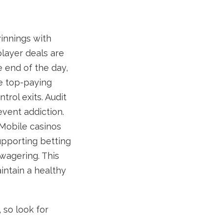
innings with
player deals are
e end of the day,
e top-paying
trol exits. Audit
revent addiction.
 Mobile casinos
upporting betting
 wagering. This
intain a healthy
 so look for