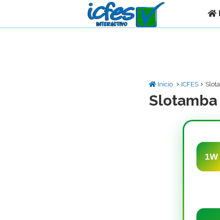
›
›
Inicio
ICFES
Slot
Slotamba 
1W