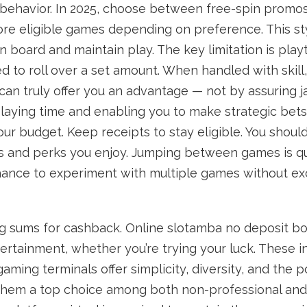
 behavior. In 2025, choose between free-spin promos
re eligible games depending on preference. This s
n board and maintain play. The key limitation is play
 to roll over a set amount. When handled with skill,
an truly offer you an advantage — not by assuring j
laying time and enabling you to make strategic bets
ur budget. Keep receipts to stay eligible. You shoul
s and perks you enjoy. Jumping between games is quic
hance to experiment with multiple games without e
ng sums for cashback. Online slotamba no deposit bo
tertainment, whether you’re trying your luck. These 
aming terminals offer simplicity, diversity, and the po
them a top choice among both non-professional and 