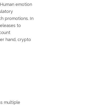
s. Human emotion
ulatory
h promotions. In
releases to
count
her hand, crypto
s multiple