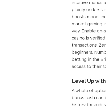
intuitive menus 
plainly understan
boosts mood, incr
market gaming in
way. Enable on-s
casino is verifie
transactions. Zer
beginners. Number
betting in the Br
access to their t
Level Up with
A whole of optio
bonus cash can b
history for audit