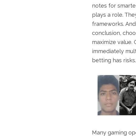
notes for smarte
plays a role. The
frameworks. And 
conclusion, choo
maximize value. 
immediately mult
betting has risks.
Many gaming oper