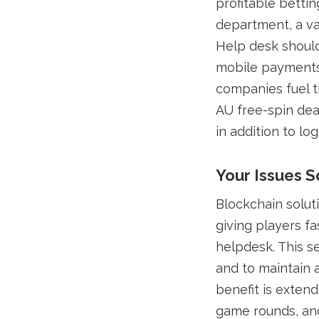
profitable bettin
department, a va
Help desk should 
mobile payments,
companies fuel t
AU free-spin dea
in addition to lo
Your Issues S
Blockchain solut
giving players fa
helpdesk. This s
and to maintain 
benefit is exten
game rounds, and