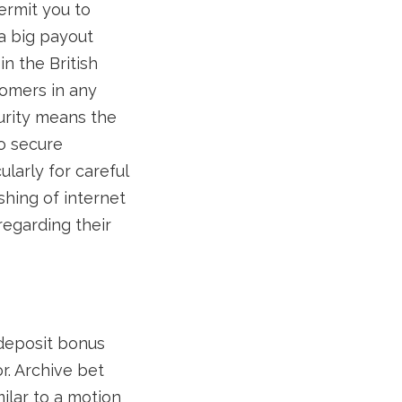
ermit you to
 a big payout
in the British
tomers in any
urity means the
to secure
larly for careful
shing of internet
regarding their
 deposit bonus
r. Archive bet
milar to a motion