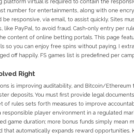
g platform virtual is required to contain the respons
st number for entertainments, along with one encr
be responsive, via email, to assist quickly. Sites mu
 like PayPal, to avoid fraud. Cash-only entry per ru
he content of online betting portals. This page feat
ls so you can enjoy free spins without paying. I ext
gged off happily. FS games list is predefined per cam
olved Right
ions is improving auditability, and Bitcoin/Ethereum 
ster deposits. You must first provide legal documents
et of rules sets forth measures to improve accountabi
a responsible player environment in a regulated mar
ded game duration; more bonus funds simply mean m
 that automatically expands reward opportunities. 