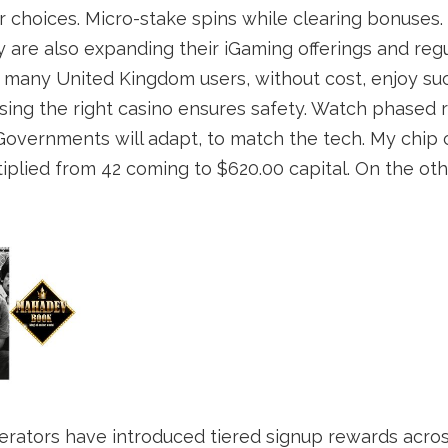
r choices. Micro-stake spins while clearing bonuse
y are also expanding their iGaming offerings and reg
many United Kingdom users, without cost, enjoy suc
sing the right casino ensures safety. Watch phased 
Governments will adapt, to match the tech. My chip 
iplied from 42 coming to $620.00 capital. On the ot
ators have introduced tiered signup rewards acros