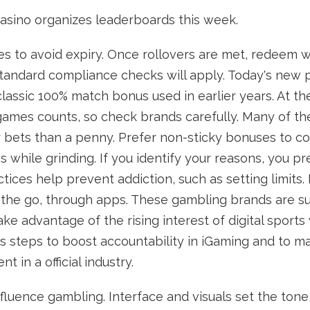
 casino organizes leaderboards this week.
 to avoid expiry. Once rollovers are met, redeem w
 standard compliance checks will apply. Today's new 
lassic 100% match bonus used in earlier years. At th
ames counts, so check brands carefully. Many of th
 bets than a penny. Prefer non-sticky bonuses to con
tes while grinding. If you identify your reasons, you p
tices help prevent addiction, such as setting limits.
the go, through apps. These gambling brands are s
ake advantage of the rising interest of digital sports
es steps to boost accountability in iGaming and to ma
 in a official industry.
fluence gambling. Interface and visuals set the tone,