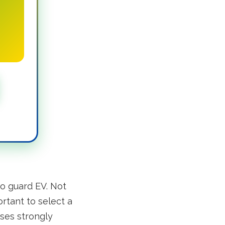
to guard EV. Not
ortant to select a
uses strongly