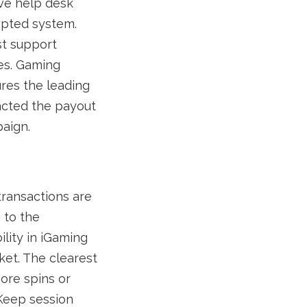
ive help desk
ypted system.
st support
les. Gaming
ures the leading
racted the payout
paign.
transactions are
 to the
lity in iGaming
ket. The clearest
ore spins or
Keep session