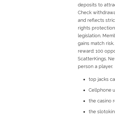
deposits to attra
Check withdrawal 
and reflects stri
rights protection
legislation. Memb
gains match risk.
reward: 100 oppo
ScatterKings. Ne
person a player.
top jacks c
Cellphone u
the casino r
the slotokin