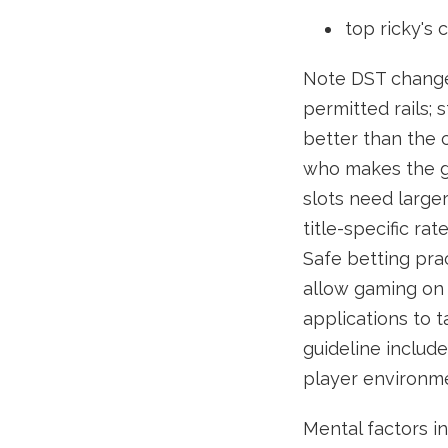
top ricky's
Note DST changes
permitted rails;
better than the c
who makes the g
slots need larger
title-specific ra
Safe betting prac
allow gaming on 
applications to t
guideline includ
player environment
Mental factors in