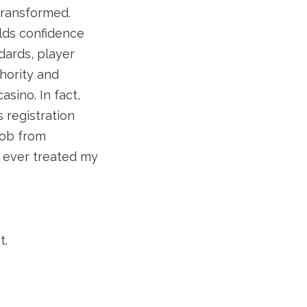
 transformed.
ilds confidence
dards, player
thority and
sino. In fact,
 registration
Bob from
t ever treated my
t.