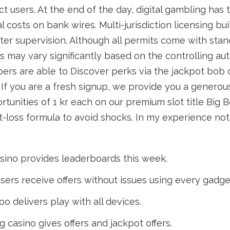
ct users. At the end of the day, digital gambling has
costs on bank wires. Multi-jurisdiction licensing bu
cter supervision. Although all permits come with stan
s may vary significantly based on the controlling au
ers are able to Discover perks via the jackpot bob ca
 If you are a fresh signup, we provide you a generous
rtunities of 1 kr each on our premium slot title Big 
t-loss formula to avoid shocks. In my experience no
asino provides leaderboards this week.
sers receive offers without issues using every gadge
oo delivers play with all devices.
g casino gives offers and jackpot offers.