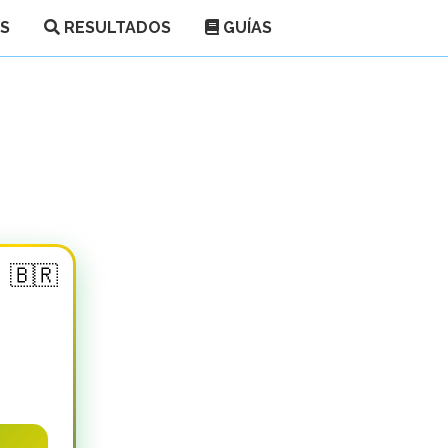
ES
RESULTADOS
GUÍAS
🇧🇷