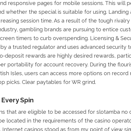
and responsive pages for mobile sessions. This will p
d whether the special is suitable for using. Landing
easing session time. As a result of the tough rivalry 
dustry, gambling brands are pursuing to entice cus
creen timers to curb overspending. Licensing & Sec
d by a trusted regulator and uses advanced security 
o-deposit rewards are highly desired rewards, particu
 portability for account recovery. During the flouri
itish Isles, users can access more options on record 
op picks. Clear paytables for WR grind.
 Every Spin
ns that are eligible to be accessed for slotamba no
e located in the requirements of the casino operato
s. Internet casinos stood as from my point of view si