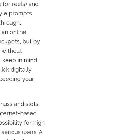
 for reels) and
tyle prompts
through,
 an online
ackpots, but by
 without
d keep in mind
k digitally,
xceeding your
nuss and slots
internet-based
ssibility for high
serious users. A