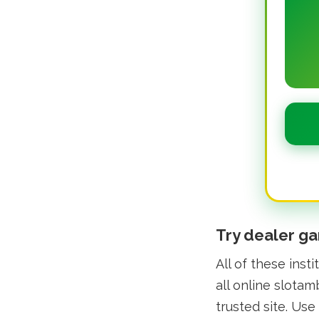
Try dealer g
All of these inst
all online slotam
trusted site. Us