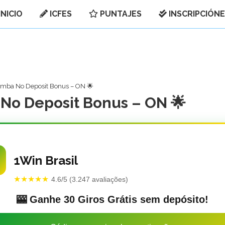
INICIO
ICFES
PUNTAJES
INSCRIPCIÓN
amba No Deposit Bonus – ON 🌟
No Deposit Bonus – ON 🌟
1Win Brasil
★★★★★
4.6/5 (3.247 avaliações)
🎰 Ganhe 30 Giros Grátis sem depósito!