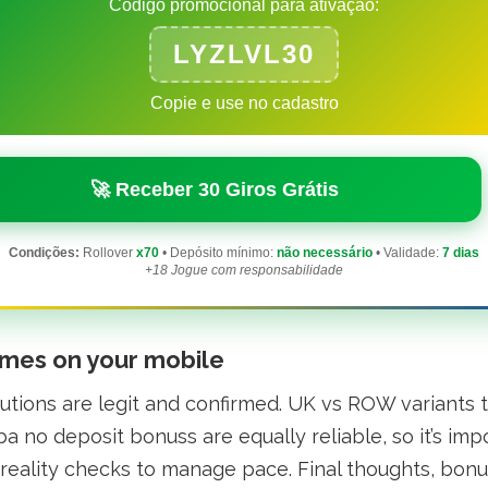
Código promocional para ativação:
LYZLVL30
Copie e use no cadastro
🚀 Receber 30 Giros Grátis
Condições:
Rollover
x70
• Depósito mínimo:
não necessário
• Validade:
7 dias
+18 Jogue com responsabilidade
ames on your mobile
itutions are legit and confirmed. UK vs ROW variants 
ba no deposit bonuss are equally reliable, so it’s imp
e reality checks to manage pace. Final thoughts, bon