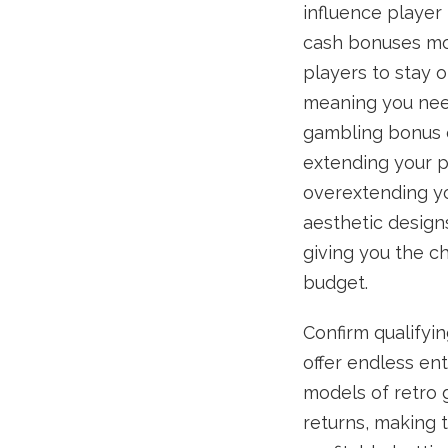
influence player
cash bonuses mo
players to stay o
meaning you need
gambling bonus c
extending your p
overextending yo
aesthetic design
giving you the c
budget.
Confirm qualifyi
offer endless en
models of retro g
returns, making 