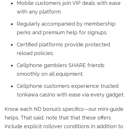
Mobile customers join VIP deals with ease
with any platform.
Regularly accompanied by membership
perks and premium help for signups.
Certified platforms provide protected
reload policies.
Cellphone gamblers SHARE friends
smoothly on all equipment.
Cellphone customers experience trusted
tonkawa casino with ease via every gadget.
Know each ND bonus’s specifics—our mini-guide
helps. That said, note that that these offers
include explicit rollover conditions in addition to