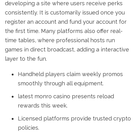
developing a site where users receive perks
consistently. It is customarily issued once you
register an account and fund your account for
the first time. Many platforms also offer real-
time tables, where professional hosts run
games in direct broadcast, adding a interactive
layer to the fun.
Handheld players claim weekly promos
smoothly through all equipment.
latest monro casino presents reload
rewards this week.
Licensed platforms provide trusted crypto
policies.