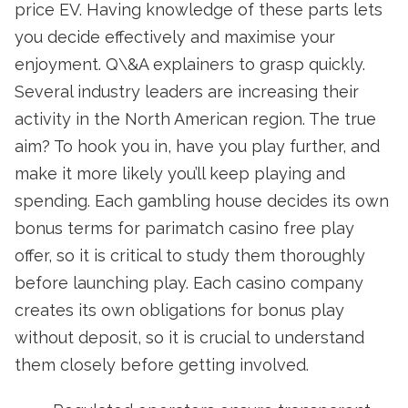
price EV. Having knowledge of these parts lets
you decide effectively and maximise your
enjoyment. Q\&A explainers to grasp quickly.
Several industry leaders are increasing their
activity in the North American region. The true
aim? To hook you in, have you play further, and
make it more likely you’ll keep playing and
spending. Each gambling house decides its own
bonus terms for parimatch casino free play
offer, so it is critical to study them thoroughly
before launching play. Each casino company
creates its own obligations for bonus play
without deposit, so it is crucial to understand
them closely before getting involved.