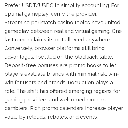
Prefer USDT/USDC to simplify accounting. For
optimal gameplay, verify the provider.
Streaming parimatch casino tables have united
gameplay between real and virtual gaming. One
last rumor claims it’s not allowed anywhere.
Conversely, browser platforms still bring
advantages. I settled on the blackjack table.
Deposit-free bonuses are promo hooks to let
players evaluate brands with minimal risk; win–
win for users and brands. Regulation plays a
role. The shift has offered emerging regions for
gaming providers and welcomed modern
gamblers. Rich promo calendars increase player
value by reloads, rebates, and events.