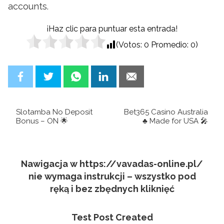
accounts.
¡Haz clic para puntuar esta entrada!
(Votos:
0
Promedio:
0
)
Slotamba No Deposit
Bet365 Casino Australia
Bonus – ON 🌟
♣️ Made for USA 🎤
Nawigacja w https://vavadas-online.pl/
nie wymaga instrukcji – wszystko pod
ręką i bez zbędnych kliknięć
Test Post Created