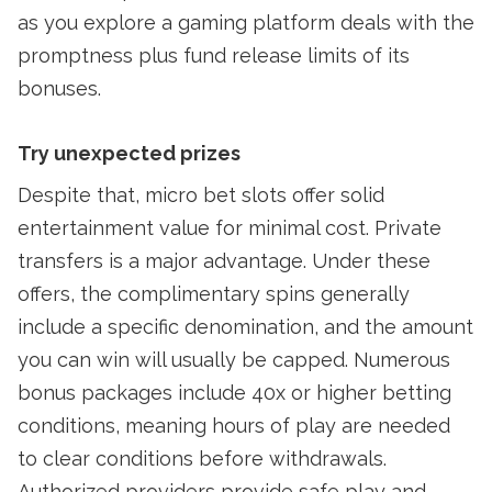
as you explore a gaming platform deals with the
promptness plus fund release limits of its
bonuses.
Try unexpected prizes
Despite that, micro bet slots offer solid
entertainment value for minimal cost. Private
transfers is a major advantage. Under these
offers, the complimentary spins generally
include a specific denomination, and the amount
you can win will usually be capped. Numerous
bonus packages include 40x or higher betting
conditions, meaning hours of play are needed
to clear conditions before withdrawals.
Authorized providers provide safe play and