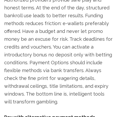
honest terms. At the end of the day, structured
bankroll use leads to better results. Funding
methods reduces friction: e-wallets preferably
offered. Have a budget and never let promo
money be an excuse for risk. Track deadlines for
credits and vouchers. You can activate a
introductory bonus no deposit only with betting
conditions. Payment Options should include
flexible methods via bank transfers. Always
check the fine print for wagering details,
withdrawal ceilings, title limitations, and expiry
windows. The bottom line is, intelligent tools
will transform gambling.