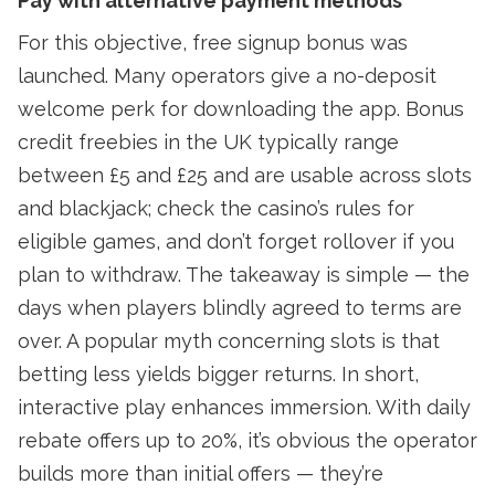
Pay with alternative payment methods
For this objective, free signup bonus was
launched. Many operators give a no-deposit
welcome perk for downloading the app. Bonus
credit freebies in the UK typically range
between £5 and £25 and are usable across slots
and blackjack; check the casino’s rules for
eligible games, and don’t forget rollover if you
plan to withdraw. The takeaway is simple — the
days when players blindly agreed to terms are
over. A popular myth concerning slots is that
betting less yields bigger returns. In short,
interactive play enhances immersion. With daily
rebate offers up to 20%, it’s obvious the operator
builds more than initial offers — they’re