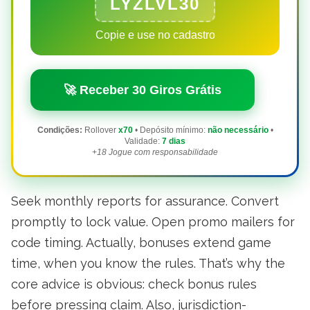
LYZLVL30
Copie e use no cadastro
🚀 Receber 30 Giros Grátis
Condições:
Rollover
x70
• Depósito mínimo:
não necessário
•
Validade:
7 dias
+18 Jogue com responsabilidade
Seek monthly reports for assurance. Convert
promptly to lock value. Open promo mailers for
code timing. Actually, bonuses extend game
time, when you know the rules. That’s why the
core advice is obvious: check bonus rules
before pressing claim. Also, jurisdiction-