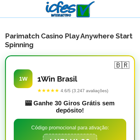
Parimatch Casino Play Anywhere Start
Spinning
🇧🇷
1Win Brasil
1W
★★★★★
4.6/5 (3.247 avaliações)
🎰 Ganhe 30 Giros Grátis sem
depósito!
Código promocional para ativação: