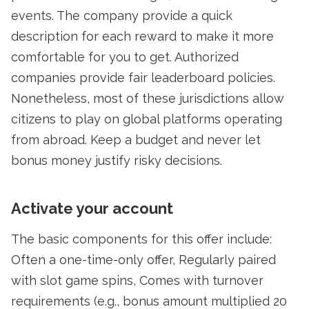
events. The company provide a quick
description for each reward to make it more
comfortable for you to get. Authorized
companies provide fair leaderboard policies.
Nonetheless, most of these jurisdictions allow
citizens to play on global platforms operating
from abroad. Keep a budget and never let
bonus money justify risky decisions.
Activate your account
The basic components for this offer include:
Often a one-time-only offer, Regularly paired
with slot game spins, Comes with turnover
requirements (e.g., bonus amount multiplied 20