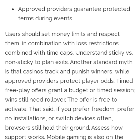
Approved providers guarantee protected
terms during events.
Users should set money limits and respect
them, in combination with loss restrictions
combined with time caps. Understand sticky vs.
non-sticky to plan exits. Another standard myth
is that casinos track and punish winners, while
approved providers protect player odds. Timed
free-play offers grant a budget or timed session;
wins still need rollover. The offer is free to
activate. That said, if you prefer freedom, prefer
no installations, or switch devices often,
browsers still hold their ground. Assess how
support works. Mobile gaming is also on the