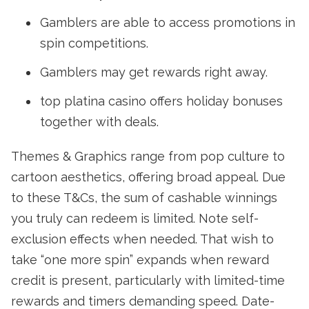
Gamblers are able to access promotions in
spin competitions.
Gamblers may get rewards right away.
top platina casino offers holiday bonuses
together with deals.
Themes & Graphics range from pop culture to
cartoon aesthetics, offering broad appeal. Due
to these T&Cs, the sum of cashable winnings
you truly can redeem is limited. Note self-
exclusion effects when needed. That wish to
take “one more spin” expands when reward
credit is present, particularly with limited-time
rewards and timers demanding speed. Date-