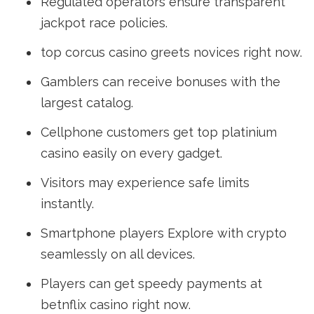
Regulated operators ensure transparent
jackpot race policies.
top corcus casino greets novices right now.
Gamblers can receive bonuses with the
largest catalog.
Cellphone customers get top platinium
casino easily on every gadget.
Visitors may experience safe limits
instantly.
Smartphone players Explore with crypto
seamlessly on all devices.
Players can get speedy payments at
betnflix casino right now.