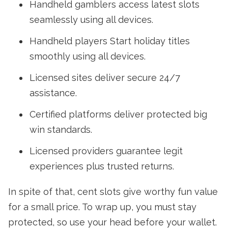
Handheld gamblers access latest slots
seamlessly using all devices.
Handheld players Start holiday titles
smoothly using all devices.
Licensed sites deliver secure 24/7
assistance.
Certified platforms deliver protected big
win standards.
Licensed providers guarantee legit
experiences plus trusted returns.
In spite of that, cent slots give worthy fun value
for a small price. To wrap up, you must stay
protected, so use your head before your wallet.