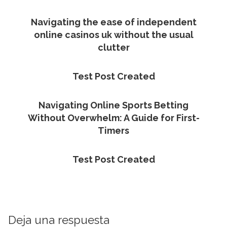
Navigating the ease of independent
online casinos uk without the usual
clutter
Test Post Created
Navigating Online Sports Betting
Without Overwhelm: A Guide for First-
Timers
Test Post Created
Deja una respuesta