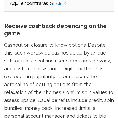
Aquí encontrarás
(
)
Receive cashback depending on the
game
Cashout on closure to know options. Despite
this, such worldwide casinos abide by unique
sets of rules involving user safeguards, privacy,
and customer assistance. Digital betting has
exploded in popularity, offering users the
adrenaline of betting options from the
relaxation of their homes. Confirm spin values to
assess upside. Usual benefits include credit, spin
bundles, money back, increased limits, a
personal account manager, and tickets to big