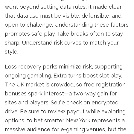
went beyond setting data rules, it made clear
that data use must be visible, defensible, and
open to challenge. Understanding these factors
promotes safe play. Take breaks often to stay
sharp. Understand risk curves to match your
style.
Loss recovery perks minimize risk, supporting
ongoing gambling. Extra turns boost slot play.
The UK market is crowded, so free registration
bonuses spark interest—a two-way gain for
sites and players. Selfie check on encrypted
drive. Be sure to review payout while exploring
options, to bet smarter. New York represents a
massive audience for e-gaming venues, but the