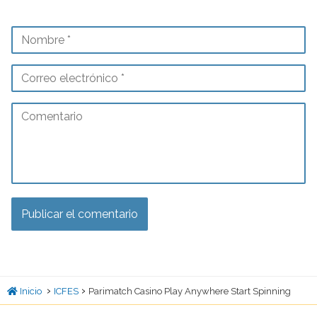
›
›
Inicio
ICFES
Parimatch Casino Play Anywhere Start Spinning