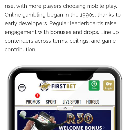
rise, with more players choosing mobile play.
Online gambling began in the 1990s, thanks to
early developers. Regular leaderboards raise
engagement with bonuses and drops. Line up
contenders across terms, ceilings, and game
contribution.