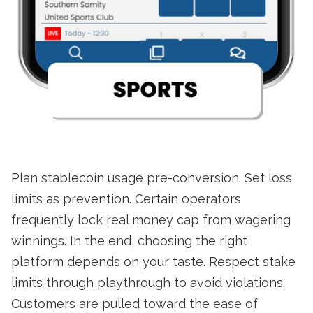
Plan stablecoin usage pre-conversion. Set loss
limits as prevention. Certain operators
frequently lock real money cap from wagering
winnings. In the end, choosing the right
platform depends on your taste. Respect stake
limits through playthrough to avoid violations.
Customers are pulled toward the ease of