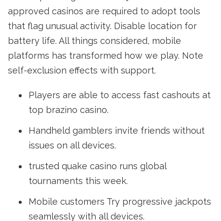
approved casinos are required to adopt tools
that flag unusual activity. Disable location for
battery life. All things considered, mobile
platforms has transformed how we play. Note
self-exclusion effects with support.
Players are able to access fast cashouts at
top brazino casino.
Handheld gamblers invite friends without
issues on all devices.
trusted quake casino runs global
tournaments this week.
Mobile customers Try progressive jackpots
seamlessly with all devices.