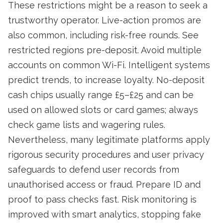
These restrictions might be a reason to seek a
trustworthy operator. Live-action promos are
also common, including risk-free rounds. See
restricted regions pre-deposit. Avoid multiple
accounts on common Wi-Fi. Intelligent systems
predict trends, to increase loyalty. No-deposit
cash chips usually range £5–£25 and can be
used on allowed slots or card games; always
check game lists and wagering rules.
Nevertheless, many legitimate platforms apply
rigorous security procedures and user privacy
safeguards to defend user records from
unauthorised access or fraud. Prepare ID and
proof to pass checks fast. Risk monitoring is
improved with smart analytics, stopping fake