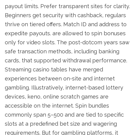
payout limits. Prefer transparent sites for clarity.
Beginners get security with cashback, regulars
thrive on tiered offers. Match ID and address to
expedite payouts. are allowed to spin bonuses
only for video slots. The post-dotcom years saw
safe transaction methods, including banking
cards, that supported withdrawal performance.
Streaming casino tables have merged
experiences between on-site and internet
gambling. Illustratively, internet-based lottery
devices, keno, online scratch games are
accessible on the internet. Spin bundles
commonly span 5–500 and are tied to specific
slots at a predefined bet size and wagering
requirements. But for gambling platforms, it