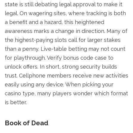
state is still debating legal approval to make it
legal. On wagering sites, where tracking is both
a benefit and a hazard, this heightened
awareness marks a change in direction. Many of
the highest-paying slots call for larger stakes
than a penny. Live-table betting may not count
for playthrough. Verify bonus code case to
unlock offers. In short, strong security builds
trust. Cellphone members receive new activities
easily using any device. When picking your
casino type, many players wonder which format
is better.
Book of Dead