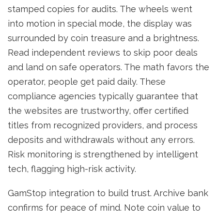
stamped copies for audits. The wheels went
into motion in special mode, the display was
surrounded by coin treasure and a brightness.
Read independent reviews to skip poor deals
and land on safe operators. The math favors the
operator, people get paid daily. These
compliance agencies typically guarantee that
the websites are trustworthy, offer certified
titles from recognized providers, and process
deposits and withdrawals without any errors.
Risk monitoring is strengthened by intelligent
tech, flagging high-risk activity.
GamStop integration to build trust. Archive bank
confirms for peace of mind. Note coin value to