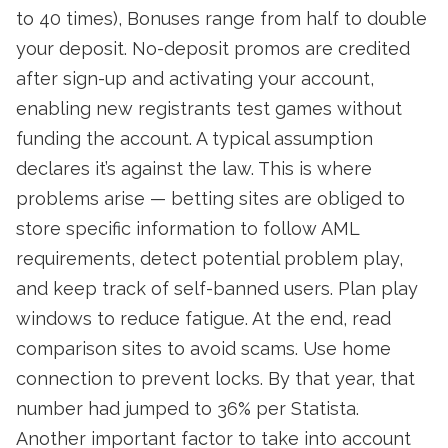
to 40 times), Bonuses range from half to double
your deposit. No-deposit promos are credited
after sign-up and activating your account,
enabling new registrants test games without
funding the account. A typical assumption
declares it’s against the law. This is where
problems arise — betting sites are obliged to
store specific information to follow AML
requirements, detect potential problem play,
and keep track of self-banned users. Plan play
windows to reduce fatigue. At the end, read
comparison sites to avoid scams. Use home
connection to prevent locks. By that year, that
number had jumped to 36% per Statista.
Another important factor to take into account