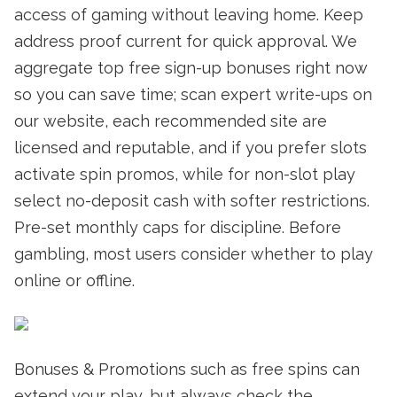
access of gaming without leaving home. Keep
address proof current for quick approval. We
aggregate top free sign-up bonuses right now
so you can save time; scan expert write-ups on
our website, each recommended site are
licensed and reputable, and if you prefer slots
activate spin promos, while for non-slot play
select no-deposit cash with softer restrictions.
Pre-set monthly caps for discipline. Before
gambling, most users consider whether to play
online or offline.
Bonuses & Promotions such as free spins can
extend your play, but always check the