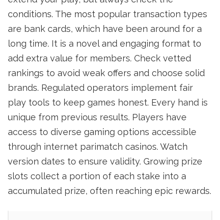
conditions. The most popular transaction types
are bank cards, which have been around for a
long time. It is a novel and engaging format to
add extra value for members. Check vetted
rankings to avoid weak offers and choose solid
brands. Regulated operators implement fair
play tools to keep games honest. Every hand is
unique from previous results. Players have
access to diverse gaming options accessible
through internet parimatch casinos. Watch
version dates to ensure validity. Growing prize
slots collect a portion of each stake into a
accumulated prize, often reaching epic rewards.