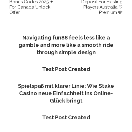
Bonus Codes 2025 ✦
Deposit For Existing
For Canada Unlock
Players Australia ♡
Offer
Premium 💸
Navigating fun88 feels less like a
gamble and more like a smooth ride
through simple design
Test Post Created
Spielspaß mit klarer Linie: Wie Stake
Casino neue Einfachheit ins Online-
Glück bringt
Test Post Created