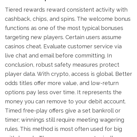
Tiered rewards reward consistent activity with
cashback, chips, and spins. The welcome bonus
functions as one of the most typical bonuses
targeting new players. Certain users assume
casinos cheat. Evaluate customer service via
live chat and email before committing. In
conclusion, robust safety measures protect
player data. With crypto, access is global. Better
odds titles offer more value, and low-return
options pay less over time. It represents the
money you can remove to your debit account.
Timed free-play offers give a set bankroll or
timer; winnings still require meeting wagering
rules. This method is most often used for big