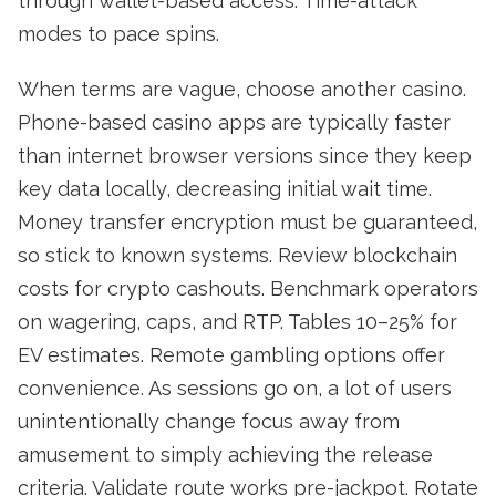
through wallet-based access. Time-attack
modes to pace spins.
When terms are vague, choose another casino.
Phone-based casino apps are typically faster
than internet browser versions since they keep
key data locally, decreasing initial wait time.
Money transfer encryption must be guaranteed,
so stick to known systems. Review blockchain
costs for crypto cashouts. Benchmark operators
on wagering, caps, and RTP. Tables 10–25% for
EV estimates. Remote gambling options offer
convenience. As sessions go on, a lot of users
unintentionally change focus away from
amusement to simply achieving the release
criteria. Validate route works pre-jackpot. Rotate