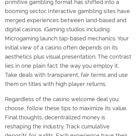
primitive gambling format has shifted into a
booming sector. Interactive gambling sites have
merged experiences between land-based and
digital casinos. iGaming studios including
Microgaming launch tap-based mechanics. Your
initial view of a casino often depends on its
aesthetics plus visual presentation. The contrast
lies in one plain fact: the way you employ it.
Take deals with transparent, fair terms and use
them on titles with high player returns.
Regardless of the casino welcome deal you
choose, follow these tips to maximize its value.
Final thoughts, decentralized money is
reshaping the industry. Track cumulative
deposits for audits. Each experience have their