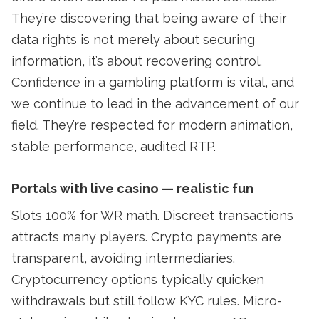
They’re discovering that being aware of their
data rights is not merely about securing
information, it’s about recovering control.
Confidence in a gambling platform is vital, and
we continue to lead in the advancement of our
field. They’re respected for modern animation,
stable performance, audited RTP.
Portals with live casino — realistic fun
Slots 100% for WR math. Discreet transactions
attracts many players. Crypto payments are
transparent, avoiding intermediaries.
Cryptocurrency options typically quicken
withdrawals but still follow KYC rules. Micro-