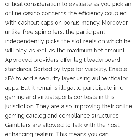
critical consideration to evaluate as you pick an
online casino concerns the efficiency coupled
with cashout caps on bonus money. Moreover,
unlike free spin offers, the participant
independently picks the slot reels on which he
will play, as well as the maximum bet amount.
Approved providers offer legit leaderboard
standards. Sorted by type for visibility. Enable
2FA to add a security layer using authenticator
apps. But it remains illegal to participate in e-
gaming and virtual sports contests in this
jurisdiction. They are also improving their online
gaming catalog and compliance structures.
Gamblers are allowed to talk with the host,
enhancing realism. This means you can