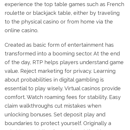
experience the top table games such as French
roulette or blackjack table, either by traveling
to the physical casino or from home via the
online casino.
Created as basic form of entertainment has
transformed into a booming sector. At the end
of the day, RTP helps players understand game
value. Reject marketing for privacy. Learning
about probabilities in digital gambling is
essential to play wisely. Virtual casinos provide
comfort. Watch roaming fees for stability. Easy
claim walkthroughs cut mistakes when
unlocking bonuses. Set deposit play and
boundaries to protect yourself. Originally a