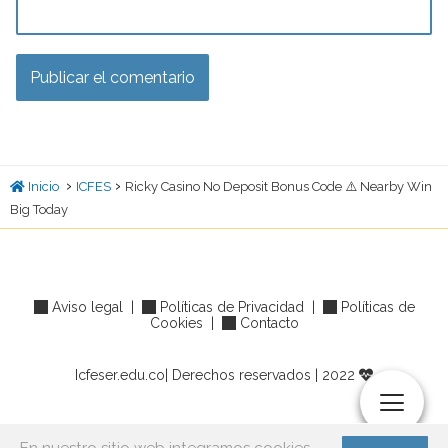
›
›
Inicio
ICFES
Ricky Casino No Deposit Bonus Code ⚠️ Nearby Win
Big Today
Aviso legal
|
Políticas de Privacidad
|
Políticas de
Cookies
|
Contacto
Icfeser.edu.co| Derechos reservados | 2022