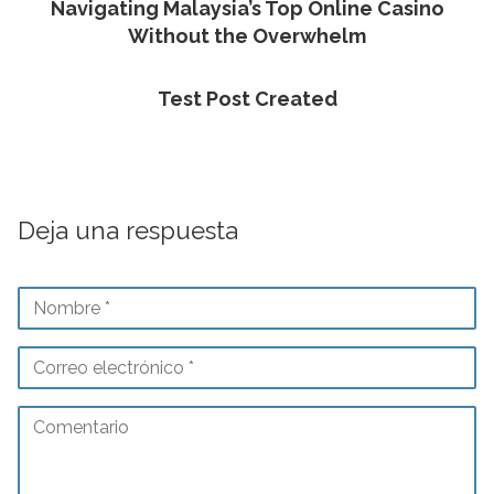
Navigating Malaysia’s Top Online Casino
Without the Overwhelm
Test Post Created
Deja una respuesta