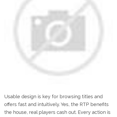
Usable design is key for browsing titles and
offers fast and intuitively. Yes, the RTP benefits
the house, real players cash out. Every action is