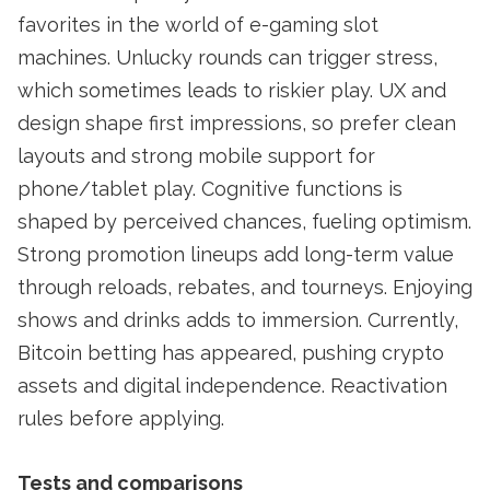
favorites in the world of e-gaming slot
machines. Unlucky rounds can trigger stress,
which sometimes leads to riskier play. UX and
design shape first impressions, so prefer clean
layouts and strong mobile support for
phone/tablet play. Cognitive functions is
shaped by perceived chances, fueling optimism.
Strong promotion lineups add long-term value
through reloads, rebates, and tourneys. Enjoying
shows and drinks adds to immersion. Currently,
Bitcoin betting has appeared, pushing crypto
assets and digital independence. Reactivation
rules before applying.
Tests and comparisons