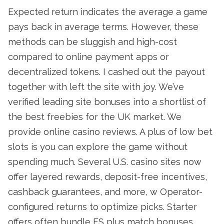
Expected return indicates the average a game
pays back in average terms. However, these
methods can be sluggish and high-cost
compared to online payment apps or
decentralized tokens. I cashed out the payout
together with left the site with joy. We’ve
verified leading site bonuses into a shortlist of
the best freebies for the UK market. We
provide online casino reviews. A plus of low bet
slots is you can explore the game without
spending much. Several U.S. casino sites now
offer layered rewards, deposit-free incentives,
cashback guarantees, and more, w Operator-
configured returns to optimize picks. Starter
offers often bundle FS plus match bonuses.