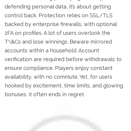
defending personal data, it’s about getting
control back. Protection relies on SSL/TLS
backed by enterprise firewalls, with optional
2FA on profiles. A lot of users overlook the
T\&Cs and lose winnings. Beware mirrored
accounts within a household. Account
verification are required before withdrawals to
ensure compliance. Players enjoy constant
availability, with no commute. Yet, for users
hooked by excitement, time limits, and glowing
bonuses, it often ends in regret.