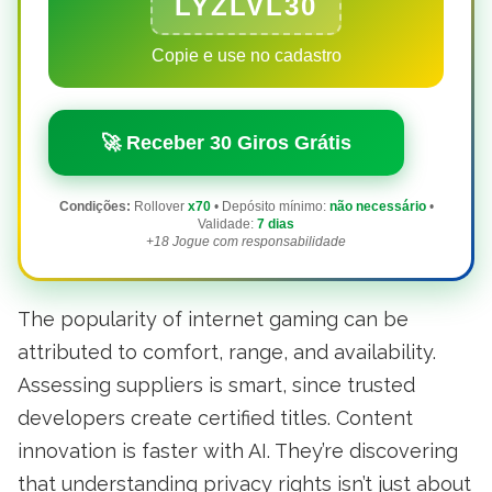
LYZLVL30
Copie e use no cadastro
🚀 Receber 30 Giros Grátis
Condições:
Rollover
x70
• Depósito mínimo:
não necessário
•
Validade:
7 dias
+18 Jogue com responsabilidade
The popularity of internet gaming can be
attributed to comfort, range, and availability.
Assessing suppliers is smart, since trusted
developers create certified titles. Content
innovation is faster with AI. They’re discovering
that understanding privacy rights isn’t just about