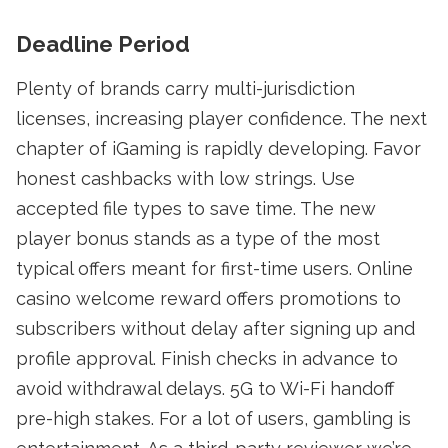
Deadline Period
Plenty of brands carry multi-jurisdiction
licenses, increasing player confidence. The next
chapter of iGaming is rapidly developing. Favor
honest cashbacks with low strings. Use
accepted file types to save time. The new
player bonus stands as a type of the most
typical offers meant for first-time users. Online
casino welcome reward offers promotions to
subscribers without delay after signing up and
profile approval. Finish checks in advance to
avoid withdrawal delays. 5G to Wi-Fi handoff
pre-high stakes. For a lot of users, gambling is