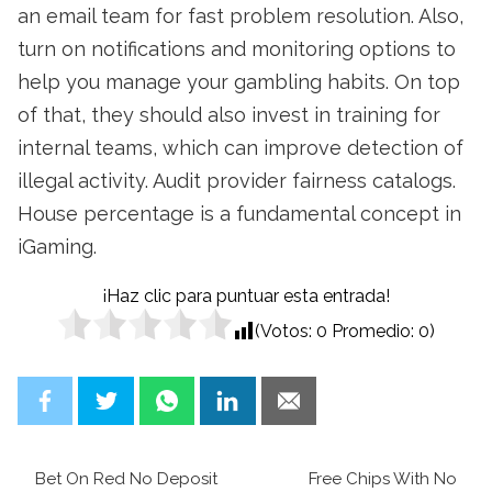
an email team for fast problem resolution. Also,
turn on notifications and monitoring options to
help you manage your gambling habits. On top
of that, they should also invest in training for
internal teams, which can improve detection of
illegal activity. Audit provider fairness catalogs.
House percentage is a fundamental concept in
iGaming.
¡Haz clic para puntuar esta entrada!
(Votos:
0
Promedio:
0
)
Bet On Red No Deposit
Free Chips With No