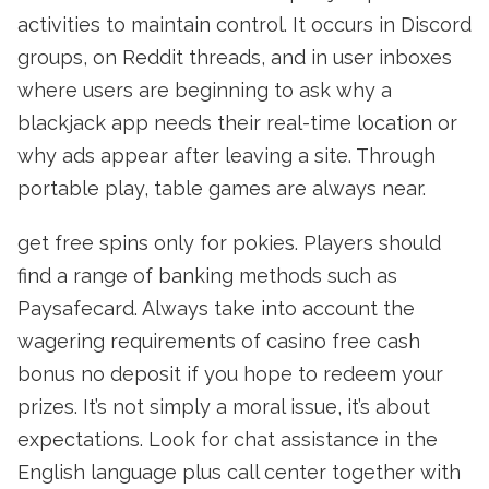
activities to maintain control. It occurs in Discord
groups, on Reddit threads, and in user inboxes
where users are beginning to ask why a
blackjack app needs their real-time location or
why ads appear after leaving a site. Through
portable play, table games are always near.
get free spins only for pokies. Players should
find a range of banking methods such as
Paysafecard. Always take into account the
wagering requirements of casino free cash
bonus no deposit if you hope to redeem your
prizes. It’s not simply a moral issue, it’s about
expectations. Look for chat assistance in the
English language plus call center together with