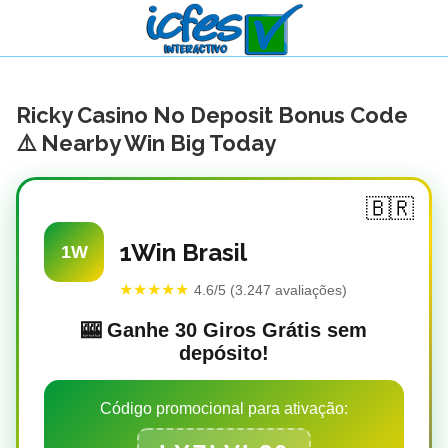
Ricky Casino No Deposit Bonus Code
⚠️ Nearby Win Big Today
🇧🇷
1Win Brasil
1W
★★★★★
4.6/5 (3.247 avaliações)
🎰 Ganhe 30 Giros Grátis sem
depósito!
Código promocional para ativação: