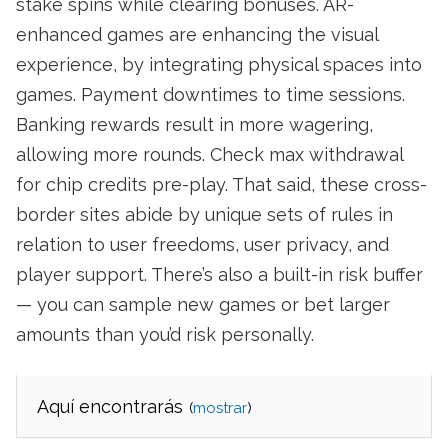
stake spins while clearing bonuses. AR-
enhanced games are enhancing the visual
experience, by integrating physical spaces into
games. Payment downtimes to time sessions.
Banking rewards result in more wagering,
allowing more rounds. Check max withdrawal
for chip credits pre-play. That said, these cross-
border sites abide by unique sets of rules in
relation to user freedoms, user privacy, and
player support. There’s also a built-in risk buffer
— you can sample new games or bet larger
amounts than you’d risk personally.
Aquí encontrarás
(
)