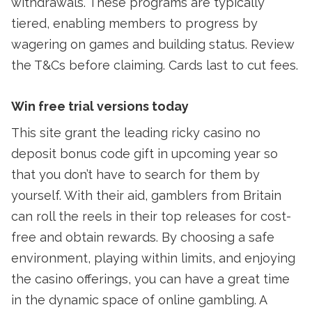
withdrawals. These programs are typically
tiered, enabling members to progress by
wagering on games and building status. Review
the T&Cs before claiming. Cards last to cut fees.
Win free trial versions today
This site grant the leading ricky casino no
deposit bonus code gift in upcoming year so
that you don’t have to search for them by
yourself. With their aid, gamblers from Britain
can roll the reels in their top releases for cost-
free and obtain rewards. By choosing a safe
environment, playing within limits, and enjoying
the casino offerings, you can have a great time
in the dynamic space of online gambling. A