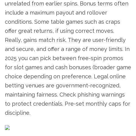
unrelated from earlier spins. Bonus terms often
include a maximum payout and rollover
conditions. Some table games such as craps
offer great returns, if using correct moves.
Really, gains match risk. They are user-friendly
and secure, and offer a range of money limits. In
2025 you can pick between free-spin promos
for slot games and cash bonuses (broader game
choice depending on preference. Legal online
betting venues are government-recognized,
maintaining fairness. Check phishing warnings
to protect credentials. Pre-set monthly caps for
discipline.