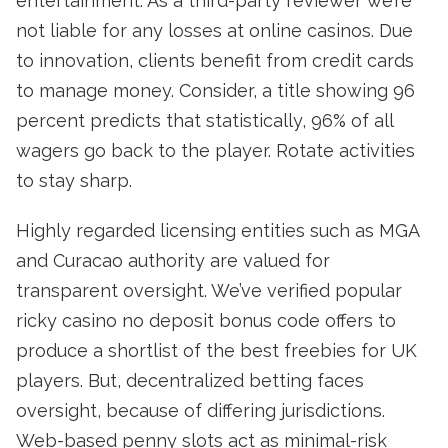
entertainment. As a third-party reviewer we’re
not liable for any losses at online casinos. Due
to innovation, clients benefit from credit cards
to manage money. Consider, a title showing 96
percent predicts that statistically, 96% of all
wagers go back to the player. Rotate activities
to stay sharp.
Highly regarded licensing entities such as MGA
and Curacao authority are valued for
transparent oversight. We’ve verified popular
ricky casino no deposit bonus code offers to
produce a shortlist of the best freebies for UK
players. But, decentralized betting faces
oversight, because of differing jurisdictions.
Web-based penny slots act as minimal-risk