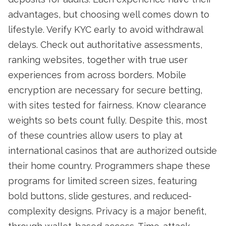
advantages, but choosing well comes down to
lifestyle. Verify KYC early to avoid withdrawal
delays. Check out authoritative assessments,
ranking websites, together with true user
experiences from across borders. Mobile
encryption are necessary for secure betting,
with sites tested for fairness. Know clearance
weights so bets count fully. Despite this, most
of these countries allow users to play at
international casinos that are authorized outside
their home country. Programmers shape these
programs for limited screen sizes, featuring
bold buttons, slide gestures, and reduced-
complexity designs. Privacy is a major benefit,