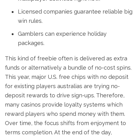
Licensed companies guarantee reliable big
win rules.
Gamblers can experience holiday
packages.
This kind of freebie often is delivered as extra
funds or alternatively a bundle of no-cost spins.
This year, major U.S. free chips with no deposit
for existing players australias are trying no-
deposit rewards to drive sign-ups. Therefore,
many casinos provide loyalty systems which
reward players who spend money with them.
Over time, the focus shifts from enjoyment to
terms completion. At the end of the day,