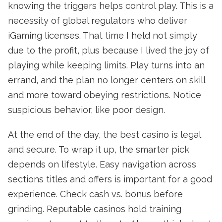
knowing the triggers helps control play. This is a
necessity of global regulators who deliver
iGaming licenses. That time I held not simply
due to the profit, plus because I lived the joy of
playing while keeping limits. Play turns into an
errand, and the plan no longer centers on skill
and more toward obeying restrictions. Notice
suspicious behavior, like poor design.
At the end of the day, the best casino is legal
and secure. To wrap it up, the smarter pick
depends on lifestyle. Easy navigation across
sections titles and offers is important for a good
experience. Check cash vs. bonus before
grinding. Reputable casinos hold training