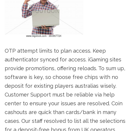
OTP attempt limits to plan access. Keep
authenticator synced for access. iGaming sites
provide promotions, offering reloads. To sum up,
software is key, so choose free chips with no
deposit for existing players australias wisely.
Customer Support must be reliable via help
center to ensure your issues are resolved. Coin
cashouts are quick than cards/bank in many
cases. Our staff resolved to list all the selections
for a deposit-free bonus from UK operators