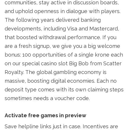
communities, stay active in discussion boards,
and uphold openness in dialogue with players.
The following years delivered banking
developments, including Visa and Mastercard,
that boosted withdrawal performance. If you
are a fresh signup, we give you a big welcome
bonus: 100 opportunities of a single krone each
on our special casino slot Big Bob from Scatter
Royalty. The global gambling economy is
massive, boosting digital economies. Each no
deposit type comes with its own claiming steps
sometimes needs a voucher code.
Activate free games in preview
Save helpline links just in case. Incentives are