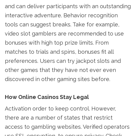
and can deliver participants with an outstanding
interactive adventure. Behavior recognition
tools can suggest breaks. Take for example,
video slot gamblers are recommended to use
bonuses with high top prize limits. From
matches to trials and spins, bonuses fit all
preferences. Users can try jackpot slots and
other games that they have not ever even
discovered in other gaming sites before.
How Online Casinos Stay Legal
Activation order to keep control. However,
there are a number of states that restrict
access to gambling websites. Verified operators
use SSL encryption, to ensure privacy. Check