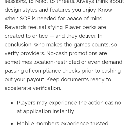
sessions, to react to threats. Always think about
design styles and features you enjoy. Know
when SOF is needed for peace of mind.
Rewards feel satisfying. Player perks are
created to entice — and they deliver. In
conclusion, who makes the games counts, so
verify providers. No-cash promotions are
sometimes location-restricted or even demand
passing of compliance checks prior to cashing
out your payout. Keep documents ready to
accelerate verification.
Players may experience the action casino
at application instantly.
Mobile members experience trusted