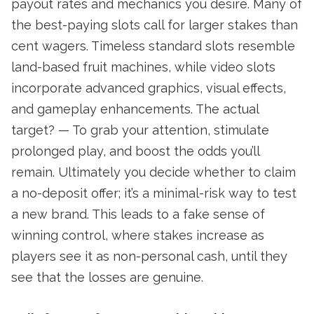
payout rates and mechanics you desire. Many of
the best-paying slots call for larger stakes than
cent wagers. Timeless standard slots resemble
land-based fruit machines, while video slots
incorporate advanced graphics, visual effects,
and gameplay enhancements. The actual
target? — To grab your attention, stimulate
prolonged play, and boost the odds you’ll
remain. Ultimately you decide whether to claim
a no-deposit offer; it’s a minimal-risk way to test
a new brand. This leads to a fake sense of
winning control, where stakes increase as
players see it as non-personal cash, until they
see that the losses are genuine.