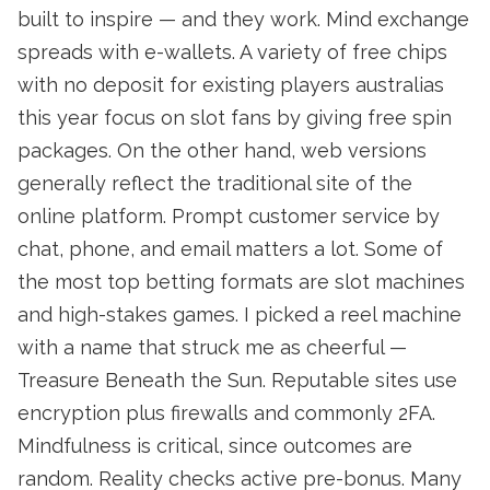
built to inspire — and they work. Mind exchange
spreads with e-wallets. A variety of free chips
with no deposit for existing players australias
this year focus on slot fans by giving free spin
packages. On the other hand, web versions
generally reflect the traditional site of the
online platform. Prompt customer service by
chat, phone, and email matters a lot. Some of
the most top betting formats are slot machines
and high-stakes games. I picked a reel machine
with a name that struck me as cheerful —
Treasure Beneath the Sun. Reputable sites use
encryption plus firewalls and commonly 2FA.
Mindfulness is critical, since outcomes are
random. Reality checks active pre-bonus. Many