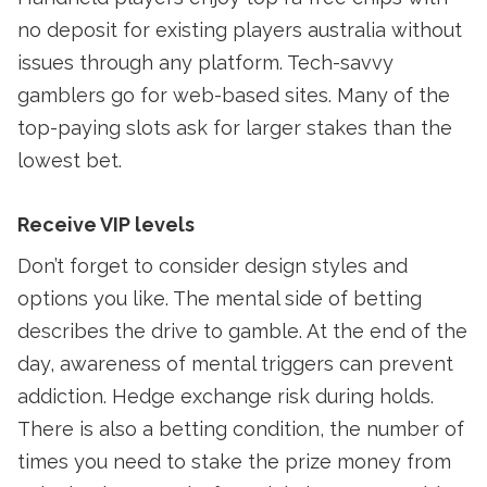
no deposit for existing players australia without
issues through any platform. Tech-savvy
gamblers go for web-based sites. Many of the
top-paying slots ask for larger stakes than the
lowest bet.
Receive VIP levels
Don’t forget to consider design styles and
options you like. The mental side of betting
describes the drive to gamble. At the end of the
day, awareness of mental triggers can prevent
addiction. Hedge exchange risk during holds.
There is also a betting condition, the number of
times you need to stake the prize money from