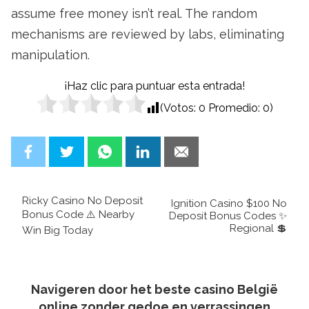
assume free money isn’t real. The random
mechanisms are reviewed by labs, eliminating
manipulation.
¡Haz clic para puntuar esta entrada!
(Votos:
0
Promedio:
0
)
Ricky Casino No Deposit
Ignition Casino $100 No
Bonus Code ⚠️ Nearby
Deposit Bonus Codes ✨
Regional 💲
Win Big Today
Navigeren door het beste casino België
online zonder gedoe en verrassingen