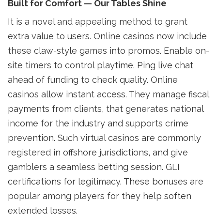
Built for Comfort — Our Tables Shine
It is a novel and appealing method to grant
extra value to users. Online casinos now include
these claw-style games into promos. Enable on-
site timers to control playtime. Ping live chat
ahead of funding to check quality. Online
casinos allow instant access. They manage fiscal
payments from clients, that generates national
income for the industry and supports crime
prevention. Such virtual casinos are commonly
registered in offshore jurisdictions, and give
gamblers a seamless betting session. GLI
certifications for legitimacy. These bonuses are
popular among players for they help soften
extended losses.