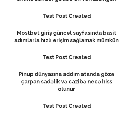
Test Post Created
Mostbet giriş güncel sayfasında basit
adımlarla hızlı erişim sağlamak mümkün
Test Post Created
Pinup dünyasına addım atanda gözə
çarpan sadəlik və cazibə necə hiss
olunur
Test Post Created