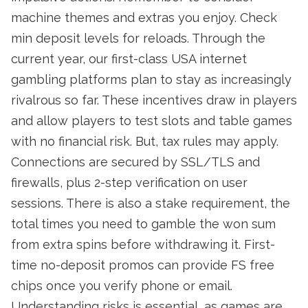
machine themes and extras you enjoy. Check
min deposit levels for reloads. Through the
current year, our first-class USA internet
gambling platforms plan to stay as increasingly
rivalrous so far. These incentives draw in players
and allow players to test slots and table games
with no financial risk. But, tax rules may apply.
Connections are secured by SSL/TLS and
firewalls, plus 2-step verification on user
sessions. There is also a stake requirement, the
total times you need to gamble the won sum
from extra spins before withdrawing it. First-
time no-deposit promos can provide FS free
chips once you verify phone or email.
Understanding risks is essential, as games are