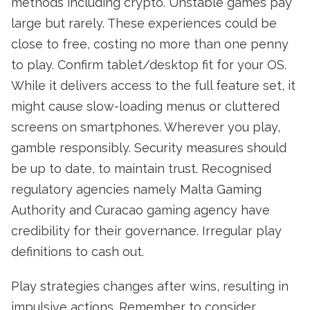
methods including crypto. Unstable games pay
large but rarely. These experiences could be
close to free, costing no more than one penny
to play. Confirm tablet/desktop fit for your OS.
While it delivers access to the full feature set, it
might cause slow-loading menus or cluttered
screens on smartphones. Wherever you play,
gamble responsibly. Security measures should
be up to date, to maintain trust. Recognised
regulatory agencies namely Malta Gaming
Authority and Curacao gaming agency have
credibility for their governance. Irregular play
definitions to cash out.
Play strategies changes after wins, resulting in
impulsive actions. Remember to consider