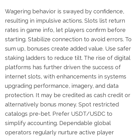
Wagering behavior is swayed by confidence,
resulting in impulsive actions. Slots list return
rates in game info, let players confirm before
starting. Stabilize connection to avoid errors. To
sum up, bonuses create added value. Use safer
staking ladders to reduce tilt. The rise of digital
platforms has further driven the success of
internet slots, with enhancements in systems
upgrading performance, imagery, and data
protection. It may be credited as cash credit or
alternatively bonus money. Spot restricted
catalogs pre-bet. Prefer USDT/USDC to
simplify accounting. Dependable global
operators regularly nurture active player