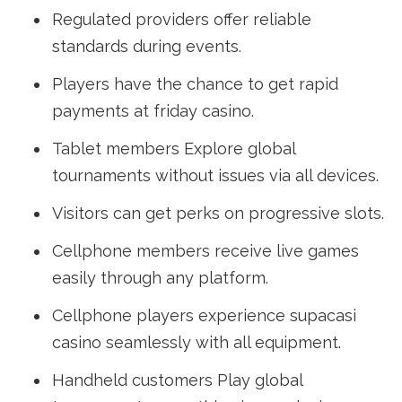
Regulated providers offer reliable
standards during events.
Players have the chance to get rapid
payments at friday casino.
Tablet members Explore global
tournaments without issues via all devices.
Visitors can get perks on progressive slots.
Cellphone members receive live games
easily through any platform.
Cellphone players experience supacasi
casino seamlessly with all equipment.
Handheld customers Play global