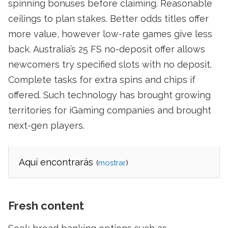
spinning bonuses before claiming. Reasonable
ceilings to plan stakes. Better odds titles offer
more value, however low-rate games give less
back. Australia’s 25 FS no-deposit offer allows
newcomers try specified slots with no deposit.
Complete tasks for extra spins and chips if
offered. Such technology has brought growing
territories for iGaming companies and brought
next-gen players.
Aquí encontrarás
(
)
Fresh content