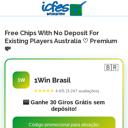
Free Chips With No Deposit For
Existing Players Australia ♡ Premium
💸
🇧🇷
1Win Brasil
1W
★★★★★
4.6/5 (3.247 avaliações)
🎰 Ganhe 30 Giros Grátis sem
depósito!
Código promocional para ativação: