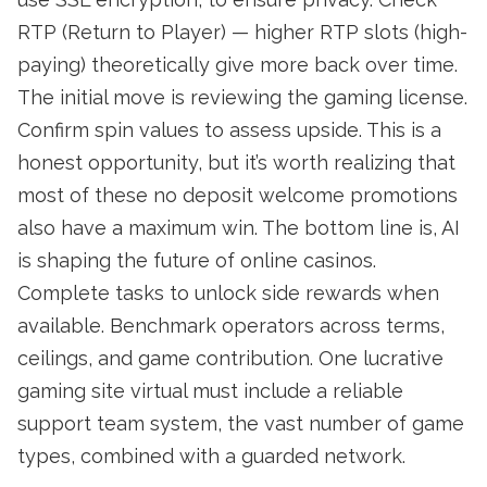
RTP (Return to Player) — higher RTP slots (high-
paying) theoretically give more back over time.
The initial move is reviewing the gaming license.
Confirm spin values to assess upside. This is a
honest opportunity, but it’s worth realizing that
most of these no deposit welcome promotions
also have a maximum win. The bottom line is, AI
is shaping the future of online casinos.
Complete tasks to unlock side rewards when
available. Benchmark operators across terms,
ceilings, and game contribution. One lucrative
gaming site virtual must include a reliable
support team system, the vast number of game
types, combined with a guarded network.