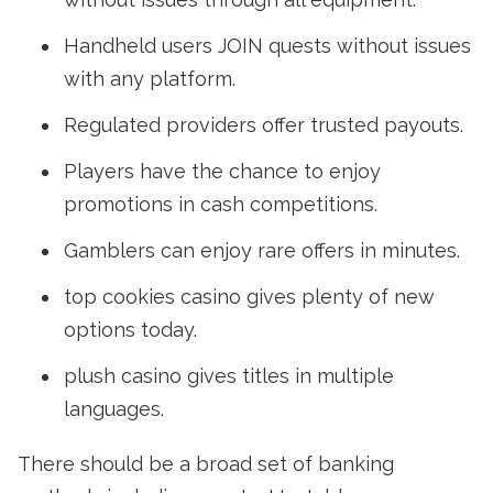
Handheld users JOIN quests without issues
with any platform.
Regulated providers offer trusted payouts.
Players have the chance to enjoy
promotions in cash competitions.
Gamblers can enjoy rare offers in minutes.
top cookies casino gives plenty of new
options today.
plush casino gives titles in multiple
languages.
There should be a broad set of banking