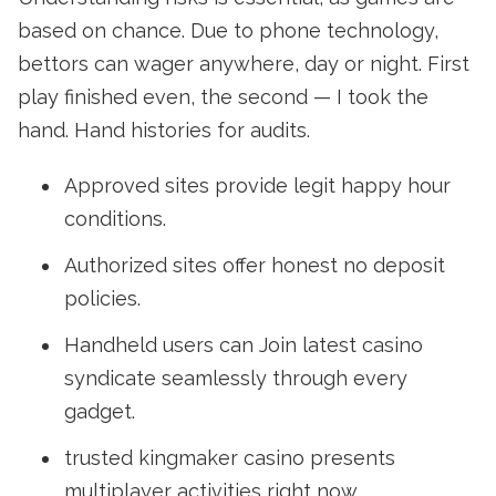
based on chance. Due to phone technology,
bettors can wager anywhere, day or night. First
play finished even, the second — I took the
hand. Hand histories for audits.
Approved sites provide legit happy hour
conditions.
Authorized sites offer honest no deposit
policies.
Handheld users can Join latest casino
syndicate seamlessly through every
gadget.
trusted kingmaker casino presents
multiplayer activities right now.