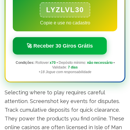
LYZLVL30
Copie e use no cadastro
🚀 Receber 30 Giros Grátis
Condições:
Rollover
x70
• Depósito mínimo:
não necessário
•
Validade:
7 dias
+18 Jogue com responsabilidade
Selecting where to play requires careful
attention. Screenshot key events for disputes.
Track cumulative deposits for quick clearance.
They power the products you find online. These
online casinos are often licensed in Isle of Man