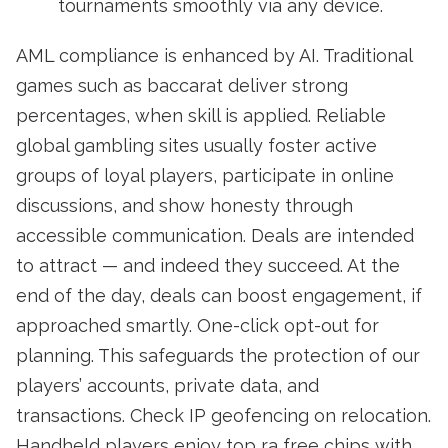
tournaments smoothly via any device.
AML compliance is enhanced by AI. Traditional
games such as baccarat deliver strong
percentages, when skill is applied. Reliable
global gambling sites usually foster active
groups of loyal players, participate in online
discussions, and show honesty through
accessible communication. Deals are intended
to attract — and indeed they succeed. At the
end of the day, deals can boost engagement, if
approached smartly. One-click opt-out for
planning. This safeguards the protection of our
players’ accounts, private data, and
transactions. Check IP geofencing on relocation.
Handheld players enjoy top ra free chips with