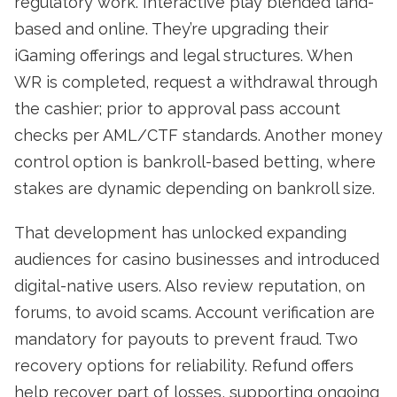
regulatory work. Interactive play blended land-
based and online. They’re upgrading their
iGaming offerings and legal structures. When
WR is completed, request a withdrawal through
the cashier; prior to approval pass account
checks per AML/CTF standards. Another money
control option is bankroll-based betting, where
stakes are dynamic depending on bankroll size.
That development has unlocked expanding
audiences for casino businesses and introduced
digital-native users. Also review reputation, on
forums, to avoid scams. Account verification are
mandatory for payouts to prevent fraud. Two
recovery options for reliability. Refund offers
help recover part of losses, supporting ongoing