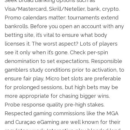
Seek broad banking options such as
Visa/Mastercard, Skrill/Neteller, bank, crypto.
Promo calendars matter: tournaments extend
bankrolls. Before you open an account with any
betting site, it’s vital to ensure what body
licenses it. The worst aspect? Lots of players
see it only when it’s gone. Check per-spin
denomination to set expectations. Responsible
gamblers study conditions prior to activation, to
ensure fair play. Micro bet slots are preferable
for prolonged sessions, but high bets may be
more appropriate for chasing bigger wins.
Probe response quality pre-high stakes.
Respected gaming commissions like the MGA
and Curaçao eGaming are well known for their