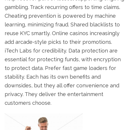
gambling. Track recurring offers to time claims.
Cheating prevention is powered by machine
learning, minimizing fraud. Shared blacklists to
reuse KYC smartly. Online casinos increasingly
add arcade-style picks to their promotions.
iTech Labs for credibility. Data protection are
essential for protecting funds, with encryption
to protect data. Prefer fast game loaders for
stability. Each has its own benefits and
downsides, but they all offer convenience and
privacy. They deliver the entertainment
customers choose.