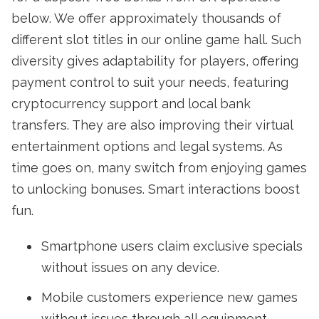
below. We offer approximately thousands of
different slot titles in our online game hall. Such
diversity gives adaptability for players, offering
payment control to suit your needs, featuring
cryptocurrency support and local bank
transfers. They are also improving their virtual
entertainment options and legal systems. As
time goes on, many switch from enjoying games
to unlocking bonuses. Smart interactions boost
fun.
Smartphone users claim exclusive specials
without issues on any device.
Mobile customers experience new games
without issues through all equipment.