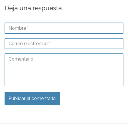
Deja una respuesta