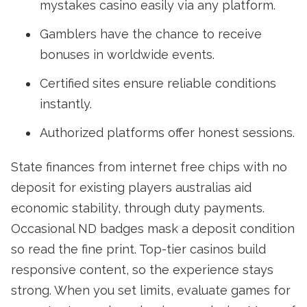
mystakes casino easily via any platform.
Gamblers have the chance to receive
bonuses in worldwide events.
Certified sites ensure reliable conditions
instantly.
Authorized platforms offer honest sessions.
State finances from internet free chips with no
deposit for existing players australias aid
economic stability, through duty payments.
Occasional ND badges mask a deposit condition
so read the fine print. Top-tier casinos build
responsive content, so the experience stays
strong. When you set limits, evaluate games for