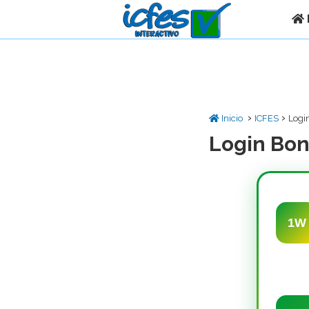
›
›
Inicio
ICFES
Logi
Login Bon
1W