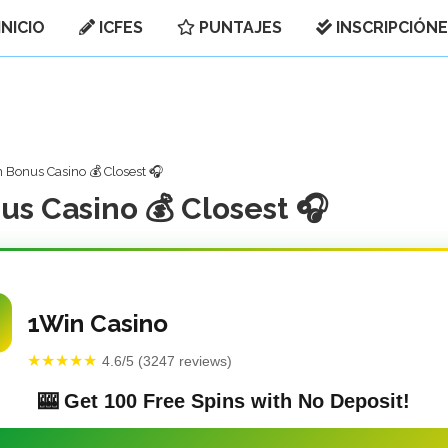
INICIO
ICFES
PUNTAJES
INSCRIPCIÓN
n Bonus Casino 💰 Closest 🎧
us Casino 💰 Closest 🎧
1Win Casino
★★★★★
4.6/5 (3247 reviews)
🎰 Get 100 Free Spins with No Deposit!