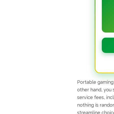
Portable gaming 
other hand, you 
service fees, in
nothing is random
streamline choice