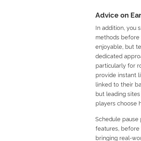
Advice on Ear
In addition, you
methods before 
enjoyable, but t
dedicated approa
particularly for 
provide instant l
linked to their b
but leading sites
players choose h
Schedule pause p
features, before 
bringing real-wo