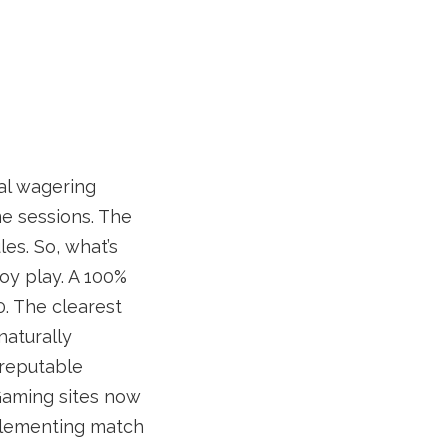
al wagering
me sessions. The
les. So, what’s
oy play. A 100%
. The clearest
naturally
 reputable
iGaming sites now
plementing match