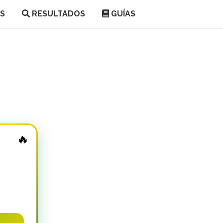
ES
RESULTADOS
GUÍAS
🔥