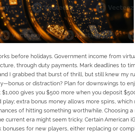
orks before holidays. Government income from virtu
ucture, through duty payments. Mark deadlines to ti
d I grabbed that burst of thrill, but still knew my ru
ay—bonus or distraction? Plan for downswings to enj
 $1,000 gives you $500 more when you deposit $500
d play; extra bonus money allows more spins, which 
hances of hitting something worthwhile. Choosing a
the current era might seem tricky. Certain American 
k bonuses for new players, either replacing or com