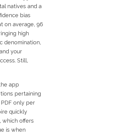
al natives and a
fidence bias
at on average, 96
ringing high
fic denomination,
 and your
ess. Still,
 the app
tions pertaining
. PDF only per
ire quickly
, which offers
sue is when