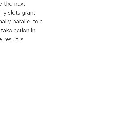
e the next
nny slots grant
ally parallel to a
take action in.
 result is