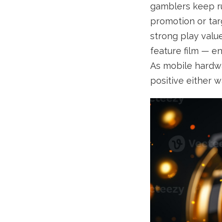
gamblers keep ru
promotion or targ
strong play value
feature film — en
As mobile hardwar
positive either w