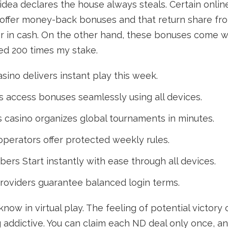
 idea declares the house always steals. Certain onlin
y offer money-back bonuses and that return share fr
er in cash. On the other hand, these bonuses come wi
ed 200 times my stake.
asino delivers instant play this week.
s access bonuses seamlessly using all devices.
ns casino organizes global tournaments in minutes.
operators offer protected weekly rules.
ers Start instantly with ease through all devices.
oviders guarantee balanced login terms.
 know in virtual play. The feeling of potential victory
addictive. You can claim each ND deal only once, a