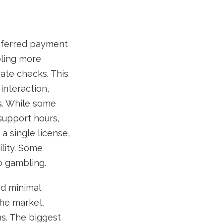
referred payment
bling more
ate checks. This
interaction,
us. While some
 support hours,
 a single license,
ility. Some
o gambling.
ed minimal
the market,
s. The biggest