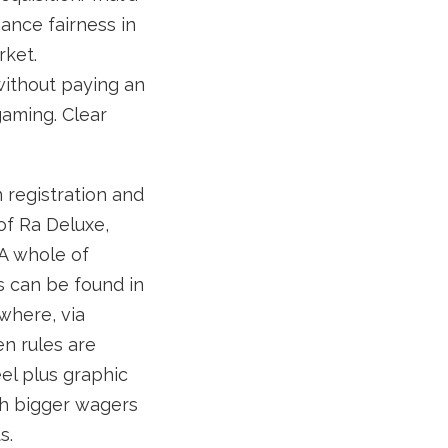
hance fairness in
rket.
without paying an
gaming. Clear
n registration and
of Ra Deluxe,
 A whole of
s can be found in
where, via
en rules are
eel plus graphic
gh bigger wagers
s.