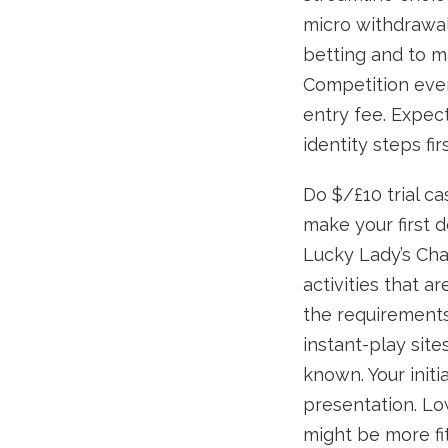
micro withdrawal 
betting and to ma
Competition even
entry fee. Expect
identity steps fi
Do $/£10 trial ca
make your first 
Lucky Lady’s Cha
activities that 
the requirements
instant-play sit
known. Your initi
presentation. Lo
might be more fit