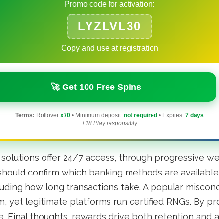
Promo code for activation:
LYZLVL30
Copy and use at registration
🚀 Get 100 Free Spins
Terms:
Rollover
x70
• Minimum deposit:
not required
• Expires:
7 days
+18 Play responsibly
solutions offer 24/7 access, through progressive w
should confirm which banking methods are availabl
cluding how long transactions take. A popular miscon
, yet legitimate platforms run certified RNGs. By pr
. Final thoughts, rewards drive both retention and acq