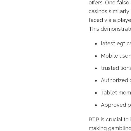
offers. One false
casinos similarl
faced via a play
This demonstrat
latest egt c
Mobile user
trusted lio
Authorized 
Tablet memb
Approved pr
RTP is crucial to
making gambling 