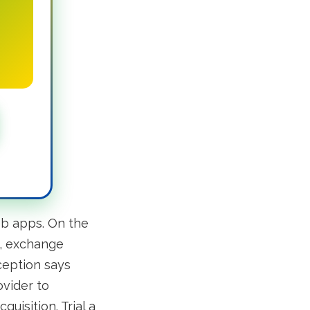
eb apps. On the
e, exchange
ception says
ovider to
uisition. Trial a