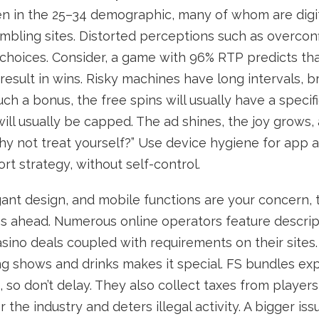
n in the 25–34 demographic, many of whom are digit
ambling sites. Distorted perceptions such as overcon
 choices. Consider, a game with 96% RTP predicts th
result in wins. Risky machines have long intervals, b
uch a bonus, the free spins will usually have a speci
ill usually be capped. The ad shines, the joy grows,
y not treat yourself?” Use device hygiene for app acc
rt strategy, without self-control.
egant design, and mobile functions are your concern,
 ahead. Numerous online operators feature descrip
asino deals coupled with requirements on their sites
ing shows and drinks makes it special. FS bundles exp
, so don’t delay. They also collect taxes from players
r the industry and deters illegal activity. A bigger is