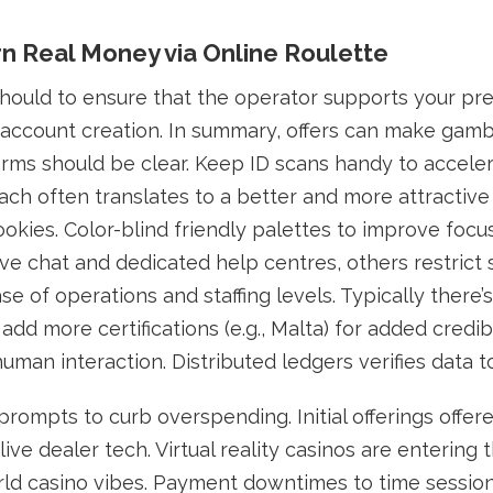
n Real Money via Online Roulette
 should to ensure that the operator supports your p
account creation. In summary, offers can make gam
erms should be clear. Keep ID scans handy to acceler
ch often translates to a better and more attractive 
rookies. Color-blind friendly palettes to improve foc
ive chat and dedicated help centres, others restrict
ase of operations and staffing levels. Typically there’s
 add more certifications (e.g., Malta) for added credib
uman interaction. Distributed ledgers verifies data t
rompts to curb overspending. Initial offerings offer
live dealer tech. Virtual reality casinos are entering 
rld casino vibes. Payment downtimes to time session