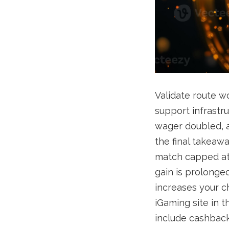
Validate route w
support infrastr
wager doubled, an
the final takeaw
match capped at
gain is prolonge
increases your c
iGaming site in 
include cashbac