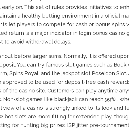
early on. This set of rules provides initiatives to en
intain a healthy betting environment in a official ma
ts let players to compete for cash or bonus spins 
ed return is a major indicator in login bonus casino 
rst to avoid withdrawal delays.
shout before larger sums. Normally, it is offered upo
deposit. You can try famous slot games such as Book 
rm, Spins Royal, and the jackpot slot Poseidon Slot.
are approved to be used for deposit-free cash reward
 of the casino site. Customers can play anytime any
es. Non-slot games like blackjack can reach 99%+, wh
al view of a casino is strongly linked to its look and f
w bet slots are more fitting for extended play, thou
ting for hunting big prizes. ISP jitter pre-tournament