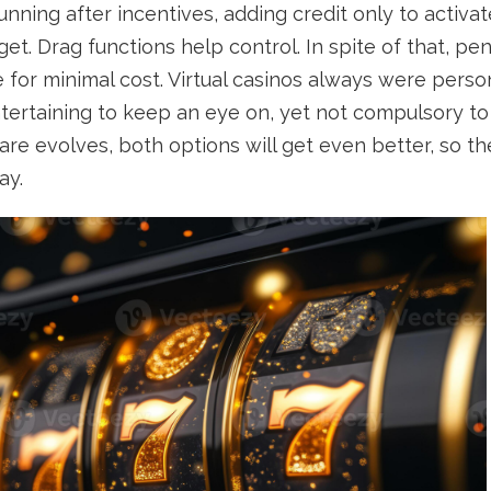
nning after incentives, adding credit only to activat
et. Drag functions help control. In spite of that, pe
 for minimal cost. Virtual casinos always were person
tertaining to keep an eye on, yet not compulsory to 
e evolves, both options will get even better, so the
ay.