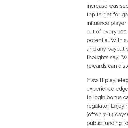
increase was see
top target for g
influence player
out of every 100 
potential. With s
and any payout w
thoughts say, “Wh
rewards can disto
If swift play, el
experience edges
to login bonus c
regulator. Enjoy
(often 7–14 days)
public funding fo