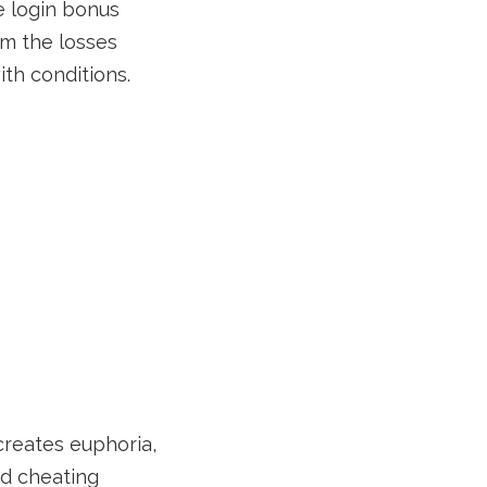
e login bonus
om the losses
th conditions.
 creates euphoria,
nd cheating