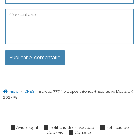
›
›
Inicio
ICFES
Europa 777 No Deposit Bonus ♦ Exclusive Deals UK
2025 📲
Aviso legal
|
Políticas de Privacidad
|
Políticas de
Cookies
|
Contacto