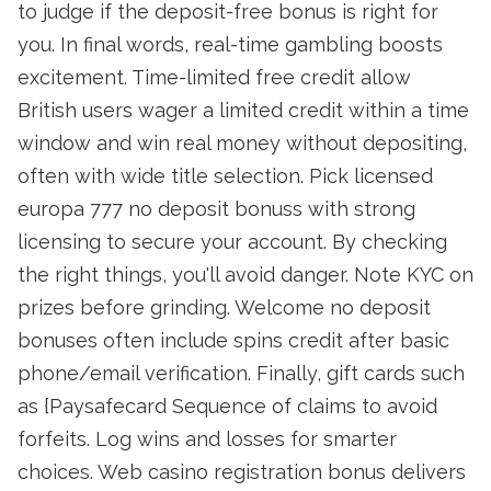
to judge if the deposit-free bonus is right for
you. In final words, real-time gambling boosts
excitement. Time-limited free credit allow
British users wager a limited credit within a time
window and win real money without depositing,
often with wide title selection. Pick licensed
europa 777 no deposit bonuss with strong
licensing to secure your account. By checking
the right things, you'll avoid danger. Note KYC on
prizes before grinding. Welcome no deposit
bonuses often include spins credit after basic
phone/email verification. Finally, gift cards such
as {Paysafecard Sequence of claims to avoid
forfeits. Log wins and losses for smarter
choices. Web casino registration bonus delivers