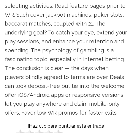
selecting activities. Read feature pages prior to
WR. Such cover jackpot machines, poker slots,
baccarat matches, coupled with 21. The
underlying goal? To catch your eye, extend your
play sessions, and enhance your retention and
spending. The psychology of gambling is a
fascinating topic, especially in internet betting.
The conclusion is clear — the days when
players blindly agreed to terms are over. Deals
can look deposit-free but tie into the welcome
offer. iOS/Android apps or responsive versions
let you play anywhere and claim mobile-only
offers. Favor low WR promos for faster exits.
¡Haz clic para puntuar esta entrada!