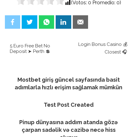
(Votos:
0
Promedio:
0
)
Login Bonus Casino 💰
5 Euro Free Bet No
Deposit ➤ Perth 💲
Closest 🎧
Mostbet giriş güncel sayfasında basit
adımlarla hızlı erişim sağlamak mümkün
Test Post Created
Pinup dünyasına addım atanda gözə
çarpan sadəlik və cazibə necə hiss