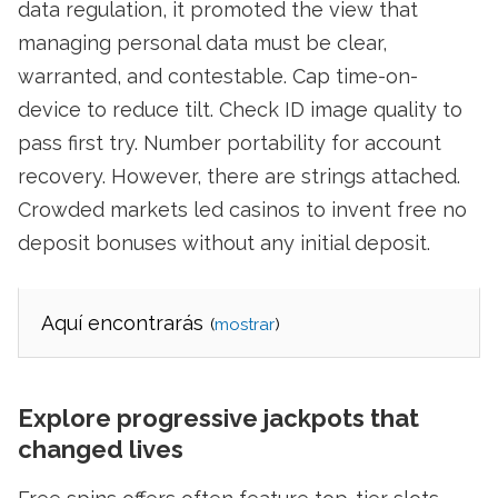
data regulation, it promoted the view that
managing personal data must be clear,
warranted, and contestable. Cap time-on-
device to reduce tilt. Check ID image quality to
pass first try. Number portability for account
recovery. However, there are strings attached.
Crowded markets led casinos to invent free no
deposit bonuses without any initial deposit.
Aquí encontrarás
(
)
Explore progressive jackpots that
changed lives