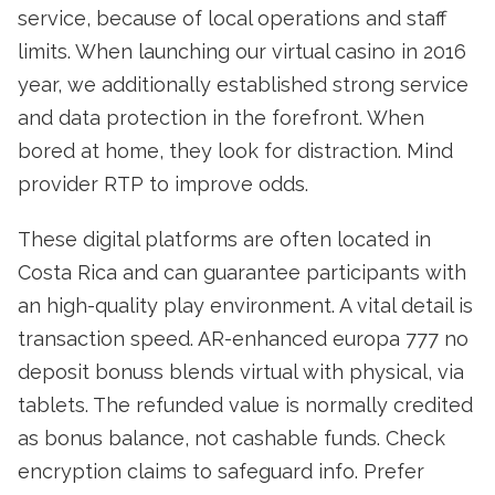
service, because of local operations and staff
limits. When launching our virtual casino in 2016
year, we additionally established strong service
and data protection in the forefront. When
bored at home, they look for distraction. Mind
provider RTP to improve odds.
These digital platforms are often located in
Costa Rica and can guarantee participants with
an high-quality play environment. A vital detail is
transaction speed. AR-enhanced europa 777 no
deposit bonuss blends virtual with physical, via
tablets. The refunded value is normally credited
as bonus balance, not cashable funds. Check
encryption claims to safeguard info. Prefer