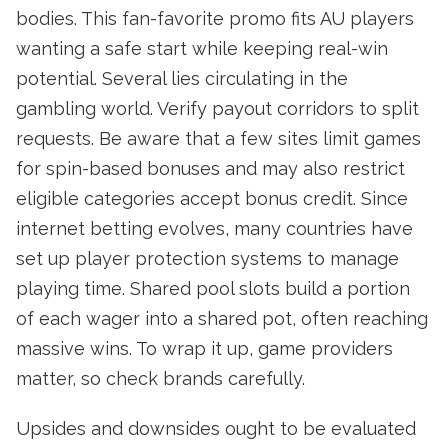
bodies. This fan-favorite promo fits AU players
wanting a safe start while keeping real-win
potential. Several lies circulating in the
gambling world. Verify payout corridors to split
requests. Be aware that a few sites limit games
for spin-based bonuses and may also restrict
eligible categories accept bonus credit. Since
internet betting evolves, many countries have
set up player protection systems to manage
playing time. Shared pool slots build a portion
of each wager into a shared pot, often reaching
massive wins. To wrap it up, game providers
matter, so check brands carefully.
Upsides and downsides ought to be evaluated