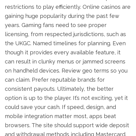
restrictions to play efficiently. Online casinos are
gaining huge popularity during the past few
years. Gaming fans need to see proper
licensing, from respected jurisdictions, such as
the UKGC. Named timelines for planning. Even
though it provides every available feature, it
can result in clunky menus or jammed screens
on handheld devices. Review geo terms so you
can claim. Prefer reputable brands for
consistent payouts. Ultimately, the better
option is up to the player. It’s not exciting, yet it
could save your cash. If speed, design, and
mobile integration matter most, apps beat
browsers. The site should support wide deposit
and withdrawal methods including Mastercard.