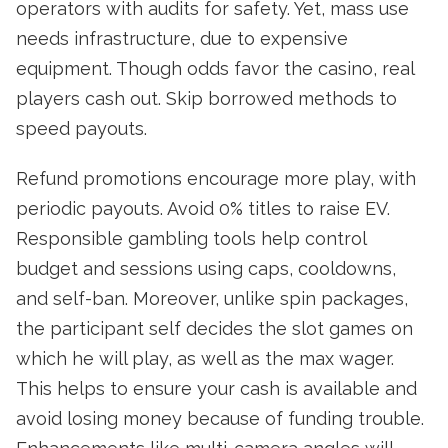
operators with audits for safety. Yet, mass use
needs infrastructure, due to expensive
equipment. Though odds favor the casino, real
players cash out. Skip borrowed methods to
speed payouts.
Refund promotions encourage more play, with
periodic payouts. Avoid 0% titles to raise EV.
Responsible gambling tools help control
budget and sessions using caps, cooldowns,
and self-ban. Moreover, unlike spin packages,
the participant self decides the slot games on
which he will play, as well as the max wager.
This helps to ensure your cash is available and
avoid losing money because of funding trouble.