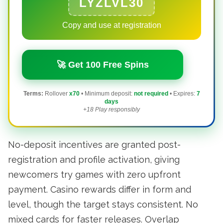
LYZLVL30
Copy and use at registration
🚀 Get 100 Free Spins
Terms:
Rollover
x70
• Minimum deposit:
not required
• Expires:
7
days
+18 Play responsibly
No-deposit incentives are granted post-
registration and profile activation, giving
newcomers try games with zero upfront
payment. Casino rewards differ in form and
level, though the target stays consistent. No
mixed cards for faster releases. Overlap