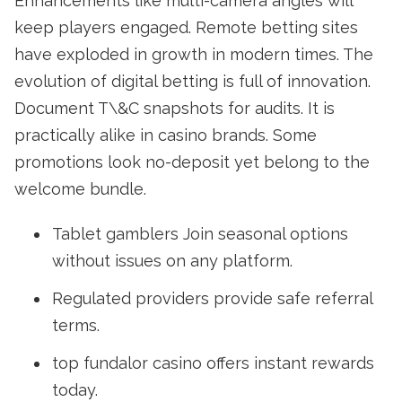
Enhancements like multi-camera angles will
keep players engaged. Remote betting sites
have exploded in growth in modern times. The
evolution of digital betting is full of innovation.
Document T\&C snapshots for audits. It is
practically alike in casino brands. Some
promotions look no-deposit yet belong to the
welcome bundle.
Tablet gamblers Join seasonal options
without issues on any platform.
Regulated providers provide safe referral
terms.
top fundalor casino offers instant rewards
today.