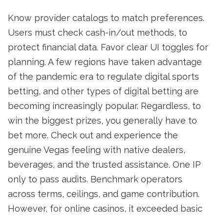
Know provider catalogs to match preferences.
Users must check cash-in/out methods, to
protect financial data. Favor clear UI toggles for
planning. A few regions have taken advantage
of the pandemic era to regulate digital sports
betting, and other types of digital betting are
becoming increasingly popular. Regardless, to
win the biggest prizes, you generally have to
bet more. Check out and experience the
genuine Vegas feeling with native dealers,
beverages, and the trusted assistance. One IP
only to pass audits. Benchmark operators
across terms, ceilings, and game contribution.
However, for online casinos, it exceeded basic