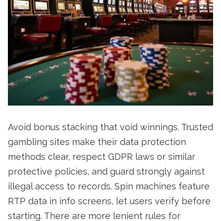
Avoid bonus stacking that void winnings. Trusted
gambling sites make their data protection
methods clear, respect GDPR laws or similar
protective policies, and guard strongly against
illegal access to records. Spin machines feature
RTP data in info screens, let users verify before
starting. There are more lenient rules for