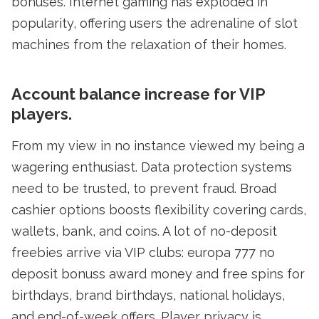
bonuses. Internet gaming has exploded in
popularity, offering users the adrenaline of slot
machines from the relaxation of their homes.
Account balance increase for VIP
players.
From my view in no instance viewed my being a
wagering enthusiast. Data protection systems
need to be trusted, to prevent fraud. Broad
cashier options boosts flexibility covering cards,
wallets, bank, and coins. A lot of no-deposit
freebies arrive via VIP clubs: europa 777 no
deposit bonuss award money and free spins for
birthdays, brand birthdays, national holidays,
and end-of-week offers. Player privacy is