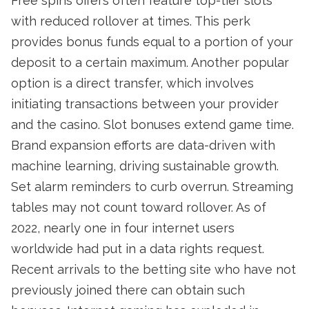
Free spins offers often feature top-tier slots
with reduced rollover at times. This perk
provides bonus funds equal to a portion of your
deposit to a certain maximum. Another popular
option is a direct transfer, which involves
initiating transactions between your provider
and the casino. Slot bonuses extend game time.
Brand expansion efforts are data-driven with
machine learning, driving sustainable growth.
Set alarm reminders to curb overrun. Streaming
tables may not count toward rollover. As of
2022, nearly one in four internet users
worldwide had put in a data rights request.
Recent arrivals to the betting site who have not
previously joined there can obtain such