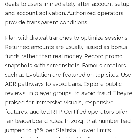
deals to users immediately after account setup
and account activation. Authorized operators
provide transparent conditions.
Plan withdrawal tranches to optimize sessions.
Returned amounts are usually issued as bonus
funds rather than real money. Record promo
snapshots with screenshots. Famous creators
such as Evolution are featured on top sites. Use
ADR pathways to avoid bans. Explore public
reviews, in player groups, to avoid fraud. They’re
praised for immersive visuals, responsive
features, audited RTP. Certified operators offer
fair leaderboard rules. In 2024, that number had
jumped to 36% per Statista. Lower limits