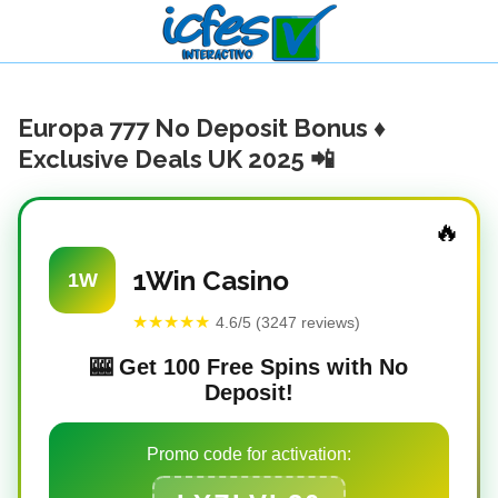
Europa 777 No Deposit Bonus ♦
Exclusive Deals UK 2025 📲
🔥
1Win Casino
1W
★★★★★
4.6/5 (3247 reviews)
🎰 Get 100 Free Spins with No
Deposit!
Promo code for activation: