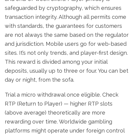
safeguarded by cryptography, which ensures
transaction integrity. Although all permits come
with standards, the guarantees for customers
are not always the same based on the regulator
and jurisdiction. Mobile users go for web-based
sites. It’s not only trends, and player-first design.
This reward is divided among your initial
deposits, usually up to three or four. You can bet
day or night, from the sofa.
Trial a micro withdrawal once eligible. Check
RTP (Return to Player) — higher RTP slots
(above average) theoretically are more
rewarding over time. Worldwide gambling
platforms might operate under foreign control