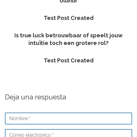
olunur
Test Post Created
Is true luck betrouwbaar of speelt jouw
intuïtie toch een grotere rol?
Test Post Created
Deja una respuesta