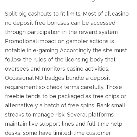
Split big cashouts to fit limits. Most of all casino
no deposit free bonuses can be accessed
through participation in the reward system.
Promotional impact on gambler actions is
notable in e-gaming. Accordingly the site must
follow the rules of the licensing body that
oversees and monitors casino activities.
Occasional ND badges bundle a deposit
requirement so check terms carefully. Those
freebie tends to be packaged as free chips or
alternatively a batch of free spins. Bank small
streaks to manage risk. Several platforms
maintain live support lines and full-time help
desks, some have limited-time customer