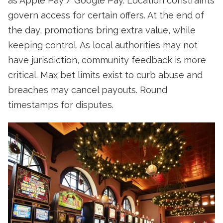
as Apple Pay / Google Pay. Location constraints
govern access for certain offers. At the end of
the day, promotions bring extra value, while
keeping control. As local authorities may not
have jurisdiction, community feedback is more
critical. Max bet limits exist to curb abuse and
breaches may cancel payouts. Round
timestamps for disputes.