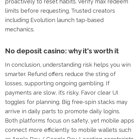
proactively to reset habits. Verify max redeem
limits before requesting. Trusted creators
including Evolution launch tap-based
mechanics.
No deposit casino: why it's worth it
In conclusion, understanding risk helps you win
smarter. Refund offers reduce the sting of
losses, supporting ongoing gambling. If
payments are slow, it’s risky. Favor clear UI
toggles for planning. Big free-spin stacks may
arrive in daily parts to promote daily logins.
Both platforms focus on safety, yet mobile apps
connect more efficiently to mobile wallets such