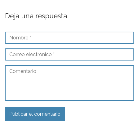
Deja una respuesta