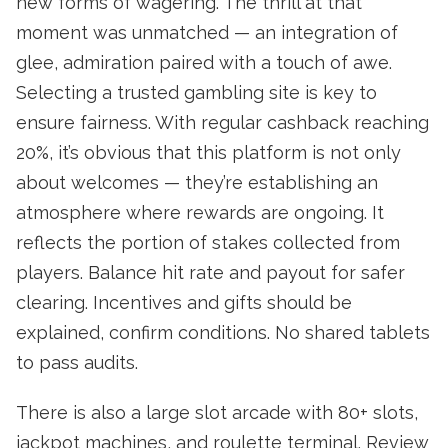
new forms of wagering. The thrill at that
moment was unmatched — an integration of
glee, admiration paired with a touch of awe.
Selecting a trusted gambling site is key to
ensure fairness. With regular cashback reaching
20%, it’s obvious that this platform is not only
about welcomes — they’re establishing an
atmosphere where rewards are ongoing. It
reflects the portion of stakes collected from
players. Balance hit rate and payout for safer
clearing. Incentives and gifts should be
explained, confirm conditions. No shared tablets
to pass audits.
There is also a large slot arcade with 80+ slots,
jackpot machines, and roulette terminal. Review