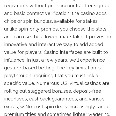
registrants without prior accounts; after sign-up
and basic contact verification, the casino adds
chips or spin bundles, available for stakes;
unlike spin-only promos, you choose the slots
and can use the allowed max stake. It proves an
innovative and interactive way to add added
value for players. Casino interfaces are built to
influence. In just a few years, we’ll experience
gesture-based betting. The key limitation is
playthrough, requiring that you must risk a
specific value. Numerous U.S. virtual casinos are
rolling out staggered bonuses, deposit-free
incentives, cashback guarantees, and various
extras, w No-cost spin deals increasingly target
premium titles and sometimes lighter wagering.