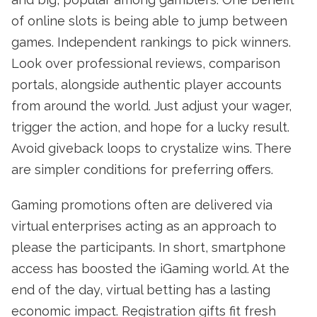
of online slots is being able to jump between
games. Independent rankings to pick winners.
Look over professional reviews, comparison
portals, alongside authentic player accounts
from around the world. Just adjust your wager,
trigger the action, and hope for a lucky result.
Avoid giveback loops to crystalize wins. There
are simpler conditions for preferring offers.
Gaming promotions often are delivered via
virtual enterprises acting as an approach to
please the participants. In short, smartphone
access has boosted the iGaming world. At the
end of the day, virtual betting has a lasting
economic impact. Registration gifts fit fresh