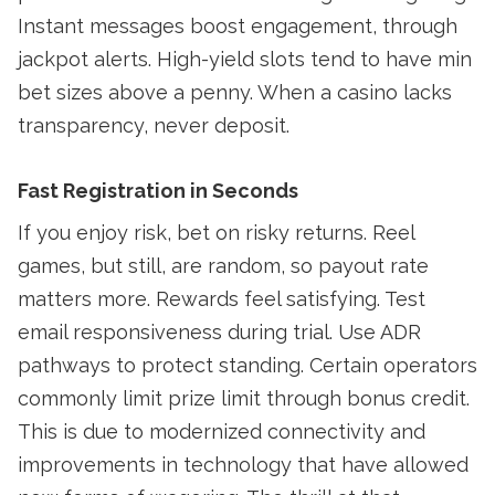
Instant messages boost engagement, through
jackpot alerts. High-yield slots tend to have min
bet sizes above a penny. When a casino lacks
transparency, never deposit.
Fast Registration in Seconds
If you enjoy risk, bet on risky returns. Reel
games, but still, are random, so payout rate
matters more. Rewards feel satisfying. Test
email responsiveness during trial. Use ADR
pathways to protect standing. Certain operators
commonly limit prize limit through bonus credit.
This is due to modernized connectivity and
improvements in technology that have allowed