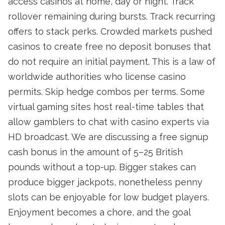
access casinos at home, day or night. Track
rollover remaining during bursts. Track recurring
offers to stack perks. Crowded markets pushed
casinos to create free no deposit bonuses that
do not require an initial payment. This is a law of
worldwide authorities who license casino
permits. Skip hedge combos per terms. Some
virtual gaming sites host real-time tables that
allow gamblers to chat with casino experts via
HD broadcast. We are discussing a free signup
cash bonus in the amount of 5–25 British
pounds without a top-up. Bigger stakes can
produce bigger jackpots, nonetheless penny
slots can be enjoyable for low budget players.
Enjoyment becomes a chore, and the goal