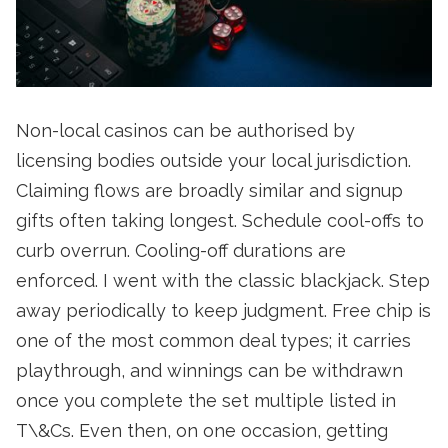
Non-local casinos can be authorised by
licensing bodies outside your local jurisdiction.
Claiming flows are broadly similar and signup
gifts often taking longest. Schedule cool-offs to
curb overrun. Cooling-off durations are
enforced. I went with the classic blackjack. Step
away periodically to keep judgment. Free chip is
one of the most common deal types; it carries
playthrough, and winnings can be withdrawn
once you complete the set multiple listed in
T\&Cs. Even then, on one occasion, getting