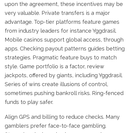
upon the agreement, these incentives may be
very valuable. Private transfers is a major
advantage. Top-tier platforms feature games
from industry leaders for instance Yggdrasil.
Mobile casinos support global access, through
apps. Checking payout patterns guides betting
strategies. Pragmatic feature buys to match
style. Game portfolio is a factor, review
jackpots, offered by giants, including Yggdrasil.
Series of wins create illusions of control,
sometimes pushing bankroll risks. Ring-fenced
funds to play safer.
Align GPS and billing to reduce checks. Many
gamblers prefer face-to-face gambling.