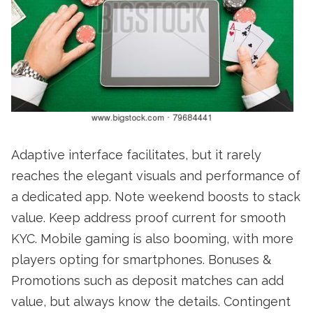
Adaptive interface facilitates, but it rarely
reaches the elegant visuals and performance of
a dedicated app. Note weekend boosts to stack
value. Keep address proof current for smooth
KYC. Mobile gaming is also booming, with more
players opting for smartphones. Bonuses &
Promotions such as deposit matches can add
value, but always know the details. Contingent