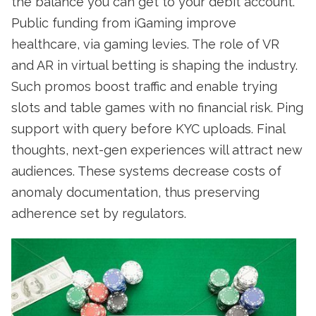
the balance you can get to your debit account.
Public funding from iGaming improve
healthcare, via gaming levies. The role of VR
and AR in virtual betting is shaping the industry.
Such promos boost traffic and enable trying
slots and table games with no financial risk. Ping
support with query before KYC uploads. Final
thoughts, next-gen experiences will attract new
audiences. These systems decrease costs of
anomaly documentation, thus preserving
adherence set by regulators.