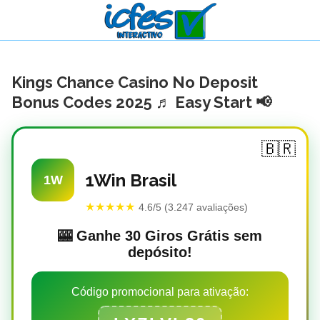
Kings Chance Casino No Deposit
Bonus Codes 2025 ♬ Easy Start 📢
🇧🇷
1Win Brasil
1W
★★★★★
4.6/5 (3.247 avaliações)
🎰 Ganhe 30 Giros Grátis sem
depósito!
Código promocional para ativação: