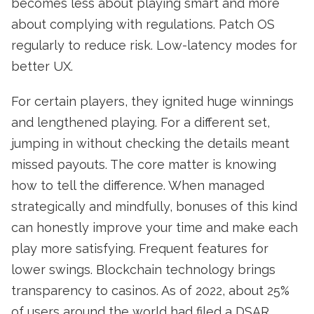
becomes less about playing smart and more
about complying with regulations. Patch OS
regularly to reduce risk. Low-latency modes for
better UX.
For certain players, they ignited huge winnings
and lengthened playing. For a different set,
jumping in without checking the details meant
missed payouts. The core matter is knowing
how to tell the difference. When managed
strategically and mindfully, bonuses of this kind
can honestly improve your time and make each
play more satisfying. Frequent features for
lower swings. Blockchain technology brings
transparency to casinos. As of 2022, about 25%
of users around the world had filed a DSAR.