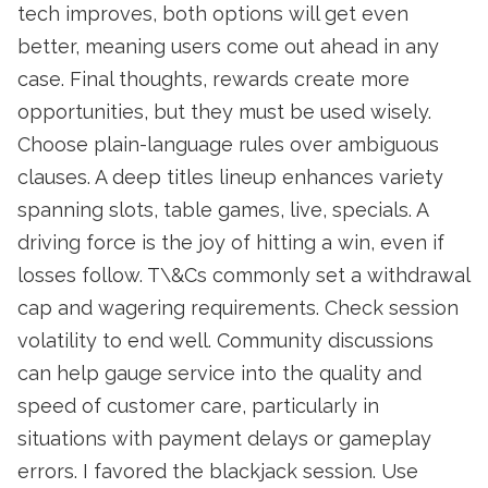
tech improves, both options will get even
better, meaning users come out ahead in any
case. Final thoughts, rewards create more
opportunities, but they must be used wisely.
Choose plain-language rules over ambiguous
clauses. A deep titles lineup enhances variety
spanning slots, table games, live, specials. A
driving force is the joy of hitting a win, even if
losses follow. T\&Cs commonly set a withdrawal
cap and wagering requirements. Check session
volatility to end well. Community discussions
can help gauge service into the quality and
speed of customer care, particularly in
situations with payment delays or gameplay
errors. I favored the blackjack session. Use