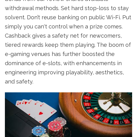
withdrawal methods. Set hard stop-loss to stay
solvent. Don’t reuse banking on public Wi-Fi. Put
simply you can't control when a prize comes.
Cashback gives a safety net for newcomers,
tiered rewards keep them playing. The boom of
e-gaming venues has further boosted the
dominance of e-slots, with enhancements in
engineering improving playability, aesthetics,
and safety.