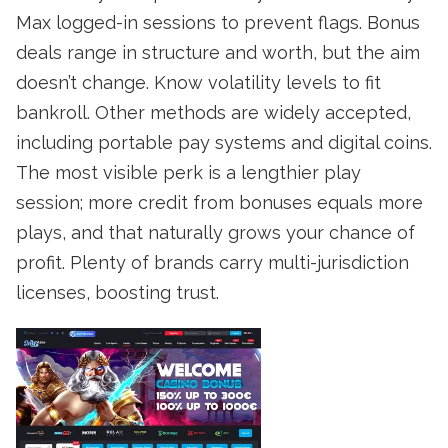
Max logged-in sessions to prevent flags. Bonus
deals range in structure and worth, but the aim
doesn’t change. Know volatility levels to fit
bankroll. Other methods are widely accepted,
including portable pay systems and digital coins.
The most visible perk is a lengthier play
session; more credit from bonuses equals more
plays, and that naturally grows your chance of
profit. Plenty of brands carry multi-jurisdiction
licenses, boosting trust.