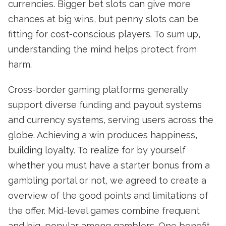
currencies. Bigger bet slots can give more
chances at big wins, but penny slots can be
fitting for cost-conscious players. To sum up,
understanding the mind helps protect from
harm.
Cross-border gaming platforms generally
support diverse funding and payout systems
and currency systems, serving users across the
globe. Achieving a win produces happiness,
building loyalty. To realize for by yourself
whether you must have a starter bonus from a
gambling portal or not, we agreed to create a
overview of the good points and limitations of
the offer. Mid-level games combine frequent
and big, popular among gamblers. One benefit