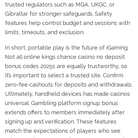
trusted regulators such as MGA, UKGC, or
Gibraltar for stronger safeguards. Safety
features help control budget and sessions with
limits, timeouts, and exclusion.
In short, portable play is the future of iGaming.
Not all online kings chance casino no deposit
bonus codes 2025s are equally trustworthy, so
it’s important to select a trusted site. Confirm
zero-fee cashouts for deposits and withdrawals.
Ultimately, handheld devices has made casinos
universal. Gambling platform signup bonus
extends offers to members immediately after
signing up and verification. These features
match the expectations of players who see