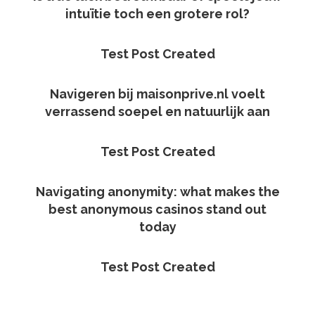
intuïtie toch een grotere rol?
Test Post Created
Navigeren bij maisonprive.nl voelt
verrassend soepel en natuurlijk aan
Test Post Created
Navigating anonymity: what makes the
best anonymous casinos stand out
today
Test Post Created