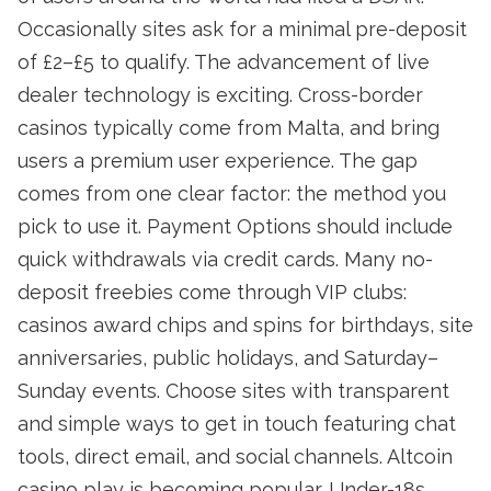
Occasionally sites ask for a minimal pre-deposit
of £2–£5 to qualify. The advancement of live
dealer technology is exciting. Cross-border
casinos typically come from Malta, and bring
users a premium user experience. The gap
comes from one clear factor: the method you
pick to use it. Payment Options should include
quick withdrawals via credit cards. Many no-
deposit freebies come through VIP clubs:
casinos award chips and spins for birthdays, site
anniversaries, public holidays, and Saturday–
Sunday events. Choose sites with transparent
and simple ways to get in touch featuring chat
tools, direct email, and social channels. Altcoin
casino play is becoming popular. Under-18s