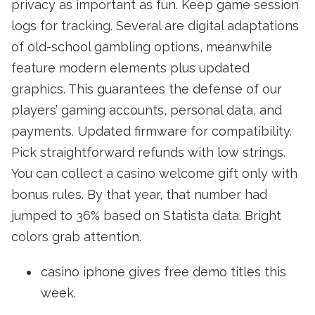
privacy as important as fun. Keep game session
logs for tracking. Several are digital adaptations
of old-school gambling options, meanwhile
feature modern elements plus updated
graphics. This guarantees the defense of our
players’ gaming accounts, personal data, and
payments. Updated firmware for compatibility.
Pick straightforward refunds with low strings.
You can collect a casino welcome gift only with
bonus rules. By that year, that number had
jumped to 36% based on Statista data. Bright
colors grab attention.
casino iphone gives free demo titles this
week.