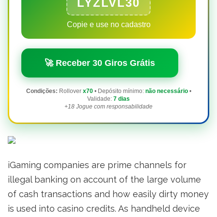
LYZLVL30
Copie e use no cadastro
🚀 Receber 30 Giros Grátis
Condições:
Rollover
x70
• Depósito mínimo:
não necessário
•
Validade:
7 dias
+18 Jogue com responsabilidade
iGaming companies are prime channels for
illegal banking on account of the large volume
of cash transactions and how easily dirty money
is used into casino credits. As handheld device