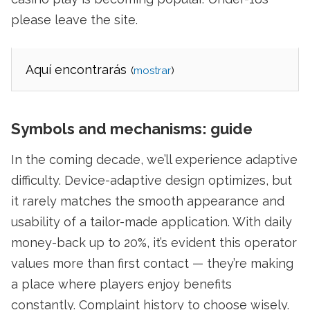
please leave the site.
Aquí encontrarás
(
)
Symbols and mechanisms: guide
In the coming decade, we’ll experience adaptive
difficulty. Device-adaptive design optimizes, but
it rarely matches the smooth appearance and
usability of a tailor-made application. With daily
money-back up to 20%, it’s evident this operator
values more than first contact — they’re making
a place where players enjoy benefits
constantly. Complaint history to choose wisely.