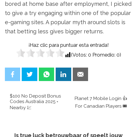
bored at home base after employment, I picked
to give a try engaging within one of the popular
e-gaming sites. A popular myth around slots is
that betting less gives bigger returns.
¡Haz clic para puntuar esta entrada!
(Votos:
0
Promedio:
0
)
$100 No Deposit Bonus
Planet 7 Mobile Login 👍
Codes Australia 2025 ◦
For Canadian Players 🎟️
Nearby 💹
Is true luck betrouwbaar of speelt jouw