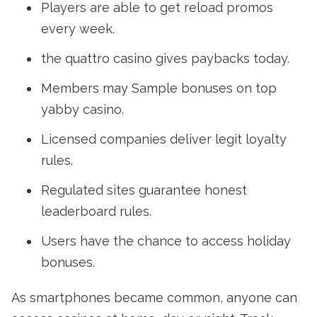
Players are able to get reload promos
every week.
the quattro casino gives paybacks today.
Members may Sample bonuses on top
yabby casino.
Licensed companies deliver legit loyalty
rules.
Regulated sites guarantee honest
leaderboard rules.
Users have the chance to access holiday
bonuses.
As smartphones became common, anyone can