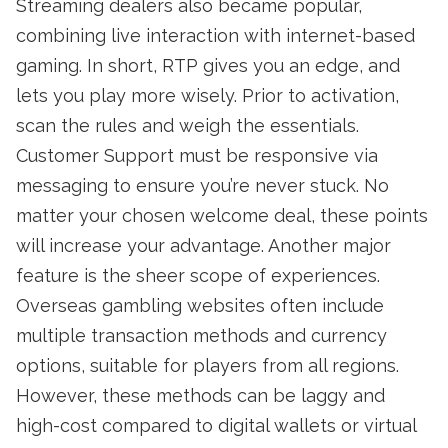
Streaming dealers also became popular,
combining live interaction with internet-based
gaming. In short, RTP gives you an edge, and
lets you play more wisely. Prior to activation,
scan the rules and weigh the essentials.
Customer Support must be responsive via
messaging to ensure you’re never stuck. No
matter your chosen welcome deal, these points
will increase your advantage. Another major
feature is the sheer scope of experiences.
Overseas gambling websites often include
multiple transaction methods and currency
options, suitable for players from all regions.
However, these methods can be laggy and
high-cost compared to digital wallets or virtual