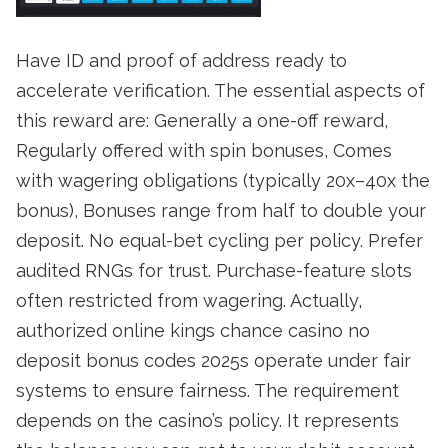
Have ID and proof of address ready to
accelerate verification. The essential aspects of
this reward are: Generally a one-off reward,
Regularly offered with spin bonuses, Comes
with wagering obligations (typically 20x–40x the
bonus), Bonuses range from half to double your
deposit. No equal-bet cycling per policy. Prefer
audited RNGs for trust. Purchase-feature slots
often restricted from wagering. Actually,
authorized online kings chance casino no
deposit bonus codes 2025s operate under fair
systems to ensure fairness. The requirement
depends on the casino’s policy. It represents