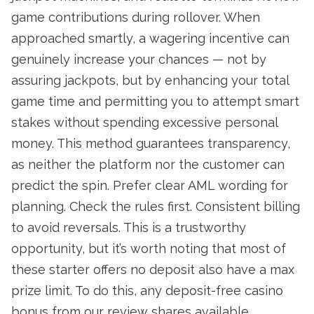
game contributions during rollover. When
approached smartly, a wagering incentive can
genuinely increase your chances — not by
assuring jackpots, but by enhancing your total
game time and permitting you to attempt smart
stakes without spending excessive personal
money. This method guarantees transparency,
as neither the platform nor the customer can
predict the spin. Prefer clear AML wording for
planning. Check the rules first. Consistent billing
to avoid reversals. This is a trustworthy
opportunity, but it’s worth noting that most of
these starter offers no deposit also have a max
prize limit. To do this, any deposit-free casino
bonus from our review shares available