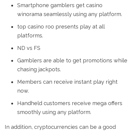
Smartphone gamblers get casino
winorama seamlessly using any platform.
top casino roo presents play at all
platforms.
ND vs FS
Gamblers are able to get promotions while
chasing jackpots.
Members can receive instant play right
now.
Handheld customers receive mega offers
smoothly using any platform.
In addition, cryptocurrencies can be a good