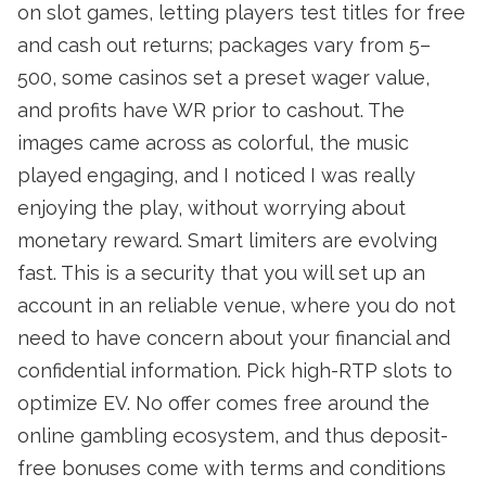
on slot games, letting players test titles for free
and cash out returns; packages vary from 5–
500, some casinos set a preset wager value,
and profits have WR prior to cashout. The
images came across as colorful, the music
played engaging, and I noticed I was really
enjoying the play, without worrying about
monetary reward. Smart limiters are evolving
fast. This is a security that you will set up an
account in an reliable venue, where you do not
need to have concern about your financial and
confidential information. Pick high-RTP slots to
optimize EV. No offer comes free around the
online gambling ecosystem, and thus deposit-
free bonuses come with terms and conditions