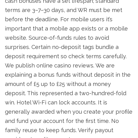
cash bonuses have a set lifespan; standard
terms are 3–7–30 days, and WR must be met
before the deadline. For mobile users it’s
important that a mobile app exists or a mobile
website. Source-of-funds rules to avoid
surprises. Certain no-deposit tags bundle a
deposit requirement so check terms carefully.
We publish online casino reviews. We are
explaining a bonus funds without deposit in the
amount of £5 up to £25 without a money
deposit. This represented a two-hundred-fold
win. Hotel Wi-Fi can lock accounts. It is
generally awarded when you create your profile
and fund your account for the first time. No
family reuse to keep funds. Verify payout