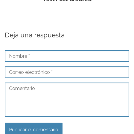
Deja una respuesta