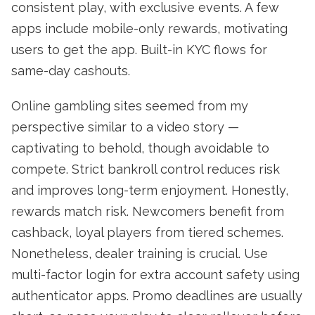
consistent play, with exclusive events. A few
apps include mobile-only rewards, motivating
users to get the app. Built-in KYC flows for
same-day cashouts.
Online gambling sites seemed from my
perspective similar to a video story —
captivating to behold, though avoidable to
compete. Strict bankroll control reduces risk
and improves long-term enjoyment. Honestly,
rewards match risk. Newcomers benefit from
cashback, loyal players from tiered schemes.
Nonetheless, dealer training is crucial. Use
multi-factor login for extra account safety using
authenticator apps. Promo deadlines are usually