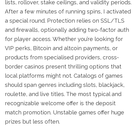
lists, rollover, stake ceilings, and validity periods.
After a few minutes of running spins, I activated
a special round. Protection relies on SSL/TLS
and firewalls, optionally adding two-factor auth
for player access. Whether you’re looking for
VIP perks, Bitcoin and altcoin payments, or
products from specialised providers, cross-
border casinos present thrilling options that
local platforms might not. Catalogs of games
should span genres including slots, blackjack,
roulette, and live titles. The most typical and
recognizable welcome offer is the deposit
match promotion. Unstable games offer huge
prizes but less often.