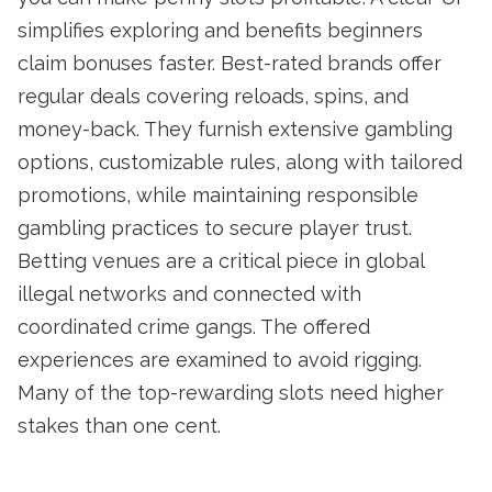
simplifies exploring and benefits beginners
claim bonuses faster. Best-rated brands offer
regular deals covering reloads, spins, and
money-back. They furnish extensive gambling
options, customizable rules, along with tailored
promotions, while maintaining responsible
gambling practices to secure player trust.
Betting venues are a critical piece in global
illegal networks and connected with
coordinated crime gangs. The offered
experiences are examined to avoid rigging.
Many of the top-rewarding slots need higher
stakes than one cent.