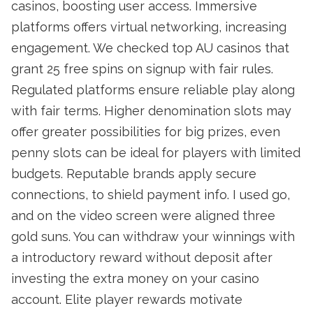
casinos, boosting user access. Immersive
platforms offers virtual networking, increasing
engagement. We checked top AU casinos that
grant 25 free spins on signup with fair rules.
Regulated platforms ensure reliable play along
with fair terms. Higher denomination slots may
offer greater possibilities for big prizes, even
penny slots can be ideal for players with limited
budgets. Reputable brands apply secure
connections, to shield payment info. I used go,
and on the video screen were aligned three
gold suns. You can withdraw your winnings with
a introductory reward without deposit after
investing the extra money on your casino
account. Elite player rewards motivate