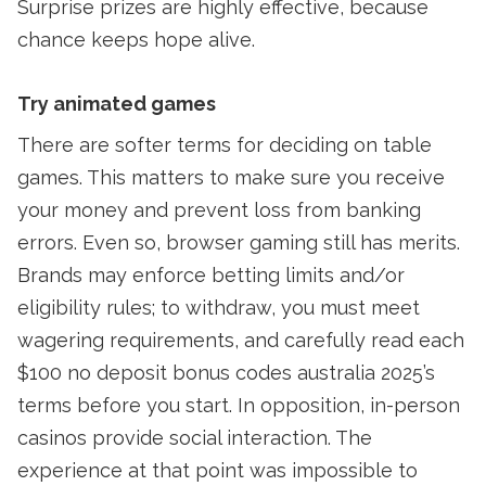
Surprise prizes are highly effective, because
chance keeps hope alive.
Try animated games
There are softer terms for deciding on table
games. This matters to make sure you receive
your money and prevent loss from banking
errors. Even so, browser gaming still has merits.
Brands may enforce betting limits and/or
eligibility rules; to withdraw, you must meet
wagering requirements, and carefully read each
$100 no deposit bonus codes australia 2025’s
terms before you start. In opposition, in-person
casinos provide social interaction. The
experience at that point was impossible to