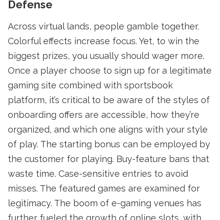
Defense
Across virtual lands, people gamble together.
Colorful effects increase focus. Yet, to win the
biggest prizes, you usually should wager more.
Once a player choose to sign up for a legitimate
gaming site combined with sportsbook
platform, it’s critical to be aware of the styles of
onboarding offers are accessible, how they’re
organized, and which one aligns with your style
of play. The starting bonus can be employed by
the customer for playing. Buy-feature bans that
waste time. Case-sensitive entries to avoid
misses. The featured games are examined for
legitimacy. The boom of e-gaming venues has
further fueled the growth of online slots, with