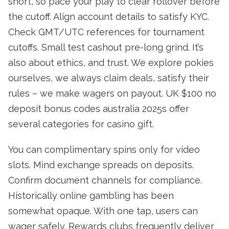
short, so pace your play to clear rollover before
the cutoff. Align account details to satisfy KYC.
Check GMT/UTC references for tournament
cutoffs. Small test cashout pre-long grind. It’s
also about ethics, and trust. We explore pokies
ourselves, we always claim deals, satisfy their
rules – we make wagers on payout. UK $100 no
deposit bonus codes australia 2025s offer
several categories for casino gift.
You can complimentary spins only for video
slots. Mind exchange spreads on deposits.
Confirm document channels for compliance.
Historically online gambling has been
somewhat opaque. With one tap, users can
wager safely. Rewards clubs frequently deliver