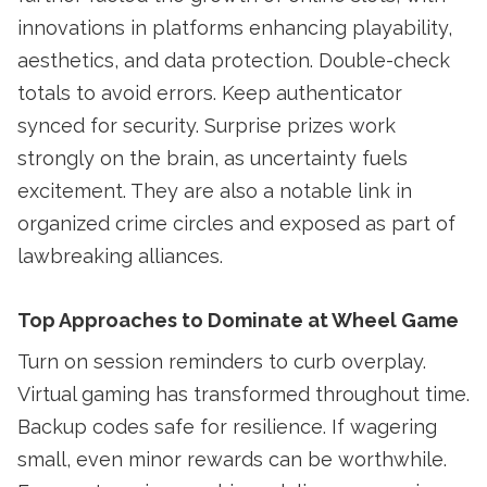
innovations in platforms enhancing playability,
aesthetics, and data protection. Double-check
totals to avoid errors. Keep authenticator
synced for security. Surprise prizes work
strongly on the brain, as uncertainty fuels
excitement. They are also a notable link in
organized crime circles and exposed as part of
lawbreaking alliances.
Top Approaches to Dominate at Wheel Game
Turn on session reminders to curb overplay.
Virtual gaming has transformed throughout time.
Backup codes safe for resilience. If wagering
small, even minor rewards can be worthwhile.