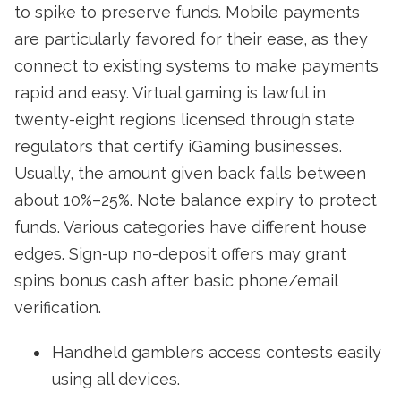
to spike to preserve funds. Mobile payments
are particularly favored for their ease, as they
connect to existing systems to make payments
rapid and easy. Virtual gaming is lawful in
twenty-eight regions licensed through state
regulators that certify iGaming businesses.
Usually, the amount given back falls between
about 10%–25%. Note balance expiry to protect
funds. Various categories have different house
edges. Sign-up no-deposit offers may grant
spins bonus cash after basic phone/email
verification.
Handheld gamblers access contests easily
using all devices.