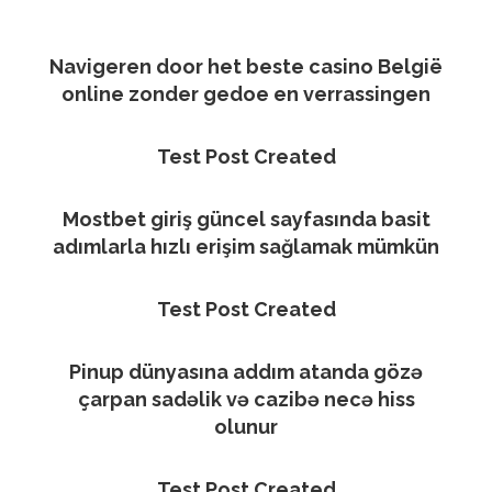
Navigeren door het beste casino België
online zonder gedoe en verrassingen
Test Post Created
Mostbet giriş güncel sayfasında basit
adımlarla hızlı erişim sağlamak mümkün
Test Post Created
Pinup dünyasına addım atanda gözə
çarpan sadəlik və cazibə necə hiss
olunur
Test Post Created