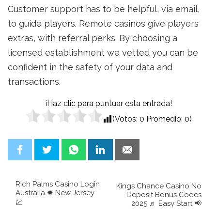
Customer support has to be helpful, via email,
to guide players. Remote casinos give players
extras, with referral perks. By choosing a
licensed establishment we vetted you can be
confident in the safety of your data and
transactions.
¡Haz clic para puntuar esta entrada!
(Votos:
0
Promedio:
0
)
Rich Palms Casino Login
Kings Chance Casino No
Australia ✸ New Jersey
Deposit Bonus Codes
💹
2025 ♬ Easy Start 📢