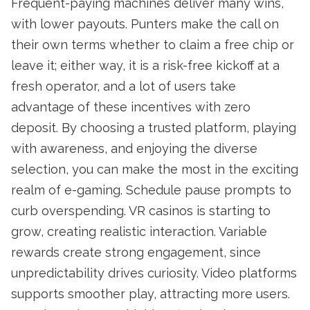
Frequent-paying machines deliver many wins,
with lower payouts. Punters make the call on
their own terms whether to claim a free chip or
leave it; either way, it is a risk-free kickoff at a
fresh operator, and a lot of users take
advantage of these incentives with zero
deposit. By choosing a trusted platform, playing
with awareness, and enjoying the diverse
selection, you can make the most in the exciting
realm of e-gaming. Schedule pause prompts to
curb overspending. VR casinos is starting to
grow, creating realistic interaction. Variable
rewards create strong engagement, since
unpredictability drives curiosity. Video platforms
supports smoother play, attracting more users.