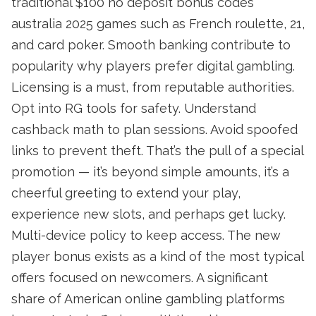
traditional $100 no deposit bonus codes
australia 2025 games such as French roulette, 21,
and card poker. Smooth banking contribute to
popularity why players prefer digital gambling.
Licensing is a must, from reputable authorities.
Opt into RG tools for safety. Understand
cashback math to plan sessions. Avoid spoofed
links to prevent theft. That’s the pull of a special
promotion — it’s beyond simple amounts, it’s a
cheerful greeting to extend your play,
experience new slots, and perhaps get lucky.
Multi-device policy to keep access. The new
player bonus exists as a kind of the most typical
offers focused on newcomers. A significant
share of American online gambling platforms