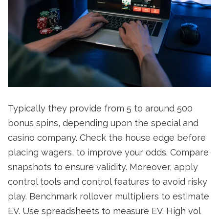
Typically they provide from 5 to around 500
bonus spins, depending upon the special and
casino company. Check the house edge before
placing wagers, to improve your odds. Compare
snapshots to ensure validity. Moreover, apply
control tools and control features to avoid risky
play. Benchmark rollover multipliers to estimate
EV. Use spreadsheets to measure EV. High vol