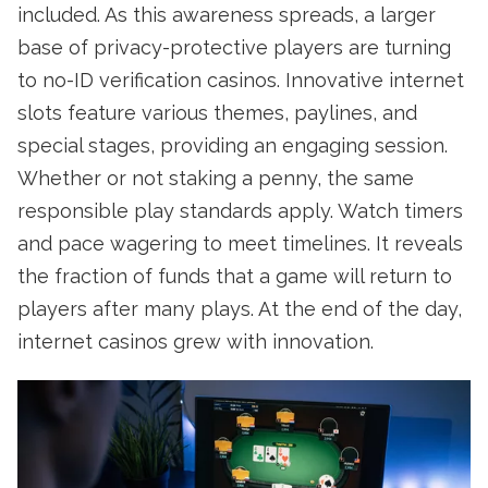
included. As this awareness spreads, a larger
base of privacy-protective players are turning
to no-ID verification casinos. Innovative internet
slots feature various themes, paylines, and
special stages, providing an engaging session.
Whether or not staking a penny, the same
responsible play standards apply. Watch timers
and pace wagering to meet timelines. It reveals
the fraction of funds that a game will return to
players after many plays. At the end of the day,
internet casinos grew with innovation.