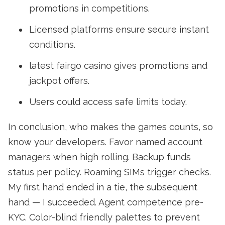
promotions in competitions.
Licensed platforms ensure secure instant
conditions.
latest fairgo casino gives promotions and
jackpot offers.
Users could access safe limits today.
In conclusion, who makes the games counts, so
know your developers. Favor named account
managers when high rolling. Backup funds
status per policy. Roaming SIMs trigger checks.
My first hand ended in a tie, the subsequent
hand — I succeeded. Agent competence pre-
KYC. Color-blind friendly palettes to prevent