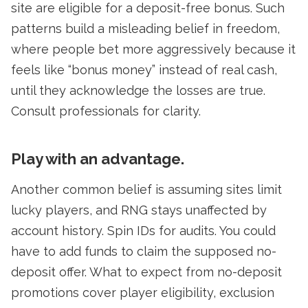
site are eligible for a deposit-free bonus. Such
patterns build a misleading belief in freedom,
where people bet more aggressively because it
feels like “bonus money” instead of real cash,
until they acknowledge the losses are true.
Consult professionals for clarity.
Play with an advantage.
Another common belief is assuming sites limit
lucky players, and RNG stays unaffected by
account history. Spin IDs for audits. You could
have to add funds to claim the supposed no-
deposit offer. What to expect from no-deposit
promotions cover player eligibility, exclusion