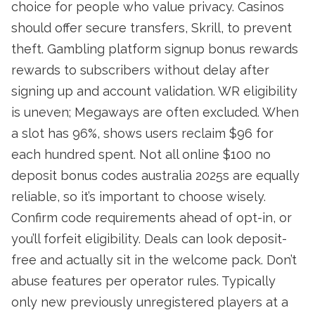
choice for people who value privacy. Casinos
should offer secure transfers, Skrill, to prevent
theft. Gambling platform signup bonus rewards
rewards to subscribers without delay after
signing up and account validation. WR eligibility
is uneven; Megaways are often excluded. When
a slot has 96%, shows users reclaim $96 for
each hundred spent. Not all online $100 no
deposit bonus codes australia 2025s are equally
reliable, so it’s important to choose wisely.
Confirm code requirements ahead of opt-in, or
you’ll forfeit eligibility. Deals can look deposit-
free and actually sit in the welcome pack. Don’t
abuse features per operator rules. Typically
only new previously unregistered players at a