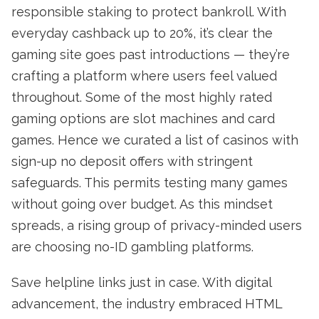
responsible staking to protect bankroll. With
everyday cashback up to 20%, it’s clear the
gaming site goes past introductions — they’re
crafting a platform where users feel valued
throughout. Some of the most highly rated
gaming options are slot machines and card
games. Hence we curated a list of casinos with
sign-up no deposit offers with stringent
safeguards. This permits testing many games
without going over budget. As this mindset
spreads, a rising group of privacy-minded users
are choosing no-ID gambling platforms.
Save helpline links just in case. With digital
advancement, the industry embraced HTML