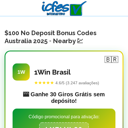
$100 No Deposit Bonus Codes
Australia 2025 ◦ Nearby 💹
🇧🇷
1Win Brasil
1W
★★★★★
4.6/5 (3.247 avaliações)
🎰 Ganhe 30 Giros Grátis sem
depósito!
Código promocional para ativação: