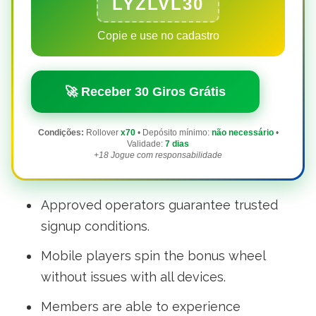
LYZLVL30
Copie e use no cadastro
🚀 Receber 30 Giros Grátis
Condições:
Rollover
x70
• Depósito mínimo:
não necessário
•
Validade:
7 dias
+18 Jogue com responsabilidade
Approved operators guarantee trusted
signup conditions.
Mobile players spin the bonus wheel
without issues with all devices.
Members are able to experience