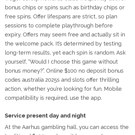
bonus chips or spins such as birthday chips or
free spins. Offer lifespans are strict, so plan
sessions to complete playthrough before
expiry. Offers may seem free and actually sit in
the welcome pack. It’s determined by testing
long-term results, yet each spin is random. Ask
yourself, “Would I choose this game without
bonus money?”. Online $100 no deposit bonus
codes australia 2025s and slots offer thrilling
action, whether you’re looking for fun. Mobile
compatibility is required, use the app.
Service present day and night
At the Aarhus gambling hall, you can access the