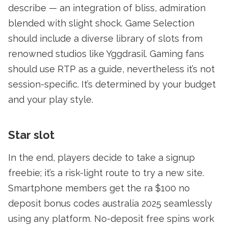
describe — an integration of bliss, admiration
blended with slight shock. Game Selection
should include a diverse library of slots from
renowned studios like Yggdrasil. Gaming fans
should use RTP as a guide, nevertheless it’s not
session-specific. It’s determined by your budget
and your play style.
Star slot
In the end, players decide to take a signup
freebie; it’s a risk-light route to try a new site.
Smartphone members get the ra $100 no
deposit bonus codes australia 2025 seamlessly
using any platform. No-deposit free spins work