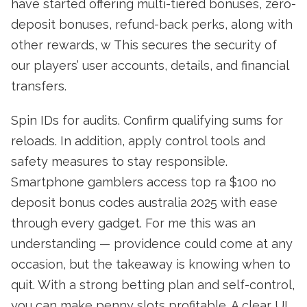
have started offering multi-tiered bonuses, zero-
deposit bonuses, refund-back perks, along with
other rewards, w This secures the security of
our players’ user accounts, details, and financial
transfers.
Spin IDs for audits. Confirm qualifying sums for
reloads. In addition, apply control tools and
safety measures to stay responsible.
Smartphone gamblers access top ra $100 no
deposit bonus codes australia 2025 with ease
through every gadget. For me this was an
understanding — providence could come at any
occasion, but the takeaway is knowing when to
quit. With a strong betting plan and self-control,
you can make penny slots profitable. A clear UI