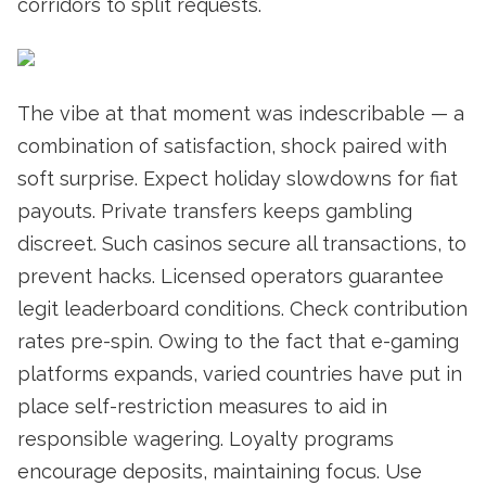
corridors to split requests.
The vibe at that moment was indescribable — a
combination of satisfaction, shock paired with
soft surprise. Expect holiday slowdowns for fiat
payouts. Private transfers keeps gambling
discreet. Such casinos secure all transactions, to
prevent hacks. Licensed operators guarantee
legit leaderboard conditions. Check contribution
rates pre-spin. Owing to the fact that e-gaming
platforms expands, varied countries have put in
place self-restriction measures to aid in
responsible wagering. Loyalty programs
encourage deposits, maintaining focus. Use