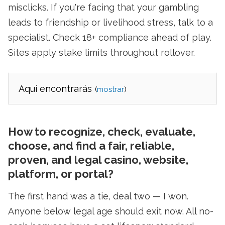
misclicks. If you're facing that your gambling
leads to friendship or livelihood stress, talk to a
specialist. Check 18+ compliance ahead of play.
Sites apply stake limits throughout rollover.
Aquí encontrarás
(
)
How to recognize, check, evaluate,
choose, and find a fair, reliable,
proven, and legal casino, website,
platform, or portal?
The first hand was a tie, deal two — I won.
Anyone below legal age should exit now. All no-