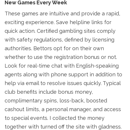
New Games Every Week
These games are intuitive and provide a rapid,
exciting experience. Save helpline links for
quick action. Certified gambling sites comply
with safety regulations, defined by licensing
authorities. Bettors opt for on their own
whether to use the registration bonus or not.
Look for real-time chat with English-speaking
agents along with phone support in addition to
help via email to resolve issues quickly. Typical
club benefits include bonus money,
complimentary spins, loss-back, boosted
cashout limits, a personal manager, and access
to special events. I collected the money
together with turned off the site with gladness.