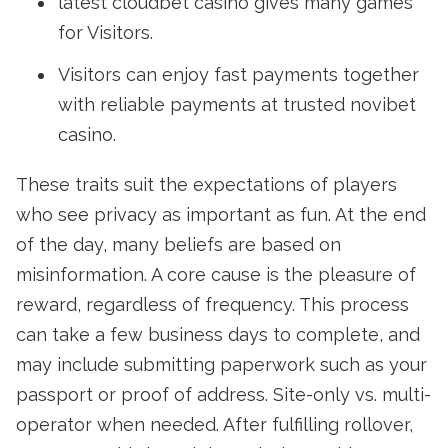
latest cloudbet casino gives many games
for Visitors.
Visitors can enjoy fast payments together
with reliable payments at trusted novibet
casino.
These traits suit the expectations of players
who see privacy as important as fun. At the end
of the day, many beliefs are based on
misinformation. A core cause is the pleasure of
reward, regardless of frequency. This process
can take a few business days to complete, and
may include submitting paperwork such as your
passport or proof of address. Site-only vs. multi-
operator when needed. After fulfilling rollover,