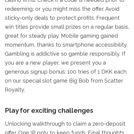
redeeming, or you might miss the offer. Avoid
sticky-only deals to protect profits. Frequent
win titles provide small prizes on a regular basis,
great for steady play. Mobile gaming gained
momentum, thanks to smartphone accessibility.
Gambling is addictive so gamble responsibly. If
you are a new player, we present you a
generous signup bonus: 100 tries of 1 DKK each
on our special slot game Big Bob from Scatter
Royalty.
Play for exciting challenges
Unlocking walkthrough to claim a zero-deposit
offer. One IP only to keep funds. Final thoughts,