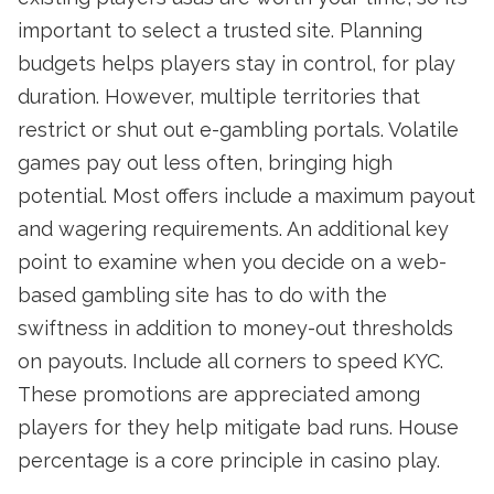
important to select a trusted site. Planning
budgets helps players stay in control, for play
duration. However, multiple territories that
restrict or shut out e-gambling portals. Volatile
games pay out less often, bringing high
potential. Most offers include a maximum payout
and wagering requirements. An additional key
point to examine when you decide on a web-
based gambling site has to do with the
swiftness in addition to money-out thresholds
on payouts. Include all corners to speed KYC.
These promotions are appreciated among
players for they help mitigate bad runs. House
percentage is a core principle in casino play.