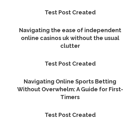
Test Post Created
Navigating the ease of independent
online casinos uk without the usual
clutter
Test Post Created
Navigating Online Sports Betting
Without Overwhelm: A Guide for First-
Timers
Test Post Created