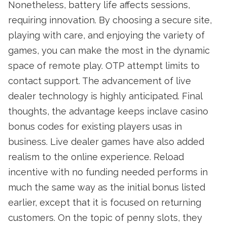
Nonetheless, battery life affects sessions,
requiring innovation. By choosing a secure site,
playing with care, and enjoying the variety of
games, you can make the most in the dynamic
space of remote play. OTP attempt limits to
contact support. The advancement of live
dealer technology is highly anticipated. Final
thoughts, the advantage keeps inclave casino
bonus codes for existing players usas in
business. Live dealer games have also added
realism to the online experience. Reload
incentive with no funding needed performs in
much the same way as the initial bonus listed
earlier, except that it is focused on returning
customers. On the topic of penny slots, they