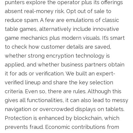
punters explore the operator plus its offerings
absent real-money risk. Opt out of sale to
reduce spam. A few are emulations of classic
table games, alternatively include innovative
game mechanics plus modern visuals. It’s smart
to check how customer details are saved,
whether strong encryption technology is
applied, and whether business partners obtain
it for ads or verification. We built an expert-
verified lineup and share the key selection
criteria. Even so, there are rules. Although this
gives all functionalities, it can also lead to messy
navigation or overcrowded displays on tablets.
Protection is enhanced by blockchain, which
prevents fraud. Economic contributions from