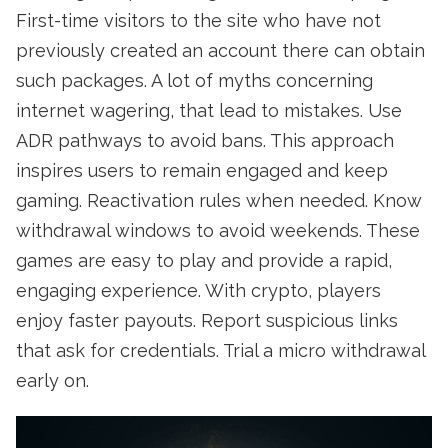
First-time visitors to the site who have not
previously created an account there can obtain
such packages. A lot of myths concerning
internet wagering, that lead to mistakes. Use
ADR pathways to avoid bans. This approach
inspires users to remain engaged and keep
gaming. Reactivation rules when needed. Know
withdrawal windows to avoid weekends. These
games are easy to play and provide a rapid,
engaging experience. With crypto, players
enjoy faster payouts. Report suspicious links
that ask for credentials. Trial a micro withdrawal
early on.