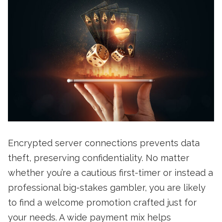
Encrypted server connections prevents data
theft, preserving confidentiality. No matter
whether you’re a cautious first-timer or instead a
professional big-stakes gambler, you are likely
to find a welcome promotion crafted just for
your needs. A wide payment mix helps