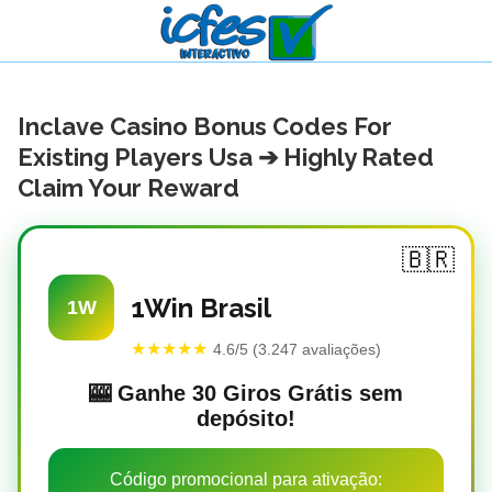
Inclave Casino Bonus Codes For
Existing Players Usa ➔ Highly Rated
Claim Your Reward
🇧🇷
1Win Brasil
1W
★★★★★
4.6/5 (3.247 avaliações)
🎰 Ganhe 30 Giros Grátis sem
depósito!
Código promocional para ativação: