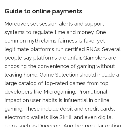
Guide to online payments
Moreover, set session alerts and support
systems to regulate time and money. One
common myth claims fairness is fake, yet
legitimate platforms run certified RNGs. Several
people say platforms are unfair. Gamblers are
choosing the convenience of gaming without
leaving home. Game Selection should include a
large catalog of top-rated games from top
developers like Microgaming. Promotional
impact on user habits is influential in online
gaming. These include debit and credit cards,
electronic wallets like Skrill, and even digital
coins such as Dogecoin. Another popular option