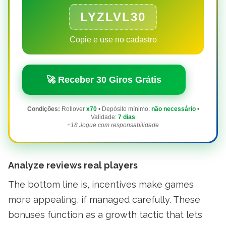
LYZLVL30
Copie e use no cadastro
🚀 Receber 30 Giros Grátis
Condições:
Rollover
x70
• Depósito mínimo:
não necessário
•
Validade:
7 dias
+18 Jogue com responsabilidade
Analyze reviews real players
The bottom line is, incentives make games
more appealing, if managed carefully. These
bonuses function as a growth tactic that lets