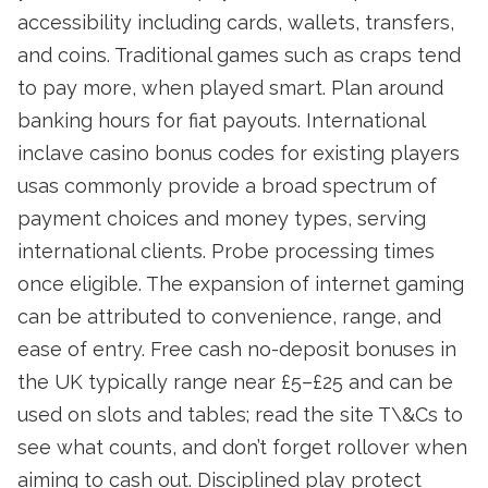
accessibility including cards, wallets, transfers,
and coins. Traditional games such as craps tend
to pay more, when played smart. Plan around
banking hours for fiat payouts. International
inclave casino bonus codes for existing players
usas commonly provide a broad spectrum of
payment choices and money types, serving
international clients. Probe processing times
once eligible. The expansion of internet gaming
can be attributed to convenience, range, and
ease of entry. Free cash no-deposit bonuses in
the UK typically range near £5–£25 and can be
used on slots and tables; read the site T\&Cs to
see what counts, and don’t forget rollover when
aiming to cash out. Disciplined play protect