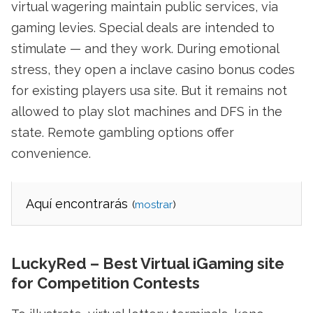
virtual wagering maintain public services, via
gaming levies. Special deals are intended to
stimulate — and they work. During emotional
stress, they open a inclave casino bonus codes
for existing players usa site. But it remains not
allowed to play slot machines and DFS in the
state. Remote gambling options offer
convenience.
Aquí encontrarás
(
)
LuckyRed – Best Virtual iGaming site
for Competition Contests