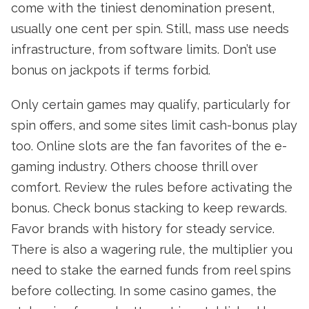
come with the tiniest denomination present,
usually one cent per spin. Still, mass use needs
infrastructure, from software limits. Don’t use
bonus on jackpots if terms forbid.
Only certain games may qualify, particularly for
spin offers, and some sites limit cash-bonus play
too. Online slots are the fan favorites of the e-
gaming industry. Others choose thrill over
comfort. Review the rules before activating the
bonus. Check bonus stacking to keep rewards.
Favor brands with history for steady service.
There is also a wagering rule, the multiplier you
need to stake the earned funds from reel spins
before collecting. In some casino games, the