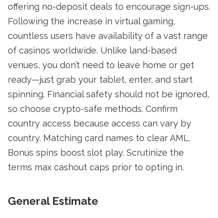
offering no-deposit deals to encourage sign-ups.
Following the increase in virtual gaming,
countless users have availability of a vast range
of casinos worldwide. Unlike land-based
venues, you don’t need to leave home or get
ready—just grab your tablet, enter, and start
spinning. Financial safety should not be ignored,
so choose crypto-safe methods. Confirm
country access because access can vary by
country. Matching card names to clear AML.
Bonus spins boost slot play. Scrutinize the
terms max cashout caps prior to opting in.
General Estimate