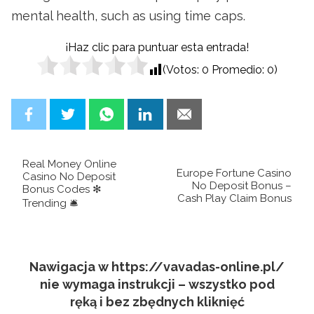
mental health, such as using time caps.
¡Haz clic para puntuar esta entrada!
(Votos:
0
Promedio:
0
)
Real Money Online
Europe Fortune Casino
Casino No Deposit
No Deposit Bonus –
Bonus Codes ✻
Cash Play Claim Bonus
Trending 🛎️
Nawigacja w https://vavadas-online.pl/
nie wymaga instrukcji – wszystko pod
ręką i bez zbędnych kliknięć