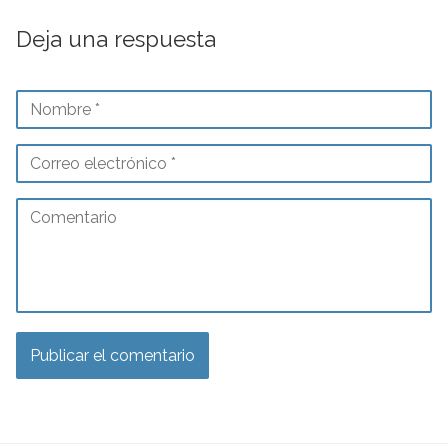
Deja una respuesta