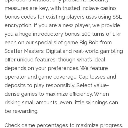
measures are key, with trusted inclave casino
bonus codes for existing players usas using SSL
encryption. If you are a new player, we provide
you a huge introductory bonus: 100 turns of 1 kr
each on our special slot game Big Bob from
Scatter Masters. Digital and real-world gambling
offer unique features, though what’s ideal
depends on your preferences. We feature
operator and game coverage. Cap losses and
deposits to play responsibly. Select value-
dense games to maximize efficiency. When
risking small amounts, even little winnings can
be rewarding.
Check game percentages to maximize progress.