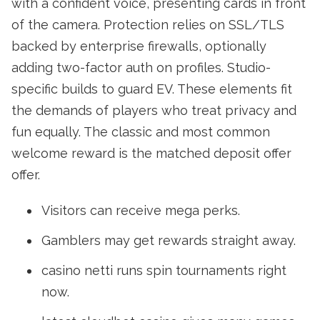
with a confident voice, presenting cards in front
of the camera. Protection relies on SSL/TLS
backed by enterprise firewalls, optionally
adding two-factor auth on profiles. Studio-
specific builds to guard EV. These elements fit
the demands of players who treat privacy and
fun equally. The classic and most common
welcome reward is the matched deposit offer
offer.
Visitors can receive mega perks.
Gamblers may get rewards straight away.
casino netti runs spin tournaments right
now.