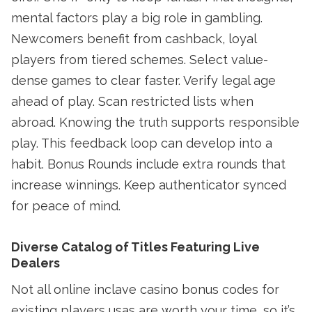
mental factors play a big role in gambling.
Newcomers benefit from cashback, loyal
players from tiered schemes. Select value-
dense games to clear faster. Verify legal age
ahead of play. Scan restricted lists when
abroad. Knowing the truth supports responsible
play. This feedback loop can develop into a
habit. Bonus Rounds include extra rounds that
increase winnings. Keep authenticator synced
for peace of mind.
Diverse Catalog of Titles Featuring Live
Dealers
Not all online inclave casino bonus codes for
existing players usas are worth your time, so it’s