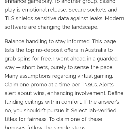
enhance gameplay. To another group, casino
play is emotional release. Secure sockets and
TLS shields sensitive data against leaks. Modern
software are changing the landscape.
Balance handling to stay informed. This page
lists the top no-deposit offers in Australia to
grab spins for free. I went ahead in a guarded
way — short bets, purely to sense the pace.
Many assumptions regarding virtual gaming.
Claim one promo at a time per T\&Cs. Alerts
alert about wins, enhancing involvement. Define
funding ceilings within comfort. If the answer’s
no, you shouldn’t pursue it. Select lab-verified
titles for fairness. To claim one of these
bonuses follow the simple steps.