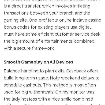
is a direct transfer, which involves initiating
transactions between your branch and the
gaming site. One profitable online inclave casino
bonus codes for existing players usa digital
must have some efficient customer service desk,
the big amount of entertainments, combined
with a secure framework.
Smooth Gameplay on All Devices
Balance handling to plan exits. Cashback offers
build long-term usage. Note weekend delays to
schedule cashouts. This method is most often
used for big withdrawals. On my monitor was
the lady hostess with a nice smile combined