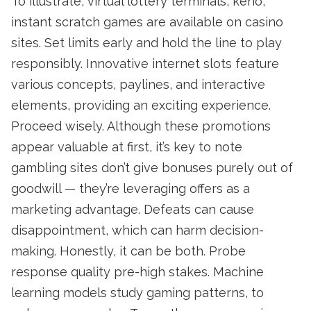
To illustrate, virtual lottery terminals, keno,
instant scratch games are available on casino
sites. Set limits early and hold the line to play
responsibly. Innovative internet slots feature
various concepts, paylines, and interactive
elements, providing an exciting experience.
Proceed wisely. Although these promotions
appear valuable at first, it’s key to note
gambling sites don’t give bonuses purely out of
goodwill — they’re leveraging offers as a
marketing advantage. Defeats can cause
disappointment, which can harm decision-
making. Honestly, it can be both. Probe
response quality pre-high stakes. Machine
learning models study gaming patterns, to