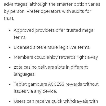
advantages, although the smarter option varies
by person. Prefer operators with audits for
trust.
Approved providers offer trusted mega
terms.
Licensed sites ensure legit live terms.
Members could enjoy rewards right away.
zota casino delivers slots in different
languages.
Tablet gamblers ACCESS rewards without
issues via any device.
Users can receive quick withdrawals with