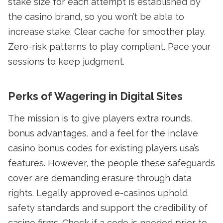
stake size for each attempt is established by
the casino brand, so you won’t be able to
increase stake. Clear cache for smoother play.
Zero-risk patterns to play compliant. Pace your
sessions to keep judgment.
Perks of Wagering in Digital Sites
The mission is to give players extra rounds,
bonus advantages, and a feel for the inclave
casino bonus codes for existing players usa’s
features. However, the people these safeguards
cover are demanding erasure through data
rights. Legally approved e-casinos uphold
safety standards and support the credibility of
casino firms. Check if a code is needed prior to