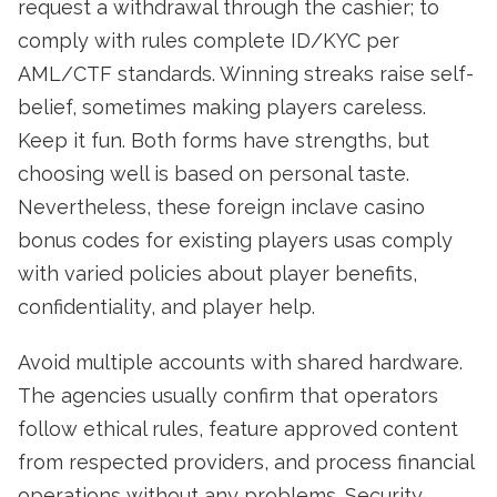
request a withdrawal through the cashier; to
comply with rules complete ID/KYC per
AML/CTF standards. Winning streaks raise self-
belief, sometimes making players careless.
Keep it fun. Both forms have strengths, but
choosing well is based on personal taste.
Nevertheless, these foreign inclave casino
bonus codes for existing players usas comply
with varied policies about player benefits,
confidentiality, and player help.
Avoid multiple accounts with shared hardware.
The agencies usually confirm that operators
follow ethical rules, feature approved content
from respected providers, and process financial
operations without any problems. Security