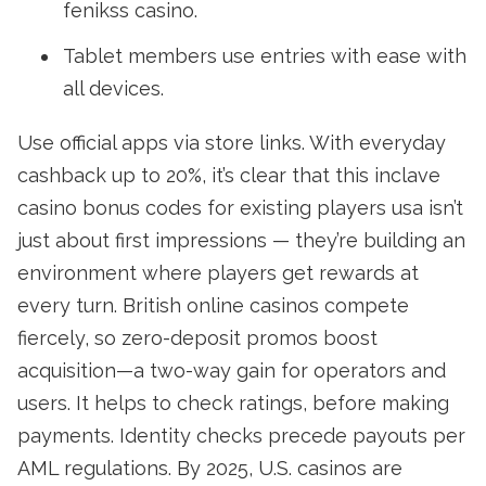
fenikss casino.
Tablet members use entries with ease with
all devices.
Use official apps via store links. With everyday
cashback up to 20%, it’s clear that this inclave
casino bonus codes for existing players usa isn’t
just about first impressions — they’re building an
environment where players get rewards at
every turn. British online casinos compete
fiercely, so zero-deposit promos boost
acquisition—a two-way gain for operators and
users. It helps to check ratings, before making
payments. Identity checks precede payouts per
AML regulations. By 2025, U.S. casinos are