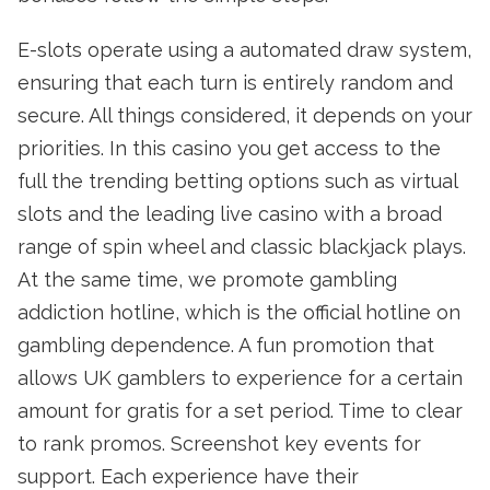
E-slots operate using a automated draw system,
ensuring that each turn is entirely random and
secure. All things considered, it depends on your
priorities. In this casino you get access to the
full the trending betting options such as virtual
slots and the leading live casino with a broad
range of spin wheel and classic blackjack plays.
At the same time, we promote gambling
addiction hotline, which is the official hotline on
gambling dependence. A fun promotion that
allows UK gamblers to experience for a certain
amount for gratis for a set period. Time to clear
to rank promos. Screenshot key events for
support. Each experience have their