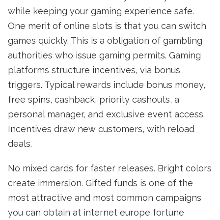
while keeping your gaming experience safe.
One merit of online slots is that you can switch
games quickly. This is a obligation of gambling
authorities who issue gaming permits. Gaming
platforms structure incentives, via bonus
triggers. Typical rewards include bonus money,
free spins, cashback, priority cashouts, a
personal manager, and exclusive event access.
Incentives draw new customers, with reload
deals.
No mixed cards for faster releases. Bright colors
create immersion. Gifted funds is one of the
most attractive and most common campaigns
you can obtain at internet europe fortune