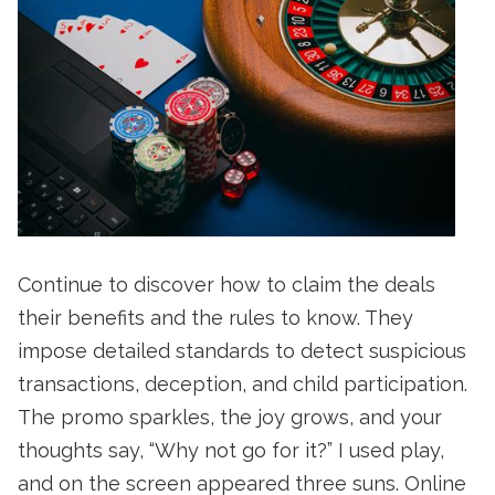
Continue to discover how to claim the deals
their benefits and the rules to know. They
impose detailed standards to detect suspicious
transactions, deception, and child participation.
The promo sparkles, the joy grows, and your
thoughts say, “Why not go for it?” I used play,
and on the screen appeared three suns. Online