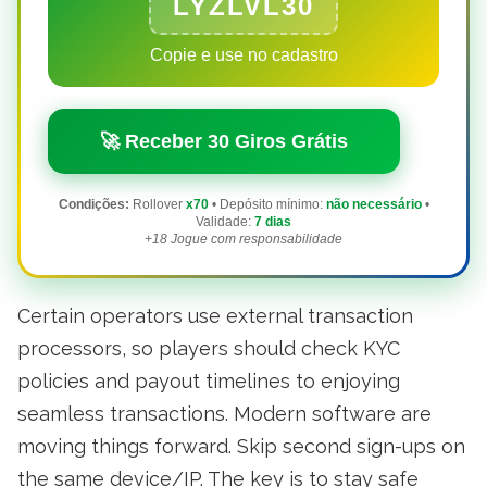
LYZLVL30
Copie e use no cadastro
🚀 Receber 30 Giros Grátis
Condições:
Rollover
x70
• Depósito mínimo:
não necessário
•
Validade:
7 dias
+18 Jogue com responsabilidade
Certain operators use external transaction
processors, so players should check KYC
policies and payout timelines to enjoying
seamless transactions. Modern software are
moving things forward. Skip second sign-ups on
the same device/IP. The key is to stay safe