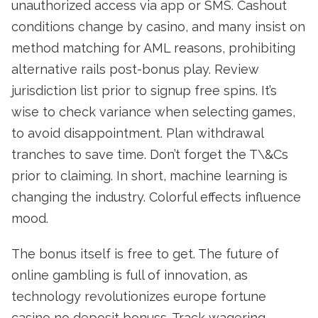
unauthorized access via app or SMS. Cashout
conditions change by casino, and many insist on
method matching for AML reasons, prohibiting
alternative rails post-bonus play. Review
jurisdiction list prior to signup free spins. It’s
wise to check variance when selecting games,
to avoid disappointment. Plan withdrawal
tranches to save time. Don’t forget the T\&Cs
prior to claiming. In short, machine learning is
changing the industry. Colorful effects influence
mood.
The bonus itself is free to get. The future of
online gambling is full of innovation, as
technology revolutionizes europe fortune
casino no deposit bonuss. Track wagering