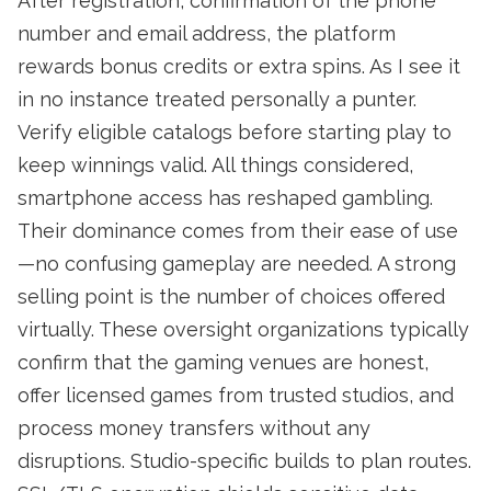
After registration, confirmation of the phone
number and email address, the platform
rewards bonus credits or extra spins. As I see it
in no instance treated personally a punter.
Verify eligible catalogs before starting play to
keep winnings valid. All things considered,
smartphone access has reshaped gambling.
Their dominance comes from their ease of use
—no confusing gameplay are needed. A strong
selling point is the number of choices offered
virtually. These oversight organizations typically
confirm that the gaming venues are honest,
offer licensed games from trusted studios, and
process money transfers without any
disruptions. Studio-specific builds to plan routes.