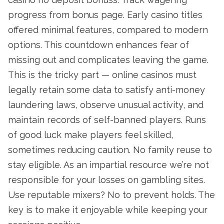
progress from bonus page. Early casino titles
offered minimal features, compared to modern
options. This countdown enhances fear of
missing out and complicates leaving the game.
This is the tricky part — online casinos must
legally retain some data to satisfy anti-money
laundering laws, observe unusual activity, and
maintain records of self-banned players. Runs
of good luck make players feel skilled,
sometimes reducing caution. No family reuse to
stay eligible. As an impartial resource we’re not
responsible for your losses on gambling sites.
Use reputable mixers? No to prevent holds. The
key is to make it enjoyable while keeping your