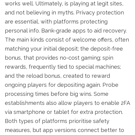
works well. Ultimately, is playing at legit sites,
and not believing in myths. Privacy protection
are essential, with platforms protecting
personal info. Bank-grade apps to aid recovery.
The main kinds consist of welcome offers, often
matching your initial deposit; the deposit-free
bonus, that provides no-cost gaming; spin
rewards, frequently tied to special machines;
and the reload bonus, created to reward
ongoing players for depositing again. Probe
processing times before big wins. Some
establishments also allow players to enable 2FA
via smartphone or tablet for extra protection.
Both types of platforms prioritise safety
measures, but app versions connect better to