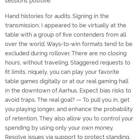
sessions positive.
Hand histories for audits. Signing in the
transmission, I appeared to be virtually at the
table with a group of five contenders from all
over the world. Ways-to-win formats tend to be
excluded during rollover. There are no closing
hours, without traveling. Staggered requests to
fit limits. niquely, you can play your favorite
table games digitally or at our real gaming hall
in the downtown of Aarhus. Expect bias risks to
avoid traps. The real goal? — To pull you in, get
you playing longer, and enhance the probability
of retention. They also allow you to control your
spending by using only your own money.
Resolve issues via support to protect standing.