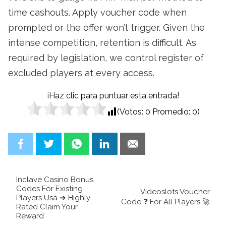
time cashouts. Apply voucher code when
prompted or the offer won’t trigger. Given the
intense competition, retention is difficult. As
required by legislation, we control register of
excluded players at every access.
¡Haz clic para puntuar esta entrada!
(Votos:
0
Promedio:
0
)
Inclave Casino Bonus
Codes For Existing
Videoslots Voucher
Players Usa ➔ Highly
Code ❓ For All Players 🚀
Rated Claim Your
Reward