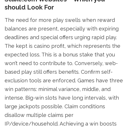
should Look For
The need for more play swells when reward
balances are present, especially with expiring
deadlines and special offers urging rapid play.
The kept is casino profit, which represents the
expected loss. This is a bonus stake that you
won’t need to contribute to. Conversely, web-
based play still offers benefits. Confirm self-
exclusion tools are enforced. Games have three
win patterns: minimal variance, middle, and
intense. Big-win slots have long intervals, with
large jackpots possible. Claim conditions
disallow multiple claims per
IP/device/household. Achieving a win boosts