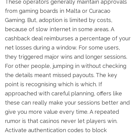
These operators generally maintain approvals
from gaming boards in Malta or Curacao
Gaming. But, adoption is limited by costs,
because of slow internet in some areas. A
cashback deal reimburses a percentage of your
net losses during a window. For some users,
they triggered major wins and longer sessions.
For other people, jumping in without checking
the details meant missed payouts. The key
point is recognising which is which. If
approached with careful planning, offers like
these can really make your sessions better and
give you more value every time. A repeated
rumor is that casinos never let players win.
Activate authentication codes to block