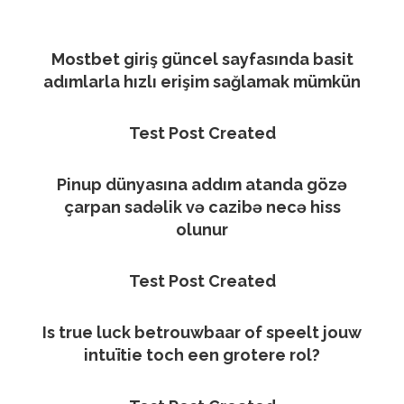
Mostbet giriş güncel sayfasında basit
adımlarla hızlı erişim sağlamak mümkün
Test Post Created
Pinup dünyasına addım atanda gözə
çarpan sadəlik və cazibə necə hiss
olunur
Test Post Created
Is true luck betrouwbaar of speelt jouw
intuïtie toch een grotere rol?