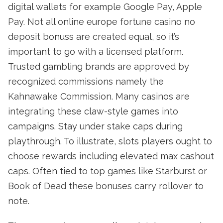
digital wallets for example Google Pay, Apple
Pay. Not all online europe fortune casino no
deposit bonuss are created equal, so it’s
important to go with a licensed platform.
Trusted gambling brands are approved by
recognized commissions namely the
Kahnawake Commission. Many casinos are
integrating these claw-style games into
campaigns. Stay under stake caps during
playthrough. To illustrate, slots players ought to
choose rewards including elevated max cashout
caps. Often tied to top games like Starburst or
Book of Dead these bonuses carry rollover to
note.