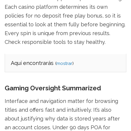
Each casino platform determines its own
policies for no deposit free play bonus, so it is
essential to look at them fully before beginning.
Every spin is unique from previous results.
Check responsible tools to stay healthy.
Aquí encontrarás
(
)
Gaming Oversight Summarized
Interface and navigation matter for browsing
titles and offers fast and intuitively. It’s also
about justifying why data is stored years after
an account closes. Under 90 days POA for