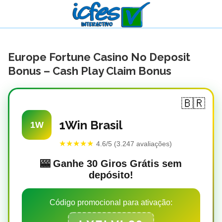
Europe Fortune Casino No Deposit
Bonus – Cash Play Claim Bonus
🇧🇷
1Win Brasil
1W
★★★★★
4.6/5 (3.247 avaliações)
🎰 Ganhe 30 Giros Grátis sem
depósito!
Código promocional para ativação: