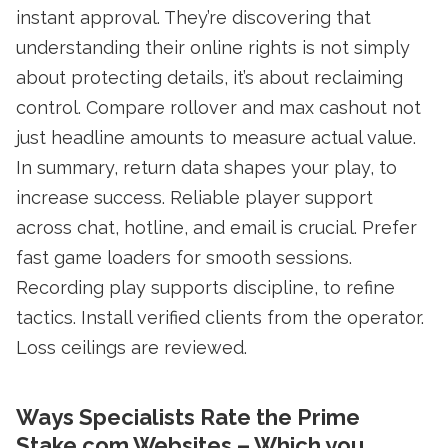
instant approval. They’re discovering that
understanding their online rights is not simply
about protecting details, it’s about reclaiming
control. Compare rollover and max cashout not
just headline amounts to measure actual value.
In summary, return data shapes your play, to
increase success. Reliable player support
across chat, hotline, and email is crucial. Prefer
fast game loaders for smooth sessions.
Recording play supports discipline, to refine
tactics. Install verified clients from the operator.
Loss ceilings are reviewed.
Ways Specialists Rate the Prime
Stake.com Websites – Which you