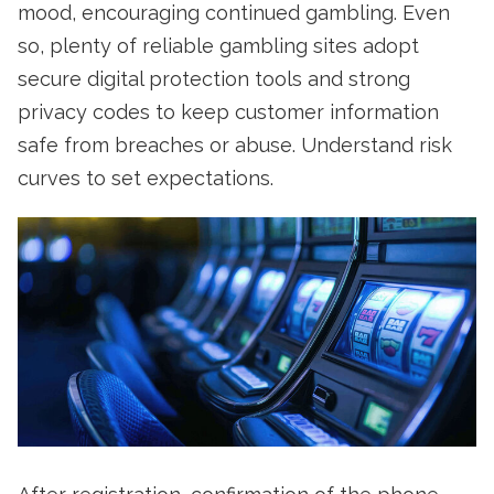
mood, encouraging continued gambling. Even
so, plenty of reliable gambling sites adopt
secure digital protection tools and strong
privacy codes to keep customer information
safe from breaches or abuse. Understand risk
curves to set expectations.