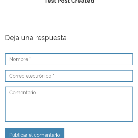
Test Post Created
Deja una respuesta