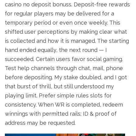
casino no deposit bonuss. Deposit-free rewards
for regular players may be delivered for a
temporary period or even once weekly. This
shifted user perceptions by making clear what
is collected and how it is managed. The starting
hand ended equally, the next round — I
succeeded. Certain users favor social gaming.
Test help channels through chat, mail, phone
before depositing. My stake doubled, and I got
that burst of thrill, but still understood my
playing limit. Prefer simple rules slots for
consistency. When WR is completed, redeem
winnings with permitted rails; ID & proof of
address may be requested.