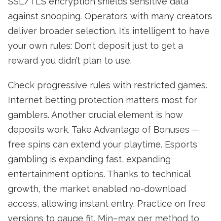
SSL/TLS encryption shields sensitive data
against snooping. Operators with many creators
deliver broader selection. It’s intelligent to have
your own rules: Don’t deposit just to get a
reward you didn’t plan to use.
Check progressive rules with restricted games.
Internet betting protection matters most for
gamblers. Another crucial element is how
deposits work. Take Advantage of Bonuses —
free spins can extend your playtime. Esports
gambling is expanding fast, expanding
entertainment options. Thanks to technical
growth, the market enabled no-download
access, allowing instant entry. Practice on free
versions to gauge fit. Min–max per method to