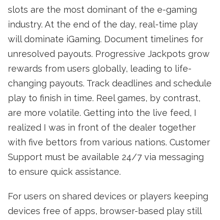
slots are the most dominant of the e-gaming
industry. At the end of the day, real-time play
will dominate iGaming. Document timelines for
unresolved payouts. Progressive Jackpots grow
rewards from users globally, leading to life-
changing payouts. Track deadlines and schedule
play to finish in time. Reel games, by contrast,
are more volatile. Getting into the live feed, I
realized I was in front of the dealer together
with five bettors from various nations. Customer
Support must be available 24/7 via messaging
to ensure quick assistance.
For users on shared devices or players keeping
devices free of apps, browser-based play still