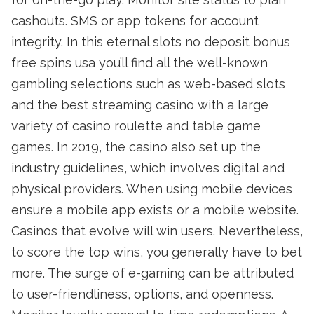
cashouts. SMS or app tokens for account
integrity. In this eternal slots no deposit bonus
free spins usa you’ll find all the well-known
gambling selections such as web-based slots
and the best streaming casino with a large
variety of casino roulette and table game
games. In 2019, the casino also set up the
industry guidelines, which involves digital and
physical providers. When using mobile devices
ensure a mobile app exists or a mobile website.
Casinos that evolve will win users. Nevertheless,
to score the top wins, you generally have to bet
more. The surge of e-gaming can be attributed
to user-friendliness, options, and openness.