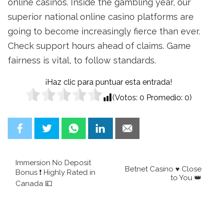
online casinos. Inside the gambling year, our
superior national online casino platforms are
going to become increasingly fierce than ever.
Check support hours ahead of claims. Game
fairness is vital, to follow standards.
¡Haz clic para puntuar esta entrada!
(Votos:
0
Promedio:
0
)
Immersion No Deposit
Betnet Casino ♥️ Close
Bonus ❗️ Highly Rated in
to You 👑
Canada 💷