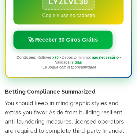
LYZLVL30
Copie e use no cadastro
🚀 Receber 30 Giros Grátis
Condições:
Rollover
x70
• Depósito mínimo:
não necessário
•
Validade:
7 dias
+18 Jogue com responsabilidade
Betting Compliance Summarized
You should keep in mind graphic styles and
extras you favor. Aside from building resilient
anti-laundering measures, licensed operators
are required to complete third-party financial