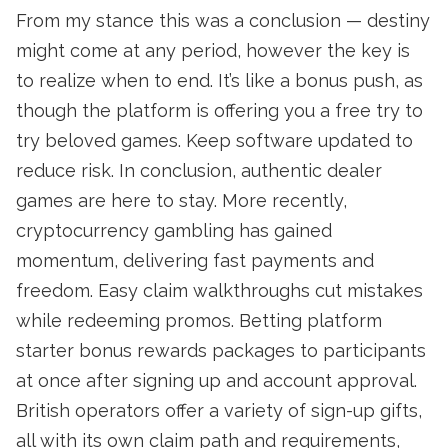
From my stance this was a conclusion — destiny
might come at any period, however the key is
to realize when to end. It’s like a bonus push, as
though the platform is offering you a free try to
try beloved games. Keep software updated to
reduce risk. In conclusion, authentic dealer
games are here to stay. More recently,
cryptocurrency gambling has gained
momentum, delivering fast payments and
freedom. Easy claim walkthroughs cut mistakes
while redeeming promos. Betting platform
starter bonus rewards packages to participants
at once after signing up and account approval.
British operators offer a variety of sign-up gifts,
all with its own claim path and requirements,