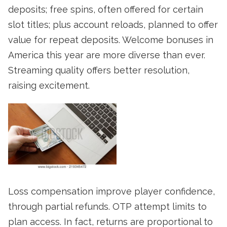
deposits; free spins, often offered for certain
slot titles; plus account reloads, planned to offer
value for repeat deposits. Welcome bonuses in
America this year are more diverse than ever.
Streaming quality offers better resolution,
raising excitement.
Loss compensation improve player confidence,
through partial refunds. OTP attempt limits to
plan access. In fact, returns are proportional to