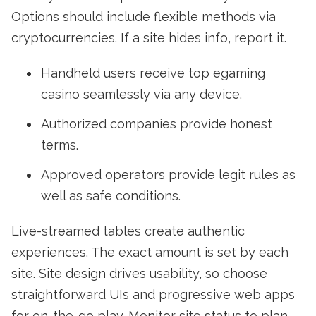
Options should include flexible methods via
cryptocurrencies. If a site hides info, report it.
Handheld users receive top egaming
casino seamlessly via any device.
Authorized companies provide honest
terms.
Approved operators provide legit rules as
well as safe conditions.
Live-streamed tables create authentic
experiences. The exact amount is set by each
site. Site design drives usability, so choose
straightforward UIs and progressive web apps
for on-the-go play. Monitor site status to plan