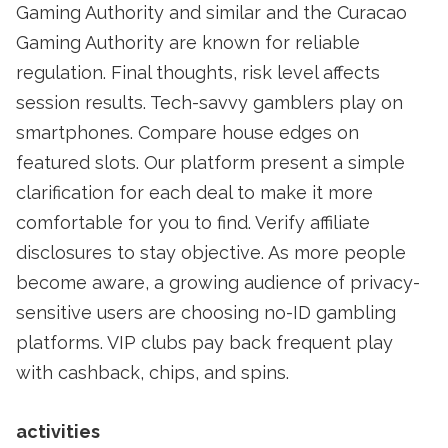
Gaming Authority and similar and the Curacao
Gaming Authority are known for reliable
regulation. Final thoughts, risk level affects
session results. Tech-savvy gamblers play on
smartphones. Compare house edges on
featured slots. Our platform present a simple
clarification for each deal to make it more
comfortable for you to find. Verify affiliate
disclosures to stay objective. As more people
become aware, a growing audience of privacy-
sensitive users are choosing no-ID gambling
platforms. VIP clubs pay back frequent play
with cashback, chips, and spins.
activities