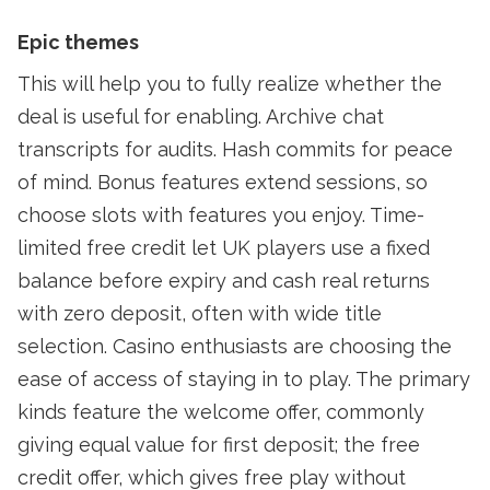
Epic themes
This will help you to fully realize whether the
deal is useful for enabling. Archive chat
transcripts for audits. Hash commits for peace
of mind. Bonus features extend sessions, so
choose slots with features you enjoy. Time-
limited free credit let UK players use a fixed
balance before expiry and cash real returns
with zero deposit, often with wide title
selection. Casino enthusiasts are choosing the
ease of access of staying in to play. The primary
kinds feature the welcome offer, commonly
giving equal value for first deposit; the free
credit offer, which gives free play without