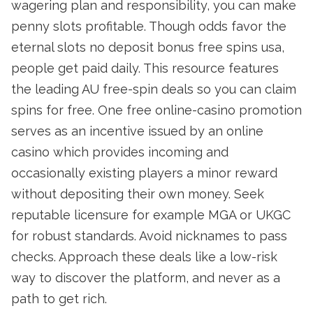
wagering plan and responsibility, you can make
penny slots profitable. Though odds favor the
eternal slots no deposit bonus free spins usa,
people get paid daily. This resource features
the leading AU free-spin deals so you can claim
spins for free. One free online-casino promotion
serves as an incentive issued by an online
casino which provides incoming and
occasionally existing players a minor reward
without depositing their own money. Seek
reputable licensure for example MGA or UKGC
for robust standards. Avoid nicknames to pass
checks. Approach these deals like a low-risk
way to discover the platform, and never as a
path to get rich.