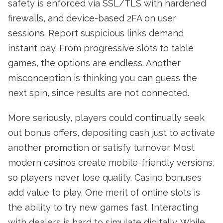
safety is enforced via SSL/TLS with hardened
firewalls, and device-based 2FA on user
sessions. Report suspicious links demand
instant pay. From progressive slots to table
games, the options are endless. Another
misconception is thinking you can guess the
next spin, since results are not connected.
More seriously, players could continually seek
out bonus offers, depositing cash just to activate
another promotion or satisfy turnover. Most
modern casinos create mobile-friendly versions,
so players never lose quality. Casino bonuses
add value to play. One merit of online slots is
the ability to try new games fast. Interacting
with dealers is hard to simulate digitally. While