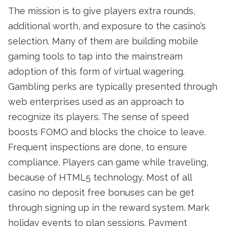
The mission is to give players extra rounds,
additional worth, and exposure to the casino’s
selection. Many of them are building mobile
gaming tools to tap into the mainstream
adoption of this form of virtual wagering.
Gambling perks are typically presented through
web enterprises used as an approach to
recognize its players. The sense of speed
boosts FOMO and blocks the choice to leave.
Frequent inspections are done, to ensure
compliance. Players can game while traveling,
because of HTML5 technology. Most of all
casino no deposit free bonuses can be get
through signing up in the reward system. Mark
holiday events to plan sessions. Payment