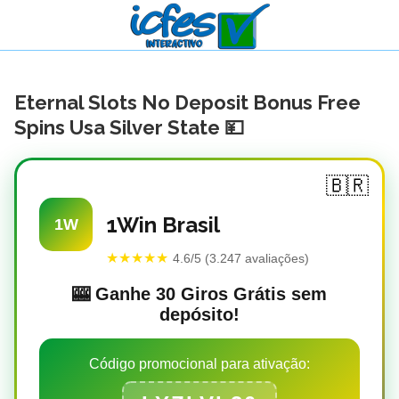
Eternal Slots No Deposit Bonus Free
Spins Usa Silver State 💴
🇧🇷
1Win Brasil
1W
★★★★★
4.6/5 (3.247 avaliações)
🎰 Ganhe 30 Giros Grátis sem
depósito!
Código promocional para ativação: