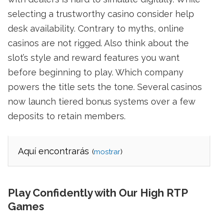
selecting a trustworthy casino consider help
desk availability. Contrary to myths, online
casinos are not rigged. Also think about the
slot’s style and reward features you want
before beginning to play. Which company
powers the title sets the tone. Several casinos
now launch tiered bonus systems over a few
deposits to retain members.
Aquí encontrarás
(
)
Play Confidently with Our High RTP
Games