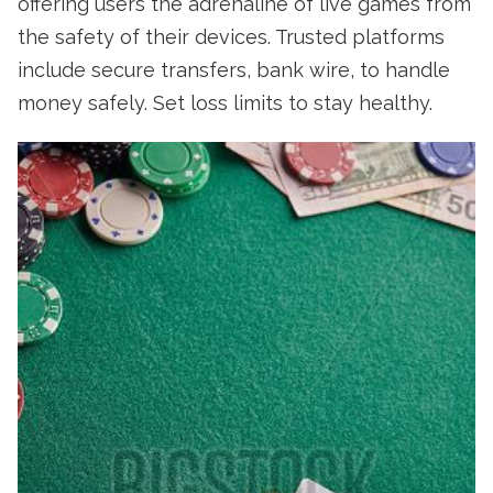
offering users the adrenaline of live games from
the safety of their devices. Trusted platforms
include secure transfers, bank wire, to handle
money safely. Set loss limits to stay healthy.