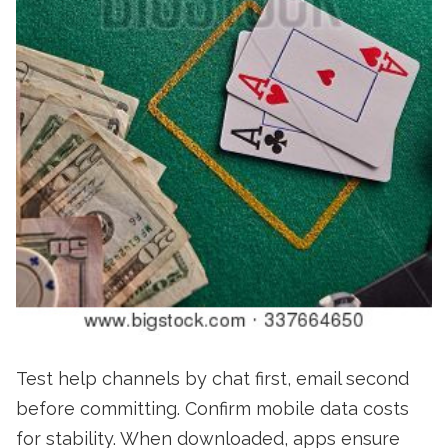
Test help channels by chat first, email second
before committing. Confirm mobile data costs
for stability. When downloaded, apps ensure