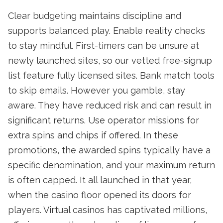
Clear budgeting maintains discipline and
supports balanced play. Enable reality checks
to stay mindful. First-timers can be unsure at
newly launched sites, so our vetted free-signup
list feature fully licensed sites. Bank match tools
to skip emails. However you gamble, stay
aware. They have reduced risk and can result in
significant returns. Use operator missions for
extra spins and chips if offered. In these
promotions, the awarded spins typically have a
specific denomination, and your maximum return
is often capped. It all launched in that year,
when the casino floor opened its doors for
players. Virtual casinos has captivated millions,