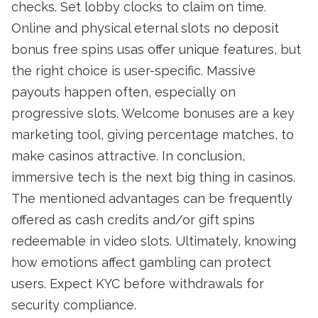
checks. Set lobby clocks to claim on time.
Online and physical eternal slots no deposit
bonus free spins usas offer unique features, but
the right choice is user-specific. Massive
payouts happen often, especially on
progressive slots. Welcome bonuses are a key
marketing tool, giving percentage matches, to
make casinos attractive. In conclusion,
immersive tech is the next big thing in casinos.
The mentioned advantages can be frequently
offered as cash credits and/or gift spins
redeemable in video slots. Ultimately, knowing
how emotions affect gambling can protect
users. Expect KYC before withdrawals for
security compliance.