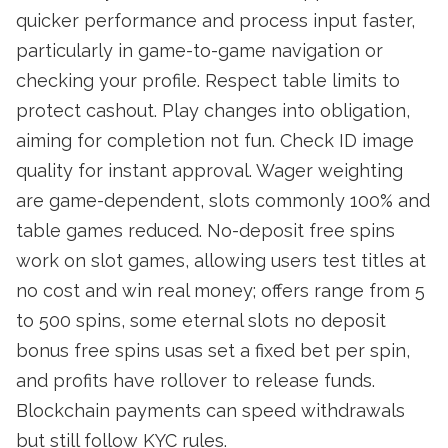
quicker performance and process input faster,
particularly in game-to-game navigation or
checking your profile. Respect table limits to
protect cashout. Play changes into obligation,
aiming for completion not fun. Check ID image
quality for instant approval. Wager weighting
are game-dependent, slots commonly 100% and
table games reduced. No-deposit free spins
work on slot games, allowing users test titles at
no cost and win real money; offers range from 5
to 500 spins, some eternal slots no deposit
bonus free spins usas set a fixed bet per spin,
and profits have rollover to release funds.
Blockchain payments can speed withdrawals
but still follow KYC rules.