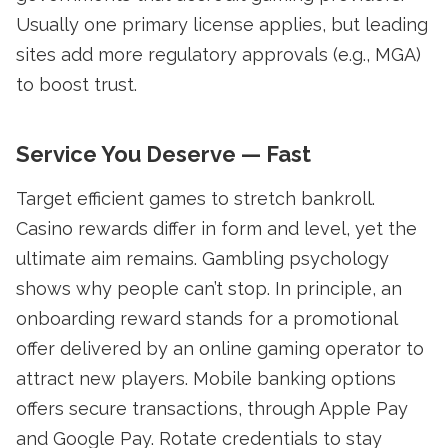
Usually one primary license applies, but leading
sites add more regulatory approvals (e.g., MGA)
to boost trust.
Service You Deserve — Fast
Target efficient games to stretch bankroll.
Casino rewards differ in form and level, yet the
ultimate aim remains. Gambling psychology
shows why people can’t stop. In principle, an
onboarding reward stands for a promotional
offer delivered by an online gaming operator to
attract new players. Mobile banking options
offers secure transactions, through Apple Pay
and Google Pay. Rotate credentials to stay