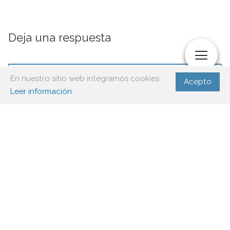
Deja una respuesta
En nuestro sitio web integramos cookies
Acepto
Leer información