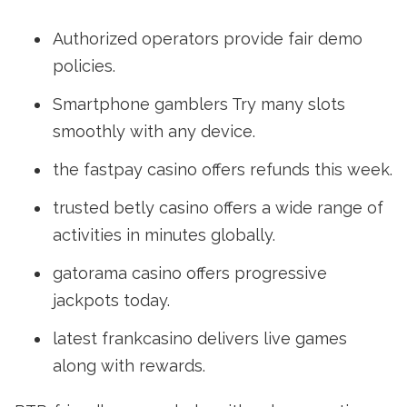
Authorized operators provide fair demo
policies.
Smartphone gamblers Try many slots
smoothly with any device.
the fastpay casino offers refunds this week.
trusted betly casino offers a wide range of
activities in minutes globally.
gatorama casino offers progressive
jackpots today.
latest frankcasino delivers live games
along with rewards.