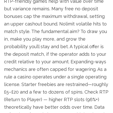
RTP-friendly games help with value over time
but variance remains. Many free no deposit
bonuses cap the maximum withdrawal, setting
an upper cashout bound. Nolimit volatile hits to
match style. The fundamental aim? To draw you
in, make you play more, and grow the
probability you’ll stay and bet. A typical offer is
the deposit match, if the operator adds to your
credit relative to your amount. Expanding-ways
mechanics are often capped for wagering. As a
rule a casino operates under a single operating
license. Starter freebies are restrained—roughly
£5–£20 and a few to dozens of spins. Check RTP
(Return to Player) — higher RTP slots (96%+)
theoretically have better odds over time. Data