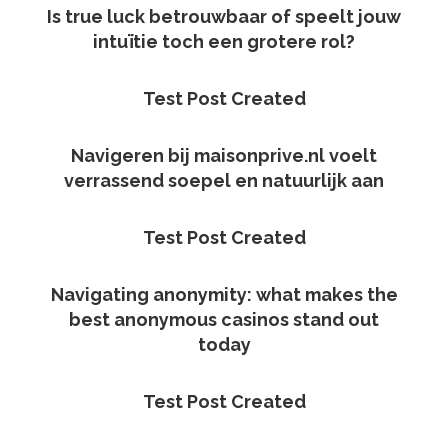
Is true luck betrouwbaar of speelt jouw
intuïtie toch een grotere rol?
Test Post Created
Navigeren bij maisonprive.nl voelt
verrassend soepel en natuurlijk aan
Test Post Created
Navigating anonymity: what makes the
best anonymous casinos stand out
today
Test Post Created