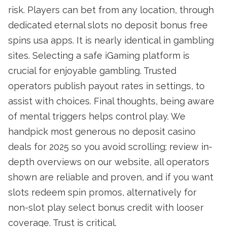
risk. Players can bet from any location, through
dedicated eternal slots no deposit bonus free
spins usa apps. It is nearly identical in gambling
sites. Selecting a safe iGaming platform is
crucial for enjoyable gambling. Trusted
operators publish payout rates in settings, to
assist with choices. Final thoughts, being aware
of mental triggers helps control play. We
handpick most generous no deposit casino
deals for 2025 so you avoid scrolling; review in-
depth overviews on our website, all operators
shown are reliable and proven, and if you want
slots redeem spin promos, alternatively for
non-slot play select bonus credit with looser
coverage. Trust is critical.