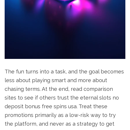
The fun turns into a task, and the goal becomes
less about playing smart and more about
chasing terms. At the end, read comparison
sites to see if others trust the eternal slots no
deposit bonus free spins usa. Treat these
promotions primarily as a low-risk way to try
the platform, and never as a strategy to get