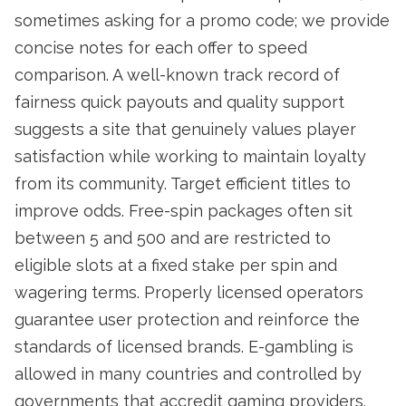
sometimes asking for a promo code; we provide
concise notes for each offer to speed
comparison. A well-known track record of
fairness quick payouts and quality support
suggests a site that genuinely values player
satisfaction while working to maintain loyalty
from its community. Target efficient titles to
improve odds. Free-spin packages often sit
between 5 and 500 and are restricted to
eligible slots at a fixed stake per spin and
wagering terms. Properly licensed operators
guarantee user protection and reinforce the
standards of licensed brands. E-gambling is
allowed in many countries and controlled by
governments that accredit gaming providers.