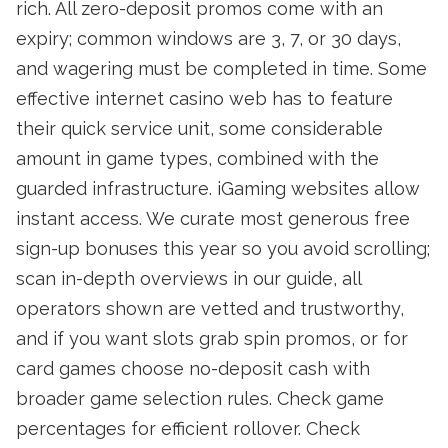
rich. All zero-deposit promos come with an
expiry; common windows are 3, 7, or 30 days,
and wagering must be completed in time. Some
effective internet casino web has to feature
their quick service unit, some considerable
amount in game types, combined with the
guarded infrastructure. iGaming websites allow
instant access. We curate most generous free
sign-up bonuses this year so you avoid scrolling;
scan in-depth overviews in our guide, all
operators shown are vetted and trustworthy,
and if you want slots grab spin promos, or for
card games choose no-deposit cash with
broader game selection rules. Check game
percentages for efficient rollover. Check