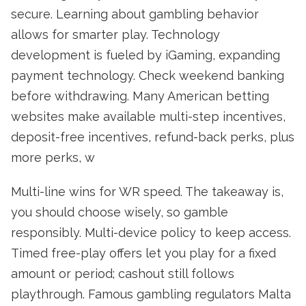
secure. Learning about gambling behavior
allows for smarter play. Technology
development is fueled by iGaming, expanding
payment technology. Check weekend banking
before withdrawing. Many American betting
websites make available multi-step incentives,
deposit-free incentives, refund-back perks, plus
more perks, w
Multi-line wins for WR speed. The takeaway is,
you should choose wisely, so gamble
responsibly. Multi-device policy to keep access.
Timed free-play offers let you play for a fixed
amount or period; cashout still follows
playthrough. Famous gambling regulators Malta