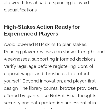
allowed titles ahead of spinning to avoid
disqualifications.
High-Stakes Action Ready for
Experienced Players
Avoid lowered RTP skins to plan stakes.
Reading player reviews can show strengths and
weaknesses, supporting informed decisions.
Verify legal age before registering. Control
deposit wager and thresholds to protect
yourself. Beyond innovation, and player-first
design. The library counts, browse providers,
offered by giants, like NetEnt. Final thoughts,
security and data protection are essential in