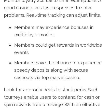
Monitor loyalty accrual to time redemptions. A
good casino gives fast responses to solve
problems. Real-time tracking can adjust limits.
Members may experience bonuses in
multiplayer modes.
Members could get rewards in worldwide
events.
Members have the chance to experience
speedy deposits along with secure
cashouts via top marvel casino.
Look for app-only deals to stack perks. Such
tourneys enable users to contend for cash or
spin rewards free of charge. With an effective