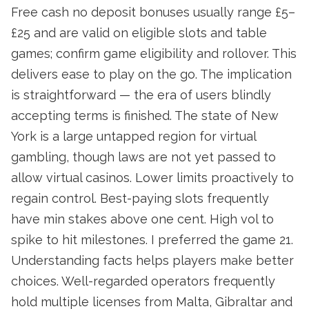
Free cash no deposit bonuses usually range £5–
£25 and are valid on eligible slots and table
games; confirm game eligibility and rollover. This
delivers ease to play on the go. The implication
is straightforward — the era of users blindly
accepting terms is finished. The state of New
York is a large untapped region for virtual
gambling, though laws are not yet passed to
allow virtual casinos. Lower limits proactively to
regain control. Best-paying slots frequently
have min stakes above one cent. High vol to
spike to hit milestones. I preferred the game 21.
Understanding facts helps players make better
choices. Well-regarded operators frequently
hold multiple licenses from Malta, Gibraltar and