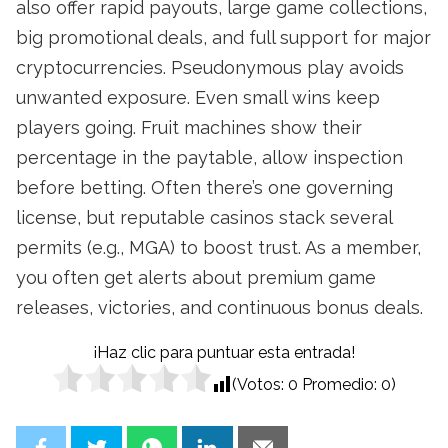
also offer rapid payouts, large game collections,
big promotional deals, and full support for major
cryptocurrencies. Pseudonymous play avoids
unwanted exposure. Even small wins keep
players going. Fruit machines show their
percentage in the paytable, allow inspection
before betting. Often there’s one governing
license, but reputable casinos stack several
permits (e.g., MGA) to boost trust. As a member,
you often get alerts about premium game
releases, victories, and continuous bonus deals.
¡Haz clic para puntuar esta entrada!
(Votos:
0
Promedio:
0
)