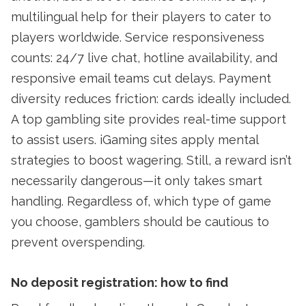
multilingual help for their players to cater to
players worldwide. Service responsiveness
counts: 24/7 live chat, hotline availability, and
responsive email teams cut delays. Payment
diversity reduces friction: cards ideally included.
A top gambling site provides real-time support
to assist users. iGaming sites apply mental
strategies to boost wagering. Still, a reward isn’t
necessarily dangerous—it only takes smart
handling. Regardless of, which type of game
you choose, gamblers should be cautious to
prevent overspending.
No deposit registration: how to find