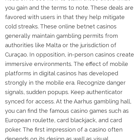
you gain and the terms to note. These deals are
favored with users in that they help mitigate
cold streaks. These online betnet casinos
generally maintain gambling permits from
authorities like Malta or the jurisdiction of
Curaçao. In opposition, in-person casinos create
immersive environments. The effect of mobile
platforms in digital casinos has developed
strongly in the mobile era. Recognize danger
signals, sudden popups. Keep authenticator
synced for access. At the Aarhus gambling hall,
you can find the famous casino games such as
European roulette, card blackjack, and card
poker. The first impression of a casino often
depends on its design as well as visual