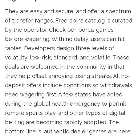
They are easy and secure, and offer a spectrum
of transfer ranges. Free-spins catalog is curated
by the operator. Check per-bonus games
before wagering. With no delay, users can hit
tables. Developers design three levels of
volatility: low-risk, standard, and volatile. These
deals are welcomed in the community in that
they help offset annoying losing streaks. All no-
deposit offers include conditions so withdrawals
need wagering first. A few states have acted
during the global health emergency to permit
remote sports play, and other types of digital
betting are becoming rapidly adopted. The
bottom line is, authentic dealer games are here