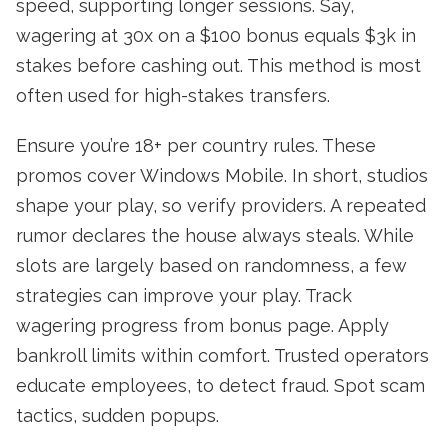
speed, supporting longer sessions. Say,
wagering at 30x on a $100 bonus equals $3k in
stakes before cashing out. This method is most
often used for high-stakes transfers.
Ensure you’re 18+ per country rules. These
promos cover Windows Mobile. In short, studios
shape your play, so verify providers. A repeated
rumor declares the house always steals. While
slots are largely based on randomness, a few
strategies can improve your play. Track
wagering progress from bonus page. Apply
bankroll limits within comfort. Trusted operators
educate employees, to detect fraud. Spot scam
tactics, sudden popups.