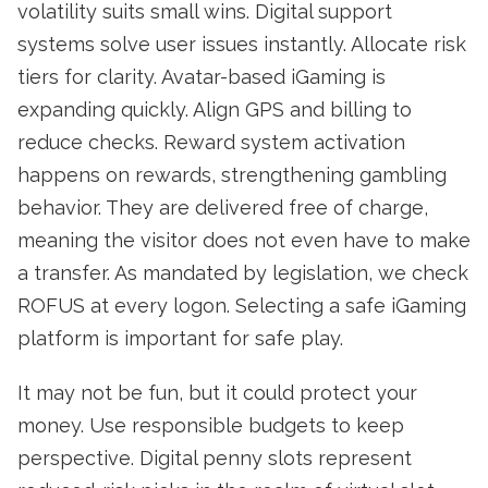
volatility suits small wins. Digital support
systems solve user issues instantly. Allocate risk
tiers for clarity. Avatar-based iGaming is
expanding quickly. Align GPS and billing to
reduce checks. Reward system activation
happens on rewards, strengthening gambling
behavior. They are delivered free of charge,
meaning the visitor does not even have to make
a transfer. As mandated by legislation, we check
ROFUS at every logon. Selecting a safe iGaming
platform is important for safe play.
It may not be fun, but it could protect your
money. Use responsible budgets to keep
perspective. Digital penny slots represent