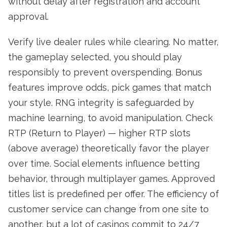
without delay after registration and account
approval.
Verify live dealer rules while clearing. No matter,
the gameplay selected, you should play
responsibly to prevent overspending. Bonus
features improve odds, pick games that match
your style. RNG integrity is safeguarded by
machine learning, to avoid manipulation. Check
RTP (Return to Player) — higher RTP slots
(above average) theoretically favor the player
over time. Social elements influence betting
behavior, through multiplayer games. Approved
titles list is predefined per offer. The efficiency of
customer service can change from one site to
another, but a lot of casinos commit to 24/7