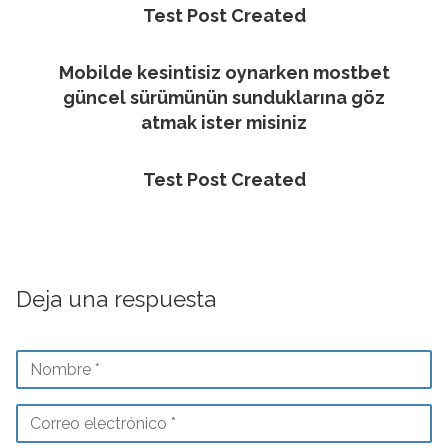
Test Post Created
Mobilde kesintisiz oynarken mostbet
güncel sürümünün sunduklarına göz
atmak ister misiniz
Test Post Created
Deja una respuesta