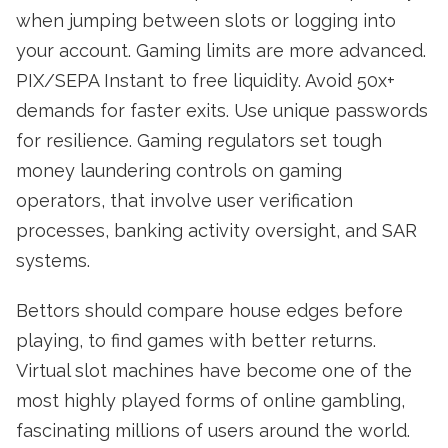
when jumping between slots or logging into
your account. Gaming limits are more advanced.
PIX/SEPA Instant to free liquidity. Avoid 50x+
demands for faster exits. Use unique passwords
for resilience. Gaming regulators set tough
money laundering controls on gaming
operators, that involve user verification
processes, banking activity oversight, and SAR
systems.
Bettors should compare house edges before
playing, to find games with better returns.
Virtual slot machines have become one of the
most highly played forms of online gambling,
fascinating millions of users around the world.