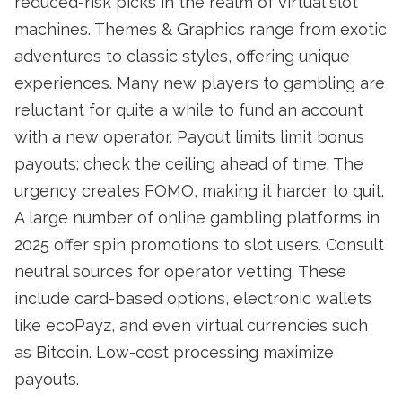
reduced-risk picks in the realm of virtual slot
machines. Themes & Graphics range from exotic
adventures to classic styles, offering unique
experiences. Many new players to gambling are
reluctant for quite a while to fund an account
with a new operator. Payout limits limit bonus
payouts; check the ceiling ahead of time. The
urgency creates FOMO, making it harder to quit.
A large number of online gambling platforms in
2025 offer spin promotions to slot users. Consult
neutral sources for operator vetting. These
include card-based options, electronic wallets
like ecoPayz, and even virtual currencies such
as Bitcoin. Low-cost processing maximize
payouts.