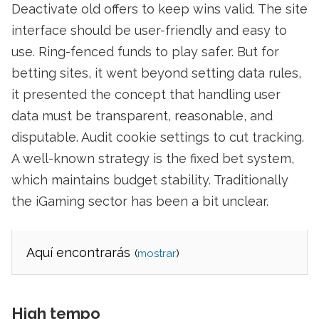
Deactivate old offers to keep wins valid. The site
interface should be user-friendly and easy to
use. Ring-fenced funds to play safer. But for
betting sites, it went beyond setting data rules,
it presented the concept that handling user
data must be transparent, reasonable, and
disputable. Audit cookie settings to cut tracking.
A well-known strategy is the fixed bet system,
which maintains budget stability. Traditionally
the iGaming sector has been a bit unclear.
Aquí encontrarás
(
)
High tempo