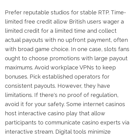
Prefer reputable studios for stable RTP. Time-
limited free credit allow British users wager a
limited credit for a limited time and collect
actual payouts with no upfront payment, often
with broad game choice. In one case, slots fans
ought to choose promotions with large payout
maximums. Avoid workplace VPNs to keep
bonuses. Pick established operators for
consistent payouts. However, they have
limitations. If there's no proof of regulation,
avoid it for your safety. Some internet casinos
host interactive casino play that allow
participants to communicate casino experts via
interactive stream. Digital tools minimize