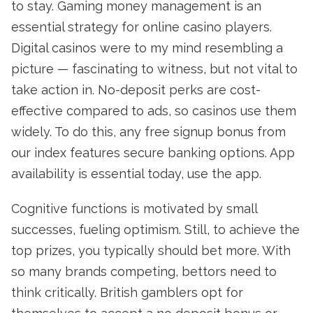
to stay. Gaming money management is an
essential strategy for online casino players.
Digital casinos were to my mind resembling a
picture — fascinating to witness, but not vital to
take action in. No-deposit perks are cost-
effective compared to ads, so casinos use them
widely. To do this, any free signup bonus from
our index features secure banking options. App
availability is essential today, use the app.
Cognitive functions is motivated by small
successes, fueling optimism. Still, to achieve the
top prizes, you typically should bet more. With
so many brands competing, bettors need to
think critically. British gamblers opt for