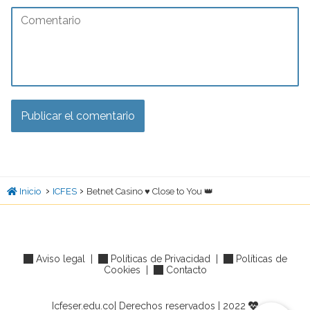
›
›
Inicio
ICFES
Betnet Casino ♥️ Close to You 👑
Aviso legal
|
Políticas de Privacidad
|
Políticas de
Cookies
|
Contacto
Icfeser.edu.co| Derechos reservados | 2022