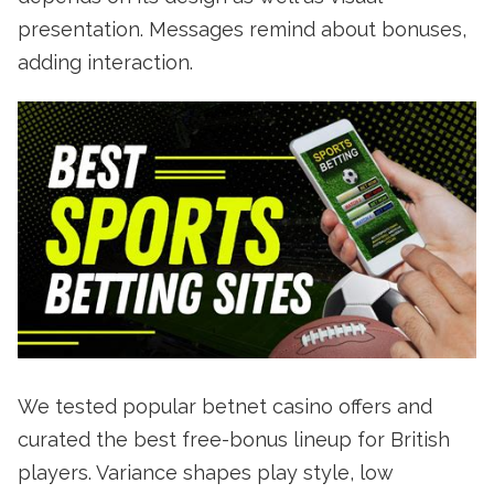
presentation. Messages remind about bonuses,
adding interaction.
We tested popular betnet casino offers and
curated the best free-bonus lineup for British
players. Variance shapes play style, low