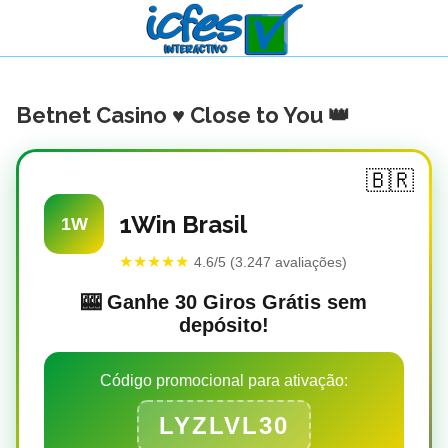
Betnet Casino ♥️ Close to You 👑
🇧🇷
1Win Brasil
1W
★★★★★
4.6/5 (3.247 avaliações)
🎰 Ganhe 30 Giros Grátis sem
depósito!
Código promocional para ativação:
LYZLVL30