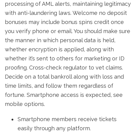
processing of AML alerts, maintaining legitimacy
with anti-laundering laws. Welcome no deposit
bonuses may include bonus spins credit once
you verify phone or email. You should make sure
the manner in which personal data is held,
whether encryption is applied, along with
whether it’s sent to others for marketing or ID
proofing. Cross-check regulator to vet claims.
Decide on a total bankroll along with loss and
time limits, and follow them regardless of
fortune. Smartphone access is expected, see
mobile options.
Smartphone members receive tickets
easily through any platform.