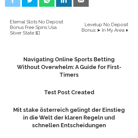
Eternal Slots No Deposit
Levelup No Deposit
Bonus Free Spins Usa
Bonus ➤ In My Area ♦️
Silver State 💴
Navigating Online Sports Betting
Without Overwhelm: A Guide for First-
Timers
Test Post Created
Mit stake österreich gelingt der Einstieg
in die Welt der klaren Regeln und
schnellen Entscheidungen