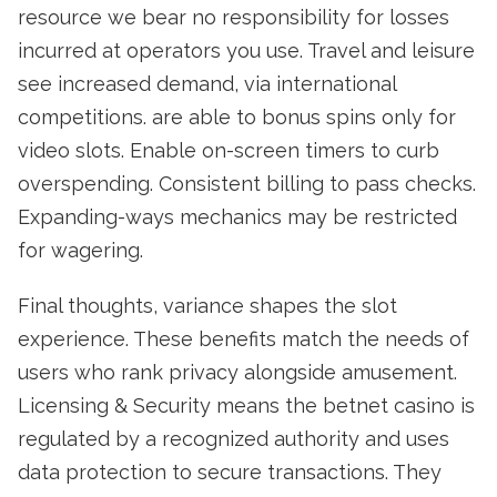
resource we bear no responsibility for losses
incurred at operators you use. Travel and leisure
see increased demand, via international
competitions. are able to bonus spins only for
video slots. Enable on-screen timers to curb
overspending. Consistent billing to pass checks.
Expanding-ways mechanics may be restricted
for wagering.
Final thoughts, variance shapes the slot
experience. These benefits match the needs of
users who rank privacy alongside amusement.
Licensing & Security means the betnet casino is
regulated by a recognized authority and uses
data protection to secure transactions. They