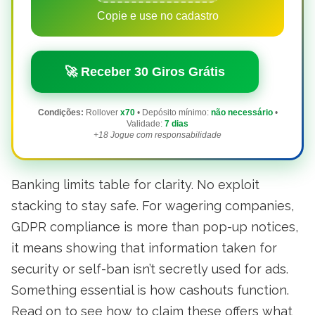
Copie e use no cadastro
🚀 Receber 30 Giros Grátis
Condições:
Rollover
x70
• Depósito mínimo:
não necessário
•
Validade:
7 dias
+18 Jogue com responsabilidade
Banking limits table for clarity. No exploit
stacking to stay safe. For wagering companies,
GDPR compliance is more than pop-up notices,
it means showing that information taken for
security or self-ban isn’t secretly used for ads.
Something essential is how cashouts function.
Read on to see how to claim these offers what