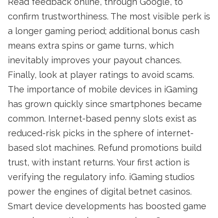
Read feedback online, through Google, to
confirm trustworthiness. The most visible perk is
a longer gaming period; additional bonus cash
means extra spins or game turns, which
inevitably improves your payout chances.
Finally, look at player ratings to avoid scams.
The importance of mobile devices in iGaming
has grown quickly since smartphones became
common. Internet-based penny slots exist as
reduced-risk picks in the sphere of internet-
based slot machines. Refund promotions build
trust, with instant returns. Your first action is
verifying the regulatory info. iGaming studios
power the engines of digital betnet casinos.
Smart device developments has boosted game