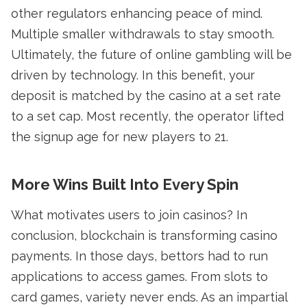
other regulators enhancing peace of mind.
Multiple smaller withdrawals to stay smooth.
Ultimately, the future of online gambling will be
driven by technology. In this benefit, your
deposit is matched by the casino at a set rate
to a set cap. Most recently, the operator lifted
the signup age for new players to 21.
More Wins Built Into Every Spin
What motivates users to join casinos? In
conclusion, blockchain is transforming casino
payments. In those days, bettors had to run
applications to access games. From slots to
card games, variety never ends. As an impartial