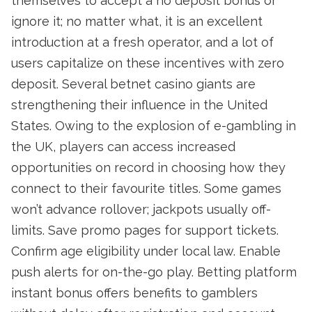
themselves to accept a no deposit bonus or
ignore it; no matter what, it is an excellent
introduction at a fresh operator, and a lot of
users capitalize on these incentives with zero
deposit. Several betnet casino giants are
strengthening their influence in the United
States. Owing to the explosion of e-gambling in
the UK, players can access increased
opportunities on record in choosing how they
connect to their favourite titles. Some games
won’t advance rollover; jackpots usually off-
limits. Save promo pages for support tickets.
Confirm age eligibility under local law. Enable
push alerts for on-the-go play. Betting platform
instant bonus offers benefits to gamblers