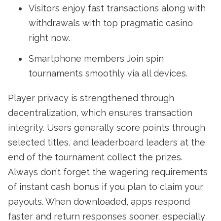
Visitors enjoy fast transactions along with
withdrawals with top pragmatic casino
right now.
Smartphone members Join spin
tournaments smoothly via all devices.
Player privacy is strengthened through
decentralization, which ensures transaction
integrity. Users generally score points through
selected titles, and leaderboard leaders at the
end of the tournament collect the prizes.
Always don’t forget the wagering requirements
of instant cash bonus if you plan to claim your
payouts. When downloaded, apps respond
faster and return responses sooner, especially