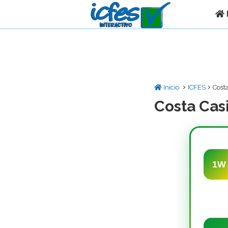
›
›
Inicio
ICFES
Cost
Costa Cas
1W