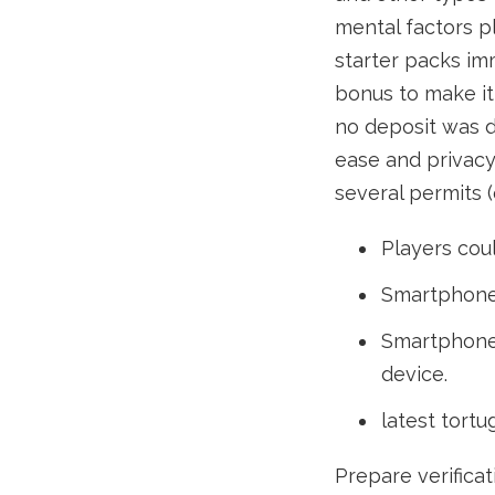
mental factors p
starter packs imm
bonus to make it
no deposit was de
ease and privacy
several permits (
Players cou
Smartphone 
Smartphone 
device.
latest tort
Prepare verifica