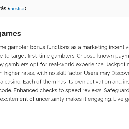
rás
(
)
 games
-time gambler bonus functions as a marketing incentiv
ite to target first-time gamblers. Choose known payme
y gamblers opt for real-world experience. Jackpot r
 higher rates, with no skill factor. Users may Disco
a casino. Each of them has its own activation and in
 code. Enhanced checks to speed reviews. Safeguard 
 excitement of uncertainty makes it engaging. Live 