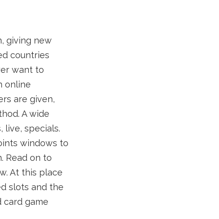
, giving new
ed countries
yer want to
 online
ers are given,
thod. A wide
live, specials.
oints windows to
n. Read on to
. At this place
d slots and the
nd card game