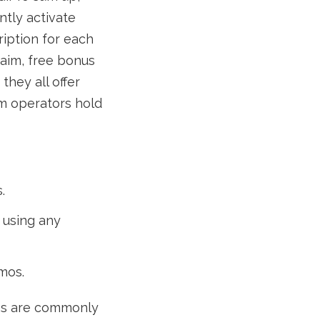
ntly activate
ription for each
 aim, free bonus
they all offer
m operators hold
.
 using any
mos.
nos are commonly