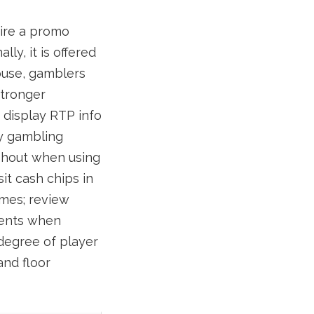
uire a promo
y, it is offered
house, gamblers
stronger
 display RTP info
by gambling
shout when using
it cash chips in
ames; review
ements when
 degree of player
and floor