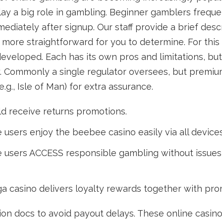
lay a big role in gambling. Beginner gamblers freque
ediately after signup. Our staff provide a brief desc
 more straightforward for you to determine. For this
veloped. Each has its own pros and limitations, but 
. Commonly a single regulator oversees, but premiu
e.g., Isle of Man) for extra assurance.
ld receive returns promotions.
users enjoy the beebee casino easily via all devices
users ACCESS responsible gambling without issues
uga casino delivers loyalty rewards together with pro
tion docs to avoid payout delays. These online casi