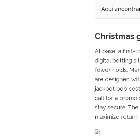
Aquí encontra
Christmas
At base, a first
digital betting s
fewer holds. Man
are designed with
jackpot bob cost
call for a promo
stay secure. The
maximize return.