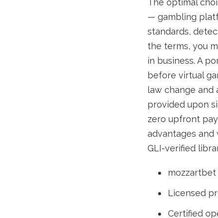
The optimal choi
— gambling platf
standards, detec
the terms, you m
in business. A po
before virtual ga
law change and a
provided upon si
zero upfront pay
advantages and w
GLI-verified libr
mozzartbet 
Licensed pr
Certified o