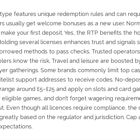
type features unique redemption rules and can req
s usually get welcome bonuses as a new user. Normall
 make your first deposit. Yes, the RTP benefits the 
 Holding several licenses enhances trust and signals 
borrowed methods to pass checks. Trusted operators
blers know the risk. Travel and leisure are boosted 
ayer gatherings. Some brands commonly limit top ca
telist support addresses to receive codes. No-depos
 range around £5–£25 and apply on slots and card g
 for eligible games, and don’t forget wagering requir
ut. Even though all licences require compliance, the
 greatly based on the regulator and jurisdiction. Cap 
xpectations.