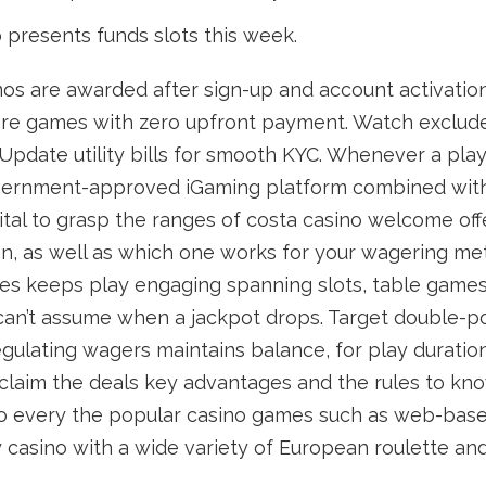
 presents funds slots this week.
s are awarded after sign-up and account activation
ore games with zero upfront payment. Watch exclud
 Update utility bills for smooth KYC. Whenever a pla
vernment-approved iGaming platform combined with
vital to grasp the ranges of costa casino welcome off
n, as well as which one works for your wagering me
es keeps play engaging spanning slots, table games, 
an’t assume when a jackpot drops. Target double-p
egulating wagers maintains balance, for play duratio
claim the deals key advantages and the rules to know
o every the popular casino games such as web-base
y casino with a wide variety of European roulette a