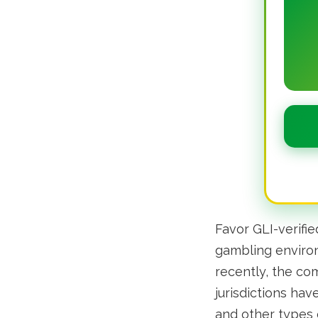
Favor GLI-verifie
gambling enviro
recently, the co
jurisdictions ha
and other types 