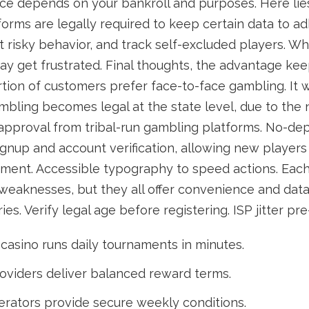
ce depends on your bankroll and purposes. Here lie
orms are legally required to keep certain data to a
t risky behavior, and track self-excluded players. W
ay get frustrated. Final thoughts, the advantage ke
rtion of customers prefer face-to-face gambling. It w
mbling becomes legal at the state level, due to the 
pproval from tribal-run gambling platforms. No-de
gnup and account verification, allowing new players
ment. Accessible typography to speed actions. Each
eaknesses, but they all offer convenience and data 
aries. Verify legal age before registering. ISP jitter p
casino runs daily tournaments in minutes.
oviders deliver balanced reward terms.
perators provide secure weekly conditions.