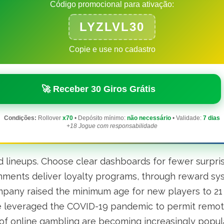
Código promocional para ativação:
LYZLVL30
Copie e use no cadastro
🚀 Receber 30 Giros Grátis
Condições:
Rollover
x70
• Depósito mínimo:
não necessário
• Validade:
7 dias
+18 Jogue com responsabilidade
d lineups. Choose clear dashboards for fewer surprise
nments deliver loyalty programs, through reward sy
mpany raised the minimum age for new players to 21 
ve leveraged the COVID-19 pandemic to permit remot
of online gambling are becoming increasingly popula