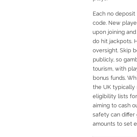
Each no deposit 
code. New player
upon joining and
do hit jackpots.
oversight. Skip 
publicly, so gam
tourism, with pl
bonus funds. Whi
the UK typically
eligibility lists
aiming to cash o
safety can differ
amounts to set e