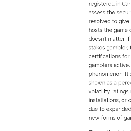
registered in Ca
assess the securi
resolved to give 
hosts the game d
doesn’t matter if
stakes gambler, t
certifications f
gamblers active. 
phenomenon. It 
shown as a perce
volatility rating
installations, or
due to expanded
new forms of ga