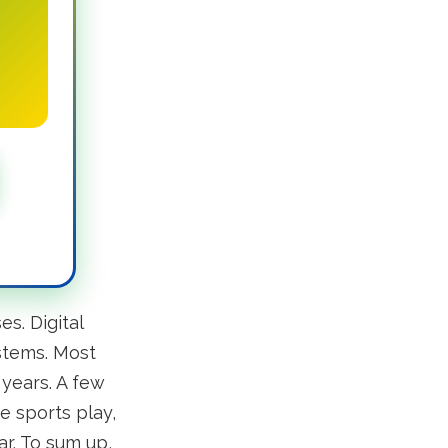
s. Digital
stems. Most
years. A few
e sports play,
r. To sum up,