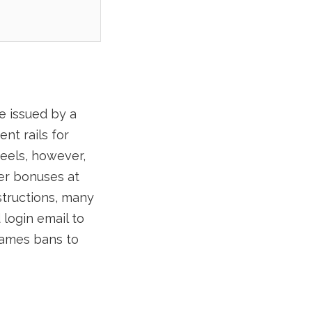
e issued by a
nt rails for
eels, however,
ver bonuses at
structions, many
login email to
games bans to