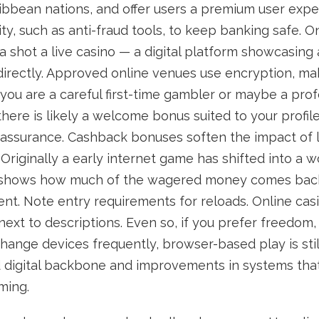
ribbean nations, and offer users a premium user expe
ty, such as anti-fraud tools, to keep banking safe. O
a shot a live casino — a digital platform showcasing 
irectly. Approved online venues use encryption, mak
 you are a careful first-time gambler or maybe a prof
here is likely a welcome bonus suited to your profile
or assurance. Cashback bonuses soften the impact of 
Originally a early internet game has shifted into a 
shows how much of the wagered money comes back 
nt. Note entry requirements for reloads. Online cas
s next to descriptions. Even so, if you prefer freedom
 change devices frequently, browser-based play is still 
 digital backbone and improvements in systems tha
ming.