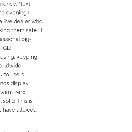
rience. Next,
ne evening I
a live dealer who
ing them safe. It
essional big-
. GLI
losing, keeping
worldwide
to users,
inos display
, want zero
solid. This is
t have allowed