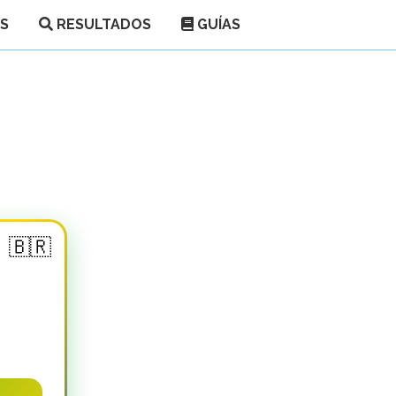
ES
RESULTADOS
GUÍAS
🇧🇷