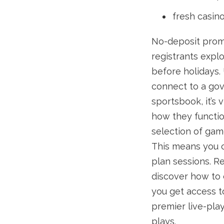
fresh casino
No-deposit promo
registrants expl
before holidays.
connect to a go
sportsbook, it’s 
how they functio
selection of gam
This means you c
plan sessions. R
discover how to 
you get access t
premier live-pla
plays.