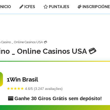
INICIO
ICFES
PUNTAJES
INSCRIPCIÓN
a Casino _ Online Casinos USA 💳
ino _ Online Casinos USA 💳
1Win Brasil
★★★★★
4.6/5 (3.247 avaliações)
🎰 Ganhe 30 Giros Grátis sem depósito!