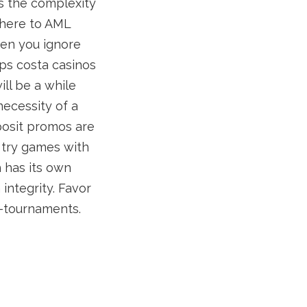
s the complexity
dhere to AML
hen you ignore
eps costa casinos
ill be a while
necessity of a
posit promos are
 try games with
 has its own
integrity. Favor
re-tournaments.