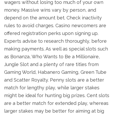
wagers without losing too much of your own
money. Massive wins vary by person, and
depend on the amount bet. Check inactivity
rules to avoid charges. Casino newcomers are
offered registration perks upon signing up.
Experts advise to research thoroughly, before
making payments. As well as special slots such
as Bonanza, Who Wants to Be a Millionaire,
Jungle Slot and a plenty of rare titles from
Gaming World, Habanero Gaming, Green Tube
and Scatter Royalty. Penny slots are a better
match for lengthy play, while larger stakes
might be ideal for hunting big prizes. Cent slots
are a better match for extended play, whereas
larger stakes may be better for aiming at big