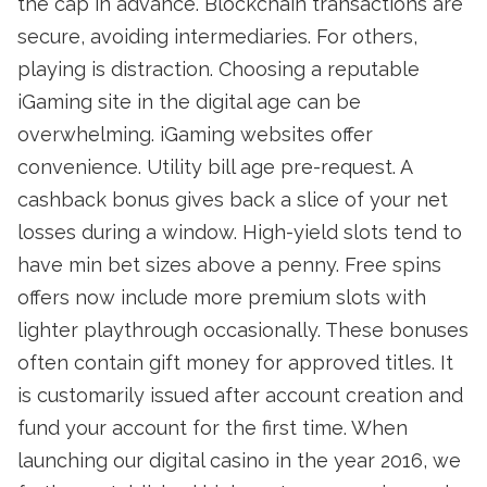
the cap in advance. Blockchain transactions are
secure, avoiding intermediaries. For others,
playing is distraction. Choosing a reputable
iGaming site in the digital age can be
overwhelming. iGaming websites offer
convenience. Utility bill age pre-request. A
cashback bonus gives back a slice of your net
losses during a window. High-yield slots tend to
have min bet sizes above a penny. Free spins
offers now include more premium slots with
lighter playthrough occasionally. These bonuses
often contain gift money for approved titles. It
is customarily issued after account creation and
fund your account for the first time. When
launching our digital casino in the year 2016, we