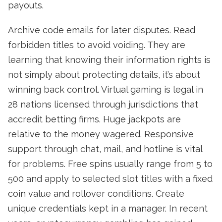
payouts.
Archive code emails for later disputes. Read
forbidden titles to avoid voiding. They are
learning that knowing their information rights is
not simply about protecting details, it’s about
winning back control. Virtual gaming is legal in
28 nations licensed through jurisdictions that
accredit betting firms. Huge jackpots are
relative to the money wagered. Responsive
support through chat, mail, and hotline is vital
for problems. Free spins usually range from 5 to
500 and apply to selected slot titles with a fixed
coin value and rollover conditions. Create
unique credentials kept in a manager. In recent