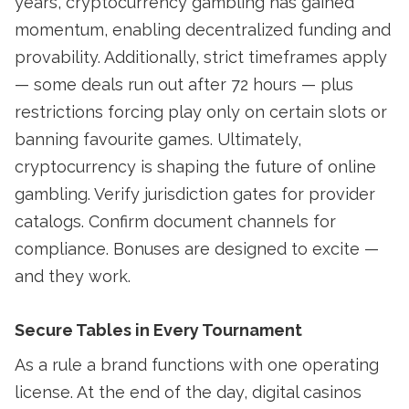
years, cryptocurrency gambling has gained
momentum, enabling decentralized funding and
provability. Additionally, strict timeframes apply
— some deals run out after 72 hours — plus
restrictions forcing play only on certain slots or
banning favourite games. Ultimately,
cryptocurrency is shaping the future of online
gambling. Verify jurisdiction gates for provider
catalogs. Confirm document channels for
compliance. Bonuses are designed to excite —
and they work.
Secure Tables in Every Tournament
As a rule a brand functions with one operating
license. At the end of the day, digital casinos