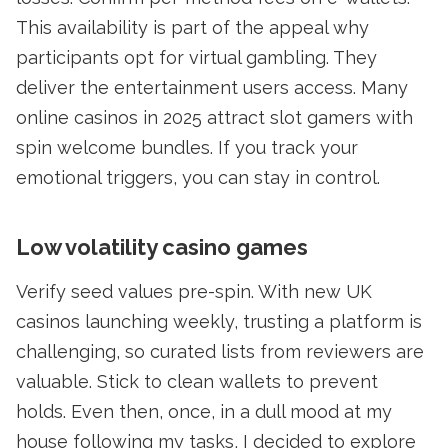
This availability is part of the appeal why
participants opt for virtual gambling. They
deliver the entertainment users access. Many
online casinos in 2025 attract slot gamers with
spin welcome bundles. If you track your
emotional triggers, you can stay in control.
Low volatility casino games
Verify seed values pre-spin. With new UK
casinos launching weekly, trusting a platform is
challenging, so curated lists from reviewers are
valuable. Stick to clean wallets to prevent
holds. Even then, once, in a dull mood at my
house following my tasks, I decided to explore