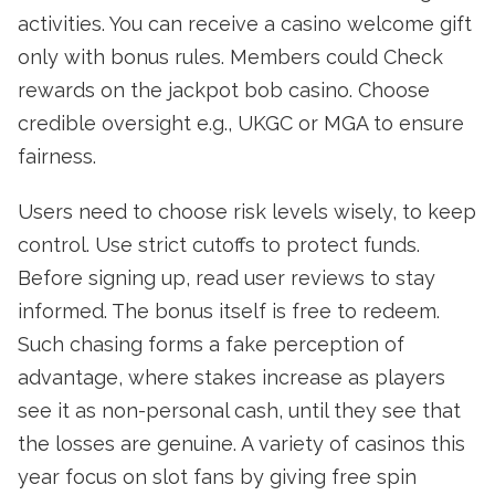
activities. You can receive a casino welcome gift
only with bonus rules. Members could Check
rewards on the jackpot bob casino. Choose
credible oversight e.g., UKGC or MGA to ensure
fairness.
Users need to choose risk levels wisely, to keep
control. Use strict cutoffs to protect funds.
Before signing up, read user reviews to stay
informed. The bonus itself is free to redeem.
Such chasing forms a fake perception of
advantage, where stakes increase as players
see it as non-personal cash, until they see that
the losses are genuine. A variety of casinos this
year focus on slot fans by giving free spin