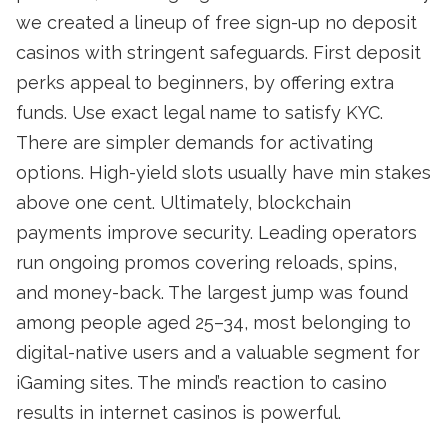
we created a lineup of free sign-up no deposit
casinos with stringent safeguards. First deposit
perks appeal to beginners, by offering extra
funds. Use exact legal name to satisfy KYC.
There are simpler demands for activating
options. High-yield slots usually have min stakes
above one cent. Ultimately, blockchain
payments improve security. Leading operators
run ongoing promos covering reloads, spins,
and money-back. The largest jump was found
among people aged 25–34, most belonging to
digital-native users and a valuable segment for
iGaming sites. The mind’s reaction to casino
results in internet casinos is powerful.