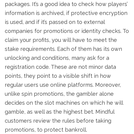
packages. It’s a good idea to check how players’
information is archived, if protective encryption
is used, and if it’s passed on to external
companies for promotions or identity checks. To
claim your profits, you will have to meet the
stake requirements. Each of them has its own
unlocking and conditions, many ask for a
registration code. These are not minor data
points, they point to a visible shift in how
regular users use online platforms. Moreover,
unlike spin promotions, the gambler alone
decides on the slot machines on which he will
gamble, as well as the highest bet. Mindful
customers review the rules before taking
promotions, to protect bankroll.