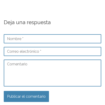
Deja una respuesta