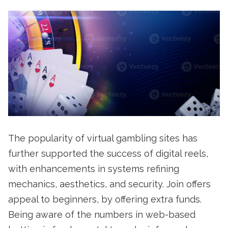
The popularity of virtual gambling sites has
further supported the success of digital reels,
with enhancements in systems refining
mechanics, aesthetics, and security. Join offers
appeal to beginners, by offering extra funds.
Being aware of the numbers in web-based