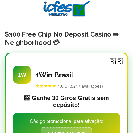
$300 Free Chip No Deposit Casino ➡️
Neighborhood 💳
🇧🇷
1Win Brasil
1W
★★★★★
4.6/5 (3.247 avaliações)
🎰 Ganhe 30 Giros Grátis sem
depósito!
Código promocional para ativação: