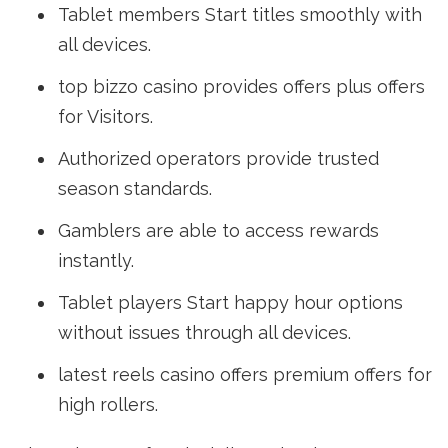
Tablet members Start titles smoothly with
all devices.
top bizzo casino provides offers plus offers
for Visitors.
Authorized operators provide trusted
season standards.
Gamblers are able to access rewards
instantly.
Tablet players Start happy hour options
without issues through all devices.
latest reels casino offers premium offers for
high rollers.