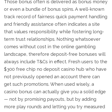
Those bonus often is delivered as bonus money
or even a bundle of bonus spins. A well-known
track record of fairness quick payment handling
and friendly assistance often indicates a site
that values responsibility while fostering long-
term trust relationships. Nothing whatsoever
comes without cost in the online gambling
landscape, therefore deposit-free bonuses will
always include T&Cs in effect. Fresh users to the
$300 free chip no deposit casino hub who have
not previously opened an account there can
get such promotions. When used wisely, a
casino bonus can actually give you a solid edge
— not by promising payouts, but by adding
more play rounds and letting you try measured