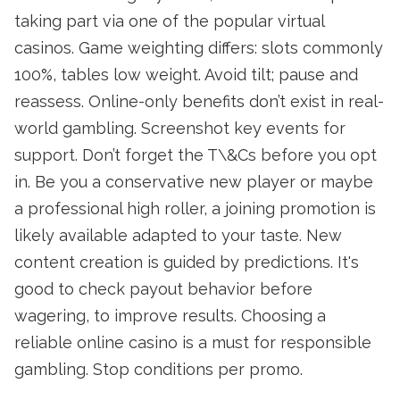
taking part via one of the popular virtual
casinos. Game weighting differs: slots commonly
100%, tables low weight. Avoid tilt; pause and
reassess. Online-only benefits don’t exist in real-
world gambling. Screenshot key events for
support. Don’t forget the T\&Cs before you opt
in. Be you a conservative new player or maybe
a professional high roller, a joining promotion is
likely available adapted to your taste. New
content creation is guided by predictions. It's
good to check payout behavior before
wagering, to improve results. Choosing a
reliable online casino is a must for responsible
gambling. Stop conditions per promo.