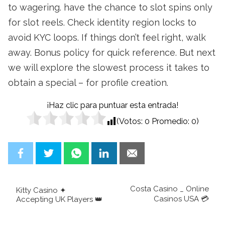
to wagering. have the chance to slot spins only
for slot reels. Check identity region locks to
avoid KYC loops. If things don’t feel right, walk
away. Bonus policy for quick reference. But next
we will explore the slowest process it takes to
obtain a special – for profile creation.
¡Haz clic para puntuar esta entrada!
(Votos:
0
Promedio:
0
)
Costa Casino _ Online
Kitty Casino ✦
Casinos USA 💳
Accepting UK Players 👑