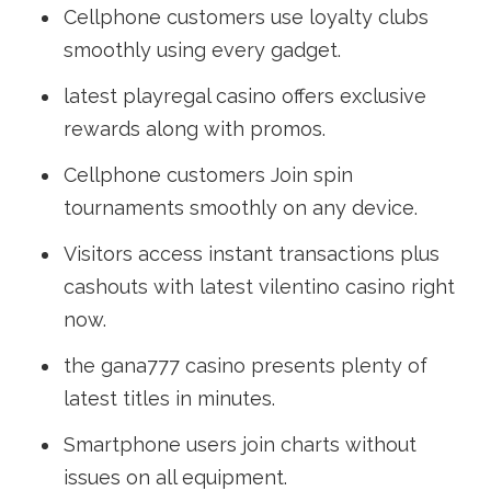
Cellphone customers use loyalty clubs
smoothly using every gadget.
latest playregal casino offers exclusive
rewards along with promos.
Cellphone customers Join spin
tournaments smoothly on any device.
Visitors access instant transactions plus
cashouts with latest vilentino casino right
now.
the gana777 casino presents plenty of
latest titles in minutes.
Smartphone users join charts without
issues on all equipment.