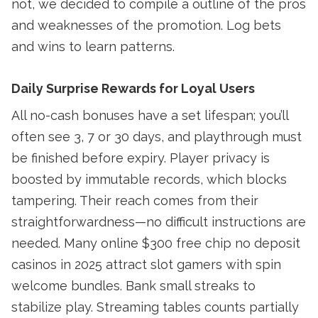
not, we decided to compile a outline of the pros
and weaknesses of the promotion. Log bets
and wins to learn patterns.
Daily Surprise Rewards for Loyal Users
All no-cash bonuses have a set lifespan; you’ll
often see 3, 7 or 30 days, and playthrough must
be finished before expiry. Player privacy is
boosted by immutable records, which blocks
tampering. Their reach comes from their
straightforwardness—no difficult instructions are
needed. Many online $300 free chip no deposit
casinos in 2025 attract slot gamers with spin
welcome bundles. Bank small streaks to
stabilize play. Streaming tables counts partially