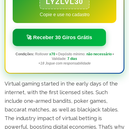
LYZLVL30
Copie e use no cadastro
🚀 Receber 30 Giros Grátis
Condições:
Rollover
x70
• Depósito mínimo:
não necessário
•
Validade:
7 dias
+18 Jogue com responsabilidade
Virtual gaming started in the early days of the
internet, with the first licensed sites. Such
include one-armed bandits, poker games,
baccarat matches, as well as blackjack tables.
The industry impact of virtual betting is
powerful, boosting digital economies. That’s why