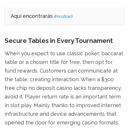
Aquí encontrarás
(
)
Secure Tables in Every Tournament
When you expect to use classic poker, baccarat
table or a chosen title for free, then opt for
fund rewards. Customers can communicate at
the table, creating interaction. When a $300
free chip no deposit casino lacks transparency,
avoid it. Player return rate is an important term
in slot play. Mainly thanks to improved internet
infrastructure and device advancements that
opened the door for emerging casino formats.