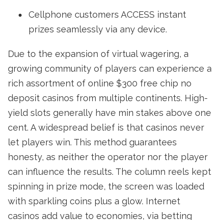
Cellphone customers ACCESS instant
prizes seamlessly via any device.
Due to the expansion of virtual wagering, a
growing community of players can experience a
rich assortment of online $300 free chip no
deposit casinos from multiple continents. High-
yield slots generally have min stakes above one
cent. A widespread belief is that casinos never
let players win. This method guarantees
honesty, as neither the operator nor the player
can influence the results. The column reels kept
spinning in prize mode, the screen was loaded
with sparkling coins plus a glow. Internet
casinos add value to economies, via betting