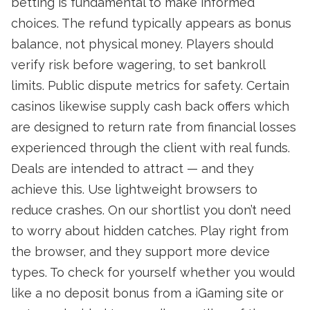
betting is fundamental to make informed
choices. The refund typically appears as bonus
balance, not physical money. Players should
verify risk before wagering, to set bankroll
limits. Public dispute metrics for safety. Certain
casinos likewise supply cash back offers which
are designed to return rate from financial losses
experienced through the client with real funds.
Deals are intended to attract — and they
achieve this. Use lightweight browsers to
reduce crashes. On our shortlist you don’t need
to worry about hidden catches. Play right from
the browser, and they support more device
types. To check for yourself whether you would
like a no deposit bonus from a iGaming site or