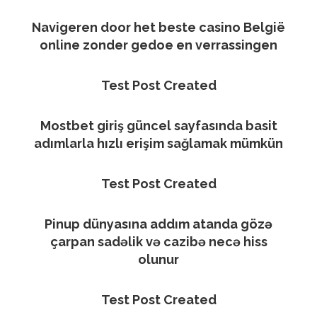
Navigeren door het beste casino België
online zonder gedoe en verrassingen
Test Post Created
Mostbet giriş güncel sayfasında basit
adımlarla hızlı erişim sağlamak mümkün
Test Post Created
Pinup dünyasına addım atanda gözə
çarpan sadəlik və cazibə necə hiss
olunur
Test Post Created