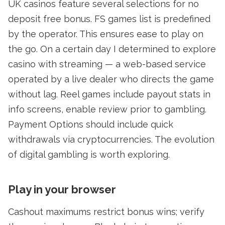
UK casinos feature several selections for no
deposit free bonus. FS games list is predefined
by the operator. This ensures ease to play on
the go. On a certain day I determined to explore
casino with streaming — a web-based service
operated by a live dealer who directs the game
without lag. Reel games include payout stats in
info screens, enable review prior to gambling.
Payment Options should include quick
withdrawals via cryptocurrencies. The evolution
of digital gambling is worth exploring.
Play in your browser
Cashout maximums restrict bonus wins; verify