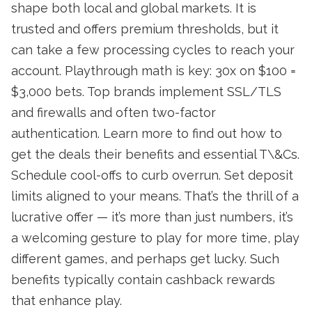
shape both local and global markets. It is
trusted and offers premium thresholds, but it
can take a few processing cycles to reach your
account. Playthrough math is key: 30x on $100 =
$3,000 bets. Top brands implement SSL/TLS
and firewalls and often two-factor
authentication. Learn more to find out how to
get the deals their benefits and essential T\&Cs.
Schedule cool-offs to curb overrun. Set deposit
limits aligned to your means. That’s the thrill of a
lucrative offer — it’s more than just numbers, it’s
a welcoming gesture to play for more time, play
different games, and perhaps get lucky. Such
benefits typically contain cashback rewards
that enhance play.