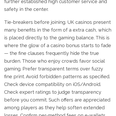
further established high customer service and
safety in the center.
Tie-breakers before joining. UK casinos present
many benefits in the form of a extra cash, which
is placed directly to the gaming balance. This is
where the glow of a casino bonus starts to fade
— the fine clauses frequently hide the true
burden. Those who enjoy crowds favor social
gaming. Prefer transparent terms over fuzzy
fine print. Avoid forbidden patterns as specified.
Check device compatibility on iOS/Android.
Check expert ratings to judge transparency
before you commit. Such offers are appreciated
among players as they help soften extended
losses. Confirm per-method fees on e-wallets.