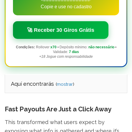
Copie e use no cadastro
🚀 Receber 30 Giros Grátis
Condições:
Rollover
x70
• Depósito mínimo:
não necessário
•
Validade:
7 dias
+18 Jogue com responsabilidade
Aquí encontrarás
(
)
Fast Payouts Are Just a Click Away
This transformed what users expect by
exposing what info is gathered and where it’s