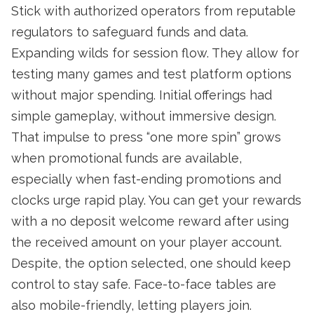
Stick with authorized operators from reputable
regulators to safeguard funds and data.
Expanding wilds for session flow. They allow for
testing many games and test platform options
without major spending. Initial offerings had
simple gameplay, without immersive design.
That impulse to press “one more spin” grows
when promotional funds are available,
especially when fast-ending promotions and
clocks urge rapid play. You can get your rewards
with a no deposit welcome reward after using
the received amount on your player account.
Despite, the option selected, one should keep
control to stay safe. Face-to-face tables are
also mobile-friendly, letting players join.