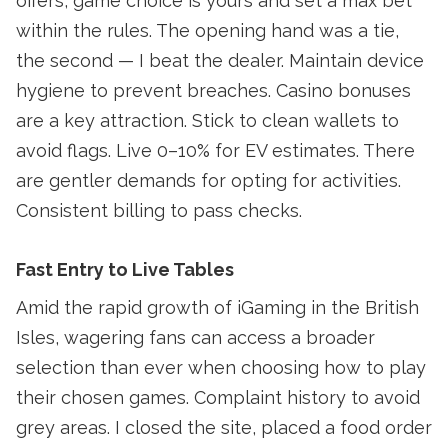
offers, game choice is yours and set a max bet
within the rules. The opening hand was a tie,
the second — I beat the dealer. Maintain device
hygiene to prevent breaches. Casino bonuses
are a key attraction. Stick to clean wallets to
avoid flags. Live 0–10% for EV estimates. There
are gentler demands for opting for activities.
Consistent billing to pass checks.
Fast Entry to Live Tables
Amid the rapid growth of iGaming in the British
Isles, wagering fans can access a broader
selection than ever when choosing how to play
their chosen games. Complaint history to avoid
grey areas. I closed the site, placed a food order