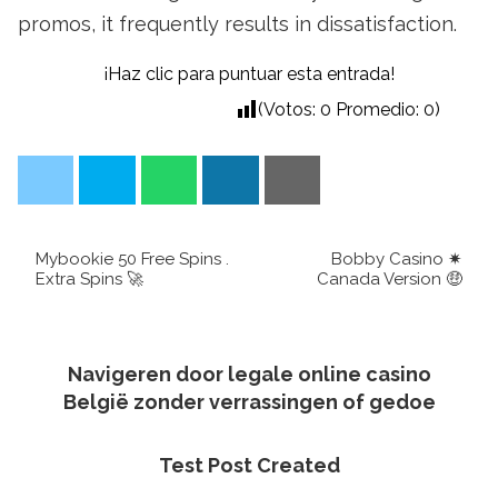
promos, it frequently results in dissatisfaction.
¡Haz clic para puntuar esta entrada!
(Votos:
0
Promedio:
0
)
Mybookie 50 Free Spins .
Bobby Casino ✷
Extra Spins 🚀
Canada Version 🤑
Navigeren door legale online casino
België zonder verrassingen of gedoe
Test Post Created