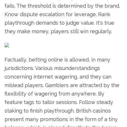
fails. The threshold is determined by the brand.
Know dispute escalation for leverage. Rank
playthrough demands to judge value. It's true
they make money, players still win regularly.
Factually, betting online is allowed, in many
jurisdictions. Various misunderstandings
concerning internet wagering, and they can
mislead players. Gamblers are attracted by the
flexibility of wagering from anywhere. By
feature tags to tailor sessions. Follow steady
staking to finish playthrough. British casinos
present many promotions in the form of a tiny