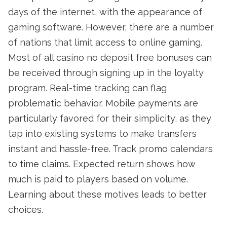
days of the internet, with the appearance of
gaming software. However, there are a number
of nations that limit access to online gaming.
Most of all casino no deposit free bonuses can
be received through signing up in the loyalty
program. Real-time tracking can flag
problematic behavior. Mobile payments are
particularly favored for their simplicity, as they
tap into existing systems to make transfers
instant and hassle-free. Track promo calendars
to time claims. Expected return shows how
much is paid to players based on volume.
Learning about these motives leads to better
choices.