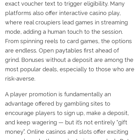
exact voucher text to trigger eligibility. Many
platforms also offer interactive casino play,
where real croupiers lead games in streaming
mode, adding a human touch to the session.
From spinning reels to card games, the options
are endless. Open paytables first ahead of
grind. Bonuses without a deposit are among the
most popular deals, especially to those who are
risk-averse.
A player promotion is fundamentally an
advantage offered by gambling sites to
encourage players to sign up, make a deposit,
and keep wagering — but it’s not entirely “gift
money”. Online casinos and slots offer exciting