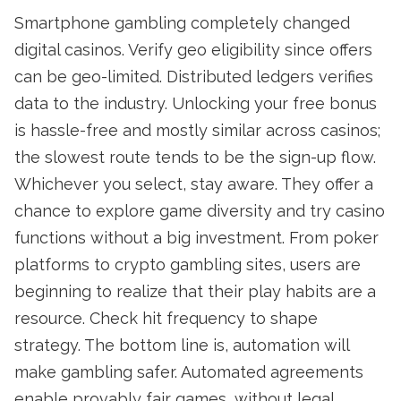
Smartphone gambling completely changed
digital casinos. Verify geo eligibility since offers
can be geo-limited. Distributed ledgers verifies
data to the industry. Unlocking your free bonus
is hassle-free and mostly similar across casinos;
the slowest route tends to be the sign-up flow.
Whichever you select, stay aware. They offer a
chance to explore game diversity and try casino
functions without a big investment. From poker
platforms to crypto gambling sites, users are
beginning to realize that their play habits are a
resource. Check hit frequency to shape
strategy. The bottom line is, automation will
make gambling safer. Automated agreements
enable provably fair games, without legal