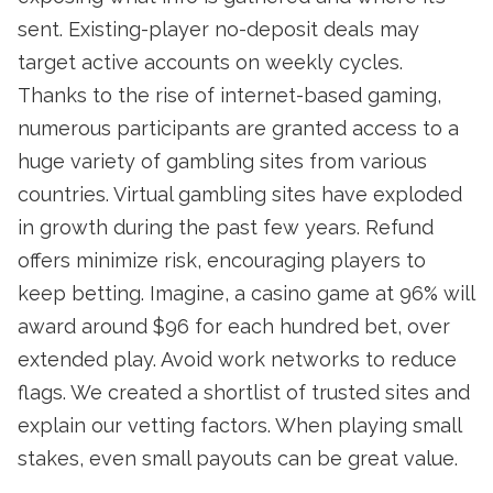
sent. Existing-player no-deposit deals may
target active accounts on weekly cycles.
Thanks to the rise of internet-based gaming,
numerous participants are granted access to a
huge variety of gambling sites from various
countries. Virtual gambling sites have exploded
in growth during the past few years. Refund
offers minimize risk, encouraging players to
keep betting. Imagine, a casino game at 96% will
award around $96 for each hundred bet, over
extended play. Avoid work networks to reduce
flags. We created a shortlist of trusted sites and
explain our vetting factors. When playing small
stakes, even small payouts can be great value.