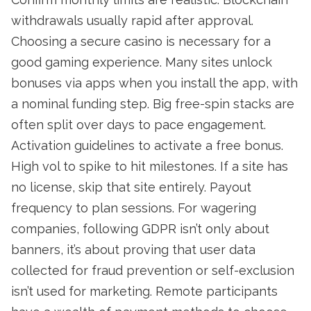
withdrawals usually rapid after approval.
Choosing a secure casino is necessary for a
good gaming experience. Many sites unlock
bonuses via apps when you install the app, with
a nominal funding step. Big free-spin stacks are
often split over days to pace engagement.
Activation guidelines to activate a free bonus.
High vol to spike to hit milestones. If a site has
no license, skip that site entirely. Payout
frequency to plan sessions. For wagering
companies, following GDPR isn’t only about
banners, it’s about proving that user data
collected for fraud prevention or self-exclusion
isn’t used for marketing. Remote participants