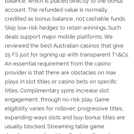
balance, which is placed directly to the bonus
account. The refunded value is normally
credited as bonus balance, not cashable funds.
Skip low-risk hedges to retain winnings. Such
deals support major mobile platforms. We
reviewed the best Australian casinos that give
25 FS just for signing up with transparent T\&Cs.
An essential requirement from the casino
provider is that there are obstacles on max
plays in slot titles or casino bets on specific
titles. Complimentary spins increase slot
engagement, through no-risk play. Game
eligibility varies for rollover; progressive titles,
expanding-ways slots and buy-bonus titles are
usually blocked. Streaming table game