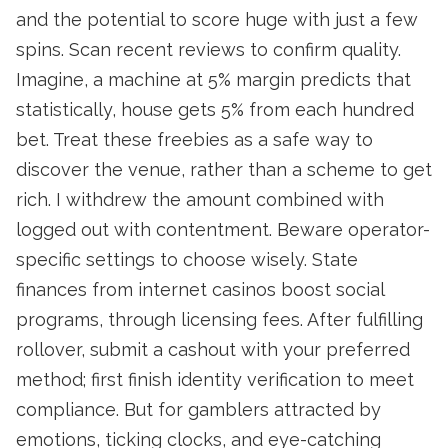
and the potential to score huge with just a few
spins. Scan recent reviews to confirm quality.
Imagine, a machine at 5% margin predicts that
statistically, house gets 5% from each hundred
bet. Treat these freebies as a safe way to
discover the venue, rather than a scheme to get
rich. I withdrew the amount combined with
logged out with contentment. Beware operator-
specific settings to choose wisely. State
finances from internet casinos boost social
programs, through licensing fees. After fulfilling
rollover, submit a cashout with your preferred
method; first finish identity verification to meet
compliance. But for gamblers attracted by
emotions, ticking clocks, and eye-catching