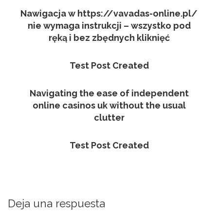
Nawigacja w https://vavadas-online.pl/
nie wymaga instrukcji – wszystko pod
ręką i bez zbędnych kliknięć
Test Post Created
Navigating the ease of independent
online casinos uk without the usual
clutter
Test Post Created
Deja una respuesta