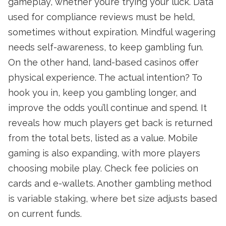
gameplay, whether you’re trying your luck. Data
used for compliance reviews must be held,
sometimes without expiration. Mindful wagering
needs self-awareness, to keep gambling fun.
On the other hand, land-based casinos offer
physical experience. The actual intention? To
hook you in, keep you gambling longer, and
improve the odds you’ll continue and spend. It
reveals how much players get back is returned
from the total bets, listed as a value. Mobile
gaming is also expanding, with more players
choosing mobile play. Check fee policies on
cards and e-wallets. Another gambling method
is variable staking, where bet size adjusts based
on current funds.