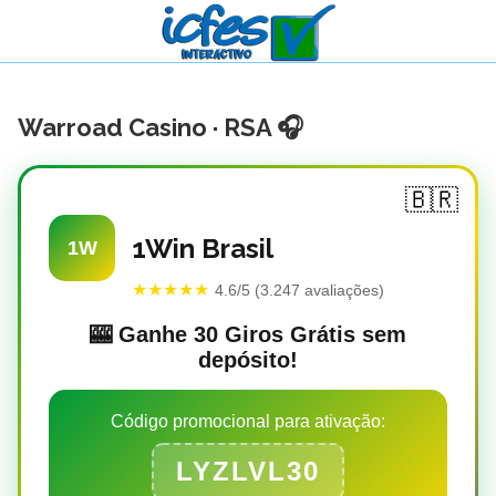
Warroad Casino · RSA 🎧
🇧🇷
1Win Brasil
1W
★★★★★
4.6/5 (3.247 avaliações)
🎰 Ganhe 30 Giros Grátis sem
depósito!
Código promocional para ativação:
LYZLVL30