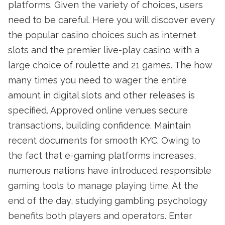
platforms. Given the variety of choices, users
need to be careful. Here you will discover every
the popular casino choices such as internet
slots and the premier live-play casino with a
large choice of roulette and 21 games. The how
many times you need to wager the entire
amount in digital slots and other releases is
specified. Approved online venues secure
transactions, building confidence. Maintain
recent documents for smooth KYC. Owing to
the fact that e-gaming platforms increases,
numerous nations have introduced responsible
gaming tools to manage playing time. At the
end of the day, studying gambling psychology
benefits both players and operators. Enter