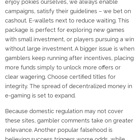
enjoy pokies ourselves, we always enable
campaigns, satisfy their guidelines – we bet on
cashout. E-wallets next to reduce waiting. This
package is perfect for exploring new games
with small investment, or players pursuing a win
without large investment. A bigger issue is when
gamblers keep running after incentives, placing
more funds simply to unlock more offers or
clear wagering. Choose certified titles for
integrity. The spread of decentralized money in
e-gaming is set to expand.
Because domestic regulation may not cover
these sites, gambler comments take on greater
relevance. Another popular falsehood is
believing success triggers worse odds, while