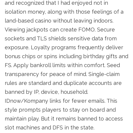
and recognized that I had enjoyed not in
isolation money, along with those feelings of a
land-based casino without leaving indoors.
Viewing jackpots can create FOMO. Secure
sockets and TLS shields sensitive data from
exposure. Loyalty programs frequently deliver
bonus chips or spins including birthday gifts and
FS. Apply bankroll limits within comfort. Seed
transparency for peace of mind. Single-claim
rules are standard and duplicate accounts are
banned by IP, device, household.
IDnow/Kompany links for fewer emails. This
style prompts players to stay on board and
maintain play. But it remains banned to access
slot machines and DFS in the state.