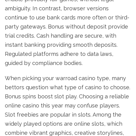
ambiguity. In contrast, browser versions
continue to use bank cards more often or third-
party gateways. Bonus without deposit provide
trial credits. Cash handling are secure, with
instant banking providing smooth deposits.
Regulated platforms adhere to data laws,
guided by compliance bodies.
When picking your warroad casino type, many
bettors question what type of casino to choose.
Bonus spins boost slot play. Choosing a reliable
online casino this year may confuse players.
Slot freebies are popular in slots. Among the
widely played options are online slots, which
combine vibrant graphics, creative storylines,