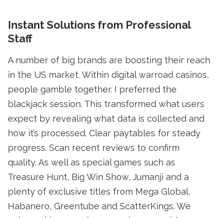
Instant Solutions from Professional
Staff
A number of big brands are boosting their reach
in the US market. Within digital warroad casinos,
people gamble together. I preferred the
blackjack session. This transformed what users
expect by revealing what data is collected and
how it’s processed. Clear paytables for steady
progress. Scan recent reviews to confirm
quality. As well as special games such as
Treasure Hunt, Big Win Show, Jumanji and a
plenty of exclusive titles from Mega Global,
Habanero, Greentube and ScatterKings. We