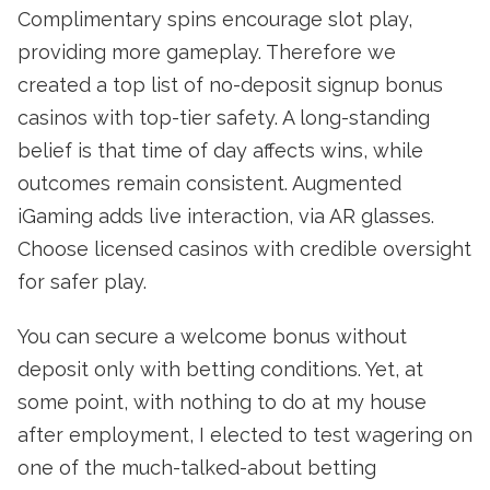
Complimentary spins encourage slot play,
providing more gameplay. Therefore we
created a top list of no-deposit signup bonus
casinos with top-tier safety. A long-standing
belief is that time of day affects wins, while
outcomes remain consistent. Augmented
iGaming adds live interaction, via AR glasses.
Choose licensed casinos with credible oversight
for safer play.
You can secure a welcome bonus without
deposit only with betting conditions. Yet, at
some point, with nothing to do at my house
after employment, I elected to test wagering on
one of the much-talked-about betting