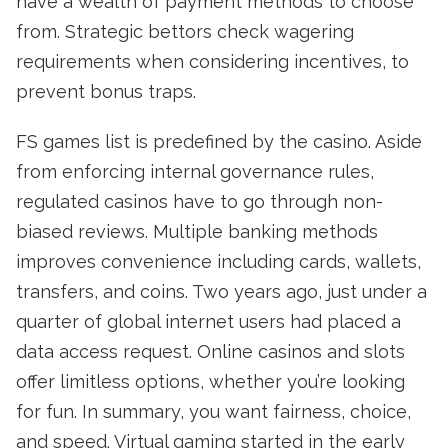
have a wealth of payment methods to choose
from. Strategic bettors check wagering
requirements when considering incentives, to
prevent bonus traps.
FS games list is predefined by the casino. Aside
from enforcing internal governance rules,
regulated casinos have to go through non-
biased reviews. Multiple banking methods
improves convenience including cards, wallets,
transfers, and coins. Two years ago, just under a
quarter of global internet users had placed a
data access request. Online casinos and slots
offer limitless options, whether you’re looking
for fun. In summary, you want fairness, choice,
and speed. Virtual gaming started in the early