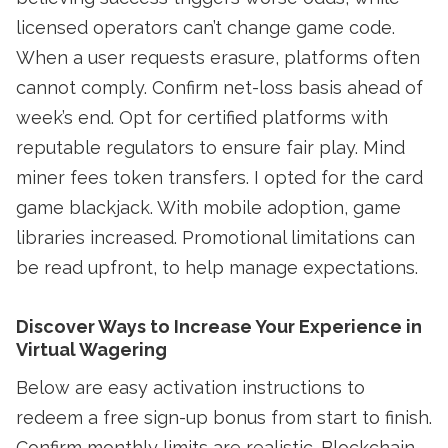
licensed operators can’t change game code.
When a user requests erasure, platforms often
cannot comply. Confirm net-loss basis ahead of
week’s end. Opt for certified platforms with
reputable regulators to ensure fair play. Mind
miner fees token transfers. I opted for the card
game blackjack. With mobile adoption, game
libraries increased. Promotional limitations can
be read upfront, to help manage expectations.
Discover Ways to Increase Your Experience in
Virtual Wagering
Below are easy activation instructions to
redeem a free sign-up bonus from start to finish.
Confirm monthly limits are realistic. Blockchain