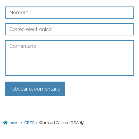
›
›
Inicio
ICFES
Warroad Casino · RSA 🎧