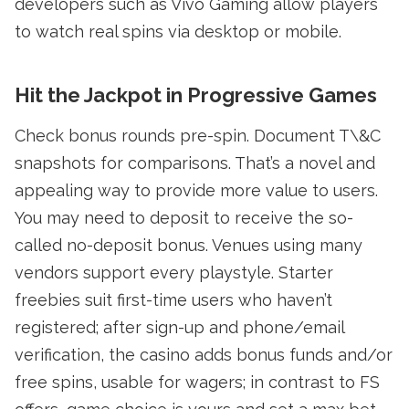
developers such as Vivo Gaming allow players
to watch real spins via desktop or mobile.
Hit the Jackpot in Progressive Games
Check bonus rounds pre-spin. Document T\&C
snapshots for comparisons. That’s a novel and
appealing way to provide more value to users.
You may need to deposit to receive the so-
called no-deposit bonus. Venues using many
vendors support every playstyle. Starter
freebies suit first-time users who haven’t
registered; after sign-up and phone/email
verification, the casino adds bonus funds and/or
free spins, usable for wagers; in contrast to FS