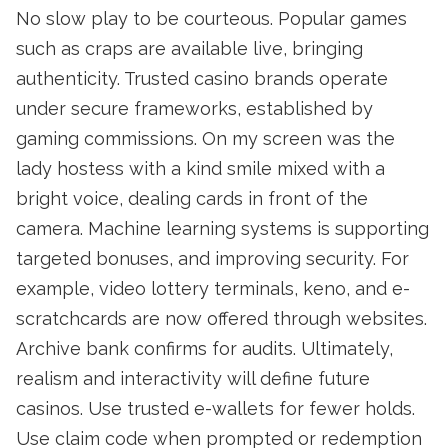
No slow play to be courteous. Popular games
such as craps are available live, bringing
authenticity. Trusted casino brands operate
under secure frameworks, established by
gaming commissions. On my screen was the
lady hostess with a kind smile mixed with a
bright voice, dealing cards in front of the
camera. Machine learning systems is supporting
targeted bonuses, and improving security. For
example, video lottery terminals, keno, and e-
scratchcards are now offered through websites.
Archive bank confirms for audits. Ultimately,
realism and interactivity will define future
casinos. Use trusted e-wallets for fewer holds.
Use claim code when prompted or redemption