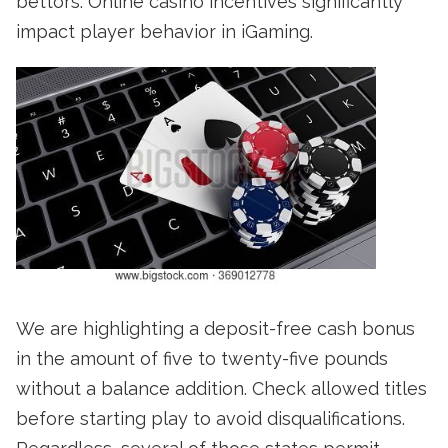
bettors. Online casino incentives significantly
impact player behavior in iGaming.
We are highlighting a deposit-free cash bonus
in the amount of five to twenty-five pounds
without a balance addition. Check allowed titles
before starting play to avoid disqualifications.