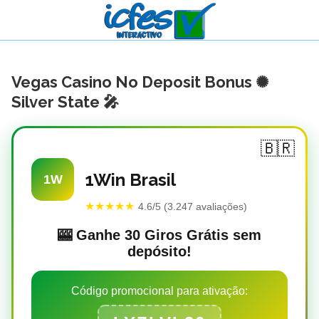
Vegas Casino No Deposit Bonus ✺
Silver State 🎤
🇧🇷
1Win Brasil
1W
★★★★★
4.6/5 (3.247 avaliações)
🎰 Ganhe 30 Giros Grátis sem
depósito!
Código promocional para ativação: