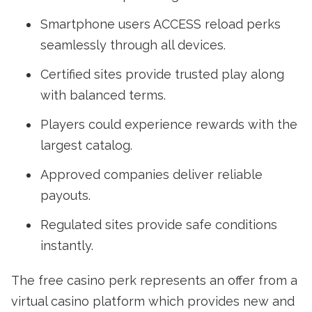
Smartphone users ACCESS reload perks
seamlessly through all devices.
Certified sites provide trusted play along
with balanced terms.
Players could experience rewards with the
largest catalog.
Approved companies deliver reliable
payouts.
Regulated sites provide safe conditions
instantly.
The free casino perk represents an offer from a
virtual casino platform which provides new and