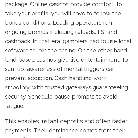
package. Online casinos provide comfort. To
take your profits, you will have to follow the
bonus conditions. Leading operators run
ongoing promos including reloads, FS, and
cashback. In that era, gamblers had to use local
software to join the casino. On the other hand,
land-based casinos give live entertainment. To
sum up, awareness of mental triggers can
prevent addiction. Cash handling work
smoothly, with trusted gateways guaranteeing
security. Schedule pause prompts to avoid
fatigue.
This enables instant deposits and often faster
payments. Their dominance comes from their