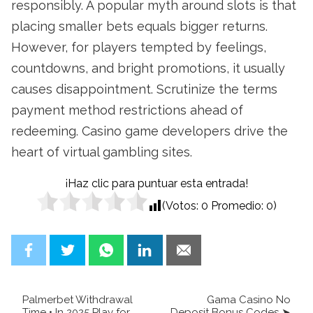
responsibly. A popular myth around slots is that
placing smaller bets equals bigger returns.
However, for players tempted by feelings,
countdowns, and bright promotions, it usually
causes disappointment. Scrutinize the terms
payment method restrictions ahead of
redeeming. Casino game developers drive the
heart of virtual gambling sites.
¡Haz clic para puntuar esta entrada!
(Votos:
0
Promedio:
0
)
Palmerbet Withdrawal
Gama Casino No
Time • In 2025 Play for
Deposit Bonus Codes ➤