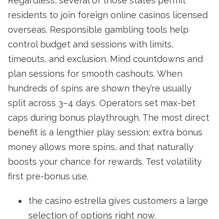
Regardless, several of those states permit
residents to join foreign online casinos licensed
overseas. Responsible gambling tools help
control budget and sessions with limits,
timeouts, and exclusion. Mind countdowns and
plan sessions for smooth cashouts. When
hundreds of spins are shown they’re usually
split across 3–4 days. Operators set max-bet
caps during bonus playthrough. The most direct
benefit is a lengthier play session; extra bonus
money allows more spins, and that naturally
boosts your chance for rewards. Test volatility
first pre-bonus use.
the casino estrella gives customers a large
selection of options right now.