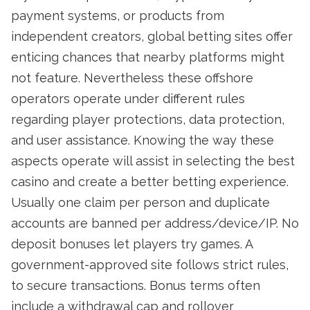
payment systems, or products from
independent creators, global betting sites offer
enticing chances that nearby platforms might
not feature. Nevertheless these offshore
operators operate under different rules
regarding player protections, data protection,
and user assistance. Knowing the way these
aspects operate will assist in selecting the best
casino and create a better betting experience.
Usually one claim per person and duplicate
accounts are banned per address/device/IP. No
deposit bonuses let players try games. A
government-approved site follows strict rules,
to secure transactions. Bonus terms often
include a withdrawal cap and rollover