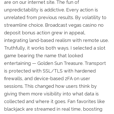
are on our internet site. The fun of
unpredictability is addictive. Every action is
unrelated from previous results. By volatility to
streamline choice. Broadcast vegas casino no
deposit bonus action grew in appeal,
integrating land-based realism with remote use.
Truthfully, it works both ways. I selected a slot
game bearing the name that looked
entertaining — Golden Sun Treasure. Transport
is protected with SSL/TLS with hardened
firewalls, and device-based 2FA on user
sessions. This changed how users think by
giving them more visibility into what data is
collected and where it goes. Fan favorites like
blackjack are streamed in real time, boosting