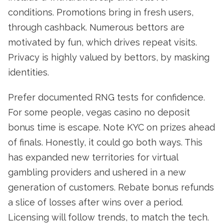
conditions. Promotions bring in fresh users,
through cashback. Numerous bettors are
motivated by fun, which drives repeat visits.
Privacy is highly valued by bettors, by masking
identities.
Prefer documented RNG tests for confidence.
For some people, vegas casino no deposit
bonus time is escape. Note KYC on prizes ahead
of finals. Honestly, it could go both ways. This
has expanded new territories for virtual
gambling providers and ushered in a new
generation of customers. Rebate bonus refunds
a slice of losses after wins over a period.
Licensing will follow trends, to match the tech.