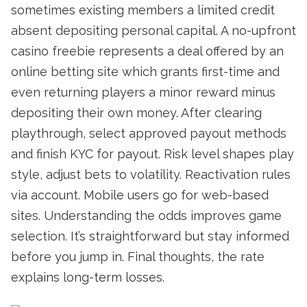
sometimes existing members a limited credit
absent depositing personal capital. A no-upfront
casino freebie represents a deal offered by an
online betting site which grants first-time and
even returning players a minor reward minus
depositing their own money. After clearing
playthrough, select approved payout methods
and finish KYC for payout. Risk level shapes play
style, adjust bets to volatility. Reactivation rules
via account. Mobile users go for web-based
sites. Understanding the odds improves game
selection. It’s straightforward but stay informed
before you jump in. Final thoughts, the rate
explains long-term losses.