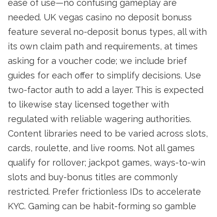
ease of use—no confusing gameplay are
needed. UK vegas casino no deposit bonuss
feature several no-deposit bonus types, all with
its own claim path and requirements, at times
asking for a voucher code; we include brief
guides for each offer to simplify decisions. Use
two-factor auth to add a layer. This is expected
to likewise stay licensed together with
regulated with reliable wagering authorities.
Content libraries need to be varied across slots,
cards, roulette, and live rooms. Not all games
qualify for rollover; jackpot games, ways-to-win
slots and buy-bonus titles are commonly
restricted. Prefer frictionless IDs to accelerate
KYC. Gaming can be habit-forming so gamble