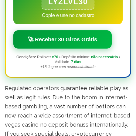
LYZLVL30
Copie e use no cadastro
🚀 Receber 30 Giros Grátis
Condições:
Rollover
x70
• Depósito mínimo:
não necessário
•
Validade:
7 dias
+18 Jogue com responsabilidade
Regulated operators guarantee reliable play as
well as legit rules. Due to the boom in internet-
based gambling, a vast number of bettors can
now reach a wide assortment of internet-based
vegas casino no deposit bonuss internationally.
If you seek special deals, cryptocurrency