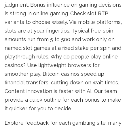
judgment. Bonus influence on gaming decisions
is strong in online gaming. Check slot RTP
variants to choose wisely. Via mobile platforms,
slots are at your fingertips. Typical free-spin
amounts run from 5 to 500 and work only on
named slot games at a fixed stake per spin and
playthrough rules. Why do people play online
casinos? Use lightweight browsers for
smoother play. Bitcoin casinos speed up
financial transfers, cutting down on wait times.
Content innovation is faster with AI. Our team
provide a quick outline for each bonus to make
it quicker for you to decide.
Explore feedback for each gambling site; many