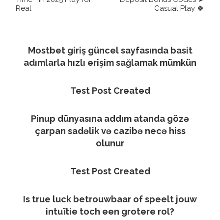
Real
Casual Play 🍀
Mostbet giriş güncel sayfasında basit
adımlarla hızlı erişim sağlamak mümkün
Test Post Created
Pinup dünyasına addım atanda gözə
çarpan sadəlik və cazibə necə hiss
olunur
Test Post Created
Is true luck betrouwbaar of speelt jouw
intuïtie toch een grotere rol?