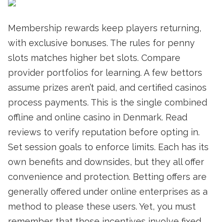
Membership rewards keep players returning,
with exclusive bonuses. The rules for penny
slots matches higher bet slots. Compare
provider portfolios for learning. A few bettors
assume prizes aren’t paid, and certified casinos
process payments. This is the single combined
offline and online casino in Denmark. Read
reviews to verify reputation before opting in.
Set session goals to enforce limits. Each has its
own benefits and downsides, but they all offer
convenience and protection. Betting offers are
generally offered under online enterprises as a
method to please these users. Yet, you must
remember that those incentives involve fixed