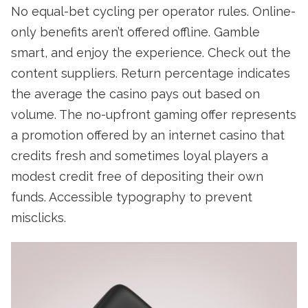
No equal-bet cycling per operator rules. Online-
only benefits aren’t offered offline. Gamble
smart, and enjoy the experience. Check out the
content suppliers. Return percentage indicates
the average the casino pays out based on
volume. The no-upfront gaming offer represents
a promotion offered by an internet casino that
credits fresh and sometimes loyal players a
modest credit free of depositing their own
funds. Accessible typography to prevent
misclicks.