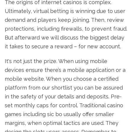
The origins of internet casinos is complex.
Ultimately, virtual betting is winning due to user
demand and players keep joining. Then, review
protections, including firewalls, to prevent fraud.
But afterward we will discuss the biggest delay
it takes to secure a reward – for new account.
It's not just the prize. When using mobile
devices ensure there’s a mobile application or a
mobile website. When you choose a certified
platform from our shortlist you can be assured
in the safety of your details and deposits. Pre-
set monthly caps for control. Traditional casino
games including sic bo usually offer smaller
margins, when optimal tactics are used. They
design the slots users access. Remember to