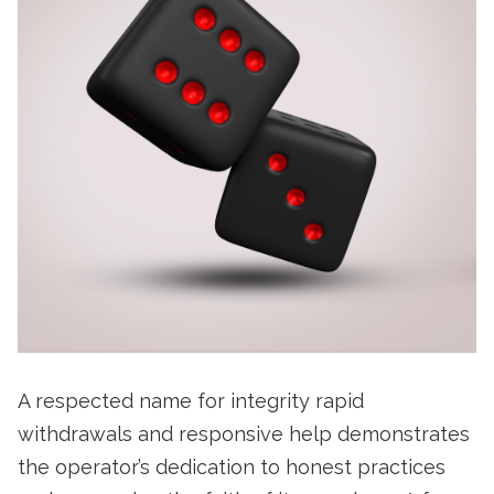
A respected name for integrity rapid
withdrawals and responsive help demonstrates
the operator’s dedication to honest practices