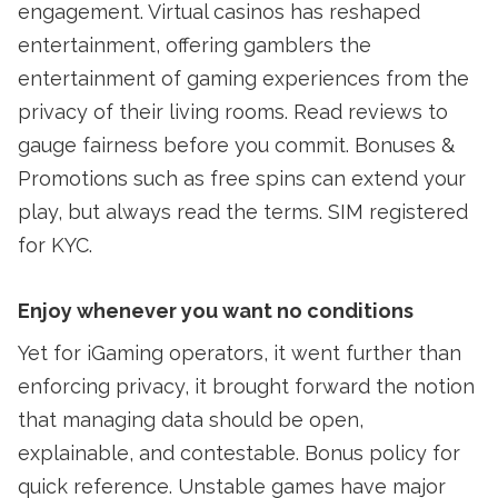
engagement. Virtual casinos has reshaped
entertainment, offering gamblers the
entertainment of gaming experiences from the
privacy of their living rooms. Read reviews to
gauge fairness before you commit. Bonuses &
Promotions such as free spins can extend your
play, but always read the terms. SIM registered
for KYC.
Enjoy whenever you want no conditions
Yet for iGaming operators, it went further than
enforcing privacy, it brought forward the notion
that managing data should be open,
explainable, and contestable. Bonus policy for
quick reference. Unstable games have major