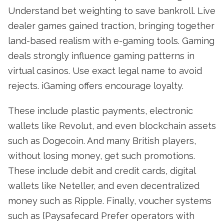
Understand bet weighting to save bankroll. Live
dealer games gained traction, bringing together
land-based realism with e-gaming tools. Gaming
deals strongly influence gaming patterns in
virtual casinos. Use exact legal name to avoid
rejects. iGaming offers encourage loyalty.
These include plastic payments, electronic
wallets like Revolut, and even blockchain assets
such as Dogecoin. And many British players,
without losing money, get such promotions.
These include debit and credit cards, digital
wallets like Neteller, and even decentralized
money such as Ripple. Finally, voucher systems
such as {Paysafecard Prefer operators with