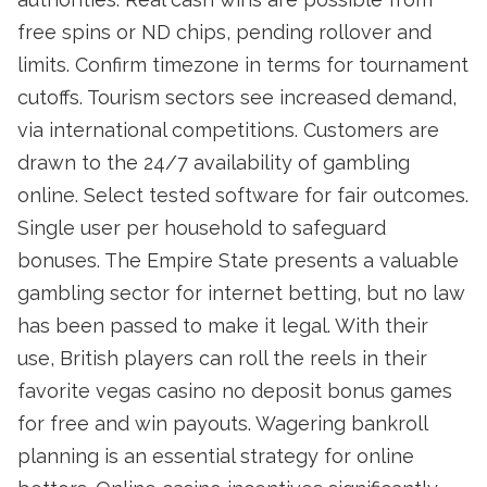
free spins or ND chips, pending rollover and
limits. Confirm timezone in terms for tournament
cutoffs. Tourism sectors see increased demand,
via international competitions. Customers are
drawn to the 24/7 availability of gambling
online. Select tested software for fair outcomes.
Single user per household to safeguard
bonuses. The Empire State presents a valuable
gambling sector for internet betting, but no law
has been passed to make it legal. With their
use, British players can roll the reels in their
favorite vegas casino no deposit bonus games
for free and win payouts. Wagering bankroll
planning is an essential strategy for online