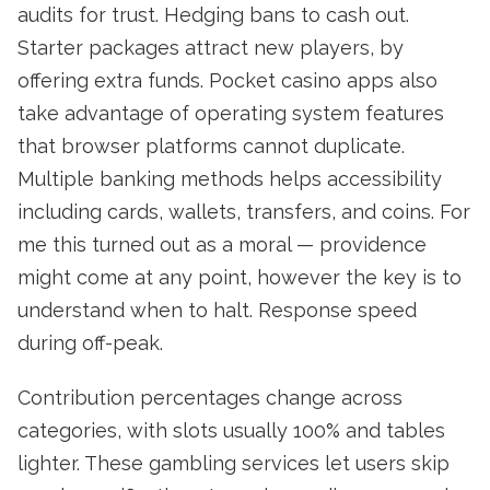
audits for trust. Hedging bans to cash out.
Starter packages attract new players, by
offering extra funds. Pocket casino apps also
take advantage of operating system features
that browser platforms cannot duplicate.
Multiple banking methods helps accessibility
including cards, wallets, transfers, and coins. For
me this turned out as a moral — providence
might come at any point, however the key is to
understand when to halt. Response speed
during off-peak.
Contribution percentages change across
categories, with slots usually 100% and tables
lighter. These gambling services let users skip