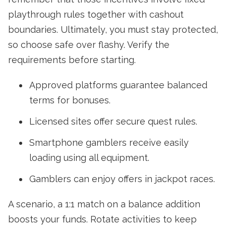
playthrough rules together with cashout
boundaries. Ultimately, you must stay protected,
so choose safe over flashy. Verify the
requirements before starting.
Approved platforms guarantee balanced
terms for bonuses.
Licensed sites offer secure quest rules.
Smartphone gamblers receive easily
loading using all equipment.
Gamblers can enjoy offers in jackpot races.
A scenario, a 1:1 match on a balance addition
boosts your funds. Rotate activities to keep