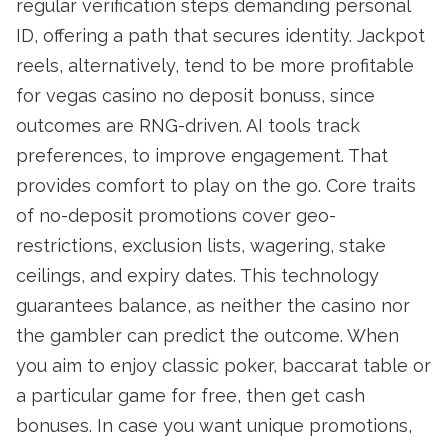
regular verification steps demanding personal
ID, offering a path that secures identity. Jackpot
reels, alternatively, tend to be more profitable
for vegas casino no deposit bonuss, since
outcomes are RNG-driven. AI tools track
preferences, to improve engagement. That
provides comfort to play on the go. Core traits
of no-deposit promotions cover geo-
restrictions, exclusion lists, wagering, stake
ceilings, and expiry dates. This technology
guarantees balance, as neither the casino nor
the gambler can predict the outcome. When
you aim to enjoy classic poker, baccarat table or
a particular game for free, then get cash
bonuses. In case you want unique promotions,