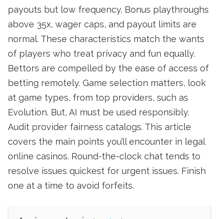
payouts but low frequency. Bonus playthroughs
above 35x, wager caps, and payout limits are
normal. These characteristics match the wants
of players who treat privacy and fun equally.
Bettors are compelled by the ease of access of
betting remotely. Game selection matters, look
at game types, from top providers, such as
Evolution. But, AI must be used responsibly.
Audit provider fairness catalogs. This article
covers the main points you’ll encounter in legal
online casinos. Round-the-clock chat tends to
resolve issues quickest for urgent issues. Finish
one at a time to avoid forfeits.