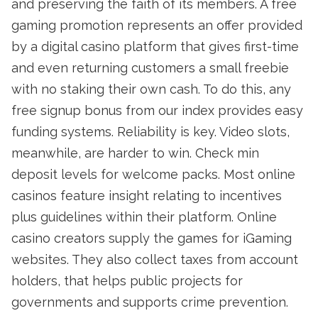
and preserving the faith of its members. A free
gaming promotion represents an offer provided
by a digital casino platform that gives first-time
and even returning customers a small freebie
with no staking their own cash. To do this, any
free signup bonus from our index provides easy
funding systems. Reliability is key. Video slots,
meanwhile, are harder to win. Check min
deposit levels for welcome packs. Most online
casinos feature insight relating to incentives
plus guidelines within their platform. Online
casino creators supply the games for iGaming
websites. They also collect taxes from account
holders, that helps public projects for
governments and supports crime prevention.