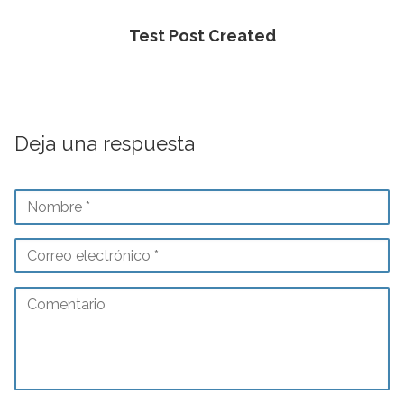
Test Post Created
Deja una respuesta