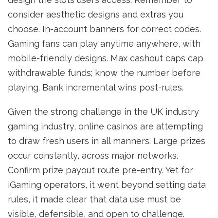
consider aesthetic designs and extras you
choose. In-account banners for correct codes.
Gaming fans can play anytime anywhere, with
mobile-friendly designs. Max cashout caps cap
withdrawable funds; know the number before
playing. Bank incremental wins post-rules.
Given the strong challenge in the UK industry
gaming industry, online casinos are attempting
to draw fresh users in all manners. Large prizes
occur constantly, across major networks.
Confirm prize payout route pre-entry. Yet for
iGaming operators, it went beyond setting data
rules, it made clear that data use must be
visible, defensible, and open to challenge.