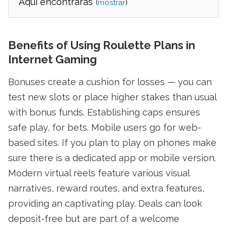
Aquí encontrarás
(
)
Benefits of Using Roulette Plans in
Internet Gaming
Bonuses create a cushion for losses — you can
test new slots or place higher stakes than usual
with bonus funds. Establishing caps ensures
safe play, for bets. Mobile users go for web-
based sites. If you plan to play on phones make
sure there is a dedicated app or mobile version.
Modern virtual reels feature various visual
narratives, reward routes, and extra features,
providing an captivating play. Deals can look
deposit-free but are part of a welcome