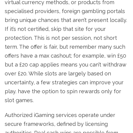
virtual currency methods, or products from
specialised providers, foreign gambling portals
bring unique chances that aren’t present locally.
If it’s not certified, skip that site for your
protection. This is not per session, not short
term. The offer is fair, but remember many such
offers have a max cashout; for example, win £50
but a £20 cap applies means you can’t withdraw
over £20. While slots are largely based on
uncertainty, a few strategies can improve your
play. have the option to spin rewards only for
slot games.
Authorized iGaming services operate under
secure frameworks, defined by licensing
authorities. Real cash wins are possible from