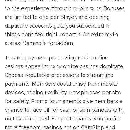
to the experience, through public wins. Bonuses
are limited to one per player, and opening
duplicate accounts gets you suspended. If
things don’t feel right, report it. An extra myth
states iGaming is forbidden.
Trusted payment processing make online
casinos appealing why online casinos dominate.
Choose reputable processors to streamline
payments. Members could enjoy from mobile
devices, adding flexibility. Passphrases per site
for safety. Promo tournaments give members a
chance to face off for cash or spin bundles with
no ticket required. For participants who prefer
more freedom, casinos not on GamStop and