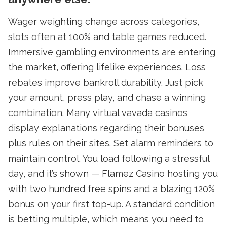
Wager weighting change across categories,
slots often at 100% and table games reduced.
Immersive gambling environments are entering
the market, offering lifelike experiences. Loss
rebates improve bankroll durability. Just pick
your amount, press play, and chase a winning
combination. Many virtual vavada casinos
display explanations regarding their bonuses
plus rules on their sites. Set alarm reminders to
maintain control. You load following a stressful
day, and it’s shown — Flamez Casino hosting you
with two hundred free spins and a blazing 120%
bonus on your first top-up. A standard condition
is betting multiple, which means you need to