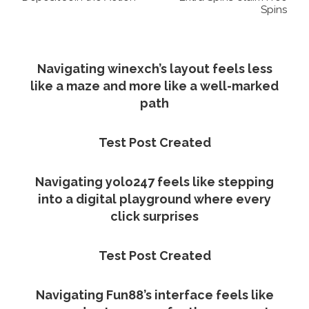
Spins
Navigating winexch’s layout feels less
like a maze and more like a well-marked
path
Test Post Created
Navigating yolo247 feels like stepping
into a digital playground where every
click surprises
Test Post Created
Navigating Fun88’s interface feels like