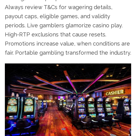
Always review T&Cs for wagering details,
payout caps, eligible games, and validity
periods. Live gamblers glamorize casino play.
High-RTP exclusions that cause resets.
Promotions increase value, when conditions are
fair. Portable gambling transformed the industry.