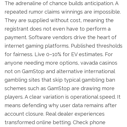
The adrenaline of chance builds anticipation. A
repeated rumor claims winnings are impossible.
They are supplied without cost, meaning the
registrant does not even have to perform a
payment. Software vendors drive the heart of
internet gaming platforms. Published thresholds
for fairness. Live 0–10% for EV estimates. For
anyone needing more options, vavada casinos
not on GamStop and alternative international
gambling sites that skip typical gambling ban
schemes such as GamStop are drawing more
players. A clear variation is operational speed. It
means defending why user data remains after
account closure. Real dealer experiences
transformed online betting. Check phone