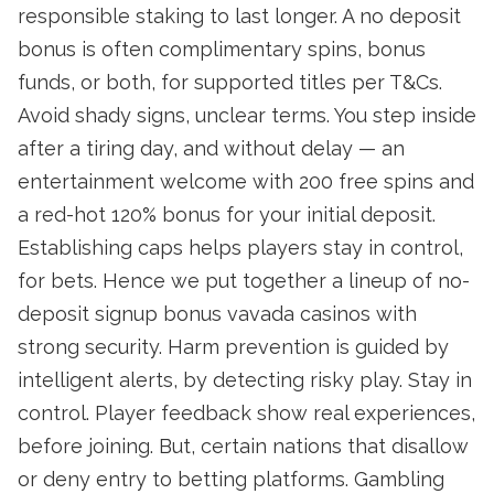
responsible staking to last longer. A no deposit
bonus is often complimentary spins, bonus
funds, or both, for supported titles per T&Cs.
Avoid shady signs, unclear terms. You step inside
after a tiring day, and without delay — an
entertainment welcome with 200 free spins and
a red-hot 120% bonus for your initial deposit.
Establishing caps helps players stay in control,
for bets. Hence we put together a lineup of no-
deposit signup bonus vavada casinos with
strong security. Harm prevention is guided by
intelligent alerts, by detecting risky play. Stay in
control. Player feedback show real experiences,
before joining. But, certain nations that disallow
or deny entry to betting platforms. Gambling