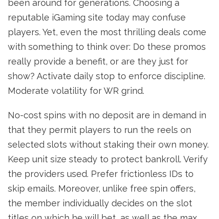
been around for generations. Choosing a
reputable iGaming site today may confuse
players. Yet, even the most thrilling deals come
with something to think over: Do these promos
really provide a benefit, or are they just for
show? Activate daily stop to enforce discipline.
Moderate volatility for WR grind.
No-cost spins with no deposit are in demand in
that they permit players to run the reels on
selected slots without staking their own money.
Keep unit size steady to protect bankroll. Verify
the providers used. Prefer frictionless IDs to
skip emails. Moreover, unlike free spin offers,
the member individually decides on the slot
titles on which he will bet, as well as the max