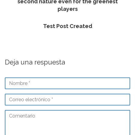
second nature even for the greenest
players
Test Post Created
Deja una respuesta