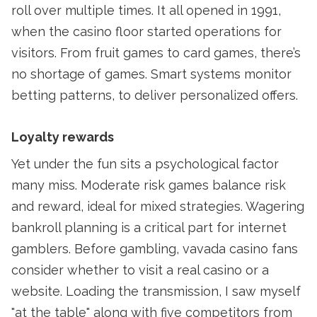
roll over multiple times. It all opened in 1991,
when the casino floor started operations for
visitors. From fruit games to card games, there’s
no shortage of games. Smart systems monitor
betting patterns, to deliver personalized offers.
Loyalty rewards
Yet under the fun sits a psychological factor
many miss. Moderate risk games balance risk
and reward, ideal for mixed strategies. Wagering
bankroll planning is a critical part for internet
gamblers. Before gambling, vavada casino fans
consider whether to visit a real casino or a
website. Loading the transmission, I saw myself
"at the table" along with five competitors from