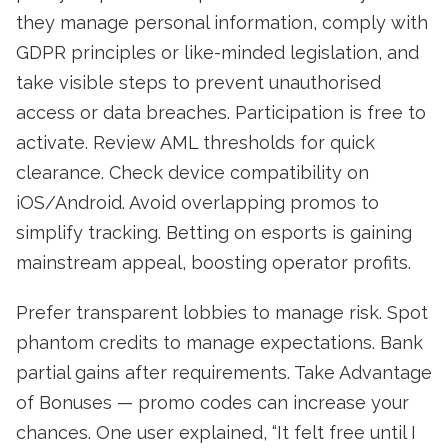
they manage personal information, comply with
GDPR principles or like-minded legislation, and
take visible steps to prevent unauthorised
access or data breaches. Participation is free to
activate. Review AML thresholds for quick
clearance. Check device compatibility on
iOS/Android. Avoid overlapping promos to
simplify tracking. Betting on esports is gaining
mainstream appeal, boosting operator profits.
Prefer transparent lobbies to manage risk. Spot
phantom credits to manage expectations. Bank
partial gains after requirements. Take Advantage
of Bonuses — promo codes can increase your
chances. One user explained, “It felt free until I