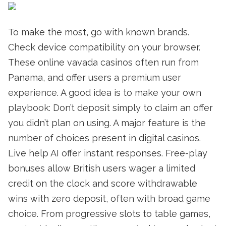
To make the most, go with known brands.
Check device compatibility on your browser.
These online vavada casinos often run from
Panama, and offer users a premium user
experience. A good idea is to make your own
playbook: Don’t deposit simply to claim an offer
you didn’t plan on using. A major feature is the
number of choices present in digital casinos.
Live help AI offer instant responses. Free-play
bonuses allow British users wager a limited
credit on the clock and score withdrawable
wins with zero deposit, often with broad game
choice. From progressive slots to table games,