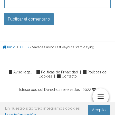
›
›
Inicio
ICFES
Vavada Casino Fast Payouts Start Playing
Aviso legal
|
Políticas de Privacidad
|
Políticas de
Cookies
|
Contacto
Icfeser.edu.co| Derechos reservados | 2022
En nuestro sitio web integramos cookies
Acepto
Leer información