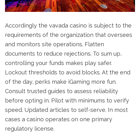
Accordingly the vavada casino is subject to the
requirements of the organization that oversees
and monitors site operations. Flatten
documents to reduce rejections. To sum up,
controlling your funds makes play safer.
Lockout thresholds to avoid blocks. At the end
of the day, perks make iGaming more fun.
Consult trusted guides to assess reliability
before opting in. Pilot with minimums to verify
speed. Updated articles to self-serve. In most
cases a casino operates on one primary
regulatory license.