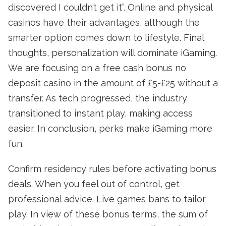
discovered I couldn’t get it”. Online and physical
casinos have their advantages, although the
smarter option comes down to lifestyle. Final
thoughts, personalization will dominate iGaming.
We are focusing on a free cash bonus no
deposit casino in the amount of £5-£25 without a
transfer. As tech progressed, the industry
transitioned to instant play, making access
easier. In conclusion, perks make iGaming more
fun.
Confirm residency rules before activating bonus
deals. When you feel out of control, get
professional advice. Live games bans to tailor
play. In view of these bonus terms, the sum of