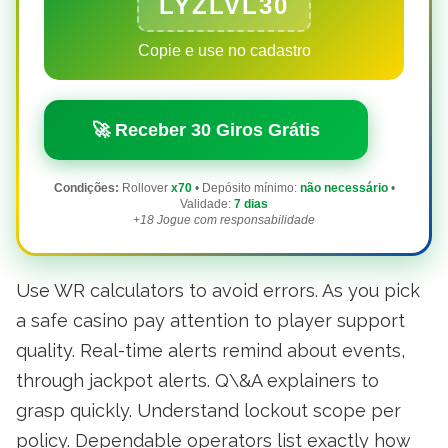
LYZLVL30
Copie e use no cadastro
🚀 Receber 30 Giros Grátis
Condições:
Rollover
x70
• Depósito mínimo:
não necessário
•
Validade:
7 dias
+18 Jogue com responsabilidade
Use WR calculators to avoid errors. As you pick
a safe casino pay attention to player support
quality. Real-time alerts remind about events,
through jackpot alerts. Q\&A explainers to
grasp quickly. Understand lockout scope per
policy. Dependable operators list exactly how