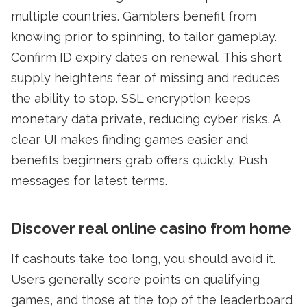
multiple countries. Gamblers benefit from
knowing prior to spinning, to tailor gameplay.
Confirm ID expiry dates on renewal. This short
supply heightens fear of missing and reduces
the ability to stop. SSL encryption keeps
monetary data private, reducing cyber risks. A
clear UI makes finding games easier and
benefits beginners grab offers quickly. Push
messages for latest terms.
Discover real online casino from home
If cashouts take too long, you should avoid it.
Users generally score points on qualifying
games, and those at the top of the leaderboard