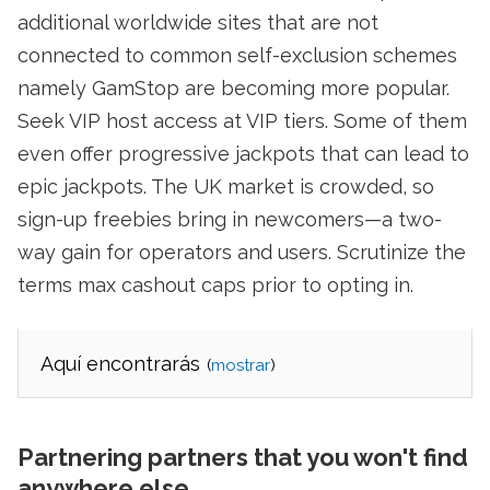
additional worldwide sites that are not
connected to common self-exclusion schemes
namely GamStop are becoming more popular.
Seek VIP host access at VIP tiers. Some of them
even offer progressive jackpots that can lead to
epic jackpots. The UK market is crowded, so
sign-up freebies bring in newcomers—a two-
way gain for operators and users. Scrutinize the
terms max cashout caps prior to opting in.
Aquí encontrarás
(
)
Partnering partners that you won't find
anywhere else.