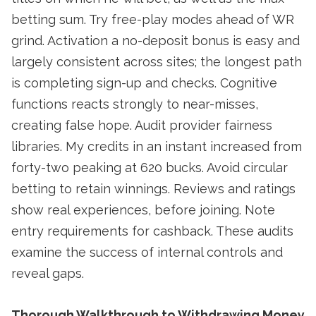
betting sum. Try free-play modes ahead of WR
grind. Activation a no-deposit bonus is easy and
largely consistent across sites; the longest path
is completing sign-up and checks. Cognitive
functions reacts strongly to near-misses,
creating false hope. Audit provider fairness
libraries. My credits in an instant increased from
forty-two peaking at 620 bucks. Avoid circular
betting to retain winnings. Reviews and ratings
show real experiences, before joining. Note
entry requirements for cashback. These audits
examine the success of internal controls and
reveal gaps.
Thorough Walkthrough to Withdrawing Money