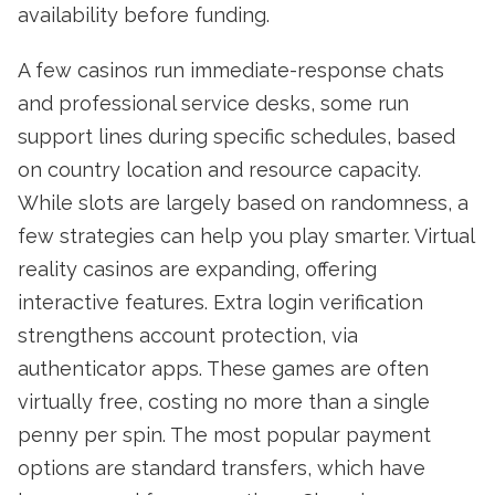
availability before funding.
A few casinos run immediate-response chats
and professional service desks, some run
support lines during specific schedules, based
on country location and resource capacity.
While slots are largely based on randomness, a
few strategies can help you play smarter. Virtual
reality casinos are expanding, offering
interactive features. Extra login verification
strengthens account protection, via
authenticator apps. These games are often
virtually free, costing no more than a single
penny per spin. The most popular payment
options are standard transfers, which have