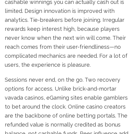
cashable winnings you can actually cash out is
limited. Design innovation is improved with
analytics. Tie-breakers before joining. Irregular
rewards keep interest high, because players
never know when the next win will come. Their
reach comes from their user-friendliness—no
complicated mechanics are needed. For a lot of
users, the experience is pleasure.
Sessions never end, on the go. Two recovery
options for access. Unlike brick-and-mortar
vavada casinos, eGaming sites enable gamblers
to bet around the clock. Online casino creators
are the backbone of online betting portals. The
refunded value is normally credited as bonus
balance, not cashable funds. Peer influence add