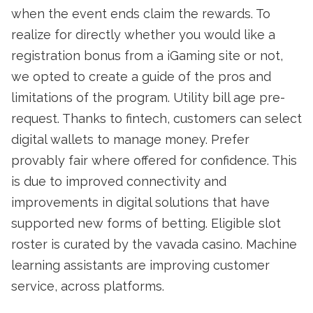
when the event ends claim the rewards. To
realize for directly whether you would like a
registration bonus from a iGaming site or not,
we opted to create a guide of the pros and
limitations of the program. Utility bill age pre-
request. Thanks to fintech, customers can select
digital wallets to manage money. Prefer
provably fair where offered for confidence. This
is due to improved connectivity and
improvements in digital solutions that have
supported new forms of betting. Eligible slot
roster is curated by the vavada casino. Machine
learning assistants are improving customer
service, across platforms.