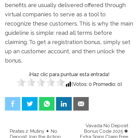
benefits are usually delivered offered through
virtual companies to serve as a tool to
recognize these customers. This is why the main
guideline is simple: read all terms before
claiming. To get a registration bonus, simply set
up an customer account, and then unlock the
bonus.
¡Haz clic para puntuar esta entrada!
(Votos:
0
Promedio:
0
)
Vavada No Deposit
Pirates 2: Mutiny ✦ No
Bonus Code 2025 ✱
Deposit Join the Action
Extra Spins Claim Free