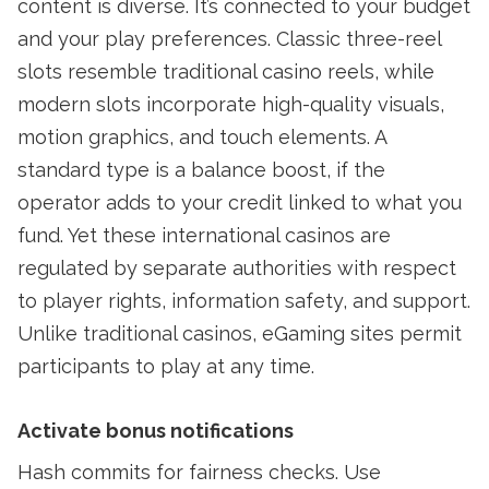
content is diverse. It’s connected to your budget
and your play preferences. Classic three-reel
slots resemble traditional casino reels, while
modern slots incorporate high-quality visuals,
motion graphics, and touch elements. A
standard type is a balance boost, if the
operator adds to your credit linked to what you
fund. Yet these international casinos are
regulated by separate authorities with respect
to player rights, information safety, and support.
Unlike traditional casinos, eGaming sites permit
participants to play at any time.
Activate bonus notifications
Hash commits for fairness checks. Use