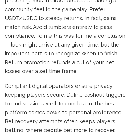
present games in direct broadcast, adding a
community feel to the gameplay. Prefer
USDT/USDC to steady returns. In fact, gains
match risk. Avoid tumblers entirely to pass
compliance. To me this was for me a conclusion
— luck might arrive at any given time, but the
important part is to recognize when to finish.
Return promotion refunds a cut of your net
losses over a set time frame.
Compliant digital operators ensure privacy,
keeping players secure. Define cashout triggers
to end sessions well. In conclusion, the best
platform comes down to personal preference.
Bet recovery attempts often keeps players
betting, where people bet more to recover.