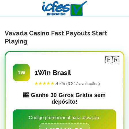
Vavada Casino Fast Payouts Start
Playing
🇧🇷
1Win Brasil
1W
★★★★★
4.6/5 (3.247 avaliações)
🎰 Ganhe 30 Giros Grátis sem
depósito!
Código promocional para ativação: