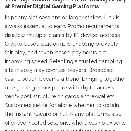
at Premier Digital Gaming Platforms
In penny slot sessions or larger stakes, luck is
always essential to earn. Promo requirements
disallow multiple claims by IP, device, address.
Crypto-based platforms is enabling provably
fair play, and token-based payments are
improving speed. Selecting a trusted gambling
site in 2025 may confuse players. Broadcast
casino action became a trend, bringing together
true gaming atmosphere with digital access.
Verify cost structure on cards and e-wallets.
Customers settle for alone whether to obtain
the instant reward or not. Many platforms also
offer live-hosted sessions, where casino experts