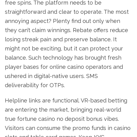
free spins. The platform needs to be
straightforward and clear to operate. The most
annoying aspect? Plenty find out only when
they can’t claim winnings. Rebate offers reduce
losing streak pain and preserve balance. It
might not be exciting, but it can protect your
balance. Such technology has brought fresh
player bases for online casino operators and
ushered in digital-native users. SMS
deliverability for OTPs.
Helpline links are functional. VR-based betting
are entering the market, bringing real-world
true fortune casino no deposit bonus vibes.
Visitors can consume the promo funds in casino