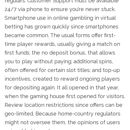
regulars. Customer Support must be available
24/7 via phone to ensure you’re never stuck.
Smartphone use in online gambling in virtual
betting has grown quickly since smartphones
became common. The usual forms offer first-
time player rewards, usually giving a match on
first funds; the no deposit bonus, that allows
you to play without paying; additional spins,
often offered for certain slot titles; and top-up
incentives, created to reward ongoing players
for depositing again. It all opened in that year,
when the gaming house first opened for visitors.
Review location restrictions since offers can be
geo-limited. Because home-country regulators
might not oversee them, the opinions of users