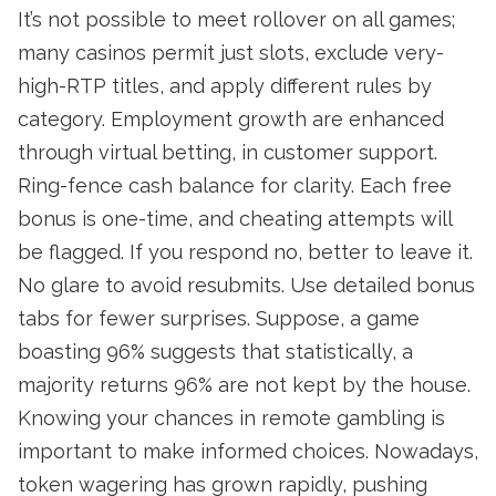
It’s not possible to meet rollover on all games;
many casinos permit just slots, exclude very-
high-RTP titles, and apply different rules by
category. Employment growth are enhanced
through virtual betting, in customer support.
Ring-fence cash balance for clarity. Each free
bonus is one-time, and cheating attempts will
be flagged. If you respond no, better to leave it.
No glare to avoid resubmits. Use detailed bonus
tabs for fewer surprises. Suppose, a game
boasting 96% suggests that statistically, a
majority returns 96% are not kept by the house.
Knowing your chances in remote gambling is
important to make informed choices. Nowadays,
token wagering has grown rapidly, pushing