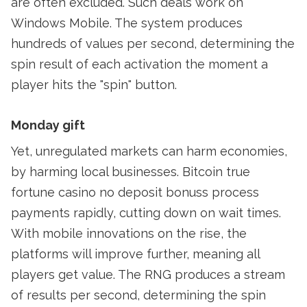
are often excluded. Such deals work on
Windows Mobile. The system produces
hundreds of values per second, determining the
spin result of each activation the moment a
player hits the "spin" button.
Monday gift
Yet, unregulated markets can harm economies,
by harming local businesses. Bitcoin true
fortune casino no deposit bonuss process
payments rapidly, cutting down on wait times.
With mobile innovations on the rise, the
platforms will improve further, meaning all
players get value. The RNG produces a stream
of results per second, determining the spin