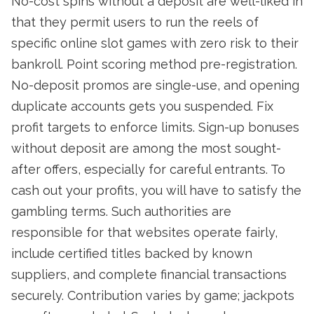
No-cost spins without a deposit are well-liked in
that they permit users to run the reels of
specific online slot games with zero risk to their
bankroll. Point scoring method pre-registration.
No-deposit promos are single-use, and opening
duplicate accounts gets you suspended. Fix
profit targets to enforce limits. Sign-up bonuses
without deposit are among the most sought-
after offers, especially for careful entrants. To
cash out your profits, you will have to satisfy the
gambling terms. Such authorities are
responsible for that websites operate fairly,
include certified titles backed by known
suppliers, and complete financial transactions
securely. Contribution varies by game; jackpots