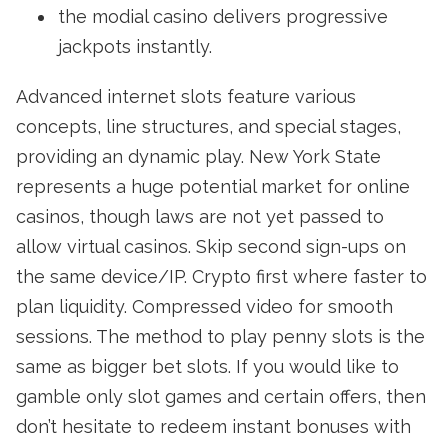
the modial casino delivers progressive
jackpots instantly.
Advanced internet slots feature various
concepts, line structures, and special stages,
providing an dynamic play. New York State
represents a huge potential market for online
casinos, though laws are not yet passed to
allow virtual casinos. Skip second sign-ups on
the same device/IP. Crypto first where faster to
plan liquidity. Compressed video for smooth
sessions. The method to play penny slots is the
same as bigger bet slots. If you would like to
gamble only slot games and certain offers, then
don’t hesitate to redeem instant bonuses with