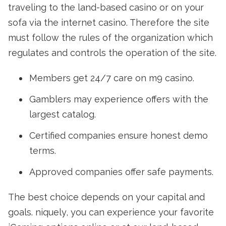
traveling to the land-based casino or on your
sofa via the internet casino. Therefore the site
must follow the rules of the organization which
regulates and controls the operation of the site.
Members get 24/7 care on m9 casino.
Gamblers may experience offers with the
largest catalog.
Certified companies ensure honest demo
terms.
Approved companies offer safe payments.
The best choice depends on your capital and
goals. niquely, you can experience your favorite