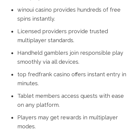
winoui casino provides hundreds of free
spins instantly.
Licensed providers provide trusted
multiplayer standards.
Handheld gamblers join responsible play
smoothly via all devices.
top fredfrank casino offers instant entry in
minutes.
Tablet members access quests with ease
on any platform.
Players may get rewards in multiplayer
modes.