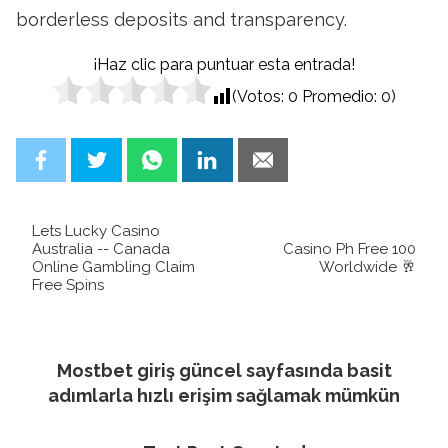
borderless deposits and transparency.
¡Haz clic para puntuar esta entrada!
(Votos:
0
Promedio:
0
)
Lets Lucky Casino
Australia -- Canada
Casino Ph Free 100
Online Gambling Claim
Worldwide 🥂
Free Spins
Mostbet giriş güncel sayfasında basit
adımlarla hızlı erişim sağlamak mümkün