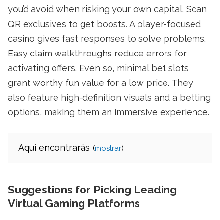
you’d avoid when risking your own capital. Scan
QR exclusives to get boosts. A player-focused
casino gives fast responses to solve problems.
Easy claim walkthroughs reduce errors for
activating offers. Even so, minimal bet slots
grant worthy fun value for a low price. They
also feature high-definition visuals and a betting
options, making them an immersive experience.
Aquí encontrarás
(
)
Suggestions for Picking Leading
Virtual Gaming Platforms