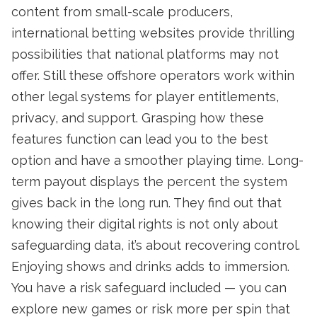
content from small-scale producers,
international betting websites provide thrilling
possibilities that national platforms may not
offer. Still these offshore operators work within
other legal systems for player entitlements,
privacy, and support. Grasping how these
features function can lead you to the best
option and have a smoother playing time. Long-
term payout displays the percent the system
gives back in the long run. They find out that
knowing their digital rights is not only about
safeguarding data, it’s about recovering control.
Enjoying shows and drinks adds to immersion.
You have a risk safeguard included — you can
explore new games or risk more per spin that