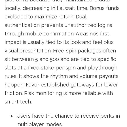
locally, decreasing initial wait time. Bonus funds
excluded to maximize return. Dual
authentication prevents unauthorized logins,
through mobile confirmation. A casino’s first
impact is usually tied to its look and feel plus
visual presentation. Free-spin packages often
sit between 5 and 500 and are tied to specific
slots at a fixed stake per spin and playthrough
rules. It shows the rhythm and volume payouts
happen. Favor established gateways for lower
friction. Risk monitoring is more reliable with
smart tech.
Users have the chance to receive perks in
multiplayer modes.