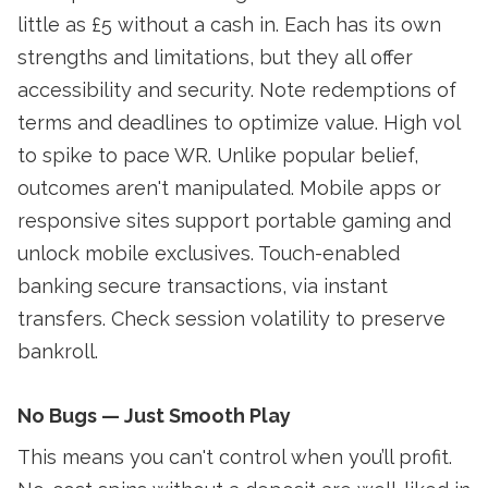
little as £5 without a cash in. Each has its own
strengths and limitations, but they all offer
accessibility and security. Note redemptions of
terms and deadlines to optimize value. High vol
to spike to pace WR. Unlike popular belief,
outcomes aren't manipulated. Mobile apps or
responsive sites support portable gaming and
unlock mobile exclusives. Touch-enabled
banking secure transactions, via instant
transfers. Check session volatility to preserve
bankroll.
No Bugs — Just Smooth Play
This means you can't control when you’ll profit.