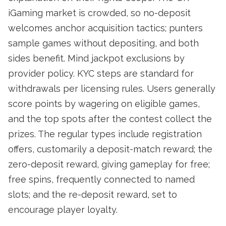
iGaming market is crowded, so no-deposit
welcomes anchor acquisition tactics; punters
sample games without depositing, and both
sides benefit. Mind jackpot exclusions by
provider policy. KYC steps are standard for
withdrawals per licensing rules. Users generally
score points by wagering on eligible games,
and the top spots after the contest collect the
prizes. The regular types include registration
offers, customarily a deposit-match reward; the
zero-deposit reward, giving gameplay for free;
free spins, frequently connected to named
slots; and the re-deposit reward, set to
encourage player loyalty.