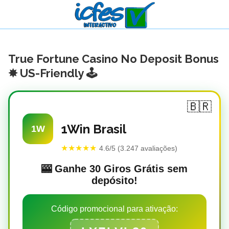
True Fortune Casino No Deposit Bonus
✸ US-Friendly 🕹️
🇧🇷
1Win Brasil
1W
★★★★★
4.6/5 (3.247 avaliações)
🎰 Ganhe 30 Giros Grátis sem
depósito!
Código promocional para ativação: