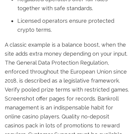
together with safe standards.
Licensed operators ensure protected
crypto terms.
A classic example is a balance boost, when the
site adds extra money depending on your input.
The General Data Protection Regulation,
enforced throughout the European Union since
2018, is described as a legislative framework.
Verify pooled prize terms with restricted games.
Screenshot offer pages for records. Bankroll
management is an indispensable habit for
online casino players. Quality no-deposit
casinos pack in lots of promotions to reward