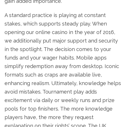
gain added importance.
A standard practice is playing at constant
stakes, which supports steady play. When
opening our online casino in the year of 2016,
we additionally put major support and security
in the spotlight. The decision comes to your
funds and your wager habits. Mobile apps
simplify redemption away from desktop. Iconic
formats such as craps are available live,
enhancing realism. Ultimately, knowledge helps
avoid mistakes. Tournament play adds
excitement via daily or weekly runs and prize
pools for top finishers. The more knowledge
players have, the more they request
explanation on their rights’ scope. The UK