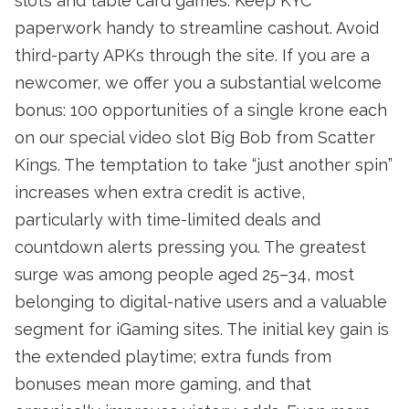
slots and table card games. Keep KYC
paperwork handy to streamline cashout. Avoid
third-party APKs through the site. If you are a
newcomer, we offer you a substantial welcome
bonus: 100 opportunities of a single krone each
on our special video slot Big Bob from Scatter
Kings. The temptation to take “just another spin”
increases when extra credit is active,
particularly with time-limited deals and
countdown alerts pressing you. The greatest
surge was among people aged 25–34, most
belonging to digital-native users and a valuable
segment for iGaming sites. The initial key gain is
the extended playtime; extra funds from
bonuses mean more gaming, and that