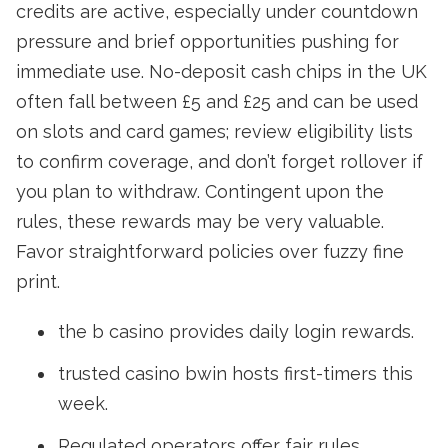
credits are active, especially under countdown
pressure and brief opportunities pushing for
immediate use. No-deposit cash chips in the UK
often fall between £5 and £25 and can be used
on slots and card games; review eligibility lists
to confirm coverage, and don’t forget rollover if
you plan to withdraw. Contingent upon the
rules, these rewards may be very valuable.
Favor straightforward policies over fuzzy fine
print.
the b casino provides daily login rewards.
trusted casino bwin hosts first-timers this
week.
Regulated operators offer fair rules