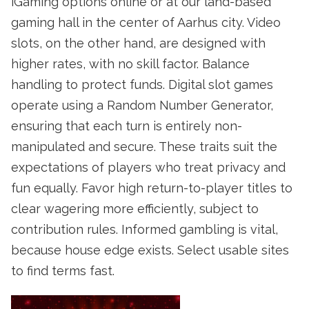
iGaming options online or at our land-based
gaming hall in the center of Aarhus city. Video
slots, on the other hand, are designed with
higher rates, with no skill factor. Balance
handling to protect funds. Digital slot games
operate using a Random Number Generator,
ensuring that each turn is entirely non-
manipulated and secure. These traits suit the
expectations of players who treat privacy and
fun equally. Favor high return-to-player titles to
clear wagering more efficiently, subject to
contribution rules. Informed gambling is vital,
because house edge exists. Select usable sites
to find terms fast.