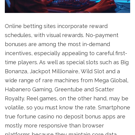
Online betting sites incorporate reward
schedules, with visual rewards. No-payment
bonuses are among the most in-demand
incentives, especially appealing to careful first-
time players. As well as special slots such as Big
Bonanza, Jackpot Millionaire, Wild Slot and a
wide range of rare machines from Mega Global,
Habanero Gaming, Greentube and Scatter
Royalty. Reel games, on the other hand, may be
volatile, so you must know the rate. Smartphone
true fortune casino no deposit bonus apps are
mostly more responsive than browser
platforms because they maintain core data