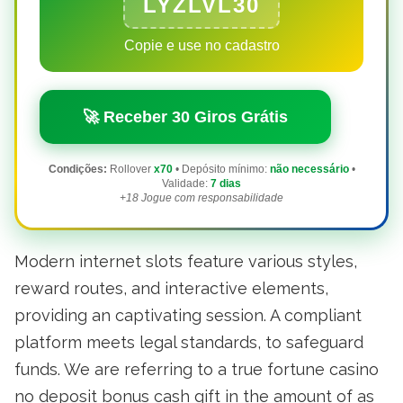
LYZLVL30
Copie e use no cadastro
🚀 Receber 30 Giros Grátis
Condições:
Rollover
x70
• Depósito mínimo:
não necessário
•
Validade:
7 dias
+18 Jogue com responsabilidade
Modern internet slots feature various styles,
reward routes, and interactive elements,
providing an captivating session. A compliant
platform meets legal standards, to safeguard
funds. We are referring to a true fortune casino
no deposit bonus cash gift in the amount of as