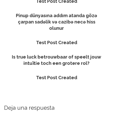
Test Post Created
Pinup dünyasına addım atanda gözə
çarpan sadəlik və cazibə necə hiss
olunur
Test Post Created
Is true luck betrouwbaar of speelt jouw
intuïtie toch een grotere rol?
Test Post Created
Deja una respuesta