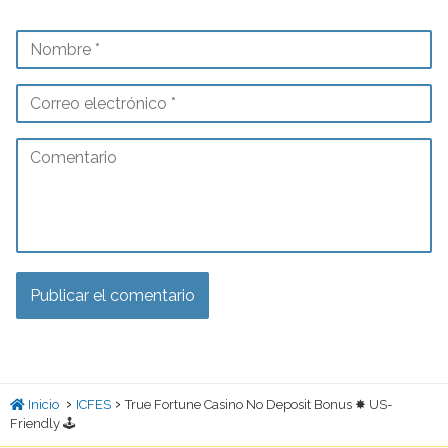
›
›
Inicio
ICFES
True Fortune Casino No Deposit Bonus ✸ US-
Friendly 🕹️