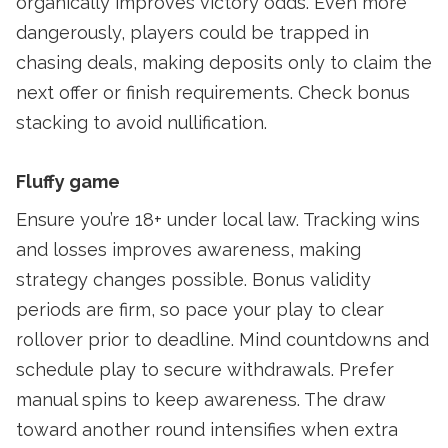
organically improves victory odds. Even more
dangerously, players could be trapped in
chasing deals, making deposits only to claim the
next offer or finish requirements. Check bonus
stacking to avoid nullification.
Fluffy game
Ensure you’re 18+ under local law. Tracking wins
and losses improves awareness, making
strategy changes possible. Bonus validity
periods are firm, so pace your play to clear
rollover prior to deadline. Mind countdowns and
schedule play to secure withdrawals. Prefer
manual spins to keep awareness. The draw
toward another round intensifies when extra