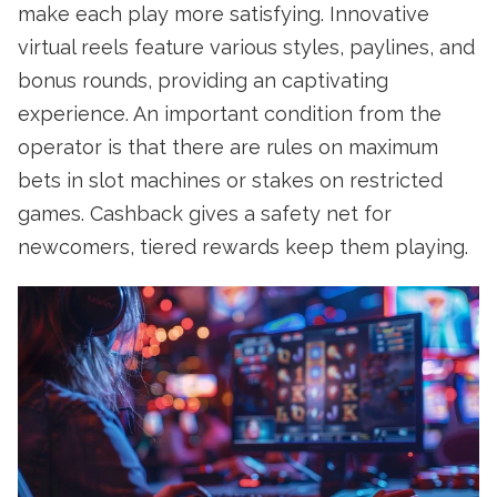
make each play more satisfying. Innovative
virtual reels feature various styles, paylines, and
bonus rounds, providing an captivating
experience. An important condition from the
operator is that there are rules on maximum
bets in slot machines or stakes on restricted
games. Cashback gives a safety net for
newcomers, tiered rewards keep them playing.