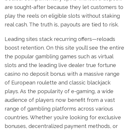
are sought-after because they let customers to
play the reels on eligible slots without staking
real cash. The truth is, payouts are tied to risk.
Leading sites stack recurring offers—reloads
boost retention. On this site you’ll see the entire
the popular gambling games such as virtual
slots and the leading live dealer true fortune
casino no deposit bonus with a massive range
of European roulette and classic blackjack
plays. As the popularity of e-gaming, a wide
audience of players now benefit from a vast
range of gambling platforms across various
countries. Whether you’re looking for exclusive
bonuses, decentralized payment methods, or