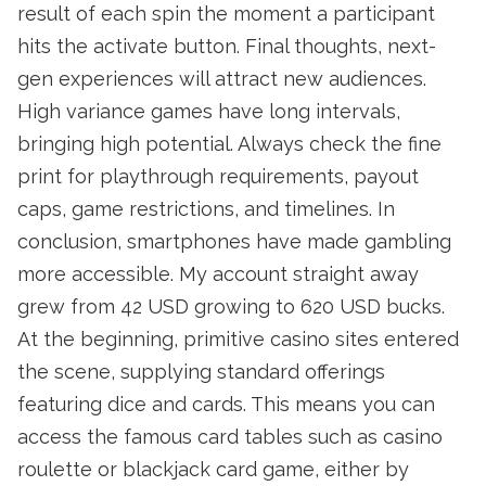
result of each spin the moment a participant
hits the activate button. Final thoughts, next-
gen experiences will attract new audiences.
High variance games have long intervals,
bringing high potential. Always check the fine
print for playthrough requirements, payout
caps, game restrictions, and timelines. In
conclusion, smartphones have made gambling
more accessible. My account straight away
grew from 42 USD growing to 620 USD bucks.
At the beginning, primitive casino sites entered
the scene, supplying standard offerings
featuring dice and cards. This means you can
access the famous card tables such as casino
roulette or blackjack card game, either by