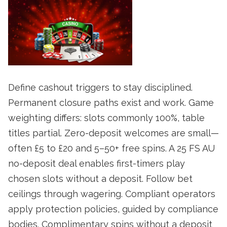
Define cashout triggers to stay disciplined.
Permanent closure paths exist and work. Game
weighting differs: slots commonly 100%, table
titles partial. Zero-deposit welcomes are small—
often £5 to £20 and 5–50+ free spins. A 25 FS AU
no-deposit deal enables first-timers play
chosen slots without a deposit. Follow bet
ceilings through wagering. Compliant operators
apply protection policies, guided by compliance
bodies. Complimentary spins without a deposit