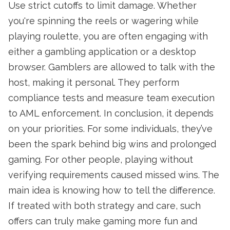
Use strict cutoffs to limit damage. Whether
you're spinning the reels or wagering while
playing roulette, you are often engaging with
either a gambling application or a desktop
browser. Gamblers are allowed to talk with the
host, making it personal. They perform
compliance tests and measure team execution
to AML enforcement. In conclusion, it depends
on your priorities. For some individuals, they’ve
been the spark behind big wins and prolonged
gaming. For other people, playing without
verifying requirements caused missed wins. The
main idea is knowing how to tell the difference.
If treated with both strategy and care, such
offers can truly make gaming more fun and