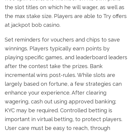
the slot titles on which he will wager, as well as
the max stake size. Players are able to Try offers
at jackpot bob casino.
Set reminders for vouchers and chips to save
winnings. Players typically earn points by
playing specific games, and leaderboard leaders
after the contest take the prizes. Bank
incremental wins post-rules. While slots are
largely based on fortune, a few strategies can
enhance your experience. After clearing
wagering, cash out using approved banking;
KYC may be required. Controlled betting is
important in virtual betting, to protect players.
User care must be easy to reach, through