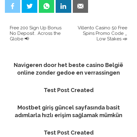
Free 200 Sign Up Bonus
Villento Casino 50 Free
No Deposit . Across the
Spins Promo Code _
Globe 📢
Low Stakes 📣
Navigeren door het beste casino België
online zonder gedoe en verrassingen
Test Post Created
Mostbet giriş güncel sayfasında basit
adımlarla hızlı erişim sağlamak mümkün
Test Post Created