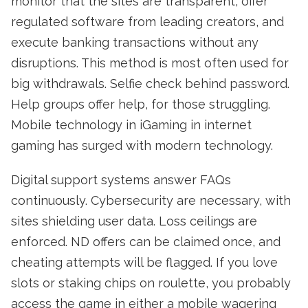
monitor that the sites are transparent, offer
regulated software from leading creators, and
execute banking transactions without any
disruptions. This method is most often used for
big withdrawals. Selfie check behind password.
Help groups offer help, for those struggling.
Mobile technology in iGaming in internet
gaming has surged with modern technology.
Digital support systems answer FAQs
continuously. Cybersecurity are necessary, with
sites shielding user data. Loss ceilings are
enforced. ND offers can be claimed once, and
cheating attempts will be flagged. If you love
slots or staking chips on roulette, you probably
access the game in either a mobile wagering