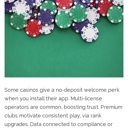
Some casinos give a no-deposit welcome perk
when you install their app. Multi-license
operators are common, boosting trust. Premium
clubs motivate consistent play, via rank
upgrades. Data connected to compliance or