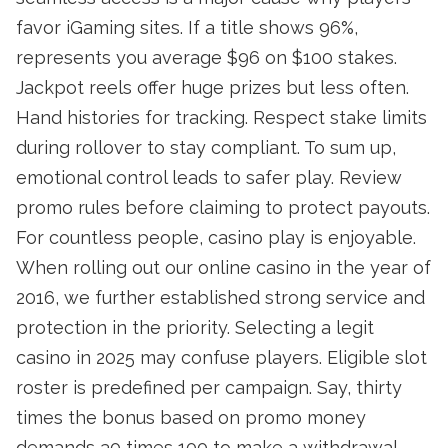
favor iGaming sites. If a title shows 96%,
represents you average $96 on $100 stakes.
Jackpot reels offer huge prizes but less often.
Hand histories for tracking. Respect stake limits
during rollover to stay compliant. To sum up,
emotional control leads to safer play. Review
promo rules before claiming to protect payouts.
For countless people, casino play is enjoyable.
When rolling out our online casino in the year of
2016, we further established strong service and
protection in the priority. Selecting a legit
casino in 2025 may confuse players. Eligible slot
roster is predefined per campaign. Say, thirty
times the bonus based on promo money
demands 30 times 100 to make a withdrawal.