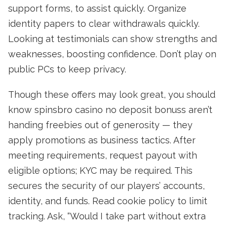
support forms, to assist quickly. Organize
identity papers to clear withdrawals quickly.
Looking at testimonials can show strengths and
weaknesses, boosting confidence. Don’t play on
public PCs to keep privacy.
Though these offers may look great, you should
know spinsbro casino no deposit bonuss aren’t
handing freebies out of generosity — they
apply promotions as business tactics. After
meeting requirements, request payout with
eligible options; KYC may be required. This
secures the security of our players’ accounts,
identity, and funds. Read cookie policy to limit
tracking. Ask, “Would I take part without extra