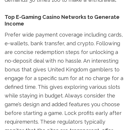
Top E-Gaming Casino Networks to Generate
Income
Prefer wide payment coverage including cards,
e-wallets, bank transfer, and crypto. Following
are concise redemption steps for unlocking a
no-deposit deal with no hassle. An interesting
bonus that gives United Kingdom gamblers to
engage for a specific sum for at no charge for a
defined time. This gives exploring various slots
while staying in budget. Always consider the
game’s design and added features you choose
before starting a game. Lock profits early after
requirements. These regulators typically