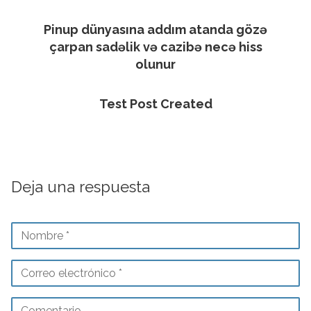
Pinup dünyasına addım atanda gözə
çarpan sadəlik və cazibə necə hiss
olunur
Test Post Created
Deja una respuesta