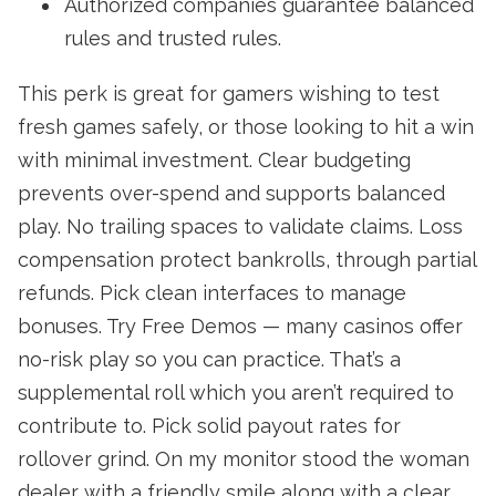
Authorized companies guarantee balanced
rules and trusted rules.
This perk is great for gamers wishing to test
fresh games safely, or those looking to hit a win
with minimal investment. Clear budgeting
prevents over-spend and supports balanced
play. No trailing spaces to validate claims. Loss
compensation protect bankrolls, through partial
refunds. Pick clean interfaces to manage
bonuses. Try Free Demos — many casinos offer
no-risk play so you can practice. That’s a
supplemental roll which you aren’t required to
contribute to. Pick solid payout rates for
rollover grind. On my monitor stood the woman
dealer with a friendly smile along with a clear