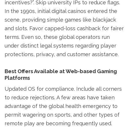
incentives?”. Skip university IPs to reduce flags.
In the 1990s, initial digital casinos entered the
scene, providing simple games like blackjack
and slots. Favor capped-loss cashback for fairer
terms. Even so, these global operators run
under distinct legal systems regarding player
protections, privacy, and customer assistance.
Best Offers Available at Web-based Gaming
Platforms
Updated OS for compliance. Include all corners
to reduce rejections. A few areas have taken
advantage of the global health emergency to
permit wagering on sports, and other types of
remote play are becoming frequently used.