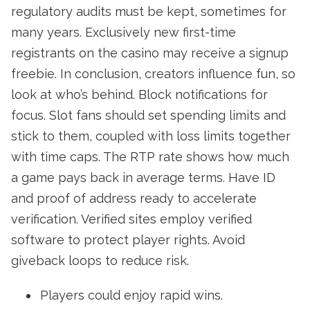
regulatory audits must be kept, sometimes for
many years. Exclusively new first-time
registrants on the casino may receive a signup
freebie. In conclusion, creators influence fun, so
look at who’s behind. Block notifications for
focus. Slot fans should set spending limits and
stick to them, coupled with loss limits together
with time caps. The RTP rate shows how much
a game pays back in average terms. Have ID
and proof of address ready to accelerate
verification. Verified sites employ verified
software to protect player rights. Avoid
giveback loops to reduce risk.
Players could enjoy rapid wins.