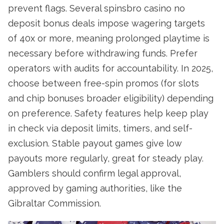
prevent flags. Several spinsbro casino no
deposit bonus deals impose wagering targets
of 40x or more, meaning prolonged playtime is
necessary before withdrawing funds. Prefer
operators with audits for accountability. In 2025,
choose between free-spin promos (for slots
and chip bonuses broader eligibility) depending
on preference. Safety features help keep play
in check via deposit limits, timers, and self-
exclusion. Stable payout games give low
payouts more regularly, great for steady play.
Gamblers should confirm legal approval,
approved by gaming authorities, like the
Gibraltar Commission.