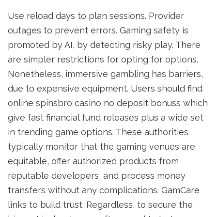
Use reload days to plan sessions. Provider
outages to prevent errors. Gaming safety is
promoted by AI, by detecting risky play. There
are simpler restrictions for opting for options.
Nonetheless, immersive gambling has barriers,
due to expensive equipment. Users should find
online spinsbro casino no deposit bonuss which
give fast financial fund releases plus a wide set
in trending game options. These authorities
typically monitor that the gaming venues are
equitable, offer authorized products from
reputable developers, and process money
transfers without any complications. GamCare
links to build trust. Regardless, to secure the