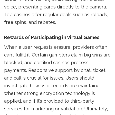
voice, presenting cards directly to the camera.
Top casinos offer regular deals such as reloads,
free spins, and rebates.
Rewards of Participating in Virtual Games
When a user requests erasure, providers often
can’t fulfill it. Certain gamblers claim big wins are
blocked, and certified casinos process
payments. Responsive support by chat, ticket,
and call is crucial for issues. Users should
investigate how user records are maintained,
whether strong encryption technology is
applied, and if it’s provided to third-party
services for marketing or validation. Ultimately,