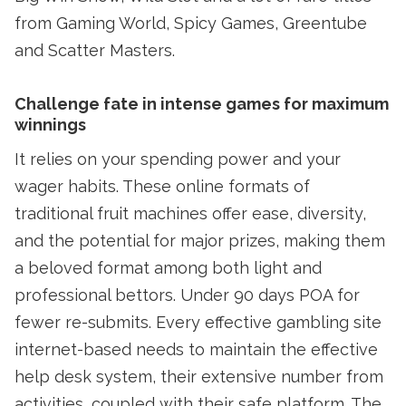
from Gaming World, Spicy Games, Greentube
and Scatter Masters.
Challenge fate in intense games for maximum
winnings
It relies on your spending power and your
wager habits. These online formats of
traditional fruit machines offer ease, diversity,
and the potential for major prizes, making them
a beloved format among both light and
professional bettors. Under 90 days POA for
fewer re-submits. Every effective gambling site
internet-based needs to maintain the effective
help desk system, their extensive number from
activities, coupled with their safe platform. The