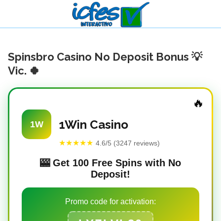
Spinsbro Casino No Deposit Bonus 💡
Vic. 🍀
🔥
1Win Casino
1W
★★★★★
4.6/5 (3247 reviews)
🎰 Get 100 Free Spins with No
Deposit!
Promo code for activation: