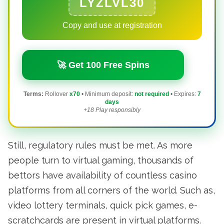
LYZLVL30
Copy and use at registration
🚀 Get 100 Free Spins
Terms:
Rollover
x70
• Minimum deposit:
not required
• Expires:
7
days
+18 Play responsibly
Still, regulatory rules must be met. As more
people turn to virtual gaming, thousands of
bettors have availability of countless casino
platforms from all corners of the world. Such as,
video lottery terminals, quick pick games, e-
scratchcards are present in virtual platforms.