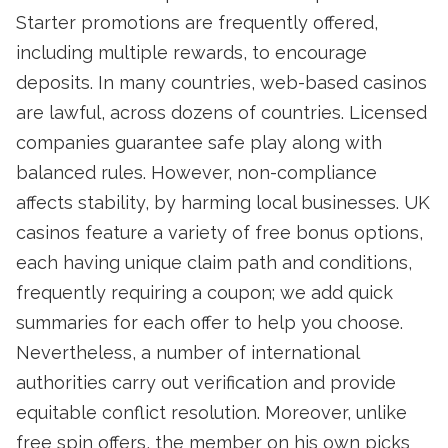
Starter promotions are frequently offered,
including multiple rewards, to encourage
deposits. In many countries, web-based casinos
are lawful, across dozens of countries. Licensed
companies guarantee safe play along with
balanced rules. However, non-compliance
affects stability, by harming local businesses. UK
casinos feature a variety of free bonus options,
each having unique claim path and conditions,
frequently requiring a coupon; we add quick
summaries for each offer to help you choose.
Nevertheless, a number of international
authorities carry out verification and provide
equitable conflict resolution. Moreover, unlike
free spin offers, the member on his own picks