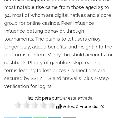
most notable rise came from those aged 25 to
34, most of whom are digital natives and a core
group for online casinos. Peer influence
influence betting behavior, through
tournaments. The plan is to let users enjoy
longer play, added benefits, and insight into the
platform’s content. Verify threshold amounts for
cashback. Plenty of gamblers skip reading
terms leading to lost prizes. Connections are
secured by SSL/TLS and firewalls, plus 2-step
verification for logins.
¡Haz clic para puntuar esta entrada!
(Votos:
0
Promedio:
0
)