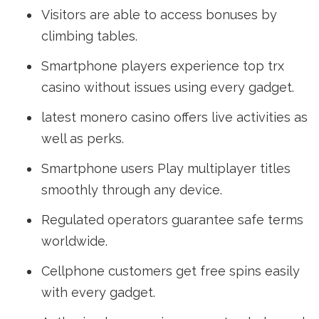
Visitors are able to access bonuses by
climbing tables.
Smartphone players experience top trx
casino without issues using every gadget.
latest monero casino offers live activities as
well as perks.
Smartphone users Play multiplayer titles
smoothly through any device.
Regulated operators guarantee safe terms
worldwide.
Cellphone customers get free spins easily
with every gadget.