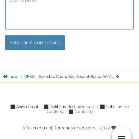
›
›
Inicio
ICFES
Spinsbro Casino No Deposit Bonus 💡 Vic. 🍀
Aviso legal
|
Políticas de Privacidad
|
Políticas de
Cookies
|
Contacto
Icfeser.edu.co| Derechos reservados | 2022