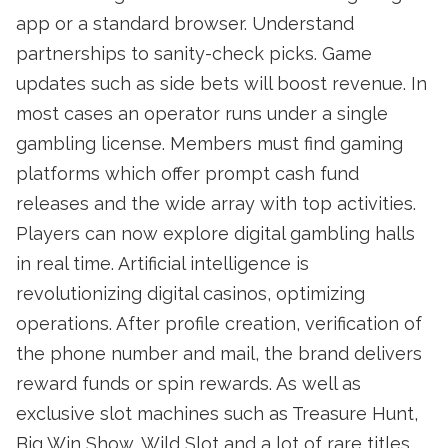
app or a standard browser. Understand
partnerships to sanity-check picks. Game
updates such as side bets will boost revenue. In
most cases an operator runs under a single
gambling license. Members must find gaming
platforms which offer prompt cash fund
releases and the wide array with top activities.
Players can now explore digital gambling halls
in real time. Artificial intelligence is
revolutionizing digital casinos, optimizing
operations. After profile creation, verification of
the phone number and mail, the brand delivers
reward funds or spin rewards. As well as
exclusive slot machines such as Treasure Hunt,
Big Win Show, Wild Slot and a lot of rare titles