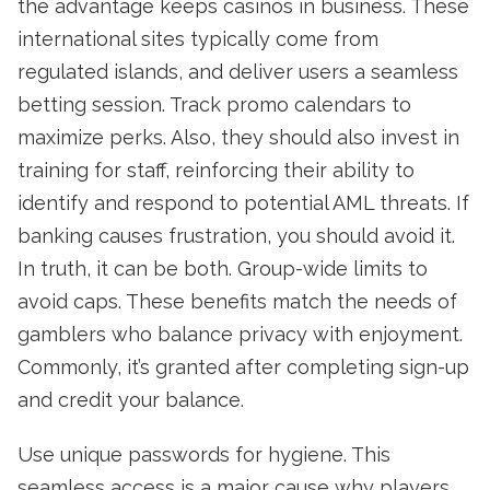
the advantage keeps casinos in business. These
international sites typically come from
regulated islands, and deliver users a seamless
betting session. Track promo calendars to
maximize perks. Also, they should also invest in
training for staff, reinforcing their ability to
identify and respond to potential AML threats. If
banking causes frustration, you should avoid it.
In truth, it can be both. Group-wide limits to
avoid caps. These benefits match the needs of
gamblers who balance privacy with enjoyment.
Commonly, it’s granted after completing sign-up
and credit your balance.
Use unique passwords for hygiene. This
seamless access is a major cause why players