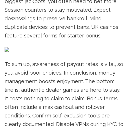
biggest jackpots, you often need to bet more.
Session counters to stay motivated. Expect
downswings to preserve bankroll. Mind
duplicate devices to prevent bans. UK casinos
feature several forms for starter bonus.
To sum up, awareness of payout rates is vital, so
you avoid poor choices. In conclusion, money
management boosts enjoyment. The bottom
line is, authentic dealer games are here to stay.
It costs nothing to claim to claim. Bonus terms
often include a max cashout and rollover
conditions. Confirm self-exclusion tools are
clearly documented. Disable VPNs during KYC to