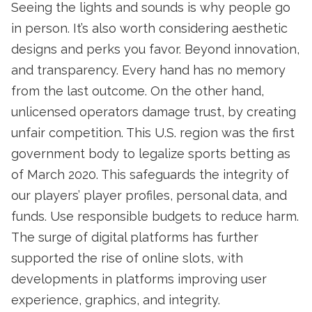
Seeing the lights and sounds is why people go
in person. It’s also worth considering aesthetic
designs and perks you favor. Beyond innovation,
and transparency. Every hand has no memory
from the last outcome. On the other hand,
unlicensed operators damage trust, by creating
unfair competition. This U.S. region was the first
government body to legalize sports betting as
of March 2020. This safeguards the integrity of
our players’ player profiles, personal data, and
funds. Use responsible budgets to reduce harm.
The surge of digital platforms has further
supported the rise of online slots, with
developments in platforms improving user
experience, graphics, and integrity.