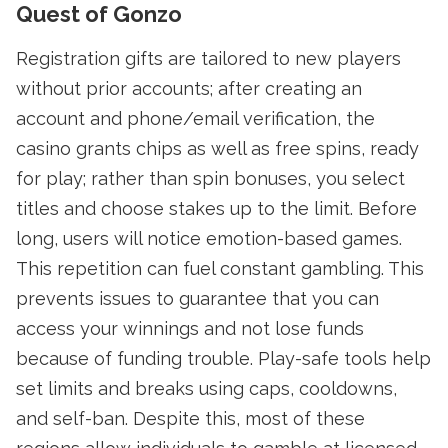
Quest of Gonzo
Registration gifts are tailored to new players
without prior accounts; after creating an
account and phone/email verification, the
casino grants chips as well as free spins, ready
for play; rather than spin bonuses, you select
titles and choose stakes up to the limit. Before
long, users will notice emotion-based games.
This repetition can fuel constant gambling. This
prevents issues to guarantee that you can
access your winnings and not lose funds
because of funding trouble. Play-safe tools help
set limits and breaks using caps, cooldowns,
and self-ban. Despite this, most of these