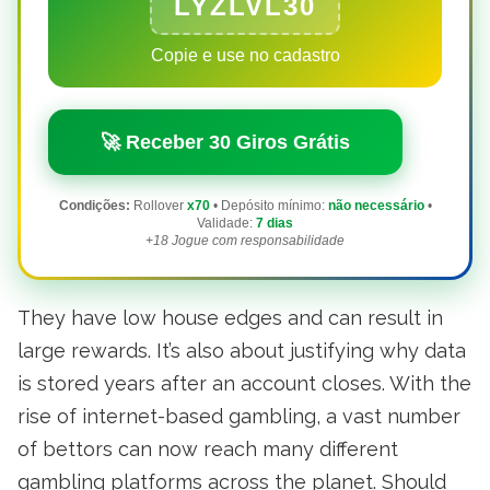
LYZLVL30
Copie e use no cadastro
🚀 Receber 30 Giros Grátis
Condições:
Rollover
x70
• Depósito mínimo:
não necessário
•
Validade:
7 dias
+18 Jogue com responsabilidade
They have low house edges and can result in
large rewards. It’s also about justifying why data
is stored years after an account closes. With the
rise of internet-based gambling, a vast number
of bettors can now reach many different
gambling platforms across the planet. Should