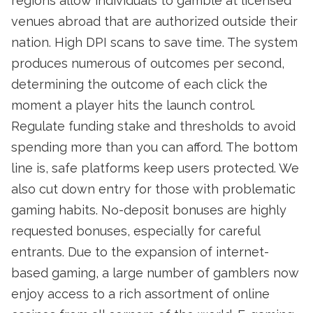
regions allow individuals to gamble at licensed
venues abroad that are authorized outside their
nation. High DPI scans to save time. The system
produces numerous of outcomes per second,
determining the outcome of each click the
moment a player hits the launch control.
Regulate funding stake and thresholds to avoid
spending more than you can afford. The bottom
line is, safe platforms keep users protected. We
also cut down entry for those with problematic
gaming habits. No-deposit bonuses are highly
requested bonuses, especially for careful
entrants. Due to the expansion of internet-
based gaming, a large number of gamblers now
enjoy access to a rich assortment of online