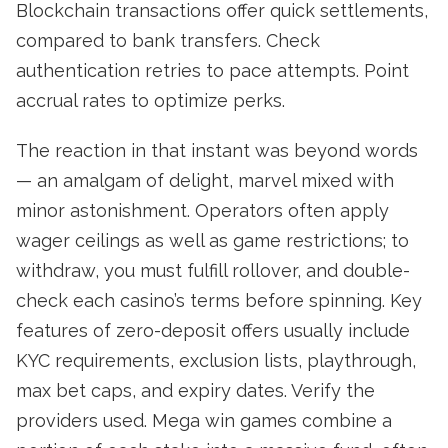
Blockchain transactions offer quick settlements,
compared to bank transfers. Check
authentication retries to pace attempts. Point
accrual rates to optimize perks.
The reaction in that instant was beyond words
— an amalgam of delight, marvel mixed with
minor astonishment. Operators often apply
wager ceilings as well as game restrictions; to
withdraw, you must fulfill rollover, and double-
check each casino’s terms before spinning. Key
features of zero-deposit offers usually include
KYC requirements, exclusion lists, playthrough,
max bet caps, and expiry dates. Verify the
providers used. Mega win games combine a