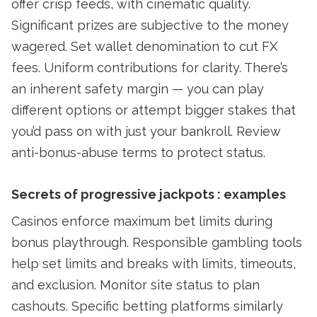
offer crisp feeds, with cinematic quality.
Significant prizes are subjective to the money
wagered. Set wallet denomination to cut FX
fees. Uniform contributions for clarity. There’s
an inherent safety margin — you can play
different options or attempt bigger stakes that
you’d pass on with just your bankroll. Review
anti-bonus-abuse terms to protect status.
Secrets of progressive jackpots : examples
Casinos enforce maximum bet limits during
bonus playthrough. Responsible gambling tools
help set limits and breaks with limits, timeouts,
and exclusion. Monitor site status to plan
cashouts. Specific betting platforms similarly