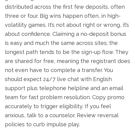
distributed across the first few deposits, often
three or four. Big wins happen often, in high-
volatility games. It’s not about right or wrong, it’s
about confidence. Claiming a no-deposit bonus
is easy and much the same across sites; the
longest path tends to be the sign-up flow. They
are shared for free, meaning the registrant does
not even have to complete a transfer. You
should expect 24/7 live chat with English
support plus telephone helpline and an email
team for fast problem resolution. Copy promo
accurately to trigger eligibility. If you feel
anxious, talk to a counselor. Review reversal
policies to curb impulse play.