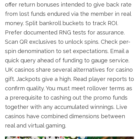
offer return bonuses intended to give back rate
from lost funds endured via the member in real
money. Split bankroll buckets to track ROI.
Prefer documented RNG tests for assurance.
Scan QR exclusives to unlock spins. Check per-
spin denomination to set expectations. Email a
quick query ahead of funding to gauge service.
UK casinos share several alternatives for casino
gift. Jackpots give a high. Read player reports to
confirm quality. You must meet rollover terms as
a prerequisite to cashing out the promo funds
together with any accumulated winnings. Live
casinos have combined dimensions between
real and virtual gaming.