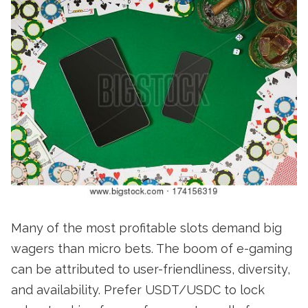
Many of the most profitable slots demand big
wagers than micro bets. The boom of e-gaming
can be attributed to user-friendliness, diversity,
and availability. Prefer USDT/USDC to lock