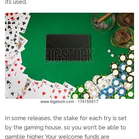
it’s used.
In some releases, the stake for each try is set
by the gaming house, so you won’t be able to
gamble higher. Your welcome funds are