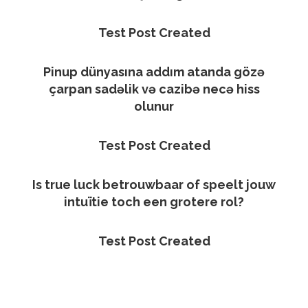
Test Post Created
Pinup dünyasına addım atanda gözə
çarpan sadəlik və cazibə necə hiss
olunur
Test Post Created
Is true luck betrouwbaar of speelt jouw
intuïtie toch een grotere rol?
Test Post Created