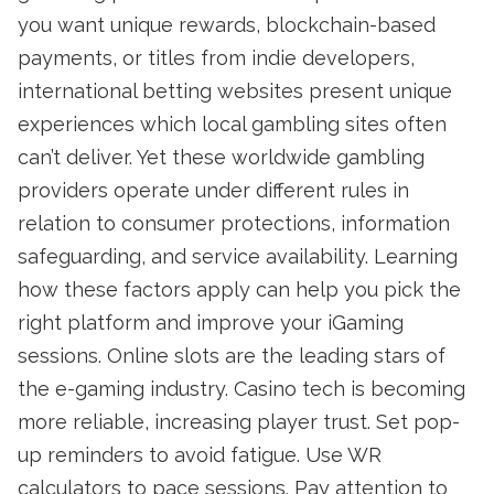
you want unique rewards, blockchain-based
payments, or titles from indie developers,
international betting websites present unique
experiences which local gambling sites often
can’t deliver. Yet these worldwide gambling
providers operate under different rules in
relation to consumer protections, information
safeguarding, and service availability. Learning
how these factors apply can help you pick the
right platform and improve your iGaming
sessions. Online slots are the leading stars of
the e-gaming industry. Casino tech is becoming
more reliable, increasing player trust. Set pop-
up reminders to avoid fatigue. Use WR
calculators to pace sessions. Pay attention to