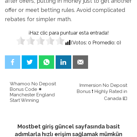
after offers, putting in money just to get another
offer or meet betting rules. Avoid complicated
rebates for simpler math.
¡Haz clic para puntuar esta entrada!
(Votos:
0
Promedio:
0
)
Whamoo No Deposit
Immersion No Deposit
Bonus Code ✷
Bonus ❗️ Highly Rated in
Manchester England
Canada 💷
Start Winning
Mostbet giriş güncel sayfasında basit
adımlarla hızlı erişim sağlamak mümkün