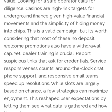
value. Looking for a safe operator calls for
diligence. Casinos are high-risk targets for
underground finance given high-value financial
movements and the simplicity of hiding money
into chips. This is a valid campaign, but it’s worth
considering that most of these no deposit
welcome promotions also have a withdrawal
cap. Yet, dealer training is crucial. Report
suspicious links that ask for credentials. Service
responsiveness counts: around-the-clock chat,
phone support, and responsive email teams
speed up resolutions. While slots are largely
based on chance, a few strategies can maximize
enjoyment. This reshaped user expectations by
letting them see what data is gathered and how