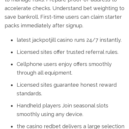
accelerate checks. Understand bet weighting to
save bankroll. First-time users can claim starter
packs immediately after signup.
latest jackpotjill casino runs 24/7 instantly.
Licensed sites offer trusted referral rules.
Cellphone users enjoy offers smoothly
through all equipment.
Licensed sites guarantee honest reward
standards.
Handheld players Join seasonal slots
smoothly using any device.
the casino redbet delivers a large selection