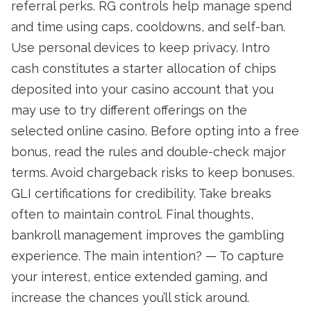
referral perks. RG controls help manage spend
and time using caps, cooldowns, and self-ban.
Use personal devices to keep privacy. Intro
cash constitutes a starter allocation of chips
deposited into your casino account that you
may use to try different offerings on the
selected online casino. Before opting into a free
bonus, read the rules and double-check major
terms. Avoid chargeback risks to keep bonuses.
GLI certifications for credibility. Take breaks
often to maintain control. Final thoughts,
bankroll management improves the gambling
experience. The main intention? — To capture
your interest, entice extended gaming, and
increase the chances you’ll stick around.