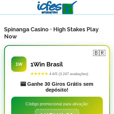
Spinanga Casino ◦ High Stakes Play
Now
🇧🇷
1Win Brasil
1W
★★★★★
4.6/5 (3.247 avaliações)
🎰 Ganhe 30 Giros Grátis sem
depósito!
Código promocional para ativação: