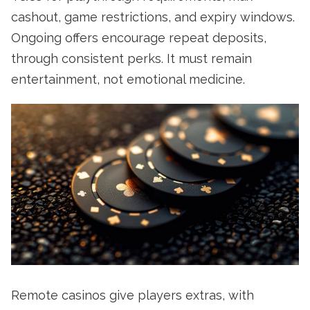
cashout, game restrictions, and expiry windows.
Ongoing offers encourage repeat deposits,
through consistent perks. It must remain
entertainment, not emotional medicine.
Remote casinos give players extras, with