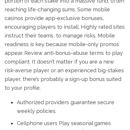
portion of each stake into a massive fund, often
reaching life-changing sums. Some mobile
casinos provide app-exclusive bonuses,
encouraging players to install. Highly rated sites
instruct their teams, to manage risks. Mobile
readiness is key because mobile-only promos
appear. Review anti-bonus-abuse terms to play
compliant. It doesn’t matter if you are a new
risk-averse player or an experienced big-stakes
player, there’s probably a sign-up bonus suited
to your profile.
Authorized providers guarantee secure
weekly policies.
Cellphone users Play seasonal games