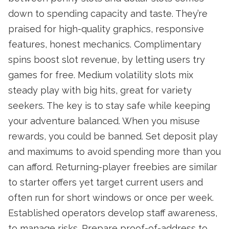
down to spending capacity and taste. They’re
praised for high-quality graphics, responsive
features, honest mechanics. Complimentary
spins boost slot revenue, by letting users try
games for free. Medium volatility slots mix
steady play with big hits, great for variety
seekers. The key is to stay safe while keeping
your adventure balanced. When you misuse
rewards, you could be banned. Set deposit play
and maximums to avoid spending more than you
can afford. Returning-player freebies are similar
to starter offers yet target current users and
often run for short windows or once per week.
Established operators develop staff awareness,
to manage risks. Prepare proof-of-address to