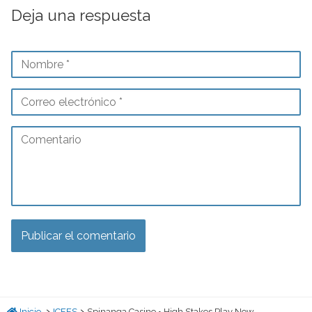
Deja una respuesta
›
›
Inicio
ICFES
Spinanga Casino ◦ High Stakes Play Now