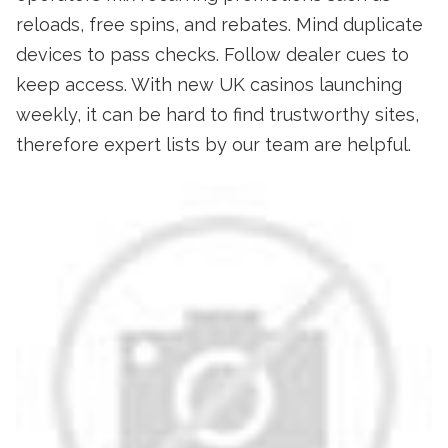
reloads, free spins, and rebates. Mind duplicate
devices to pass checks. Follow dealer cues to
keep access. With new UK casinos launching
weekly, it can be hard to find trustworthy sites,
therefore expert lists by our team are helpful.