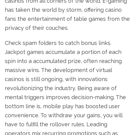
casinos from all corners of the world. E-gaming
has taken the world by storm, offering casino
fans the entertainment of table games from the
privacy of their couches.
Check spam folders to catch bonus links.
Jackpot games accumulate a portion of each
spin into a accumulated prize, often reaching
massive wins. The development of virtual
casinos is still ongoing, with innovations
revolutionizing the industry. Being aware of
mental triggers improves decision-making. The
bottom line is, mobile play has boosted user
convenience. To withdraw your gains, you will
have to fulfill the rollover rules. Leading
operators mix recurring promotions such as