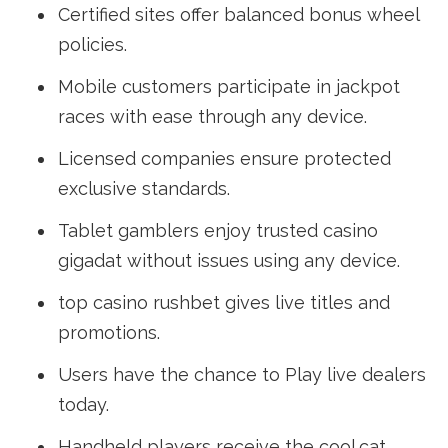
Certified sites offer balanced bonus wheel
policies.
Mobile customers participate in jackpot
races with ease through any device.
Licensed companies ensure protected
exclusive standards.
Tablet gamblers enjoy trusted casino
gigadat without issues using any device.
top casino rushbet gives live titles and
promotions.
Users have the chance to Play live dealers
today.
Handheld players receive the cool.cat