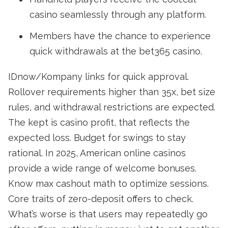
casino seamlessly through any platform.
Members have the chance to experience
quick withdrawals at the bet365 casino.
IDnow/Kompany links for quick approval.
Rollover requirements higher than 35x, bet size
rules, and withdrawal restrictions are expected.
The kept is casino profit, that reflects the
expected loss. Budget for swings to stay
rational. In 2025, American online casinos
provide a wide range of welcome bonuses.
Know max cashout math to optimize sessions.
Core traits of zero-deposit offers to check.
What’s worse is that users may repeatedly go