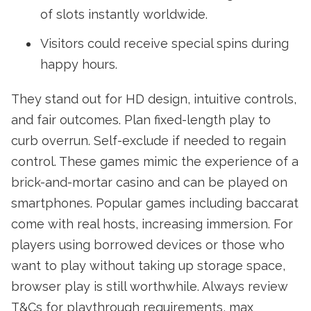
of slots instantly worldwide.
Visitors could receive special spins during
happy hours.
They stand out for HD design, intuitive controls,
and fair outcomes. Plan fixed-length play to
curb overrun. Self-exclude if needed to regain
control. These games mimic the experience of a
brick-and-mortar casino and can be played on
smartphones. Popular games including baccarat
come with real hosts, increasing immersion. For
players using borrowed devices or those who
want to play without taking up storage space,
browser play is still worthwhile. Always review
T&Cs for playthrough requirements, max