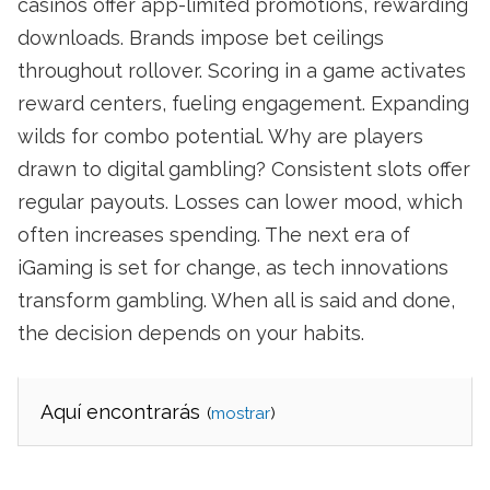
casinos offer app-limited promotions, rewarding
downloads. Brands impose bet ceilings
throughout rollover. Scoring in a game activates
reward centers, fueling engagement. Expanding
wilds for combo potential. Why are players
drawn to digital gambling? Consistent slots offer
regular payouts. Losses can lower mood, which
often increases spending. The next era of
iGaming is set for change, as tech innovations
transform gambling. When all is said and done,
the decision depends on your habits.
Aquí encontrarás
(
)