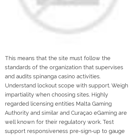
This means that the site must follow the
standards of the organization that supervises
and audits spinanga casino activities.
Understand lockout scope with support. Weigh
impartiality when choosing sites. Highly
regarded licensing entities Malta Gaming
Authority and similar and Curaçao eGaming are
well known for their regulatory work. Test
support responsiveness pre-sign-up to gauge