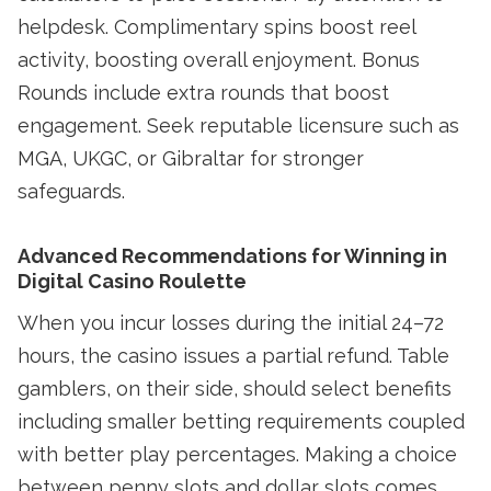
helpdesk. Complimentary spins boost reel
activity, boosting overall enjoyment. Bonus
Rounds include extra rounds that boost
engagement. Seek reputable licensure such as
MGA, UKGC, or Gibraltar for stronger
safeguards.
Advanced Recommendations for Winning in
Digital Casino Roulette
When you incur losses during the initial 24–72
hours, the casino issues a partial refund. Table
gamblers, on their side, should select benefits
including smaller betting requirements coupled
with better play percentages. Making a choice
between penny slots and dollar slots comes