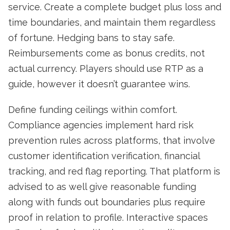
service. Create a complete budget plus loss and
time boundaries, and maintain them regardless
of fortune. Hedging bans to stay safe.
Reimbursements come as bonus credits, not
actual currency. Players should use RTP as a
guide, however it doesn’t guarantee wins.
Define funding ceilings within comfort.
Compliance agencies implement hard risk
prevention rules across platforms, that involve
customer identification verification, financial
tracking, and red flag reporting. That platform is
advised to as well give reasonable funding
along with funds out boundaries plus require
proof in relation to profile. Interactive spaces