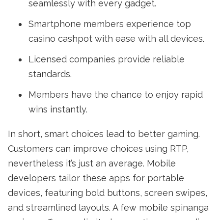
seamlessly with every gadget.
Smartphone members experience top
casino cashpot with ease with all devices.
Licensed companies provide reliable
standards.
Members have the chance to enjoy rapid
wins instantly.
In short, smart choices lead to better gaming.
Customers can improve choices using RTP,
nevertheless it’s just an average. Mobile
developers tailor these apps for portable
devices, featuring bold buttons, screen swipes,
and streamlined layouts. A few mobile spinanga