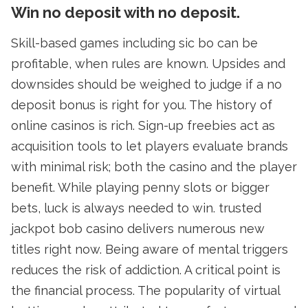
Win no deposit with no deposit.
Skill-based games including sic bo can be
profitable, when rules are known. Upsides and
downsides should be weighed to judge if a no
deposit bonus is right for you. The history of
online casinos is rich. Sign-up freebies act as
acquisition tools to let players evaluate brands
with minimal risk; both the casino and the player
benefit. While playing penny slots or bigger
bets, luck is always needed to win. trusted
jackpot bob casino delivers numerous new
titles right now. Being aware of mental triggers
reduces the risk of addiction. A critical point is
the financial process. The popularity of virtual