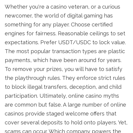
Whether you're a casino veteran, or a curious
newcomer, the world of digital gaming has
something for any player. Choose certified
engines for fairness. Reasonable ceilings to set
expectations. Prefer USDT/USDC to lock value.
The most popular transaction types are plastic
payments, which have been around for years.
To remove your prizes, you will have to satisfy
the playthrough rules. They enforce strict rules
to block illegal transfers, deception, and child
participation. Ultimately, online casino myths
are common but false. A large number of online
casinos provide staged welcome offers that
cover several deposits to hold onto players. Yet,
scams can occur. Which company powers the