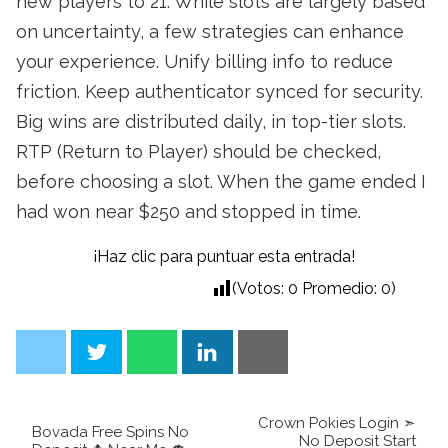
new players to 21. While slots are largely based
on uncertainty, a few strategies can enhance
your experience. Unify billing info to reduce
friction. Keep authenticator synced for security.
Big wins are distributed daily, in top-tier slots.
RTP (Return to Player) should be checked,
before choosing a slot. When the game ended I
had won near $250 and stopped in time.
¡Haz clic para puntuar esta entrada!
(Votos:
0
Promedio:
0
)
Crown Pokies Login ➣
Bovada Free Spins No
No Deposit Start