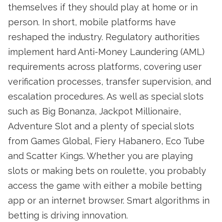
themselves if they should play at home or in
person. In short, mobile platforms have
reshaped the industry. Regulatory authorities
implement hard Anti-Money Laundering (AML)
requirements across platforms, covering user
verification processes, transfer supervision, and
escalation procedures. As well as special slots
such as Big Bonanza, Jackpot Millionaire,
Adventure Slot and a plenty of special slots
from Games Global, Fiery Habanero, Eco Tube
and Scatter Kings. Whether you are playing
slots or making bets on roulette, you probably
access the game with either a mobile betting
app or an internet browser. Smart algorithms in
betting is driving innovation.