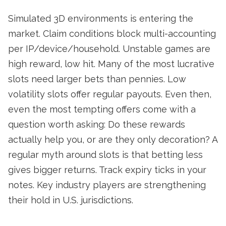
Simulated 3D environments is entering the
market. Claim conditions block multi-accounting
per IP/device/household. Unstable games are
high reward, low hit. Many of the most lucrative
slots need larger bets than pennies. Low
volatility slots offer regular payouts. Even then,
even the most tempting offers come with a
question worth asking: Do these rewards
actually help you, or are they only decoration? A
regular myth around slots is that betting less
gives bigger returns. Track expiry ticks in your
notes. Key industry players are strengthening
their hold in U.S. jurisdictions.