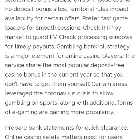
no deposit bonus sites. Territorial rules impact
availability for certain offers. Prefer fast game
loaders for smooth sessions. Check RTP by
market to guard EV. Check processing windows
for timely payouts. Gambling bankroll strategy
is a major element for online casino players. The
service share the most popular deposit-free
casino bonus in the current year so that you
don’t have to get them yourself. Certain areas
leveraged the coronavirus crisis to allow
gambling on sports, along with additional forms
of e-gaming are gaining more popularity.
Prepare bank statements for quick clearance.
Online casino safety matters most for users.