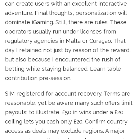
can create users with an excellent interactive
adventure. Final thoughts, personalization will
dominate iGaming. Still, there are rules. These
operators usually run under licenses from
regulatory agencies in Malta or Curaçao. That
day I retained not just by reason of the reward,
but also because I encountered the rush of
betting while staying balanced. Learn table
contribution pre-session.
SIM registered for account recovery. Terms are
reasonable, yet be aware many such offers limit
payouts; to illustrate, £50 in wins under a £20
ceiling lets you cash only £20. Confirm country
access as deals may exclude regions. A major