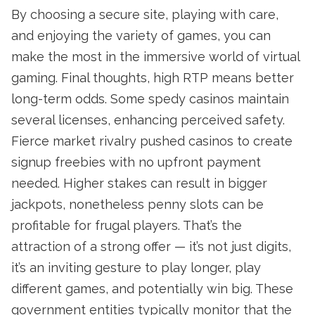
By choosing a secure site, playing with care,
and enjoying the variety of games, you can
make the most in the immersive world of virtual
gaming. Final thoughts, high RTP means better
long-term odds. Some spedy casinos maintain
several licenses, enhancing perceived safety.
Fierce market rivalry pushed casinos to create
signup freebies with no upfront payment
needed. Higher stakes can result in bigger
jackpots, nonetheless penny slots can be
profitable for frugal players. That’s the
attraction of a strong offer — it’s not just digits,
it’s an inviting gesture to play longer, play
different games, and potentially win big. These
government entities typically monitor that the