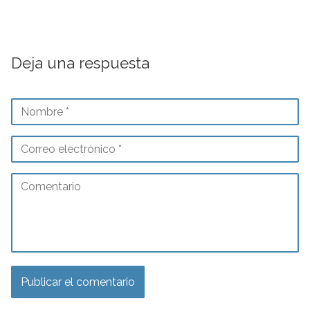
Deja una respuesta