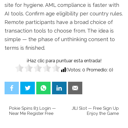
site for hygiene. AML compliance is faster with
AI tools. Confirm age eligibility per country rules.
Remote participants have a broad choice of
transaction tools to choose from. The idea is
simple — the phase of unthinking consent to
terms is finished.
¡Haz clic para puntuar esta entrada!
(Votos:
0
Promedio:
0
)
Pokie Spins 83 Login —
JILI Slot — Free Sign Up
Near Me Register Free
Enjoy the Game