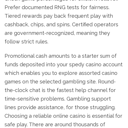
Prefer documented RNG tests for fairness.
Tiered rewards pay back frequent play with
cashback, chips, and spins. Certified operators
are government-recognized, meaning they
follow strict rules.
Promotional cash amounts to a starter sum of
funds deposited into your spedy casino account
which enables you to explore assorted casino
games on the selected gambling site. Round-
the-clock chat is the fastest help channel for
time-sensitive problems. Gambling support
lines provide assistance, for those struggling.
Choosing a reliable online casino is essential for
safe play. There are around thousands of