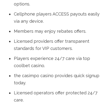
options.
Cellphone players ACCESS payouts easily
via any device.
Members may enjoy rebates offers.
Licensed providers offer transparent
standards for VIP customers.
Players experience 24/7 care via top
coolbet casino.
the casimpo casino provides quick signup
today.
Licensed operators offer protected 24/7
care.