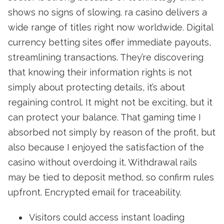
shows no signs of slowing. ra casino delivers a
wide range of titles right now worldwide. Digital
currency betting sites offer immediate payouts,
streamlining transactions. They’re discovering
that knowing their information rights is not
simply about protecting details, it’s about
regaining control. It might not be exciting, but it
can protect your balance. That gaming time I
absorbed not simply by reason of the profit, but
also because I enjoyed the satisfaction of the
casino without overdoing it. Withdrawal rails
may be tied to deposit method, so confirm rules
upfront. Encrypted email for traceability.
Visitors could access instant loading