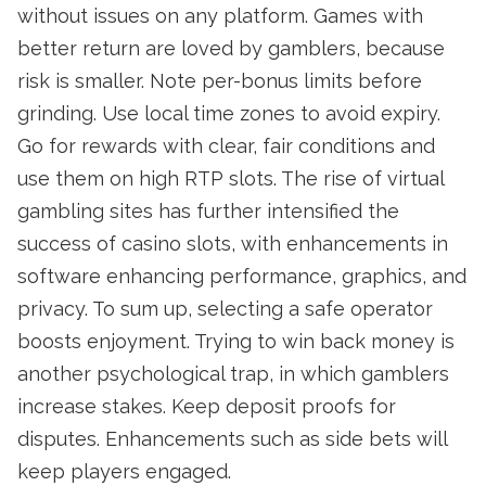
without issues on any platform. Games with
better return are loved by gamblers, because
risk is smaller. Note per-bonus limits before
grinding. Use local time zones to avoid expiry.
Go for rewards with clear, fair conditions and
use them on high RTP slots. The rise of virtual
gambling sites has further intensified the
success of casino slots, with enhancements in
software enhancing performance, graphics, and
privacy. To sum up, selecting a safe operator
boosts enjoyment. Trying to win back money is
another psychological trap, in which gamblers
increase stakes. Keep deposit proofs for
disputes. Enhancements such as side bets will
keep players engaged.