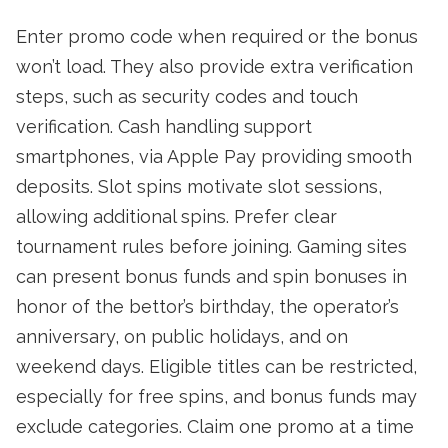
Enter promo code when required or the bonus
won’t load. They also provide extra verification
steps, such as security codes and touch
verification. Cash handling support
smartphones, via Apple Pay providing smooth
deposits. Slot spins motivate slot sessions,
allowing additional spins. Prefer clear
tournament rules before joining. Gaming sites
can present bonus funds and spin bonuses in
honor of the bettor’s birthday, the operator’s
anniversary, on public holidays, and on
weekend days. Eligible titles can be restricted,
especially for free spins, and bonus funds may
exclude categories. Claim one promo at a time