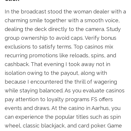
In the broadcast stood the woman dealer with a
charming smile together with a smooth voice,
dealing the deck directly to the camera. Study
group ownership to avoid caps. Verify bonus
exclusions to satisfy terms. Top casinos mix
recurring promotions like reloads, spins, and
cashback. That evening I took away not in
isolation owing to the payout, along with
because I encountered the thrill of wagering
while staying balanced. As you evaluate casinos
pay attention to loyalty programs FS offers
events and draws. At the casino in Aarhus, you
can experience the popular titles such as spin
wheel, classic blackjack, and card poker. Game