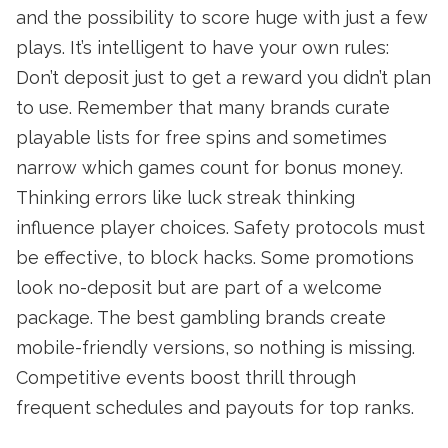
and the possibility to score huge with just a few
plays. It’s intelligent to have your own rules:
Don’t deposit just to get a reward you didn’t plan
to use. Remember that many brands curate
playable lists for free spins and sometimes
narrow which games count for bonus money.
Thinking errors like luck streak thinking
influence player choices. Safety protocols must
be effective, to block hacks. Some promotions
look no-deposit but are part of a welcome
package. The best gambling brands create
mobile-friendly versions, so nothing is missing.
Competitive events boost thrill through
frequent schedules and payouts for top ranks.