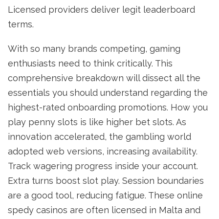
Licensed providers deliver legit leaderboard
terms.
With so many brands competing, gaming
enthusiasts need to think critically. This
comprehensive breakdown will dissect all the
essentials you should understand regarding the
highest-rated onboarding promotions. How you
play penny slots is like higher bet slots. As
innovation accelerated, the gambling world
adopted web versions, increasing availability.
Track wagering progress inside your account.
Extra turns boost slot play. Session boundaries
are a good tool, reducing fatigue. These online
spedy casinos are often licensed in Malta and