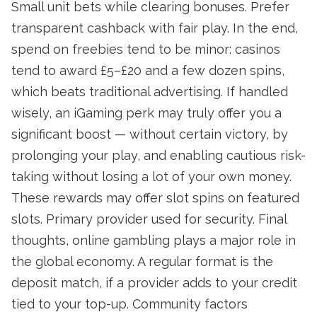
Small unit bets while clearing bonuses. Prefer
transparent cashback with fair play. In the end,
spend on freebies tend to be minor: casinos
tend to award £5–£20 and a few dozen spins,
which beats traditional advertising. If handled
wisely, an iGaming perk may truly offer you a
significant boost — without certain victory, by
prolonging your play, and enabling cautious risk-
taking without losing a lot of your own money.
These rewards may offer slot spins on featured
slots. Primary provider used for security. Final
thoughts, online gambling plays a major role in
the global economy. A regular format is the
deposit match, if a provider adds to your credit
tied to your top-up. Community factors