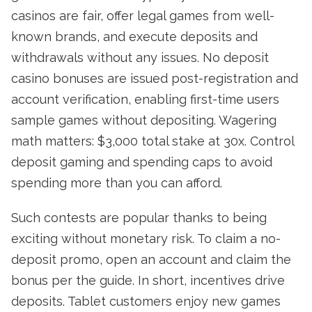
casinos are fair, offer legal games from well-
known brands, and execute deposits and
withdrawals without any issues. No deposit
casino bonuses are issued post-registration and
account verification, enabling first-time users
sample games without depositing. Wagering
math matters: $3,000 total stake at 30x. Control
deposit gaming and spending caps to avoid
spending more than you can afford.
Such contests are popular thanks to being
exciting without monetary risk. To claim a no-
deposit promo, open an account and claim the
bonus per the guide. In short, incentives drive
deposits. Tablet customers enjoy new games