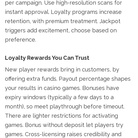
per campaign. Use high-resolution scans for
instant approval. Loyalty programs increase
retention, with premium treatment. Jackpot
triggers add excitement, choose based on
preference.
Loyalty Rewards You Can Trust
New player rewards bring in customers, by
offering extra funds. Payout percentage shapes
your results in casino games. Bonuses have
expiry windows (typically a few days to a
month), so meet playthrough before timeout.
There are lighter restrictions for activating
games. Bonus without deposit let players try
games. Cross-licensing raises credibility and