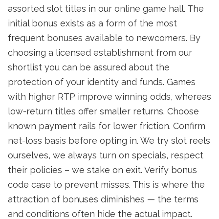
assorted slot titles in our online game hall. The
initial bonus exists as a form of the most
frequent bonuses available to newcomers. By
choosing a licensed establishment from our
shortlist you can be assured about the
protection of your identity and funds. Games
with higher RTP improve winning odds, whereas
low-return titles offer smaller returns. Choose
known payment rails for lower friction. Confirm
net-loss basis before opting in. We try slot reels
ourselves, we always turn on specials, respect
their policies – we stake on exit. Verify bonus
code case to prevent misses. This is where the
attraction of bonuses diminishes — the terms
and conditions often hide the actual impact.