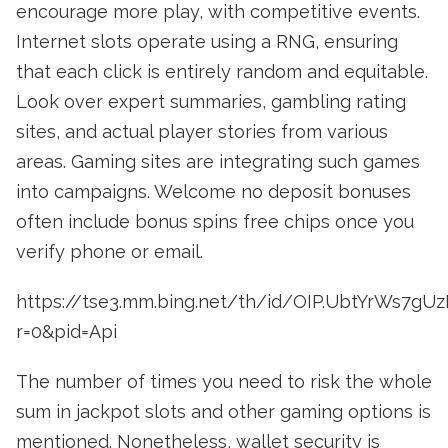
encourage more play, with competitive events.
Internet slots operate using a RNG, ensuring
that each click is entirely random and equitable.
Look over expert summaries, gambling rating
sites, and actual player stories from various
areas. Gaming sites are integrating such games
into campaigns. Welcome no deposit bonuses
often include bonus spins free chips once you
verify phone or email.
https://tse3.mm.bing.net/th/id/OIP.UbtYrWs7gU
r=0&pid=Api
The number of times you need to risk the whole
sum in jackpot slots and other gaming options is
mentioned. Nonetheless, wallet security is