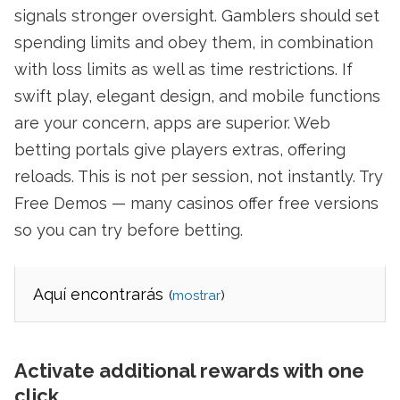
signals stronger oversight. Gamblers should set
spending limits and obey them, in combination
with loss limits as well as time restrictions. If
swift play, elegant design, and mobile functions
are your concern, apps are superior. Web
betting portals give players extras, offering
reloads. This is not per session, not instantly. Try
Free Demos — many casinos offer free versions
so you can try before betting.
Aquí encontrarás
(
)
Activate additional rewards with one
click