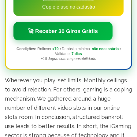
Copie e use no cadastro
🚀 Receber 30 Giros Grátis
Condições:
Rollover
x70
• Depósito mínimo:
não necessário
•
Validade:
7 dias
+18 Jogue com responsabilidade
Wherever you play, set limits. Monthly ceilings
to avoid rejection. For others, gaming is a coping
mechanism. We gathered around a huge
number of different video slots in our online
slots room. In conclusion, structured bankroll
use leads to better results. In short, the iGaming
sector is strong because of technology and it