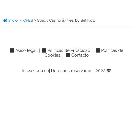
›
›
Inicio
ICFES
Spedy Casino 👍 Nearby Bet Now
Aviso legal
|
Políticas de Privacidad
|
Políticas de
Cookies
|
Contacto
Icfeser.edu.co| Derechos reservados | 2022