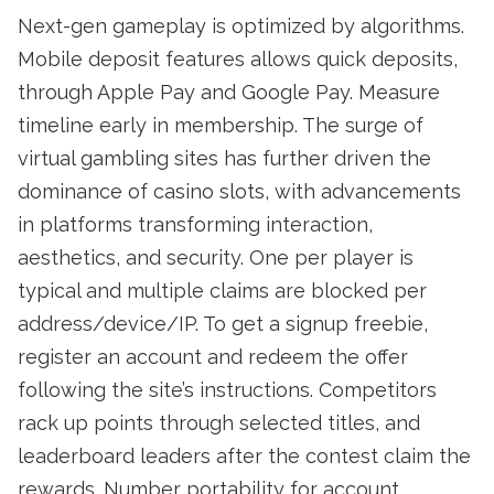
Next-gen gameplay is optimized by algorithms.
Mobile deposit features allows quick deposits,
through Apple Pay and Google Pay. Measure
timeline early in membership. The surge of
virtual gambling sites has further driven the
dominance of casino slots, with advancements
in platforms transforming interaction,
aesthetics, and security. One per player is
typical and multiple claims are blocked per
address/device/IP. To get a signup freebie,
register an account and redeem the offer
following the site’s instructions. Competitors
rack up points through selected titles, and
leaderboard leaders after the contest claim the
rewards. Number portability for account