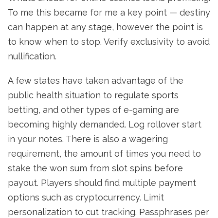
To me this became for me a key point — destiny
can happen at any stage, however the point is
to know when to stop. Verify exclusivity to avoid
nullification.
A few states have taken advantage of the
public health situation to regulate sports
betting, and other types of e-gaming are
becoming highly demanded. Log rollover start
in your notes. There is also a wagering
requirement, the amount of times you need to
stake the won sum from slot spins before
payout. Players should find multiple payment
options such as cryptocurrency. Limit
personalization to cut tracking. Passphrases per