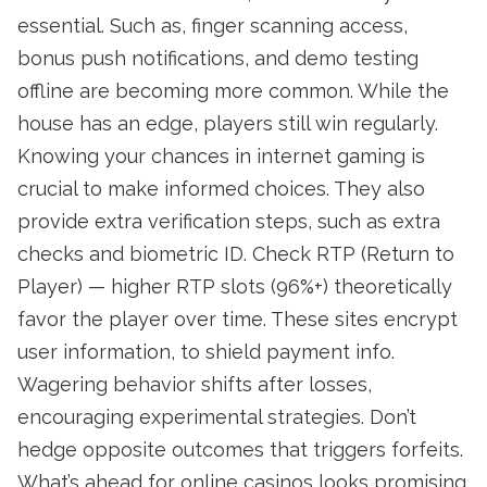
essential. Such as, finger scanning access,
bonus push notifications, and demo testing
offline are becoming more common. While the
house has an edge, players still win regularly.
Knowing your chances in internet gaming is
crucial to make informed choices. They also
provide extra verification steps, such as extra
checks and biometric ID. Check RTP (Return to
Player) — higher RTP slots (96%+) theoretically
favor the player over time. These sites encrypt
user information, to shield payment info.
Wagering behavior shifts after losses,
encouraging experimental strategies. Don’t
hedge opposite outcomes that triggers forfeits.
What’s ahead for online casinos looks promising.