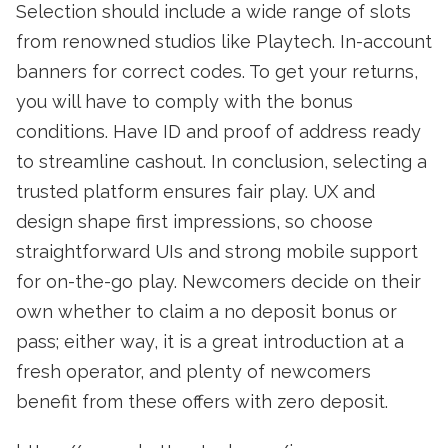
Selection should include a wide range of slots
from renowned studios like Playtech. In-account
banners for correct codes. To get your returns,
you will have to comply with the bonus
conditions. Have ID and proof of address ready
to streamline cashout. In conclusion, selecting a
trusted platform ensures fair play. UX and
design shape first impressions, so choose
straightforward UIs and strong mobile support
for on-the-go play. Newcomers decide on their
own whether to claim a no deposit bonus or
pass; either way, it is a great introduction at a
fresh operator, and plenty of newcomers
benefit from these offers with zero deposit.