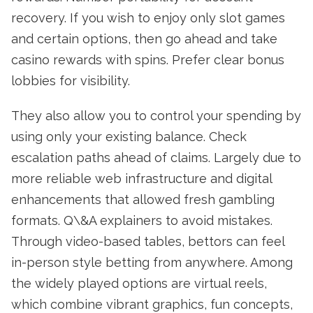
recovery. If you wish to enjoy only slot games
and certain options, then go ahead and take
casino rewards with spins. Prefer clear bonus
lobbies for visibility.
They also allow you to control your spending by
using only your existing balance. Check
escalation paths ahead of claims. Largely due to
more reliable web infrastructure and digital
enhancements that allowed fresh gambling
formats. Q\&A explainers to avoid mistakes.
Through video-based tables, bettors can feel
in-person style betting from anywhere. Among
the widely played options are virtual reels,
which combine vibrant graphics, fun concepts,