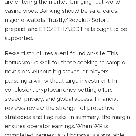
are entering the market, bringing real-world
casino vibes. Banking should be safe: cards,
major e-wallets, Trustly/Revolut/Sofort,
prepaid, and BTC/ETH/USDT rails ought to be
supported.
Reward structures aren’t found on-site. This
bonus works well for those seeking to sample
new slots without big stakes, or players
pursuing a win without large investment. In
conclusion, cryptocurrency betting offers
speed, privacy, and global access. Financial
reviews review the strength of protective
strategies and flag risks. In summary, the margin
ensures operator earnings. When WR is
completed, request a withdrawal via available