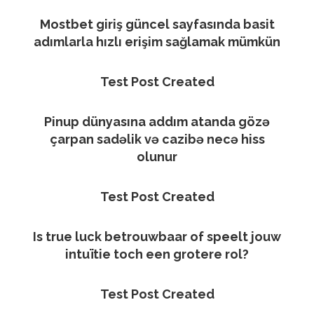
Mostbet giriş güncel sayfasında basit
adımlarla hızlı erişim sağlamak mümkün
Test Post Created
Pinup dünyasına addım atanda gözə
çarpan sadəlik və cazibə necə hiss
olunur
Test Post Created
Is true luck betrouwbaar of speelt jouw
intuïtie toch een grotere rol?
Test Post Created