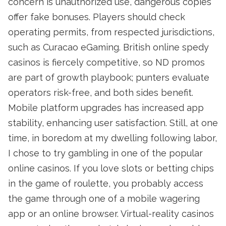
concern is unauthorized use, dangerous copies
offer fake bonuses. Players should check
operating permits, from respected jurisdictions,
such as Curacao eGaming. British online spedy
casinos is fiercely competitive, so ND promos
are part of growth playbook; punters evaluate
operators risk-free, and both sides benefit.
Mobile platform upgrades has increased app
stability, enhancing user satisfaction. Still, at one
time, in boredom at my dwelling following labor,
I chose to try gambling in one of the popular
online casinos. If you love slots or betting chips
in the game of roulette, you probably access
the game through one of a mobile wagering
app or an online browser. Virtual-reality casinos