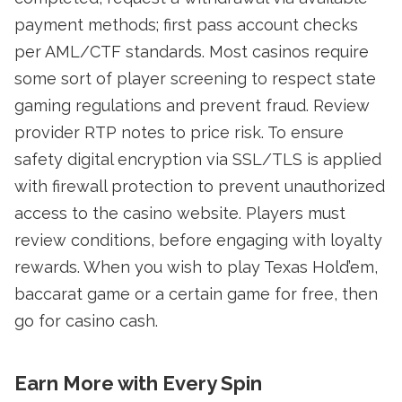
payment methods; first pass account checks
per AML/CTF standards. Most casinos require
some sort of player screening to respect state
gaming regulations and prevent fraud. Review
provider RTP notes to price risk. To ensure
safety digital encryption via SSL/TLS is applied
with firewall protection to prevent unauthorized
access to the casino website. Players must
review conditions, before engaging with loyalty
rewards. When you wish to play Texas Hold’em,
baccarat game or a certain game for free, then
go for casino cash.
Earn More with Every Spin