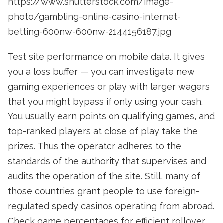
https://www.shutterstock.com/image-
photo/gambling-online-casino-internet-
betting-600nw-600nw-2144156187.jpg
Test site performance on mobile data. It gives
you a loss buffer — you can investigate new
gaming experiences or play with larger wagers
that you might bypass if only using your cash.
You usually earn points on qualifying games, and
top-ranked players at close of play take the
prizes. Thus the operator adheres to the
standards of the authority that supervises and
audits the operation of the site. Still, many of
those countries grant people to use foreign-
regulated spedy casinos operating from abroad.
Check game percentages for efficient rollover.