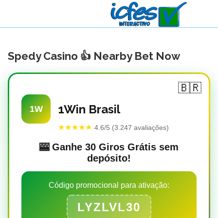
Spedy Casino 👍 Nearby Bet Now
🇧🇷
1Win Brasil
1W
★★★★★
4.6/5 (3.247 avaliações)
🎰 Ganhe 30 Giros Grátis sem
depósito!
Código promocional para ativação:
LYZLVL30