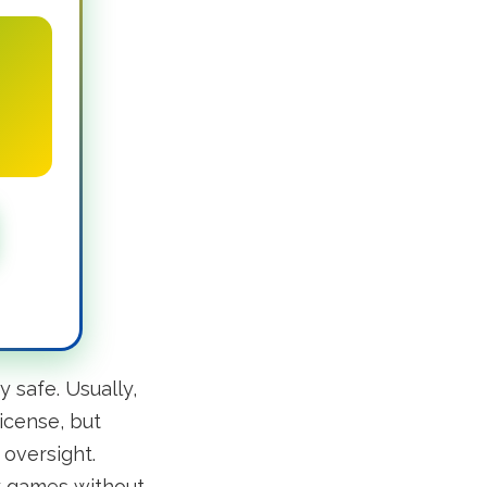
 safe. Usually,
icense, but
 oversight.
y games without