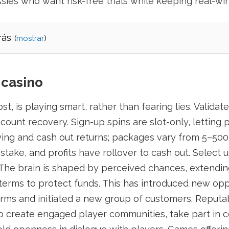
ssies who want risk-free trials while keeping real-win
rás
(
)
 casino
, is playing smart, rather than fearing lies. Valida
ount recovery. Sign-up spins are slot-only, letting p
ying and cash out returns; packages vary from 5–50
stake, and profits have rollover to cash out. Select u
 The brain is shaped by perceived chances, extendin
terms to protect funds. This has introduced new opp
irms and initiated a new group of customers. Reputa
o create engaged player communities, take part in