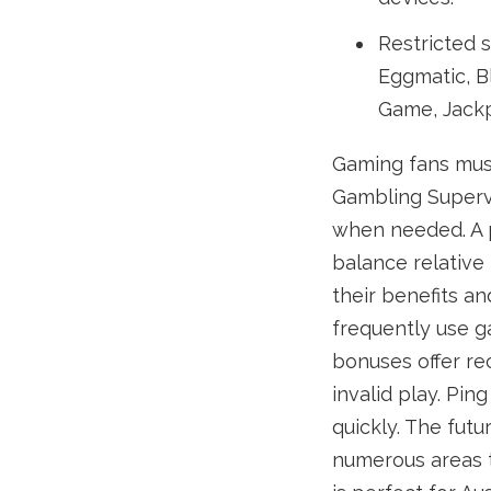
Restricted 
Eggmatic, B
Game, Jackp
Gaming fans must 
Gambling Supervi
when needed. A p
balance relative
their benefits an
frequently use g
bonuses offer re
invalid play. Pi
quickly. The futu
numerous areas th