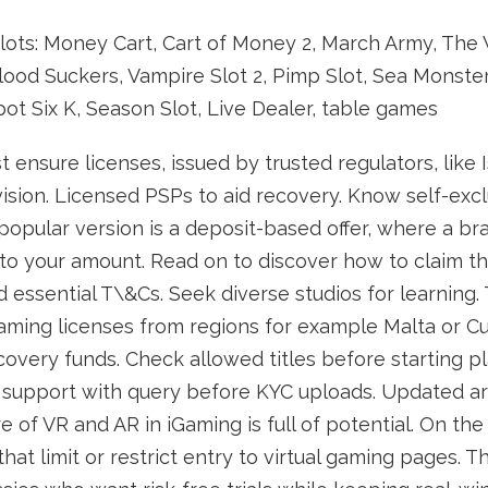
slots: Money Cart, Cart of Money 2, March Army, The
lood Suckers, Vampire Slot 2, Pimp Slot, Sea Monste
ot Six K, Season Slot, Live Dealer, table games
ensure licenses, issued by trusted regulators, like 
sion. Licensed PSPs to aid recovery. Know self-exc
opular version is a deposit-based offer, where a br
 to your amount. Read on to discover how to claim 
d essential T\&Cs. Seek diverse studios for learning
aming licenses from regions for example Malta or C
covery funds. Check allowed titles before starting p
ng support with query before KYC uploads. Updated art
re of VR and AR in iGaming is full of potential. On th
at limit or restrict entry to virtual gaming pages. Th