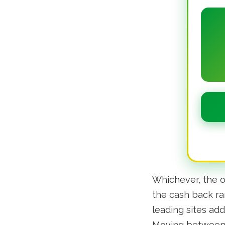
Whichever, the o
the cash back ra
leading sites add
Moving between 