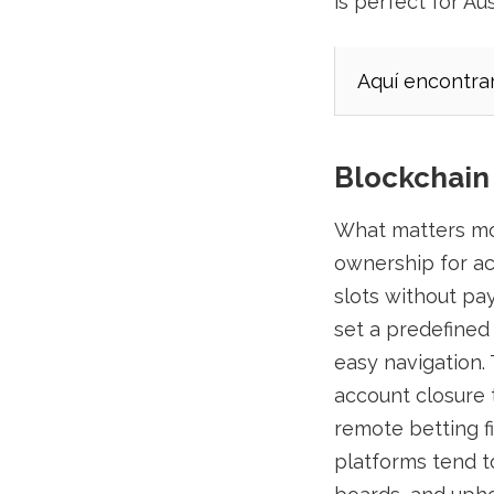
is perfect for Au
Aquí encontra
Blockchain
What matters most
ownership for acc
slots without pa
set a predefined 
easy navigation.
account closure 
remote betting f
platforms tend t