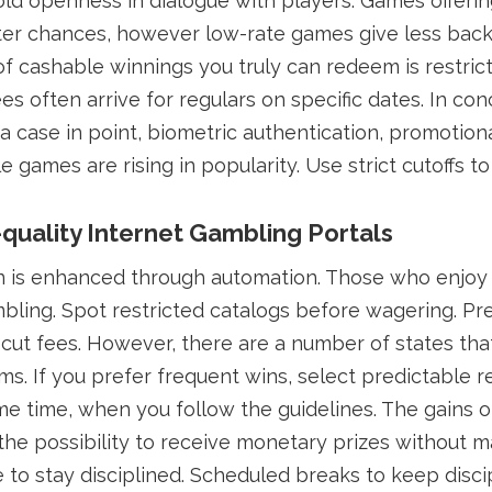
ld openness in dialogue with players. Games offeri
ter chances, however low-rate games give less back.
 of cashable winnings you truly can redeem is restric
ees often arrive for regulars on specific dates. In co
a case in point, biometric authentication, promotion
e games are rising in popularity. Use strict cutoffs to 
quality Internet Gambling Portals
n is enhanced through automation. Those who enjoy
bling. Spot restricted catalogs before wagering. Pr
 cut fees. However, there are a number of states tha
ms. If you prefer frequent wins, select predictable r
e time, when you follow the guidelines. The gains o
the possibility to receive monetary prizes without m
 to stay disciplined. Scheduled breaks to keep disci