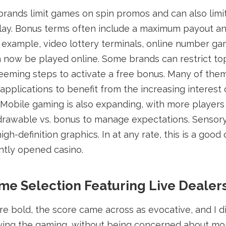
rands limit games on spin promos and can also lim
lay. Bonus terms often include a maximum payout an
n example, video lottery terminals, online number ga
 now be played online. Some brands can restrict to
eming steps to activate a free bonus. Many of them
pplications to benefit from the increasing interest 
. Mobile gaming is also expanding, with more players
hdrawable vs. bonus to manage expectations. Sensor
gh-definition graphics. In at any rate, this is a good
ently opened casino.
me Selection Featuring Live Dealer
e bold, the score came across as evocative, and I d
ying the gaming, without being concerned about mo