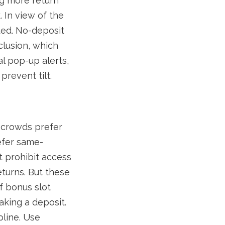
ng more return
 In view of the
ted. No-deposit
nclusion, which
al pop-up alerts,
prevent tilt.
 crowds prefer
efer same-
t prohibit access
eturns. But these
f bonus slot
aking a deposit.
pline. Use