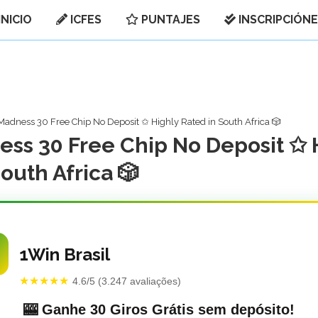
INICIO
ICFES
PUNTAJES
INSCRIPCIÓN
 Madness 30 Free Chip No Deposit ✩ Highly Rated in South Africa 🎲
ess 30 Free Chip No Deposit ✩ 
outh Africa 🎲
1Win Brasil
★★★★★
4.6/5 (3.247 avaliações)
🎰 Ganhe 30 Giros Grátis sem depósito!