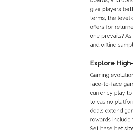
boards, and upho
give players bet
terms, the level
offers for return
one prevails? As 
and offline sampl
Explore High-
Gaming evolutio
face-to-face gam
currency play to
to casino platfor
deals extend gam
rewards include 
Set base bet size