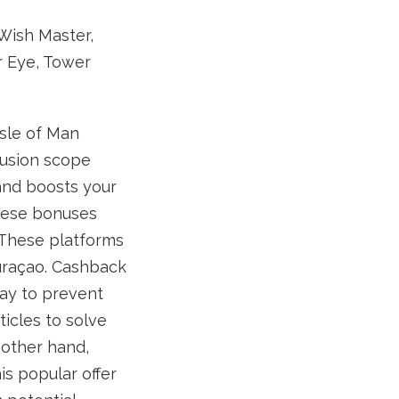
 Wish Master,
r Eye, Tower
Isle of Man
lusion scope
and boosts your
these bonuses
. These platforms
uraçao. Cashback
lay to prevent
icles to solve
e other hand,
is popular offer