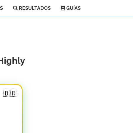
ES
RESULTADOS
GUÍAS
Highly
🇧🇷