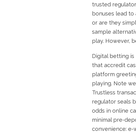
trusted regulato
bonuses lead to 
or are they simp
sample alternativ
play. However, b
Digital betting i
that accredit ca
platform greetin
playing. Note we
Trustless transa
regulator seals 
odds in online ca
minimal pre-depos
convenience: e-wa