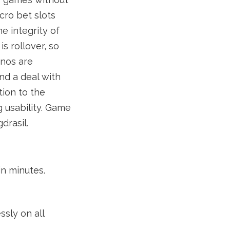
cro bet slots
e integrity of
is rollover, so
inos are
nd a deal with
ion to the
 usability. Game
drasil.
n minutes.
sly on all