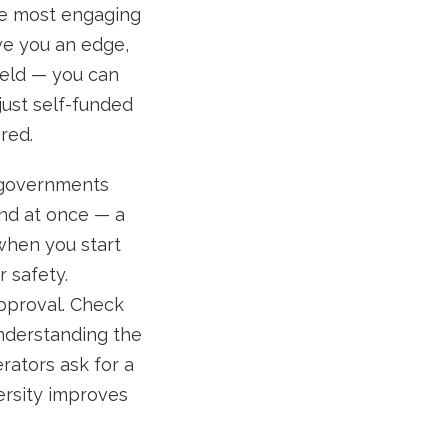
the most engaging
ve you an edge,
ield — you can
just self-funded
red.
by governments
and at once — a
when you start
 safety.
approval. Check
Understanding the
rators ask for a
versity improves