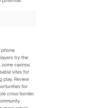
 potential.
te phone
layers try the
0, some casinos
sable sites for
g play. Review
ortunities for
ble cross-border
 community