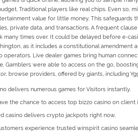
dget. Traditional players like real chips. Even so, mi
ertainment value for little money. This safeguards th
les, private data, and transactions. A frequent clause 
sk many times over. It could be delayed before e-cas
ington, as it includes a constitutional amendment a
o operators. Live dealer games bring human connect
e. Gamblers were able to access on the go, boosting
ctor, browse providers, offered by giants, including Ygg
no delivers numerous games for Visitors instantly.
e the chance to access top bizzo casino on client i
d casino delivers crypto jackpots right now.
stomers experience trusted winspirit casino seamles