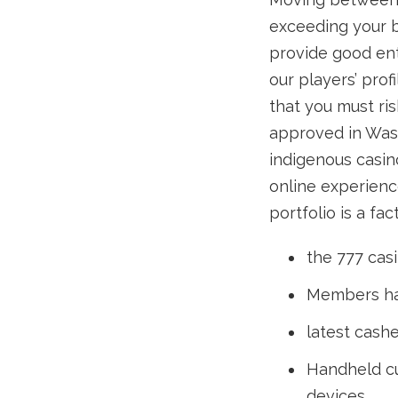
exceeding your bu
provide good ent
our players’ profi
that you must ri
approved in Wash
indigenous casin
online experienc
portfolio is a fa
the 777 casi
Members hav
latest cashe
Handheld cu
devices.