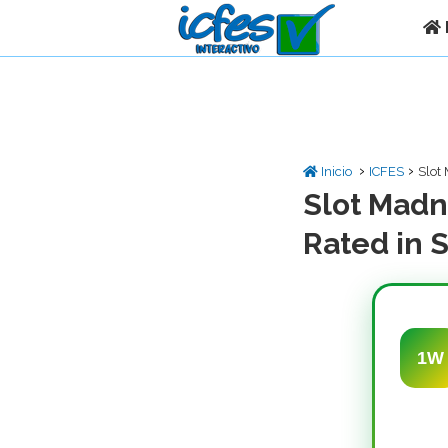
›
›
Inicio
ICFES
Slot
Slot Madn
Rated in S
1W