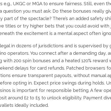
rs e.g., UKGC or MGA to ensure fairness. Still, even 
a question you must ask: Do these bonuses really gi
ly part of the spectacle? There’s an added safety sh
e titles or try higher bets that you could avoid with 
eneath the excitement is a mental aspect often igno
s legal in dozens of jurisdictions and is supervised 
sino operators. You connect after a demanding day, 
g with 200 spin bonuses and a heated 120% reward 
ekend delays for card refunds. Patched browsers for
ctions ensure transparent payouts, without manual 
before opting in. Expect price swings during holds. 
sinos is important for responsible betting. A few ope
it around £2 to £5 to unlock eligibility. Payment di
llets ideally included.