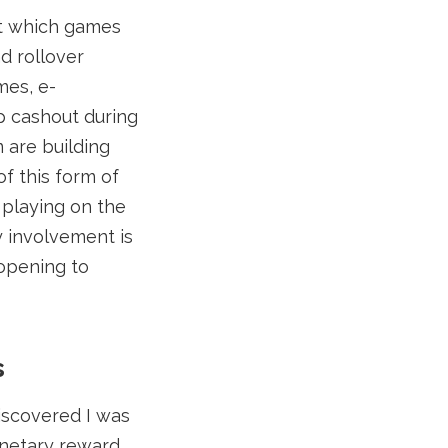
it which games
d rollover
mes, e-
p cashout during
 are building
of this form of
 playing on the
y involvement is
 opening to
s
iscovered I was
netary reward.