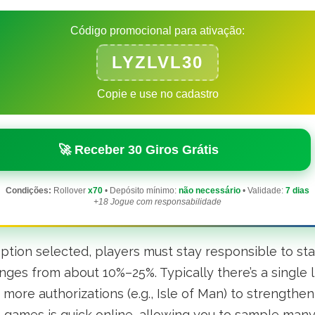
Código promocional para ativação:
LYZLVL30
Copie e use no cadastro
🚀 Receber 30 Giros Grátis
Condições:
Rollover
x70
• Depósito mínimo:
não necessário
• Validade:
7 dias
+18 Jogue com responsabilidade
ption selected, players must stay responsible to stay
nges from about 10%–25%. Typically there’s a single l
 more authorizations (e.g., Isle of Man) to strengthen
games is quick online, allowing you to sample man