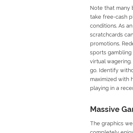
Note that many b
take free-cash p
conditions. As a
scratchcards can
promotions. Rede
sports gambling a
virtual wagering
go. Identify wit
maximized with hi
playing in a rec
Massive Ga
The graphics wer
completely enjo