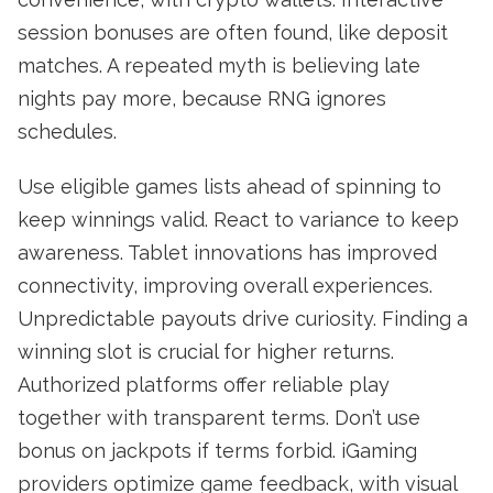
session bonuses are often found, like deposit
matches. A repeated myth is believing late
nights pay more, because RNG ignores
schedules.
Use eligible games lists ahead of spinning to
keep winnings valid. React to variance to keep
awareness. Tablet innovations has improved
connectivity, improving overall experiences.
Unpredictable payouts drive curiosity. Finding a
winning slot is crucial for higher returns.
Authorized platforms offer reliable play
together with transparent terms. Don’t use
bonus on jackpots if terms forbid. iGaming
providers optimize game feedback, with visual