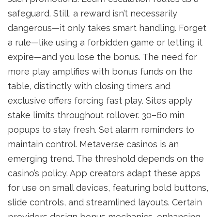
safeguard. Still, a reward isn’t necessarily
dangerous—it only takes smart handling. Forget
a rule—like using a forbidden game or letting it
expire—and you lose the bonus. The need for
more play amplifies with bonus funds on the
table, distinctly with closing timers and
exclusive offers forcing fast play. Sites apply
stake limits throughout rollover. 30–60 min
popups to stay fresh. Set alarm reminders to
maintain control. Metaverse casinos is an
emerging trend. The threshold depends on the
casino’s policy. App creators adapt these apps
for use on small devices, featuring bold buttons,
slide controls, and streamlined layouts. Certain
providers design bonus mechanics, enhancing