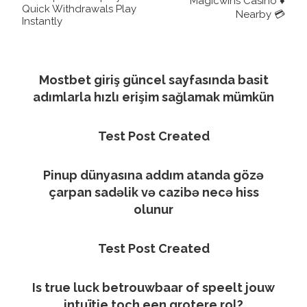
Magicwins Casino ♦️
Quick Withdrawals Play
Nearby 💳
Instantly
Mostbet giriş güncel sayfasında basit
adımlarla hızlı erişim sağlamak mümkün
Test Post Created
Pinup dünyasına addım atanda gözə
çarpan sadəlik və cazibə necə hiss
olunur
Test Post Created
Is true luck betrouwbaar of speelt jouw
intuïtie toch een grotere rol?