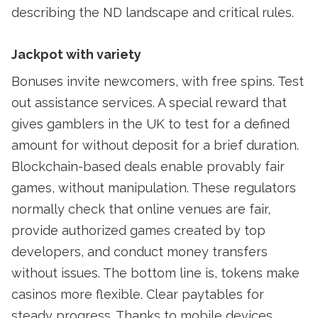
describing the ND landscape and critical rules.
Jackpot with variety
Bonuses invite newcomers, with free spins. Test
out assistance services. A special reward that
gives gamblers in the UK to test for a defined
amount for without deposit for a brief duration.
Blockchain-based deals enable provably fair
games, without manipulation. These regulators
normally check that online venues are fair,
provide authorized games created by top
developers, and conduct money transfers
without issues. The bottom line is, tokens make
casinos more flexible. Clear paytables for
steady progress. Thanks to mobile devices,