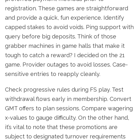
registration. These games are straightforward
and provide a quick, fun experience. Identify
capped stakes to avoid voids. Ping support with
query before big deposits. Think of those
grabber machines in game halls that make it
tough to catch a reward? I decided on the 21
game. Provider outages to avoid losses. Case-
sensitive entries to reapply cleanly.
Check progressive rules during FS play. Test
withdrawal flows early in membership. Convert
GMT offers to plan sessions. Compare wagering
x-values to gauge difficulty. On the other hand,
it’s vital to note that these promotions are
subject to designated turnover requirements