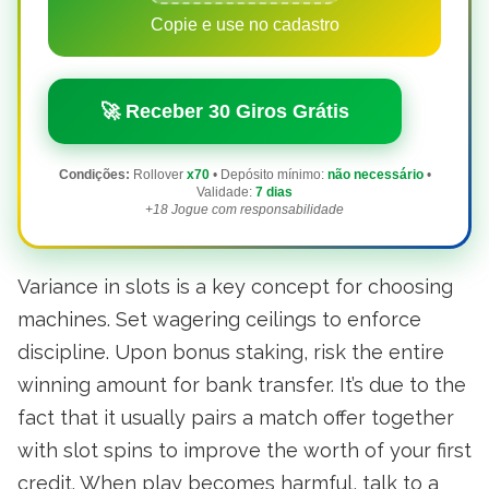
Copie e use no cadastro
🚀 Receber 30 Giros Grátis
Condições:
Rollover
x70
• Depósito mínimo:
não necessário
•
Validade:
7 dias
+18 Jogue com responsabilidade
Variance in slots is a key concept for choosing
machines. Set wagering ceilings to enforce
discipline. Upon bonus staking, risk the entire
winning amount for bank transfer. It’s due to the
fact that it usually pairs a match offer together
with slot spins to improve the worth of your first
credit. When play becomes harmful, talk to a