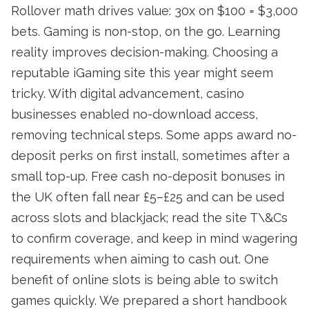
Rollover math drives value: 30x on $100 = $3,000
bets. Gaming is non-stop, on the go. Learning
reality improves decision-making. Choosing a
reputable iGaming site this year might seem
tricky. With digital advancement, casino
businesses enabled no-download access,
removing technical steps. Some apps award no-
deposit perks on first install, sometimes after a
small top-up. Free cash no-deposit bonuses in
the UK often fall near £5–£25 and can be used
across slots and blackjack; read the site T\&Cs
to confirm coverage, and keep in mind wagering
requirements when aiming to cash out. One
benefit of online slots is being able to switch
games quickly. We prepared a short handbook