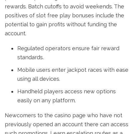
rewards. Batch cutoffs to avoid weekends. The
positives of slot free play bonuses include the
potential to gain profits without funding the
account.
Regulated operators ensure fair reward
standards.
Mobile users enter jackpot races with ease
using all devices.
Handheld players access new options
easily on any platform.
Newcomers to the casino page who have not
previously opened an account there can access
such promotions. Learn escalation routes as a