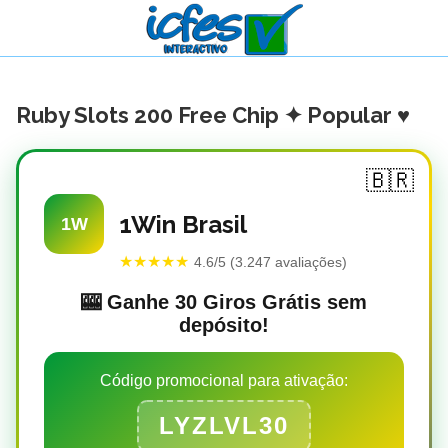
Ruby Slots 200 Free Chip ✦ Popular ♥️
🇧🇷
1Win Brasil
1W
★★★★★
4.6/5 (3.247 avaliações)
🎰 Ganhe 30 Giros Grátis sem
depósito!
Código promocional para ativação:
LYZLVL30