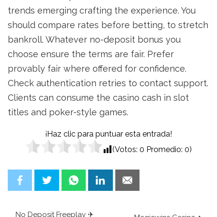
trends emerging crafting the experience. You
should compare rates before betting, to stretch
bankroll. Whatever no-deposit bonus you
choose ensure the terms are fair. Prefer
provably fair where offered for confidence.
Check authentication retries to contact support.
Clients can consume the casino cash in slot
titles and poker-style games.
¡Haz clic para puntuar esta entrada!
(Votos:
0
Promedio:
0
)
No Deposit Freeplay ✈