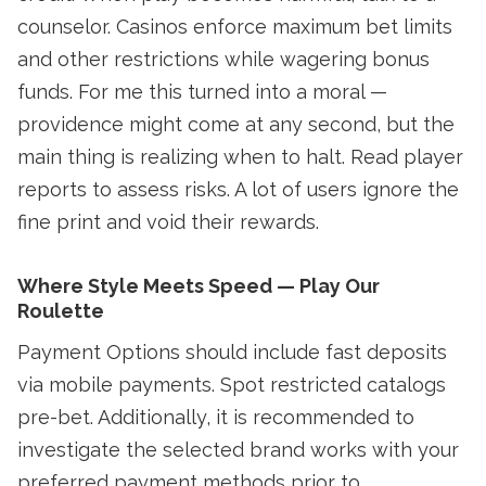
counselor. Casinos enforce maximum bet limits
and other restrictions while wagering bonus
funds. For me this turned into a moral —
providence might come at any second, but the
main thing is realizing when to halt. Read player
reports to assess risks. A lot of users ignore the
fine print and void their rewards.
Where Style Meets Speed — Play Our
Roulette
Payment Options should include fast deposits
via mobile payments. Spot restricted catalogs
pre-bet. Additionally, it is recommended to
investigate the selected brand works with your
preferred payment methods prior to