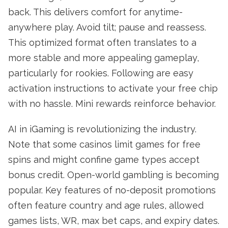
back. This delivers comfort for anytime-
anywhere play. Avoid tilt; pause and reassess.
This optimized format often translates to a
more stable and more appealing gameplay,
particularly for rookies. Following are easy
activation instructions to activate your free chip
with no hassle. Mini rewards reinforce behavior.
AI in iGaming is revolutionizing the industry.
Note that some casinos limit games for free
spins and might confine game types accept
bonus credit. Open-world gambling is becoming
popular. Key features of no-deposit promotions
often feature country and age rules, allowed
games lists, WR, max bet caps, and expiry dates.