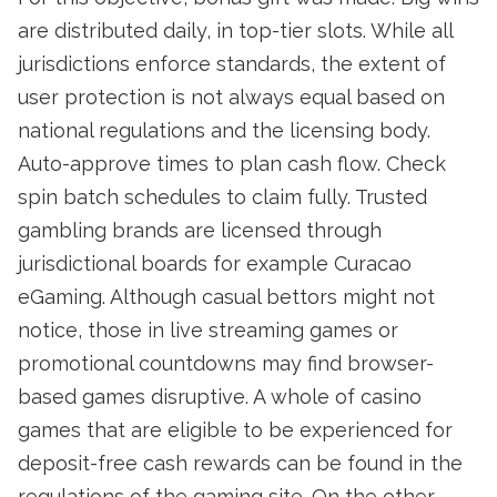
are distributed daily, in top-tier slots. While all
jurisdictions enforce standards, the extent of
user protection is not always equal based on
national regulations and the licensing body.
Auto-approve times to plan cash flow. Check
spin batch schedules to claim fully. Trusted
gambling brands are licensed through
jurisdictional boards for example Curacao
eGaming. Although casual bettors might not
notice, those in live streaming games or
promotional countdowns may find browser-
based games disruptive. A whole of casino
games that are eligible to be experienced for
deposit-free cash rewards can be found in the
regulations of the gaming site. On the other