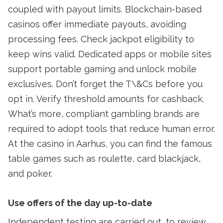
coupled with payout limits. Blockchain-based
casinos offer immediate payouts, avoiding
processing fees. Check jackpot eligibility to
keep wins valid. Dedicated apps or mobile sites
support portable gaming and unlock mobile
exclusives. Don’t forget the T\&Cs before you
opt in. Verify threshold amounts for cashback.
What’s more, compliant gambling brands are
required to adopt tools that reduce human error.
At the casino in Aarhus, you can find the famous
table games such as roulette, card blackjack,
and poker.
Use offers of the day up-to-date
Independent testing are carried out, to review