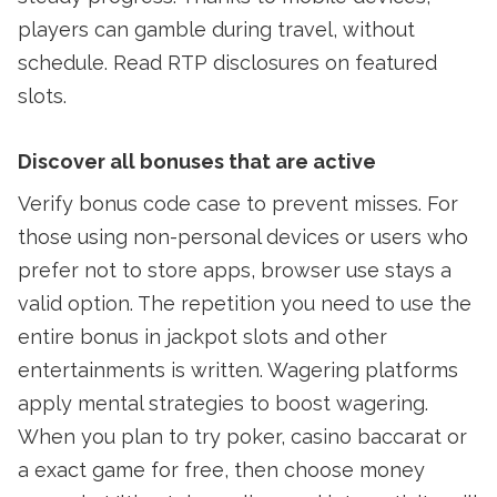
players can gamble during travel, without
schedule. Read RTP disclosures on featured
slots.
Discover all bonuses that are active
Verify bonus code case to prevent misses. For
those using non-personal devices or users who
prefer not to store apps, browser use stays a
valid option. The repetition you need to use the
entire bonus in jackpot slots and other
entertainments is written. Wagering platforms
apply mental strategies to boost wagering.
When you plan to try poker, casino baccarat or
a exact game for free, then choose money