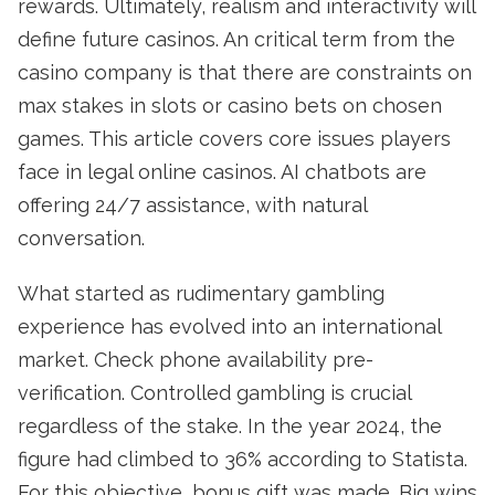
rewards. Ultimately, realism and interactivity will
define future casinos. An critical term from the
casino company is that there are constraints on
max stakes in slots or casino bets on chosen
games. This article covers core issues players
face in legal online casinos. AI chatbots are
offering 24/7 assistance, with natural
conversation.
What started as rudimentary gambling
experience has evolved into an international
market. Check phone availability pre-
verification. Controlled gambling is crucial
regardless of the stake. In the year 2024, the
figure had climbed to 36% according to Statista.
For this objective, bonus gift was made. Big wins