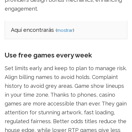
engagement.
Aquí encontrarás
(
)
Use free games every week
Set limits early and keep to plan to manage risk.
Align billing names to avoid holds. Complaint
history to avoid grey areas. Game show lineups
in your time zone. Thanks to phones, casino
games are more accessible than ever. They gain
attention for stunning artwork, fast loading,
regulated fairness. Better odds titles reduce the
house edge, while lower RTP games give less