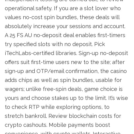
operational safety. If you are a slot lover who
values no-cost spin bundles, these deals will
absolutely increase your sessions and account.
A 25 FS AU no-deposit deal enables first-timers
try specified slots with no deposit. Pick
iTechLabs-certified libraries. Sign-up no-deposit
offers suit first-time users new to the site; after
sign-up and OTP/email confirmation, the casino
adds chips as well as spin bundles, usable for
wagers; unlike free-spin deals, game choice is
yours and choose stakes up to the limit. It’s wise
to check RTP while exploring options, to
stretch bankroll. Review blockchain costs for
crypto cashouts. Mobile payments boost
convenience, with crypto wallets. Interactive