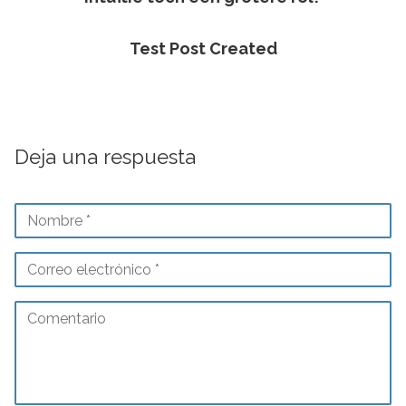
Test Post Created
Deja una respuesta