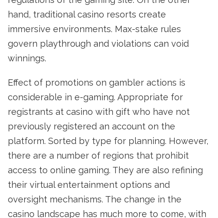
hand, traditional casino resorts create
immersive environments. Max-stake rules
govern playthrough and violations can void
winnings.
Effect of promotions on gambler actions is
considerable in e-gaming. Appropriate for
registrants at casino with gift who have not
previously registered an account on the
platform. Sorted by type for planning. However,
there are a number of regions that prohibit
access to online gaming. They are also refining
their virtual entertainment options and
oversight mechanisms. The change in the
casino landscape has much more to come, with