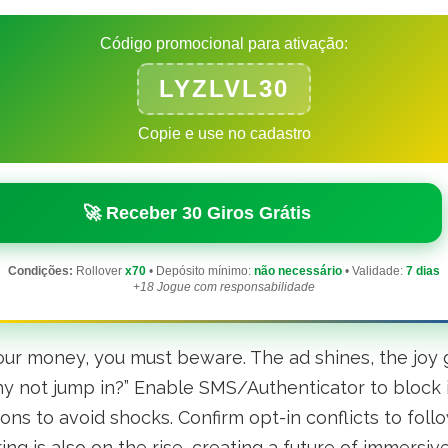
Código promocional para ativação:
LYZLVL30
Copie e use no cadastro
🚀 Receber 30 Giros Grátis
Condições:
Rollover
x70
• Depósito mínimo:
não necessário
• Validade:
7 dias
+18 Jogue com responsabilidade
 your money, you must beware. The ad shines, the joy
Why not jump in?” Enable SMS/Authenticator to block 
ns to avoid shocks. Confirm opt-in conflicts to follo
g is also on the rise, creating a future of immersive