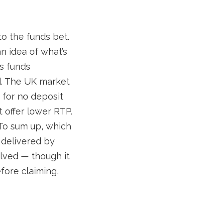
to the funds bet.
n idea of what’s
us funds
ed. The UK market
 for no deposit
 offer lower RTP.
. To sum up, which
 delivered by
olved — though it
efore claiming,