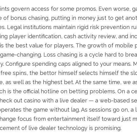
aints govern access for some promos. Even worse, 
e of bonus chasing, putting in money just to get anot
s. Legal institutions maintain rigid risk prevention r
ing player identification, cash activity review, and in
is the best value for players. The growth of mobile 
s game-changing. Loss chasing is a cycle hard to bre
lay. Configure spending caps aligned to your means. 
ree spins, the bettor himself selects himself the slo
te, as well as the highest bet. At the same time, we 
ch is the official hotline on betting problems. On a c
check out casino with a live dealer — a web-based se
operates the game without lag. As sessions go on, a l
change focus from entertainment itself toward just 
cement of live dealer technology is promising.