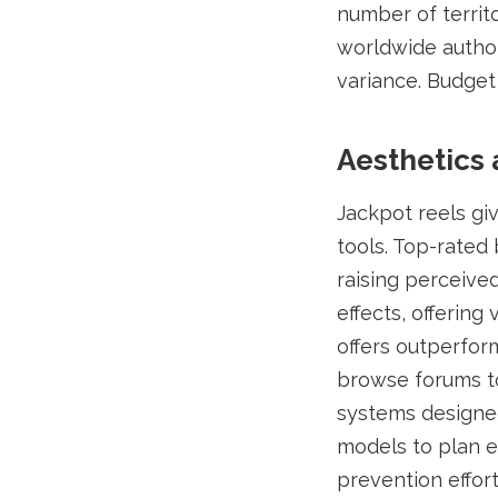
number of territo
worldwide author
variance. Budget
Aesthetics 
Jackpot reels giv
tools. Top-rated 
raising perceive
effects, offering
offers outperfor
browse forums to
systems designe
models to plan e
prevention effor