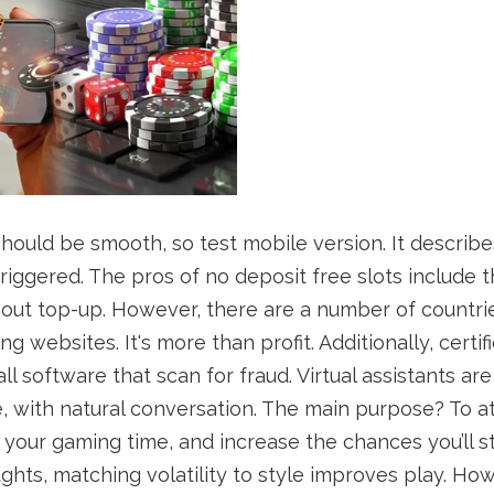
should be smooth, so test mobile version. It describ
triggered. The pros of no deposit free slots include 
hout top-up. However, there are a number of countrie
g websites. It's more than profit. Additionally, certi
ll software that scan for fraud. Virtual assistants ar
, with natural conversation. The main purpose? To at
g your gaming time, and increase the chances you’ll 
ghts, matching volatility to style improves play. How