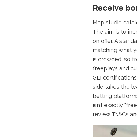
Receive bo
Map studio catalo
The aim is to in
on offer. A stand
matching what yo
is crowded, so f
freeplays and cu
GLI certification
side takes the le
betting platforms
isn’t exactly “fr
review T\&Cs and