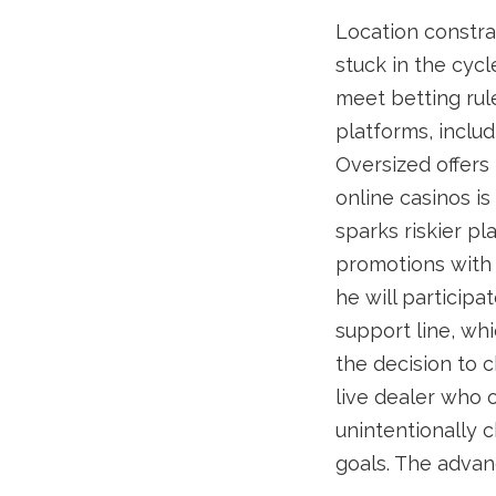
Location constr
stuck in the cycl
meet betting rule
platforms, includ
Oversized offers 
online casinos i
sparks riskier p
promotions with f
he will participa
support line, whi
the decision to 
live dealer who 
unintentionally 
goals. The advan