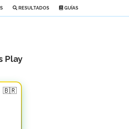
ES
RESULTADOS
GUÍAS
s Play
🇧🇷