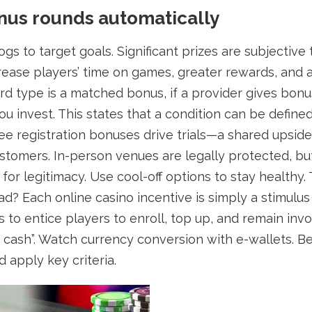
nus rounds automatically
gs to target goals. Significant prizes are subjective 
crease players’ time on games, greater rewards, and a
ard type is a matched bonus, if a provider gives bon
u invest. This states that a condition can be defin
ree registration bonuses drive trials—a shared upside
stomers. In-person venues are legally protected, but
s for legitimacy. Use cool-off options to stay healthy
ad? Each online casino incentive is simply a stimulus
 to entice players to enroll, top up, and remain inv
ee cash”. Watch currency conversion with e-wallets. B
 apply key criteria.