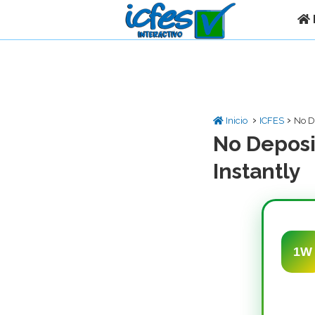
›
›
Inicio
ICFES
No D
No Deposi
Instantly
1W