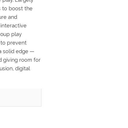
s to boost the
ture and
interactive
roup play
 to prevent
 a solid edge —
 giving room for
sion, digital