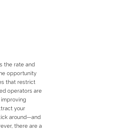
es the rate and
the opportunity
s that restrict
fied operators are
e improving
tract your
stick around—and
ever, there are a