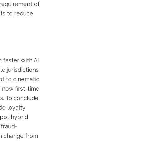
 requirement of
its to reduce
s faster with AI
e jurisdictions
pt to cinematic
f now first-time
s. To conclude,
de loyalty
pot hybrid
 fraud-
en change from