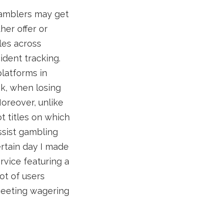
gamblers may get
her offer or
ules across
cident tracking.
platforms in
ak, when losing
Moreover, unlike
t titles on which
assist gambling
ertain day I made
rvice featuring a
ot of users
meeting wagering