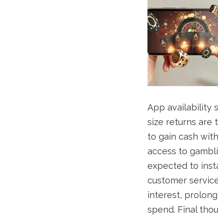
App availability 
size returns are 
to gain cash wit
access to gamblin
expected to insta
customer service
interest, prolon
spend. Final thou