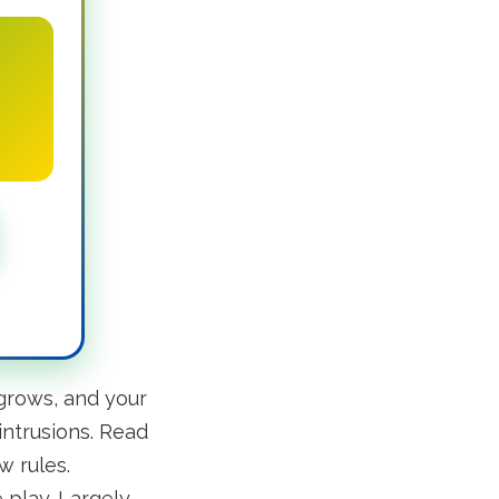
 grows, and your
intrusions. Read
w rules.
 play. Largely