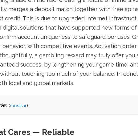
ally merges a deposit match together with free spin
rst credit. This is due to upgraded internet infrastruc
digital solutions that have supported new forms of 
onfirm account uniqueness to safeguard bonuses. G
g behavior, with competitive events. Activation order
d thoughtfully, a gambling reward may truly offer you
anteed success, by lengthening your game time, and
without touching too much of your balance. In conclu
th local and global markets.
rás
(
)
at Cares — Reliable