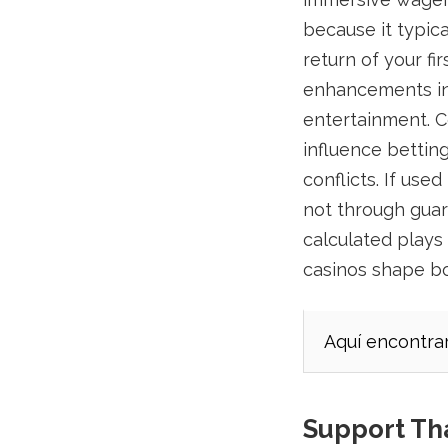
because it typic
return of your fi
enhancements in 
entertainment. C
influence bettin
conflicts. If use
not through guar
calculated plays 
casinos shape bo
Aquí encontra
Support Th