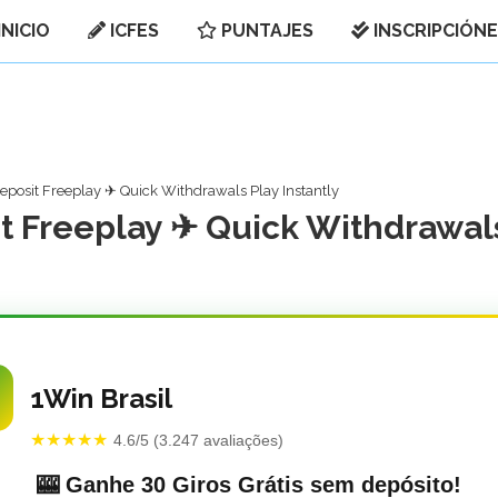
INICIO
ICFES
PUNTAJES
INSCRIPCIÓN
eposit Freeplay ✈ Quick Withdrawals Play Instantly
t Freeplay ✈ Quick Withdrawal
1Win Brasil
★★★★★
4.6/5 (3.247 avaliações)
🎰 Ganhe 30 Giros Grátis sem depósito!