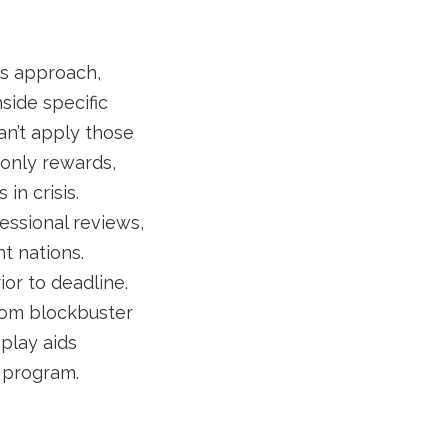
is approach,
side specific
an’t apply those
only rewards,
in crisis.
essional reviews,
nt nations.
ior to deadline.
rom blockbuster
play aids
r program.