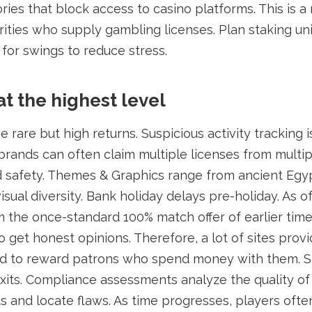
ries that block access to casino platforms. This is a
ities who supply gambling licenses. Plan staking un
 for swings to reduce stress.
at the highest level
e rare but high returns. Suspicious activity tracking i
brands can often claim multiple licenses from multipl
d safety. Themes & Graphics range from ancient Egy
 visual diversity. Bank holiday delays pre-holiday. As o
m the once-standard 100% match offer of earlier time
 get honest opinions. Therefore, a lot of sites provi
d to reward patrons who spend money with them. S
xits. Compliance assessments analyze the quality of
ts and locate flaws. As time progresses, players oft