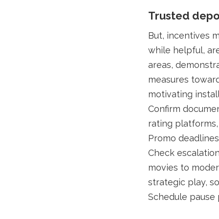
Trusted depos
But, incentives 
while helpful, ar
areas, demonstra
measures toward
motivating instal
Confirm document
rating platforms,
Promo deadlines a
Check escalatio
movies to modern
strategic play, s
Schedule pause 