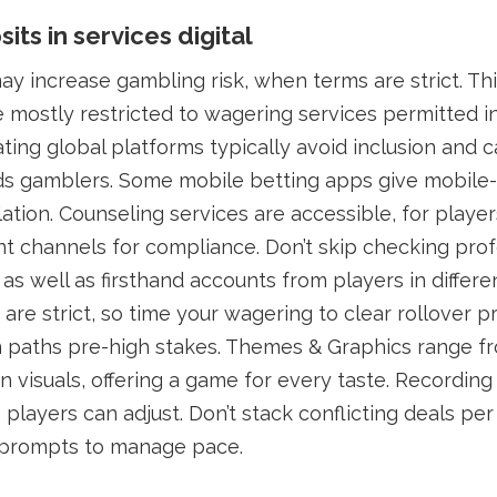
its in services digital
may increase gambling risk, when terms are strict. Th
e mostly restricted to wagering services permitted in
ting global platforms typically avoid inclusion and c
s gamblers. Some mobile betting apps give mobile-
lation. Counseling services are accessible, for players 
 channels for compliance. Don’t skip checking prof
 as well as firsthand accounts from players in differe
re strict, so time your wagering to clear rollover pr
n paths pre-high stakes. Themes & Graphics range f
 visuals, offering a game for every taste. Recording 
o players can adjust. Don’t stack conflicting deals pe
prompts to manage pace.