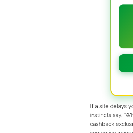
If a site delays
instincts say, “
cashback exclusio
immersive wagerin