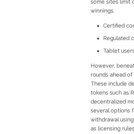
some sites limit
winnings.
Certified c
Regulated c
Tablet users
However, beneat
rounds ahead of g
These include deb
tokens such as R
decentralized mo
several options 
withdrawal using
as licensing rul