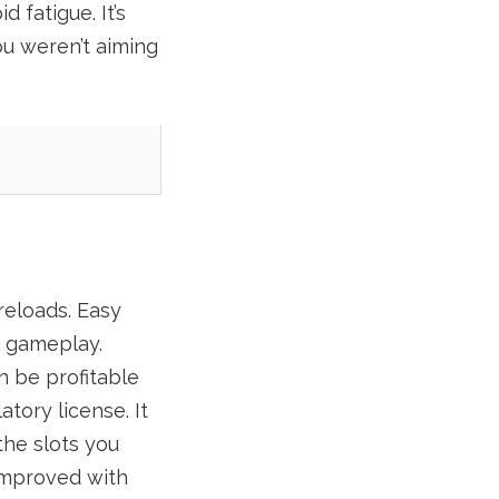
 fatigue. It’s
ou weren’t aiming
reloads. Easy
e gameplay.
n be profitable
tory license. It
the slots you
improved with