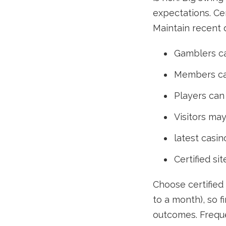
expectations. Cer
Maintain recent 
Gamblers ca
Members can
Players can 
Visitors may
latest casin
Certified si
Choose certified t
to a month), so f
outcomes. Freque