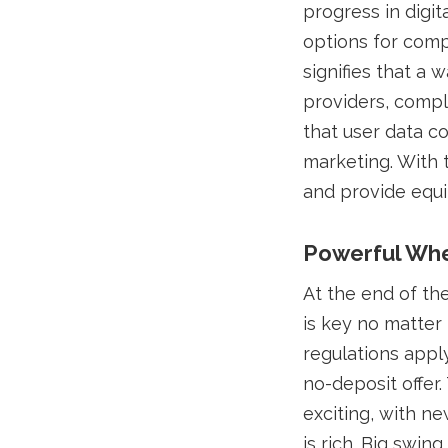
progress in digit
options for comp
signifies that a 
providers, compl
that user data co
marketing. With t
and provide equit
Powerful Whe
At the end of th
is key no matter
regulations appl
no-deposit offer
exciting, with ne
is rich. Big swin