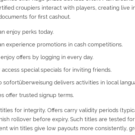
tified croupiers interact with players, creating live i
documents for first cashout.
n enjoy perks today.
 experience promotions in cash competitions.
enjoy offers by logging in every day.
 access special specials for inviting friends.
o sofortüberweisung delivers activities in local langu
tes offer trusted signup terms.
itles for integrity. Offers carry validity periods (typi
inish rollover before expiry. Such titles are tested f
nt win titles give low payouts more consistently, gr