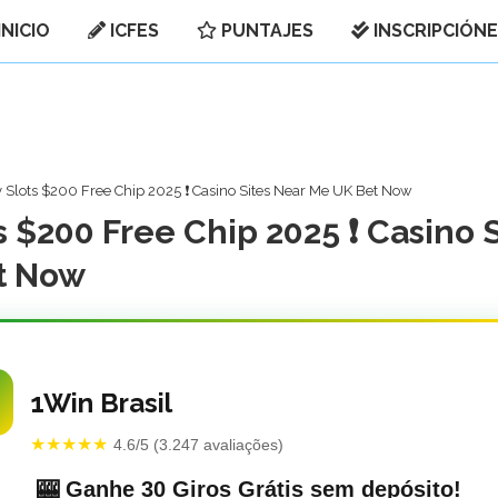
INICIO
ICFES
PUNTAJES
INSCRIPCIÓN
 Slots $200 Free Chip 2025 ❗️ Casino Sites Near Me UK Bet Now
 $200 Free Chip 2025 ❗️ Casino 
t Now
1Win Brasil
★★★★★
4.6/5 (3.247 avaliações)
🎰 Ganhe 30 Giros Grátis sem depósito!