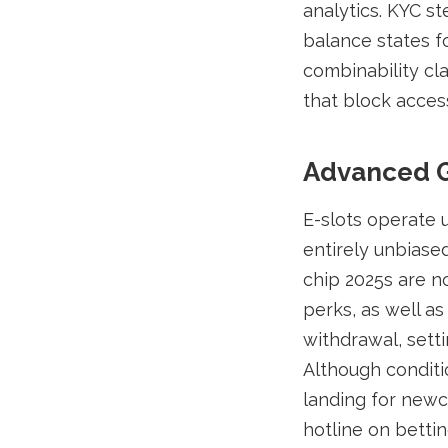
analytics. KYC s
balance states f
combinability cl
that block acces
Advanced G
E-slots operate 
entirely unbiased
chip 2025s are n
perks, as well a
withdrawal, sett
Although conditi
landing for newc
hotline on betti