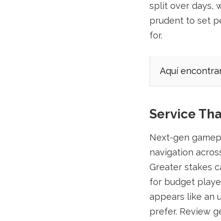
split over days, 
prudent to set p
for.
Aquí encontra
Service Tha
Next-gen gamepla
navigation across
Greater stakes c
for budget playe
appears like an u
prefer. Review g