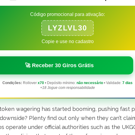
Código promocional para ativação:
LYZLVL30
Copie e use no cadastro
🚀 Receber 30 Giros Grátis
Condições:
Rollover
x70
• Depósito mínimo:
não necessário
• Validade:
7 dias
+18 Jogue com responsabilidade
, token wagering has started booming, pushing fast
 downside? Plenty find out only when they can’t clai
 operate under official authorities such as the UKGC. 