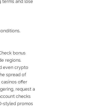
g terms and lose
onditions.
 Check bonus
de regions.
and even crypto
The spread of
casinos offer
gering, request a
 account checks
ND-styled promos