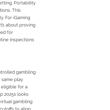
tting. Portability
ions. This
ity. For iGaming
t’s about proving
sed for
utine inspections
ntrolled gambling
e same play
eligible for a
ip 2025s looks
virtual gambling
cutoffs to align