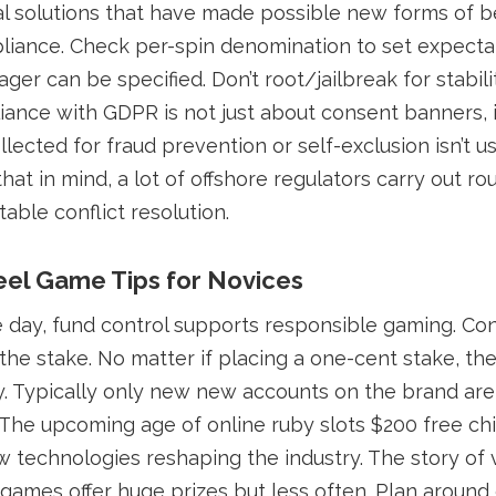
al solutions that have made possible new forms of be
liance. Check per-spin denomination to set expectat
wager can be specified. Don’t root/jailbreak for stabil
iance with GDPR is not just about consent banners, i
llected for fraud prevention or self-exclusion isn’t u
hat in mind, a lot of offshore regulators carry out ro
able conflict resolution.
el Game Tips for Novices
e day, fund control supports responsible gaming. Co
 the stake. No matter if placing a one-cent stake, th
y. Typically only new new accounts on the brand are 
. The upcoming age of online ruby slots $200 free ch
w technologies reshaping the industry. The story of 
g games offer huge prizes but less often. Plan around 