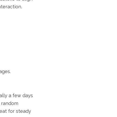
nteraction.
ages.
cally a few days
or random
eat for steady