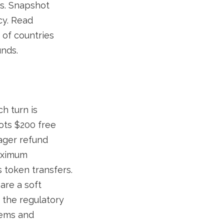
ns. Snapshot
cy. Read
 of countries
unds.
h turn is
lots $200 free
wager refund
maximum
 token transfers.
are a soft
 the regulatory
tems and