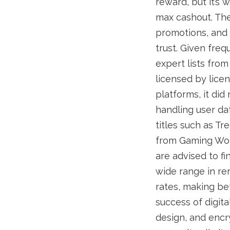
reward, but it’s 
max cashout. They
promotions, and 
trust. Given freq
expert lists fro
licensed by licen
platforms, it di
handling user da
titles such as T
from Gaming Wor
are advised to fi
wide range in re
rates, making be
success of digit
design, and encr