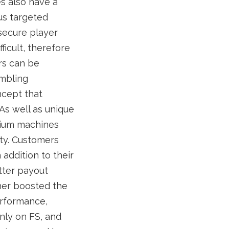
es also have a
lus targeted
secure player
ficult, therefore
rs can be
ambling
ncept that
As well as unique
mium machines
ty. Customers
 addition to their
tter payout
her boosted the
erformance,
nly on FS, and