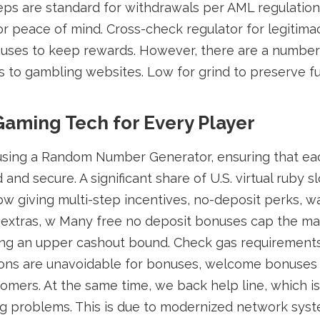
teps are standard for withdrawals per AML regulatio
or peace of mind. Cross-check regulator for legitima
auses to keep rewards. However, there are a number
s to gambling websites. Low for grind to preserve f
aming Tech for Every Player
using a Random Number Generator, ensuring that eac
 and secure. A significant share of U.S. virtual ruby s
ow giving multi-step incentives, no-deposit perks, 
s extras, w Many free no deposit bonuses cap the 
ing an upper cashout bound. Check gas requirements
ons are unavoidable for bonuses, welcome bonuses 
omers. At the same time, we back help line, which is
ng problems. This is due to modernized network sys