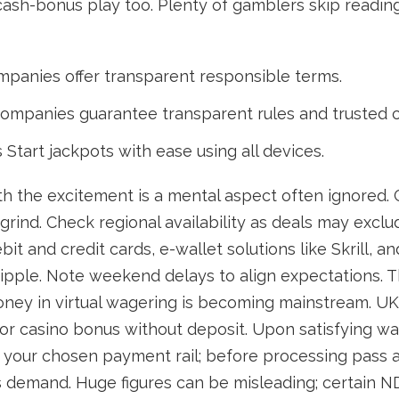
 cash-bonus play too. Plenty of gamblers skip readin
ompanies offer transparent responsible terms.
ompanies guarantee transparent rules and trusted c
 Start jackpots with ease using all devices.
h the excitement is a mental aspect often ignored.
rind. Check regional availability as deals may exclu
it and credit cards, e-wallet solutions like Skrill, 
ipple. Note weekend delays to align expectations. 
ney in virtual wagering is becoming mainstream. UK 
for casino bonus without deposit. Upon satisfying wa
 your chosen payment rail; before processing pass
es demand. Huge figures can be misleading; certain 