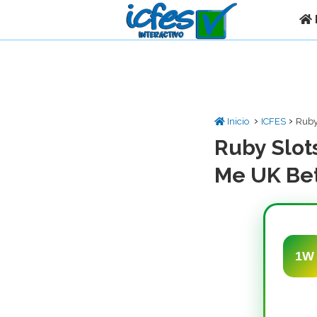
›
›
Inicio
ICFES
Ruby
Ruby Slots
Me UK Be
1W