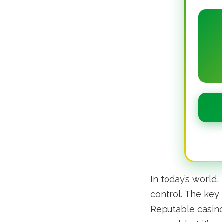
In today’s world
control. The key
Reputable casinos