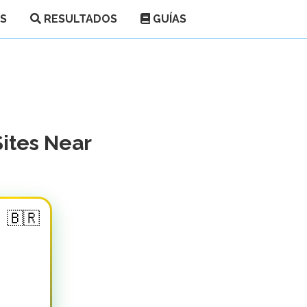
ES
RESULTADOS
GUÍAS
Sites Near
🇧🇷