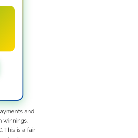
 payments and
m winnings.
This is a fair