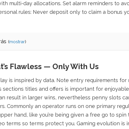
with multi-day allocations. Set alarm reminders to avoid
ersonal rules: Never deposit only to claim a bonus y
rás
(
)
t’s Flawless — Only With Us
y is inspired by data. Note entry requirements for 
 sections titles and offers is important for enjoyabl
an result in larger wins, nevertheless penny slots ca
rs. Commonly an operator runs on one primary regula
pper hand, like you’re being given a free go to spin 
eo terms so terms protect you. Gaming evolution is 