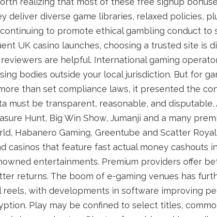
worth realizing that most of these free signup bonus
 deliver diverse game libraries, relaxed policies, p
continuing to promote ethical gambling conduct to 
uent UK casino launches, choosing a trusted site is dif
m reviewers are helpful. International gaming operato
sing bodies outside your local jurisdiction. But for g
d more than set compliance laws, it presented the co
ta must be transparent, reasonable, and disputable. 
reasure Hunt, Big Win Show, Jumanji and a many pre
ld, Habanero Gaming, Greentube and Scatter Royal
nd casinos that feature fast actual money cashouts in
nowned entertainments. Premium providers offer be
tter returns. The boom of e-gaming venues has furt
al reels, with developments in software improving p
yption. Play may be confined to select titles, commo