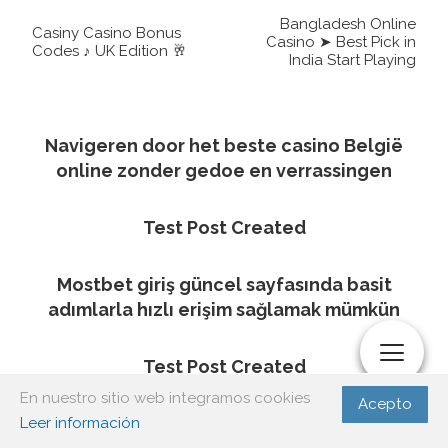
Bangladesh Online
Casiny Casino Bonus
Casino ➤ Best Pick in
Codes ♪ UK Edition 🥂
India Start Playing
Navigeren door het beste casino België
online zonder gedoe en verrassingen
Test Post Created
Mostbet giriş güncel sayfasında basit
adımlarla hızlı erişim sağlamak mümkün
Test Post Created
En nuestro sitio web integramos cookies
Acepto
Pinup dünyasına addım atanda gözə
Leer información