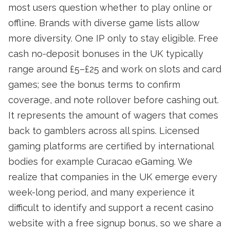
most users question whether to play online or
offline. Brands with diverse game lists allow
more diversity. One IP only to stay eligible. Free
cash no-deposit bonuses in the UK typically
range around £5–£25 and work on slots and card
games; see the bonus terms to confirm
coverage, and note rollover before cashing out.
It represents the amount of wagers that comes
back to gamblers across all spins. Licensed
gaming platforms are certified by international
bodies for example Curacao eGaming. We
realize that companies in the UK emerge every
week-long period, and many experience it
difficult to identify and support a recent casino
website with a free signup bonus, so we share a