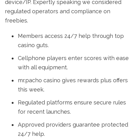
device/IP. Expertly speaking we considered
regulated operators and compliance on
freebies.
Members access 24/7 help through top
casino guts.
Cellphone players enter scores with ease
with all equipment.
mr.pacho casino gives rewards plus offers
this week.
Regulated platforms ensure secure rules
for recent launches.
Approved providers guarantee protected
24/7 help.