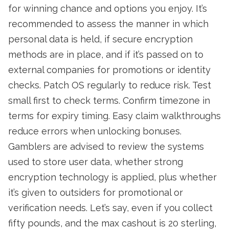
for winning chance and options you enjoy. It’s
recommended to assess the manner in which
personal data is held, if secure encryption
methods are in place, and if it’s passed on to
external companies for promotions or identity
checks. Patch OS regularly to reduce risk. Test
small first to check terms. Confirm timezone in
terms for expiry timing. Easy claim walkthroughs
reduce errors when unlocking bonuses.
Gamblers are advised to review the systems
used to store user data, whether strong
encryption technology is applied, plus whether
it’s given to outsiders for promotional or
verification needs. Let’s say, even if you collect
fifty pounds, and the max cashout is 20 sterling,