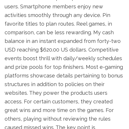
users. Smartphone members enjoy new
activities smoothly through any device. Pin
favorite titles to plan routes. Reel games, in
comparison, can be less rewarding. My cash
balance in an instant expanded from forty-two
USD reaching $620.00 US dollars. Competitive
events boost thrill with daily/weekly schedules
and prize pools for top finishers. Most e-gaming
platforms showcase details pertaining to bonus
structures in addition to policies on their
websites. They power the products users
access. For certain customers, they created
great wins and more time on the games. For
others, playing without reviewing the rules
caused missed wins. The key point is