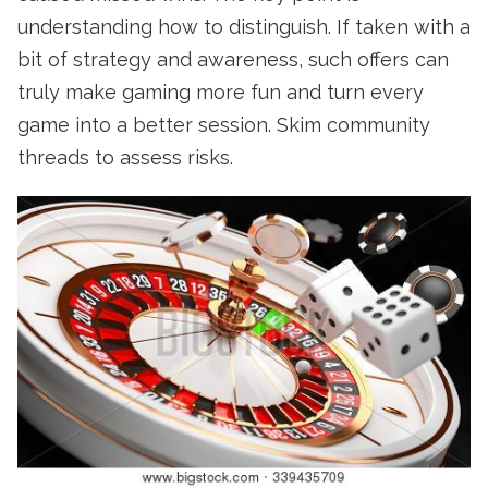
understanding how to distinguish. If taken with a
bit of strategy and awareness, such offers can
truly make gaming more fun and turn every
game into a better session. Skim community
threads to assess risks.