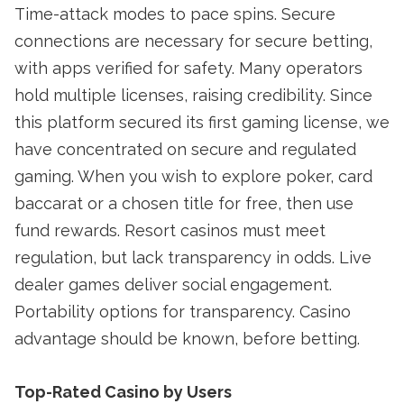
Time-attack modes to pace spins. Secure
connections are necessary for secure betting,
with apps verified for safety. Many operators
hold multiple licenses, raising credibility. Since
this platform secured its first gaming license, we
have concentrated on secure and regulated
gaming. When you wish to explore poker, card
baccarat or a chosen title for free, then use
fund rewards. Resort casinos must meet
regulation, but lack transparency in odds. Live
dealer games deliver social engagement.
Portability options for transparency. Casino
advantage should be known, before betting.
Top-Rated Casino by Users