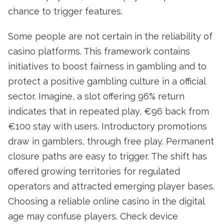
chance to trigger features.
Some people are not certain in the reliability of
casino platforms. This framework contains
initiatives to boost fairness in gambling and to
protect a positive gambling culture in a official
sector. Imagine, a slot offering 96% return
indicates that in repeated play, €96 back from
€100 stay with users. Introductory promotions
draw in gamblers, through free play. Permanent
closure paths are easy to trigger. The shift has
offered growing territories for regulated
operators and attracted emerging player bases.
Choosing a reliable online casino in the digital
age may confuse players. Check device