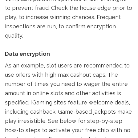
to prevent fraud. Check the house edge prior to
play, to increase winning chances. Frequent
inspections are run, to confirm encryption
quality.
Data encryption
As an example, slot users are recommended to
use offers with high max cashout caps. The
number of times you need to wager the entire
amount in online slots and other activities is
specified. iGaming sites feature welcome deals,
including cashback. Game-based jackpots make
play irresistible. See below for step-by-step
how-to steps to activate your free chip with no