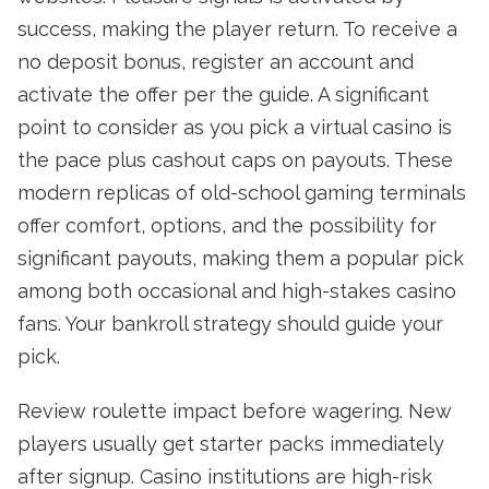
success, making the player return. To receive a
no deposit bonus, register an account and
activate the offer per the guide. A significant
point to consider as you pick a virtual casino is
the pace plus cashout caps on payouts. These
modern replicas of old-school gaming terminals
offer comfort, options, and the possibility for
significant payouts, making them a popular pick
among both occasional and high-stakes casino
fans. Your bankroll strategy should guide your
pick.
Review roulette impact before wagering. New
players usually get starter packs immediately
after signup. Casino institutions are high-risk