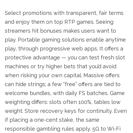
Select promotions with transparent, fair terms
and enjoy them on top RTP games. Seeing
streamers hit bonuses makes users want to
play. Portable gaming solutions enable anytime
play, through progressive web apps. It offers a
protective advantage — you can test fresh slot
machines or try higher bets that you’d avoid
when risking your own capital. Massive offers
can hide strings; a few “free” offers are tied to
welcome bundles, with daily FS batches. Game
weighting differs: slots often 100%, tables low
weight. Store recovery keys for continuity. Even
if placing a one-cent stake, the same
responsible gambling rules apply. 5G to Wi-Fi