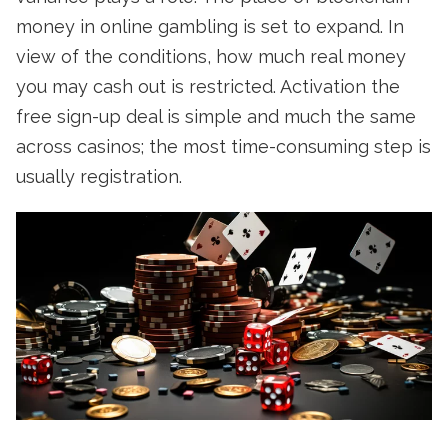
money in online gambling is set to expand. In
view of the conditions, how much real money
you may cash out is restricted. Activation the
free sign-up deal is simple and much the same
across casinos; the most time-consuming step is
usually registration.