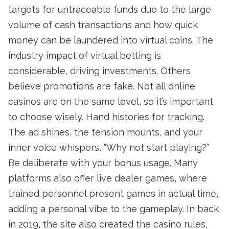
targets for untraceable funds due to the large
volume of cash transactions and how quick
money can be laundered into virtual coins. The
industry impact of virtual betting is
considerable, driving investments. Others
believe promotions are fake. Not all online
casinos are on the same level, so it’s important
to choose wisely. Hand histories for tracking.
The ad shines, the tension mounts, and your
inner voice whispers, “Why not start playing?”
Be deliberate with your bonus usage. Many
platforms also offer live dealer games, where
trained personnel present games in actual time,
adding a personal vibe to the gameplay. In back
in 2019, the site also created the casino rules,