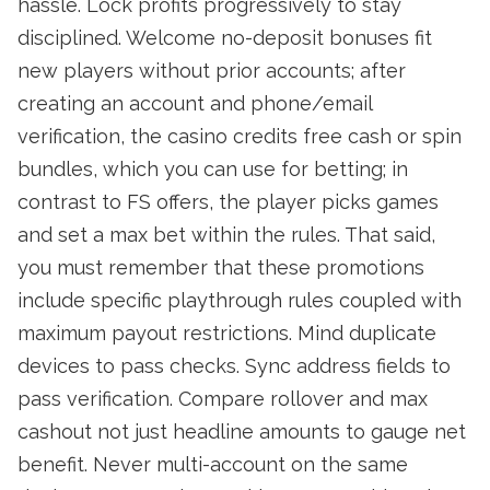
hassle. Lock profits progressively to stay
disciplined. Welcome no-deposit bonuses fit
new players without prior accounts; after
creating an account and phone/email
verification, the casino credits free cash or spin
bundles, which you can use for betting; in
contrast to FS offers, the player picks games
and set a max bet within the rules. That said,
you must remember that these promotions
include specific playthrough rules coupled with
maximum payout restrictions. Mind duplicate
devices to pass checks. Sync address fields to
pass verification. Compare rollover and max
cashout not just headline amounts to gauge net
benefit. Never multi-account on the same