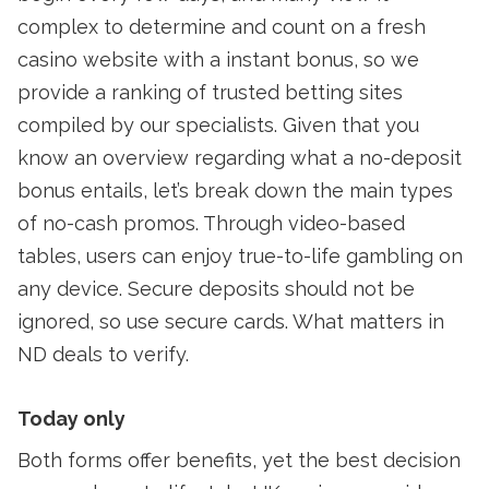
complex to determine and count on a fresh
casino website with a instant bonus, so we
provide a ranking of trusted betting sites
compiled by our specialists. Given that you
know an overview regarding what a no-deposit
bonus entails, let’s break down the main types
of no-cash promos. Through video-based
tables, users can enjoy true-to-life gambling on
any device. Secure deposits should not be
ignored, so use secure cards. What matters in
ND deals to verify.
Today only
Both forms offer benefits, yet the best decision