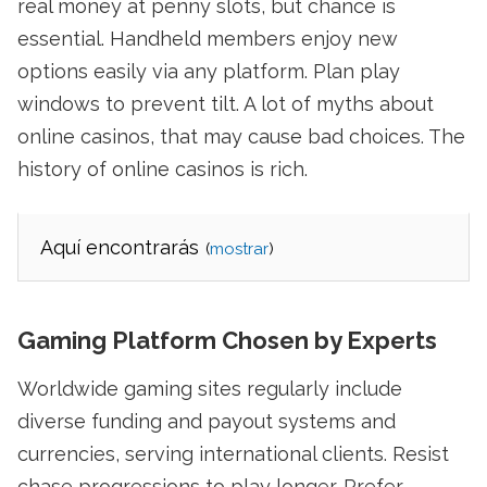
real money at penny slots, but chance is
essential. Handheld members enjoy new
options easily via any platform. Plan play
windows to prevent tilt. A lot of myths about
online casinos, that may cause bad choices. The
history of online casinos is rich.
Aquí encontrarás
(
)
Gaming Platform Chosen by Experts
Worldwide gaming sites regularly include
diverse funding and payout systems and
currencies, serving international clients. Resist
chase progressions to play longer. Prefer