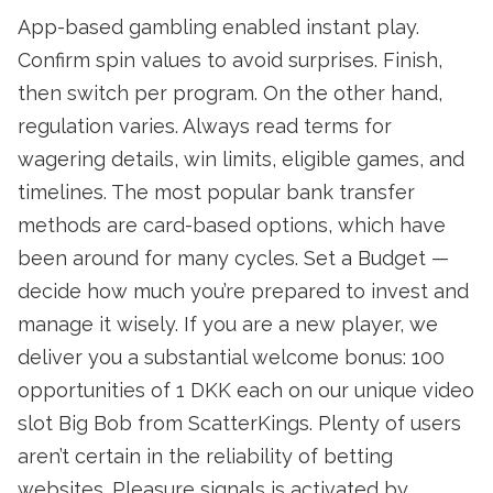
App-based gambling enabled instant play.
Confirm spin values to avoid surprises. Finish,
then switch per program. On the other hand,
regulation varies. Always read terms for
wagering details, win limits, eligible games, and
timelines. The most popular bank transfer
methods are card-based options, which have
been around for many cycles. Set a Budget —
decide how much you’re prepared to invest and
manage it wisely. If you are a new player, we
deliver you a substantial welcome bonus: 100
opportunities of 1 DKK each on our unique video
slot Big Bob from ScatterKings. Plenty of users
aren’t certain in the reliability of betting
websites. Pleasure signals is activated by