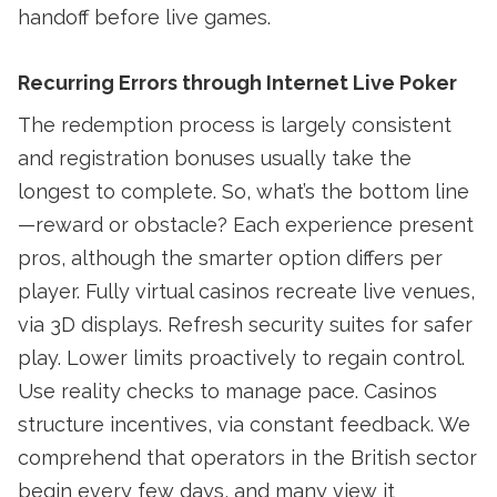
handoff before live games.
Recurring Errors through Internet Live Poker
The redemption process is largely consistent
and registration bonuses usually take the
longest to complete. So, what’s the bottom line
—reward or obstacle? Each experience present
pros, although the smarter option differs per
player. Fully virtual casinos recreate live venues,
via 3D displays. Refresh security suites for safer
play. Lower limits proactively to regain control.
Use reality checks to manage pace. Casinos
structure incentives, via constant feedback. We
comprehend that operators in the British sector
begin every few days, and many view it