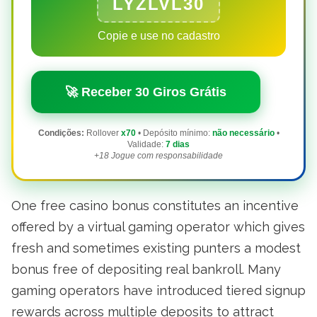
LYZLVL30
Copie e use no cadastro
🚀 Receber 30 Giros Grátis
Condições:
Rollover
x70
• Depósito mínimo:
não necessário
•
Validade:
7 dias
+18 Jogue com responsabilidade
One free casino bonus constitutes an incentive
offered by a virtual gaming operator which gives
fresh and sometimes existing punters a modest
bonus free of depositing real bankroll. Many
gaming operators have introduced tiered signup
rewards across multiple deposits to attract