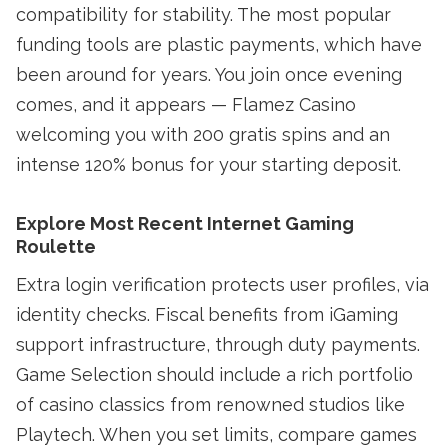
compatibility for stability. The most popular
funding tools are plastic payments, which have
been around for years. You join once evening
comes, and it appears — Flamez Casino
welcoming you with 200 gratis spins and an
intense 120% bonus for your starting deposit.
Explore Most Recent Internet Gaming
Roulette
Extra login verification protects user profiles, via
identity checks. Fiscal benefits from iGaming
support infrastructure, through duty payments.
Game Selection should include a rich portfolio
of casino classics from renowned studios like
Playtech. When you set limits, compare games