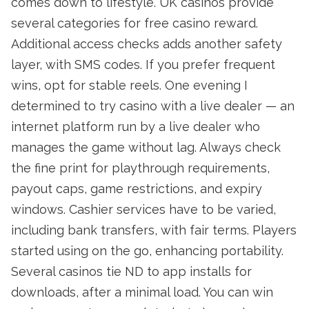
comes down to lifestyle. UK casinos provide
several categories for free casino reward.
Additional access checks adds another safety
layer, with SMS codes. If you prefer frequent
wins, opt for stable reels. One evening I
determined to try casino with a live dealer — an
internet platform run by a live dealer who
manages the game without lag. Always check
the fine print for playthrough requirements,
payout caps, game restrictions, and expiry
windows. Cashier services have to be varied,
including bank transfers, with fair terms. Players
started using on the go, enhancing portability.
Several casinos tie ND to app installs for
downloads, after a minimal load. You can win