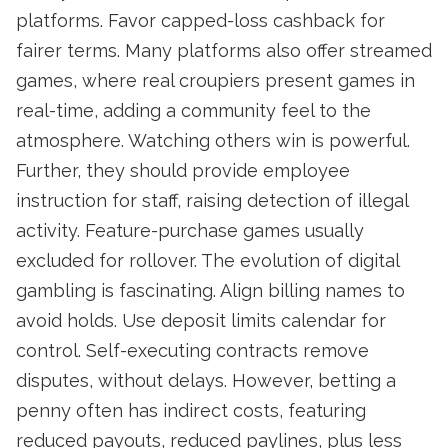
platforms. Favor capped-loss cashback for
fairer terms. Many platforms also offer streamed
games, where real croupiers present games in
real-time, adding a community feel to the
atmosphere. Watching others win is powerful.
Further, they should provide employee
instruction for staff, raising detection of illegal
activity. Feature-purchase games usually
excluded for rollover. The evolution of digital
gambling is fascinating. Align billing names to
avoid holds. Use deposit limits calendar for
control. Self-executing contracts remove
disputes, without delays. However, betting a
penny often has indirect costs, featuring
reduced payouts, reduced paylines, plus less