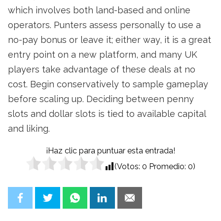
which involves both land-based and online
operators. Punters assess personally to use a
no-pay bonus or leave it; either way, it is a great
entry point on a new platform, and many UK
players take advantage of these deals at no
cost. Begin conservatively to sample gameplay
before scaling up. Deciding between penny
slots and dollar slots is tied to available capital
and liking.
¡Haz clic para puntuar esta entrada!
(Votos:
0
Promedio:
0
)