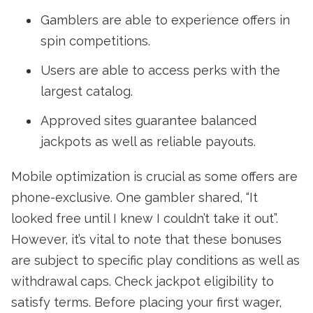
Gamblers are able to experience offers in
spin competitions.
Users are able to access perks with the
largest catalog.
Approved sites guarantee balanced
jackpots as well as reliable payouts.
Mobile optimization is crucial as some offers are
phone-exclusive. One gambler shared, “It
looked free until I knew I couldn’t take it out”.
However, it’s vital to note that these bonuses
are subject to specific play conditions as well as
withdrawal caps. Check jackpot eligibility to
satisfy terms. Before placing your first wager,