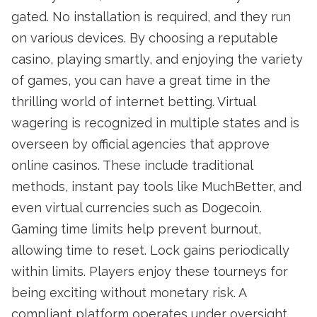
gated. No installation is required, and they run
on various devices. By choosing a reputable
casino, playing smartly, and enjoying the variety
of games, you can have a great time in the
thrilling world of internet betting. Virtual
wagering is recognized in multiple states and is
overseen by official agencies that approve
online casinos. These include traditional
methods, instant pay tools like MuchBetter, and
even virtual currencies such as Dogecoin.
Gaming time limits help prevent burnout,
allowing time to reset. Lock gains periodically
within limits. Players enjoy these tourneys for
being exciting without monetary risk. A
compliant platform operates under oversight,