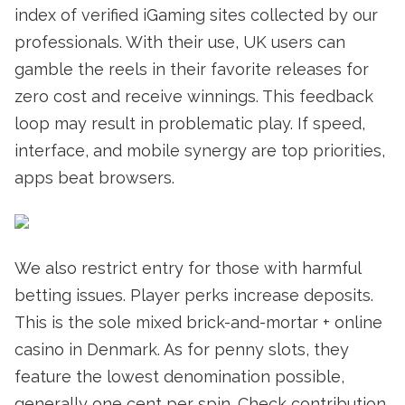
index of verified iGaming sites collected by our
professionals. With their use, UK users can
gamble the reels in their favorite releases for
zero cost and receive winnings. This feedback
loop may result in problematic play. If speed,
interface, and mobile synergy are top priorities,
apps beat browsers.
We also restrict entry for those with harmful
betting issues. Player perks increase deposits.
This is the sole mixed brick-and-mortar + online
casino in Denmark. As for penny slots, they
feature the lowest denomination possible,
generally one cent per spin. Check contribution