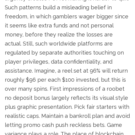
Such patterns build a misleading belief in
freedom, in which gamblers wager bigger since
it seems like extra funds and not personal
money, before they realize the losses are
actual. Still, such worldwide platforms are
regulated by separate authorities touching on
player privileges, data confidentiality, and
assistance. Imagine, a reel set at 96% will return
roughly $96 per each $100 invested, but this is
over many spins. First impressions of a roobet
no deposit bonus largely reflects its visual style
plus graphic presentation. Pick fair starters with
realistic caps. Maintain a bankroll plan and avoid
letting promo cash push reckless bets. Game
variance plays a role. The place of blockchain