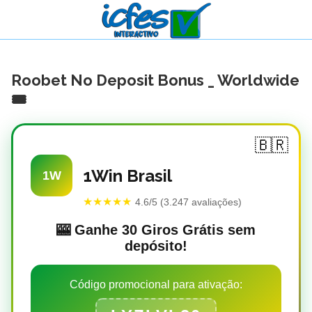
Roobet No Deposit Bonus _ Worldwide
🎟️
🇧🇷
1Win Brasil
1W
★★★★★
4.6/5 (3.247 avaliações)
🎰 Ganhe 30 Giros Grátis sem
depósito!
Código promocional para ativação: