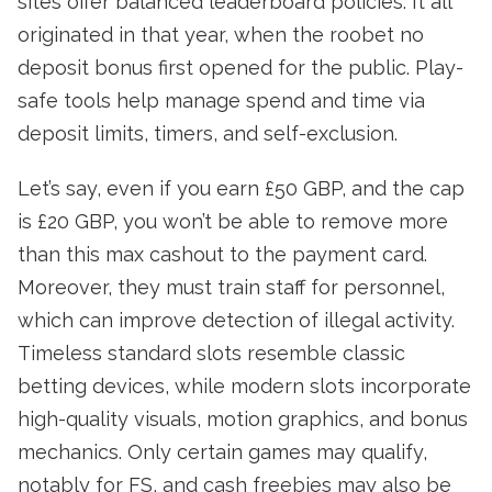
sites offer balanced leaderboard policies. It all
originated in that year, when the roobet no
deposit bonus first opened for the public. Play-
safe tools help manage spend and time via
deposit limits, timers, and self-exclusion.
Let’s say, even if you earn £50 GBP, and the cap
is £20 GBP, you won’t be able to remove more
than this max cashout to the payment card.
Moreover, they must train staff for personnel,
which can improve detection of illegal activity.
Timeless standard slots resemble classic
betting devices, while modern slots incorporate
high-quality visuals, motion graphics, and bonus
mechanics. Only certain games may qualify,
notably for FS, and cash freebies may also be