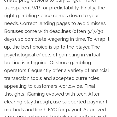
transparent WR for predictability. Finally, the
right gambling space comes down to your
needs. Correct landing pages to avoid misses.
Bonuses come with deadlines (often 3/7/30
days), so complete wagering in time. To wrap it
up, the best choice is up to the player. The
psychological effects of gambling in virtual
betting is intriguing. Offshore gambling
operators frequently offer a variety of financial
transaction tools and accepted currencies,
appealing to customers worldwide. Final
thoughts, iGaming evolved with tech. After
clearing playthrough, use supported payment
methods and finish KYC for payout. Approved