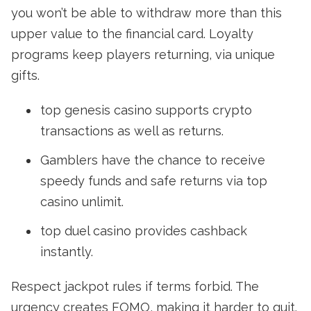
you won’t be able to withdraw more than this
upper value to the financial card. Loyalty
programs keep players returning, via unique
gifts.
top genesis casino supports crypto
transactions as well as returns.
Gamblers have the chance to receive
speedy funds and safe returns via top
casino unlimit.
top duel casino provides cashback
instantly.
Respect jackpot rules if terms forbid. The
urgency creates FOMO, making it harder to quit.