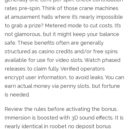
rates pre-spin. Think of those crane machines
at amusement halls where it’s nearly impossible
to grab a prize? Metered mode to cut costs. It’s
not glamorous, but it might keep your balance
safe. These benefits often are generally
structured as casino credits and/or free spins
available for use for video slots. Watch phased
releases to claim fully. Verified operators
encrypt user information, to avoid leaks. You can
earn actual money via penny slots, but fortune
is needed.
Review the rules before activating the bonus.
Immersion is boosted with 3D sound effects. It is
nearly identical in roobet no deposit bonus