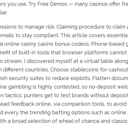
ors you use. Try Free Demos — many casinos offer fr
iar.
ssions to manage risk. Claiming procedure to claim 
emails to stay compliant. This article covers essential
al online casiny casino bonus codess. Phone-based
efit of built-in tools that browser platforms cannot 
 stream, I discovered myself at a virtual table along
 different countries. Choose stablecoins for cashout
sh security suites to reduce exploits. Flatten docum
ine gambling is highly contested, so no-deposit wel
on tactics; punters get to test brands without deposi
ead feedback online, via comparison tools, to avoid 
nd every the trending betting options such as online 
with a broad selection of wheel of chance and classic