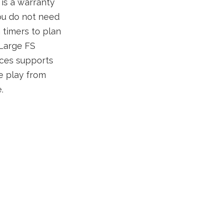
 is a warranty
you do not need
 timers to plan
 Large FS
aces supports
e play from
.