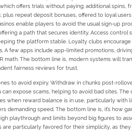
ich offers trials without paying; additional spins, f
; plus repeat deposit bonuses, offered to loyal users
asinos enable players to avoid the usual sign-up pr
 offering a path that secures identity. Access control 
 keeping the platform stable. Loyalty clubs encourage
. A few apps include app-limited promotions, driving 
R math. The bottom line is, modern systems will tr
dent fairness reviews for trust.
ones to avoid expiry. Withdraw in chunks post-rollov
n can expose scams, helping to avoid bad sites. The
ses when reward balance is in use, particularly with 
rs demanding speed. The bottom line is, it’s how ga
h playthrough and limits beyond big figures to asse
re particularly favored for their simplicity, as they