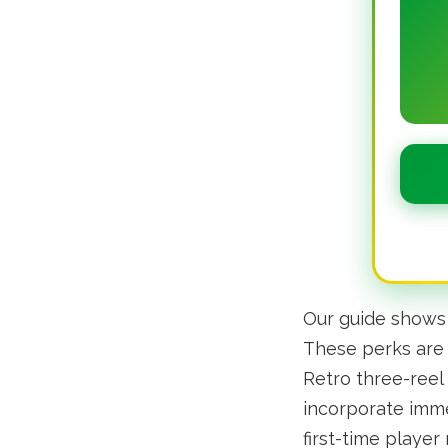
Our guide shows 
These perks are
Retro three-reel
incorporate imme
first-time playe