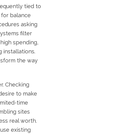
requently tied to
 for balance
ocedures asking
systems filter
 high spending,
installations.
ansform the way
er. Checking
 desire to make
limited-time
mbling sites
ss real worth.
 use existing