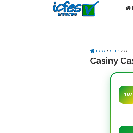
›
›
Inicio
ICFES
Casi
Casiny Ca
1W