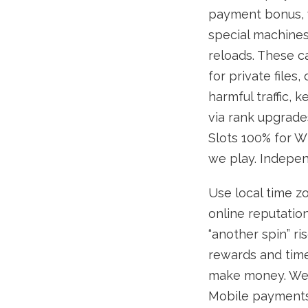
payment bonus, wh
special machines
reloads. These c
for private files,
harmful traffic,
via rank upgrades
Slots 100% for W
we play. Indepen
Use local time z
online reputatio
“another spin” ri
rewards and time
make money. Weig
Mobile payments a