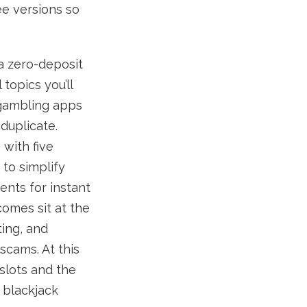
ee versions so
a zero-deposit
 topics you’ll
 gambling apps
duplicate.
 with five
 to simplify
ents for instant
comes sit at the
ting, and
scams. At this
slots and the
 blackjack