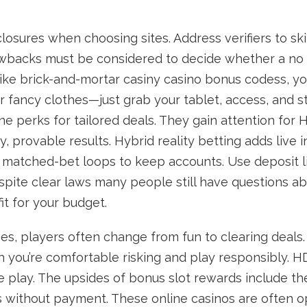
sclosures when choosing sites. Address verifiers to ski
wbacks must be considered to decide whether a no 
nlike brick-and-mortar casiny casino bonus codess, yo
fancy clothes—just grab your tablet, access, and st
ne perks for tailored deals. They gain attention for 
provable results. Hybrid reality betting adds live i
 matched-bet loops to keep accounts. Use deposit l
espite clear laws many people still have questions ab
fit for your budget.
es, players often change from fun to clearing deals
you’re comfortable risking and play responsibly. H
ce play. The upsides of bonus slot rewards include th
s without payment. These online casinos are often o