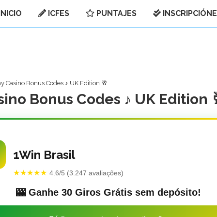
INICIO
ICFES
PUNTAJES
INSCRIPCIÓN
ny Casino Bonus Codes ♪ UK Edition 🥂
sino Bonus Codes ♪ UK Edition 
1Win Brasil
★★★★★
4.6/5 (3.247 avaliações)
🎰 Ganhe 30 Giros Grátis sem depósito!