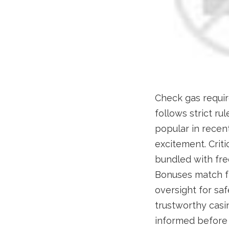
Check gas requir
follows strict ru
popular in recen
excitement. Criti
bundled with fre
Bonuses match fr
oversight for sa
trustworthy casi
informed before 