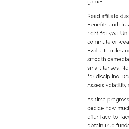
games.
Read affiliate di
Benefits and dra
right for you. U
commute or wear 
Evaluate milesto
smooth gameplay, 
smart lenses. No
for discipline. D
Assess volatility 
As time progress
decide how much 
offer face-to-fa
obtain true fund