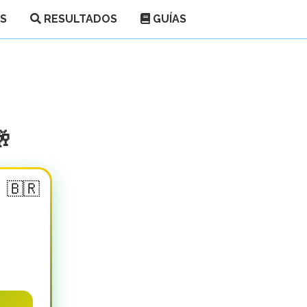
ES
RESULTADOS
GUÍAS
🥂
🇧🇷