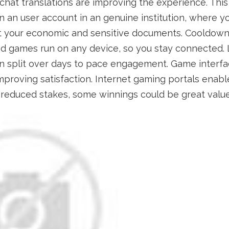
chat translations are improving the experience. This
en an user account in an genuine institution, where 
t your economic and sensitive documents. Cooldown
ed games run on any device, so you stay connected.
n split over days to pace engagement. Game interf
mproving satisfaction. Internet gaming portals enabl
reduced stakes, some winnings could be great value