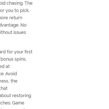
oid chasing. The
or you to pick.
more return
dvantage. No
ithout issues
 for your first
 bonus spins,
ed at
ce. Avoid
ress, the
that
 about restoring
tches. Game