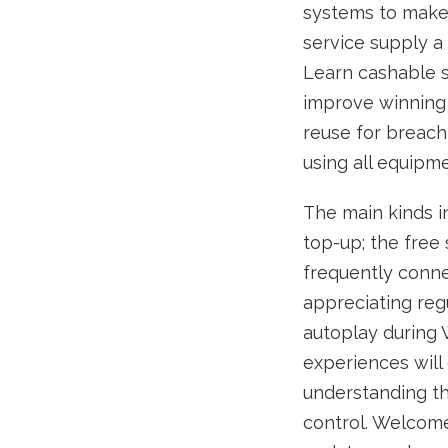
systems to make 
service supply a 
Learn cashable s
improve winning
reuse for breach
using all equipme
The main kinds i
top-up; the free
frequently conne
appreciating regu
autoplay during 
experiences will
understanding the
control. Welcom