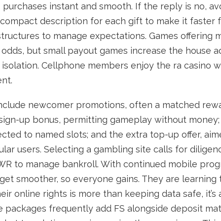
purchases instant and smooth. If the reply is no, av
compact description for each gift to make it faster f
tructures to manage expectations. Games offering 
 odds, but small payout games increase the house a
 isolation. Cellphone members enjoy the ra casino w
nt.
nclude newcomer promotions, often a matched reward
 sign-up bonus, permitting gameplay without money;
cted to named slots; and the extra top-up offer, aim
lar users. Selecting a gambling site calls for diligen
WR to manage bankroll. With continued mobile prog
 get smoother, so everyone gains. They are learning 
ir online rights is more than keeping data safe, it’s
e packages frequently add FS alongside deposit ma