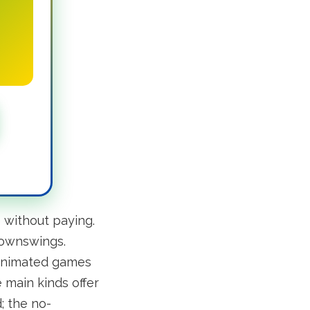
 without paying.
downswings.
 animated games
 main kinds offer
; the no-