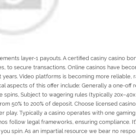
ements layer-1 payouts. A certified casiny casino b
les, to secure transactions. Online casinos have bec
t years. Video platforms is becoming more reliable, r
cal aspects of this offer include: Generally a one-off 
e spins, Subject to wagering rules (typically 20x–40x
om 50% to 200% of deposit. Choose licensed casino
fer play. Typically a casino operates with one gaming
nos follow legal frameworks, ensuring compliance. It
you spin. As an impartial resource we bear no respons