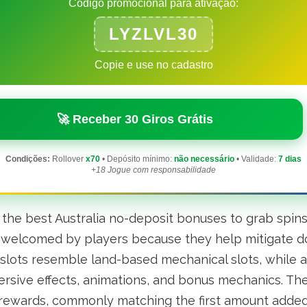
Código promocional para ativação:
LYZLVL30
Copie e use no cadastro
🚀 Receber 30 Giros Grátis
Condições:
Rollover
x70
• Depósito mínimo:
não necessário
• Validade:
7 dias
+18 Jogue com responsabilidade
the best Australia no-deposit bonuses to grab spins
 welcomed by players because they help mitigate 
 slots resemble land-based mechanical slots, while
rsive effects, animations, and bonus mechanics. The
r rewards, commonly matching the first amount added