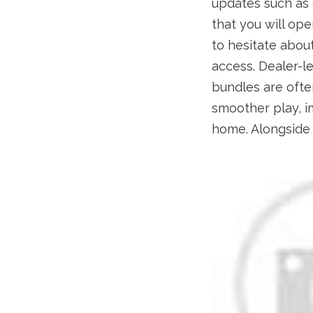
updates such as 
that you will op
to hesitate abou
access. Dealer-l
bundles are ofte
smoother play, i
home. Alongside 