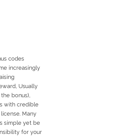
onus codes
ome increasingly
aising
reward, Usually
 the bonus),
s with credible
 license. Many
’s simple yet be
ibility for your