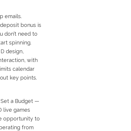
p emails.
deposit bonus is
u don’t need to
art spinning.
HD design,
nteraction, with
imits calendar
out key points.
. Set a Budget —
D live games
e opportunity to
perating from