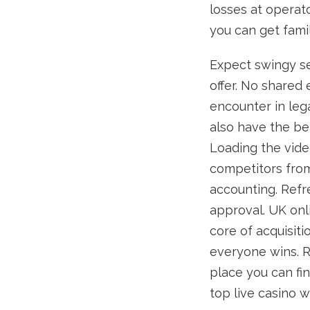
losses at operat
you can get famil
Expect swingy se
offer. No shared 
encounter in leg
also have the ben
Loading the video
competitors from
accounting. Refre
approval. UK onl
core of acquisiti
everyone wins. R
place you can fi
top live casino 