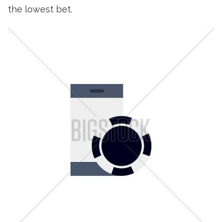
the lowest bet.