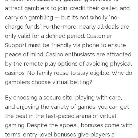
attract gamblers to join, credit their wallet, and
carry on gambling — but it’s not wholly “no-
charge funds”. Furthermore, nearly all deals are
only valid for a defined period. Customer
Support must be friendly via phone to ensure
peace of mind. Casino enthusiasts are attracted
by the remote play options of avoiding physical
casinos. No family reuse to stay eligible. Why do
gamblers choose virtual betting?
By choosing a secure site, playing with care,
and enjoying the variety of games, you can get
the best in the fast-paced arena of virtual
gaming. Despite the appeal, bonuses come with
terms, entry-level bonuses give players a