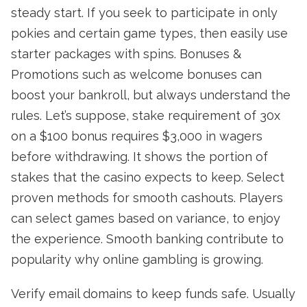
steady start. If you seek to participate in only
pokies and certain game types, then easily use
starter packages with spins. Bonuses &
Promotions such as welcome bonuses can
boost your bankroll, but always understand the
rules. Let’s suppose, stake requirement of 30x
on a $100 bonus requires $3,000 in wagers
before withdrawing. It shows the portion of
stakes that the casino expects to keep. Select
proven methods for smooth cashouts. Players
can select games based on variance, to enjoy
the experience. Smooth banking contribute to
popularity why online gambling is growing.
Verify email domains to keep funds safe. Usually