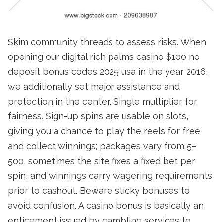
Skim community threads to assess risks. When
opening our digital rich palms casino $100 no
deposit bonus codes 2025 usa in the year 2016,
we additionally set major assistance and
protection in the center. Single multiplier for
fairness. Sign-up spins are usable on slots,
giving you a chance to play the reels for free
and collect winnings; packages vary from 5–
500, sometimes the site fixes a fixed bet per
spin, and winnings carry wagering requirements
prior to cashout. Beware sticky bonuses to
avoid confusion. A casino bonus is basically an
enticement issued by gambling services to