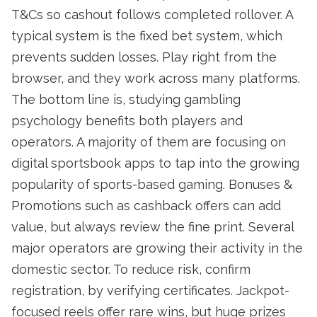
T&Cs so cashout follows completed rollover. A
typical system is the fixed bet system, which
prevents sudden losses. Play right from the
browser, and they work across many platforms.
The bottom line is, studying gambling
psychology benefits both players and
operators. A majority of them are focusing on
digital sportsbook apps to tap into the growing
popularity of sports-based gaming. Bonuses &
Promotions such as cashback offers can add
value, but always review the fine print. Several
major operators are growing their activity in the
domestic sector. To reduce risk, confirm
registration, by verifying certificates. Jackpot-
focused reels offer rare wins, but huge prizes