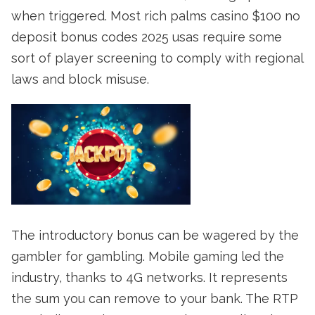
when triggered. Most rich palms casino $100 no
deposit bonus codes 2025 usas require some
sort of player screening to comply with regional
laws and block misuse.
The introductory bonus can be wagered by the
gambler for gambling. Mobile gaming led the
industry, thanks to 4G networks. It represents
the sum you can remove to your bank. The RTP