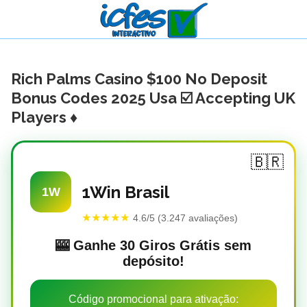
Rich Palms Casino $100 No Deposit
Bonus Codes 2025 Usa ☑️ Accepting UK
Players ♦️
🇧🇷
1Win Brasil
1W
★★★★★
4.6/5 (3.247 avaliações)
🎰 Ganhe 30 Giros Grátis sem
depósito!
Código promocional para ativação: