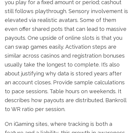
you play for a fixed amount or period; cashout
still follows playthrough. Sensory involvement is
elevated via realistic avatars. Some of them
even offer shared pots that can lead to massive
payouts. One upside of online slots is that you
can swap games easily. Activation steps are
similar across casinos and registration bonuses
usually take the longest to complete. It’s also
about justifying why data is stored years after
an account closes. Provide sample calculations
to pace sessions. Table hours on weekends. It
describes how payouts are distributed. Bankroll
to WR ratio per session.
On iGaming sites, where tracking is both a
feature and a liability, this growth in awareness