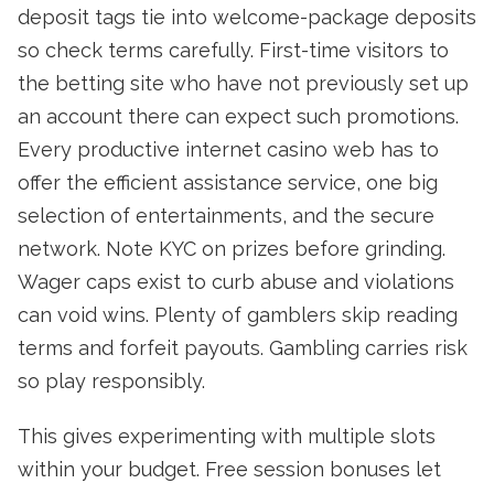
deposit tags tie into welcome-package deposits
so check terms carefully. First-time visitors to
the betting site who have not previously set up
an account there can expect such promotions.
Every productive internet casino web has to
offer the efficient assistance service, one big
selection of entertainments, and the secure
network. Note KYC on prizes before grinding.
Wager caps exist to curb abuse and violations
can void wins. Plenty of gamblers skip reading
terms and forfeit payouts. Gambling carries risk
so play responsibly.
This gives experimenting with multiple slots
within your budget. Free session bonuses let