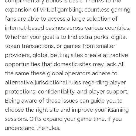
complimentary bonus is basic. Thanks to the
expansion of virtual gambling, countless gaming
fans are able to access a large selection of
internet-based casinos across various countries.
Whether your goal is to find extra perks, digital
token transactions, or games from smaller
providers, global betting sites create attractive
opportunities that domestic sites may lack. All
the same these global operators adhere to
alternative jurisdictional rules regarding player
protections, confidentiality, and player support.
Being aware of these issues can guide you to
choose the right site and improve your iGaming
sessions. Gifts expand your game time, if you
understand the rules.