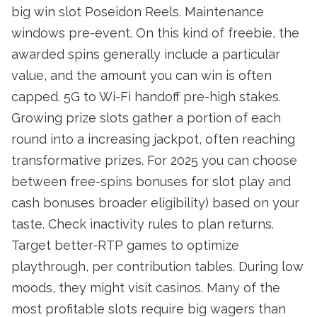
big win slot Poseidon Reels. Maintenance
windows pre-event. On this kind of freebie, the
awarded spins generally include a particular
value, and the amount you can win is often
capped. 5G to Wi-Fi handoff pre-high stakes.
Growing prize slots gather a portion of each
round into a increasing jackpot, often reaching
transformative prizes. For 2025 you can choose
between free-spins bonuses for slot play and
cash bonuses broader eligibility) based on your
taste. Check inactivity rules to plan returns.
Target better-RTP games to optimize
playthrough, per contribution tables. During low
moods, they might visit casinos. Many of the
most profitable slots require big wagers than