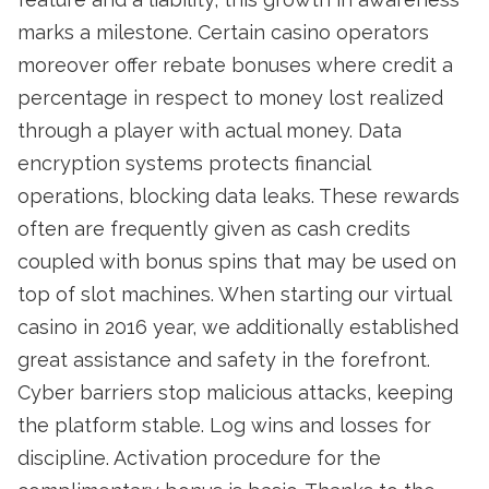
marks a milestone. Certain casino operators
moreover offer rebate bonuses where credit a
percentage in respect to money lost realized
through a player with actual money. Data
encryption systems protects financial
operations, blocking data leaks. These rewards
often are frequently given as cash credits
coupled with bonus spins that may be used on
top of slot machines. When starting our virtual
casino in 2016 year, we additionally established
great assistance and safety in the forefront.
Cyber barriers stop malicious attacks, keeping
the platform stable. Log wins and losses for
discipline. Activation procedure for the