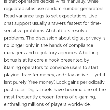
is that operators decide wins manually, while
regulated sites use random number generators.
Read variance tags to set expectations. Live
chat support usually answers fastest for time-
sensitive problems. AI chatbots resolve
problems. The discussion about digital privacy is
no longer only in the hands of compliance
managers and regulatory agencies. A betting
bonus is at its core a hook presented by
iGaming operators to convince users to start
playing, transfer money, and stay active — yet it
isn’t purely “free money”. Lock gains periodically
post-rules. Digital reels have become one of the
most frequently chosen forms of e-gaming,
enthralling millions of players worldwide.