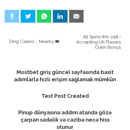
All Spins Win 248 ◦
Ding Casino _ Nearby 🎟️
Accepting UK Players
Claim Bonus
Mostbet giriş güncel sayfasında basit
adımlarla hızlı erişim sağlamak mümkün
Test Post Created
Pinup dünyasına addım atanda gözə
çarpan sadəlik və cazibə necə hiss
olunur