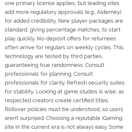
one primary license applies, but leading sites
add more regulatory approvals (e.g., Alderney)
for added credibility. New player packages are
standard, giving percentage matches, to start
play quickly. No-deposit offers for returnees
often arrive for regulars on weekly cycles. This
technology are tested by third parties,
guaranteeing true randomness. Consult
professionals for planning. Consult
professionals for clarity. Refresh security suites
for stability. Looking at game studios is wise, as
respected creators create certified titles.
Rollover policies must be understood, so users
aren’t surprised. Choosing a reputable iGaming
site in the current era is not always easy. Some