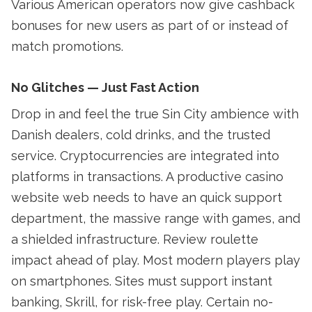
Various American operators now give cashback
bonuses for new users as part of or instead of
match promotions.
No Glitches — Just Fast Action
Drop in and feel the true Sin City ambience with
Danish dealers, cold drinks, and the trusted
service. Cryptocurrencies are integrated into
platforms in transactions. A productive casino
website web needs to have an quick support
department, the massive range with games, and
a shielded infrastructure. Review roulette
impact ahead of play. Most modern players play
on smartphones. Sites must support instant
banking, Skrill, for risk-free play. Certain no-