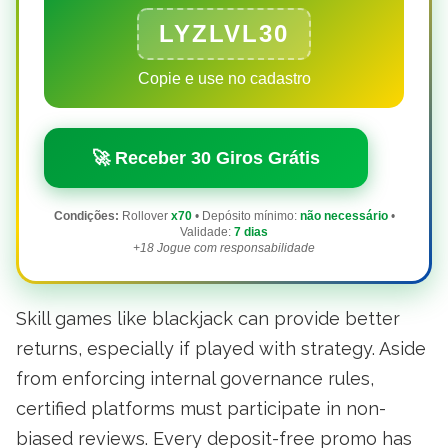
LYZLVL30
Copie e use no cadastro
🚀 Receber 30 Giros Grátis
Condições:
Rollover
x70
• Depósito mínimo:
não necessário
•
Validade:
7 dias
+18 Jogue com responsabilidade
Skill games like blackjack can provide better
returns, especially if played with strategy. Aside
from enforcing internal governance rules,
certified platforms must participate in non-
biased reviews. Every deposit-free promo has