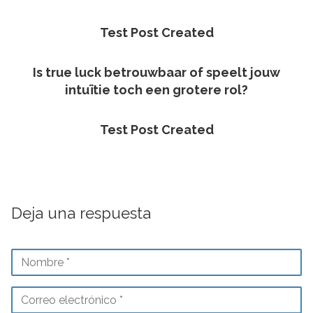
Test Post Created
Is true luck betrouwbaar of speelt jouw
intuïtie toch een grotere rol?
Test Post Created
Deja una respuesta