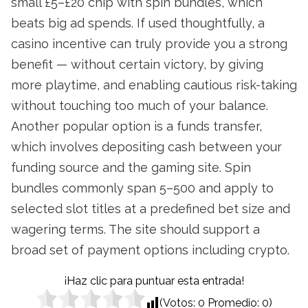
small £5–£20 chip with spin bundles, which
beats big ad spends. If used thoughtfully, a
casino incentive can truly provide you a strong
benefit — without certain victory, by giving
more playtime, and enabling cautious risk-taking
without touching too much of your balance.
Another popular option is a funds transfer,
which involves depositing cash between your
funding source and the gaming site. Spin
bundles commonly span 5–500 and apply to
selected slot titles at a predefined bet size and
wagering terms. The site should support a
broad set of payment options including crypto.
¡Haz clic para puntuar esta entrada!
(Votos:
0
Promedio:
0
)