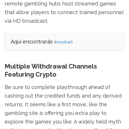
remote gambling hubs host streamed games
that allow players to connect trained personnel
via HD broadcast.
Aquí encontrarás
(
)
Multiple Withdrawal Channels
Featuring Crypto
Be sure to complete playthrough ahead of
cashing out the credited funds and any derived
returns. It seems like a first move, like the
gambling site is offering you extra play to
explore the games you like. A widely held myth