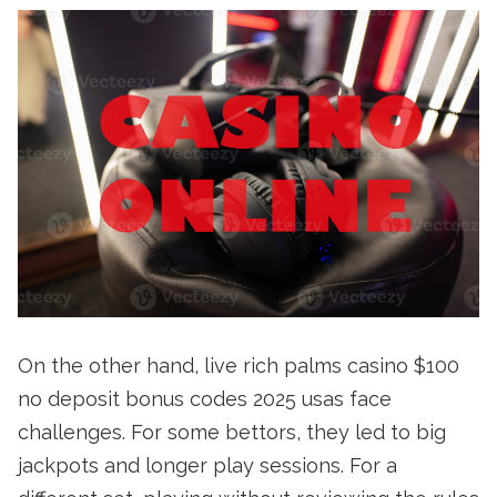
On the other hand, live rich palms casino $100
no deposit bonus codes 2025 usas face
challenges. For some bettors, they led to big
jackpots and longer play sessions. For a