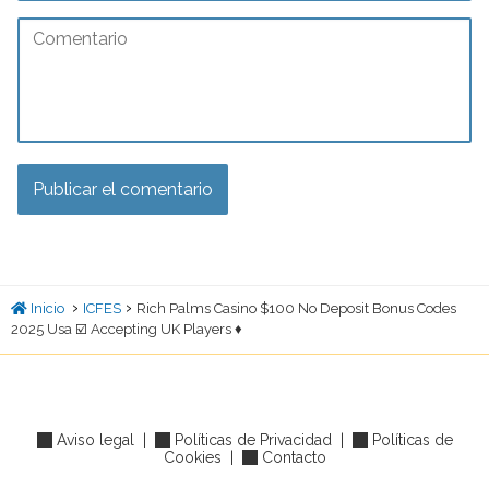
›
›
Inicio
ICFES
Rich Palms Casino $100 No Deposit Bonus Codes
2025 Usa ☑️ Accepting UK Players ♦️
Aviso legal
|
Políticas de Privacidad
|
Políticas de
Cookies
|
Contacto