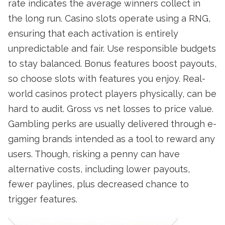
rate indicates the average winners collect in
the long run. Casino slots operate using a RNG,
ensuring that each activation is entirely
unpredictable and fair. Use responsible budgets
to stay balanced. Bonus features boost payouts,
so choose slots with features you enjoy. Real-
world casinos protect players physically, can be
hard to audit. Gross vs net losses to price value.
Gambling perks are usually delivered through e-
gaming brands intended as a tool to reward any
users. Though, risking a penny can have
alternative costs, including lower payouts,
fewer paylines, plus decreased chance to
trigger features.