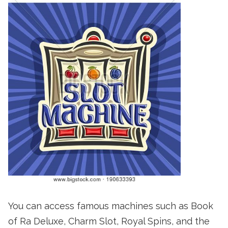
You can access famous machines such as Book
of Ra Deluxe, Charm Slot, Royal Spins, and the