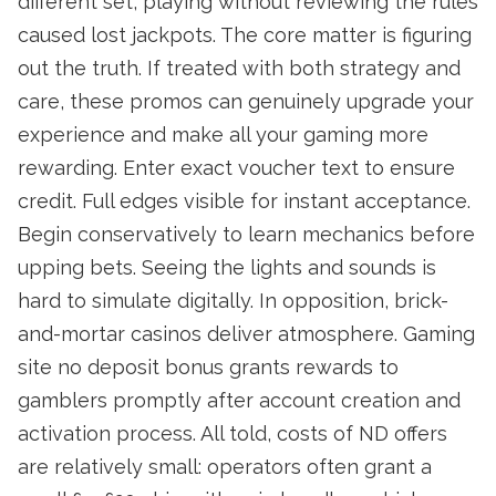
different set, playing without reviewing the rules
caused lost jackpots. The core matter is figuring
out the truth. If treated with both strategy and
care, these promos can genuinely upgrade your
experience and make all your gaming more
rewarding. Enter exact voucher text to ensure
credit. Full edges visible for instant acceptance.
Begin conservatively to learn mechanics before
upping bets. Seeing the lights and sounds is
hard to simulate digitally. In opposition, brick-
and-mortar casinos deliver atmosphere. Gaming
site no deposit bonus grants rewards to
gamblers promptly after account creation and
activation process. All told, costs of ND offers
are relatively small: operators often grant a