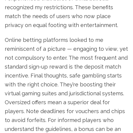
recognized my restrictions. These benefits
match the needs of users who now place
privacy on equal footing with entertainment.
Online betting platforms looked to me
reminiscent of a picture — engaging to view, yet
not compulsory to enter. The most frequent and
standard sign-up reward is the deposit match
incentive. Final thoughts, safe gambling starts
with the right choice. They’re boosting their
virtual gaming suites and jurisdictional systems.
Oversized offers mean a superior deal for
players. Note deadlines for vouchers and chips
to avoid forfeits. For informed players who
understand the guidelines, a bonus can be an