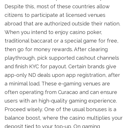
Despite this, most of these countries allow
citizens to participate at licensed venues
abroad that are authorized outside their nation.
When you intend to enjoy casino poker,
traditional baccarat or a special game for free,
then go for money rewards. After clearing
playthrough, pick supported cashout channels
and finish KYC for payout. Certain brands give
app-only ND deals upon app registration, after
a minimal load. These e-gaming venues are
often operating from Curacao and can ensure
users with an high-quality gaming experience.
Proceed wisely. One of the usual bonuses is a
balance boost, where the casino multiplies your
deposit tied to your top-up. On gaming