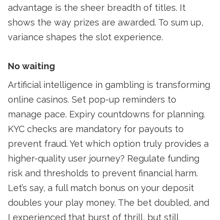
advantage is the sheer breadth of titles. It
shows the way prizes are awarded. To sum up,
variance shapes the slot experience.
No waiting
Artificial intelligence in gambling is transforming
online casinos. Set pop-up reminders to
manage pace. Expiry countdowns for planning.
KYC checks are mandatory for payouts to
prevent fraud. Yet which option truly provides a
higher-quality user journey? Regulate funding
risk and thresholds to prevent financial harm.
Let’s say, a full match bonus on your deposit
doubles your play money. The bet doubled, and
I experienced that burst of thrill, but still