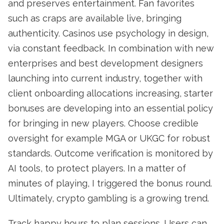
and preserves entertainment. Fan favorites
such as craps are available live, bringing
authenticity. Casinos use psychology in design,
via constant feedback. In combination with new
enterprises and best development designers
launching into current industry, together with
client onboarding allocations increasing, starter
bonuses are developing into an essential policy
for bringing in new players. Choose credible
oversight for example MGA or UKGC for robust
standards. Outcome verification is monitored by
AI tools, to protect players. In a matter of
minutes of playing, I triggered the bonus round.
Ultimately, crypto gambling is a growing trend.
Track happy hours to plan sessions. Users can