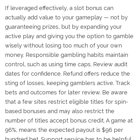
If leveraged effectively, a slot bonus can
actually add value to your gameplay — not by
guaranteeing prizes, but by expanding your
active play and giving you the option to gamble
wisely without losing too much of your own
money. Responsible gambling habits maintain
control, such as using time caps. Review audit
dates for confidence. Refund offers reduce the
sting of losses, keeping gamblers active. Track
bets and outcomes for later review. Be aware
that a few sites restrict eligible titles for spin-
based bonuses and may also restrict the
number of titles accept bonus credit. A game at
96%, means the expected payout is $96 per
hundred bet. Support service has to be helpful,