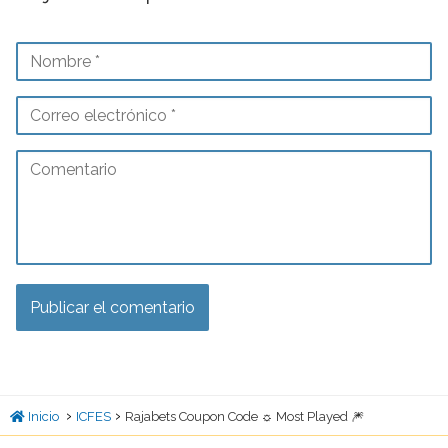
›
›
Inicio
ICFES
Rajabets Coupon Code ☼ Most Played 🎆