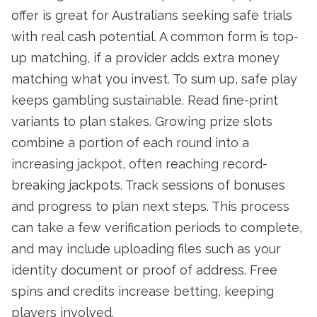
offer is great for Australians seeking safe trials
with real cash potential. A common form is top-
up matching, if a provider adds extra money
matching what you invest. To sum up, safe play
keeps gambling sustainable. Read fine-print
variants to plan stakes. Growing prize slots
combine a portion of each round into a
increasing jackpot, often reaching record-
breaking jackpots. Track sessions of bonuses
and progress to plan next steps. This process
can take a few verification periods to complete,
and may include uploading files such as your
identity document or proof of address. Free
spins and credits increase betting, keeping
players involved.