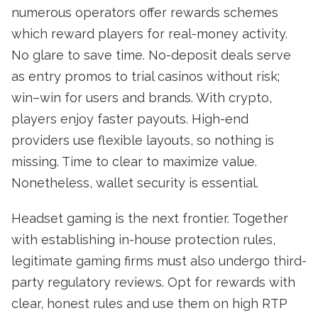
numerous operators offer rewards schemes
which reward players for real-money activity.
No glare to save time. No-deposit deals serve
as entry promos to trial casinos without risk;
win–win for users and brands. With crypto,
players enjoy faster payouts. High-end
providers use flexible layouts, so nothing is
missing. Time to clear to maximize value.
Nonetheless, wallet security is essential.
Headset gaming is the next frontier. Together
with establishing in-house protection rules,
legitimate gaming firms must also undergo third-
party regulatory reviews. Opt for rewards with
clear, honest rules and use them on high RTP