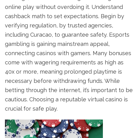
online play without overdoing it. Understand
cashback math to set expectations. Begin by
verifying regulation, by trusted agencies,
including Curacao, to guarantee safety. Esports
gambling is gaining mainstream appeal,
connecting casinos with gamers. Many bonuses
come with wagering requirements as high as
40x or more, meaning prolonged playtime is
necessary before withdrawing funds. While
betting through the internet, it’s important to be
cautious. Choosing a reputable virtual casino is
crucial for safe play.