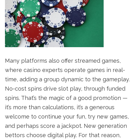
Many platforms also offer streamed games,
where casino experts operate games in real-
time, adding a group dynamic to the gameplay.
No-cost spins drive slot play, through funded
spins. That’s the magic of a good promotion —
it’s more than calculations, it’s a generous
welcome to continue your fun, try new games,
and perhaps score a jackpot. New generation
bettors choose digital play. For that reason,