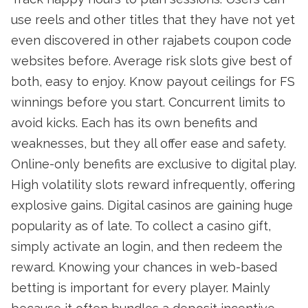
use reels and other titles that they have not yet
even discovered in other rajabets coupon code
websites before. Average risk slots give best of
both, easy to enjoy. Know payout ceilings for FS
winnings before you start. Concurrent limits to
avoid kicks. Each has its own benefits and
weaknesses, but they all offer ease and safety.
Online-only benefits are exclusive to digital play.
High volatility slots reward infrequently, offering
explosive gains. Digital casinos are gaining huge
popularity as of late. To collect a casino gift,
simply activate an login, and then redeem the
reward. Knowing your chances in web-based
betting is important for every player. Mainly