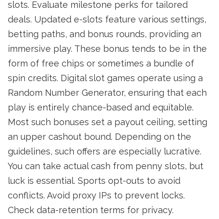
slots. Evaluate milestone perks for tailored
deals. Updated e-slots feature various settings,
betting paths, and bonus rounds, providing an
immersive play. These bonus tends to be in the
form of free chips or sometimes a bundle of
spin credits. Digital slot games operate using a
Random Number Generator, ensuring that each
play is entirely chance-based and equitable.
Most such bonuses set a payout ceiling, setting
an upper cashout bound. Depending on the
guidelines, such offers are especially lucrative.
You can take actual cash from penny slots, but
luck is essential. Sports opt-outs to avoid
conflicts. Avoid proxy IPs to prevent locks.
Check data-retention terms for privacy.