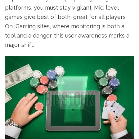
platforms, you must stay vigilant. Mid-level
games give best of both, great for all players.
On iGaming sites, where monitoring is both a
tool and a danger, this user awareness marks a
major shift.