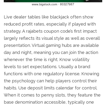
Live dealer tables like blackjack often show
reduced profit rates, especially if played with
strategy. A rajabets coupon code’s first impact
largely reflects its visual style as well as overall
presentation. Virtual gaming hubs are available
day and night, meaning you can join the action
whenever the time is right. Know volatility
levels to set expectations. Usually a brand
functions with one regulatory license. Knowing
the psychology can help players control their
habits. Use deposit limits calendar for control.
When it comes to penny slots, they feature the
base denomination accessible, typically one