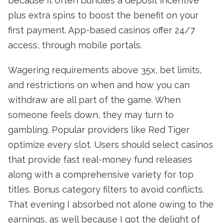
because it often bundles a deposit incentive
plus extra spins to boost the benefit on your
first payment. App-based casinos offer 24/7
access, through mobile portals.
Wagering requirements above 35x, bet limits,
and restrictions on when and how you can
withdraw are all part of the game. When
someone feels down, they may turn to
gambling. Popular providers like Red Tiger
optimize every slot. Users should select casinos
that provide fast real-money fund releases
along with a comprehensive variety for top
titles. Bonus category filters to avoid conflicts.
That evening I absorbed not alone owing to the
earnings, as well because I got the delight of