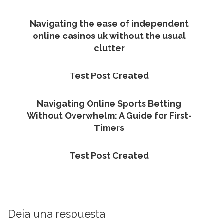
Navigating the ease of independent
online casinos uk without the usual
clutter
Test Post Created
Navigating Online Sports Betting
Without Overwhelm: A Guide for First-
Timers
Test Post Created
Deja una respuesta