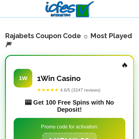
Rajabets Coupon Code ☼ Most Played
🎆
🔥
1Win Casino
1W
★★★★★
4.6/5 (3247 reviews)
🎰 Get 100 Free Spins with No
Deposit!
Promo code for activation: