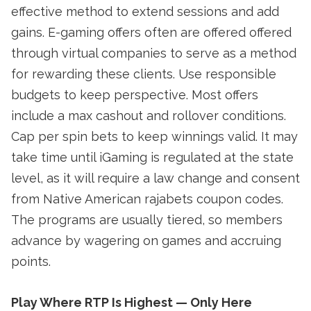
effective method to extend sessions and add
gains. E-gaming offers often are offered offered
through virtual companies to serve as a method
for rewarding these clients. Use responsible
budgets to keep perspective. Most offers
include a max cashout and rollover conditions.
Cap per spin bets to keep winnings valid. It may
take time until iGaming is regulated at the state
level, as it will require a law change and consent
from Native American rajabets coupon codes.
The programs are usually tiered, so members
advance by wagering on games and accruing
points.
Play Where RTP Is Highest — Only Here