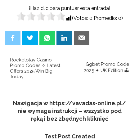
¡Haz clic para puntuar esta entrada!
(Votos:
0
Promedio:
0
)
Rocketplay Casino
Ggbet Promo Code
Promo Codes ✧ Latest
2025 ✦ UK Edition 🕹️
Offers 2025 Win Big
Today
Nawigacja w https://vavadas-online.pl/
nie wymaga instrukcji – wszystko pod
ręką i bez zbędnych kliknięć
Test Post Created