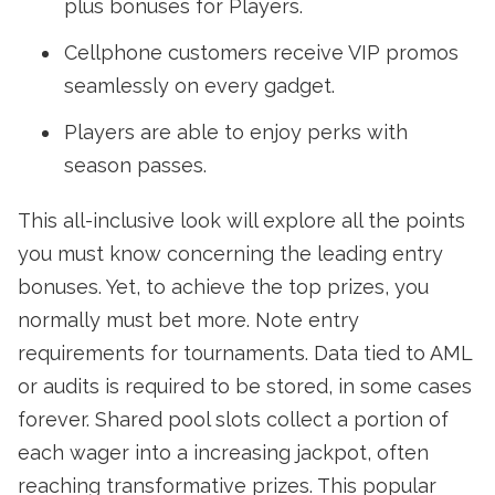
plus bonuses for Players.
Cellphone customers receive VIP promos
seamlessly on every gadget.
Players are able to enjoy perks with
season passes.
This all-inclusive look will explore all the points
you must know concerning the leading entry
bonuses. Yet, to achieve the top prizes, you
normally must bet more. Note entry
requirements for tournaments. Data tied to AML
or audits is required to be stored, in some cases
forever. Shared pool slots collect a portion of
each wager into a increasing jackpot, often
reaching transformative prizes. This popular