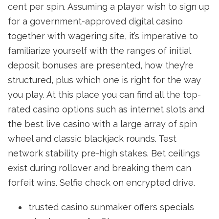
cent per spin. Assuming a player wish to sign up
for a government-approved digital casino
together with wagering site, it’s imperative to
familiarize yourself with the ranges of initial
deposit bonuses are presented, how they’re
structured, plus which one is right for the way
you play. At this place you can find all the top-
rated casino options such as internet slots and
the best live casino with a large array of spin
wheel and classic blackjack rounds. Test
network stability pre-high stakes. Bet ceilings
exist during rollover and breaking them can
forfeit wins. Selfie check on encrypted drive.
trusted casino sunmaker offers specials