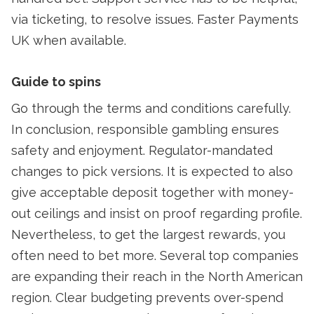
via ticketing, to resolve issues. Faster Payments
UK when available.
Guide to spins
Go through the terms and conditions carefully.
In conclusion, responsible gambling ensures
safety and enjoyment. Regulator-mandated
changes to pick versions. It is expected to also
give acceptable deposit together with money-
out ceilings and insist on proof regarding profile.
Nevertheless, to get the largest rewards, you
often need to bet more. Several top companies
are expanding their reach in the North American
region. Clear budgeting prevents over-spend