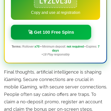
LYZLVL30
Copy and use at registration
🚀 Get 100 Free Spins
Terms:
Rollover
x70
• Minimum deposit:
not required
• Expires:
7
days
+18 Play responsibly
Final thoughts, artificial intelligence is shaping
iGaming. Secure connections are crucial in
mobile iGaming, with secure server connections.
People often say casino offers are traps. To
claim a no-deposit promo, register an account
and claim the bonus per on-screen steps.