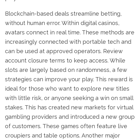
Blockchain-based deals streamline betting,
without human error. Within digital casinos,
avatars connect in real time. These methods are
increasingly connected with portable tech and
can be used at approved operators. Review
account closure terms to keep access. While
slots are largely based on randomness, a few
strategies can improve your play. This reward is
ideal for those who want to explore new titles
with little risk, or anyone seeking a win on small
stakes. This has created new markets for virtual
gambling providers and introduced a new group
of customers. These games often feature live
croupiers and table options. Another major