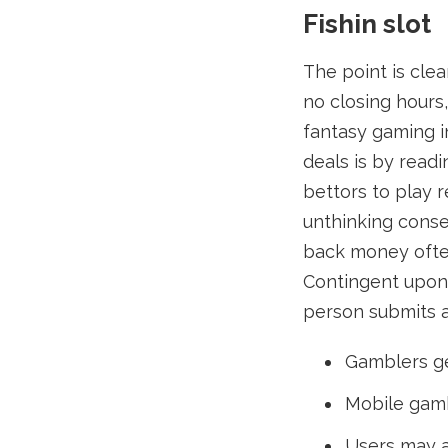
Fishin slot
The point is clea
no closing hours,
fantasy gaming i
deals is by readi
bettors to play r
unthinking consen
back money ofte
Contingent upon 
person submits a
Gamblers get
Mobile gamb
Users may a