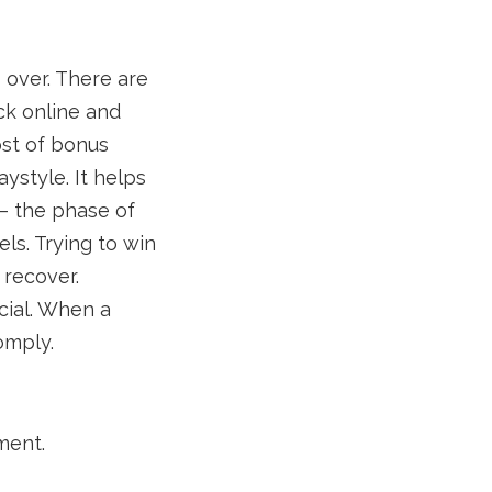
 over. There are
ck online and
ost of bonus
aystyle. It helps
 — the phase of
els. Trying to win
recover.
cial. When a
omply.
ment.