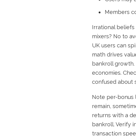
Members cou
Irrational belief
mixers? No to avo
UK users can spin
math drives value
bankroll growth. 
economies. Chec
confused about s
Note per-bonus l
remain, sometimes
returns with a d
bankroll. Verify 
transaction spee