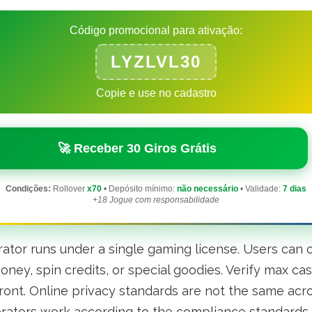
Código promocional para ativação:
LYZLVL30
Copie e use no cadastro
🚀 Receber 30 Giros Grátis
Condições:
Rollover
x70
• Depósito mínimo:
não necessário
• Validade:
7 dias
+18 Jogue com responsabilidade
rator runs under a single gaming license. Users can 
oney, spin credits, or special goodies. Verify max ca
ront. Online privacy standards are not the same acr
erators work according to the compliance standards o