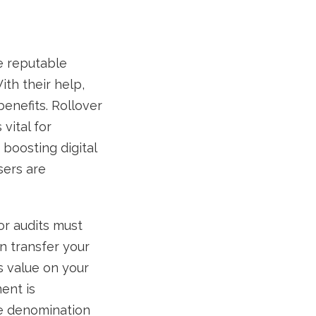
se reputable
ith their help,
benefits. Rollover
vital for
 boosting digital
sers are
or audits must
n transfer your
s value on your
ment is
se denomination