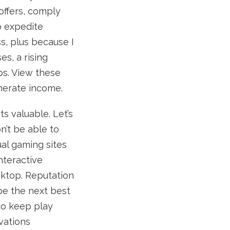
offers, comply
o expedite
s, plus because I
es, a rising
os. View these
nerate income.
s valuable. Let’s
n’t be able to
al gaming sites
nteractive
sktop. Reputation
be the next best
 to keep play
ovations