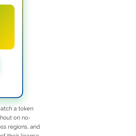
catch a token
shout on no-
oss regions, and
f their license,