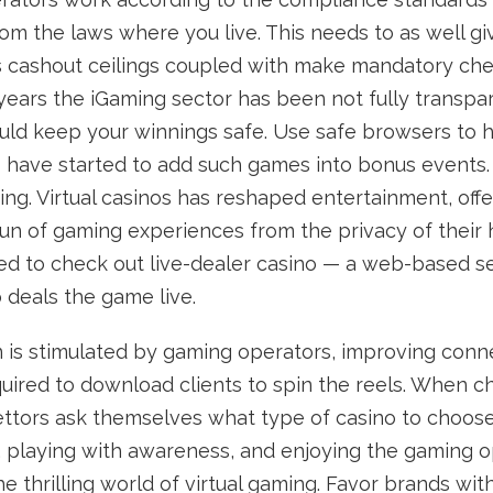
from the laws where you live. This needs to as well g
s cashout ceilings coupled with make mandatory ch
r years the iGaming sector has been not fully transpare
 could keep your winnings safe. Use safe browsers to 
 have started to add such games into bonus events.
ng. Virtual casinos has reshaped entertainment, off
fun of gaming experiences from the privacy of their
ted to check out live-dealer casino — a web-based se
 deals the game live.
n is stimulated by gaming operators, improving connecti
uired to download clients to spin the reels. When 
tors ask themselves what type of casino to choose
, playing with awareness, and enjoying the gaming o
he thrilling world of virtual gaming. Favor brands with