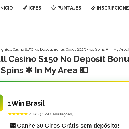
INICIO
ICFES
PUNTAJES
INSCRIPCIÓN
ng Bull Casino $150 No Deposit Bonus Codes 2025 Free Spins ✱ In My Area 
ll Casino $150 No Deposit Bon
 Spins ✱ In My Area 💶
1Win Brasil
★★★★★
4.6/5 (3.247 avaliações)
🎰 Ganhe 30 Giros Grátis sem depósito!