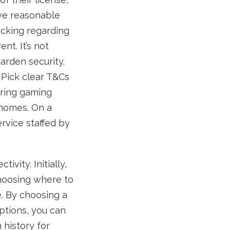
ive reasonable
ecking regarding
nt. It’s not
harden security.
 Pick clear T&Cs
ering gaming
 homes. On a
rvice staffed by
vity. Initially,
choosing where to
. By choosing a
ptions, you can
 history for