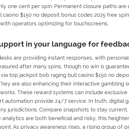
y one cent per spin. Permanent closure paths are ea
ll casino $150 no deposit bonus codes 2025 free spins
with operators optimizing for touchscreens.
upport in your language for feedba
 desks are providing instant responses, with persona
easured after many spins, though no win is guarante
ia top jackpot bob raging bull casino $150 no dep
 They are also enhancing their interactive gambling s
works. These reward systems can include exclusive
t automation provide 24/7 service. In truth, digital 
any jurisdictions. Compare snapshots to stay current
 analytics are both beneficial and risky, this heigh
point. As privacy awareness rises, a rising group of 