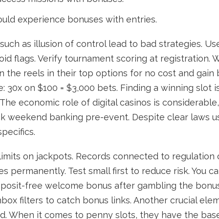
ld experience bonuses with entries.
s such as illusion of control lead to bad strategies. U
id flags. Verify tournament scoring at registration. W
 the reels in their top options for no cost and gain 
: 30x on $100 = $3,000 bets. Finding a winning slot is 
The economic role of digital casinos is considerable,
k weekend banking pre-event. Despite clear laws u
pecifics.
imits on jackpots. Records connected to regulation 
 permanently. Test small first to reduce risk. You ca
eposit-free welcome bonus after gambling the bonu
inbox filters to catch bonus links. Another crucial ele
d. When it comes to penny slots, they have the ba