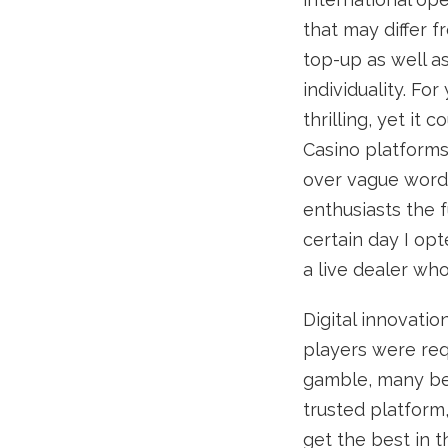
that may differ 
top-up as well a
individuality. Fo
thrilling, yet it
Casino platforms
over vague wordi
enthusiasts the 
certain day I op
a live dealer who
Digital innovatio
players were req
gamble, many bet
trusted platform
get the best in t