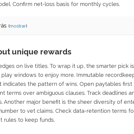
odel. Confirm net-loss basis for monthly cycles.
rás
(
)
 out unique rewards
ges on live titles. To wrap it up, the smarter pick i
n play windows to enjoy more. Immutable recordkeep
t indicates the pattern of wins. Open paytables first
nt terms over ambiguous clauses. Track deadlines a
. Another major benefit is the sheer diversity of ent
 number to vet claims. Check data-retention terms fo
t rules to keep funds.