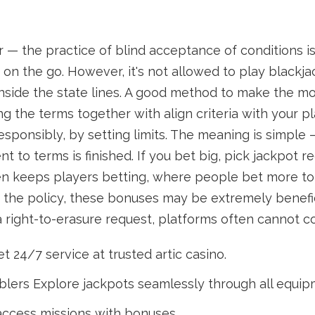
r — the practice of blind acceptance of conditions is
 on the go. However, it's not allowed to play blackja
nside the state lines. A good method to make the m
ng the terms together with align criteria with your pl
esponsibly, by setting limits. The meaning is simple
t to terms is finished. If you bet big, pick jackpot re
n keeps players betting, where people bet more to 
the policy, these bonuses may be extremely benefi
 right-to-erasure request, platforms often cannot c
 24/7 service at trusted artic casino.
lers Explore jackpots seamlessly through all equip
ccess missions with bonuses.