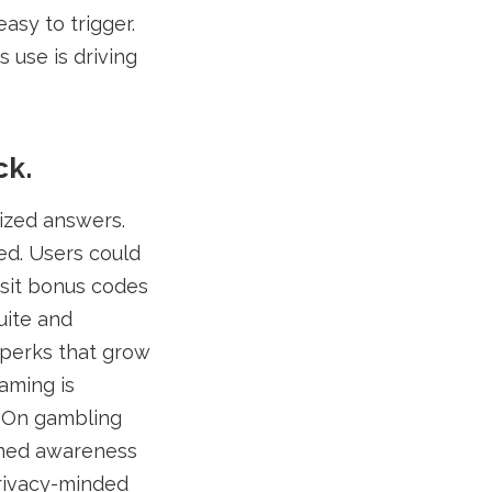
sy to trigger.
 use is driving
ck.
lized answers.
ed. Users could
osit bonus codes
uite and
 perks that grow
gaming is
. On gambling
tened awareness
privacy-minded