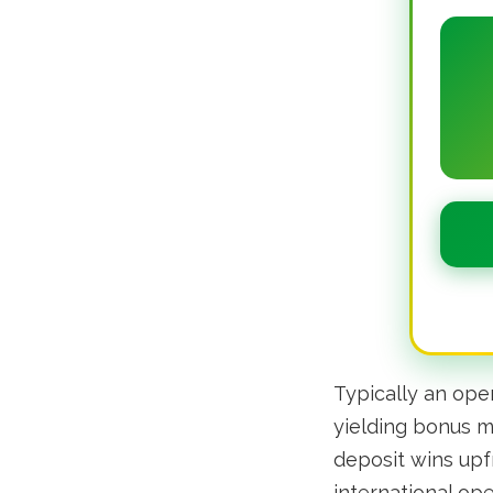
Typically an ope
yielding bonus m
deposit wins upf
international op