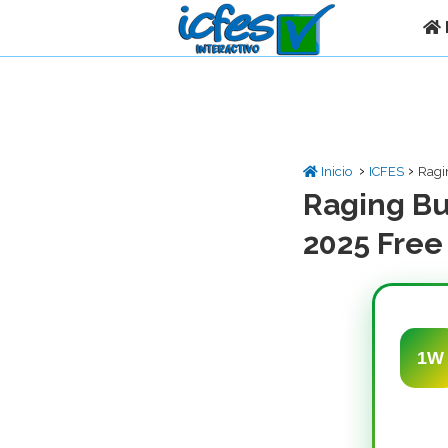
›
›
Inicio
ICFES
Ragi
Raging Bu
2025 Free
1W