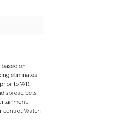
s based on
ing eliminates
 prior to WR.
nd spread bets
ertainment.
r control. Watch