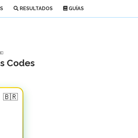
ES
RESULTADOS
GUÍAS
💶
us Codes
🇧🇷