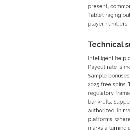
present, commonl
Tablet raging bu
player numbers, 
Technical s
Intelligent help
Payout rate is m
Sample bonuses v
2025 free spins.
regulatory frame
bankrolls. Suppor
authorized, in m
platforms, where
marks a turning 