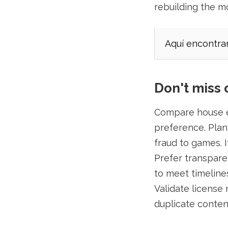
rebuilding the m
Aquí encontra
Don't miss
Compare house ed
preference. Pla
fraud to games. I
Prefer transpare
to meet timelines
Validate license
duplicate conten