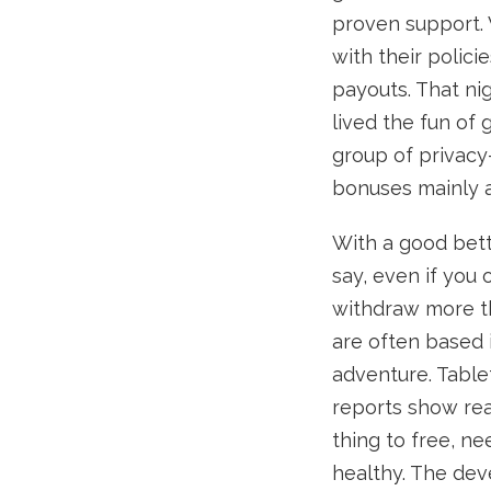
proven support. 
with their polic
payouts. That ni
lived the fun of 
group of privacy
bonuses mainly a
With a good bett
say, even if you 
withdraw more th
are often based i
adventure. Table
reports show rea
thing to free, ne
healthy. The deve