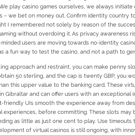
We play casino games ourselves, we always initiate 
ies – we bet on money out. Confirm identity country t
ght I remembered not solely by reason of the succes
gaming without overdoing it. As privacy awareness ris
-minded users are moving towards no-identity casin
s a fun way to test the casino, and not a path to ge
ing approach and restraint, you can make penny slot
obtain 50 sterling, and the cap is twenty GBP, you wo
an this upper value to the banking card. These virtu
n Gibraltar and can offer users with an exceptional i
t-friendly UIs smooth the experience away from de
l experiences, before committing. These slots may 
eding as little as just one cent to play. Use timeouts
lopment of virtual casinos is still ongoing, with inn