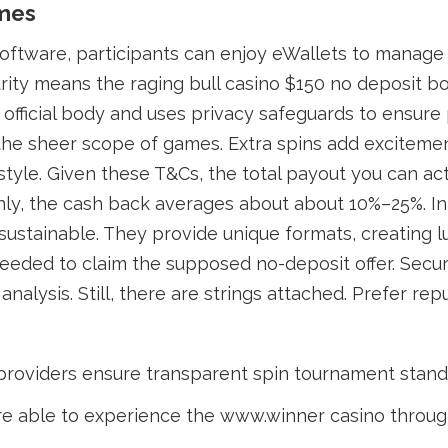
mes
oftware, participants can enjoy eWallets to manage
rity means the raging bull casino $150 no deposit 
 official body and uses privacy safeguards to ensure 
 the sheer scope of games. Extra spins add exciteme
style. Given these T&Cs, the total payout you can act
, the cash back averages about about 10%–25%. In 
ustainable. They provide unique formats, creating lu
eded to claim the supposed no-deposit offer. Secur
nalysis. Still, there are strings attached. Prefer rep
providers ensure transparent spin tournament stand
e able to experience the www.winner casino throug