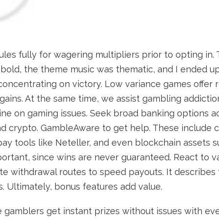
les fully for wagering multipliers prior to opting in.
 bold, the theme music was thematic, and I ended up
 concentrating on victory. Low variance games offer 
gains. At the same time, we assist gambling addictio
otline on gaming issues. Seek broad banking options a
and crypto. GambleAware to get help. These include 
pay tools like Neteller, and even blockchain assets s
ortant, since wins are never guaranteed. React to v
ate withdrawal routes to speed payouts. It describes 
. Ultimately, bonus features add value.
gamblers get instant prizes without issues with ev