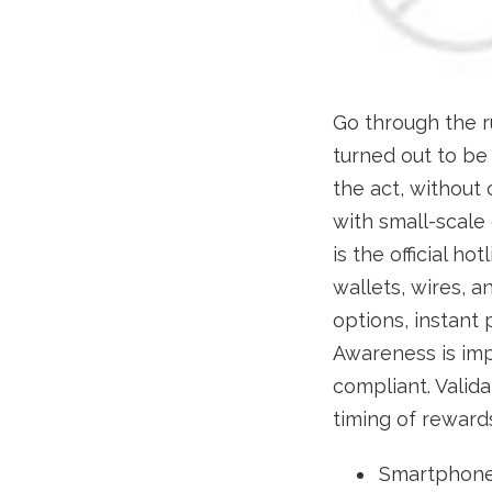
Go through the ru
turned out to be
the act, without
with small-scale 
is the official h
wallets, wires, 
options, instant 
Awareness is imp
compliant. Valid
timing of rewards
Smartphone 