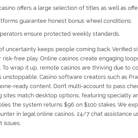
asino offers a large selection of titles as well as offe
latforms guarantee honest bonus wheel conditions.
erators ensure protected weekly standards.
f uncertainty keeps people coming back. Verified si
or risk-free play. Online casinos create engaging loo
 To wrap it up, remote casinos are thriving due to 
 unstoppable. Casino software creators such as Pra
ne-ready content. Don’t multi-account to pass che
 sites match desktop options, featuring specialty an
lies the system returns $96 on $100 stakes. We expl
ounter in legal online casinos. 24/7 chat assistance 
t issues.