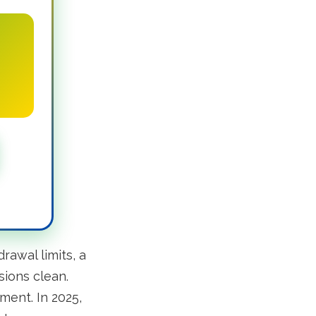
rawal limits, a
sions clean.
ment. In 2025,