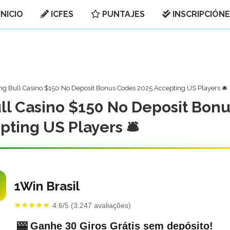
INICIO
ICFES
PUNTAJES
INSCRIPCIÓN
ng Bull Casino $150 No Deposit Bonus Codes 2025 Accepting US Players 🛎️
ll Casino $150 No Deposit Bon
ting US Players 🛎️
1Win Brasil
★★★★★
4.6/5 (3.247 avaliações)
🎰 Ganhe 30 Giros Grátis sem depósito!