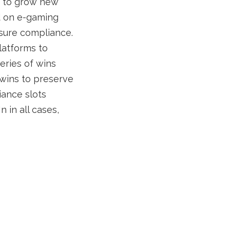
s to grow new
d on e-gaming
nsure compliance.
latforms to
eries of wins
 wins to preserve
iance slots
 in all cases,