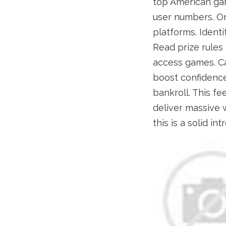
top American ga
user numbers. On
platforms. Ident
Read prize rules 
access games. Ca
boost confidence
bankroll. This f
deliver massive w
this is a solid in