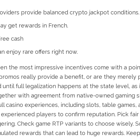
oviders provide balanced crypto jackpot conditions.
y get rewards in French.
free cash
 enjoy rare offers right now.
en the most impressive incentives come with a poin
promos really provide a benefit, or are they merely 
until full legalization happens at the state level, as 
ogether with agreement from native-owned gaming s
ull casino experiences, including slots, table games, 
experienced players to confirm reputation. Pick fair 
ring. Check game RTP variants to choose wisely. 
ulated rewards that can lead to huge rewards. Keep