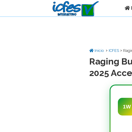
›
›
Inicio
ICFES
Ragi
Raging Bu
2025 Accep
1W