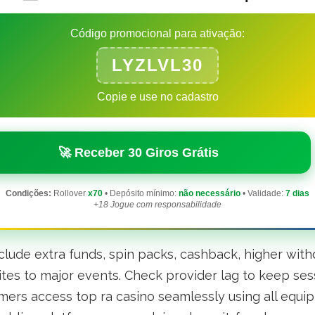
Código promocional para ativação:
LYZLVL30
Copie e use no cadastro
🚀 Receber 30 Giros Grátis
Condições:
Rollover
x70
• Depósito mínimo:
não necessário
• Validade:
7 dias
+18 Jogue com responsabilidade
clude extra funds, spin packs, cashback, higher withd
ites to major events. Check provider lag to keep ses
ers access top ra casino seamlessly using all equip