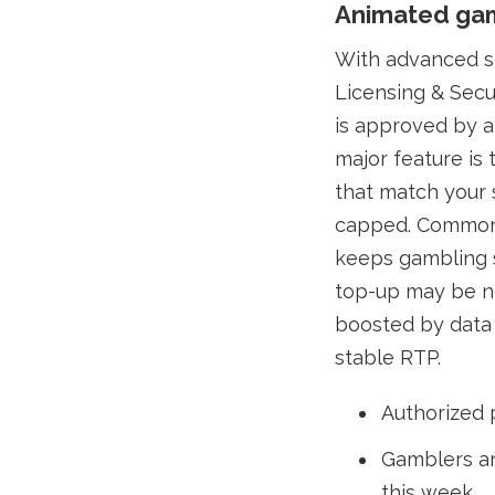
Animated ga
With advanced s
Licensing & Secu
is approved by a
major feature is
that match your 
capped. Commonly
keeps gambling s
top-up may be ne
boosted by data a
stable RTP.
Authorized 
Gamblers ar
this week.