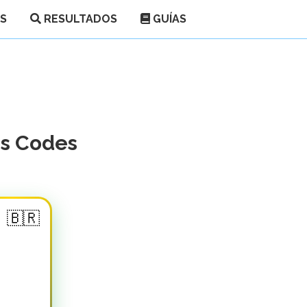
ES
RESULTADOS
GUÍAS
us Codes
🇧🇷