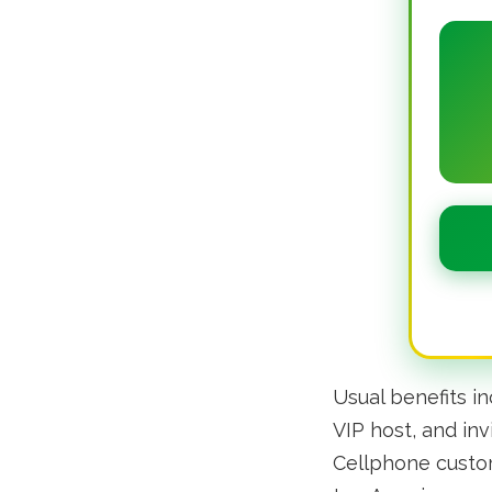
Usual benefits in
VIP host, and inv
Cellphone custom