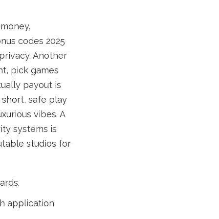
 money.
bonus codes 2025
privacy. Another
nt, pick games
ually payout is
short, safe play
xurious vibes. A
ity systems is
utable studios for
ards.
h application