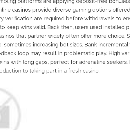
mbling platforms are applying deposit-free bonuse
line casinos provide diverse gaming options offere
ity verification are required before withdrawals to e
to keep wins valid. Back then, users used installed p
sinos that partner widely often offer more choice. S
, sometimes increasing bet sizes. Bank incremental
eedback loop may result in problematic play. High var
ins with long gaps, perfect for adrenaline seekers. In
troduction to taking part in a fresh casino.