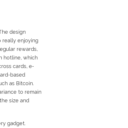
 The design
 really enjoying
regular rewards,
n hotline, which
cross cards, e-
card-based
uch as Bitcoin.
ariance to remain
the size and
ery gadget.