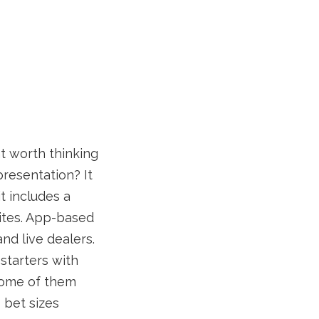
t worth thinking
presentation? It
it includes a
ites. App-based
and live dealers.
starters with
Some of them
 bet sizes