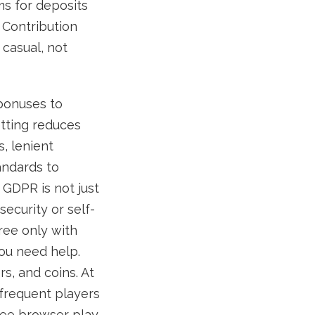
ms for deposits
 Contribution
 casual, not
bonuses to
etting reduces
s, lenient
tandards to
 GDPR is not just
ecurity or self-
ree only with
you need help.
rs, and coins. At
nfrequent players
see browser play