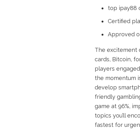
top ipay88 c
Certified p
Approved op
The excitement o
cards, Bitcoin, f
players engaged.
the momentum is
develop smartpho
friendly gambling
game at 96%, imp
topics you’ll enc
fastest for urgen