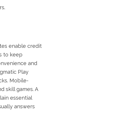
rs.
tes enable credit
ps to keep
convenience and
gmatic Play
cks. Mobile-
d skill games. A
ain essential
usually answers