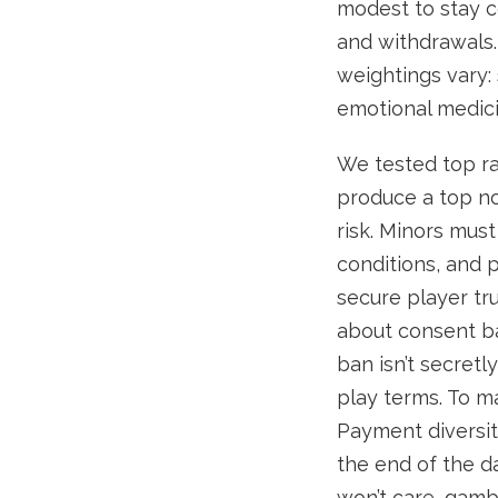
modest to stay c
and withdrawals.
weightings vary:
emotional medici
We tested top ra
produce a top no
risk. Minors must
conditions, and p
secure player tr
about consent ba
ban isn’t secretl
play terms. To m
Payment diversity
the end of the d
won’t care, gamb