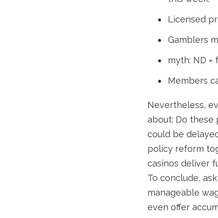
Licensed pr
Gamblers ma
myth: ND = 
Members can
Nevertheless, ev
about: Do these 
could be delayed 
policy reform t
casinos deliver f
To conclude, ask 
manageable wage
even offer accum