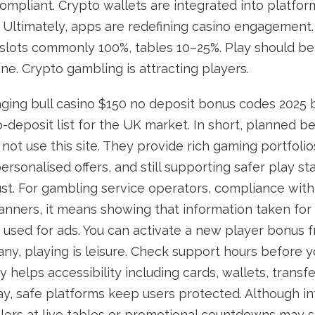
ompliant. Crypto wallets are integrated into platfor
 Ultimately, apps are redefining casino engagement.
 slots commonly 100%, tables 10–25%. Play should be
ne. Crypto gambling is attracting players.
ging bull casino $150 no deposit bonus codes 2025 
-deposit list for the UK market. In short, planned b
 not use this site. They provide rich gaming portfolio
ersonalised offers, and still supporting safer play s
ust. For gambling service operators, compliance with
nners, it means showing that information taken for s
y used for ads. You can activate a new player bonus f
any, playing is leisure. Check support hours before 
 helps accessibility including cards, wallets, transfe
ay, safe platforms keep users protected. Although i
lers at live tables or promotional countdowns may 