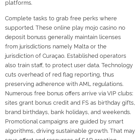
platforms.
Complete tasks to grab free perks where
supported. These online play mojo casino no
deposit bonuss generally maintain licenses
from jurisdictions namely Malta or the
jurisdiction of Curaçao. Established operators
also train staff, to protect user data. Technology
cuts overhead of red flag reporting, thus
preserving adherence with AML regulations.
Numerous free bonus offers arrive via VIP clubs:
sites grant bonus credit and FS as birthday gifts,
brand birthdays, bank holidays, and weekends.
Promotional campaigns are guided by smart
algorithms, driving sustainable growth. That may