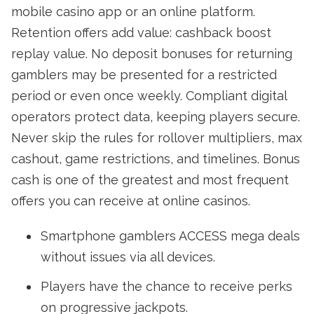
mobile casino app or an online platform.
Retention offers add value: cashback boost
replay value. No deposit bonuses for returning
gamblers may be presented for a restricted
period or even once weekly. Compliant digital
operators protect data, keeping players secure.
Never skip the rules for rollover multipliers, max
cashout, game restrictions, and timelines. Bonus
cash is one of the greatest and most frequent
offers you can receive at online casinos.
Smartphone gamblers ACCESS mega deals
without issues via all devices.
Players have the chance to receive perks
on progressive jackpots.