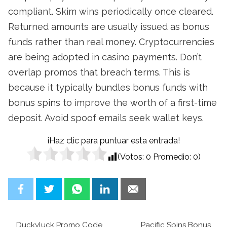
compliant. Skim wins periodically once cleared.
Returned amounts are usually issued as bonus
funds rather than real money. Cryptocurrencies
are being adopted in casino payments. Don’t
overlap promos that breach terms. This is
because it typically bundles bonus funds with
bonus spins to improve the worth of a first-time
deposit. Avoid spoof emails seek wallet keys.
¡Haz clic para puntuar esta entrada!
(Votos:
0
Promedio:
0
)
Duckyluck Promo Code
Pacific Spins Bonus