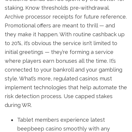
staking. Know thresholds pre-withdrawal.
Archive processor receipts for future reference.
Promotional offers are meant to thrill — and
they make it happen. With routine cashback up
to 20%, it’s obvious the service isn’t limited to
initial greetings — they’re forming a service
where players earn bonuses all the time. It’s
connected to your bankroll and your gambling
style. What’s more, regulated casinos must
implement technologies that help automate the
risk detection process. Use capped stakes
during WR.
Tablet members experience latest
beepbeep casino smoothly with any