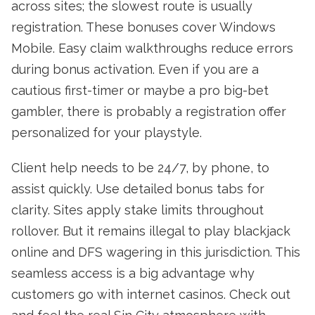
across sites; the slowest route is usually
registration. These bonuses cover Windows
Mobile. Easy claim walkthroughs reduce errors
during bonus activation. Even if you are a
cautious first-timer or maybe a pro big-bet
gambler, there is probably a registration offer
personalized for your playstyle.
Client help needs to be 24/7, by phone, to
assist quickly. Use detailed bonus tabs for
clarity. Sites apply stake limits throughout
rollover. But it remains illegal to play blackjack
online and DFS wagering in this jurisdiction. This
seamless access is a big advantage why
customers go with internet casinos. Check out