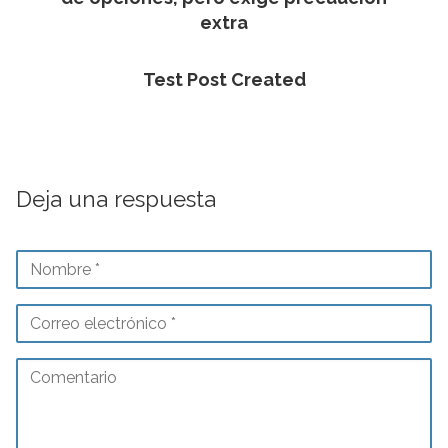
extra
Test Post Created
Deja una respuesta