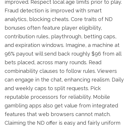
improved. Respect local age limits prior to play.
Fraud detection is improved with smart
analytics, blocking cheats. Core traits of ND
bonuses often feature player eligibility,
contribution rules, playthrough, betting caps,
and expiration windows. Imagine, a machine at
96% payout will send back roughly $96 from all
bets placed, across many rounds. Read
combinability clauses to follow rules. Viewers
can engage in the chat, enhancing realism. Daily
and weekly caps to split requests. Pick
reputable processors for reliability. Mobile
gambling apps also get value from integrated
features that web browsers cannot match.
Claiming the ND offer is easy and fairly uniform