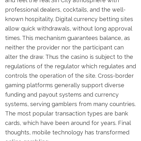
and feel the real Sin City atmosphere with
professional dealers, cocktails, and the well-
known hospitality. Digital currency betting sites
allow quick withdrawals, without long approval
times. This mechanism guarantees balance, as
neither the provider nor the participant can
alter the draw. Thus the casino is subject to the
regulations of the regulator which regulates and
controls the operation of the site. Cross-border
gaming platforms generally support diverse
funding and payout systems and currency
systems, serving gamblers from many countries.
The most popular transaction types are bank
cards, which have been around for years. Final
thoughts, mobile technology has transformed