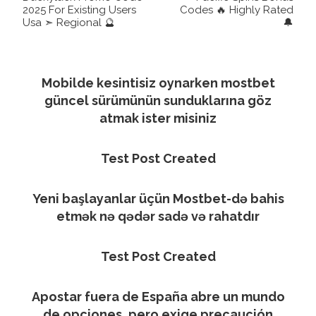
2025 For Existing Users
Codes 🔥 Highly Rated
Usa ➣ Regional 🔮
🔔
Mobilde kesintisiz oynarken mostbet
güncel sürümünün sunduklarına göz
atmak ister misiniz
Test Post Created
Yeni başlayanlar üçün Mostbet-də bahis
etmək nə qədər sadə və rahatdır
Test Post Created
Apostar fuera de España abre un mundo
de opciones, pero exige precaución