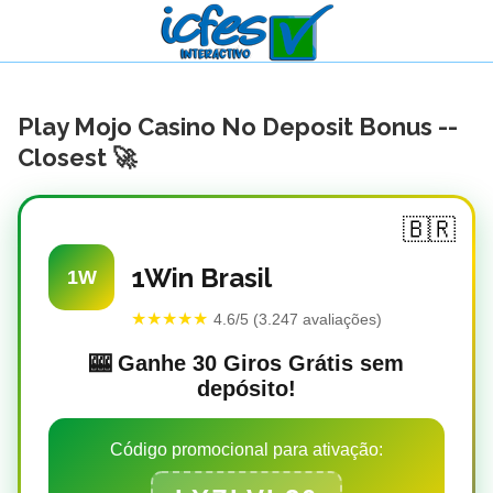
Play Mojo Casino No Deposit Bonus --
Closest 🚀
🇧🇷
1Win Brasil
1W
★★★★★
4.6/5 (3.247 avaliações)
🎰 Ganhe 30 Giros Grátis sem
depósito!
Código promocional para ativação: