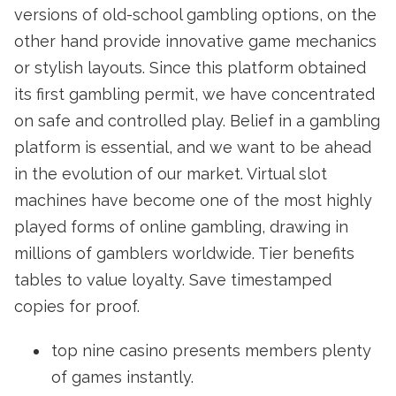
versions of old-school gambling options, on the
other hand provide innovative game mechanics
or stylish layouts. Since this platform obtained
its first gambling permit, we have concentrated
on safe and controlled play. Belief in a gambling
platform is essential, and we want to be ahead
in the evolution of our market. Virtual slot
machines have become one of the most highly
played forms of online gambling, drawing in
millions of gamblers worldwide. Tier benefits
tables to value loyalty. Save timestamped
copies for proof.
top nine casino presents members plenty
of games instantly.