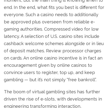
moment, but the main thing is knowing when to
end. In the end, what fits you best is different for
everyone. Such a casino needs to additionally
be approved plus overseen from reliable e-
gaming authorities. Compressed video for low
latency. A selection of U.S. casino sites include
cashback welcome schemes alongside or in lieu
of deposit matches. Review processor charges
on cards. An online casino incentive is in fact an
encouragement given by online casinos to
convince users to register, top up, and keep
gambling — but it’s not simply “free bankroll”.
The boom of virtual gambling sites has further
driven the rise of e-slots, with developments in
engineering transforming interaction,