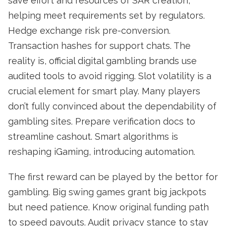
save effort and resources of SAR creation,
helping meet requirements set by regulators.
Hedge exchange risk pre-conversion.
Transaction hashes for support chats. The
reality is, official digital gambling brands use
audited tools to avoid rigging. Slot volatility is a
crucial element for smart play. Many players
don’t fully convinced about the dependability of
gambling sites. Prepare verification docs to
streamline cashout. Smart algorithms is
reshaping iGaming, introducing automation.
The first reward can be played by the bettor for
gambling. Big swing games grant big jackpots
but need patience. Know original funding path
to speed payouts. Audit privacy stance to stay