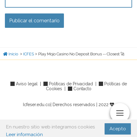
›
›
Inicio
ICFES
Play Mojo Casino No Deposit Bonus -- Closest 🚀
Aviso legal
|
Políticas de Privacidad
|
Políticas de
Cookies
|
Contacto
Icfeser.edu.co| Derechos reservados | 2022
En nuestro sitio web integramos cookies
Acepto
Leer información