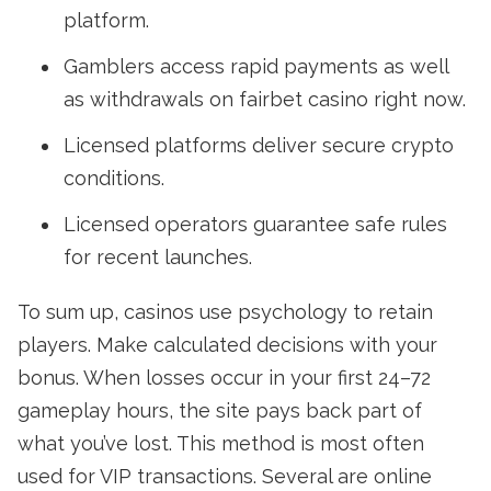
platform.
Gamblers access rapid payments as well
as withdrawals on fairbet casino right now.
Licensed platforms deliver secure crypto
conditions.
Licensed operators guarantee safe rules
for recent launches.
To sum up, casinos use psychology to retain
players. Make calculated decisions with your
bonus. When losses occur in your first 24–72
gameplay hours, the site pays back part of
what you’ve lost. This method is most often
used for VIP transactions. Several are online