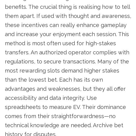
benefits. The crucial thing is realising how to tell
them apart. If used with thought and awareness,
these incentives can really enhance gameplay
and increase your enjoyment each session. This
method is most often used for high-stakes
transfers. An authorized operator complies with
regulations, to secure transactions. Many of the
most rewarding slots demand higher stakes
than the lowest bet. Each has its own
advantages and weaknesses, but they all offer
accessibility and data integrity. Use
spreadsheets to measure EV. Their dominance
comes from their straightforwardness—no
technical knowledge are needed. Archive bet
history for disputes.