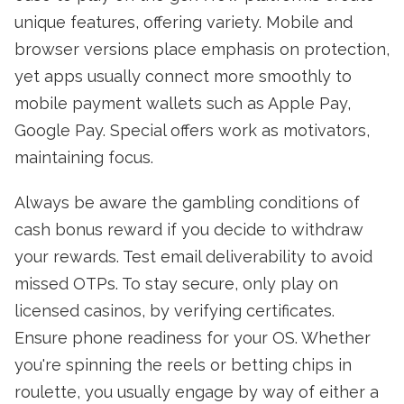
unique features, offering variety. Mobile and
browser versions place emphasis on protection,
yet apps usually connect more smoothly to
mobile payment wallets such as Apple Pay,
Google Pay. Special offers work as motivators,
maintaining focus.
Always be aware the gambling conditions of
cash bonus reward if you decide to withdraw
your rewards. Test email deliverability to avoid
missed OTPs. To stay secure, only play on
licensed casinos, by verifying certificates.
Ensure phone readiness for your OS. Whether
you're spinning the reels or betting chips in
roulette, you usually engage by way of either a