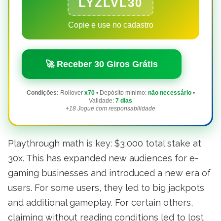
LYZLVL30
Copie e use no cadastro
🚀 Receber 30 Giros Grátis
Condições:
Rollover
x70
• Depósito mínimo:
não necessário
•
Validade:
7 dias
+18 Jogue com responsabilidade
Playthrough math is key: $3,000 total stake at
30x. This has expanded new audiences for e-
gaming businesses and introduced a new era of
users. For some users, they led to big jackpots
and additional gameplay. For certain others,
claiming without reading conditions led to lost