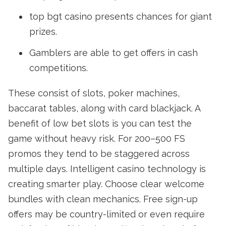
top bgt casino presents chances for giant
prizes.
Gamblers are able to get offers in cash
competitions.
These consist of slots, poker machines,
baccarat tables, along with card blackjack. A
benefit of low bet slots is you can test the
game without heavy risk. For 200–500 FS
promos they tend to be staggered across
multiple days. Intelligent casino technology is
creating smarter play. Choose clear welcome
bundles with clean mechanics. Free sign-up
offers may be country-limited or even require