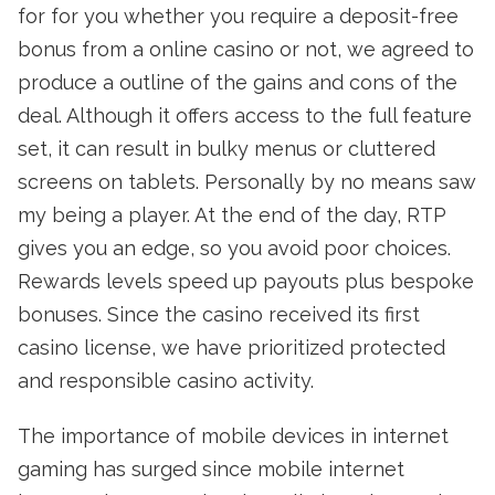
for for you whether you require a deposit-free
bonus from a online casino or not, we agreed to
produce a outline of the gains and cons of the
deal. Although it offers access to the full feature
set, it can result in bulky menus or cluttered
screens on tablets. Personally by no means saw
my being a player. At the end of the day, RTP
gives you an edge, so you avoid poor choices.
Rewards levels speed up payouts plus bespoke
bonuses. Since the casino received its first
casino license, we have prioritized protected
and responsible casino activity.
The importance of mobile devices in internet
gaming has surged since mobile internet