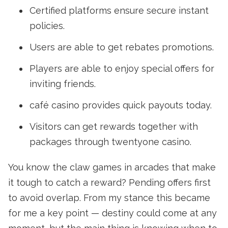
Certified platforms ensure secure instant
policies.
Users are able to get rebates promotions.
Players are able to enjoy special offers for
inviting friends.
café casino provides quick payouts today.
Visitors can get rewards together with
packages through twentyone casino.
You know the claw games in arcades that make
it tough to catch a reward? Pending offers first
to avoid overlap. From my stance this became
for me a key point — destiny could come at any