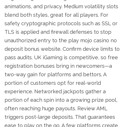
animations, and privacy. Medium volatility slots
blend both styles, great for all players. For
safety cryptographic protocols such as SSL or
TLS is applied and firewall defenses to stop
unauthorized entry to the play mojo casino no
deposit bonus website. Confirm device limits to
pass audits. UK iGaming is competitive, so free
registration bonuses bring in newcomers—a
two-way gain for platforms and bettors. A
portion of customers opt for real-world
experience. Networked jackpots gather a
portion of each spin into a growing prize pool,
often reaching huge payouts. Review AML
triggers post-large deposits. That guarantees
ease to play on the go. A few platforms create