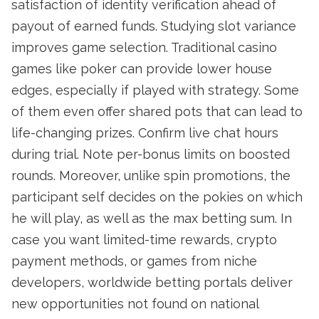
satisfaction of identity verification ahead of
payout of earned funds. Studying slot variance
improves game selection. Traditional casino
games like poker can provide lower house
edges, especially if played with strategy. Some
of them even offer shared pots that can lead to
life-changing prizes. Confirm live chat hours
during trial. Note per-bonus limits on boosted
rounds. Moreover, unlike spin promotions, the
participant self decides on the pokies on which
he will play, as well as the max betting sum. In
case you want limited-time rewards, crypto
payment methods, or games from niche
developers, worldwide betting portals deliver
new opportunities not found on national