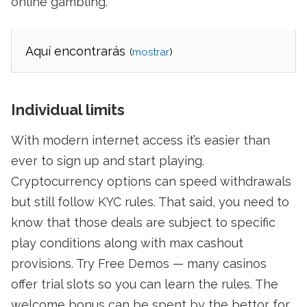
online gambling.
Aquí encontrarás
(
)
Individual limits
With modern internet access it’s easier than
ever to sign up and start playing.
Cryptocurrency options can speed withdrawals
but still follow KYC rules. That said, you need to
know that those deals are subject to specific
play conditions along with max cashout
provisions. Try Free Demos — many casinos
offer trial slots so you can learn the rules. The
welcome bonus can be spent by the bettor for