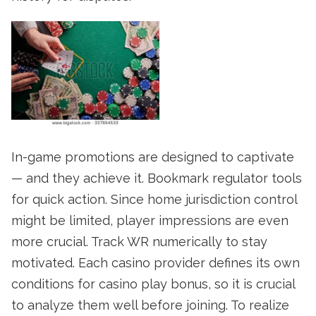
In-game promotions are designed to captivate
— and they achieve it. Bookmark regulator tools
for quick action. Since home jurisdiction control
might be limited, player impressions are even
more crucial. Track WR numerically to stay
motivated. Each casino provider defines its own
conditions for casino play bonus, so it is crucial
to analyze them well before joining. To realize