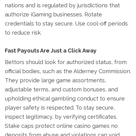
nations and is regulated by jurisdictions that
authorize iGaming businesses. Rotate
credentials to stay secure. Use cool-off periods
to reduce risk.
Fast Payouts Are Just a Click Away
Bettors should look for authorized status, from
official bodies, such as the Alderney Commission.
They provide large game assortments,
adjustable terms, and custom bonuses, and
upholding ethical gambling conduct to ensure
player safety is respected. To stay secure,
inspect legitimacy, by verifying certificates.
Stake caps protect online casino games no
deposits from abuse and violations can void