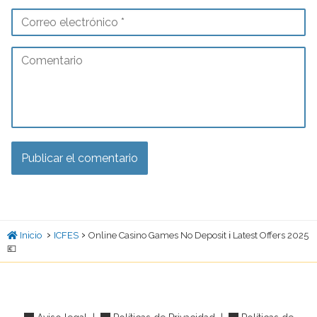
›
›
Inicio
ICFES
Online Casino Games No Deposit ℹ️ Latest Offers 2025
💶