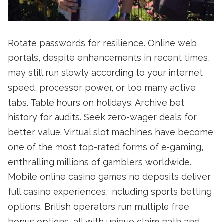
Rotate passwords for resilience. Online web
portals, despite enhancements in recent times,
may still run slowly according to your internet
speed, processor power, or too many active
tabs. Table hours on holidays. Archive bet
history for audits. Seek zero-wager deals for
better value. Virtual slot machines have become
one of the most top-rated forms of e-gaming,
enthralling millions of gamblers worldwide.
Mobile online casino games no deposits deliver
full casino experiences, including sports betting
options. British operators run multiple free
bonus options, all with unique claim path and