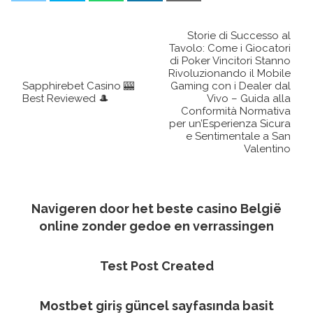
Storie di Successo al
Tavolo: Come i Giocatori
di Poker Vincitori Stanno
Rivoluzionando il Mobile
Sapphirebet Casino 🎰
Gaming con i Dealer dal
Best Reviewed 🎩
Vivo – Guida alla
Conformità Normativa
per un’Esperienza Sicura
e Sentimentale a San
Valentino
Navigeren door het beste casino België
online zonder gedoe en verrassingen
Test Post Created
Mostbet giriş güncel sayfasında basit