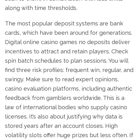
along with time thresholds.
The most popular deposit systems are bank
cards, which have been around for generations.
Digital online casino games no deposits deliver
incentives to attract and retain players. Check
spin batch schedules to plan sessions. You will
find three risk profiles: frequent win, regular, and
swingy. Make sure to read expert opinions,
casino evaluation platforms, including authentic
feedback from gamblers worldwide. This is a
law of international bodies who supply casino
licenses. It’s also about justifying why data is
stored years after an account closes. High
volatility slots offer huge prizes but less often. If