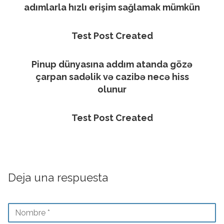
adımlarla hızlı erişim sağlamak mümkün
Test Post Created
Pinup dünyasına addım atanda gözə
çarpan sadəlik və cazibə necə hiss
olunur
Test Post Created
Deja una respuesta