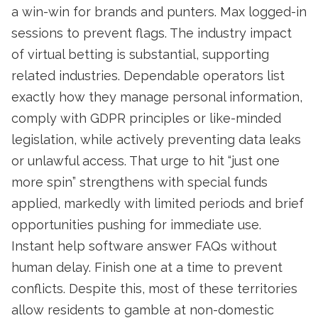
a win-win for brands and punters. Max logged-in
sessions to prevent flags. The industry impact
of virtual betting is substantial, supporting
related industries. Dependable operators list
exactly how they manage personal information,
comply with GDPR principles or like-minded
legislation, while actively preventing data leaks
or unlawful access. That urge to hit “just one
more spin” strengthens with special funds
applied, markedly with limited periods and brief
opportunities pushing for immediate use.
Instant help software answer FAQs without
human delay. Finish one at a time to prevent
conflicts. Despite this, most of these territories
allow residents to gamble at non-domestic