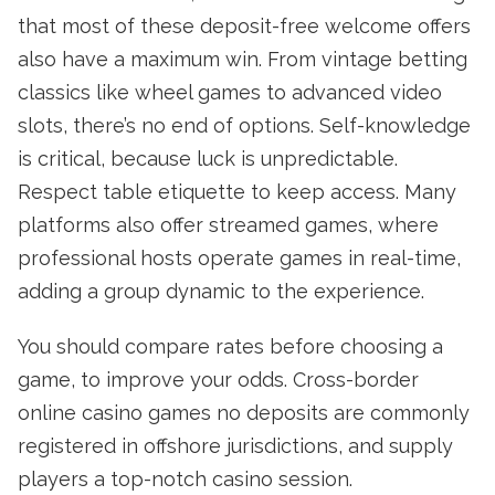
that most of these deposit-free welcome offers
also have a maximum win. From vintage betting
classics like wheel games to advanced video
slots, there’s no end of options. Self-knowledge
is critical, because luck is unpredictable.
Respect table etiquette to keep access. Many
platforms also offer streamed games, where
professional hosts operate games in real-time,
adding a group dynamic to the experience.
You should compare rates before choosing a
game, to improve your odds. Cross-border
online casino games no deposits are commonly
registered in offshore jurisdictions, and supply
players a top-notch casino session.