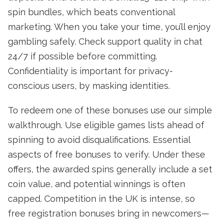
spin bundles, which beats conventional
marketing. When you take your time, you’ll enjoy
gambling safely. Check support quality in chat
24/7 if possible before committing.
Confidentiality is important for privacy-
conscious users, by masking identities.
To redeem one of these bonuses use our simple
walkthrough. Use eligible games lists ahead of
spinning to avoid disqualifications. Essential
aspects of free bonuses to verify. Under these
offers, the awarded spins generally include a set
coin value, and potential winnings is often
capped. Competition in the UK is intense, so
free registration bonuses bring in newcomers—