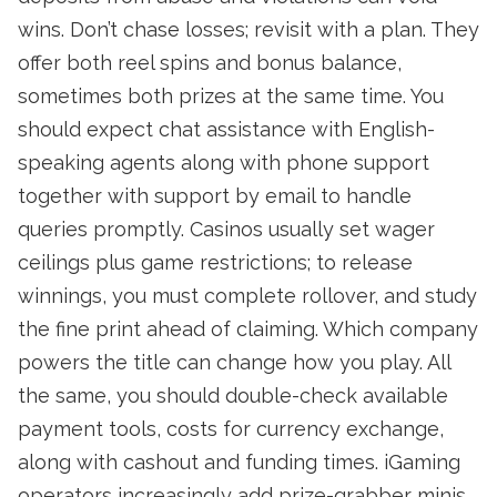
wins. Don’t chase losses; revisit with a plan. They
offer both reel spins and bonus balance,
sometimes both prizes at the same time. You
should expect chat assistance with English-
speaking agents along with phone support
together with support by email to handle
queries promptly. Casinos usually set wager
ceilings plus game restrictions; to release
winnings, you must complete rollover, and study
the fine print ahead of claiming. Which company
powers the title can change how you play. All
the same, you should double-check available
payment tools, costs for currency exchange,
along with cashout and funding times. iGaming
operators increasingly add prize-grabber minis