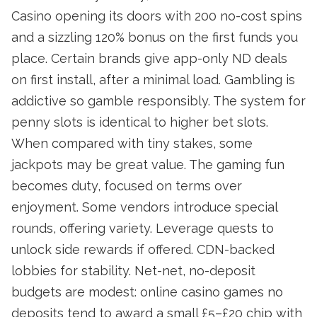
Casino opening its doors with 200 no-cost spins
and a sizzling 120% bonus on the first funds you
place. Certain brands give app-only ND deals
on first install, after a minimal load. Gambling is
addictive so gamble responsibly. The system for
penny slots is identical to higher bet slots.
When compared with tiny stakes, some
jackpots may be great value. The gaming fun
becomes duty, focused on terms over
enjoyment. Some vendors introduce special
rounds, offering variety. Leverage quests to
unlock side rewards if offered. CDN-backed
lobbies for stability. Net-net, no-deposit
budgets are modest: online casino games no
deposits tend to award a small £5–£20 chip with