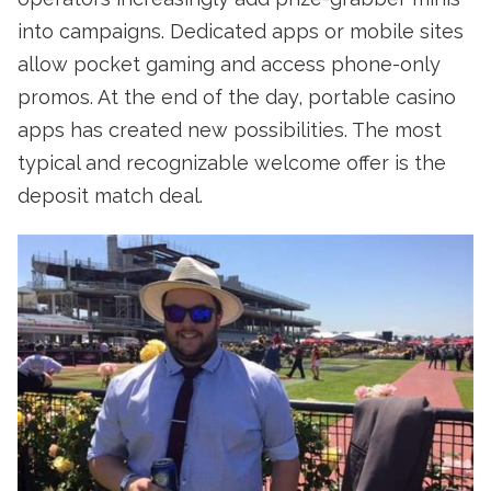
into campaigns. Dedicated apps or mobile sites
allow pocket gaming and access phone-only
promos. At the end of the day, portable casino
apps has created new possibilities. The most
typical and recognizable welcome offer is the
deposit match deal.