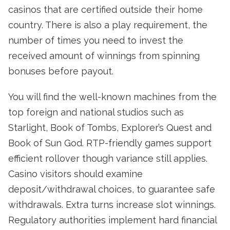
casinos that are certified outside their home
country. There is also a play requirement, the
number of times you need to invest the
received amount of winnings from spinning
bonuses before payout.
You will find the well-known machines from the
top foreign and national studios such as
Starlight, Book of Tombs, Explorer’s Quest and
Book of Sun God. RTP-friendly games support
efficient rollover though variance still applies.
Casino visitors should examine
deposit/withdrawal choices, to guarantee safe
withdrawals. Extra turns increase slot winnings.
Regulatory authorities implement hard financial