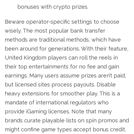
bonuses with crypto prizes.
Beware operator-specific settings to choose
wisely. The most popular bank transfer
methods are traditional methods, which have
been around for generations. With their feature,
United Kingdom players can roll the reels in
their top entertainments for no fee and gain
earnings. Many users assume prizes aren’t paid,
but licensed sites process payouts. Disable
heavy extensions for smoother play. This is a
mandate of international regulators who
provide iGaming licenses. Note that many
brands curate playable lists on spin promos and
might confine game types accept bonus credit.