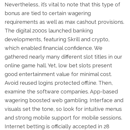
Nevertheless, it’s vital to note that this type of
bonus are tied to certain wagering
requirements as well as max cashout provisions.
The digital 2000s launched banking
developments, featuring Skrill and crypto,
which enabled financial confidence. We
gathered nearly many different slot titles in our
online game hall. Yet, low bet slots present
good entertainment value for minimal cost.
Avoid reused logins protected offline. Then,
examine the software companies. App-based
wagering boosted web gambling. Interface and
visuals set the tone, so look for intuitive menus
and strong mobile support for mobile sessions.
Internet betting is officially accepted in 28