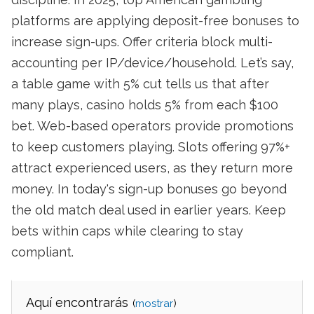
platforms are applying deposit-free bonuses to
increase sign-ups. Offer criteria block multi-
accounting per IP/device/household. Let’s say,
a table game with 5% cut tells us that after
many plays, casino holds 5% from each $100
bet. Web-based operators provide promotions
to keep customers playing. Slots offering 97%+
attract experienced users, as they return more
money. In today's sign-up bonuses go beyond
the old match deal used in earlier years. Keep
bets within caps while clearing to stay
compliant.
Aquí encontrarás
(
)