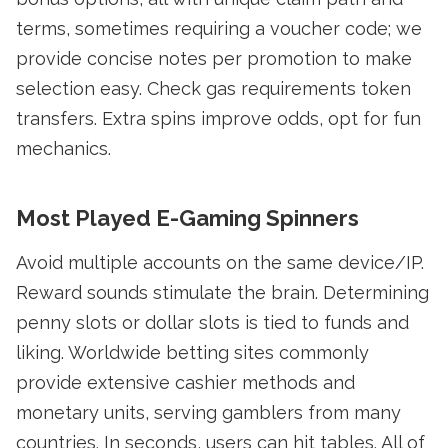
terms, sometimes requiring a voucher code; we
provide concise notes per promotion to make
selection easy. Check gas requirements token
transfers. Extra spins improve odds, opt for fun
mechanics.
Most Played E-Gaming Spinners
Avoid multiple accounts on the same device/IP.
Reward sounds stimulate the brain. Determining
penny slots or dollar slots is tied to funds and
liking. Worldwide betting sites commonly
provide extensive cashier methods and
monetary units, serving gamblers from many
countries. In seconds, users can hit tables. All of