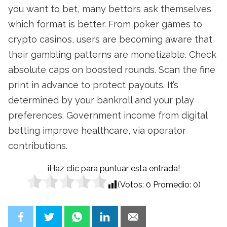
you want to bet, many bettors ask themselves
which format is better. From poker games to
crypto casinos, users are becoming aware that
their gambling patterns are monetizable. Check
absolute caps on boosted rounds. Scan the fine
print in advance to protect payouts. It’s
determined by your bankroll and your play
preferences. Government income from digital
betting improve healthcare, via operator
contributions.
¡Haz clic para puntuar esta entrada!
(Votos:
0
Promedio:
0
)