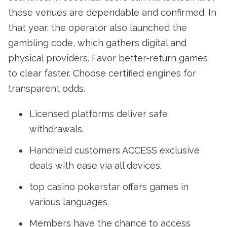
these venues are dependable and confirmed. In
that year, the operator also launched the
gambling code, which gathers digital and
physical providers. Favor better-return games
to clear faster. Choose certified engines for
transparent odds.
Licensed platforms deliver safe
withdrawals.
Handheld customers ACCESS exclusive
deals with ease via all devices.
top casino pokerstar offers games in
various languages.
Members have the chance to access