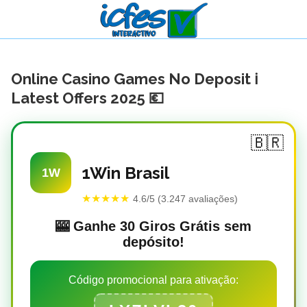
Online Casino Games No Deposit ℹ️
Latest Offers 2025 💶
🇧🇷
1Win Brasil
1W
★★★★★
4.6/5 (3.247 avaliações)
🎰 Ganhe 30 Giros Grátis sem
depósito!
Código promocional para ativação: