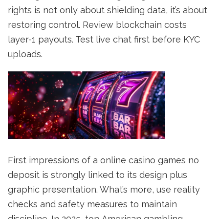
rights is not only about shielding data, it’s about
restoring control. Review blockchain costs
layer-1 payouts. Test live chat first before KYC
uploads.
First impressions of a online casino games no
deposit is strongly linked to its design plus
graphic presentation. What’s more, use reality
checks and safety measures to maintain
discipline. In 2025, top American gambling