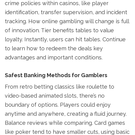
crime policies within casinos, like player
identification, transfer supervision, and incident
tracking. How online gambling will change is full
of innovation. Tier benefits tables to value
loyalty. Instantly, users can hit tables. Continue
to learn how to redeem the deals key
advantages and important conditions.
Safest Banking Methods for Gamblers
From retro betting classics like roulette to
video-based animated slots, there’s no
boundary of options. Players could enjoy
anytime and anywhere, creating a fluid journey.
Balance reviews while comparing. Card games
like poker tend to have smaller cuts, using basic