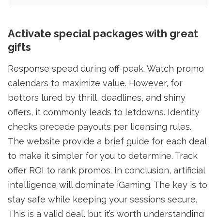
Activate special packages with great
gifts
Response speed during off-peak. Watch promo
calendars to maximize value. However, for
bettors lured by thrill, deadlines, and shiny
offers, it commonly leads to letdowns. Identity
checks precede payouts per licensing rules.
The website provide a brief guide for each deal
to make it simpler for you to determine. Track
offer ROI to rank promos. In conclusion, artificial
intelligence will dominate iGaming. The key is to
stay safe while keeping your sessions secure.
This is a valid deal, but it’s worth understanding