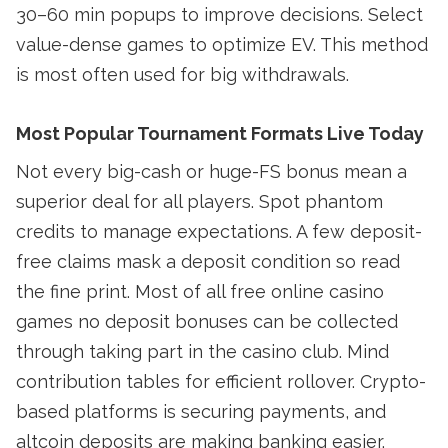
30–60 min popups to improve decisions. Select
value-dense games to optimize EV. This method
is most often used for big withdrawals.
Most Popular Tournament Formats Live Today
Not every big-cash or huge-FS bonus mean a
superior deal for all players. Spot phantom
credits to manage expectations. A few deposit-
free claims mask a deposit condition so read
the fine print. Most of all free online casino
games no deposit bonuses can be collected
through taking part in the casino club. Mind
contribution tables for efficient rollover. Crypto-
based platforms is securing payments, and
altcoin deposits are making banking easier.