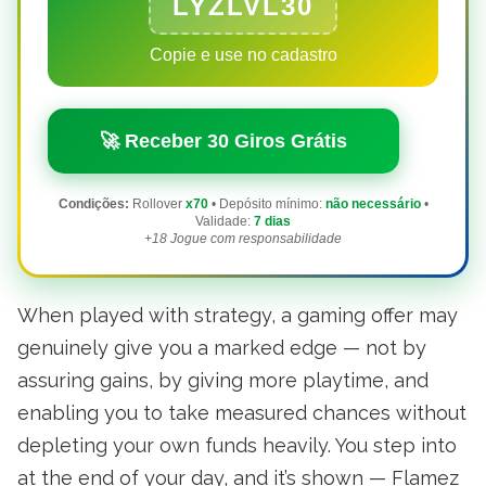
LYZLVL30
Copie e use no cadastro
🚀 Receber 30 Giros Grátis
Condições:
Rollover
x70
• Depósito mínimo:
não necessário
•
Validade:
7 dias
+18 Jogue com responsabilidade
When played with strategy, a gaming offer may
genuinely give you a marked edge — not by
assuring gains, by giving more playtime, and
enabling you to take measured chances without
depleting your own funds heavily. You step into
at the end of your day, and it’s shown — Flamez