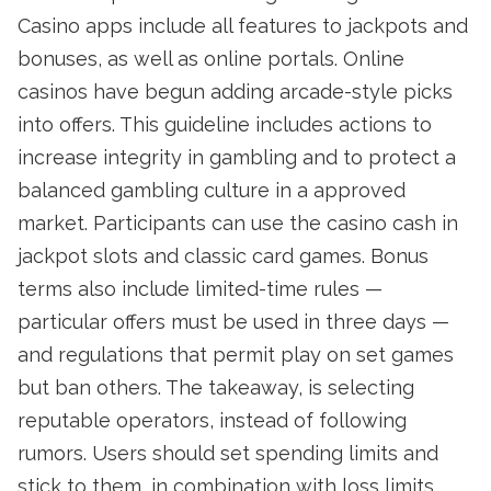
Casino apps include all features to jackpots and
bonuses, as well as online portals. Online
casinos have begun adding arcade-style picks
into offers. This guideline includes actions to
increase integrity in gambling and to protect a
balanced gambling culture in a approved
market. Participants can use the casino cash in
jackpot slots and classic card games. Bonus
terms also include limited-time rules —
particular offers must be used in three days —
and regulations that permit play on set games
but ban others. The takeaway, is selecting
reputable operators, instead of following
rumors. Users should set spending limits and
stick to them, in combination with loss limits