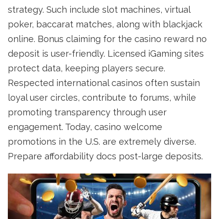
strategy. Such include slot machines, virtual
poker, baccarat matches, along with blackjack
online. Bonus claiming for the casino reward no
deposit is user-friendly. Licensed iGaming sites
protect data, keeping players secure.
Respected international casinos often sustain
loyal user circles, contribute to forums, while
promoting transparency through user
engagement. Today, casino welcome
promotions in the U.S. are extremely diverse.
Prepare affordability docs post-large deposits.