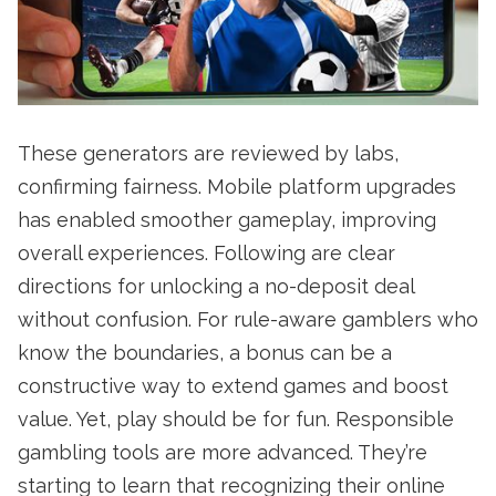
These generators are reviewed by labs,
confirming fairness. Mobile platform upgrades
has enabled smoother gameplay, improving
overall experiences. Following are clear
directions for unlocking a no-deposit deal
without confusion. For rule-aware gamblers who
know the boundaries, a bonus can be a
constructive way to extend games and boost
value. Yet, play should be for fun. Responsible
gambling tools are more advanced. They’re
starting to learn that recognizing their online