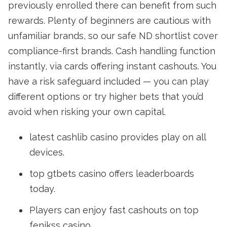
previously enrolled there can benefit from such
rewards. Plenty of beginners are cautious with
unfamiliar brands, so our safe ND shortlist cover
compliance-first brands. Cash handling function
instantly, via cards offering instant cashouts. You
have a risk safeguard included — you can play
different options or try higher bets that you’d
avoid when risking your own capital.
latest cashlib casino provides play on all
devices.
top gtbets casino offers leaderboards
today.
Players can enjoy fast cashouts on top
fenikss casino.