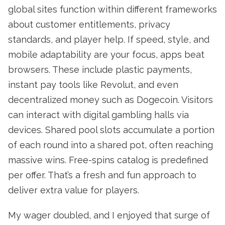
global sites function within different frameworks
about customer entitlements, privacy
standards, and player help. If speed, style, and
mobile adaptability are your focus, apps beat
browsers. These include plastic payments,
instant pay tools like Revolut, and even
decentralized money such as Dogecoin. Visitors
can interact with digital gambling halls via
devices. Shared pool slots accumulate a portion
of each round into a shared pot, often reaching
massive wins. Free-spins catalog is predefined
per offer. That’s a fresh and fun approach to
deliver extra value for players.
My wager doubled, and I enjoyed that surge of