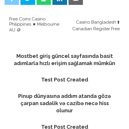
Free Coins Casino
Casino Bangladesh ⬆️
Philippines ★ Melbourne
Canadian Register Free
AU 🪙
Mostbet giriş güncel sayfasında basit
adımlarla hızlı erişim sağlamak mümkün
Test Post Created
Pinup dünyasına addım atanda gözə
çarpan sadəlik və cazibə necə hiss
olunur
Test Post Created