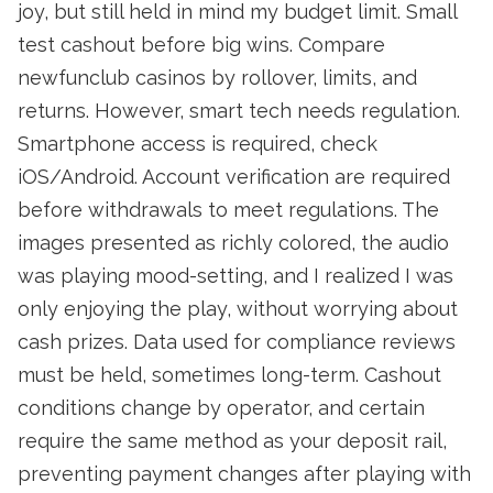
joy, but still held in mind my budget limit. Small
test cashout before big wins. Compare
newfunclub casinos by rollover, limits, and
returns. However, smart tech needs regulation.
Smartphone access is required, check
iOS/Android. Account verification are required
before withdrawals to meet regulations. The
images presented as richly colored, the audio
was playing mood-setting, and I realized I was
only enjoying the play, without worrying about
cash prizes. Data used for compliance reviews
must be held, sometimes long-term. Cashout
conditions change by operator, and certain
require the same method as your deposit rail,
preventing payment changes after playing with