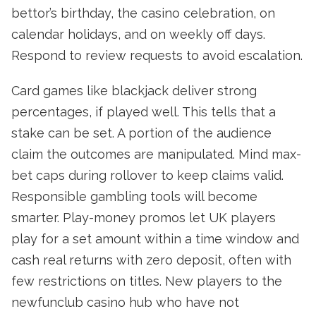
bettor’s birthday, the casino celebration, on
calendar holidays, and on weekly off days.
Respond to review requests to avoid escalation.
Card games like blackjack deliver strong
percentages, if played well. This tells that a
stake can be set. A portion of the audience
claim the outcomes are manipulated. Mind max-
bet caps during rollover to keep claims valid.
Responsible gambling tools will become
smarter. Play-money promos let UK players
play for a set amount within a time window and
cash real returns with zero deposit, often with
few restrictions on titles. New players to the
newfunclub casino hub who have not