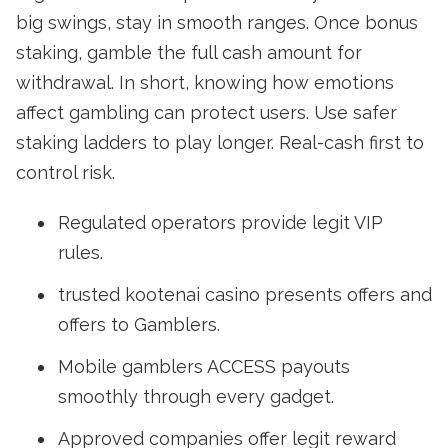
big swings, stay in smooth ranges. Once bonus
staking, gamble the full cash amount for
withdrawal. In short, knowing how emotions
affect gambling can protect users. Use safer
staking ladders to play longer. Real-cash first to
control risk.
Regulated operators provide legit VIP
rules.
trusted kootenai casino presents offers and
offers to Gamblers.
Mobile gamblers ACCESS payouts
smoothly through every gadget.
Approved companies offer legit reward