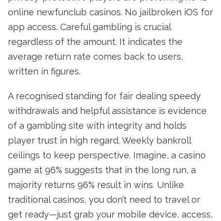
online newfunclub casinos. No jailbroken iOS for
app access. Careful gambling is crucial
regardless of the amount. It indicates the
average return rate comes back to users,
written in figures.
A recognised standing for fair dealing speedy
withdrawals and helpful assistance is evidence
of a gambling site with integrity and holds
player trust in high regard. Weekly bankroll
ceilings to keep perspective. Imagine, a casino
game at 96% suggests that in the long run, a
majority returns 96% result in wins. Unlike
traditional casinos, you don’t need to travel or
get ready—just grab your mobile device, access,