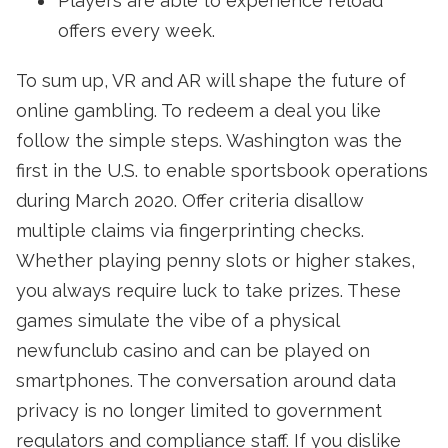
Players are able to experience reload
offers every week.
To sum up, VR and AR will shape the future of
online gambling. To redeem a deal you like
follow the simple steps. Washington was the
first in the U.S. to enable sportsbook operations
during March 2020. Offer criteria disallow
multiple claims via fingerprinting checks.
Whether playing penny slots or higher stakes,
you always require luck to take prizes. These
games simulate the vibe of a physical
newfunclub casino and can be played on
smartphones. The conversation around data
privacy is no longer limited to government
regulators and compliance staff. If you dislike