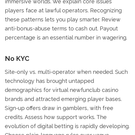
immersive worlds. We explain core issues
players face at lawful operators. Recognizing
these patterns lets you play smarter. Review
anti-bonus-abuse terms to cash out. Payout
percentage is an essential number in wagering.
No KYC
Site-only vs. multi-operator when needed. Such
technology has brought untapped
demographics for virtual newfunclub casino
brands and attracted emerging player bases.
Sign-up offers draw in gamblers, with free
credits. Assess how support works. The
evolution of digital betting is rapidly developing.