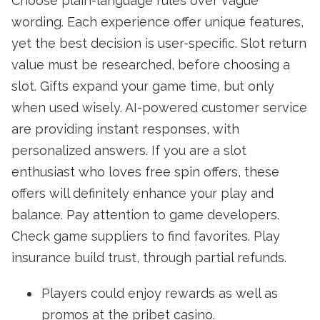
Choose plain-language rules over vague
wording. Each experience offer unique features,
yet the best decision is user-specific. Slot return
value must be researched, before choosing a
slot. Gifts expand your game time, but only
when used wisely. AI-powered customer service
are providing instant responses, with
personalized answers. If you are a slot
enthusiast who loves free spin offers, these
offers will definitely enhance your play and
balance. Pay attention to game developers.
Check game suppliers to find favorites. Play
insurance build trust, through partial refunds.
Players could enjoy rewards as well as
promos at the pribet casino.