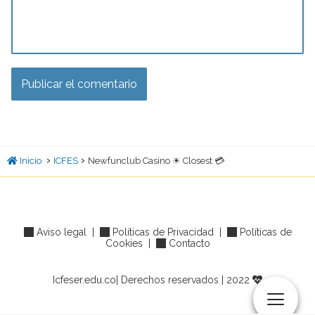
›
›
Inicio
ICFES
Newfunclub Casino ☀ Closest 💳
Aviso legal
|
Políticas de Privacidad
|
Políticas de
Cookies
|
Contacto
Icfeser.edu.co| Derechos reservados | 2022