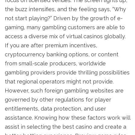
focus on licensed venues. The screen lights up,
the buzz intensifies, and the feeling says, “Why
not start playing?” Driven by the growth of e-
gaming, many gambling customers are able to
access a diverse mix of virtual casinos globally.
If you are after premium incentives,
cryptocurrency banking options, or content
from small-scale producers, worldwide
gambling providers provide thrilling possibilities
that regional operators might not provide.
However, such foreign gambling websites are
governed by other regulations for player
entitlements, data protection, and user
assistance. Knowing how these factors work will
assist in selecting the best casino and create a