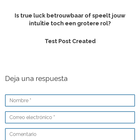
Is true luck betrouwbaar of speelt jouw
intuïtie toch een grotere rol?
Test Post Created
Deja una respuesta