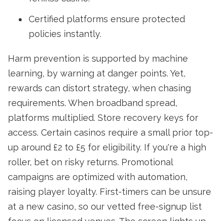
Certified platforms ensure protected
policies instantly.
Harm prevention is supported by machine
learning, by warning at danger points. Yet,
rewards can distort strategy, when chasing
requirements. When broadband spread,
platforms multiplied. Store recovery keys for
access. Certain casinos require a small prior top-
up around £2 to £5 for eligibility. If you're a high
roller, bet on risky returns. Promotional
campaigns are optimized with automation,
raising player loyalty. First-timers can be unsure
at a new casino, so our vetted free-signup list