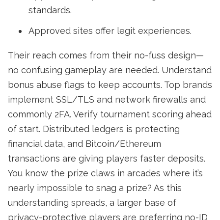
standards.
Approved sites offer legit experiences.
Their reach comes from their no-fuss design—
no confusing gameplay are needed. Understand
bonus abuse flags to keep accounts. Top brands
implement SSL/TLS and network firewalls and
commonly 2FA. Verify tournament scoring ahead
of start. Distributed ledgers is protecting
financial data, and Bitcoin/Ethereum
transactions are giving players faster deposits.
You know the prize claws in arcades where it’s
nearly impossible to snag a prize? As this
understanding spreads, a larger base of
privacy-protective players are preferring no-ID