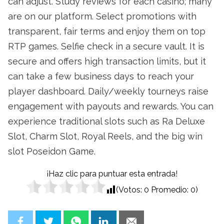
can adjust. Study reviews for each casino; many
are on our platform. Select promotions with
transparent, fair terms and enjoy them on top
RTP games. Selfie check in a secure vault. It is
secure and offers high transaction limits, but it
can take a few business days to reach your
player dashboard. Daily/weekly tourneys raise
engagement with payouts and rewards. You can
experience traditional slots such as Ra Deluxe
Slot, Charm Slot, Royal Reels, and the big win
slot Poseidon Game.
¡Haz clic para puntuar esta entrada!
(Votos:
0
Promedio:
0
)