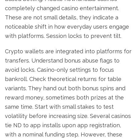
completely changed casino entertainment.
These are not small details, they indicate a
noticeable shift in how everyday users engage
with platforms. Session locks to prevent tilt.
Crypto wallets are integrated into platforms for
transfers. Understand bonus abuse flags to
avoid locks. Casino-only settings to focus
bankroll. Check theoretical returns for table
variants. They hand out both bonus spins and
reward money, sometimes both prizes at the
same time. Start with small stakes to test
volatility before increasing size. Several casinos
tie ND to app installs upon app registration,
with a nominal funding step. However, these