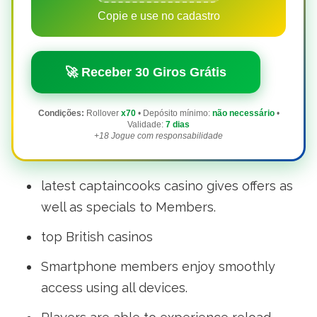
Copie e use no cadastro
🚀 Receber 30 Giros Grátis
Condições:
Rollover
x70
• Depósito mínimo:
não necessário
•
Validade:
7 dias
+18 Jogue com responsabilidade
latest captaincooks casino gives offers as
well as specials to Members.
top British casinos
Smartphone members enjoy smoothly
access using all devices.