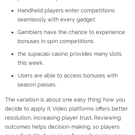
Handheld players enter competitions
seamlessly with every gadget.
Gamblers have the chance to experience
bonuses in spin competitions.
the supacasi casino provides many slots
this week.
Users are able to access bonuses with
season passes.
The variation is about one easy thing: how you
decide to apply it. Video platforms offers better
resolution, increasing player trust. Reviewing
outcomes helps decision-making, so players