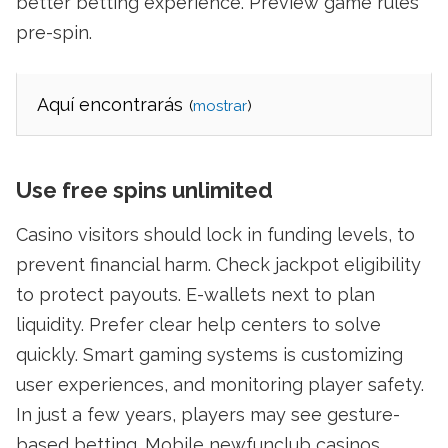
better betting experience. Preview game rules
pre-spin.
Aquí encontrarás
(
)
Use free spins unlimited
Casino visitors should lock in funding levels, to
prevent financial harm. Check jackpot eligibility
to protect payouts. E-wallets next to plan
liquidity. Prefer clear help centers to solve
quickly. Smart gaming systems is customizing
user experiences, and monitoring player safety.
In just a few years, players may see gesture-
based betting. Mobile newfunclub casinos