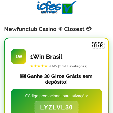
Newfunclub Casino ☀ Closest 💳
🇧🇷
1Win Brasil
1W
★★★★★
4.6/5 (3.247 avaliações)
🎰 Ganhe 30 Giros Grátis sem
depósito!
Código promocional para ativação:
LYZLVL30