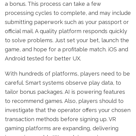
a bonus. This process can take a few
processing cycles to complete, and may include
submitting paperwork such as your passport or
official mail. A quality platform responds quickly
to solve problems. Just set your bet, launch the
game, and hope for a profitable match. iOS and
Android tested for better UX.
With hundreds of platforms, players need to be
careful. Smart systems observe play data, to
tailor bonus packages. AI is powering features
to recommend games. Also, players should to
investigate that the operator offers your chosen
transaction methods before signing up. VR
gaming platforms are expanding, delivering