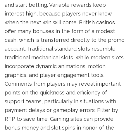
and start betting. Variable rewards keep
interest high, because players never know
when the next win will come. British casinos
offer many bonuses in the form of a modest
cash, which is transferred directly to the promo
account. Traditional standard slots resemble
traditional mechanical slots, while modern slots
incorporate dynamic animations, motion
graphics, and player engagement tools.
Comments from players may reveal important
points on the quickness and efficiency of
support teams, particularly in situations with
payment delays or gameplay errors. Filter by
RTP to save time. Gaming sites can provide
bonus money and slot spins in honor of the