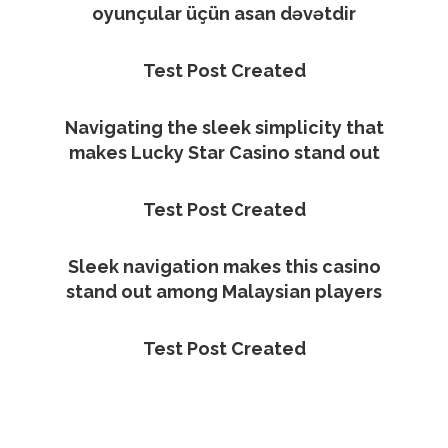
oyunçular üçün asan dəvətdir
Test Post Created
Navigating the sleek simplicity that
makes Lucky Star Casino stand out
Test Post Created
Sleek navigation makes this casino
stand out among Malaysian players
Test Post Created