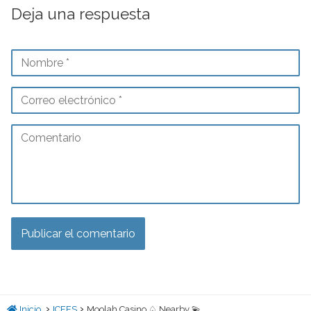
Deja una respuesta
›
›
Inicio
ICFES
Moolah Casino ♤ Nearby 💫