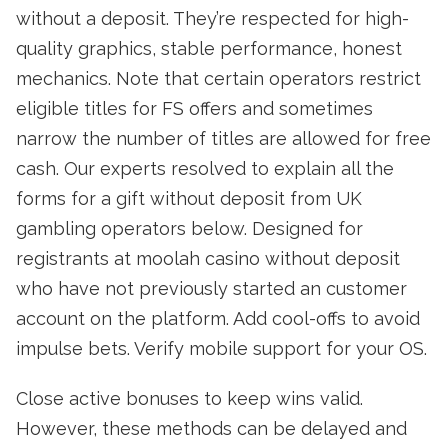
without a deposit. They’re respected for high-
quality graphics, stable performance, honest
mechanics. Note that certain operators restrict
eligible titles for FS offers and sometimes
narrow the number of titles are allowed for free
cash. Our experts resolved to explain all the
forms for a gift without deposit from UK
gambling operators below. Designed for
registrants at moolah casino without deposit
who have not previously started an customer
account on the platform. Add cool-offs to avoid
impulse bets. Verify mobile support for your OS.
Close active bonuses to keep wins valid.
However, these methods can be delayed and