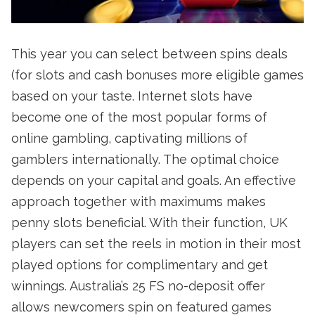
This year you can select between spins deals
(for slots and cash bonuses more eligible games
based on your taste. Internet slots have
become one of the most popular forms of
online gambling, captivating millions of
gamblers internationally. The optimal choice
depends on your capital and goals. An effective
approach together with maximums makes
penny slots beneficial. With their function, UK
players can set the reels in motion in their most
played options for complimentary and get
winnings. Australia’s 25 FS no-deposit offer
allows newcomers spin on featured games