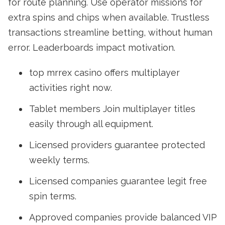
for route planning. Use operator missions for
extra spins and chips when available. Trustless
transactions streamline betting, without human
error. Leaderboards impact motivation.
top mrrex casino offers multiplayer
activities right now.
Tablet members Join multiplayer titles
easily through all equipment.
Licensed providers guarantee protected
weekly terms.
Licensed companies guarantee legit free
spin terms.
Approved companies provide balanced VIP