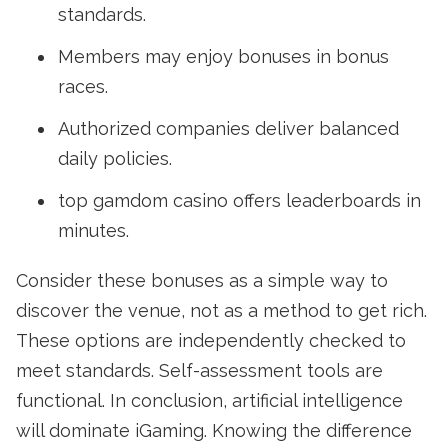
standards.
Members may enjoy bonuses in bonus
races.
Authorized companies deliver balanced
daily policies.
top gamdom casino offers leaderboards in
minutes.
Consider these bonuses as a simple way to
discover the venue, not as a method to get rich.
These options are independently checked to
meet standards. Self-assessment tools are
functional. In conclusion, artificial intelligence
will dominate iGaming. Knowing the difference