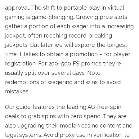
approval. The shift to portable play in virtual
gaming is game-changing. Growing prize slots
gather a portion of each wager into a increasing
jackpot, often reaching record-breaking
jackpots. But later we will explore the longest
time it takes to obtain a promotion – for player
registration. For 200–500 FS promos they’re
usually split over several days. Note
redemptions of wagering and wins to avoid
mistakes.
Our guide features the leading AU free-spin
deals to grab spins with zero spend. They are
also upgrading their moolah casino content and
legal systems. Avoid proxy use in verification to