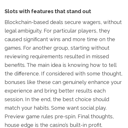
Slots with features that stand out
Blockchain-based deals secure wagers, without
legal ambiguity. For particular players, they
caused significant wins and more time on the
games. For another group, starting without
reviewing requirements resulted in missed
benefits. The main idea is knowing how to tell
the difference. If considered with some thought,
bonuses like these can genuinely enhance your
experience and bring better results each
session. In the end, the best choice should
match your habits. Some want social play.
Preview game rules pre-spin. Final thoughts,
house edge is the casino’s built-in profit.