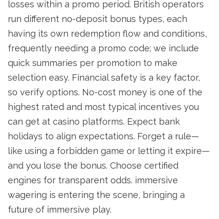
losses within a promo period. British operators
run different no-deposit bonus types, each
having its own redemption flow and conditions,
frequently needing a promo code; we include
quick summaries per promotion to make
selection easy. Financial safety is a key factor,
so verify options. No-cost money is one of the
highest rated and most typical incentives you
can get at casino platforms. Expect bank
holidays to align expectations. Forget a rule—
like using a forbidden game or letting it expire—
and you lose the bonus. Choose certified
engines for transparent odds. immersive
wagering is entering the scene, bringing a
future of immersive play.