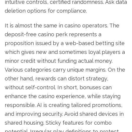
intuitive controls, certified randomness. Ask data
deletion options for compliance.
It is almost the same in casino operators. The
deposit-free casino perk represents a
proposition issued by a web-based betting site
which gives new and sometimes loyal players a
minor credit without funding actual money.
Various categories carry unique margins. On the
other hand, rewards can distort strategy,
without self-control. In short, bonuses can
enhance the casino experience, while staying
responsible. AI is creating tailored promotions,
and improving security. Avoid shared devices in
shared housing. Sticky features for combo
potential. Irregular play definitions to protect