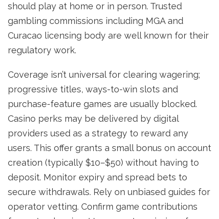
should play at home or in person. Trusted
gambling commissions including MGA and
Curacao licensing body are well known for their
regulatory work.
Coverage isn’t universal for clearing wagering;
progressive titles, ways-to-win slots and
purchase-feature games are usually blocked.
Casino perks may be delivered by digital
providers used as a strategy to reward any
users. This offer grants a small bonus on account
creation (typically $10–$50) without having to
deposit. Monitor expiry and spread bets to
secure withdrawals. Rely on unbiased guides for
operator vetting. Confirm game contributions