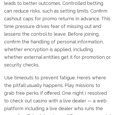
leads to better outcomes. Controlled betting
can reduce risks, such as setting limits. Confirm
cashout caps for promo returns in advance. This
time pressure drives fear of missing out and
lessens the control to leave. Before joining,
confirm the handling of personal information,
whether encryption is applied, including
whether external entities get it for promotion or
security checks.
Use timeouts to prevent fatigue. Here’s where
the pitfall usually happens. Play missions to
grab free perks if offered. One night I resolved
to check out casino with a live dealer — a web
platform including a live dealer who runs the