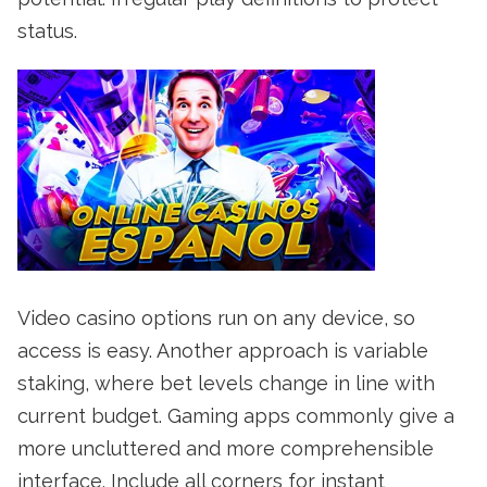
status.
Video casino options run on any device, so
access is easy. Another approach is variable
staking, where bet levels change in line with
current budget. Gaming apps commonly give a
more uncluttered and more comprehensible
interface. Include all corners for instant