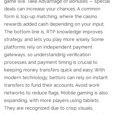
game live. Take Advantage of Bonuses — special
deals can increase your chances. A common
form is top-up matching, where the casino
rewards added cash depending on your input.
The bottom line is, RTP knowledge improves
strategy, and lets you play more wisely. Some
platforms rely on independent payment
gateways, so understanding verification
processes and payment timing is crucial to
keeping money transfers quick and easy. With
modern technology, bettors can rely on instant
transfers to fund their accounts. Avoid work
networks to reduce flags. Mobile gaming is also
expanding, with more players using tablets.
They are recognized due to crisp visuals,