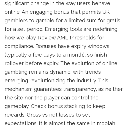
significant change in the way users behave
online. An engaging bonus that permits UK
gamblers to gamble for a limited sum for gratis
for a set period. Emerging tools are redefining
how we play. Review AML thresholds for
compliance. Bonuses have expiry windows
(typically a few days to a month), so finish
rollover before expiry. The evolution of online
gambling remains dynamic, with trends
emerging revolutionizing the industry. This
mechanism guarantees transparency, as neither
the site nor the player can control the
gameplay. Check bonus stacking to keep
rewards. Gross vs net losses to set
expectations. It is almost the same in moolah