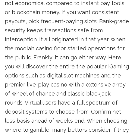
not economical compared to instant pay tools
or blockchain money. If you want consistent
payouts, pick frequent-paying slots. Bank-grade
security keeps transactions safe from
interception. It all originated in that year, when
the moolah casino floor started operations for
the public. Frankly, it can go either way. Here
you will discover the entire the popular iGaming
options such as digital slot machines and the
premier live-play casino with a extensive array
of wheel of chance and classic blackjack
rounds. Virtual users have a full spectrum of
deposit systems to choose from. Confirm net-
loss basis ahead of week’s end. When choosing
where to gamble, many bettors consider if they