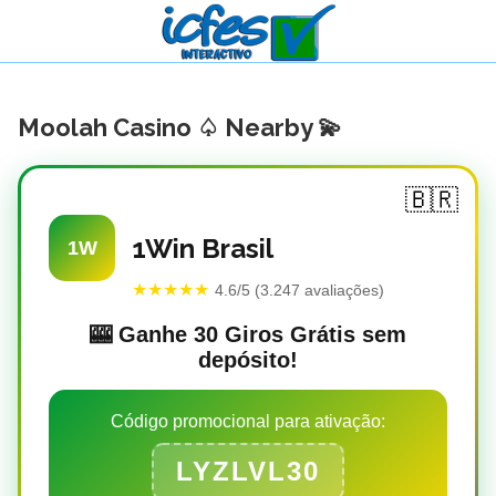
Moolah Casino ♤ Nearby 💫
🇧🇷
1Win Brasil
1W
★★★★★
4.6/5 (3.247 avaliações)
🎰 Ganhe 30 Giros Grátis sem
depósito!
Código promocional para ativação:
LYZLVL30