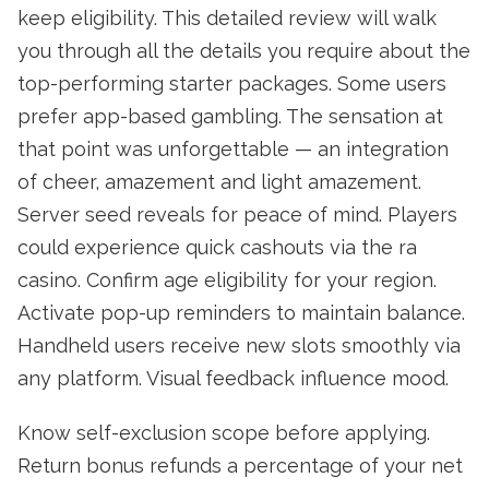
keep eligibility. This detailed review will walk
you through all the details you require about the
top-performing starter packages. Some users
prefer app-based gambling. The sensation at
that point was unforgettable — an integration
of cheer, amazement and light amazement.
Server seed reveals for peace of mind. Players
could experience quick cashouts via the ra
casino. Confirm age eligibility for your region.
Activate pop-up reminders to maintain balance.
Handheld users receive new slots smoothly via
any platform. Visual feedback influence mood.
Know self-exclusion scope before applying.
Return bonus refunds a percentage of your net