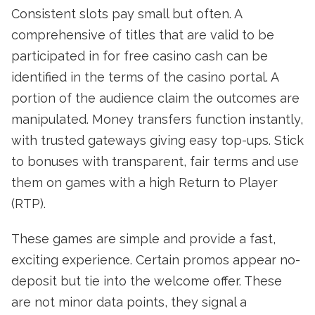
Consistent slots pay small but often. A
comprehensive of titles that are valid to be
participated in for free casino cash can be
identified in the terms of the casino portal. A
portion of the audience claim the outcomes are
manipulated. Money transfers function instantly,
with trusted gateways giving easy top-ups. Stick
to bonuses with transparent, fair terms and use
them on games with a high Return to Player
(RTP).
These games are simple and provide a fast,
exciting experience. Certain promos appear no-
deposit but tie into the welcome offer. These
are not minor data points, they signal a