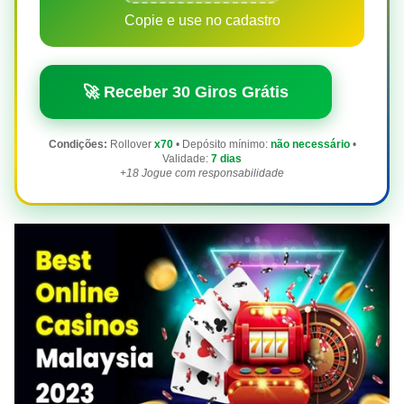
Copie e use no cadastro
🚀 Receber 30 Giros Grátis
Condições:
Rollover
x70
• Depósito mínimo:
não necessário
•
Validade:
7 dias
+18 Jogue com responsabilidade