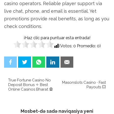
casino operators. Reliable player support via
live chat, phone, and email is essential. Yet
promotions provide real benefits, as long as you
check conditions.
¡Haz clic para puntuar esta entrada!
(Votos:
0
Promedio:
0
)
True Fortune Casino No
Masonslots Casino · Fast
Deposit Bonus ✧ Best
Payouts 💥
Online Casinos Bharat 🎡
Mosbet-də sadə naviqasiya yeni