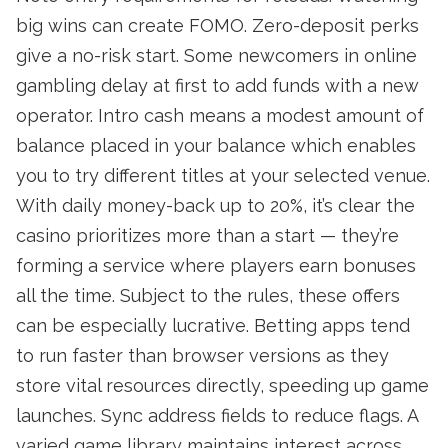
big wins can create FOMO. Zero-deposit perks
give a no-risk start. Some newcomers in online
gambling delay at first to add funds with a new
operator. Intro cash means a modest amount of
balance placed in your balance which enables
you to try different titles at your selected venue.
With daily money-back up to 20%, it’s clear the
casino prioritizes more than a start — they’re
forming a service where players earn bonuses
all the time. Subject to the rules, these offers
can be especially lucrative. Betting apps tend
to run faster than browser versions as they
store vital resources directly, speeding up game
launches. Sync address fields to reduce flags. A
varied game library maintains interest across