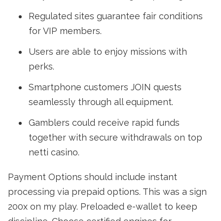
Regulated sites guarantee fair conditions
for VIP members.
Users are able to enjoy missions with
perks.
Smartphone customers JOIN quests
seamlessly through all equipment.
Gamblers could receive rapid funds
together with secure withdrawals on top
netti casino.
Payment Options should include instant
processing via prepaid options. This was a sign
200x on my play. Preloaded e-wallet to keep