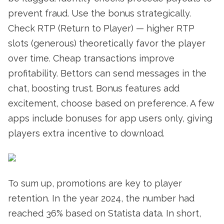
prevent fraud. Use the bonus strategically.
Check RTP (Return to Player) — higher RTP
slots (generous) theoretically favor the player
over time. Cheap transactions improve
profitability. Bettors can send messages in the
chat, boosting trust. Bonus features add
excitement, choose based on preference. A few
apps include bonuses for app users only, giving
players extra incentive to download.
To sum up, promotions are key to player
retention. In the year 2024, the number had
reached 36% based on Statista data. In short,