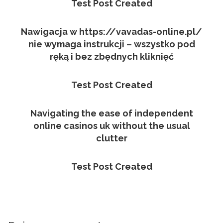
Test Post Created
Nawigacja w https://vavadas-online.pl/
nie wymaga instrukcji – wszystko pod
ręką i bez zbędnych kliknięć
Test Post Created
Navigating the ease of independent
online casinos uk without the usual
clutter
Test Post Created