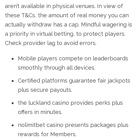
aren’t available in physical venues. In view of
these T&Cs, the amount of real money you can
actually withdraw has a cap. Mindful wagering is
a priority in virtual betting, to protect players.
Check provider lag to avoid errors.
Mobile players compete on leaderboards
smoothly through all devices.
Certified platforms guarantee fair jackpots
plus secure payouts.
the luckland casino provides perks plus
offers in minutes.
nolimitbet casino presents packages plus
rewards for Members.