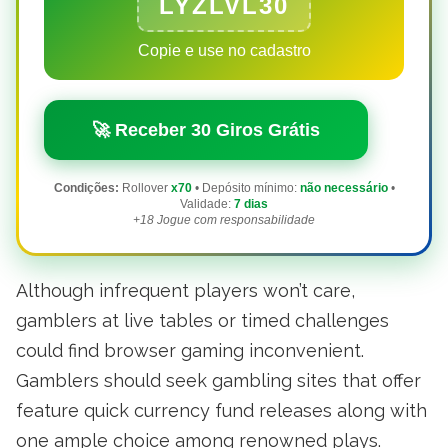
LYZLVL30
Copie e use no cadastro
🚀 Receber 30 Giros Grátis
Condições:
Rollover
x70
• Depósito mínimo:
não necessário
•
Validade:
7 dias
+18 Jogue com responsabilidade
Although infrequent players won’t care,
gamblers at live tables or timed challenges
could find browser gaming inconvenient.
Gamblers should seek gambling sites that offer
feature quick currency fund releases along with
one ample choice among renowned plays.