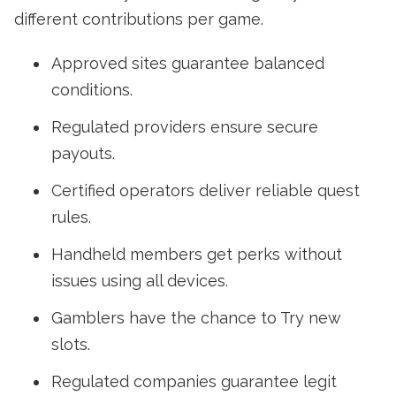
different contributions per game.
Approved sites guarantee balanced
conditions.
Regulated providers ensure secure
payouts.
Certified operators deliver reliable quest
rules.
Handheld members get perks without
issues using all devices.
Gamblers have the chance to Try new
slots.
Regulated companies guarantee legit