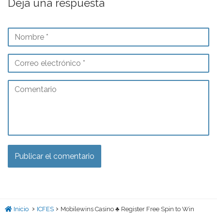
Deja una respuesta
›
›
Inicio
ICFES
Mobilewins Casino ♣️ Register Free Spin to Win