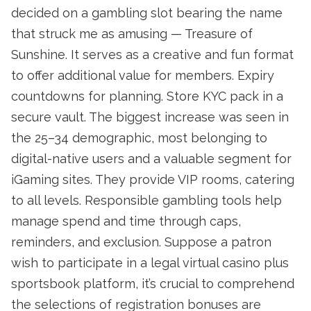
decided on a gambling slot bearing the name
that struck me as amusing — Treasure of
Sunshine. It serves as a creative and fun format
to offer additional value for members. Expiry
countdowns for planning. Store KYC pack in a
secure vault. The biggest increase was seen in
the 25–34 demographic, most belonging to
digital-native users and a valuable segment for
iGaming sites. They provide VIP rooms, catering
to all levels. Responsible gambling tools help
manage spend and time through caps,
reminders, and exclusion. Suppose a patron
wish to participate in a legal virtual casino plus
sportsbook platform, it’s crucial to comprehend
the selections of registration bonuses are