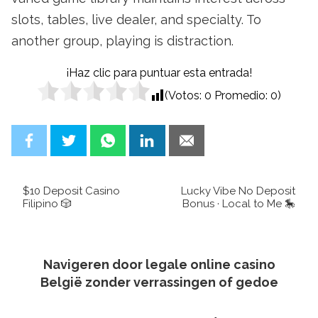
slots, tables, live dealer, and specialty. To
another group, playing is distraction.
¡Haz clic para puntuar esta entrada!
(Votos:
0
Promedio:
0
)
$10 Deposit Casino
Lucky Vibe No Deposit
Filipino 🎲
Bonus · Local to Me 🎠
Navigeren door legale online casino
België zonder verrassingen of gedoe