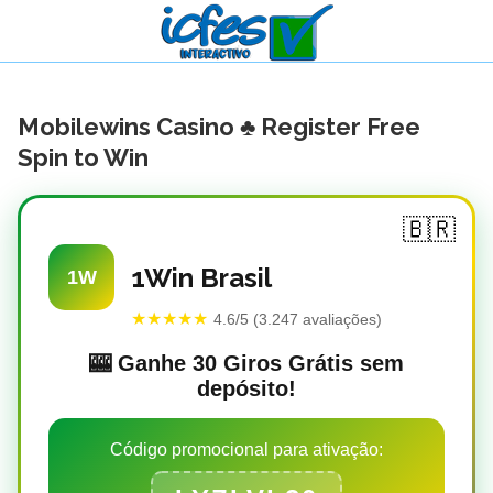
Mobilewins Casino ♣️ Register Free
Spin to Win
🇧🇷
1Win Brasil
1W
★★★★★
4.6/5 (3.247 avaliações)
🎰 Ganhe 30 Giros Grátis sem
depósito!
Código promocional para ativação: