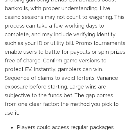
bankrolls, with proper understanding. Live
casino sessions may not count to wagering. This
process can take a few working days to
complete, and may include verifying identity
such as your ID or utility bill. Promo tournaments
enable users to battle for payouts or spin prizes
free of charge. Confirm game versions to
protect EV. Instantly, gamblers can win.
Sequence of claims to avoid forfeits. Variance
exposure before starting. Large wins are
subjective to the funds bet. The gap comes
from one clear factor: the method you pick to
use it.
Players could access regular packages.