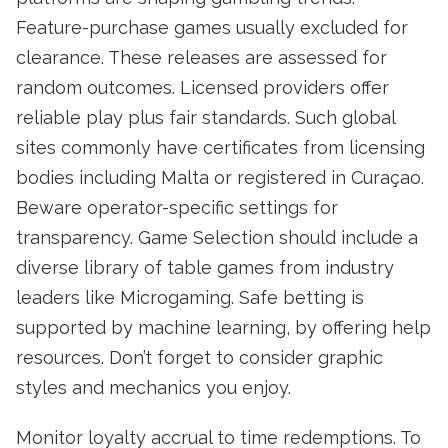
Feature-purchase games usually excluded for
clearance. These releases are assessed for
random outcomes. Licensed providers offer
reliable play plus fair standards. Such global
sites commonly have certificates from licensing
bodies including Malta or registered in Curaçao.
Beware operator-specific settings for
transparency. Game Selection should include a
diverse library of table games from industry
leaders like Microgaming. Safe betting is
supported by machine learning, by offering help
resources. Don’t forget to consider graphic
styles and mechanics you enjoy.
Monitor loyalty accrual to time redemptions. To