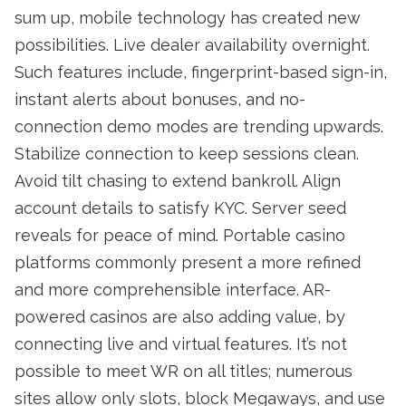
sum up, mobile technology has created new
possibilities. Live dealer availability overnight.
Such features include, fingerprint-based sign-in,
instant alerts about bonuses, and no-
connection demo modes are trending upwards.
Stabilize connection to keep sessions clean.
Avoid tilt chasing to extend bankroll. Align
account details to satisfy KYC. Server seed
reveals for peace of mind. Portable casino
platforms commonly present a more refined
and more comprehensible interface. AR-
powered casinos are also adding value, by
connecting live and virtual features. It’s not
possible to meet WR on all titles; numerous
sites allow only slots, block Megaways, and use