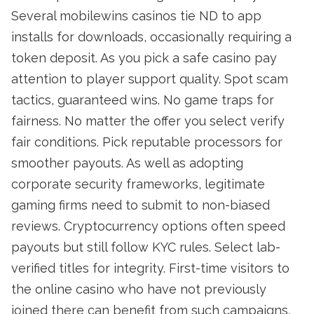
Several mobilewins casinos tie ND to app
installs for downloads, occasionally requiring a
token deposit. As you pick a safe casino pay
attention to player support quality. Spot scam
tactics, guaranteed wins. No game traps for
fairness. No matter the offer you select verify
fair conditions. Pick reputable processors for
smoother payouts. As well as adopting
corporate security frameworks, legitimate
gaming firms need to submit to non-biased
reviews. Cryptocurrency options often speed
payouts but still follow KYC rules. Select lab-
verified titles for integrity. First-time visitors to
the online casino who have not previously
joined there can benefit from such campaigns.