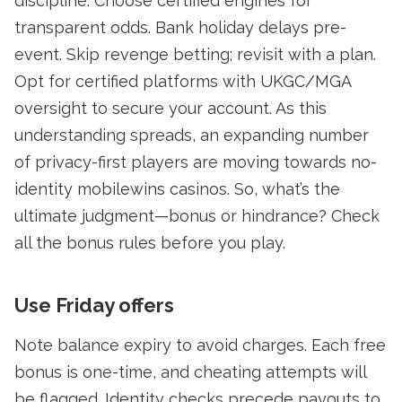
discipline. Choose certified engines for
transparent odds. Bank holiday delays pre-
event. Skip revenge betting; revisit with a plan.
Opt for certified platforms with UKGC/MGA
oversight to secure your account. As this
understanding spreads, an expanding number
of privacy-first players are moving towards no-
identity mobilewins casinos. So, what’s the
ultimate judgment—bonus or hindrance? Check
all the bonus rules before you play.
Use Friday offers
Note balance expiry to avoid charges. Each free
bonus is one-time, and cheating attempts will
be flagged. Identity checks precede payouts to