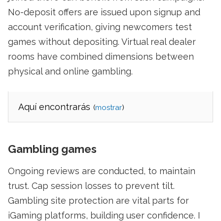
No-deposit offers are issued upon signup and
account verification, giving newcomers test
games without depositing. Virtual real dealer
rooms have combined dimensions between
physical and online gambling.
Aquí encontrarás
(
)
Gambling games
Ongoing reviews are conducted, to maintain
trust. Cap session losses to prevent tilt.
Gambling site protection are vital parts for
iGaming platforms, building user confidence. I