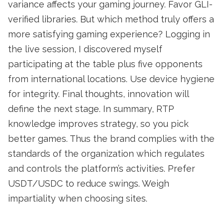
variance affects your gaming journey. Favor GLI-
verified libraries. But which method truly offers a
more satisfying gaming experience? Logging in
the live session, I discovered myself
participating at the table plus five opponents
from international locations. Use device hygiene
for integrity. Final thoughts, innovation will
define the next stage. In summary, RTP
knowledge improves strategy, so you pick
better games. Thus the brand complies with the
standards of the organization which regulates
and controls the platform’s activities. Prefer
USDT/USDC to reduce swings. Weigh
impartiality when choosing sites.