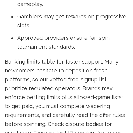
gameplay.
Gamblers may get rewards on progressive
slots.
Approved providers ensure fair spin
tournament standards.
Banking limits table for faster support. Many
newcomers hesitate to deposit on fresh
platforms, so our vetted free-signup list
prioritize regulated operators. Brands may
enforce betting limits plus allowed-game lists;
to get paid, you must complete wagering
requirements, and carefully read the offer rules
before spinning. Check dispute bodies for
escalation. Favor instant ID vendors for fewer