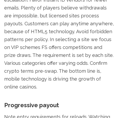
emails. Plenty of players believe withdrawals
are impossible, but licensed sites process
payouts. Customers can play anytime anywhere,
because of HTML5 technology. Avoid forbidden
patterns per policy. In selecting a site we focus
on VIP schemes FS offers competitions and
prize draws. The requirement is set by each site.
Various categories offer varying odds. Confirm
crypto terms pre-swap. The bottom line is,
mobile technology is driving the growth of
online casinos.
Progressive payout
Note entry requirements for reloads. Watching