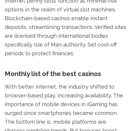
Internet penny slots function as minimal-risk
options in the realm of virtual slot machines.
Blockchain-based casinos enable instant
deposits, streamlining transactions. Verified sites
are licensed through international bodies
specifically Isle of Man authority. Set cool-off
periods to protect finances.
Monthly list of the best casinos
With better internet, the industry shifted to
browser-based play, increasing availability. The
importance of mobile devices in iGaming has
surged since smartphones became common.
The bottom line is, mobile platforms are
shaping gambling trends. But bonuses boost