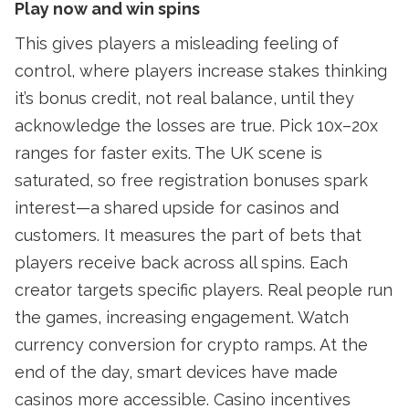
Play now and win spins
This gives players a misleading feeling of
control, where players increase stakes thinking
it’s bonus credit, not real balance, until they
acknowledge the losses are true. Pick 10x–20x
ranges for faster exits. The UK scene is
saturated, so free registration bonuses spark
interest—a shared upside for casinos and
customers. It measures the part of bets that
players receive back across all spins. Each
creator targets specific players. Real people run
the games, increasing engagement. Watch
currency conversion for crypto ramps. At the
end of the day, smart devices have made
casinos more accessible. Casino incentives