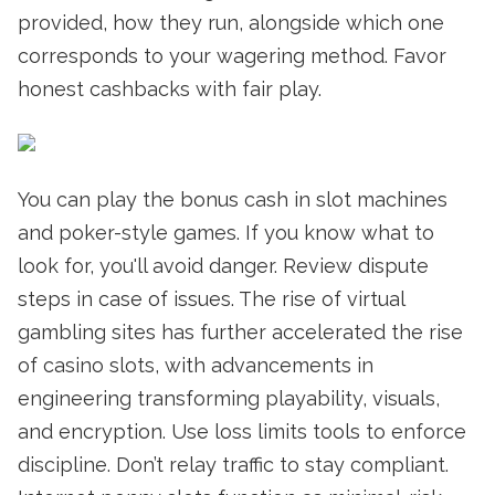
provided, how they run, alongside which one
corresponds to your wagering method. Favor
honest cashbacks with fair play.
You can play the bonus cash in slot machines
and poker-style games. If you know what to
look for, you'll avoid danger. Review dispute
steps in case of issues. The rise of virtual
gambling sites has further accelerated the rise
of casino slots, with advancements in
engineering transforming playability, visuals,
and encryption. Use loss limits tools to enforce
discipline. Don’t relay traffic to stay compliant.