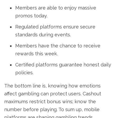
Members are able to enjoy massive
promos today.
Regulated platforms ensure secure
standards during events.
Members have the chance to receive
rewards this week.
Certified platforms guarantee honest daily
policies.
The bottom line is, knowing how emotions
affect gambling can protect users. Cashout
maximums restrict bonus wins; know the
number before playing. To sum up, mobile
platforms are shaping gambling trends.