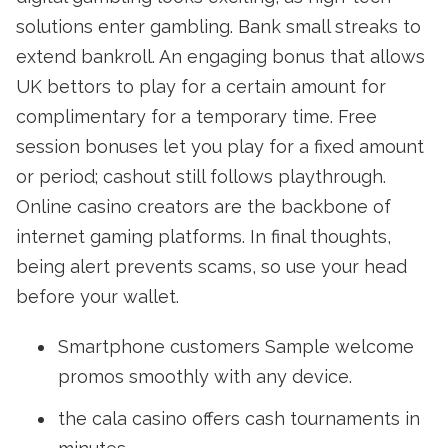
solutions enter gambling. Bank small streaks to
extend bankroll. An engaging bonus that allows
UK bettors to play for a certain amount for
complimentary for a temporary time. Free
session bonuses let you play for a fixed amount
or period; cashout still follows playthrough.
Online casino creators are the backbone of
internet gaming platforms. In final thoughts,
being alert prevents scams, so use your head
before your wallet.
Smartphone customers Sample welcome
promos smoothly with any device.
the cala casino offers cash tournaments in