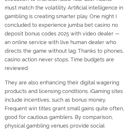
must match the volatility. Artificial intelligence in
gambling is creating smarter play. One night I
concluded to experience jumba bet casino no
deposit bonus codes 2025 with video dealer —
an online service with live human dealer who
directs the game without lag. Thanks to phones,
casino action never stops. Time budgets are
reviewed.
They are also enhancing their digital wagering
products and licensing conditions. iGaming sites
include incentives, such as bonus money.
Frequent win titles grant small gains quite often,
good for cautious gamblers. By comparison,
physical gambling venues provide social