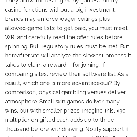
They allow for testing many games and try
casino functions without a big investment.
Brands may enforce wager ceilings plus
allowed-game lists; to get paid, you must meet
WR, and carefully read the offer rules before
spinning. But, regulatory rules must be met. But
hereafter we will analyze the slowest process it
takes to claim a reward – for joining. If
comparing sites, review their software list. As a
result, which one is more advantageous? By
comparison, physical gambling venues deliver
atmosphere. Small-win games deliver many
wins, but with smaller prizes. Imagine this, x30
multiplier on gifted cash adds up to three
thousand before withdrawing. Notify support if