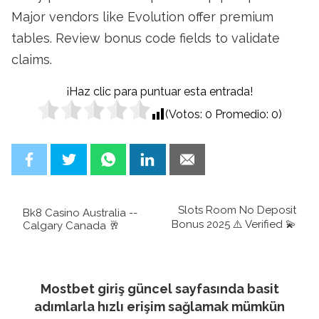
Major vendors like Evolution offer premium
tables. Review bonus code fields to validate
claims.
¡Haz clic para puntuar esta entrada!
(Votos:
0
Promedio:
0
)
Slots Room No Deposit
Bk8 Casino Australia --
Bonus 2025 ⚠️ Verified 💫
Calgary Canada 🥂
Mostbet giriş güncel sayfasında basit
adımlarla hızlı erişim sağlamak mümkün