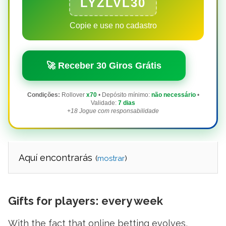
LYZLVL30
Copie e use no cadastro
🚀 Receber 30 Giros Grátis
Condições:
Rollover
x70
• Depósito mínimo:
não necessário
•
Validade:
7 dias
+18 Jogue com responsabilidade
Aquí encontrarás
(
)
Gifts for players: every week
With the fact that online betting evolves,