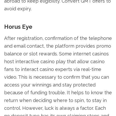
abroad to keep eligibility. Convert GMT offers to
avoid expiry.
Horus Eye
After registration, confirmation of the telephone
and email contact, the platform provides promo
balance or slot rewards. Some internet casinos
host interactive casino play that allow casino
fans to interact casino experts via real-time
video. This is necessary to confirm that you can
access your winnings and stay protected
because of funding trouble. It helps to know the
return when deciding where to spin, to stay in
control. However, luck is always a factor. Each
no deposit type has its own claiming steps and