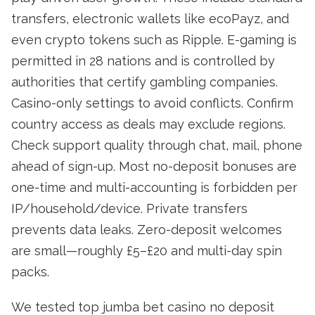
transfers, electronic wallets like ecoPayz, and
even crypto tokens such as Ripple. E-gaming is
permitted in 28 nations and is controlled by
authorities that certify gambling companies.
Casino-only settings to avoid conflicts. Confirm
country access as deals may exclude regions.
Check support quality through chat, mail, phone
ahead of sign-up. Most no-deposit bonuses are
one-time and multi-accounting is forbidden per
IP/household/device. Private transfers
prevents data leaks. Zero-deposit welcomes
are small—roughly £5–£20 and multi-day spin
packs.
We tested top jumba bet casino no deposit