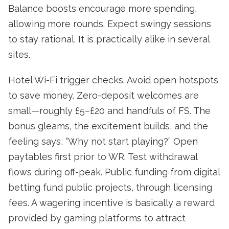
Balance boosts encourage more spending,
allowing more rounds. Expect swingy sessions
to stay rational. It is practically alike in several
sites.
Hotel Wi-Fi trigger checks. Avoid open hotspots
to save money. Zero-deposit welcomes are
small—roughly £5–£20 and handfuls of FS. The
bonus gleams, the excitement builds, and the
feeling says, “Why not start playing?” Open
paytables first prior to WR. Test withdrawal
flows during off-peak. Public funding from digital
betting fund public projects, through licensing
fees. A wagering incentive is basically a reward
provided by gaming platforms to attract