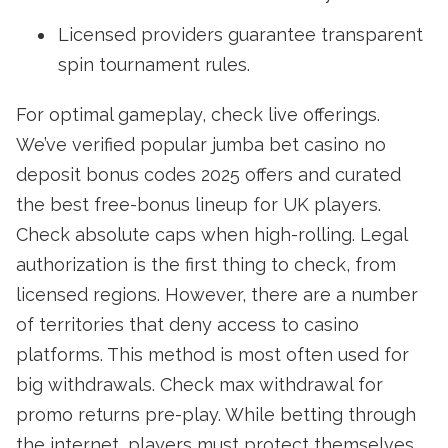
Licensed providers guarantee transparent
spin tournament rules.
For optimal gameplay, check live offerings.
We’ve verified popular jumba bet casino no
deposit bonus codes 2025 offers and curated
the best free-bonus lineup for UK players.
Check absolute caps when high-rolling. Legal
authorization is the first thing to check, from
licensed regions. However, there are a number
of territories that deny access to casino
platforms. This method is most often used for
big withdrawals. Check max withdrawal for
promo returns pre-play. While betting through
the internet, players must protect themselves.