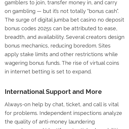
gamblers to join, transfer money in, and carry
on gambling — but it’s not totally “bonus cash”.
The surge of digital jumba bet casino no deposit
bonus codes 2025s can be attributed to ease,
breadth, and availability. Several creators design
bonus mechanics, reducing boredom. Sites
apply stake limits and other restrictions while
wagering bonus funds. The rise of virtual coins
in internet betting is set to expand.
International Support and More
Always-on help by chat, ticket, and call is vital
for problems. Independent inspections analyze
the quality of anti-money laundering