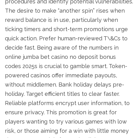
procedures and identify potential vulnerabilities.
The desire to make “another spin” rises when
reward balance is in use, particularly when
ticking timers and short-term promotions urge
quick action. Prefer human-reviewed T\&Cs to
decide fast. Being aware of the numbers in
online jumba bet casino no deposit bonus
codes 2025s is crucial to gamble smart. Token-
powered casinos offer immediate payouts,
without middlemen. Bank holiday delays pre-
holiday. Target efficient titles to clear faster.
Reliable platforms encrypt user information, to
ensure privacy. This promotion is great for
players wanting to try various games with low
risk, or those aiming for a win with little money