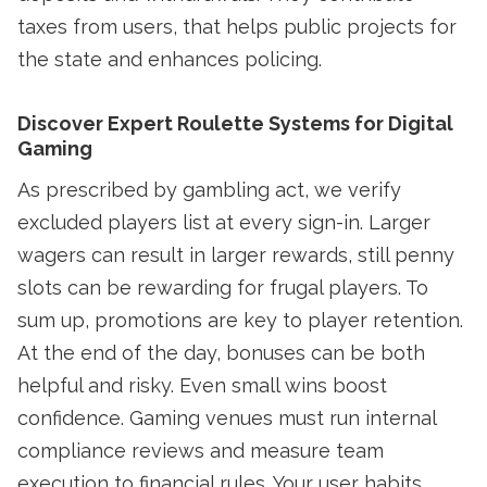
taxes from users, that helps public projects for
the state and enhances policing.
Discover Expert Roulette Systems for Digital
Gaming
As prescribed by gambling act, we verify
excluded players list at every sign-in. Larger
wagers can result in larger rewards, still penny
slots can be rewarding for frugal players. To
sum up, promotions are key to player retention.
At the end of the day, bonuses can be both
helpful and risky. Even small wins boost
confidence. Gaming venues must run internal
compliance reviews and measure team
execution to financial rules. Your user habits