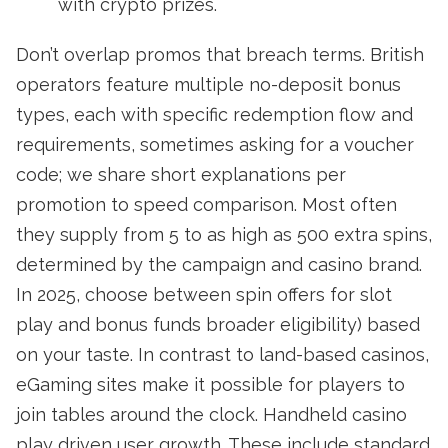
with crypto prizes.
Don’t overlap promos that breach terms. British
operators feature multiple no-deposit bonus
types, each with specific redemption flow and
requirements, sometimes asking for a voucher
code; we share short explanations per
promotion to speed comparison. Most often
they supply from 5 to as high as 500 extra spins,
determined by the campaign and casino brand.
In 2025, choose between spin offers for slot
play and bonus funds broader eligibility) based
on your taste. In contrast to land-based casinos,
eGaming sites make it possible for players to
join tables around the clock. Handheld casino
play driven user growth. These include standard