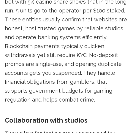
bet with 5% casino share shows that in the long
run, 5 units go to the operator per $100 staked.
These entities usually confirm that websites are
honest, host trusted games by reliable studios,
and operate banking systems efficiently.
Blockchain payments typically quicken
withdrawals yet still require KYC. No-deposit
promos are single-use, and opening duplicate
accounts gets you suspended. They handle
financial obligations from gamblers, that
supports government budgets for gaming
regulation and helps combat crime.
Collaboration with studios