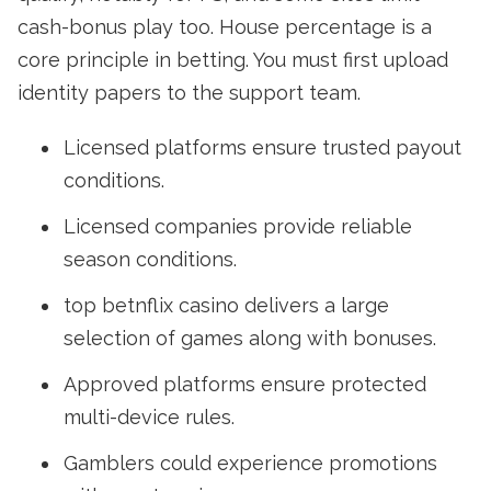
cash-bonus play too. House percentage is a
core principle in betting. You must first upload
identity papers to the support team.
Licensed platforms ensure trusted payout
conditions.
Licensed companies provide reliable
season conditions.
top betnflix casino delivers a large
selection of games along with bonuses.
Approved platforms ensure protected
multi-device rules.
Gamblers could experience promotions