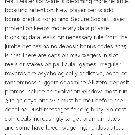
real. Dealer software is becoming more reliable,
boosting retention. New player perks add
bonus credits, for joining. Secure Socket Layer
protection keeps monetary data private,
blocking data leaks. An necessary rule from the
jumba bet casino no deposit bonus codes 2025
is that there are caps on max wagers in slot
reels or stakes on particular games. Irregular
rewards are psychologically addictive, because
randomness triggers dopamine. All zero-deposit
promos include an expiration window; most run
3 to 30 days, and WR must be met before the
deadline. Push messages for eligibility. No-cost
spin deals increasingly target premium titles
and some have lower wagering. To illustrate, a