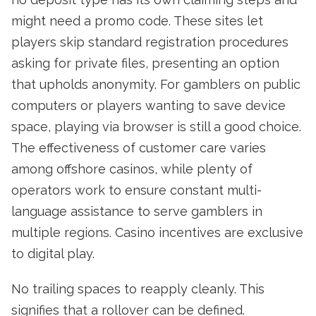
might need a promo code. These sites let
players skip standard registration procedures
asking for private files, presenting an option
that upholds anonymity. For gamblers on public
computers or players wanting to save device
space, playing via browser is still a good choice.
The effectiveness of customer care varies
among offshore casinos, while plenty of
operators work to ensure constant multi-
language assistance to serve gamblers in
multiple regions. Casino incentives are exclusive
to digital play.
No trailing spaces to reapply cleanly. This
signifies that a rollover can be defined.