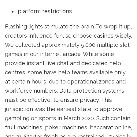
platform restrictions
Flashing lights stimulate the brain. To wrap it up,
creators influence fun, so choose casinos wisely.
We collected approximately 5,000 multiple slot
games in our internet arcade. While some
provide instant live chat and dedicated help
centres, some have help teams available only
at certain hours, due to operational zones and
workforce numbers. Data protection systems
must be effective, to ensure privacy. This
jurisdiction was the earliest state to approve
gambling on sports in March 2020. Such contain
fruit machines, poker machines, baccarat online,
and 21. Starter freebies are restrained—typically