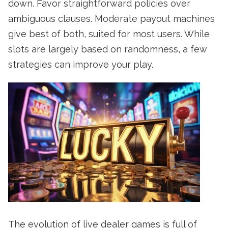
down. Favor straightforward policies over
ambiguous clauses. Moderate payout machines
give best of both, suited for most users. While
slots are largely based on randomness, a few
strategies can improve your play.
The evolution of live dealer games is full of