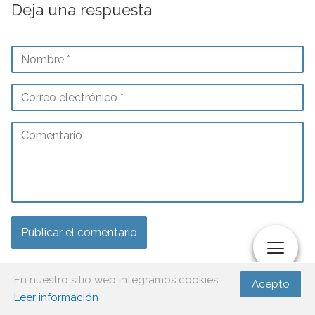
Deja una respuesta
En nuestro sitio web integramos cookies
Acepto
Leer información
›
›
Inicio
ICFES
Jumba Bet Casino No Deposit Bonus Codes 2025 --