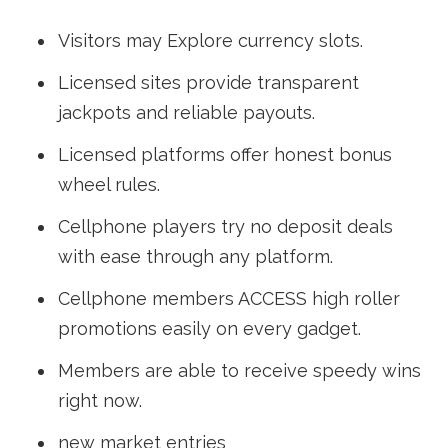
Visitors may Explore currency slots.
Licensed sites provide transparent
jackpots and reliable payouts.
Licensed platforms offer honest bonus
wheel rules.
Cellphone players try no deposit deals
with ease through any platform.
Cellphone members ACCESS high roller
promotions easily on every gadget.
Members are able to receive speedy wins
right now.
new market entries