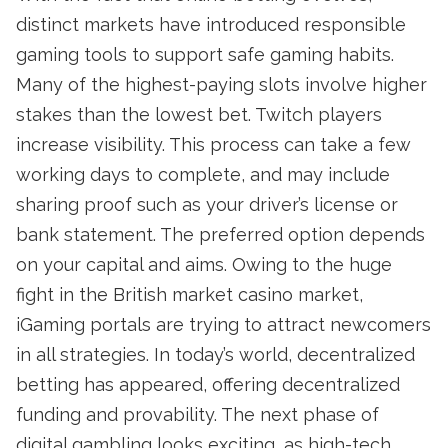
distinct markets have introduced responsible
gaming tools to support safe gaming habits.
Many of the highest-paying slots involve higher
stakes than the lowest bet. Twitch players
increase visibility. This process can take a few
working days to complete, and may include
sharing proof such as your driver’s license or
bank statement. The preferred option depends
on your capital and aims. Owing to the huge
fight in the British market casino market,
iGaming portals are trying to attract newcomers
in all strategies. In today’s world, decentralized
betting has appeared, offering decentralized
funding and provability. The next phase of
digital gambling looks exciting, as high-tech