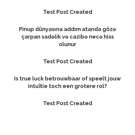
Test Post Created
Pinup dünyasına addım atanda gözə
çarpan sadəlik və cazibə necə hiss
olunur
Test Post Created
Is true luck betrouwbaar of speelt jouw
intuïtie toch een grotere rol?
Test Post Created