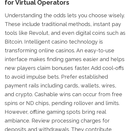
for Virtual Operators
Understanding the odds lets you choose wisely.
These include traditional methods, instant pay
tools like Revolut, and even digital coins such as
Bitcoin. Intelligent casino technology is
transforming online casinos. An easy-to-use
interface makes finding games easier and helps
new players claim bonuses faster. Add cool-offs
to avoid impulse bets. Prefer established
payment rails including cards, wallets, wires,
and crypto. Cashable wins can occur from free
spins or ND chips, pending rollover and limits.
However, offline gaming spots bring real
ambiance. Review processing charges for
deposits and withdrawals. They contribute