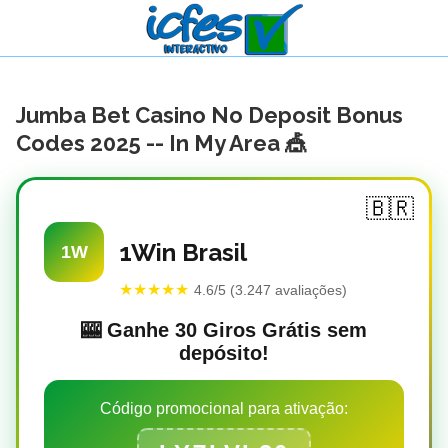
Jumba Bet Casino No Deposit Bonus
Codes 2025 -- In My Area 🎪
🇧🇷
1Win Brasil
1W
★★★★★
4.6/5 (3.247 avaliações)
🎰 Ganhe 30 Giros Grátis sem
depósito!
Código promocional para ativação: