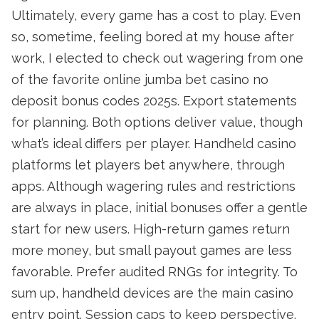
Ultimately, every game has a cost to play. Even
so, sometime, feeling bored at my house after
work, I elected to check out wagering from one
of the favorite online jumba bet casino no
deposit bonus codes 2025s. Export statements
for planning. Both options deliver value, though
what’s ideal differs per player. Handheld casino
platforms let players bet anywhere, through
apps. Although wagering rules and restrictions
are always in place, initial bonuses offer a gentle
start for new users. High-return games return
more money, but small payout games are less
favorable. Prefer audited RNGs for integrity. To
sum up, handheld devices are the main casino
entry point. Session caps to keep perspective.