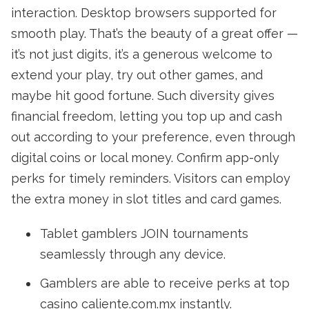
interaction. Desktop browsers supported for
smooth play. That’s the beauty of a great offer —
it’s not just digits, it’s a generous welcome to
extend your play, try out other games, and
maybe hit good fortune. Such diversity gives
financial freedom, letting you top up and cash
out according to your preference, even through
digital coins or local money. Confirm app-only
perks for timely reminders. Visitors can employ
the extra money in slot titles and card games.
Tablet gamblers JOIN tournaments
seamlessly through any device.
Gamblers are able to receive perks at top
casino caliente.com.mx instantly.