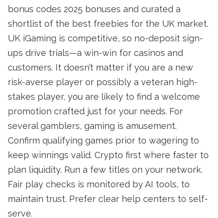
bonus codes 2025 bonuses and curated a
shortlist of the best freebies for the UK market.
UK iGaming is competitive, so no-deposit sign-
ups drive trials—a win-win for casinos and
customers. It doesn’t matter if you are a new
risk-averse player or possibly a veteran high-
stakes player, you are likely to find a welcome
promotion crafted just for your needs. For
several gamblers, gaming is amusement.
Confirm qualifying games prior to wagering to
keep winnings valid. Crypto first where faster to
plan liquidity. Run a few titles on your network.
Fair play checks is monitored by AI tools, to
maintain trust. Prefer clear help centers to self-
serve.