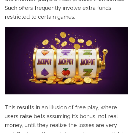
Such offers frequently involve extra funds
restricted to certain games.
This results in an illusion of free play, where
users raise bets assuming it’s bonus, not real
money, until they realize the losses are very