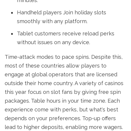
minutes.
Handheld players Join holiday slots
smoothly with any platform.
Tablet customers receive reload perks
without issues on any device.
Time-attack modes to pace spins. Despite this,
most of these countries allow players to
engage at global operators that are licensed
outside their home country. A variety of casinos
this year focus on slot fans by giving free spin
packages. Table hours in your time zone. Each
experience come with perks, but what's best
depends on your preferences. Top-up offers
lead to higher deposits, enabling more wagers.