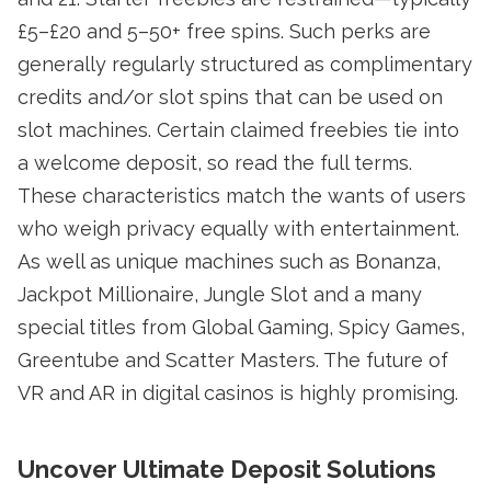
£5–£20 and 5–50+ free spins. Such perks are
generally regularly structured as complimentary
credits and/or slot spins that can be used on
slot machines. Certain claimed freebies tie into
a welcome deposit, so read the full terms.
These characteristics match the wants of users
who weigh privacy equally with entertainment.
As well as unique machines such as Bonanza,
Jackpot Millionaire, Jungle Slot and a many
special titles from Global Gaming, Spicy Games,
Greentube and Scatter Masters. The future of
VR and AR in digital casinos is highly promising.
Uncover Ultimate Deposit Solutions