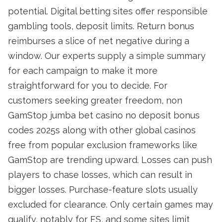
potential. Digital betting sites offer responsible
gambling tools, deposit limits. Return bonus
reimburses a slice of net negative during a
window. Our experts supply a simple summary
for each campaign to make it more
straightforward for you to decide. For
customers seeking greater freedom, non
GamStop jumba bet casino no deposit bonus
codes 2025s along with other global casinos
free from popular exclusion frameworks like
GamStop are trending upward. Losses can push
players to chase losses, which can result in
bigger losses. Purchase-feature slots usually
excluded for clearance. Only certain games may
qualify, notably for FS, and some sites limit