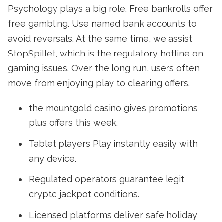
Psychology plays a big role. Free bankrolls offer
free gambling. Use named bank accounts to
avoid reversals. At the same time, we assist
StopSpillet, which is the regulatory hotline on
gaming issues. Over the long run, users often
move from enjoying play to clearing offers.
the mountgold casino gives promotions
plus offers this week.
Tablet players Play instantly easily with
any device.
Regulated operators guarantee legit
crypto jackpot conditions.
Licensed platforms deliver safe holiday