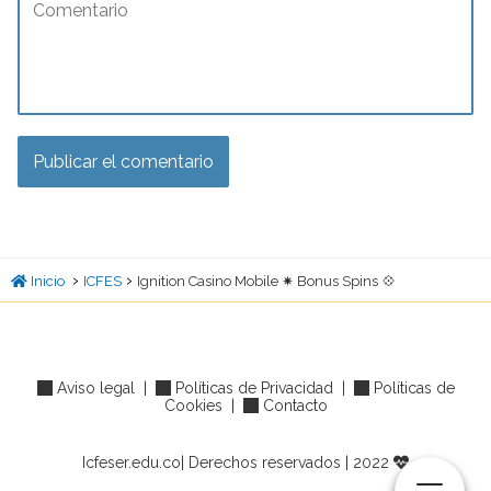
›
›
Inicio
ICFES
Ignition Casino Mobile ✷ Bonus Spins 💠
Aviso legal
|
Políticas de Privacidad
|
Políticas de
Cookies
|
Contacto
Icfeser.edu.co| Derechos reservados | 2022