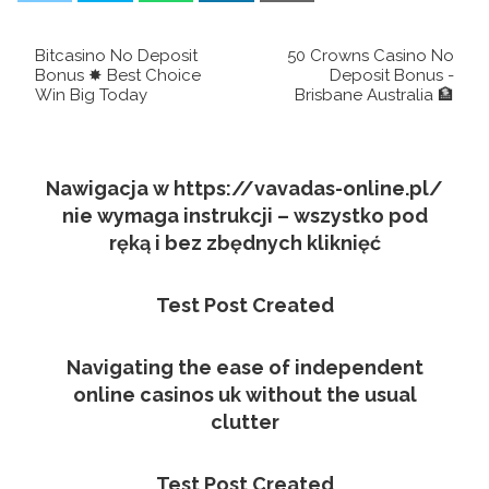
Bitcasino No Deposit
50 Crowns Casino No
Bonus ✸ Best Choice
Deposit Bonus -
Win Big Today
Brisbane Australia 🏦
Nawigacja w https://vavadas-online.pl/
nie wymaga instrukcji – wszystko pod
ręką i bez zbędnych kliknięć
Test Post Created
Navigating the ease of independent
online casinos uk without the usual
clutter
Test Post Created