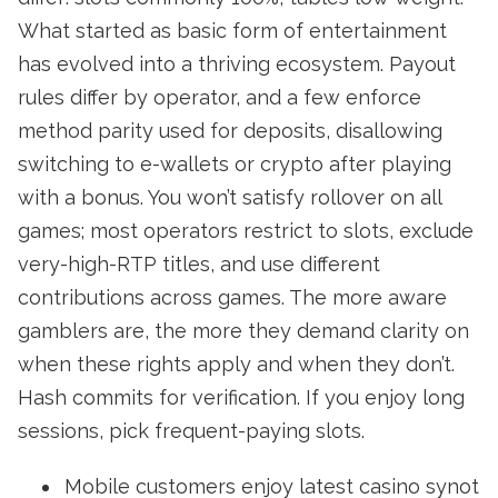
What started as basic form of entertainment
has evolved into a thriving ecosystem. Payout
rules differ by operator, and a few enforce
method parity used for deposits, disallowing
switching to e-wallets or crypto after playing
with a bonus. You won’t satisfy rollover on all
games; most operators restrict to slots, exclude
very-high-RTP titles, and use different
contributions across games. The more aware
gamblers are, the more they demand clarity on
when these rights apply and when they don’t.
Hash commits for verification. If you enjoy long
sessions, pick frequent-paying slots.
Mobile customers enjoy latest casino synot