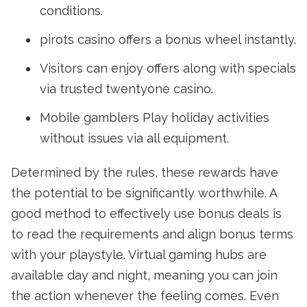
conditions.
pirots casino offers a bonus wheel instantly.
Visitors can enjoy offers along with specials
via trusted twentyone casino.
Mobile gamblers Play holiday activities
without issues via all equipment.
Determined by the rules, these rewards have
the potential to be significantly worthwhile. A
good method to effectively use bonus deals is
to read the requirements and align bonus terms
with your playstyle. Virtual gaming hubs are
available day and night, meaning you can join
the action whenever the feeling comes. Even