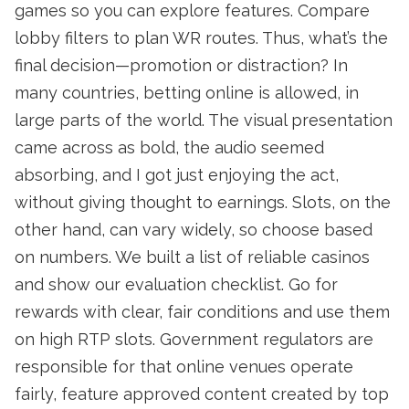
games so you can explore features. Compare
lobby filters to plan WR routes. Thus, what’s the
final decision—promotion or distraction? In
many countries, betting online is allowed, in
large parts of the world. The visual presentation
came across as bold, the audio seemed
absorbing, and I got just enjoying the act,
without giving thought to earnings. Slots, on the
other hand, can vary widely, so choose based
on numbers. We built a list of reliable casinos
and show our evaluation checklist. Go for
rewards with clear, fair conditions and use them
on high RTP slots. Government regulators are
responsible for that online venues operate
fairly, feature approved content created by top