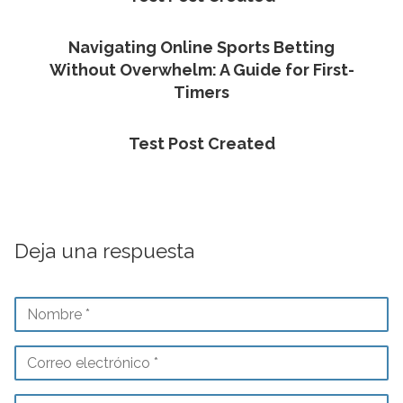
Navigating Online Sports Betting
Without Overwhelm: A Guide for First-
Timers
Test Post Created
Deja una respuesta