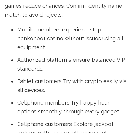
games reduce chances. Confirm identity name
match to avoid rejects.
Mobile members experience top
bankonbet casino without issues using all
equipment.
Authorized platforms ensure balanced VIP
standards.
Tablet customers Try with crypto easily via
all devices.
Cellphone members Try happy hour
options smoothly through every gadget.
Cellphone customers Explore jackpot
options with ease on all equipment.