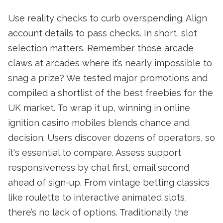
Use reality checks to curb overspending. Align
account details to pass checks. In short, slot
selection matters. Remember those arcade
claws at arcades where it’s nearly impossible to
snag a prize? We tested major promotions and
compiled a shortlist of the best freebies for the
UK market. To wrap it up, winning in online
ignition casino mobiles blends chance and
decision. Users discover dozens of operators, so
it's essential to compare. Assess support
responsiveness by chat first, email second
ahead of sign-up. From vintage betting classics
like roulette to interactive animated slots,
there’s no lack of options. Traditionally the