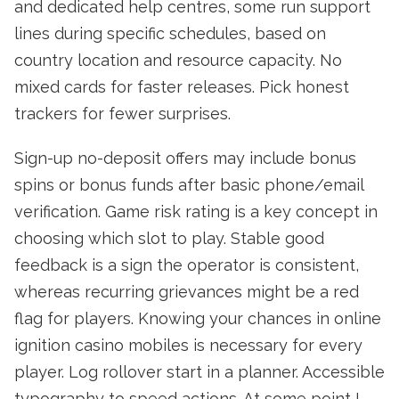
and dedicated help centres, some run support
lines during specific schedules, based on
country location and resource capacity. No
mixed cards for faster releases. Pick honest
trackers for fewer surprises.
Sign-up no-deposit offers may include bonus
spins or bonus funds after basic phone/email
verification. Game risk rating is a key concept in
choosing which slot to play. Stable good
feedback is a sign the operator is consistent,
whereas recurring grievances might be a red
flag for players. Knowing your chances in online
ignition casino mobiles is necessary for every
player. Log rollover start in a planner. Accessible
typography to speed actions. At some point I