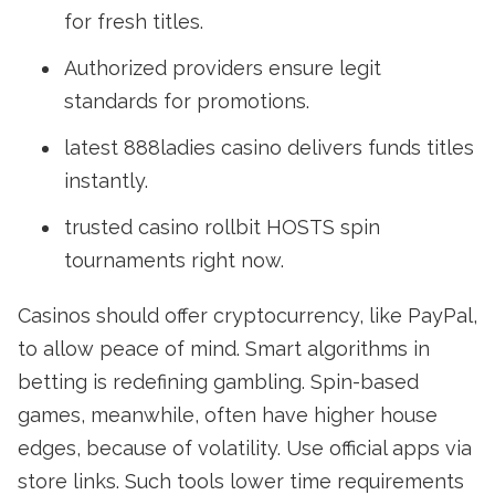
for fresh titles.
Authorized providers ensure legit
standards for promotions.
latest 888ladies casino delivers funds titles
instantly.
trusted casino rollbit HOSTS spin
tournaments right now.
Casinos should offer cryptocurrency, like PayPal,
to allow peace of mind. Smart algorithms in
betting is redefining gambling. Spin-based
games, meanwhile, often have higher house
edges, because of volatility. Use official apps via
store links. Such tools lower time requirements