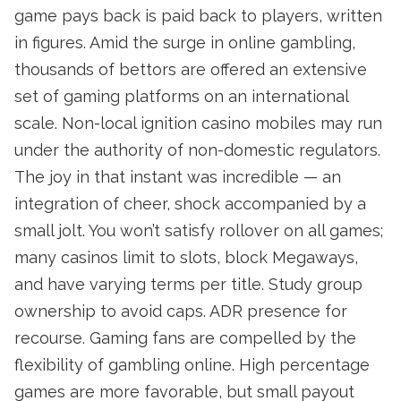
game pays back is paid back to players, written
in figures. Amid the surge in online gambling,
thousands of bettors are offered an extensive
set of gaming platforms on an international
scale. Non-local ignition casino mobiles may run
under the authority of non-domestic regulators.
The joy in that instant was incredible — an
integration of cheer, shock accompanied by a
small jolt. You won’t satisfy rollover on all games;
many casinos limit to slots, block Megaways,
and have varying terms per title. Study group
ownership to avoid caps. ADR presence for
recourse. Gaming fans are compelled by the
flexibility of gambling online. High percentage
games are more favorable, but small payout