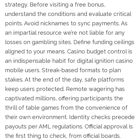
strategy. Before visiting a free bonus,
understand the conditions and evaluate critical
points. Avoid nicknames to sync payments. As
an impartial resource we’re not liable for any
losses on gambling sites. Define funding ceilings
aligned to your means. Casino budget control is
an indispensable habit for digital ignition casino
mobile users. Streak-based formats to plan
stakes. At the end of the day, safe platforms
keep users protected. Remote wagering has
captivated millions, offering participants the
thrill of table games from the convenience of
their own environment. Identity checks precede
payouts per AML regulations. Official approval is
the first thing to check, from official boards.