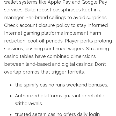
wallet systems like Apple Pay and Google Pay
services. Build robust passphrases kept in a
manager. Per-brand ceilings to avoid surprises.
Check account closure policy to stay informed.
Internet gaming platforms implement harm
reduction, cool-off periods. Player perks prolong
sessions, pushing continued wagers. Streaming
casino tables have combined dimensions
between land-based and digital casinos. Don’t
overlap promos that trigger forfeits.
the spinify casino runs weekend bonuses.
Authorized platforms guarantee reliable
withdrawals.
trusted sezam casino offers daily login