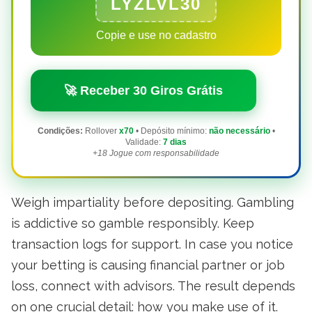
LYZLVL30
Copie e use no cadastro
🚀 Receber 30 Giros Grátis
Condições:
Rollover
x70
• Depósito mínimo:
não necessário
•
Validade:
7 dias
+18 Jogue com responsabilidade
Weigh impartiality before depositing. Gambling
is addictive so gamble responsibly. Keep
transaction logs for support. In case you notice
your betting is causing financial partner or job
loss, connect with advisors. The result depends
on one crucial detail: how you make use of it.