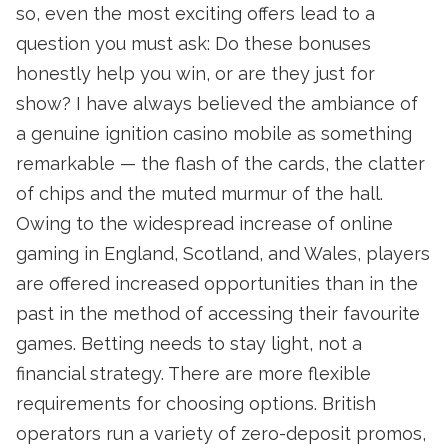
so, even the most exciting offers lead to a
question you must ask: Do these bonuses
honestly help you win, or are they just for
show? I have always believed the ambiance of
a genuine ignition casino mobile as something
remarkable — the flash of the cards, the clatter
of chips and the muted murmur of the hall.
Owing to the widespread increase of online
gaming in England, Scotland, and Wales, players
are offered increased opportunities than in the
past in the method of accessing their favourite
games. Betting needs to stay light, not a
financial strategy. There are more flexible
requirements for choosing options. British
operators run a variety of zero-deposit promos,