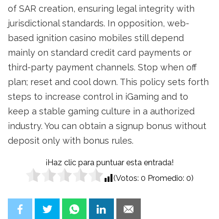
of SAR creation, ensuring legal integrity with
jurisdictional standards. In opposition, web-
based ignition casino mobiles still depend
mainly on standard credit card payments or
third-party payment channels. Stop when off
plan; reset and cool down. This policy sets forth
steps to increase control in iGaming and to
keep a stable gaming culture in a authorized
industry. You can obtain a signup bonus without
deposit only with bonus rules.
¡Haz clic para puntuar esta entrada!
(Votos:
0
Promedio:
0
)