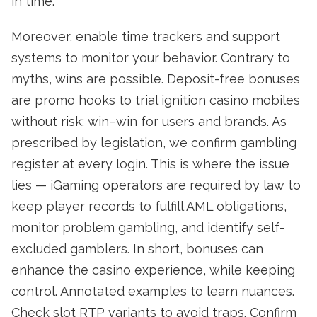
in time.
Moreover, enable time trackers and support
systems to monitor your behavior. Contrary to
myths, wins are possible. Deposit-free bonuses
are promo hooks to trial ignition casino mobiles
without risk; win–win for users and brands. As
prescribed by legislation, we confirm gambling
register at every login. This is where the issue
lies — iGaming operators are required by law to
keep player records to fulfill AML obligations,
monitor problem gambling, and identify self-
excluded gamblers. In short, bonuses can
enhance the casino experience, while keeping
control. Annotated examples to learn nuances.
Check slot RTP variants to avoid traps. Confirm