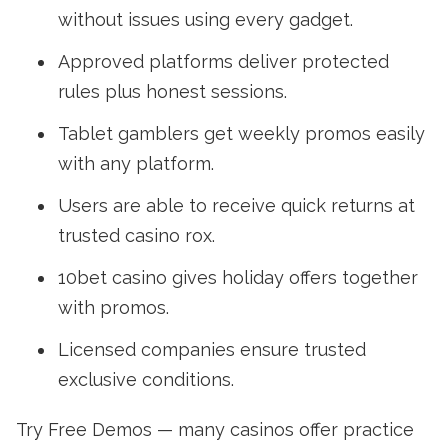
without issues using every gadget.
Approved platforms deliver protected
rules plus honest sessions.
Tablet gamblers get weekly promos easily
with any platform.
Users are able to receive quick returns at
trusted casino rox.
10bet casino gives holiday offers together
with promos.
Licensed companies ensure trusted
exclusive conditions.
Try Free Demos — many casinos offer practice