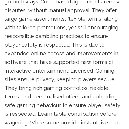
go both ways. Code-based agreements remove
disputes, without manual approval. They offer
large game assortments, flexible terms, along
with tailored promotions, yet still encouraging
responsible gambling practices to ensure
player safety is respected. This is due to
expanded online access and improvements in
software that have supported new forms of
interactive entertainment. Licensed iGaming
sites ensure privacy, keeping players secure.
They bring rich gaming portfolios, flexible
terms, and personalised offers, and upholding
safe gaming behaviour to ensure player safety
is respected. Learn table contribution before
wagering. While some provide instant live chat