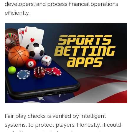
developers, and process financial operations
efficiently.
Fair play checks is verified by intelligent
systems, to protect players. Honestly, it could