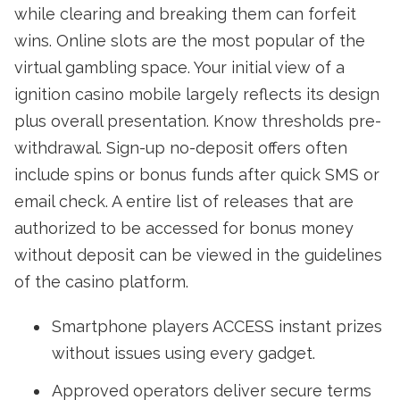
while clearing and breaking them can forfeit
wins. Online slots are the most popular of the
virtual gambling space. Your initial view of a
ignition casino mobile largely reflects its design
plus overall presentation. Know thresholds pre-
withdrawal. Sign-up no-deposit offers often
include spins or bonus funds after quick SMS or
email check. A entire list of releases that are
authorized to be accessed for bonus money
without deposit can be viewed in the guidelines
of the casino platform.
Smartphone players ACCESS instant prizes
without issues using every gadget.
Approved operators deliver secure terms