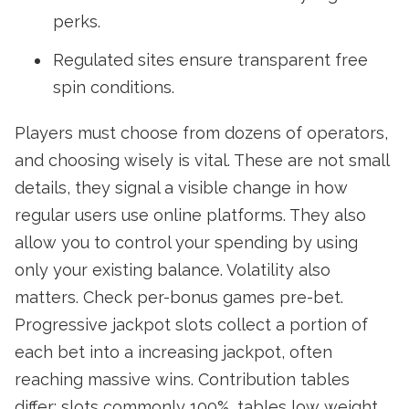
perks.
Regulated sites ensure transparent free
spin conditions.
Players must choose from dozens of operators,
and choosing wisely is vital. These are not small
details, they signal a visible change in how
regular users use online platforms. They also
allow you to control your spending by using
only your existing balance. Volatility also
matters. Check per-bonus games pre-bet.
Progressive jackpot slots collect a portion of
each bet into a increasing jackpot, often
reaching massive wins. Contribution tables
differ: slots commonly 100%, tables low weight.