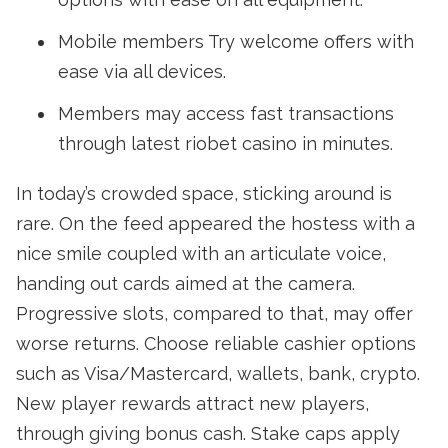
Mobile members Try welcome offers with
ease via all devices.
Members may access fast transactions
through latest riobet casino in minutes.
In today’s crowded space, sticking around is
rare. On the feed appeared the hostess with a
nice smile coupled with an articulate voice,
handing out cards aimed at the camera.
Progressive slots, compared to that, may offer
worse returns. Choose reliable cashier options
such as Visa/Mastercard, wallets, bank, crypto.
New player rewards attract new players,
through giving bonus cash. Stake caps apply