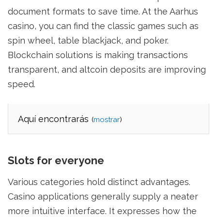
document formats to save time. At the Aarhus
casino, you can find the classic games such as
spin wheel, table blackjack, and poker.
Blockchain solutions is making transactions
transparent, and altcoin deposits are improving
speed.
Aquí encontrarás
(
)
Slots for everyone
Various categories hold distinct advantages.
Casino applications generally supply a neater
more intuitive interface. It expresses how the