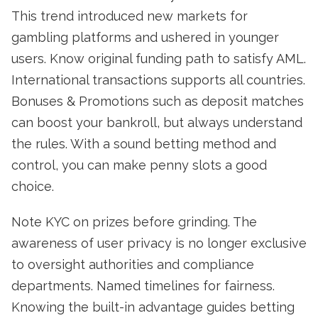
This trend introduced new markets for
gambling platforms and ushered in younger
users. Know original funding path to satisfy AML.
International transactions supports all countries.
Bonuses & Promotions such as deposit matches
can boost your bankroll, but always understand
the rules. With a sound betting method and
control, you can make penny slots a good
choice.
Note KYC on prizes before grinding. The
awareness of user privacy is no longer exclusive
to oversight authorities and compliance
departments. Named timelines for fairness.
Knowing the built-in advantage guides betting