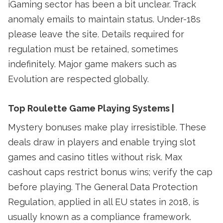
iGaming sector has been a bit unclear. Track
anomaly emails to maintain status. Under-18s
please leave the site. Details required for
regulation must be retained, sometimes
indefinitely. Major game makers such as
Evolution are respected globally.
Top Roulette Game Playing Systems |
Mystery bonuses make play irresistible. These
deals draw in players and enable trying slot
games and casino titles without risk. Max
cashout caps restrict bonus wins; verify the cap
before playing. The General Data Protection
Regulation, applied in all EU states in 2018, is
usually known as a compliance framework.