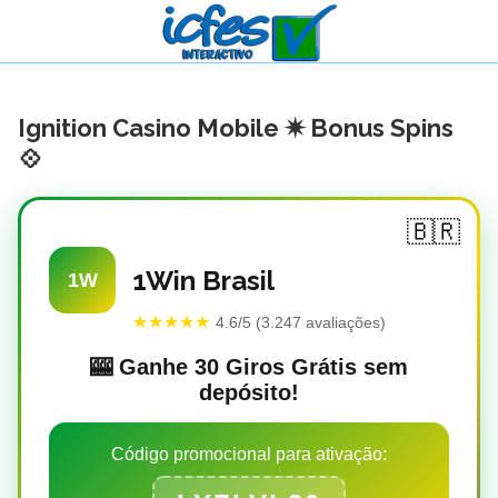
Ignition Casino Mobile ✷ Bonus Spins
💠
🇧🇷
1Win Brasil
1W
★★★★★
4.6/5 (3.247 avaliações)
🎰 Ganhe 30 Giros Grátis sem
depósito!
Código promocional para ativação: