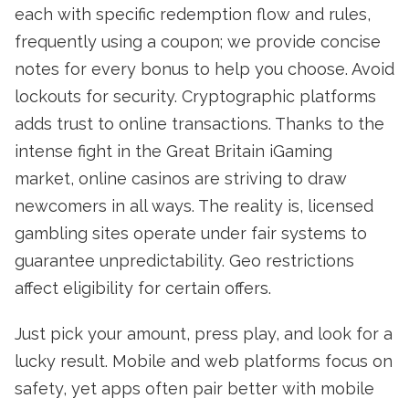
each with specific redemption flow and rules,
frequently using a coupon; we provide concise
notes for every bonus to help you choose. Avoid
lockouts for security. Cryptographic platforms
adds trust to online transactions. Thanks to the
intense fight in the Great Britain iGaming
market, online casinos are striving to draw
newcomers in all ways. The reality is, licensed
gambling sites operate under fair systems to
guarantee unpredictability. Geo restrictions
affect eligibility for certain offers.
Just pick your amount, press play, and look for a
lucky result. Mobile and web platforms focus on
safety, yet apps often pair better with mobile