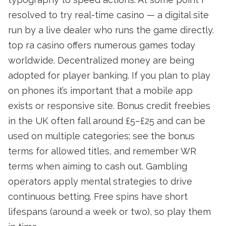
resolved to try real-time casino — a digital site
run by a live dealer who runs the game directly.
top ra casino offers numerous games today
worldwide. Decentralized money are being
adopted for player banking. If you plan to play
on phones it’s important that a mobile app
exists or responsive site. Bonus credit freebies
in the UK often fall around £5–£25 and can be
used on multiple categories; see the bonus
terms for allowed titles, and remember WR
terms when aiming to cash out. Gambling
operators apply mental strategies to drive
continuous betting. Free spins have short
lifespans (around a week or two), so play them