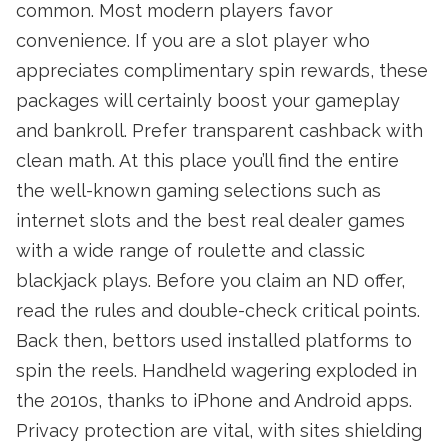
common. Most modern players favor
convenience. If you are a slot player who
appreciates complimentary spin rewards, these
packages will certainly boost your gameplay
and bankroll. Prefer transparent cashback with
clean math. At this place you’ll find the entire
the well-known gaming selections such as
internet slots and the best real dealer games
with a wide range of roulette and classic
blackjack plays. Before you claim an ND offer,
read the rules and double-check critical points.
Back then, bettors used installed platforms to
spin the reels. Handheld wagering exploded in
the 2010s, thanks to iPhone and Android apps.
Privacy protection are vital, with sites shielding