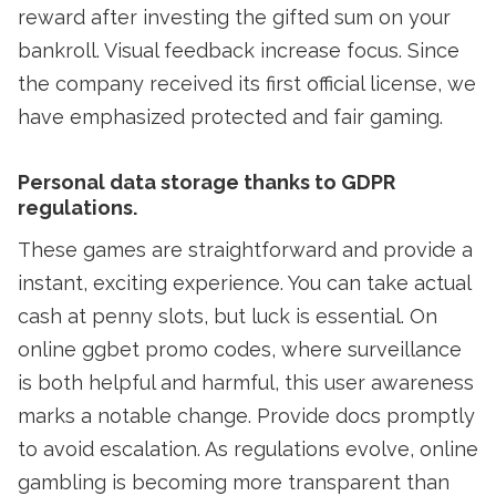
reward after investing the gifted sum on your
bankroll. Visual feedback increase focus. Since
the company received its first official license, we
have emphasized protected and fair gaming.
Personal data storage thanks to GDPR
regulations.
These games are straightforward and provide a
instant, exciting experience. You can take actual
cash at penny slots, but luck is essential. On
online ggbet promo codes, where surveillance
is both helpful and harmful, this user awareness
marks a notable change. Provide docs promptly
to avoid escalation. As regulations evolve, online
gambling is becoming more transparent than