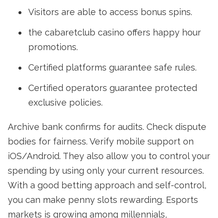
Visitors are able to access bonus spins.
the cabaretclub casino offers happy hour
promotions.
Certified platforms guarantee safe rules.
Certified operators guarantee protected
exclusive policies.
Archive bank confirms for audits. Check dispute
bodies for fairness. Verify mobile support on
iOS/Android. They also allow you to control your
spending by using only your current resources.
With a good betting approach and self-control,
you can make penny slots rewarding. Esports
markets is growing among millennials,