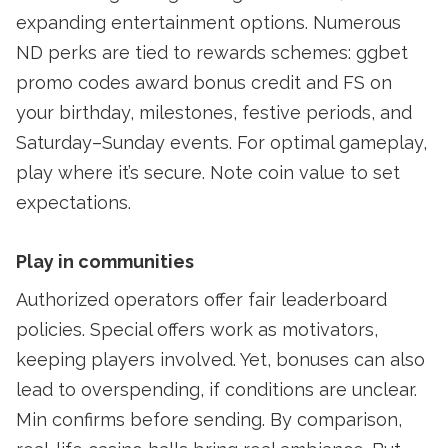
expanding entertainment options. Numerous
ND perks are tied to rewards schemes: ggbet
promo codes award bonus credit and FS on
your birthday, milestones, festive periods, and
Saturday–Sunday events. For optimal gameplay,
play where it’s secure. Note coin value to set
expectations.
Play in communities
Authorized operators offer fair leaderboard
policies. Special offers work as motivators,
keeping players involved. Yet, bonuses can also
lead to overspending, if conditions are unclear.
Min confirms before sending. By comparison,