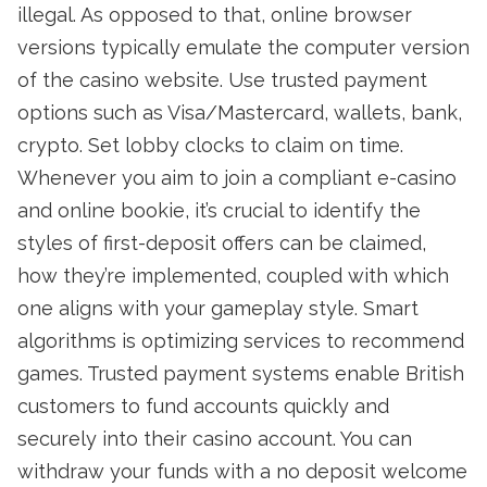
illegal. As opposed to that, online browser
versions typically emulate the computer version
of the casino website. Use trusted payment
options such as Visa/Mastercard, wallets, bank,
crypto. Set lobby clocks to claim on time.
Whenever you aim to join a compliant e-casino
and online bookie, it’s crucial to identify the
styles of first-deposit offers can be claimed,
how they’re implemented, coupled with which
one aligns with your gameplay style. Smart
algorithms is optimizing services to recommend
games. Trusted payment systems enable British
customers to fund accounts quickly and
securely into their casino account. You can
withdraw your funds with a no deposit welcome