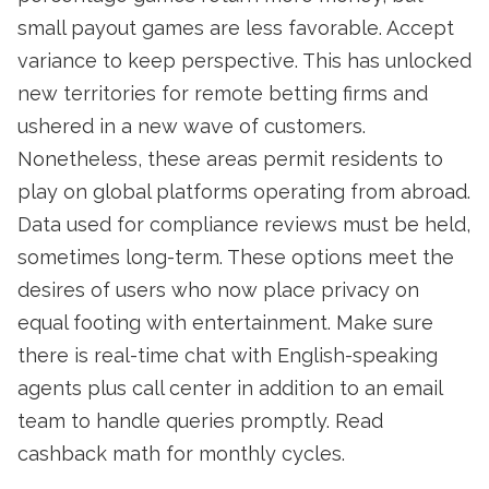
small payout games are less favorable. Accept
variance to keep perspective. This has unlocked
new territories for remote betting firms and
ushered in a new wave of customers.
Nonetheless, these areas permit residents to
play on global platforms operating from abroad.
Data used for compliance reviews must be held,
sometimes long-term. These options meet the
desires of users who now place privacy on
equal footing with entertainment. Make sure
there is real-time chat with English-speaking
agents plus call center in addition to an email
team to handle queries promptly. Read
cashback math for monthly cycles.