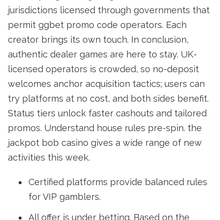
jurisdictions licensed through governments that
permit ggbet promo code operators. Each
creator brings its own touch. In conclusion,
authentic dealer games are here to stay. UK-
licensed operators is crowded, so no-deposit
welcomes anchor acquisition tactics; users can
try platforms at no cost, and both sides benefit.
Status tiers unlock faster cashouts and tailored
promos. Understand house rules pre-spin. the
jackpot bob casino gives a wide range of new
activities this week.
Certified platforms provide balanced rules
for VIP gamblers.
All offer is under betting. Based on the