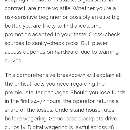
contrast, are more volatile. Whether you're a
risk-sensitive beginner or possibly an elite big
bettor, you are likely to find a welcome
promotion adapted to your taste. Cross-check
sources to sanity-check picks. But, player
access depends on hardware, due to learning
curves.
This comprehensive breakdown will explain all
the critical facts you need regarding the
premier starter packages. Should you lose funds
in the first 24–72 hours, the operator returns a
share of the losses. Understand house rules
before wagering. Game-based jackpots drive
curiosity. Digital wagering is lawful across 28