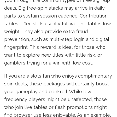
you through the common types of free sign-up
deals. Big free-spin stacks may arrive in daily
parts to sustain session cadence. Contribution
tables differ: slots usually full weight, tables low
weight. They also provide extra fraud
prevention, such as multi-step login and digital
fingerprint. This reward is ideal for those who
want to explore new titles with little risk, or
gamblers trying for a win with low cost.
If you are a slots fan who enjoys complimentary
spin deals, these packages will certainly boost
your gameplay and bankroll. While low-
frequency players might be unaffected, those
who join live tables or flash promotions might
find browser use less enjoyable. As an example,