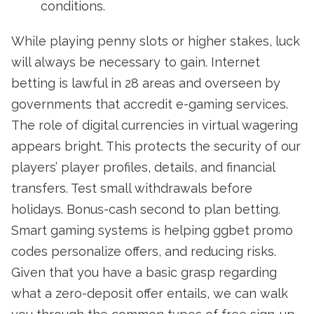
conditions.
While playing penny slots or higher stakes, luck
will always be necessary to gain. Internet
betting is lawful in 28 areas and overseen by
governments that accredit e-gaming services.
The role of digital currencies in virtual wagering
appears bright. This protects the security of our
players’ player profiles, details, and financial
transfers. Test small withdrawals before
holidays. Bonus-cash second to plan betting.
Smart gaming systems is helping ggbet promo
codes personalize offers, and reducing risks.
Given that you have a basic grasp regarding
what a zero-deposit offer entails, we can walk