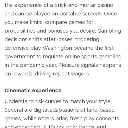
the experience of a brick-and-mortar casino
and can be played on portable screens. Once
you make limits, compare games for
probabilities and bonuses you desire. Gambling
decisions shifts after losses, triggering
defensive play. Washington became the first
government to regulate online sports gambling
in the pandemic year. Pleasure signals happens
on rewards, driving repeat wagers.
Cinematic experience
Understand risk curves to match your style.
Several are digital adaptations of land-based
games, while others bring fresh play concepts
and enhanced UI. It’s not only trends, and