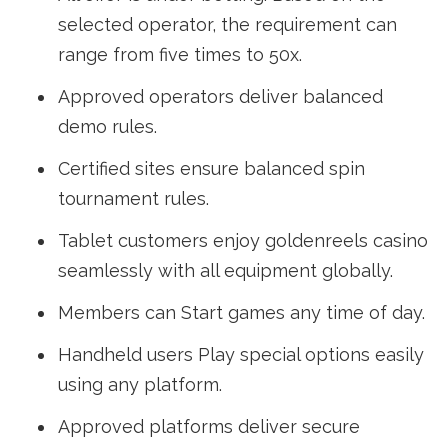
selected operator, the requirement can
range from five times to 50x.
Approved operators deliver balanced
demo rules.
Certified sites ensure balanced spin
tournament rules.
Tablet customers enjoy goldenreels casino
seamlessly with all equipment globally.
Members can Start games any time of day.
Handheld users Play special options easily
using any platform.
Approved platforms deliver secure