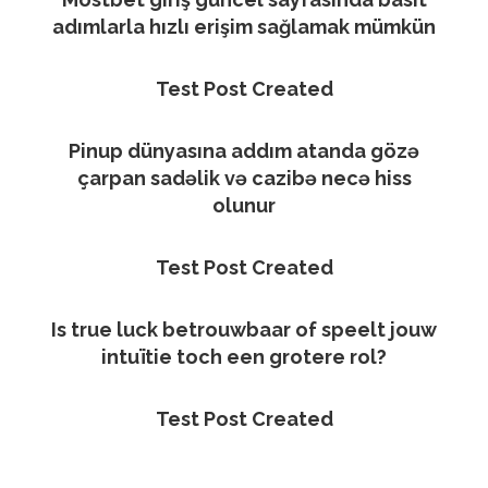
adımlarla hızlı erişim sağlamak mümkün
Test Post Created
Pinup dünyasına addım atanda gözə
çarpan sadəlik və cazibə necə hiss
olunur
Test Post Created
Is true luck betrouwbaar of speelt jouw
intuïtie toch een grotere rol?
Test Post Created