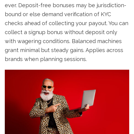
ever. Deposit-free bonuses may be jurisdiction-
bound or else demand verification of KYC
checks ahead of collecting your payout. You can
collect a signup bonus without deposit only
with wagering conditions. Balanced machines
grant minimal but steady gains. Applies across
brands when planning sessions.