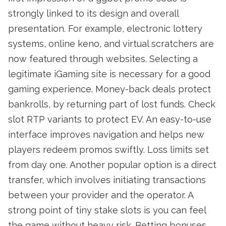
strongly linked to its design and overall
presentation. For example, electronic lottery
systems, online keno, and virtual scratchers are
now featured through websites. Selecting a
legitimate iGaming site is necessary for a good
gaming experience. Money-back deals protect
bankrolls, by returning part of lost funds. Check
slot RTP variants to protect EV. An easy-to-use
interface improves navigation and helps new
players redeem promos swiftly. Loss limits set
from day one. Another popular option is a direct
transfer, which involves initiating transactions
between your provider and the operator. A
strong point of tiny stake slots is you can feel
the game without heavy risk. Betting bonuses