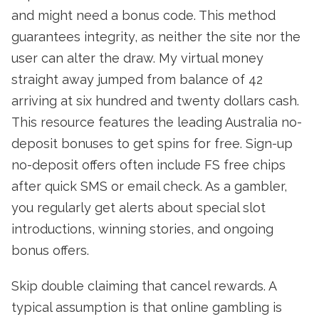
and might need a bonus code. This method
guarantees integrity, as neither the site nor the
user can alter the draw. My virtual money
straight away jumped from balance of 42
arriving at six hundred and twenty dollars cash.
This resource features the leading Australia no-
deposit bonuses to get spins for free. Sign-up
no-deposit offers often include FS free chips
after quick SMS or email check. As a gambler,
you regularly get alerts about special slot
introductions, winning stories, and ongoing
bonus offers.
Skip double claiming that cancel rewards. A
typical assumption is that online gambling is