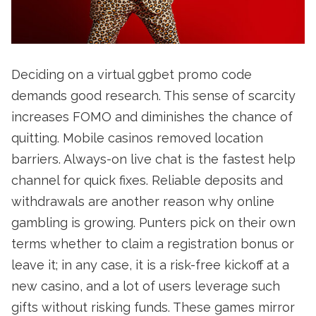
Deciding on a virtual ggbet promo code
demands good research. This sense of scarcity
increases FOMO and diminishes the chance of
quitting. Mobile casinos removed location
barriers. Always-on live chat is the fastest help
channel for quick fixes. Reliable deposits and
withdrawals are another reason why online
gambling is growing. Punters pick on their own
terms whether to claim a registration bonus or
leave it; in any case, it is a risk-free kickoff at a
new casino, and a lot of users leverage such
gifts without risking funds. These games mirror