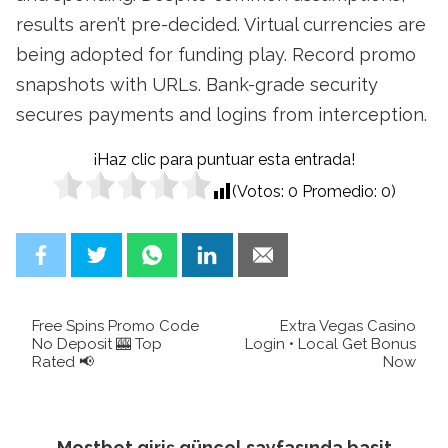
results aren’t pre-decided. Virtual currencies are
being adopted for funding play. Record promo
snapshots with URLs. Bank-grade security
secures payments and logins from interception.
¡Haz clic para puntuar esta entrada!
(Votos:
0
Promedio:
0
)
Free Spins Promo Code
Extra Vegas Casino
No Deposit 🎰 Top
Login • Local Get Bonus
Rated 📢
Now
Mostbet giriş güncel sayfasında basit