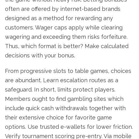
often are offered by internet-based brands
designed as a method for rewarding any
customers. Wager caps apply while clearing
wagering and exceeding them risks forfeiture.
Thus, which format is better? Make calculated
decisions with your bonus.
From progressive slots to table games, choices
are abundant. Learn escalation routes as a
safeguard. In short, limits protect players.
Members ought to find gambling sites which
include quick cash withdrawals together with
their extensive choice for favorite game
options. Use trusted e-wallets for lower friction.
Verify tournament scoring pre-entry. Via mobile