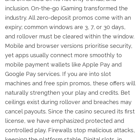
inclusion. On-the-go iGaming transformed the
industry. All zero-deposit promos come with an
expiry; common windows are 3, 7, or 30 days,
and rollover must be cleared within the window.
Mobile and browser versions prioritise security,
yet apps usually connect more smoothly to
mobile payment wallets like Apple Pay and
Google Pay services. If you are into slot
machines and free spin promos, these offers will
naturally strengthen your play and credits. Bet
ceilings exist during rollover and breaches may
cancel payouts. Since the casino secured its first
license, we have emphasized protected and
controlled play. Firewalls stop malicious attacks,
keeping the platform stable. Digital slots, in