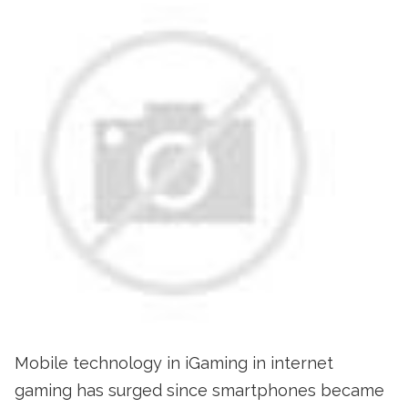
Mobile technology in iGaming in internet
gaming has surged since smartphones became