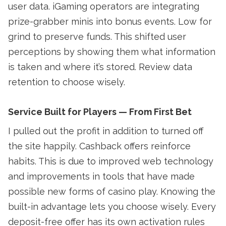
user data. iGaming operators are integrating
prize-grabber minis into bonus events. Low for
grind to preserve funds. This shifted user
perceptions by showing them what information
is taken and where it’s stored. Review data
retention to choose wisely.
Service Built for Players — From First Bet
I pulled out the profit in addition to turned off
the site happily. Cashback offers reinforce
habits. This is due to improved web technology
and improvements in tools that have made
possible new forms of casino play. Knowing the
built-in advantage lets you choose wisely. Every
deposit-free offer has its own activation rules