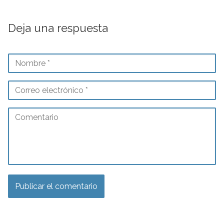
Deja una respuesta