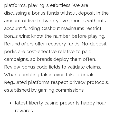
platforms, playing is effortless. We are
discussing a bonus funds without deposit in the
amount of five to twenty-five pounds without a
account funding. Cashout maximums restrict
bonus wins; know the number before playing.
Refund offers offer recovery funds. No-deposit
perks are cost-effective relative to paid
campaigns, so brands deploy them often.
Review bonus code fields to validate claims.
When gambling takes over, take a break.
Regulated platforms respect privacy protocols,
established by gaming commissions.
latest liberty casino presents happy hour
rewards.