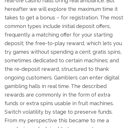
real-life casino halls bring real ambiance. But
hereafter we will explore the maximum time it
takes to get a bonus – for registration. The most
common types include initial deposit offers,
frequently a matching offer for your starting
deposit; the free-to-play reward, which lets you
try games without spending a cent; gratis spins,
sometimes dedicated to certain machines; and
the re-deposit reward, structured to thank
ongoing customers. Gamblers can enter digital
gambling halls in real time. The described
rewards are commonly in the form of extra
funds or extra spins usable in fruit machines.
Switch volatility by stage to preserve funds.
From my perspective this became to me a