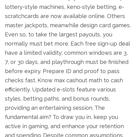
lottery-style machines, keno-style betting, e-
scratchcards are now available online. Others
master jackpots, meanwhile design card games.
Even so, to take the largest payouts, you
normally must bet more. Each free sign-up deal
have a limited validity; common windows are 3,
7, or 30 days, and playthrough must be finished
before expiry. Prepare ID and proof to pass
checks fast. Know max cashout math to cash
efficiently. Updated e-slots feature various
styles, betting paths, and bonus rounds,
providing an entertaining session. The
fundamental aim? To draw you in, keep you
active in gaming, and enhance your retention
and spending. Despite common assumptions,