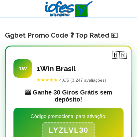
Ggbet Promo Code ❓ Top Rated 💴
🇧🇷
1Win Brasil
1W
★★★★★
4.6/5 (3.247 avaliações)
🎰 Ganhe 30 Giros Grátis sem
depósito!
Código promocional para ativação:
LYZLVL30