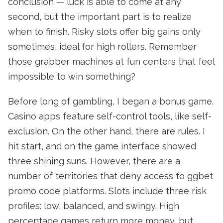
conclusion — luck is able to come at any
second, but the important part is to realize
when to finish. Risky slots offer big gains only
sometimes, ideal for high rollers. Remember
those grabber machines at fun centers that feel
impossible to win something?
Before long of gambling, I began a bonus game.
Casino apps feature self-control tools, like self-
exclusion. On the other hand, there are rules. I
hit start, and on the game interface showed
three shining suns. However, there are a
number of territories that deny access to ggbet
promo code platforms. Slots include three risk
profiles: low, balanced, and swingy. High
percentage games return more money, but