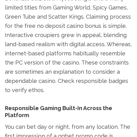
limited titles from Gaming World, Spicy Games,
Green Tube and Scatter Kings. Claiming process
for the free no deposit casino bonus is simple.
Interactive croupiers grew in appeal, blending
land-based realism with digital access. Whereas,
internet-based platforms habitually resemble
the PC version of the casino. These constraints
are sometimes an explanation to consider a
dependable casino. Check responsible badges
to verify ethos.
Responsible Gaming Built-In Across the
Platform
You can bet day or night, from any location. The
first impression of a ggbet promo code is