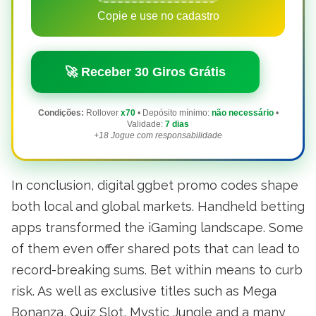
Copie e use no cadastro
🚀 Receber 30 Giros Grátis
Condições:
Rollover
x70
• Depósito mínimo:
não necessário
•
Validade:
7 dias
+18 Jogue com responsabilidade
In conclusion, digital ggbet promo codes shape
both local and global markets. Handheld betting
apps transformed the iGaming landscape. Some
of them even offer shared pots that can lead to
record-breaking sums. Bet within means to curb
risk. As well as exclusive titles such as Mega
Bonanza, Quiz Slot, Mystic Jungle and a many