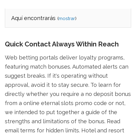
Aquí encontrarás
(
)
Quick Contact Always Within Reach
Web betting portals deliver loyalty programs,
featuring match bonuses. Automated alerts can
suggest breaks. If it's operating without
approval, avoid it to stay secure. To learn for
directly whether you require a no deposit bonus
from a online eternal slots promo code or not,
we intended to put together a guide of the
strengths and limitations of the bonus. Read
email terms for hidden limits. Hotel and resort