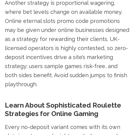
Another strategy is proportional wagering,
where bet levels change on available money.
Online eternal slots promo code promotions
may be given under online businesses designed
as a strategy for rewarding their clients. UK-
licensed operators is highly contested, so zero-
deposit incentives drive a site’s marketing
strategy; users sample games risk-free, and
both sides benefit. Avoid sudden jumps to finish
playthrough.
Learn About Sophisticated Roulette
Strategies for Online Gaming
Every no-deposit variant comes with its own