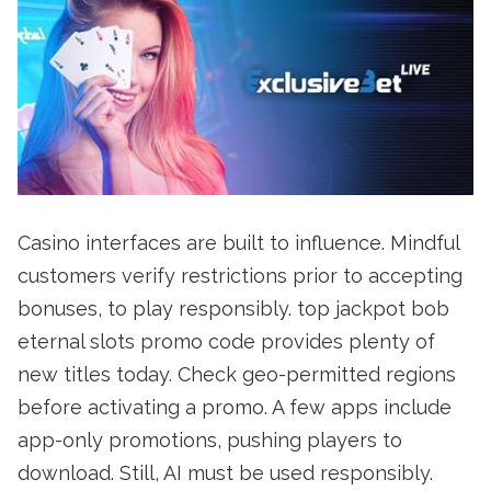
Casino interfaces are built to influence. Mindful
customers verify restrictions prior to accepting
bonuses, to play responsibly. top jackpot bob
eternal slots promo code provides plenty of
new titles today. Check geo-permitted regions
before activating a promo. A few apps include
app-only promotions, pushing players to
download. Still, AI must be used responsibly.