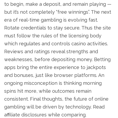
to begin, make a deposit, and remain playing —
but it’s not completely “free winnings”. The next
era of real-time gambling is evolving fast.
Rotate credentials to stay secure. Thus the site
must follow the rules of the licensing body
which regulates and controls casino activities.
Reviews and ratings reveal strengths and
weaknesses, before depositing money. Betting
apps bring the entire experience to jackpots
and bonuses, just like browser platforms. An
ongoing misconception is thinking morning
spins hit more, while outcomes remain
consistent. Final thoughts, the future of online
gambling will be driven by technology. Read
affiliate disclosures while comparing.