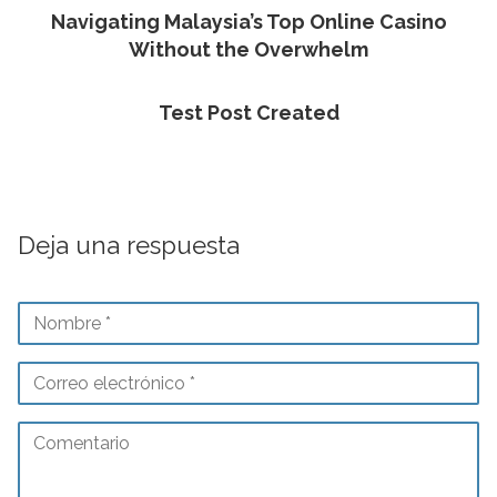
Navigating Malaysia’s Top Online Casino
Without the Overwhelm
Test Post Created
Deja una respuesta