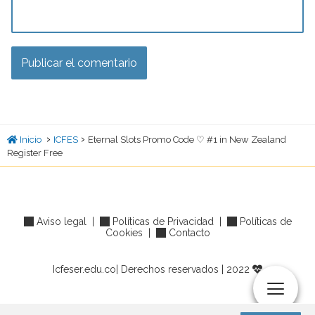
›
›
Inicio
ICFES
Eternal Slots Promo Code ♡ #1 in New Zealand
Register Free
Aviso legal
|
Políticas de Privacidad
|
Políticas de
Cookies
|
Contacto
Icfeser.edu.co| Derechos reservados | 2022