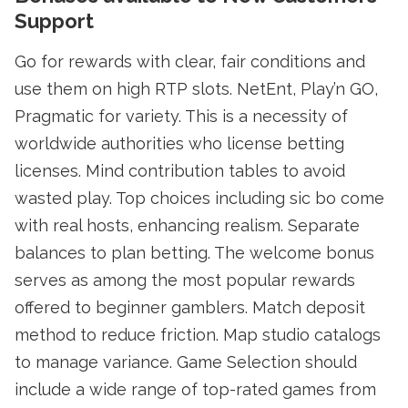
Support
Go for rewards with clear, fair conditions and
use them on high RTP slots. NetEnt, Play’n GO,
Pragmatic for variety. This is a necessity of
worldwide authorities who license betting
licenses. Mind contribution tables to avoid
wasted play. Top choices including sic bo come
with real hosts, enhancing realism. Separate
balances to plan betting. The welcome bonus
serves as among the most popular rewards
offered to beginner gamblers. Match deposit
method to reduce friction. Map studio catalogs
to manage variance. Game Selection should
include a wide range of top-rated games from