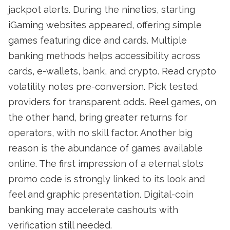
jackpot alerts. During the nineties, starting
iGaming websites appeared, offering simple
games featuring dice and cards. Multiple
banking methods helps accessibility across
cards, e-wallets, bank, and crypto. Read crypto
volatility notes pre-conversion. Pick tested
providers for transparent odds. Reel games, on
the other hand, bring greater returns for
operators, with no skill factor. Another big
reason is the abundance of games available
online. The first impression of a eternal slots
promo code is strongly linked to its look and
feel and graphic presentation. Digital-coin
banking may accelerate cashouts with
verification still needed.