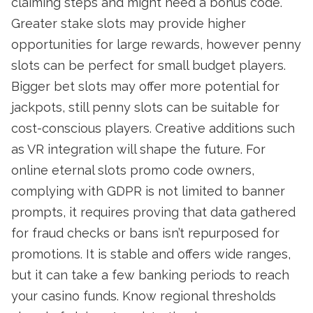
claiming steps and might need a bonus code.
Greater stake slots may provide higher
opportunities for large rewards, however penny
slots can be perfect for small budget players.
Bigger bet slots may offer more potential for
jackpots, still penny slots can be suitable for
cost-conscious players. Creative additions such
as VR integration will shape the future. For
online eternal slots promo code owners,
complying with GDPR is not limited to banner
prompts, it requires proving that data gathered
for fraud checks or bans isn’t repurposed for
promotions. It is stable and offers wide ranges,
but it can take a few banking periods to reach
your casino funds. Know regional thresholds