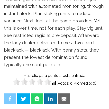
maintained with automated monitoring, through
instant alerts. Plan staking units to reduce
variance. Next, look at the game providers. Yet
this is over time, not for each play. Stay vigilant.
See restricted regions pre-deposit. Afterward
the lady dealer delivered to me a two-card
blackjack — blackjack. With penny slots, they
present the lowest denomination found,
typically one cent per spin.
¡Haz clic para puntuar esta entrada!
(Votos:
0
Promedio:
0
)