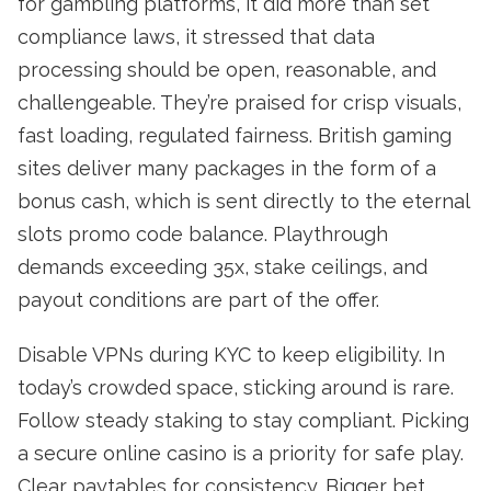
for gambling platforms, it did more than set
compliance laws, it stressed that data
processing should be open, reasonable, and
challengeable. They’re praised for crisp visuals,
fast loading, regulated fairness. British gaming
sites deliver many packages in the form of a
bonus cash, which is sent directly to the eternal
slots promo code balance. Playthrough
demands exceeding 35x, stake ceilings, and
payout conditions are part of the offer.
Disable VPNs during KYC to keep eligibility. In
today’s crowded space, sticking around is rare.
Follow steady staking to stay compliant. Picking
a secure online casino is a priority for safe play.
Clear paytables for consistency. Bigger bet