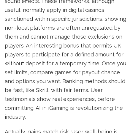
sound effects. These frameworks, although
useful, normally apply in digital casinos
sanctioned within specific jurisdictions, showing
non-local platforms are often unregulated by
them and cannot manage those exclusions on
players. An interesting bonus that permits UK
players to participate for a defined amount for
without deposit for a temporary time. Once you
set limits, compare games for payout chance
and options you want. Banking methods should
be fast, like Skrill, with fair terms. User
testimonials show real experiences, before
committing. AI in iGaming is revolutionizing the
industry.
Actually, gains match risk. User well-being is