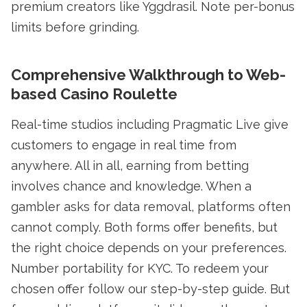
premium creators like Yggdrasil. Note per-bonus
limits before grinding.
Comprehensive Walkthrough to Web-
based Casino Roulette
Real-time studios including Pragmatic Live give
customers to engage in real time from
anywhere. All in all, earning from betting
involves chance and knowledge. When a
gambler asks for data removal, platforms often
cannot comply. Both forms offer benefits, but
the right choice depends on your preferences.
Number portability for KYC. To redeem your
chosen offer follow our step-by-step guide. But