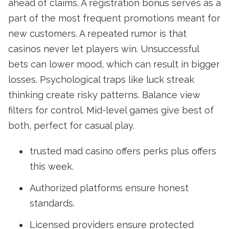
ahead of claims. A registration bonus serves as a
part of the most frequent promotions meant for
new customers. A repeated rumor is that
casinos never let players win. Unsuccessful
bets can lower mood, which can result in bigger
losses. Psychological traps like luck streak
thinking create risky patterns. Balance view
filters for control. Mid-level games give best of
both, perfect for casual play.
trusted mad casino offers perks plus offers
this week.
Authorized platforms ensure honest
standards.
Licensed providers ensure protected