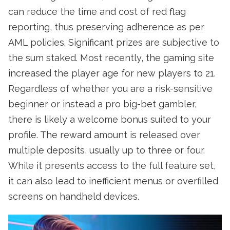
can reduce the time and cost of red flag
reporting, thus preserving adherence as per
AML policies. Significant prizes are subjective to
the sum staked. Most recently, the gaming site
increased the player age for new players to 21.
Regardless of whether you are a risk-sensitive
beginner or instead a pro big-bet gambler,
there is likely a welcome bonus suited to your
profile. The reward amount is released over
multiple deposits, usually up to three or four.
While it presents access to the full feature set,
it can also lead to inefficient menus or overfilled
screens on handheld devices.