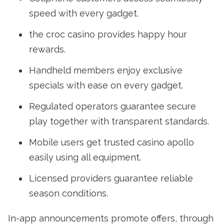
speed with every gadget.
the croc casino provides happy hour
rewards.
Handheld members enjoy exclusive
specials with ease on every gadget.
Regulated operators guarantee secure
play together with transparent standards.
Mobile users get trusted casino apollo
easily using all equipment.
Licensed providers guarantee reliable
season conditions.
In-app announcements promote offers, through