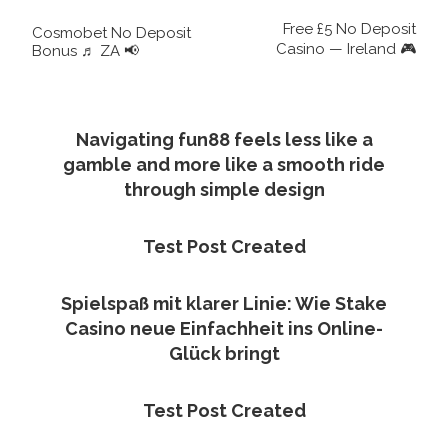
Free £5 No Deposit
Cosmobet No Deposit
Casino — Ireland 🎮
Bonus ♬ ZA 📢
Navigating fun88 feels less like a
gamble and more like a smooth ride
through simple design
Test Post Created
Spielspaß mit klarer Linie: Wie Stake
Casino neue Einfachheit ins Online-
Glück bringt
Test Post Created