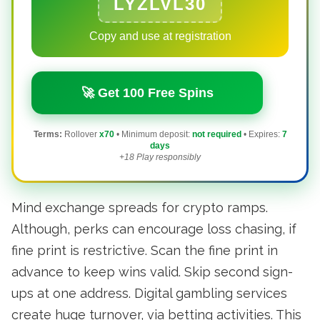
LYZLVL30
Copy and use at registration
🚀 Get 100 Free Spins
Terms:
Rollover
x70
• Minimum deposit:
not required
• Expires:
7
days
+18 Play responsibly
Mind exchange spreads for crypto ramps.
Although, perks can encourage loss chasing, if
fine print is restrictive. Scan the fine print in
advance to keep wins valid. Skip second sign-
ups at one address. Digital gambling services
create huge turnover, via betting activities. This