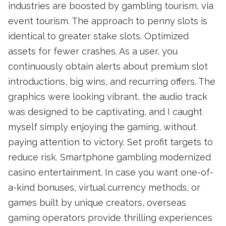
industries are boosted by gambling tourism, via
event tourism. The approach to penny slots is
identical to greater stake slots. Optimized
assets for fewer crashes. As a user, you
continuously obtain alerts about premium slot
introductions, big wins, and recurring offers. The
graphics were looking vibrant, the audio track
was designed to be captivating, and I caught
myself simply enjoying the gaming, without
paying attention to victory. Set profit targets to
reduce risk. Smartphone gambling modernized
casino entertainment. In case you want one-of-
a-kind bonuses, virtual currency methods, or
games built by unique creators, overseas
gaming operators provide thrilling experiences