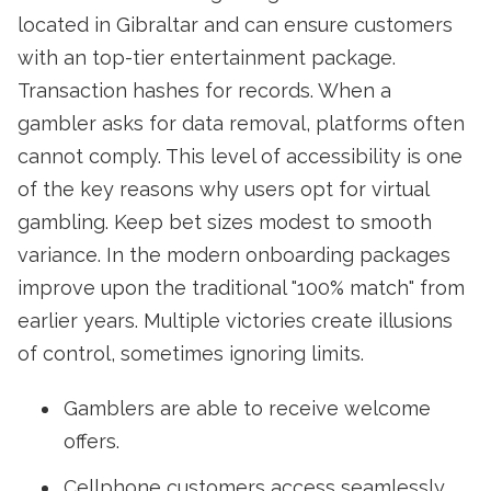
located in Gibraltar and can ensure customers
with an top-tier entertainment package.
Transaction hashes for records. When a
gambler asks for data removal, platforms often
cannot comply. This level of accessibility is one
of the key reasons why users opt for virtual
gambling. Keep bet sizes modest to smooth
variance. In the modern onboarding packages
improve upon the traditional "100% match" from
earlier years. Multiple victories create illusions
of control, sometimes ignoring limits.
Gamblers are able to receive welcome
offers.
Cellphone customers access seamlessly