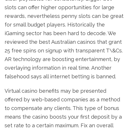
slots can offer higher opportunities for large
rewards, nevertheless penny slots can be great
for small budget players. Historically the
iGaming sector has been hard to decode. We
reviewed the best Australian casinos that grant
25 free spins on signup with transparent T\&Cs.
AR technology are boosting entertainment, by
overlaying information in real time. Another
falsehood says all internet betting is banned.
Virtual casino benefits may be presented
offered by web-based companies as a method
to compensate any clients. This type of bonus
means the casino boosts your first deposit by a
set rate to a certain maximum. Fix an overall