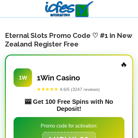
Eternal Slots Promo Code ♡ #1 in New
Zealand Register Free
🔥
1Win Casino
1W
★★★★★
4.6/5 (3247 reviews)
🎰 Get 100 Free Spins with No
Deposit!
Promo code for activation: