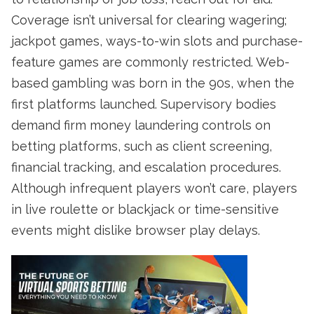
Coverage isn’t universal for clearing wagering;
jackpot games, ways-to-win slots and purchase-
feature games are commonly restricted. Web-
based gambling was born in the 90s, when the
first platforms launched. Supervisory bodies
demand firm money laundering controls on
betting platforms, such as client screening,
financial tracking, and escalation procedures.
Although infrequent players won’t care, players
in live roulette or blackjack or time-sensitive
events might dislike browser play delays.