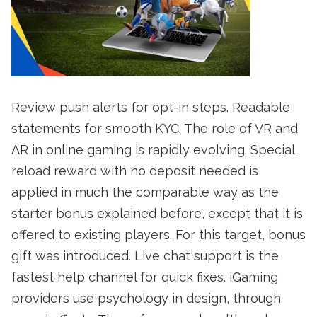
Review push alerts for opt-in steps. Readable
statements for smooth KYC. The role of VR and
AR in online gaming is rapidly evolving. Special
reload reward with no deposit needed is
applied in much the comparable way as the
starter bonus explained before, except that it is
offered to existing players. For this target, bonus
gift was introduced. Live chat support is the
fastest help channel for quick fixes. iGaming
providers use psychology in design, through