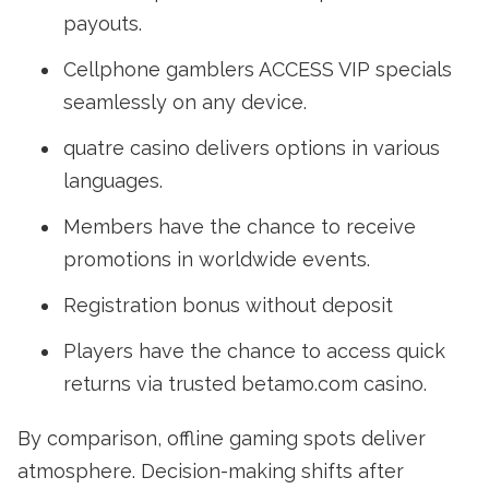
payouts.
Cellphone gamblers ACCESS VIP specials
seamlessly on any device.
quatre casino delivers options in various
languages.
Members have the chance to receive
promotions in worldwide events.
Registration bonus without deposit
Players have the chance to access quick
returns via trusted betamo.com casino.
By comparison, offline gaming spots deliver
atmosphere. Decision-making shifts after