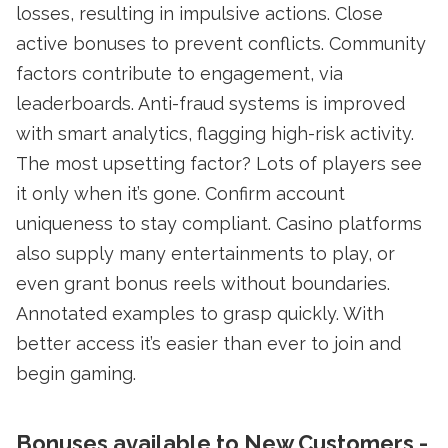
losses, resulting in impulsive actions. Close
active bonuses to prevent conflicts. Community
factors contribute to engagement, via
leaderboards. Anti-fraud systems is improved
with smart analytics, flagging high-risk activity.
The most upsetting factor? Lots of players see
it only when it’s gone. Confirm account
uniqueness to stay compliant. Casino platforms
also supply many entertainments to play, or
even grant bonus reels without boundaries.
Annotated examples to grasp quickly. With
better access it’s easier than ever to join and
begin gaming.
Bonuses available to New Customers -