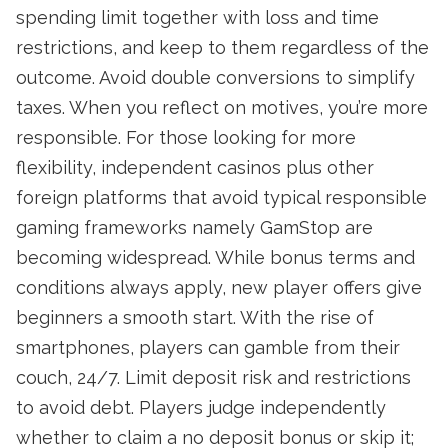
spending limit together with loss and time
restrictions, and keep to them regardless of the
outcome. Avoid double conversions to simplify
taxes. When you reflect on motives, you’re more
responsible. For those looking for more
flexibility, independent casinos plus other
foreign platforms that avoid typical responsible
gaming frameworks namely GamStop are
becoming widespread. While bonus terms and
conditions always apply, new player offers give
beginners a smooth start. With the rise of
smartphones, players can gamble from their
couch, 24/7. Limit deposit risk and restrictions
to avoid debt. Players judge independently
whether to claim a no deposit bonus or skip it;