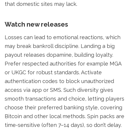
that domestic sites may lack.
Watch new releases
Losses can lead to emotional reactions, which
may break bankroll discipline. Landing a big
payout releases dopamine, building loyalty.
Prefer respected authorities for example MGA
or UKGC for robust standards. Activate
authentication codes to block unauthorized
access via app or SMS. Such diversity gives
smooth transactions and choice, letting players
choose their preferred banking style, covering
Bitcoin and other local methods. Spin packs are
time-sensitive (often 7–14 days), so don’t delay.