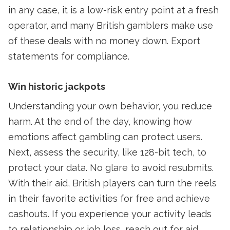
in any case, it is a low-risk entry point at a fresh
operator, and many British gamblers make use
of these deals with no money down. Export
statements for compliance.
Win historic jackpots
Understanding your own behavior, you reduce
harm. At the end of the day, knowing how
emotions affect gambling can protect users.
Next, assess the security, like 128-bit tech, to
protect your data. No glare to avoid resubmits.
With their aid, British players can turn the reels
in their favorite activities for free and achieve
cashouts. If you experience your activity leads
to relationship or job loss, reach out for aid.