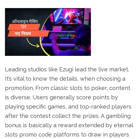
Leading studios like Ezugi lead the live market.
It’s vital to know the details, when choosing a
promotion. From classic slots to poker, content
is diverse. Users generally score points by
playing specific games, and top-ranked players
after the contest collect the prizes. A gambling
bonus is basically a reward extended by eternal
slots promo code platforms to draw in players