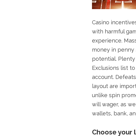
Casino incentives
with harmful ga
experience. Mass
money in penny sl
potential. Plenty
Exclusions list t
account. Defeats
layout are impor
unlike spin pro
will wager, as we
wallets, bank, an
Choose your 