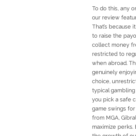
To do this, any 
our review featu
That’s because 
to raise the payo
collect money fro
restricted to re
when abroad. The
genuinely enjoyi
choice, unrestri
typical gamblin
you pick a safe 
game swings for 
from MGA, Gibral
maximize perks. B
the growth of ou