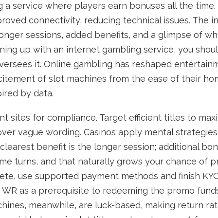
g a service where players earn bonuses all the time.
oved connectivity, reducing technical issues. The in
onger sessions, added benefits, and a glimpse of w
gning up with an internet gambling service, you shou
versees it. Online gambling has reshaped entertainm
itement of slot machines from the ease of their ho
pired by data.
t sites for compliance. Target efficient titles to maxi
over vague wording. Casinos apply mental strategie
 clearest benefit is the longer session; additional b
ame turns, and that naturally grows your chance of pr
lete, use supported payment methods and finish KYC f
 WR as a prerequisite to redeeming the promo funds
chines, meanwhile, are luck-based, making return rate