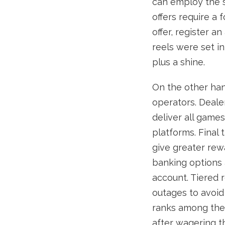
can employ the s
offers require a 
offer, register 
reels were set in
plus a shine.
On the other han
operators. Deale
deliver all game
platforms. Final
give greater rew
banking options 
account. Tiered 
outages to avoid 
ranks among the 
after wagering t