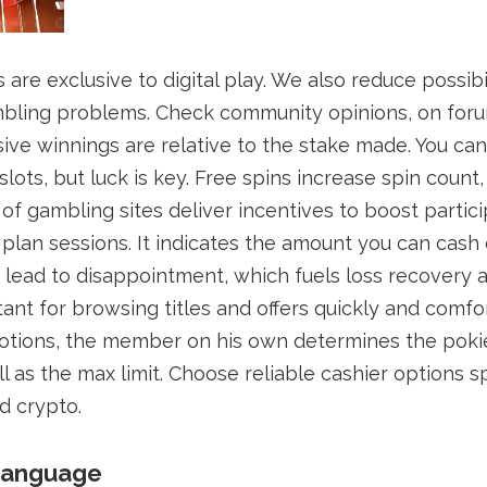
 are exclusive to digital play. We also reduce possibi
mbling problems. Check community opinions, on foru
ive winnings are relative to the stake made. You can
ots, but luck is key. Free spins increase spin count,
 of gambling sites deliver incentives to boost partici
o plan sessions. It indicates the amount you can cash
 lead to disappointment, which fuels loss recovery 
tant for browsing titles and offers quickly and comfo
motions, the member on his own determines the poki
ll as the max limit. Choose reliable cashier options 
d crypto.
language