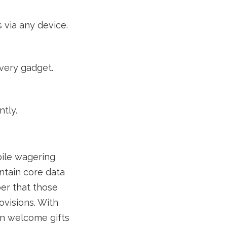
 via any device.
every gadget.
tly.
bile wagering
ntain core data
er that those
visions. With
an welcome gifts