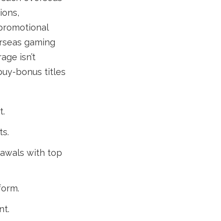
ions,
 promotional
erseas gaming
age isn’t
buy-bonus titles
t.
ts.
rawals with top
form.
nt.