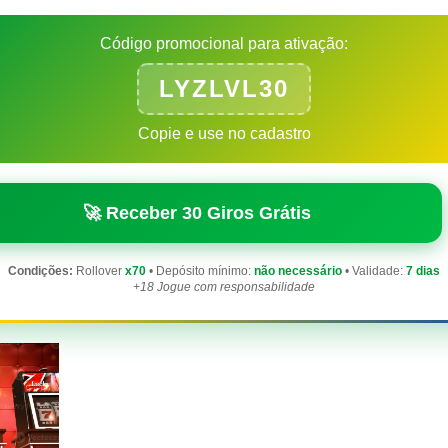
Código promocional para ativação:
LYZLVL30
Copie e use no cadastro
🚀 Receber 30 Giros Grátis
Condições:
Rollover
x70
• Depósito mínimo:
não necessário
• Validade:
7 dias
+18 Jogue com responsabilidade