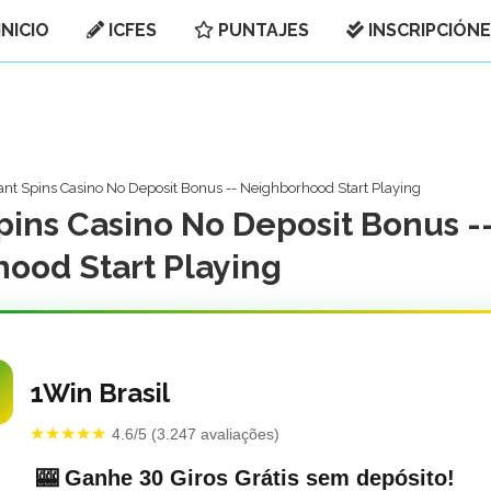
INICIO
ICFES
PUNTAJES
INSCRIPCIÓN
ant Spins Casino No Deposit Bonus -- Neighborhood Start Playing
pins Casino No Deposit Bonus -
ood Start Playing
1Win Brasil
★★★★★
4.6/5 (3.247 avaliações)
🎰 Ganhe 30 Giros Grátis sem depósito!