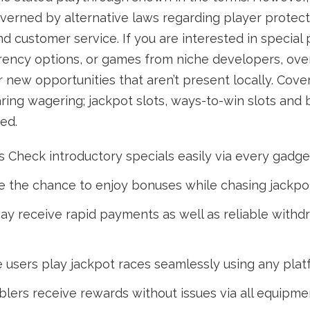
verned by alternative laws regarding player protect
and customer service. If you are interested in special
rrency options, or games from niche developers, ov
 new opportunities that aren’t present locally. Cover
aring wagering; jackpot slots, ways-to-win slots and 
ed.
s Check introductory specials easily via every gadge
e the chance to enjoy bonuses while chasing jackpo
y receive rapid payments as well as reliable withd
users play jackpot races seamlessly using any plat
lers receive rewards without issues via all equipme