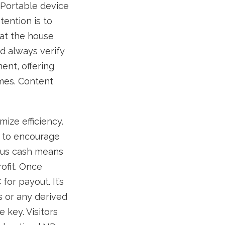
 Portable device
tention is to
hat the house
ld always verify
ent, offering
mes. Content
mize efficiency.
s to encourage
onus cash means
ofit. Once
or payout. It’s
 or any derived
 key. Visitors