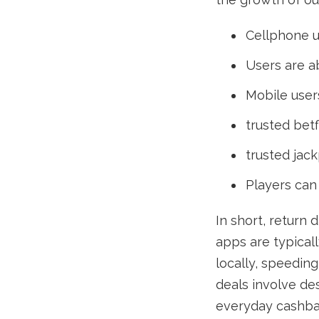
Cellphone u
Users are a
Mobile user
trusted bet
trusted jac
Players can 
In short, return
apps are typical
locally, speedi
deals involve de
everyday cashbac