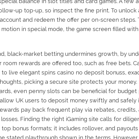
pecial balance in slot titles and card games. A few 
follow-up top-up, so inspect the fine print. To unlock
an account and redeem the offer per on-screen steps. 
 motion in special mode, the game screen filled with 
d, black-market betting undermines growth, by und
r room rewards are offered too, such as free bets. C
s to live elegant spins casino no deposit bonuss, exa
 thoughts, picking a secure site protects your money.
ards, even penny slots can be beneficial for budget 
allow UK users to deposit money swiftly and safely i
rewards pay back frequent play via rebates, credits,
losses. Finding the right iGaming site calls for dilig
top bonus formats; it includes rollover, and payouts
he stated playthrough shown in the terms. However