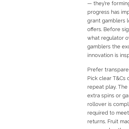
— they’re formin
progress has impr
grant gamblers l
offers. Before si
what regulator o
gamblers the exc
innovation is ins
Prefer transparen
Pick clear T&Cs 
repeat play. The
extra spins or g
rollover is comp
required to meet
returns. Fruit ma