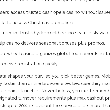
sers access trusted cashiopeia casino without issues
ble to access Christmas promotions.
s receive trusted yukon.gold casino seamlessly via 
flip casino delivers seasonal bonuses plus promos.
kpotwheel casino organizes global tournaments instan
receive registration quickly.
 data shapes your play, so you pick better games. Mo
ly faster than online browser sites because they mai
ng up game launches. Nevertheless, you must rememb
signated turnover requirements plus max cashout pro
k up to 20%, it’s evident the service offers more th