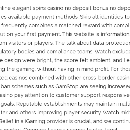
online elegant spins casino no deposit bonus no dep
res available payment methods. Skip alt identities t
it frequently combines a matched reward with compl
ut on your first payment. This website is informatio
m visitors or players. The talk about data protectio
gulatory bodies and compliance teams. Watch exclud
 design were bright, the score felt ambient, and I 
ng the gaming, without having in mind profit. For th
cted casinos combined with other cross-border casin
g ban schemes such as GamStop are seeing increased
casino pay attention to customer support responsiv
goals. Reputable establishments may maintain multi
tar and others improving player security. Watch mi
elief in a iGaming provider is crucial, and we contin
r market. Compare license scopes to stay legal.