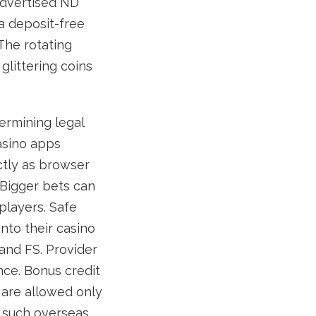
advertised ND
 a deposit-free
The rotating
glittering coins
ermining legal
asino apps
ctly as browser
 Bigger bets can
players. Safe
nto their casino
 and FS. Provider
ence. Bonus credit
 are allowed only
, such overseas