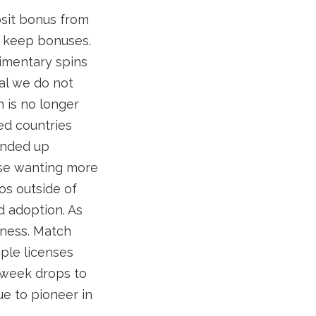
osit bonus from
o keep bonuses.
imentary spins
nal we do not
n is no longer
ed countries
ended up
ose wanting more
os outside of
 adoption. As
eness. Match
ple licenses
dweek drops to
ue to pioneer in