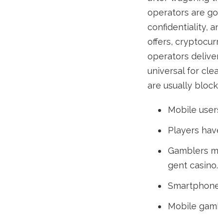
operators are go
confidentiality, 
offers, cryptocu
operators deliver
universal for cle
are usually block
Mobile user
Players hav
Gamblers ma
gent casino.
Smartphone 
Mobile gamb