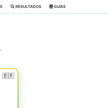
ES
RESULTADOS
GUÍAS
-
🇧🇷