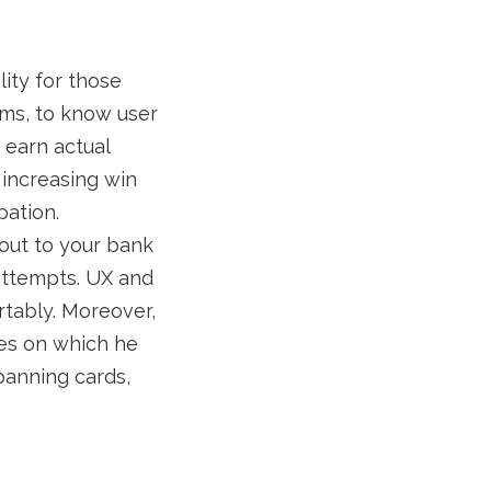
lity for those
ms, to know user
 earn actual
 increasing win
pation.
 out to your bank
attempts. UX and
rtably. Moreover,
es on which he
spanning cards,