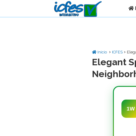
›
›
Inicio
ICFES
Eleg
Elegant S
Neighborh
1W