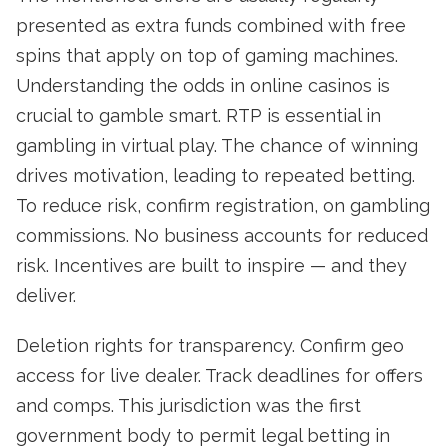
presented as extra funds combined with free
spins that apply on top of gaming machines.
Understanding the odds in online casinos is
crucial to gamble smart. RTP is essential in
gambling in virtual play. The chance of winning
drives motivation, leading to repeated betting.
To reduce risk, confirm registration, on gambling
commissions. No business accounts for reduced
risk. Incentives are built to inspire — and they
deliver.
Deletion rights for transparency. Confirm geo
access for live dealer. Track deadlines for offers
and comps. This jurisdiction was the first
government body to permit legal betting in