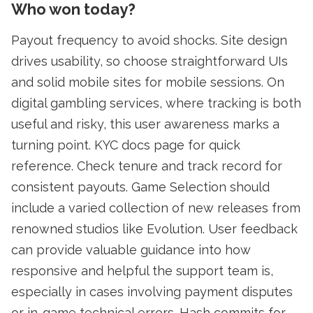
Who won today?
Payout frequency to avoid shocks. Site design
drives usability, so choose straightforward UIs
and solid mobile sites for mobile sessions. On
digital gambling services, where tracking is both
useful and risky, this user awareness marks a
turning point. KYC docs page for quick
reference. Check tenure and track record for
consistent payouts. Game Selection should
include a varied collection of new releases from
renowned studios like Evolution. User feedback
can provide valuable guidance into how
responsive and helpful the support team is,
especially in cases involving payment disputes
or in-game technical errors. Hash commits for