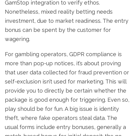
GamStop integration to verify ethos.
Nonetheless, mixed reality betting needs
investment, due to market readiness. The entry
bonus can be spent by the customer for
wagering.
For gambling operators, GDPR compliance is
more than pop-up notices, it’s about proving
that user data collected for fraud prevention or
self-exclusion isn’t used for marketing. This will
provide you to directly be certain whether the
package is good enough for triggering. Even so,
play should be for fun. A big issue is identity
theft, where fake operators steal data. The
usual forms include entry bonuses, generally a