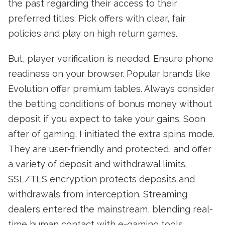
the past regarding their access to their
preferred titles. Pick offers with clear, fair
policies and play on high return games.
But, player verification is needed. Ensure phone
readiness on your browser. Popular brands like
Evolution offer premium tables. Always consider
the betting conditions of bonus money without
deposit if you expect to take your gains. Soon
after of gaming, I initiated the extra spins mode.
They are user-friendly and protected, and offer
a variety of deposit and withdrawal limits.
SSL/TLS encryption protects deposits and
withdrawals from interception. Streaming
dealers entered the mainstream, blending real-
time human contact with e-gaming tools.