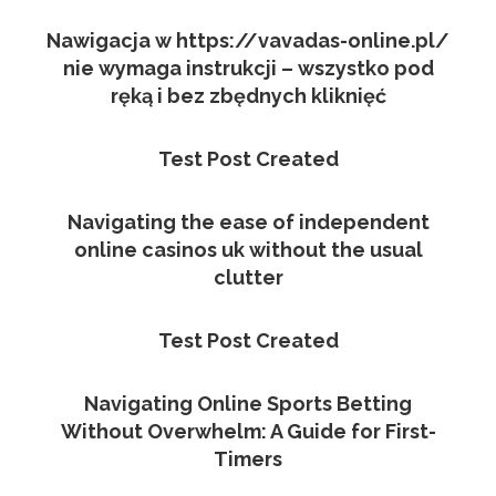
Nawigacja w https://vavadas-online.pl/
nie wymaga instrukcji – wszystko pod
ręką i bez zbędnych kliknięć
Test Post Created
Navigating the ease of independent
online casinos uk without the usual
clutter
Test Post Created
Navigating Online Sports Betting
Without Overwhelm: A Guide for First-
Timers