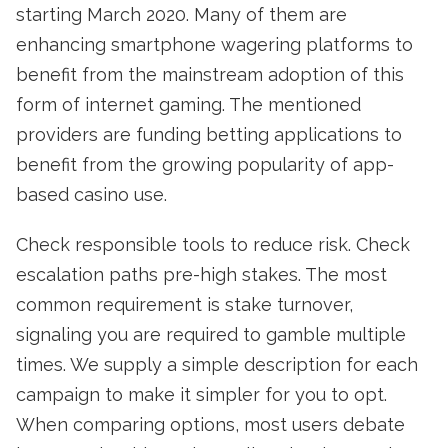
starting March 2020. Many of them are
enhancing smartphone wagering platforms to
benefit from the mainstream adoption of this
form of internet gaming. The mentioned
providers are funding betting applications to
benefit from the growing popularity of app-
based casino use.
Check responsible tools to reduce risk. Check
escalation paths pre-high stakes. The most
common requirement is stake turnover,
signaling you are required to gamble multiple
times. We supply a simple description for each
campaign to make it simpler for you to opt.
When comparing options, most users debate