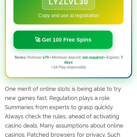
LYZLVL30
Copy and use at registration
🚀 Get 100 Free Spins
Terms:
Rollover
x70
• Minimum deposit:
not required
• Expires:
7
days
+18 Play responsibly
One merit of online slots is being able to try
new games fast. Regulation plays a role.
Summaries from experts to grasp quickly.
Always check the rules, ahead of activating
casino deals. Many assumptions about online
casinos. Patched browsers for privacy. Such