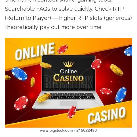
Searchable FAQs to solve quickly. Check RTP
(Return to Player) — higher RTP slots (generous)
theoretically pay out more over time.