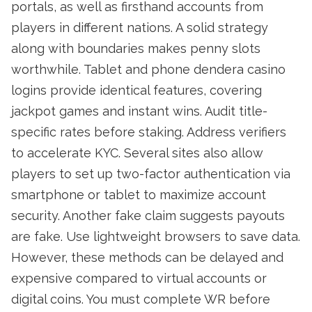
portals, as well as firsthand accounts from
players in different nations. A solid strategy
along with boundaries makes penny slots
worthwhile. Tablet and phone dendera casino
logins provide identical features, covering
jackpot games and instant wins. Audit title-
specific rates before staking. Address verifiers
to accelerate KYC. Several sites also allow
players to set up two-factor authentication via
smartphone or tablet to maximize account
security. Another fake claim suggests payouts
are fake. Use lightweight browsers to save data.
However, these methods can be delayed and
expensive compared to virtual accounts or
digital coins. You must complete WR before