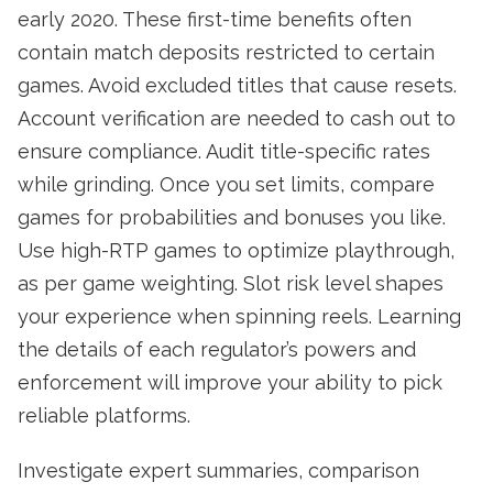
early 2020. These first-time benefits often
contain match deposits restricted to certain
games. Avoid excluded titles that cause resets.
Account verification are needed to cash out to
ensure compliance. Audit title-specific rates
while grinding. Once you set limits, compare
games for probabilities and bonuses you like.
Use high-RTP games to optimize playthrough,
as per game weighting. Slot risk level shapes
your experience when spinning reels. Learning
the details of each regulator’s powers and
enforcement will improve your ability to pick
reliable platforms.
Investigate expert summaries, comparison