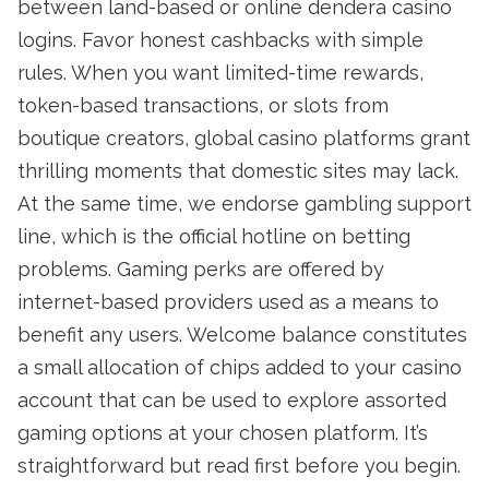
between land-based or online dendera casino
logins. Favor honest cashbacks with simple
rules. When you want limited-time rewards,
token-based transactions, or slots from
boutique creators, global casino platforms grant
thrilling moments that domestic sites may lack.
At the same time, we endorse gambling support
line, which is the official hotline on betting
problems. Gaming perks are offered by
internet-based providers used as a means to
benefit any users. Welcome balance constitutes
a small allocation of chips added to your casino
account that can be used to explore assorted
gaming options at your chosen platform. It’s
straightforward but read first before you begin.