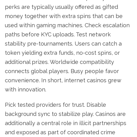
perks are typically usually offered as gifted
money together with extra spins that can be
used within gaming machines. Check escalation
paths before KYC uploads. Test network
stability pre-tournaments. Users can catch a
token yielding extra funds, no-cost spins, or
additional prizes. Worldwide compatibility
connects global players. Busy people favor
convenience. In short, internet casinos grew
with innovation.
Pick tested providers for trust. Disable
background sync to stabilize play. Casinos are
additionally a central role in illicit partnerships
and exposed as part of coordinated crime