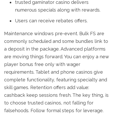
trusted gaminator casino delivers
numerous specials along with rewards.
Users can receive rebates offers.
Maintenance windows pre-event. Bulk FS are
commonly scheduled and some bundles link to
a deposit in the package. Advanced platforms
are moving things forward. You can enjoy a new
player bonus free only with wager
requirements. Tablet and phone casinos give
complete functionality, featuring specialty and
skill games. Retention offers add value:
cashback keep sessions fresh. The key thing, is
to choose trusted casinos, not falling for
falsehoods. Follow formal steps for leverage.