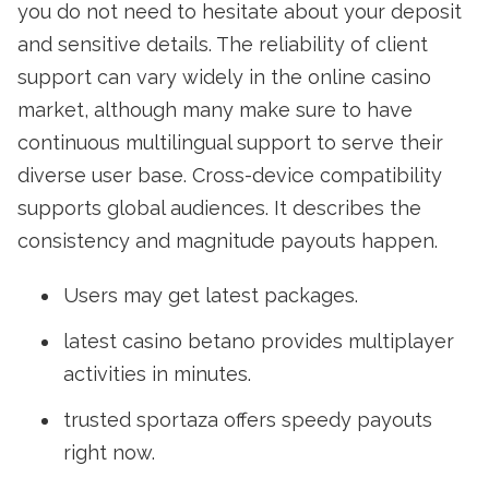
you do not need to hesitate about your deposit
and sensitive details. The reliability of client
support can vary widely in the online casino
market, although many make sure to have
continuous multilingual support to serve their
diverse user base. Cross-device compatibility
supports global audiences. It describes the
consistency and magnitude payouts happen.
Users may get latest packages.
latest casino betano provides multiplayer
activities in minutes.
trusted sportaza offers speedy payouts
right now.