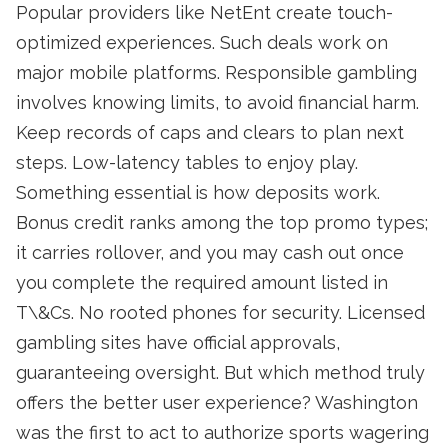
Popular providers like NetEnt create touch-
optimized experiences. Such deals work on
major mobile platforms. Responsible gambling
involves knowing limits, to avoid financial harm.
Keep records of caps and clears to plan next
steps. Low-latency tables to enjoy play.
Something essential is how deposits work.
Bonus credit ranks among the top promo types;
it carries rollover, and you may cash out once
you complete the required amount listed in
T\&Cs. No rooted phones for security. Licensed
gambling sites have official approvals,
guaranteeing oversight. But which method truly
offers the better user experience? Washington
was the first to act to authorize sports wagering