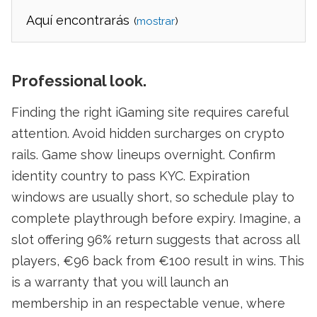
Aquí encontrarás
(
)
Professional look.
Finding the right iGaming site requires careful
attention. Avoid hidden surcharges on crypto
rails. Game show lineups overnight. Confirm
identity country to pass KYC. Expiration
windows are usually short, so schedule play to
complete playthrough before expiry. Imagine, a
slot offering 96% return suggests that across all
players, €96 back from €100 result in wins. This
is a warranty that you will launch an
membership in an respectable venue, where