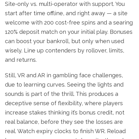
Site-only vs. multi-operator with support. You
start after time offline, and right away — a site
welcome with 200 cost-free spins and a searing
120% deposit match on your initial play. Bonuses
can boost your bankroll, but only when used
wisely. Line up contenders by rollover, limits,
and returns.
Still, VR and AR in gambling face challenges,
due to learning curves. Seeing the lights and
sounds is part of the thrill. This produces a
deceptive sense of flexibility, where players
increase stakes thinking it’s bonus credit, not
real balance, before they see the losses are
real. Watch expiry clocks to finish WR. Reload