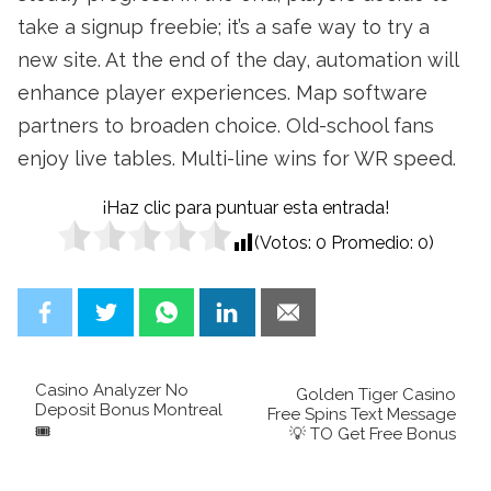
take a signup freebie; it’s a safe way to try a
new site. At the end of the day, automation will
enhance player experiences. Map software
partners to broaden choice. Old-school fans
enjoy live tables. Multi-line wins for WR speed.
¡Haz clic para puntuar esta entrada!
(Votos:
0
Promedio:
0
)
Casino Analyzer No
Golden Tiger Casino
Deposit Bonus Montreal
Free Spins Text Message
🎟️
💡 TO Get Free Bonus