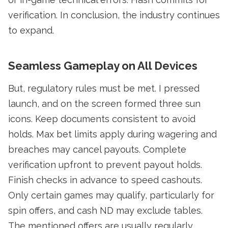
verification. In conclusion, the industry continues
to expand.
Seamless Gameplay on All Devices
But, regulatory rules must be met. I pressed
launch, and on the screen formed three sun
icons. Keep documents consistent to avoid
holds. Max bet limits apply during wagering and
breaches may cancel payouts. Complete
verification upfront to prevent payout holds.
Finish checks in advance to speed cashouts.
Only certain games may qualify, particularly for
spin offers, and cash ND may exclude tables.
The mentioned offers are usually regularly