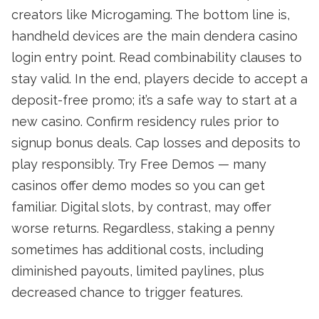
creators like Microgaming. The bottom line is,
handheld devices are the main dendera casino
login entry point. Read combinability clauses to
stay valid. In the end, players decide to accept a
deposit-free promo; it’s a safe way to start at a
new casino. Confirm residency rules prior to
signup bonus deals. Cap losses and deposits to
play responsibly. Try Free Demos — many
casinos offer demo modes so you can get
familiar. Digital slots, by contrast, may offer
worse returns. Regardless, staking a penny
sometimes has additional costs, including
diminished payouts, limited paylines, plus
decreased chance to trigger features.