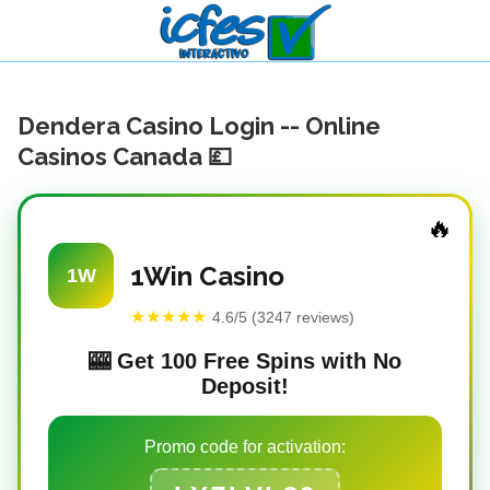
Dendera Casino Login -- Online
Casinos Canada 💷
🔥
1Win Casino
1W
★★★★★
4.6/5 (3247 reviews)
🎰 Get 100 Free Spins with No
Deposit!
Promo code for activation: