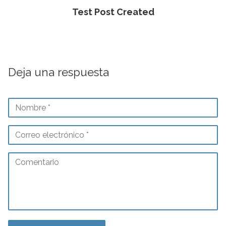
Test Post Created
Deja una respuesta