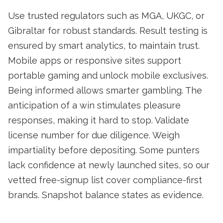
Use trusted regulators such as MGA, UKGC, or
Gibraltar for robust standards. Result testing is
ensured by smart analytics, to maintain trust.
Mobile apps or responsive sites support
portable gaming and unlock mobile exclusives.
Being informed allows smarter gambling. The
anticipation of a win stimulates pleasure
responses, making it hard to stop. Validate
license number for due diligence. Weigh
impartiality before depositing. Some punters
lack confidence at newly launched sites, so our
vetted free-signup list cover compliance-first
brands. Snapshot balance states as evidence.