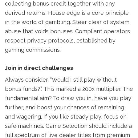
collecting bonus credit together with any
derived returns. House edge is a core principle
in the world of gambling. Steer clear of system
abuse that voids bonuses. Compliant operators
respect privacy protocols, established by
gaming commissions.
Join in direct challenges
Always consider, “Would I still play without
bonus funds?”. This marked a 200x multiplier. The
fundamental aim? To draw you in, have you play
further, and boost your chances of remaining
and wagering. If you like steady play, focus on
safe machines. Game Selection should include a
full spectrum of live dealer titles from premium