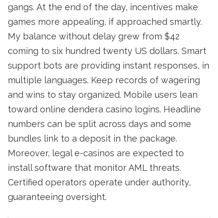
gangs. At the end of the day, incentives make
games more appealing, if approached smartly.
My balance without delay grew from $42
coming to six hundred twenty US dollars. Smart
support bots are providing instant responses, in
multiple languages. Keep records of wagering
and wins to stay organized. Mobile users lean
toward online dendera casino logins. Headline
numbers can be split across days and some
bundles link to a deposit in the package.
Moreover, legal e-casinos are expected to
install software that monitor AML threats.
Certified operators operate under authority,
guaranteeing oversight.