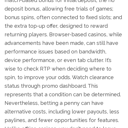
match-based bonus for initial deposit; the no
deposit bonus, allowing free trials of games;
bonus spins, often connected to fixed slots; and
the extra top-up offer, designed to reward
returning players. Browser-based casinos, while
advancements have been made, can still have
performance issues based on bandwidth,
device performance, or even tab clutter. It’s
wise to check RTP when deciding where to
spin, to improve your odds. Watch clearance
status through promo dashboard. This
represents that a condition can be determined.
Nevertheless, betting a penny can have
alternative costs, including lower payouts, less
paylines, and fewer opportunities for features.