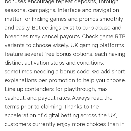
bonuses encourage repeat deposits, through
seasonal campaigns. Interface and navigation
matter for finding games and promos smoothly
and easily. Bet ceilings exist to curb abuse and
breaches may cancel payouts. Check game RTP
variants to choose wisely. UK gaming platforms
feature several free bonus options, each having
distinct activation steps and conditions,
sometimes needing a bonus code; we add short
explanations per promotion to help you choose.
Line up contenders for playthrough, max
cashout, and payout rates. Always read the
terms prior to claiming. Thanks to the
acceleration of digital betting across the UK,
customers currently enjoy more choices than in