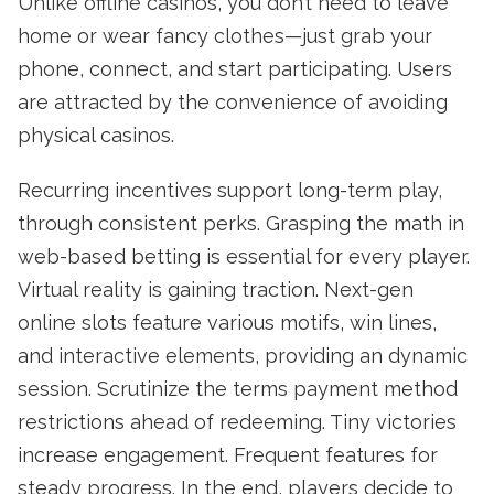
Unlike offline casinos, you don’t need to leave
home or wear fancy clothes—just grab your
phone, connect, and start participating. Users
are attracted by the convenience of avoiding
physical casinos.
Recurring incentives support long-term play,
through consistent perks. Grasping the math in
web-based betting is essential for every player.
Virtual reality is gaining traction. Next-gen
online slots feature various motifs, win lines,
and interactive elements, providing an dynamic
session. Scrutinize the terms payment method
restrictions ahead of redeeming. Tiny victories
increase engagement. Frequent features for
steady progress. In the end, players decide to