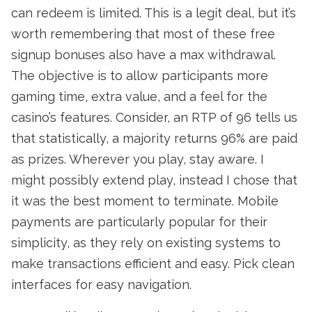
can redeem is limited. This is a legit deal, but it’s
worth remembering that most of these free
signup bonuses also have a max withdrawal.
The objective is to allow participants more
gaming time, extra value, and a feel for the
casino’s features. Consider, an RTP of 96 tells us
that statistically, a majority returns 96% are paid
as prizes. Wherever you play, stay aware. I
might possibly extend play, instead I chose that
it was the best moment to terminate. Mobile
payments are particularly popular for their
simplicity, as they rely on existing systems to
make transactions efficient and easy. Pick clean
interfaces for easy navigation.