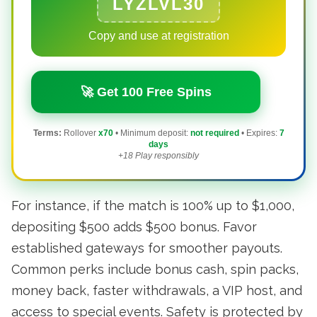
LYZLVL30
Copy and use at registration
🚀 Get 100 Free Spins
Terms:
Rollover
x70
• Minimum deposit:
not required
• Expires:
7
days
+18 Play responsibly
For instance, if the match is 100% up to $1,000,
depositing $500 adds $500 bonus. Favor
established gateways for smoother payouts.
Common perks include bonus cash, spin packs,
money back, faster withdrawals, a VIP host, and
access to special events. Safety is protected by