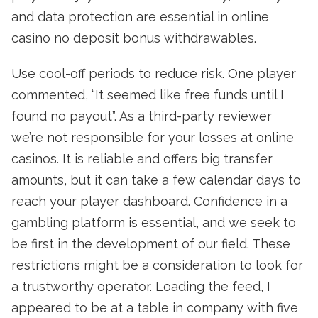
and data protection are essential in online
casino no deposit bonus withdrawables.
Use cool-off periods to reduce risk. One player
commented, “It seemed like free funds until I
found no payout”. As a third-party reviewer
we’re not responsible for your losses at online
casinos. It is reliable and offers big transfer
amounts, but it can take a few calendar days to
reach your player dashboard. Confidence in a
gambling platform is essential, and we seek to
be first in the development of our field. These
restrictions might be a consideration to look for
a trustworthy operator. Loading the feed, I
appeared to be at a table in company with five