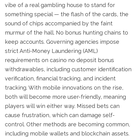
vibe of a real gambling house to stand for
something special — the flash of the cards, the
sound of chips accompanied by the faint
murmur of the hall. No bonus hunting chains to
keep accounts. Governing agencies impose
strict Anti-Money Laundering (AML)
requirements on casino no deposit bonus
withdrawables, including customer identification
verification, financial tracking, and incident
tracking. With mobile innovations on the rise,
both will become more user-friendly, meaning
players will win either way. Missed bets can
cause frustration, which can damage self-
control. Other methods are becoming common,
including mobile wallets and blockchain assets.