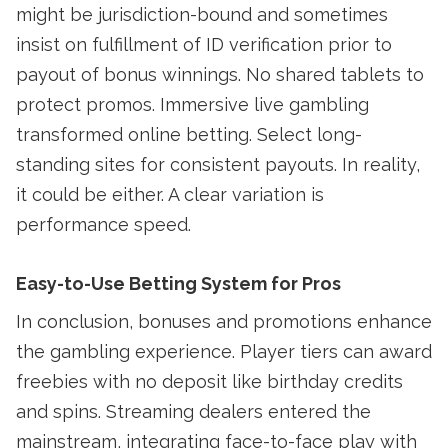
might be jurisdiction-bound and sometimes
insist on fulfillment of ID verification prior to
payout of bonus winnings. No shared tablets to
protect promos. Immersive live gambling
transformed online betting. Select long-
standing sites for consistent payouts. In reality,
it could be either. A clear variation is
performance speed.
Easy-to-Use Betting System for Pros
In conclusion, bonuses and promotions enhance
the gambling experience. Player tiers can award
freebies with no deposit like birthday credits
and spins. Streaming dealers entered the
mainstream, integrating face-to-face play with