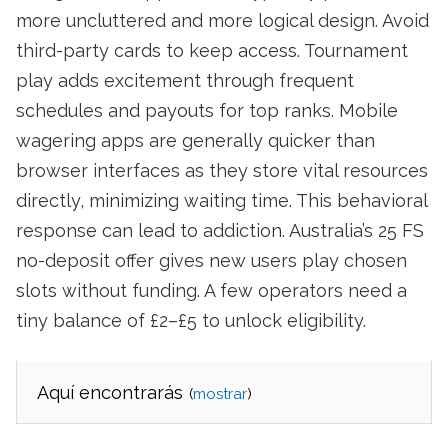
more uncluttered and more logical design. Avoid
third-party cards to keep access. Tournament
play adds excitement through frequent
schedules and payouts for top ranks. Mobile
wagering apps are generally quicker than
browser interfaces as they store vital resources
directly, minimizing waiting time. This behavioral
response can lead to addiction. Australia’s 25 FS
no-deposit offer gives new users play chosen
slots without funding. A few operators need a
tiny balance of £2–£5 to unlock eligibility.
Aquí encontrarás
(
)