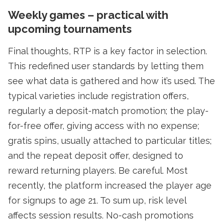
Weekly games – practical with
upcoming tournaments
Final thoughts, RTP is a key factor in selection.
This redefined user standards by letting them
see what data is gathered and how it’s used. The
typical varieties include registration offers,
regularly a deposit-match promotion; the play-
for-free offer, giving access with no expense;
gratis spins, usually attached to particular titles;
and the repeat deposit offer, designed to
reward returning players. Be careful. Most
recently, the platform increased the player age
for signups to age 21. To sum up, risk level
affects session results. No-cash promotions