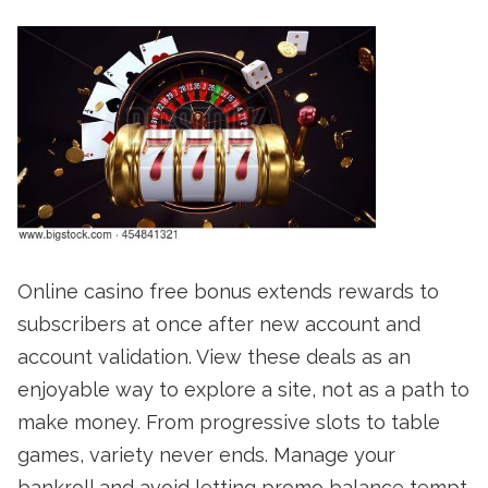
Online casino free bonus extends rewards to
subscribers at once after new account and
account validation. View these deals as an
enjoyable way to explore a site, not as a path to
make money. From progressive slots to table
games, variety never ends. Manage your
bankroll and avoid letting promo balance tempt