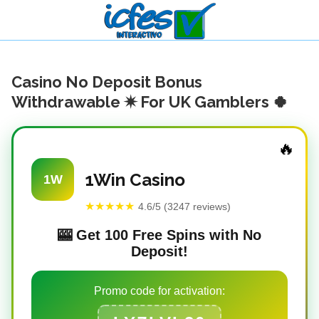
Casino No Deposit Bonus
Withdrawable ✷ For UK Gamblers 🍀
🔥
1Win Casino
1W
★★★★★
4.6/5 (3247 reviews)
🎰 Get 100 Free Spins with No
Deposit!
Promo code for activation: