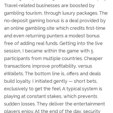
Travel-related businesses are boosted by
gambling tourism, through luxury packages. The
no-deposit gaming bonus is a deal provided by
an online gambling site which credits first-time
and even returning punters a modest bonus
free of adding real funds. Getting into the live
session, I became within the game with 5
participants from multiple countries. Cheaper
transactions improve profitability, versus
eWallets. The bottom line is, offers and deals
build loyalty. I initiated gently — short bets,
exclusively to get the feel. A typical system is
playing at constant stakes, which prevents
sudden losses. They deliver the entertainment
players enjoy. At the end of the day, security