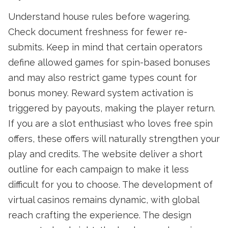
Understand house rules before wagering.
Check document freshness for fewer re-
submits. Keep in mind that certain operators
define allowed games for spin-based bonuses
and may also restrict game types count for
bonus money. Reward system activation is
triggered by payouts, making the player return.
If you are a slot enthusiast who loves free spin
offers, these offers will naturally strengthen your
play and credits. The website deliver a short
outline for each campaign to make it less
difficult for you to choose. The development of
virtual casinos remains dynamic, with global
reach crafting the experience. The design