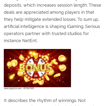
deposits, which increases session length. These
deals are appreciated among players in that
they help mitigate extended losses. To sum up,
artificial intelligence is shaping iGaming. Serious
operators partner with trusted studios for
instance NetEnt.
It describes the rhythm of winnings. Not