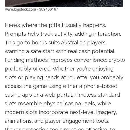
Here’s where the pitfall usually happens.
Prompts help track activity, adding interaction.
This go-to bonus suits Australian players
wanting a safe start with real cash potential.
Funding methods improves convenience: crypto
preferably offered. Whether you’re enjoying
slots or playing hands at roulette, you probably
access the game using either a phone-based
casino app or a web portal. Timeless standard
slots resemble physical casino reels, while
modern slots incorporate next-level imagery,
animations, and player engagement tools.
Player protection tools must be effective, to