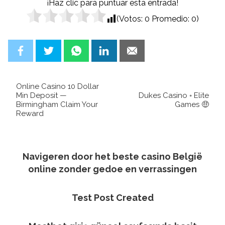
¡Haz clic para puntuar esta entrada!
(Votos:
0
Promedio:
0
)
Online Casino 10 Dollar
Min Deposit —
Dukes Casino ◦ Elite
Birmingham Claim Your
Games 🤑
Reward
Navigeren door het beste casino België
online zonder gedoe en verrassingen
Test Post Created