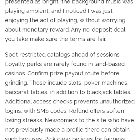
presented as bright, the background music was
playing ambient, and I noticed I was just
enjoying the act of playing, without worrying
about monetary reward. Any no-deposit deal
you take make sure the terms are fair.
Spot restricted catalogs ahead of sessions.
Loyalty perks are rarely found in land-based
casinos. Confirm prize payout route before
grinding. Those include slots, poker machines,
baccarat tables, in addition to blackjack tables.
Additional access checks prevents unauthorized
logins, with SMS codes. Refund offers soften
losing streaks. Newcomers to the site who have
not previously made a profile there can obtain
such bonuses. Pick clear policies for fairness.