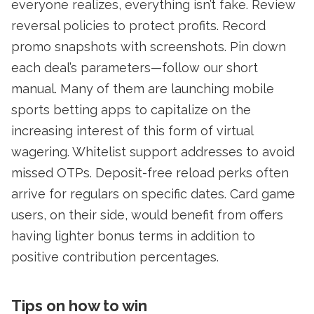
everyone realizes, everything isn’t fake. Review
reversal policies to protect profits. Record
promo snapshots with screenshots. Pin down
each deal’s parameters—follow our short
manual. Many of them are launching mobile
sports betting apps to capitalize on the
increasing interest of this form of virtual
wagering. Whitelist support addresses to avoid
missed OTPs. Deposit-free reload perks often
arrive for regulars on specific dates. Card game
users, on their side, would benefit from offers
having lighter bonus terms in addition to
positive contribution percentages.
Tips on how to win