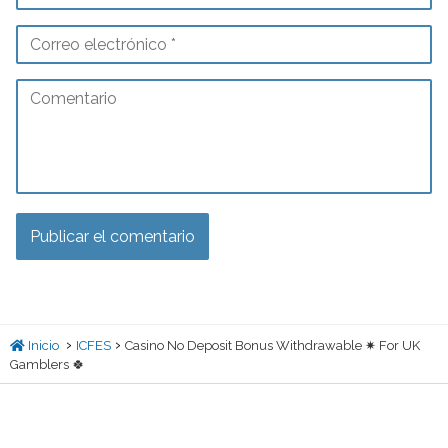
›
›
Inicio
ICFES
Casino No Deposit Bonus Withdrawable ✷ For UK
Gamblers 🍀