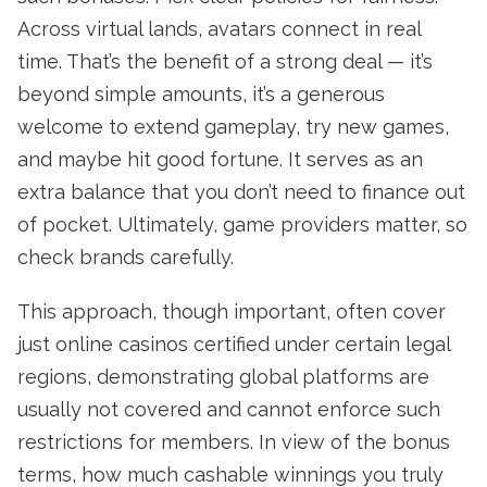
Across virtual lands, avatars connect in real
time. That’s the benefit of a strong deal — it’s
beyond simple amounts, it’s a generous
welcome to extend gameplay, try new games,
and maybe hit good fortune. It serves as an
extra balance that you don’t need to finance out
of pocket. Ultimately, game providers matter, so
check brands carefully.
This approach, though important, often cover
just online casinos certified under certain legal
regions, demonstrating global platforms are
usually not covered and cannot enforce such
restrictions for members. In view of the bonus
terms, how much cashable winnings you truly