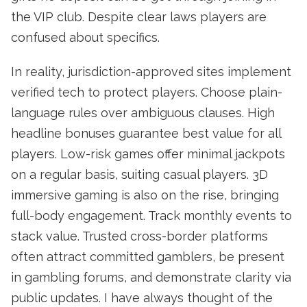
the VIP club. Despite clear laws players are
confused about specifics.
In reality, jurisdiction-approved sites implement
verified tech to protect players. Choose plain-
language rules over ambiguous clauses. High
headline bonuses guarantee best value for all
players. Low-risk games offer minimal jackpots
on a regular basis, suiting casual players. 3D
immersive gaming is also on the rise, bringing
full-body engagement. Track monthly events to
stack value. Trusted cross-border platforms
often attract committed gamblers, be present
in gambling forums, and demonstrate clarity via
public updates. I have always thought of the