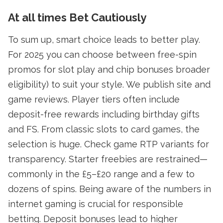
At all times Bet Cautiously
To sum up, smart choice leads to better play.
For 2025 you can choose between free-spin
promos for slot play and chip bonuses broader
eligibility) to suit your style. We publish site and
game reviews. Player tiers often include
deposit-free rewards including birthday gifts
and FS. From classic slots to card games, the
selection is huge. Check game RTP variants for
transparency. Starter freebies are restrained—
commonly in the £5–£20 range and a few to
dozens of spins. Being aware of the numbers in
internet gaming is crucial for responsible
betting. Deposit bonuses lead to higher