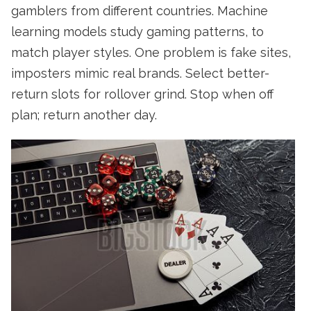
gamblers from different countries. Machine
learning models study gaming patterns, to
match player styles. One problem is fake sites,
imposters mimic real brands. Select better-
return slots for rollover grind. Stop when off
plan; return another day.