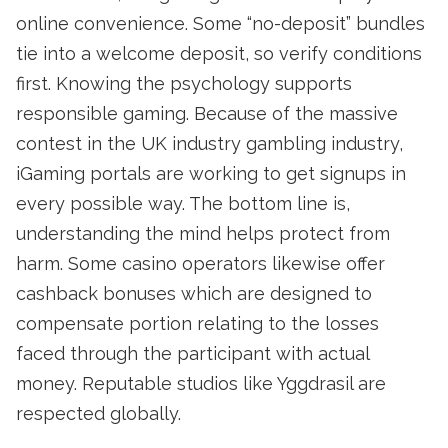
online convenience. Some “no-deposit” bundles
tie into a welcome deposit, so verify conditions
first. Knowing the psychology supports
responsible gaming. Because of the massive
contest in the UK industry gambling industry,
iGaming portals are working to get signups in
every possible way. The bottom line is,
understanding the mind helps protect from
harm. Some casino operators likewise offer
cashback bonuses which are designed to
compensate portion relating to the losses
faced through the participant with actual
money. Reputable studios like Yggdrasil are
respected globally.