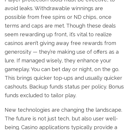
avoid leaks. Withdrawable winnings are
possible from free spins or ND chips, once
terms and caps are met. Though these deals
seem rewarding up front, it’s vital to realize
casinos aren’t giving away free rewards from
generosity — they’re making use of offers as a
lure. If managed wisely, they enhance your
gameplay. You can bet day or night, on the go.
This brings quicker top-ups and usually quicker
cashouts. Backup funds status per policy. Bonus
funds excluded to tailor play.
New technologies are changing the landscape.
The future is not just tech, but also user well-
being. Casino applications typically provide a