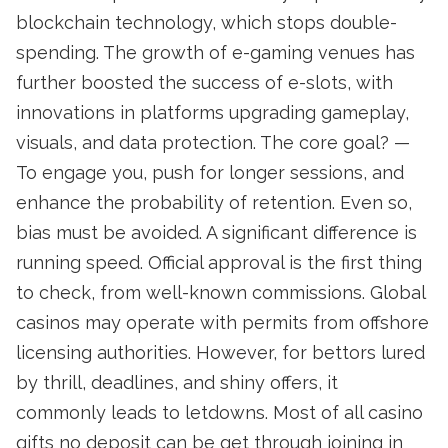
blockchain technology, which stops double-
spending. The growth of e-gaming venues has
further boosted the success of e-slots, with
innovations in platforms upgrading gameplay,
visuals, and data protection. The core goal? —
To engage you, push for longer sessions, and
enhance the probability of retention. Even so,
bias must be avoided. A significant difference is
running speed. Official approval is the first thing
to check, from well-known commissions. Global
casinos may operate with permits from offshore
licensing authorities. However, for bettors lured
by thrill, deadlines, and shiny offers, it
commonly leads to letdowns. Most of all casino
gifts no deposit can be get through joining in