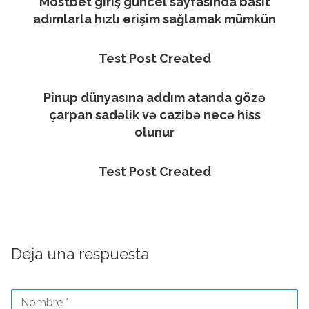
Mostbet giriş güncel sayfasında basit
adımlarla hızlı erişim sağlamak mümkün
Test Post Created
Pinup dünyasına addım atanda gözə
çarpan sadəlik və cazibə necə hiss
olunur
Test Post Created
Deja una respuesta