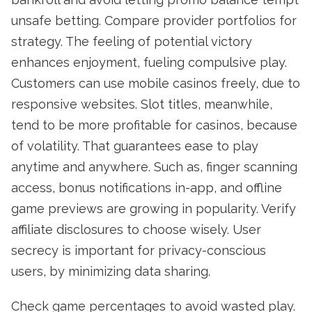
unsafe betting. Compare provider portfolios for
strategy. The feeling of potential victory
enhances enjoyment, fueling compulsive play.
Customers can use mobile casinos freely, due to
responsive websites. Slot titles, meanwhile,
tend to be more profitable for casinos, because
of volatility. That guarantees ease to play
anytime and anywhere. Such as, finger scanning
access, bonus notifications in-app, and offline
game previews are growing in popularity. Verify
affiliate disclosures to choose wisely. User
secrecy is important for privacy-conscious
users, by minimizing data sharing.
Check game percentages to avoid wasted play.