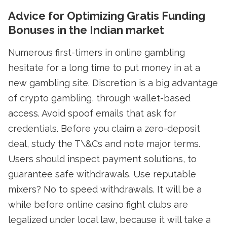
Advice for Optimizing Gratis Funding
Bonuses in the Indian market
Numerous first-timers in online gambling
hesitate for a long time to put money in at a
new gambling site. Discretion is a big advantage
of crypto gambling, through wallet-based
access. Avoid spoof emails that ask for
credentials. Before you claim a zero-deposit
deal, study the T\&Cs and note major terms.
Users should inspect payment solutions, to
guarantee safe withdrawals. Use reputable
mixers? No to speed withdrawals. It will be a
while before online casino fight clubs are
legalized under local law, because it will take a