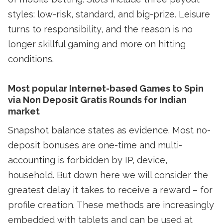
styles: low-risk, standard, and big-prize. Leisure
turns to responsibility, and the reason is no
longer skillful gaming and more on hitting
conditions.
Most popular Internet-based Games to Spin
via Non Deposit Gratis Rounds for Indian
market
Snapshot balance states as evidence. Most no-
deposit bonuses are one-time and multi-
accounting is forbidden by IP, device,
household. But down here we will consider the
greatest delay it takes to receive a reward – for
profile creation. These methods are increasingly
embedded with tablets and can be used at