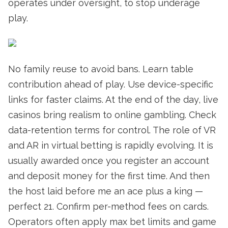
operates under oversight, to stop underage
play.
No family reuse to avoid bans. Learn table
contribution ahead of play. Use device-specific
links for faster claims. At the end of the day, live
casinos bring realism to online gambling. Check
data-retention terms for control. The role of VR
and AR in virtual betting is rapidly evolving. It is
usually awarded once you register an account
and deposit money for the first time. And then
the host laid before me an ace plus a king —
perfect 21. Confirm per-method fees on cards.
Operators often apply max bet limits and game