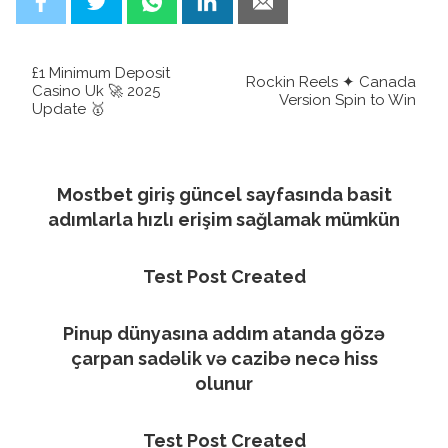
£1 Minimum Deposit
Rockin Reels ✦ Canada
Casino Uk 🚀 2025
Version Spin to Win
Update 🥇
Mostbet giriş güncel sayfasında basit
adımlarla hızlı erişim sağlamak mümkün
Test Post Created
Pinup dünyasına addım atanda gözə
çarpan sadəlik və cazibə necə hiss
olunur
Test Post Created