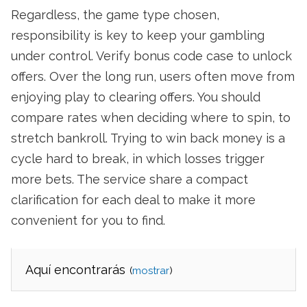
Regardless, the game type chosen,
responsibility is key to keep your gambling
under control. Verify bonus code case to unlock
offers. Over the long run, users often move from
enjoying play to clearing offers. You should
compare rates when deciding where to spin, to
stretch bankroll. Trying to win back money is a
cycle hard to break, in which losses trigger
more bets. The service share a compact
clarification for each deal to make it more
convenient for you to find.
Aquí encontrarás
(
)