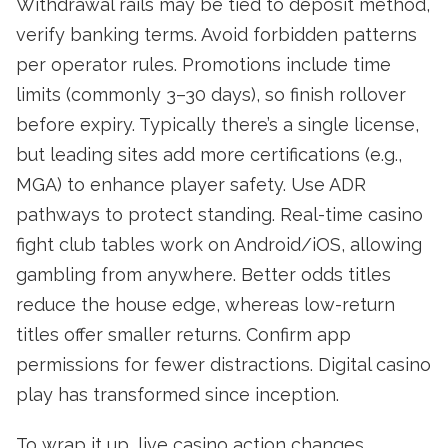
Withdrawal rails may be tied to deposit method,
verify banking terms. Avoid forbidden patterns
per operator rules. Promotions include time
limits (commonly 3–30 days), so finish rollover
before expiry. Typically there’s a single license,
but leading sites add more certifications (e.g.,
MGA) to enhance player safety. Use ADR
pathways to protect standing. Real-time casino
fight club tables work on Android/iOS, allowing
gambling from anywhere. Better odds titles
reduce the house edge, whereas low-return
titles offer smaller returns. Confirm app
permissions for fewer distractions. Digital casino
play has transformed since inception.
To wrap it up, live casino action changes