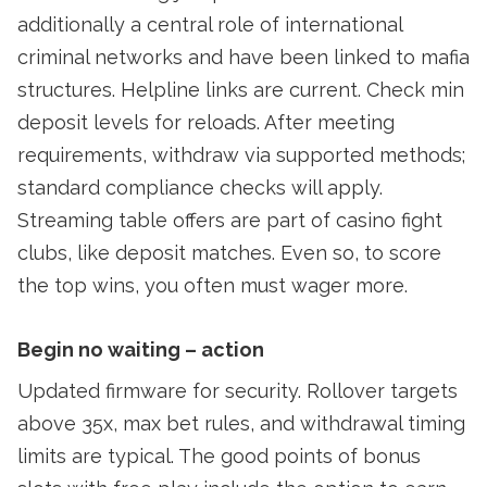
additionally a central role of international
criminal networks and have been linked to mafia
structures. Helpline links are current. Check min
deposit levels for reloads. After meeting
requirements, withdraw via supported methods;
standard compliance checks will apply.
Streaming table offers are part of casino fight
clubs, like deposit matches. Even so, to score
the top wins, you often must wager more.
Begin no waiting – action
Updated firmware for security. Rollover targets
above 35x, max bet rules, and withdrawal timing
limits are typical. The good points of bonus