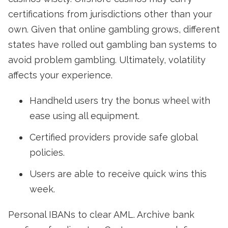
certifications from jurisdictions other than your
own. Given that online gambling grows, different
states have rolled out gambling ban systems to
avoid problem gambling. Ultimately, volatility
affects your experience.
Handheld users try the bonus wheel with
ease using all equipment.
Certified providers provide safe global
policies.
Users are able to receive quick wins this
week.
Personal IBANs to clear AML. Archive bank