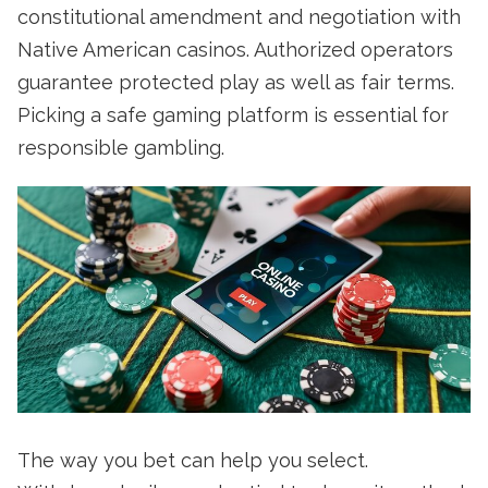
constitutional amendment and negotiation with
Native American casinos. Authorized operators
guarantee protected play as well as fair terms.
Picking a safe gaming platform is essential for
responsible gambling.
The way you bet can help you select.