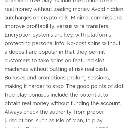
slots with free play include the option to earn
real money without loading money. Avoid hidden
surcharges on crypto rails. Minimal commissions
improve profitability, versus wire transfers.
Encryption systems are key, with platforms
protecting personal info. No-cost spins without
a deposit are popular in that they permit
customers to take spins on featured slot
machines without putting at risk real cash.
Bonuses and promotions prolong sessions,
making it harder to stop. The good points of slot
free play bonuses include the potential to
obtain real money without funding the account.
Always check the authority, from proper
jurisdictions, such as Isle of Man, to play