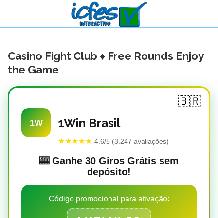
Casino Fight Club ♦ Free Rounds Enjoy
the Game
🇧🇷
1Win Brasil
1W
★★★★★
4.6/5 (3.247 avaliações)
🎰 Ganhe 30 Giros Grátis sem
depósito!
Código promocional para ativação: