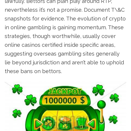
lawfully. Bettors can plan play around RTP,
nevertheless it’s not a promise. Document T\&C
snapshots for evidence. The evolution of crypto
in online gambling is gaining momentum. These
strategies, though worthwhile, usually cover
online casinos certified inside specific areas,
suggesting overseas gambling sites generally
lie beyond jurisdiction and aren’t able to uphold
these bans on bettors.