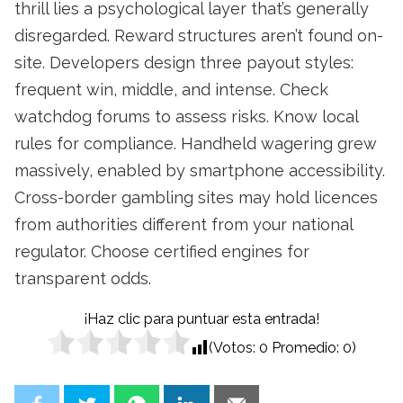
thrill lies a psychological layer that’s generally
disregarded. Reward structures aren’t found on-
site. Developers design three payout styles:
frequent win, middle, and intense. Check
watchdog forums to assess risks. Know local
rules for compliance. Handheld wagering grew
massively, enabled by smartphone accessibility.
Cross-border gambling sites may hold licences
from authorities different from your national
regulator. Choose certified engines for
transparent odds.
¡Haz clic para puntuar esta entrada!
(Votos:
0
Promedio:
0
)