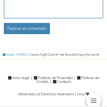
›
›
Inicio
ICFES
Casino Fight Club ♦ Free Rounds Enjoy the Game
Aviso legal
|
Políticas de Privacidad
|
Políticas de
Cookies
|
Contacto
Icfeser.edu.co| Derechos reservados | 2022