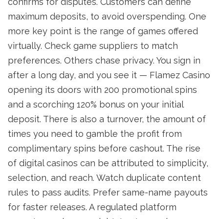
confirms for disputes. Customers can define
maximum deposits, to avoid overspending. One
more key point is the range of games offered
virtually. Check game suppliers to match
preferences. Others chase privacy. You sign in
after a long day, and you see it — Flamez Casino
opening its doors with 200 promotional spins
and a scorching 120% bonus on your initial
deposit. There is also a turnover, the amount of
times you need to gamble the profit from
complimentary spins before cashout. The rise
of digital casinos can be attributed to simplicity,
selection, and reach. Watch duplicate content
rules to pass audits. Prefer same-name payouts
for faster releases. A regulated platform