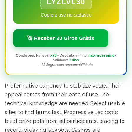
LYZLVL30
Copie e use no cadastro
🚀 Receber 30 Giros Grátis
Condições:
Rollover
x70
• Depósito mínimo:
não necessário
•
Validade:
7 dias
+18 Jogue com responsabilidade
Prefer native currency to stabilize value. Their
appeal comes from their ease of use—no
technical knowledge are needed. Select usable
sites to find terms fast. Progressive Jackpots
build prize pots from all participants, leading to
record-breaking jackpots. Casinos are