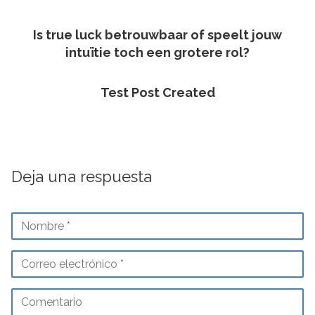
Is true luck betrouwbaar of speelt jouw
intuïtie toch een grotere rol?
Test Post Created
Deja una respuesta