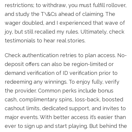
restrictions; to withdraw, you must fulfill rollover,
and study the T\&Cs ahead of claiming. The
wager doubled, and I experienced that wave of
joy, but still recalled my rules. Ultimately, check
testimonials to hear real stories.
Check authentication retries to plan access. No-
deposit offers can also be region-limited or
demand verification of ID verification prior to
redeeming any winnings. To enjoy fully, verify
the provider. Common perks include bonus
cash, complimentary spins, loss-back, boosted
cashout limits, dedicated support, and invites to
major events. With better access it’s easier than
ever to sign up and start playing. But behind the