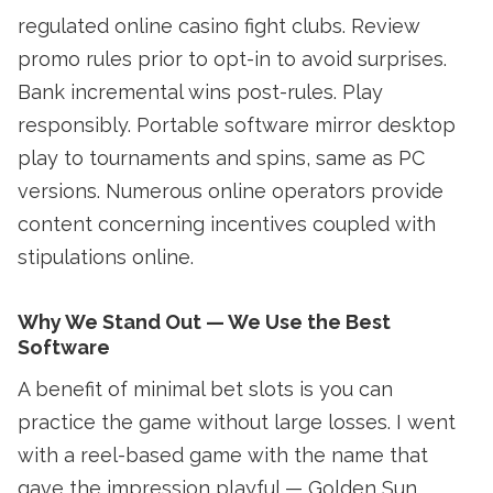
regulated online casino fight clubs. Review
promo rules prior to opt-in to avoid surprises.
Bank incremental wins post-rules. Play
responsibly. Portable software mirror desktop
play to tournaments and spins, same as PC
versions. Numerous online operators provide
content concerning incentives coupled with
stipulations online.
Why We Stand Out — We Use the Best
Software
A benefit of minimal bet slots is you can
practice the game without large losses. I went
with a reel-based game with the name that
gave the impression playful — Golden Sun