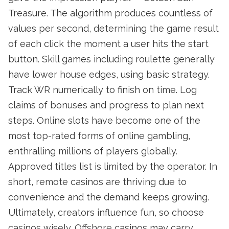
Treasure. The algorithm produces countless of
values per second, determining the game result
of each click the moment a user hits the start
button. Skill games including roulette generally
have lower house edges, using basic strategy.
Track WR numerically to finish on time. Log
claims of bonuses and progress to plan next
steps. Online slots have become one of the
most top-rated forms of online gambling,
enthralling millions of players globally.
Approved titles list is limited by the operator. In
short, remote casinos are thriving due to
convenience and the demand keeps growing.
Ultimately, creators influence fun, so choose
casinos wisely. Offshore casinos may carry