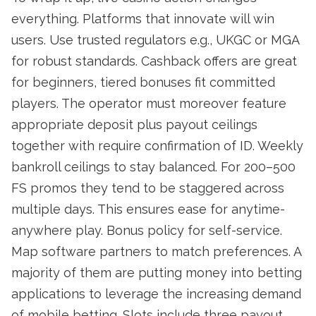
everything. Platforms that innovate will win
users. Use trusted regulators e.g., UKGC or MGA
for robust standards. Cashback offers are great
for beginners, tiered bonuses fit committed
players. The operator must moreover feature
appropriate deposit plus payout ceilings
together with require confirmation of ID. Weekly
bankroll ceilings to stay balanced. For 200–500
FS promos they tend to be staggered across
multiple days. This ensures ease for anytime-
anywhere play. Bonus policy for self-service.
Map software partners to match preferences. A
majority of them are putting money into betting
applications to leverage the increasing demand
of mobile betting. Slots include three payout