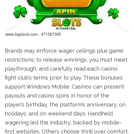
Brands may enforce wager ceilings plus game
restrictions; to release winnings, you must meet
playthrough, and carefully read each casino
fight club’s terms prior to play. These bonuses
support Windows Mobile. Casinos can present
payouts and casino spins in honor of the
player’s birthday, the platform’s anniversary, on
holidays, and on weekend days. Handheld
wagering led the industry, backed by mobile-
first websites. Others choose thrill over comfort.