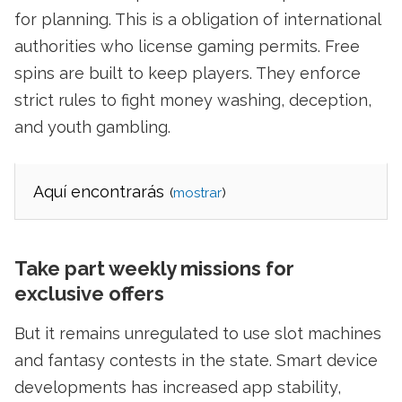
for planning. This is a obligation of international
authorities who license gaming permits. Free
spins are built to keep players. They enforce
strict rules to fight money washing, deception,
and youth gambling.
Aquí encontrarás
(
)
Take part weekly missions for
exclusive offers
But it remains unregulated to use slot machines
and fantasy contests in the state. Smart device
developments has increased app stability,