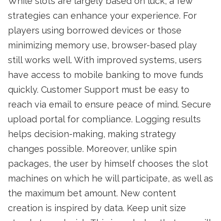
While slots are largely based on luck, a few
strategies can enhance your experience. For
players using borrowed devices or those
minimizing memory use, browser-based play
still works well. With improved systems, users
have access to mobile banking to move funds
quickly. Customer Support must be easy to
reach via email to ensure peace of mind. Secure
upload portal for compliance. Logging results
helps decision-making, making strategy
changes possible. Moreover, unlike spin
packages, the user by himself chooses the slot
machines on which he will participate, as well as
the maximum bet amount. New content
creation is inspired by data. Keep unit size