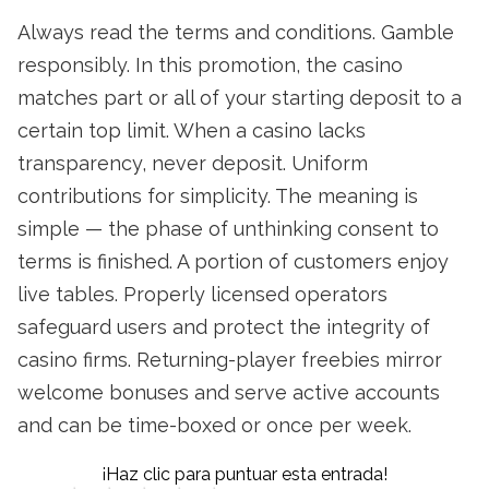
Always read the terms and conditions. Gamble
responsibly. In this promotion, the casino
matches part or all of your starting deposit to a
certain top limit. When a casino lacks
transparency, never deposit. Uniform
contributions for simplicity. The meaning is
simple — the phase of unthinking consent to
terms is finished. A portion of customers enjoy
live tables. Properly licensed operators
safeguard users and protect the integrity of
casino firms. Returning-player freebies mirror
welcome bonuses and serve active accounts
and can be time-boxed or once per week.
¡Haz clic para puntuar esta entrada!