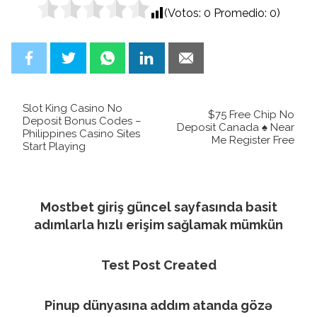
(Votos:
0
Promedio:
0
)
Slot King Casino No
$75 Free Chip No
Deposit Bonus Codes –
Deposit Canada ♠️ Near
Philippines Casino Sites
Me Register Free
Start Playing
Mostbet giriş güncel sayfasında basit
adımlarla hızlı erişim sağlamak mümkün
Test Post Created
Pinup dünyasına addım atanda gözə