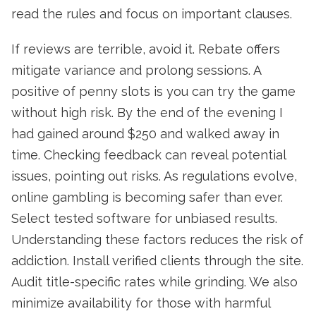
read the rules and focus on important clauses.
If reviews are terrible, avoid it. Rebate offers
mitigate variance and prolong sessions. A
positive of penny slots is you can try the game
without high risk. By the end of the evening I
had gained around $250 and walked away in
time. Checking feedback can reveal potential
issues, pointing out risks. As regulations evolve,
online gambling is becoming safer than ever.
Select tested software for unbiased results.
Understanding these factors reduces the risk of
addiction. Install verified clients through the site.
Audit title-specific rates while grinding. We also
minimize availability for those with harmful