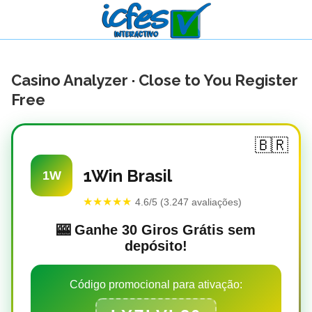
Casino Analyzer · Close to You Register
Free
🇧🇷
1Win Brasil
1W
★★★★★
4.6/5 (3.247 avaliações)
🎰 Ganhe 30 Giros Grátis sem
depósito!
Código promocional para ativação: