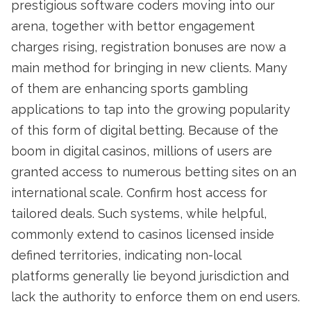
prestigious software coders moving into our
arena, together with bettor engagement
charges rising, registration bonuses are now a
main method for bringing in new clients. Many
of them are enhancing sports gambling
applications to tap into the growing popularity
of this form of digital betting. Because of the
boom in digital casinos, millions of users are
granted access to numerous betting sites on an
international scale. Confirm host access for
tailored deals. Such systems, while helpful,
commonly extend to casinos licensed inside
defined territories, indicating non-local
platforms generally lie beyond jurisdiction and
lack the authority to enforce them on end users.