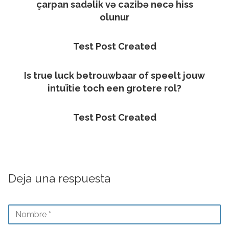
çarpan sadəlik və cazibə necə hiss
olunur
Test Post Created
Is true luck betrouwbaar of speelt jouw
intuïtie toch een grotere rol?
Test Post Created
Deja una respuesta