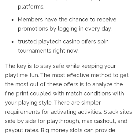
platforms.
Members have the chance to receive
promotions by logging in every day.
trusted playtech casino offers spin
tournaments right now.
The key is to stay safe while keeping your
playtime fun. The most effective method to get
the most out of these offers is to analyze the
fine print coupled with match conditions with
your playing style. There are simpler
requirements for activating activities. Stack sites
side by side for playthrough, max cashout, and
payout rates. Big money slots can provide