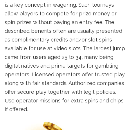
is a key concept in wagering. Such tourneys
allow players to compete for prize money or
spin prizes without paying an entry fee. The
described benefits often are usually presented
as complimentary credits and/or slot spins
available for use at video slots. The largest jump
came from users aged 25 to 34, many being
digital natives and prime targets for gambling
operators. Licensed operators offer trusted play
along with fair standards. Authorized companies
offer secure play together with legit policies.
Use operator missions for extra spins and chips
if offered.