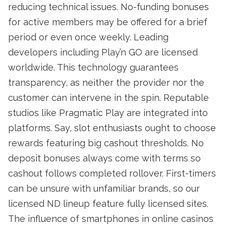
reducing technical issues. No-funding bonuses
for active members may be offered for a brief
period or even once weekly. Leading
developers including Play’n GO are licensed
worldwide. This technology guarantees
transparency, as neither the provider nor the
customer can intervene in the spin. Reputable
studios like Pragmatic Play are integrated into
platforms. Say, slot enthusiasts ought to choose
rewards featuring big cashout thresholds. No
deposit bonuses always come with terms so
cashout follows completed rollover. First-timers
can be unsure with unfamiliar brands, so our
licensed ND lineup feature fully licensed sites.
The influence of smartphones in online casinos