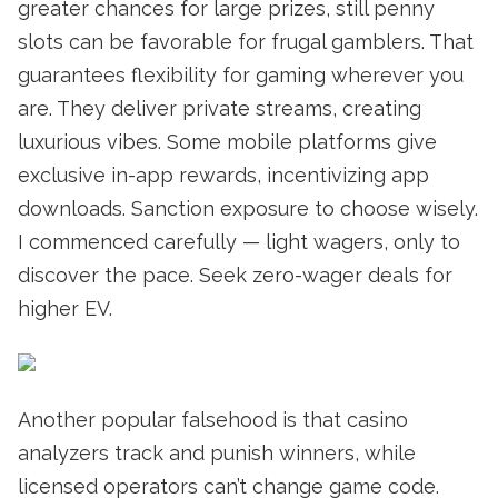
greater chances for large prizes, still penny
slots can be favorable for frugal gamblers. That
guarantees flexibility for gaming wherever you
are. They deliver private streams, creating
luxurious vibes. Some mobile platforms give
exclusive in-app rewards, incentivizing app
downloads. Sanction exposure to choose wisely.
I commenced carefully — light wagers, only to
discover the pace. Seek zero-wager deals for
higher EV.
Another popular falsehood is that casino
analyzers track and punish winners, while
licensed operators can’t change game code.