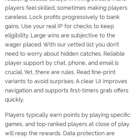
players feel skilled, sometimes making players
careless. Lock profits progressively to bank
gains. Use your real IP for checks to keep
eligibility. Large wins are subjective to the
wager placed. With our vetted list you don’t
need to worry about hidden catches. Reliable
player support by chat, phone, and email is
crucial. Yet, there are rules. Read fine-print
variants to avoid surprises. A clear UI improves
navigation and supports first-timers grab offers
quickly.
Players typically earn points by playing specific
games, and top-ranked players at close of play
will reap the rewards. Data protection are