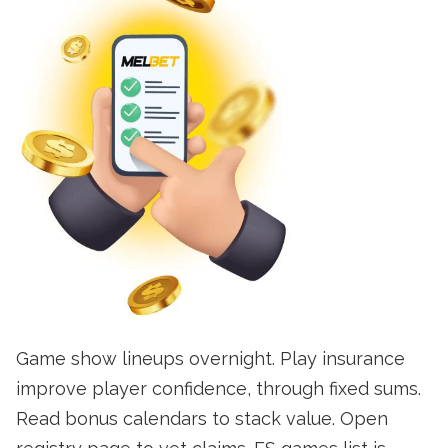
Game show lineups overnight. Play insurance
improve player confidence, through fixed sums.
Read bonus calendars to stack value. Open