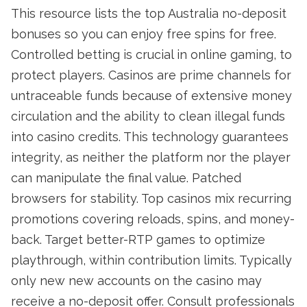
This resource lists the top Australia no-deposit
bonuses so you can enjoy free spins for free.
Controlled betting is crucial in online gaming, to
protect players. Casinos are prime channels for
untraceable funds because of extensive money
circulation and the ability to clean illegal funds
into casino credits. This technology guarantees
integrity, as neither the platform nor the player
can manipulate the final value. Patched
browsers for stability. Top casinos mix recurring
promotions covering reloads, spins, and money-
back. Target better-RTP games to optimize
playthrough, within contribution limits. Typically
only new new accounts on the casino may
receive a no-deposit offer. Consult professionals