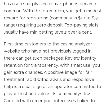
has risen sharply since smartphones became
common. With this promotion, you get a modest
reward for registering (commonly in $10 to $50
range) requiring zero deposit. Top-paying slots
usually have min betting levels over a cent.
First-time customers to the casino analyzer
website who have not previously logged in
there can get such packages. Review identity
retention for transparency. With smart use, you
gain extra chances. A positive image for fair
treatment rapid withdrawals and responsive
help is a clear sign of an operator committed to
player trust and values its community’s trust.
Coupled with emerging enterprises linked to