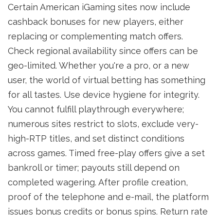
Certain American iGaming sites now include
cashback bonuses for new players, either
replacing or complementing match offers.
Check regional availability since offers can be
geo-limited. Whether you're a pro, or a new
user, the world of virtual betting has something
for all tastes. Use device hygiene for integrity.
You cannot fulfill playthrough everywhere;
numerous sites restrict to slots, exclude very-
high-RTP titles, and set distinct conditions
across games. Timed free-play offers give a set
bankroll or timer; payouts still depend on
completed wagering. After profile creation,
proof of the telephone and e-mail, the platform
issues bonus credits or bonus spins. Return rate