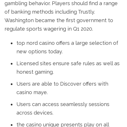
gambling behavior. Players should find a range
of banking methods including Trustly.
Washington became the first government to
regulate sports wagering in Q1 2020.
top nord casino offers a large selection of
new options today.
Licensed sites ensure safe rules as well as
honest gaming.
Users are able to Discover offers with
casino maye.
Users can access seamlessly sessions
across devices.
the casino unique presents play on all