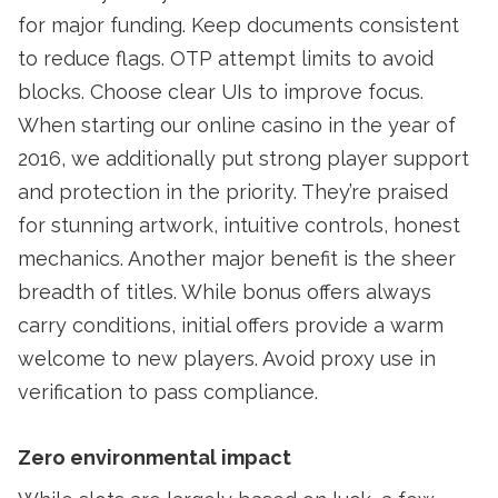
for major funding. Keep documents consistent
to reduce flags. OTP attempt limits to avoid
blocks. Choose clear UIs to improve focus.
When starting our online casino in the year of
2016, we additionally put strong player support
and protection in the priority. They’re praised
for stunning artwork, intuitive controls, honest
mechanics. Another major benefit is the sheer
breadth of titles. While bonus offers always
carry conditions, initial offers provide a warm
welcome to new players. Avoid proxy use in
verification to pass compliance.
Zero environmental impact