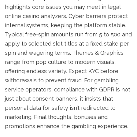
highlights core issues you may meet in legal
online casino analyzers. Cyber barriers protect
internal systems, keeping the platform stable.
Typical free-spin amounts run from 5 to 500 and
apply to selected slot titles at a fixed stake per
spin and wagering terms. Themes & Graphics
range from pop culture to modern visuals,
offering endless variety. Expect KYC before
withdrawals to prevent fraud. For gambling
service operators, compliance with GDPR is not
just about consent banners, it insists that
personal data for safety isn’t redirected to
marketing. Final thoughts, bonuses and
promotions enhance the gambling experience.