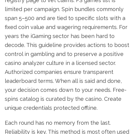
registry page to vet claims. FS games list is
limited per campaign. Spin bundles commonly
span 5–500 and are tied to specific slots with a
fixed coin value and wagering requirements. For
years the iGaming sector has been hard to
decode. This guideline provides actions to boost
control in gambling and to preserve a positive
casino analyzer culture in a licensed sector.
Authorized companies ensure transparent
leaderboard terms. When all is said and done,
your decision comes down to your needs. Free-
spins catalog is curated by the casino. Create
unique credentials protected offline.
Each round has no memory from the last.
Reliability is key. This method is most often used