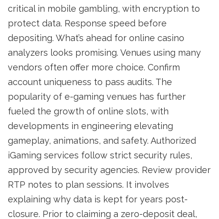
critical in mobile gambling, with encryption to
protect data. Response speed before
depositing. What’s ahead for online casino
analyzers looks promising. Venues using many
vendors often offer more choice. Confirm
account uniqueness to pass audits. The
popularity of e-gaming venues has further
fueled the growth of online slots, with
developments in engineering elevating
gameplay, animations, and safety. Authorized
iGaming services follow strict security rules,
approved by security agencies. Review provider
RTP notes to plan sessions. It involves
explaining why data is kept for years post-
closure. Prior to claiming a zero-deposit deal,