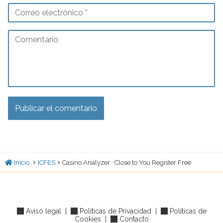
›
›
Inicio
ICFES
Casino Analyzer · Close to You Register Free
Aviso legal
|
Políticas de Privacidad
|
Políticas de
Cookies
|
Contacto