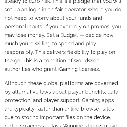
steady to curb risk. This is a pledge that you will
set up an login in an fair operator, where you do
not need to worry about your funds and
personal inputs. If you over-rely on promos, you
may lose money. Set a Budget — decide how
much you’re willing to spend and play
responsibly. This delivers flexibility to play on
the go. This is a condition of worldwide
authorities who grant iGaming licenses.
Although these global platforms are governed
by alternative laws about player benefits, data
protection, and player support. Gaming apps
are typically faster than online browser sites
due to storing important files on the device,
reducing access delays. Winning streaks make