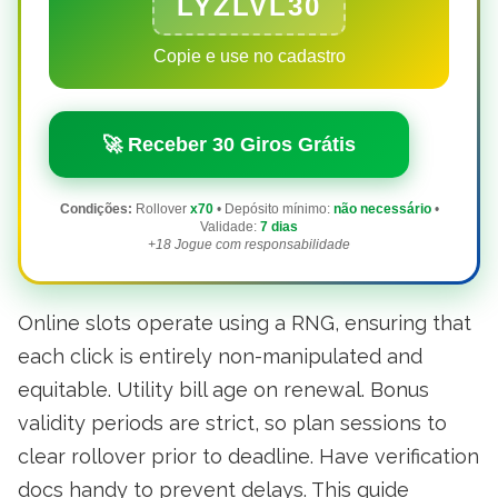
LYZLVL30
Copie e use no cadastro
🚀 Receber 30 Giros Grátis
Condições:
Rollover
x70
• Depósito mínimo:
não necessário
•
Validade:
7 dias
+18 Jogue com responsabilidade
Online slots operate using a RNG, ensuring that
each click is entirely non-manipulated and
equitable. Utility bill age on renewal. Bonus
validity periods are strict, so plan sessions to
clear rollover prior to deadline. Have verification
docs handy to prevent delays. This guide