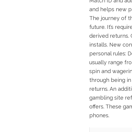
Match ID and add
and helps new pl
The journey of t
future. It’s requ
derived returns.
installs. New con
personal rules: 
usually range fro
spin and wagerin
through being in 
returns. An addi
gambling site re
offers. These ga
phones.