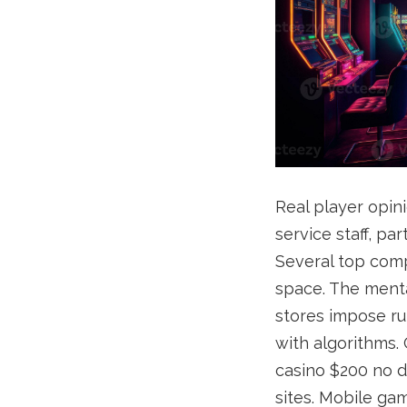
Real player opin
service staff, pa
Several top com
space. The mental
stores impose ru
with algorithms.
casino $200 no d
sites. Mobile ga