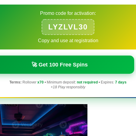
Promo code for activation:
LYZLVL30
Copy and use at registration
🚀 Get 100 Free Spins
Terms:
Rollover
x70
• Minimum deposit:
not required
• Expires:
7 days
+18 Play responsibly