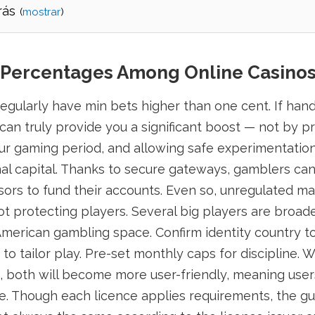
rás
(
)
 Percentages Among Online Casino
regularly have min bets higher than one cent. If hand
 can truly provide you a significant boost — not by p
r gaming period, and allowing safe experimentation
al capital. Thanks to secure gateways, gamblers ca
rs to fund their accounts. Even so, unregulated m
t protecting players. Several big players are broade
 American gambling space. Confirm identity country to
to tailor play. Pre-set monthly caps for discipline. 
 both will become more user-friendly, meaning use
e. Though each licence applies requirements, the gu