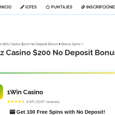
INICIO
ICFES
PUNTAJES
INSCRIPCIÓN
s Blitz Casino $200 No Deposit Bonus ♥️ Bonus Spins ✨
tz Casino $200 No Deposit Bonus
1Win Casino
★★★★★
4.6/5 (3247 reviews)
🎰 Get 100 Free Spins with No Deposit!