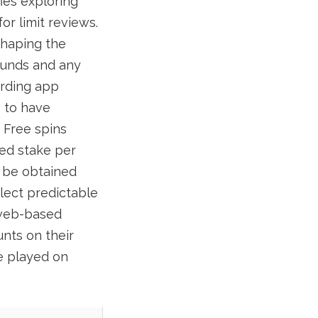
ies exploring
or limit reviews.
shaping the
 funds and any
arding app
s to have
 Free spins
xed stake per
n be obtained
elect predictable
a web-based
nts on their
be played on