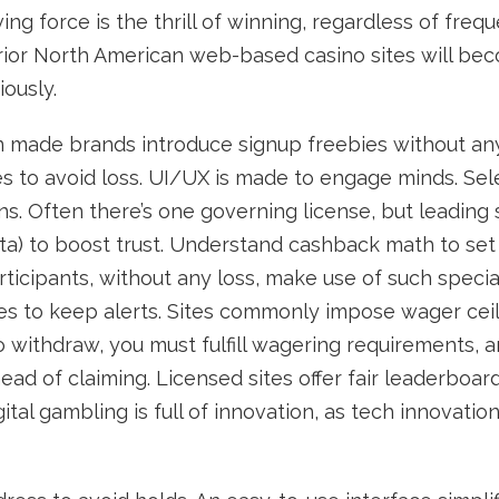
ving force is the thrill of winning, regardless of freq
rior North American web-based casino sites will b
ously.
 made brands introduce signup freebies without any i
es to avoid loss. UI/UX is made to engage minds. Sel
ns. Often there’s one governing license, but leading
alta) to boost trust. Understand cashback math to set
icipants, without any loss, make use of such special
s to keep alerts. Sites commonly impose wager cei
; to withdraw, you must fulfill wagering requirements
head of claiming. Licensed sites offer fair leaderboar
ital gambling is full of innovation, as tech innovatio