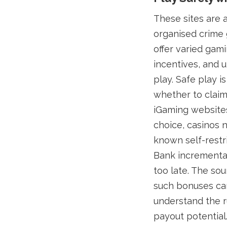
These sites are a
organised crime 
offer varied gam
incentives, and 
play. Safe play i
whether to claim 
iGaming websites
choice, casinos 
known self-restr
Bank incremental
too late. The so
such bonuses can
understand the r
payout potential