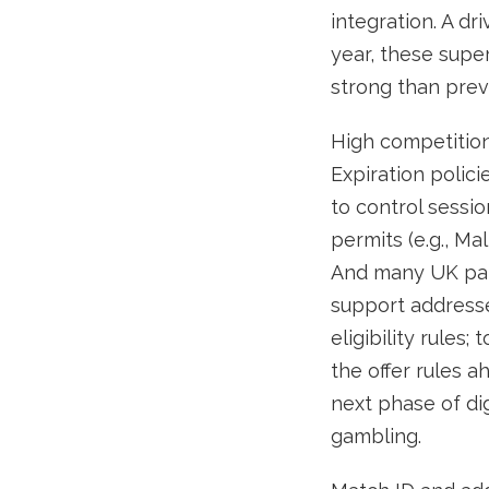
integration. A dri
year, these supe
strong than previ
High competition
Expiration polici
to control sessio
permits (e.g., M
And many UK part
support addresse
eligibility rules
the offer rules a
next phase of dig
gambling.