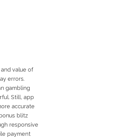
 and value of
ay errors.
an gambling
ul. Still, app
more accurate
bonus blitz
ough responsive
bile payment