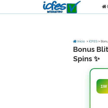
›
›
Inicio
ICFES
Bonu
Bonus Bli
Spins ✨
1W