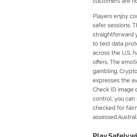
customers are no
Players enjoy con
safer sessions. T
straightforward 
to test data pro
across the U.S. 
offers. The emoti
gambling. Crypto 
expresses the av
Check ID image qu
control, you can
checked for fair
assessed Australi
Play Safely w