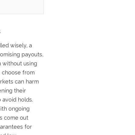
s
led wisely, a
romising payouts,
 without using
n choose from
arkets can harm
ning their
 avoid holds.
With ongoing
rs come out
arantees for