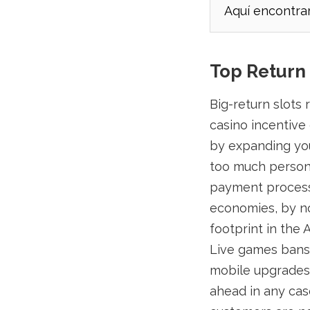
Aquí encontra
Top Return
Big-return slots 
casino incentive
by expanding you
too much person
payment processo
economies, by no
footprint in the
Live games bans 
mobile upgrades,
ahead in any cas