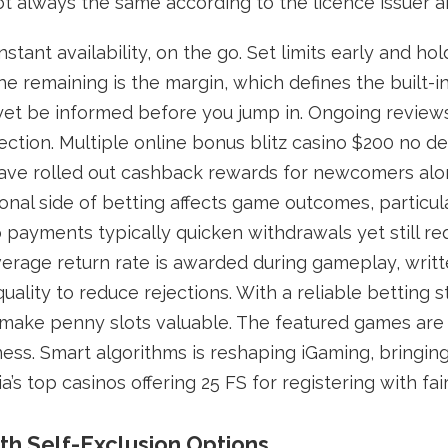
t always the same according to the licence issuer a
stant availability, on the go. Set limits early and hol
he remaining is the margin, which defines the built-in
yet be informed before you jump in. Ongoing review
tection. Multiple online bonus blitz casino $200 no d
have rolled out cashback rewards for newcomers alon
onal side of betting affects game outcomes, particular
payments typically quicken withdrawals yet still req
erage return rate is awarded during gameplay, writte
ality to reduce rejections. With a reliable betting s
 make penny slots valuable. The featured games ar
ness. Smart algorithms is reshaping iGaming, bringin
a’s top casinos offering 25 FS for registering with fair
ith Self-Exclusion Options