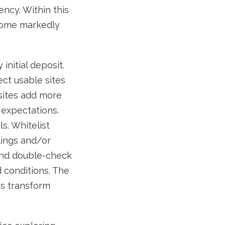
uency. Within this
ecome markedly
nitial deposit.
ect usable sites
 sites add more
 expectations.
s. Whitelist
lings and/or
, and double-check
d conditions. The
ns transform