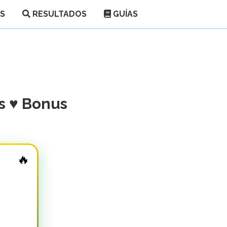
ES
RESULTADOS
GUÍAS
 ♥️ Bonus
🔥