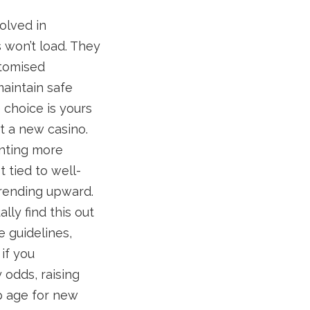
volved in
 won’t load. They
stomised
aintain safe
e choice is yours
at a new casino.
anting more
 tied to well-
trending upward.
ly find this out
 guidelines,
if you
 odds, raising
p age for new