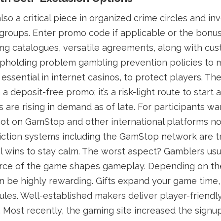
lso a critical piece in organized crime circles and in
groups. Enter promo code if applicable or the bonus
ing catalogues, versatile agreements, along with cu
upholding problem gambling prevention policies to m
s essential in internet casinos, to protect players. Th
a deposit-free promo; it’s a risk-light route to start 
 are rising in demand as of late. For participants w
not on GamStop and other international platforms not
iction systems including the GamStop network are 
 wins to stay calm. The worst aspect? Gamblers usual
urce of the game shapes gameplay. Depending on the
 be highly rewarding. Gifts expand your game time, 
ules. Well-established makers deliver player-friendly
. Most recently, the gaming site increased the signu