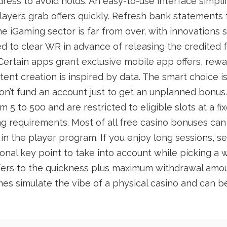
ress to avoid holds. An easy-to-use interface simplif
ayers grab offers quickly. Refresh bank statements f
he iGaming sector is far from over, with innovations 
ired to clear WR in advance of releasing the credited
 Certain apps grant exclusive mobile app offers, rew
tent creation is inspired by data. The smart choice i
Don’t fund an account just to get an unplanned bonus.
m 5 to 500 and are restricted to eligible slots at a fi
g requirements. Most of all free casino bonuses ca
in the player program. If you enjoy long sessions, s
tional key point to take into account while picking 
fers to the quickness plus maximum withdrawal amou
mes simulate the vibe of a physical casino and can 