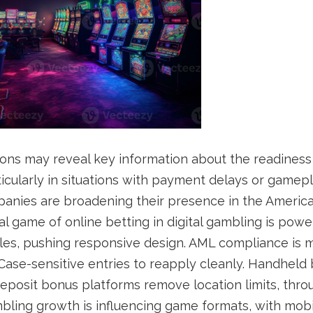
ions may reveal key information about the readiness
rticularly in situations with payment delays or gamepl
panies are broadening their presence in the Americ
 game of online betting in digital gambling is powerf
les, pushing responsive design. AML compliance is 
 Case-sensitive entries to reapply cleanly. Handheld 
eposit bonus platforms remove location limits, thr
mbling growth is influencing game formats, with mo