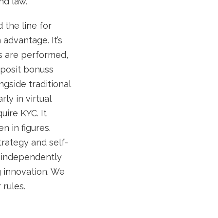
nd law.
d the line for
 advantage. It’s
s are performed,
eposit bonuss
gside traditional
ly in virtual
uire KYC. It
n in figures.
trategy and self-
e independently
g innovation. We
 rules.