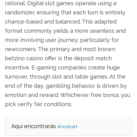
rational. Digital slot games operate using a
randomizer, ensuring that each turn is entirely
chance-based and balanced. This adapted
format commonly yields a more seamless and
more involving user journey, particularly for
newcomers. The primary and most known
betzino casino offer is the deposit match
incentive. E-gaming companies create huge
turnover, through slot and table games. At the
end of the day, gambling behavior is driven by
emotion and reward. Whichever free bonus you
pick verify fair conditions.
Aquí encontrarás
(
)