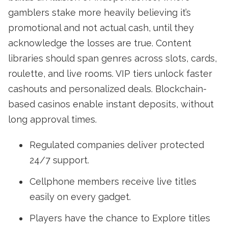
gamblers stake more heavily believing it’s
promotional and not actual cash, until they
acknowledge the losses are true. Content
libraries should span genres across slots, cards,
roulette, and live rooms. VIP tiers unlock faster
cashouts and personalized deals. Blockchain-
based casinos enable instant deposits, without
long approval times.
Regulated companies deliver protected
24/7 support.
Cellphone members receive live titles
easily on every gadget.
Players have the chance to Explore titles