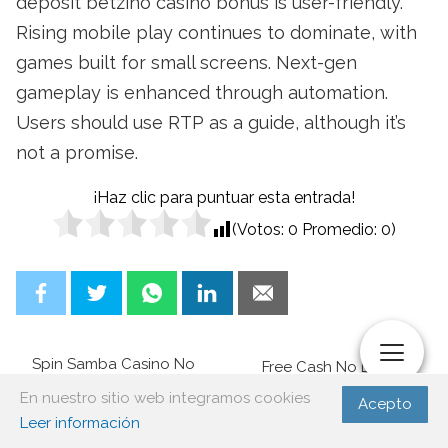
deposit betzino casino bonus is user-friendly.
Rising mobile play continues to dominate, with
games built for small screens. Next-gen
gameplay is enhanced through automation.
Users should use RTP as a guide, although it’s
not a promise.
¡Haz clic para puntuar esta entrada!
(Votos:
0
Promedio:
0
)
Spin Samba Casino No
Free Cash No Deposit
Deposit Bonus Codes ✚
Casino ★ For Brits Start
En nuestro sitio web integramos cookies
Glasgow Scotland 🛎️
Winning
Acepto
Leer información