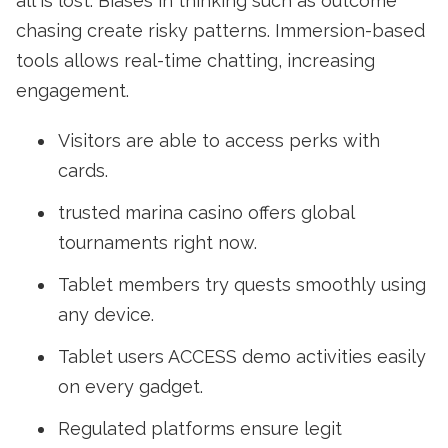
all is lost. Biases in thinking such as outcome
chasing create risky patterns. Immersion-based
tools allows real-time chatting, increasing
engagement.
Visitors are able to access perks with
cards.
trusted marina casino offers global
tournaments right now.
Tablet members try quests smoothly using
any device.
Tablet users ACCESS demo activities easily
on every gadget.
Regulated platforms ensure legit