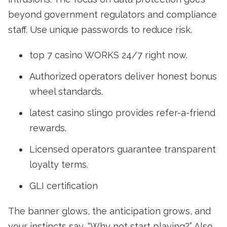
beyond government regulators and compliance
staff. Use unique passwords to reduce risk.
top 7 casino WORKS 24/7 right now.
Authorized operators deliver honest bonus
wheel standards.
latest casino slingo provides refer-a-friend
rewards.
Licensed operators guarantee transparent
loyalty terms.
GLI certification
The banner glows, the anticipation grows, and
your instincts say, “Why not start playing?” Also