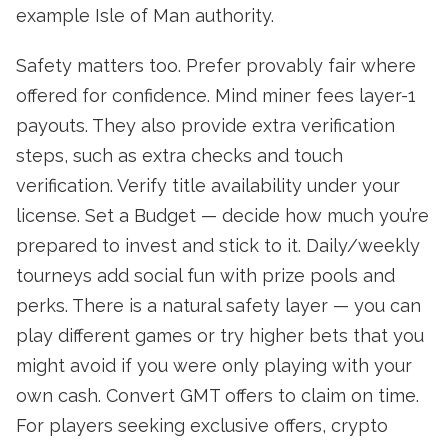
example Isle of Man authority.
Safety matters too. Prefer provably fair where
offered for confidence. Mind miner fees layer-1
payouts. They also provide extra verification
steps, such as extra checks and touch
verification. Verify title availability under your
license. Set a Budget — decide how much you’re
prepared to invest and stick to it. Daily/weekly
tourneys add social fun with prize pools and
perks. There is a natural safety layer — you can
play different games or try higher bets that you
might avoid if you were only playing with your
own cash. Convert GMT offers to claim on time.
For players seeking exclusive offers, crypto