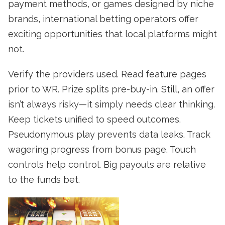
payment methods, or games designed by niche
brands, international betting operators offer
exciting opportunities that local platforms might
not.
Verify the providers used. Read feature pages
prior to WR. Prize splits pre-buy-in. Still, an offer
isn’t always risky—it simply needs clear thinking.
Keep tickets unified to speed outcomes.
Pseudonymous play prevents data leaks. Track
wagering progress from bonus page. Touch
controls help control. Big payouts are relative
to the funds bet.