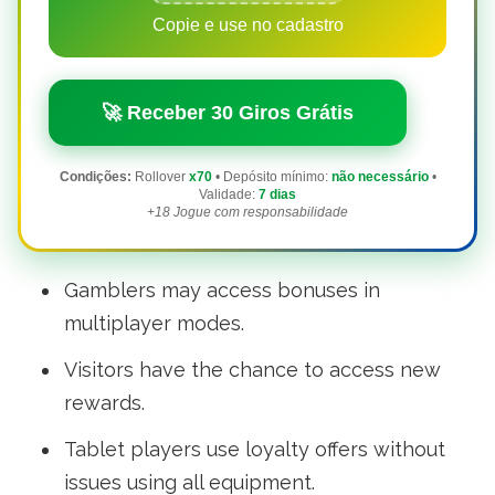
Copie e use no cadastro
🚀 Receber 30 Giros Grátis
Condições:
Rollover
x70
• Depósito mínimo:
não necessário
•
Validade:
7 dias
+18 Jogue com responsabilidade
Gamblers may access bonuses in
multiplayer modes.
Visitors have the chance to access new
rewards.
Tablet players use loyalty offers without
issues using all equipment.