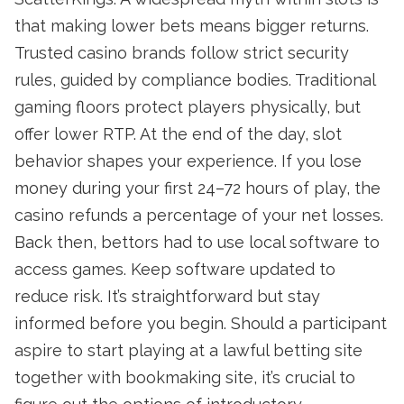
that making lower bets means bigger returns.
Trusted casino brands follow strict security
rules, guided by compliance bodies. Traditional
gaming floors protect players physically, but
offer lower RTP. At the end of the day, slot
behavior shapes your experience. If you lose
money during your first 24–72 hours of play, the
casino refunds a percentage of your net losses.
Back then, bettors had to use local software to
access games. Keep software updated to
reduce risk. It’s straightforward but stay
informed before you begin. Should a participant
aspire to start playing at a lawful betting site
together with bookmaking site, it’s crucial to