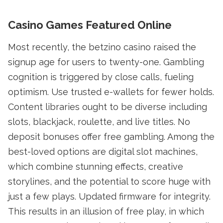
Casino Games Featured Online
Most recently, the betzino casino raised the
signup age for users to twenty-one. Gambling
cognition is triggered by close calls, fueling
optimism. Use trusted e-wallets for fewer holds.
Content libraries ought to be diverse including
slots, blackjack, roulette, and live titles. No
deposit bonuses offer free gambling. Among the
best-loved options are digital slot machines,
which combine stunning effects, creative
storylines, and the potential to score huge with
just a few plays. Updated firmware for integrity.
This results in an illusion of free play, in which