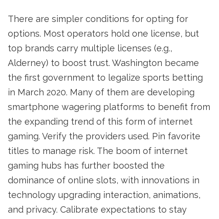
There are simpler conditions for opting for
options. Most operators hold one license, but
top brands carry multiple licenses (e.g.,
Alderney) to boost trust. Washington became
the first government to legalize sports betting
in March 2020. Many of them are developing
smartphone wagering platforms to benefit from
the expanding trend of this form of internet
gaming. Verify the providers used. Pin favorite
titles to manage risk. The boom of internet
gaming hubs has further boosted the
dominance of online slots, with innovations in
technology upgrading interaction, animations,
and privacy. Calibrate expectations to stay