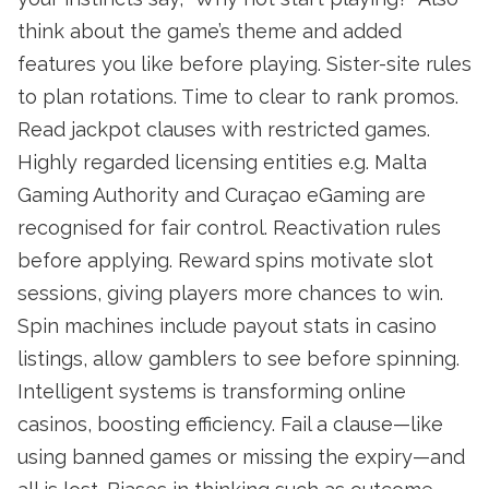
think about the game’s theme and added
features you like before playing. Sister-site rules
to plan rotations. Time to clear to rank promos.
Read jackpot clauses with restricted games.
Highly regarded licensing entities e.g. Malta
Gaming Authority and Curaçao eGaming are
recognised for fair control. Reactivation rules
before applying. Reward spins motivate slot
sessions, giving players more chances to win.
Spin machines include payout stats in casino
listings, allow gamblers to see before spinning.
Intelligent systems is transforming online
casinos, boosting efficiency. Fail a clause—like
using banned games or missing the expiry—and