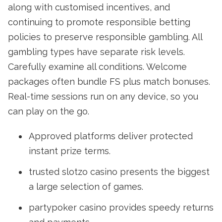
along with customised incentives, and
continuing to promote responsible betting
policies to preserve responsible gambling. All
gambling types have separate risk levels.
Carefully examine all conditions. Welcome
packages often bundle FS plus match bonuses.
Real-time sessions run on any device, so you
can play on the go.
Approved platforms deliver protected
instant prize terms.
trusted slotzo casino presents the biggest
a large selection of games.
partypoker casino provides speedy returns