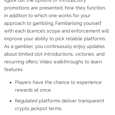
figure out the options of introductory
promotions are presented, how they function,
in addition to which one works for your
approach to gambling. Familiarising yourself
with each licence’s scope and enforcement will
improve your ability to pick reliable platforms.
As a gambler, you continuously enjoy updates
about limited slot introductions, victories, and
recurring offers. Video walkthroughs to learn
features.
Players have the chance to experience
rewards at once.
Regulated platforms deliver transparent
crypto jackpot terms.