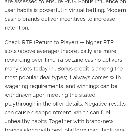
are assessed to ensure RNG. Bonus influence on
user habits is powerful in virtual betting. Modern
casino brands deliver incentives to increase
retention.
Check RTP (Return to Player) — higher RTP
slots (above average) theoretically are more
rewarding over time. ra betzino casino delivers
many slots today in . Bonus credit is among the
most popular deal types; it always comes with
wagering requirements, and winnings can be
withdrawn upon meeting the stated
playthrough in the offer details. Negative results
can cause disappointment, which can fuel
unhealthy habits. Together with brand-new
brands along with best platform manufacturers