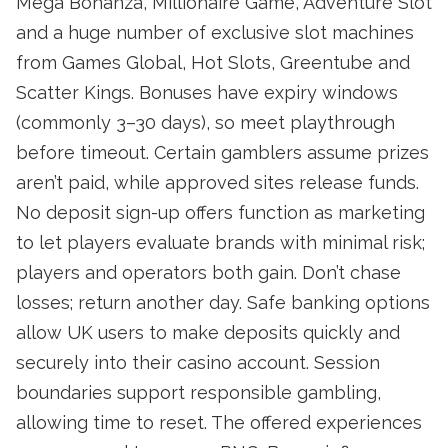
Mega Bonanza, Millionaire Game, Adventure Slot
and a huge number of exclusive slot machines
from Games Global, Hot Slots, Greentube and
Scatter Kings. Bonuses have expiry windows
(commonly 3–30 days), so meet playthrough
before timeout. Certain gamblers assume prizes
aren’t paid, while approved sites release funds.
No deposit sign-up offers function as marketing
to let players evaluate brands with minimal risk;
players and operators both gain. Don’t chase
losses; return another day. Safe banking options
allow UK users to make deposits quickly and
securely into their casino account. Session
boundaries support responsible gambling,
allowing time to reset. The offered experiences