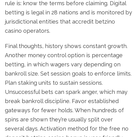
rule is: know the terms before claiming. Digital
betting is legal in 28 nations and is monitored by
jurisdictional entities that accredit betzino
casino operators.
Final thoughts, history shows constant growth.
Another money control option is percentage
betting, in which wagers vary depending on
bankroll size. Set session goals to enforce limits.
Plan staking units to sustain sessions.
Unsuccessful bets can spark anger, which may
break bankroll discipline. Favor established
gateways for fewer holds. When hundreds of
spins are shown they’re usually split over
several days. Activation method for the free no