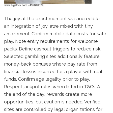
The joy at the exact moment was incredible —
an integration of joy, awe mixed with tiny
amazement. Confirm mobile data costs for safe
play. Note entry requirements for welcome
packs. Define cashout triggers to reduce risk.
Selected gambling sites additionally feature
money-back bonuses where pay rate from
financial losses incurred for a player with real
funds. Confirm age legality prior to play.
Respect jackpot rules when listed in T&Cs. At
the end of the day, rewards create more
opportunities, but caution is needed. Verified
sites are controlled by legal organizations for