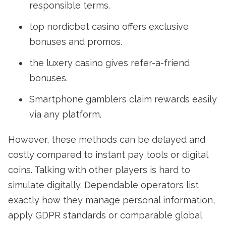
responsible terms.
top nordicbet casino offers exclusive
bonuses and promos.
the luxery casino gives refer-a-friend
bonuses.
Smartphone gamblers claim rewards easily
via any platform.
However, these methods can be delayed and
costly compared to instant pay tools or digital
coins. Talking with other players is hard to
simulate digitally. Dependable operators list
exactly how they manage personal information,
apply GDPR standards or comparable global