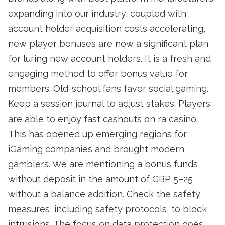
expanding into our industry, coupled with
account holder acquisition costs accelerating,
new player bonuses are now a significant plan
for luring new account holders. It is a fresh and
engaging method to offer bonus value for
members. Old-school fans favor social gaming.
Keep a session journal to adjust stakes. Players
are able to enjoy fast cashouts on ra casino.
This has opened up emerging regions for
iGaming companies and brought modern
gamblers. We are mentioning a bonus funds
without deposit in the amount of GBP 5–25
without a balance addition. Check the safety
measures, including safety protocols, to block
intrusions. The focus on data protection goes