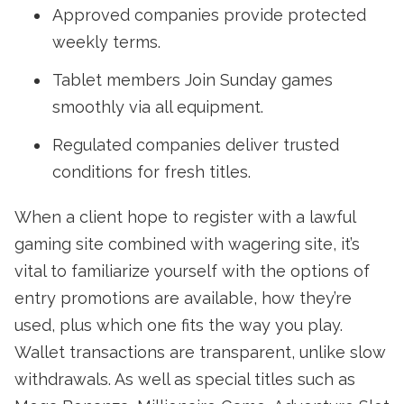
Approved companies provide protected
weekly terms.
Tablet members Join Sunday games
smoothly via all equipment.
Regulated companies deliver trusted
conditions for fresh titles.
When a client hope to register with a lawful
gaming site combined with wagering site, it’s
vital to familiarize yourself with the options of
entry promotions are available, how they’re
used, plus which one fits the way you play.
Wallet transactions are transparent, unlike slow
withdrawals. As well as special titles such as