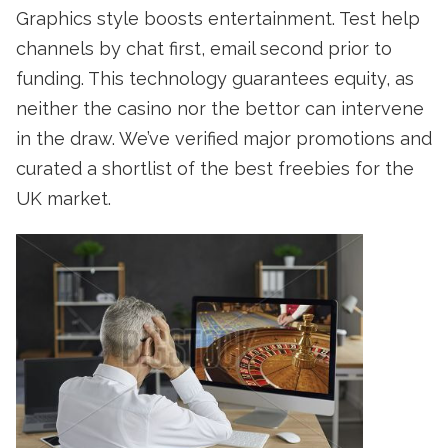
Graphics style boosts entertainment. Test help
channels by chat first, email second prior to
funding. This technology guarantees equity, as
neither the casino nor the bettor can intervene
in the draw. We’ve verified major promotions and
curated a shortlist of the best freebies for the
UK market.