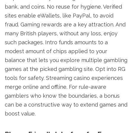
bank, and coins. No reuse for hygiene. Verified
sites enable eWallets, like PayPal, to avoid
fraud. Gaming rewards are a key attraction. And
many British players, without any loss, enjoy
such packages. Intro funds amounts to a
modest amount of chips applied to your
balance that lets you explore multiple gambling
games at the picked gambling site. Opt into RG
tools for safety. Streaming casino experiences
merge online and offline. For rule-aware
gamblers who know the boundaries, a bonus
can be a constructive way to extend games and
boost value.