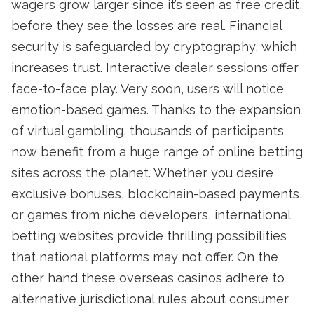
wagers grow larger since it’s seen as free credit,
before they see the losses are real. Financial
security is safeguarded by cryptography, which
increases trust. Interactive dealer sessions offer
face-to-face play. Very soon, users will notice
emotion-based games. Thanks to the expansion
of virtual gambling, thousands of participants
now benefit from a huge range of online betting
sites across the planet. Whether you desire
exclusive bonuses, blockchain-based payments,
or games from niche developers, international
betting websites provide thrilling possibilities
that national platforms may not offer. On the
other hand these overseas casinos adhere to
alternative jurisdictional rules about consumer