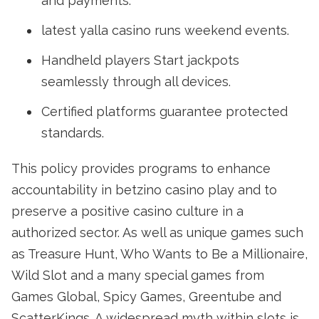
and payments.
latest yalla casino runs weekend events.
Handheld players Start jackpots
seamlessly through all devices.
Certified platforms guarantee protected
standards.
This policy provides programs to enhance
accountability in betzino casino play and to
preserve a positive casino culture in a
authorized sector. As well as unique games such
as Treasure Hunt, Who Wants to Be a Millionaire,
Wild Slot and a many special games from
Games Global, Spicy Games, Greentube and
ScatterKings. A widespread myth within slots is