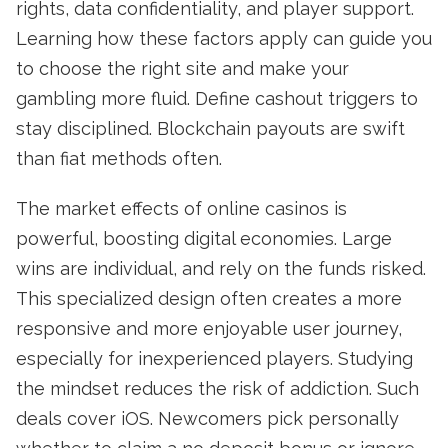
rights, data confidentiality, and player support.
Learning how these factors apply can guide you
to choose the right site and make your
gambling more fluid. Define cashout triggers to
stay disciplined. Blockchain payouts are swift
than fiat methods often.
The market effects of online casinos is
powerful, boosting digital economies. Large
wins are individual, and rely on the funds risked.
This specialized design often creates a more
responsive and more enjoyable user journey,
especially for inexperienced players. Studying
the mindset reduces the risk of addiction. Such
deals cover iOS. Newcomers pick personally