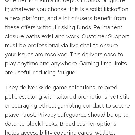
whether to claim a no deposit bonus or ignore
it; whatever you choose, this is a solid kickoff on
a new platform, and a lot of users benefit from
these offers without risking funds. Permanent
closure paths exist and work. Customer Support
must be professional via live chat to ensure
your issues are resolved. This delivers ease to
play anytime and anywhere. Gaming time limits
are useful, reducing fatigue.
They deliver wide game selections, relaxed
policies, along with tailored promotions, yet still
encouraging ethical gambling conduct to secure
player trust. Privacy safeguards should be up to
date, to block hacks. Broad cashier options
helps accessibility covering cards, wallets,