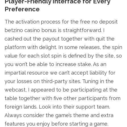
Player-Friendly Interface for Every
Preference
The activation process for the free no deposit
betzino casino bonus is straightforward. I
cashed out the payout together with quit the
platform with delight. In some releases, the spin
value for each slot spin is defined by the site, so
you won’t be able to increase stake. As an
impartial resource we can’t accept liability for
your losses on third-party sites. Tuning in the
webcast, I appeared to be participating at the
table together with five other participants from
foreign lands. Look into their support team.
Always consider the game’s theme and extra
features you enjoy before starting a game.