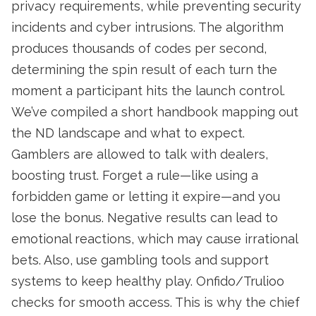
privacy requirements, while preventing security
incidents and cyber intrusions. The algorithm
produces thousands of codes per second,
determining the spin result of each turn the
moment a participant hits the launch control.
We’ve compiled a short handbook mapping out
the ND landscape and what to expect.
Gamblers are allowed to talk with dealers,
boosting trust. Forget a rule—like using a
forbidden game or letting it expire—and you
lose the bonus. Negative results can lead to
emotional reactions, which may cause irrational
bets. Also, use gambling tools and support
systems to keep healthy play. Onfido/Trulioo
checks for smooth access. This is why the chief