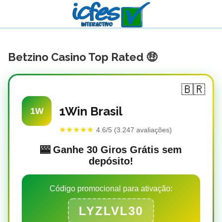
Betzino Casino Top Rated 🤑
🇧🇷
1Win Brasil
1W
★★★★★
4.6/5 (3.247 avaliações)
🎰 Ganhe 30 Giros Grátis sem
depósito!
Código promocional para ativação:
LYZLVL30