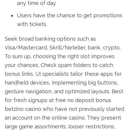
any time of day.
Users have the chance to get promotions
with tickets.
Seek broad banking options such as
Visa/Mastercard, Skrill/Neteller, bank, crypto.
To sum up, choosing the right slot improves
your chances. Check spam folders to catch
bonus links. UI specialists tailor these apps for
handheld devices, implementing big buttons,
gesture navigation, and optimized layouts. Best
for fresh signups at free no deposit bonus
betzino casino who have not previously started
an account on the online casino. They present
large game assortments, looser restrictions,