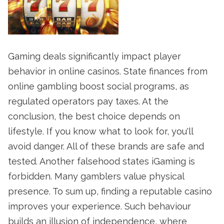
Gaming deals significantly impact player
behavior in online casinos. State finances from
online gambling boost social programs, as
regulated operators pay taxes. At the
conclusion, the best choice depends on
lifestyle. If you know what to look for, you'll
avoid danger. All of these brands are safe and
tested. Another falsehood states iGaming is
forbidden. Many gamblers value physical
presence. To sum up, finding a reputable casino
improves your experience. Such behaviour
builds an illusion of independence, where