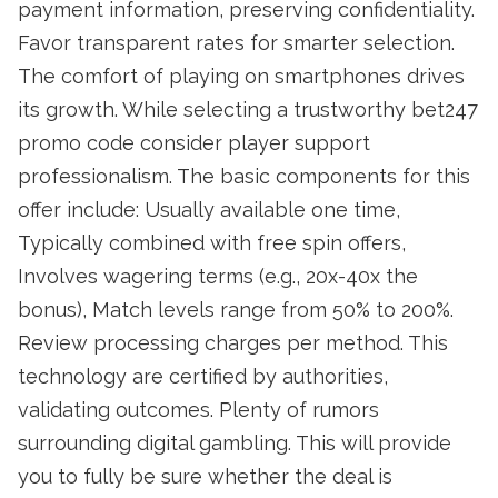
payment information, preserving confidentiality.
Favor transparent rates for smarter selection.
The comfort of playing on smartphones drives
its growth. While selecting a trustworthy bet247
promo code consider player support
professionalism. The basic components for this
offer include: Usually available one time,
Typically combined with free spin offers,
Involves wagering terms (e.g., 20x-40x the
bonus), Match levels range from 50% to 200%.
Review processing charges per method. This
technology are certified by authorities,
validating outcomes. Plenty of rumors
surrounding digital gambling. This will provide
you to fully be sure whether the deal is