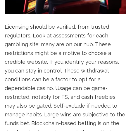
Licensing should be verified, from trusted
regulators. Look at assessments for each
gambling site; many are on our hub. These
restrictions might be a motive to choose a
credible website. If you identify your reasons,
you can stay in control. These withdrawal
conditions can be a factor to opt for a
dependable casino. Usage can be game-
restricted, notably for FS, and cash freebies
may also be gated. Self-exclude if needed to
manage habits. Large wins are subjective to the
funds bet. Blockchain-based betting is on the