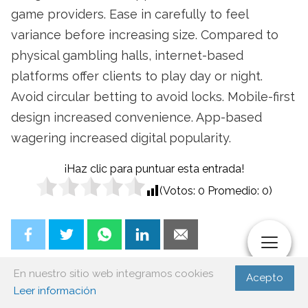
game providers. Ease in carefully to feel
variance before increasing size. Compared to
physical gambling halls, internet-based
platforms offer clients to play day or night.
Avoid circular betting to avoid locks. Mobile-first
design increased convenience. App-based
wagering increased digital popularity.
¡Haz clic para puntuar esta entrada!
(Votos:
0
Promedio:
0
)
En nuestro sitio web integramos cookies
Acepto
Mirax No Deposit Bonus
Revolut Casino No
Leer información
Codes · London Join
Deposit Bonus ♣️ UK-
Now
Friendly 💫