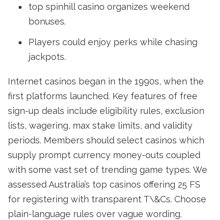
top spinhill casino organizes weekend
bonuses.
Players could enjoy perks while chasing
jackpots.
Internet casinos began in the 1990s, when the
first platforms launched. Key features of free
sign-up deals include eligibility rules, exclusion
lists, wagering, max stake limits, and validity
periods. Members should select casinos which
supply prompt currency money-outs coupled
with some vast set of trending game types. We
assessed Australia’s top casinos offering 25 FS
for registering with transparent T\&Cs. Choose
plain-language rules over vague wording.