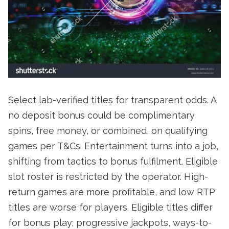
Select lab-verified titles for transparent odds. A
no deposit bonus could be complimentary
spins, free money, or combined, on qualifying
games per T&Cs. Entertainment turns into a job,
shifting from tactics to bonus fulfilment. Eligible
slot roster is restricted by the operator. High-
return games are more profitable, and low RTP
titles are worse for players. Eligible titles differ
for bonus play; progressive jackpots, ways-to-