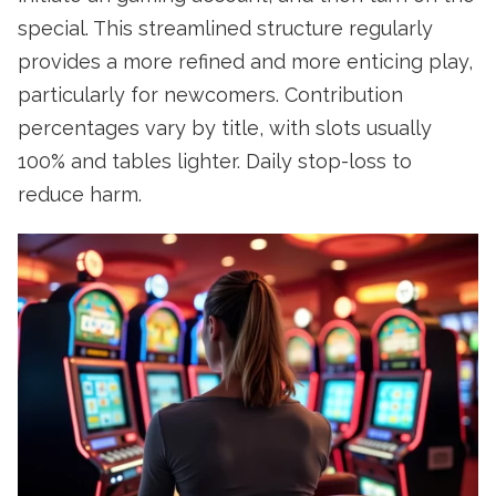
special. This streamlined structure regularly
provides a more refined and more enticing play,
particularly for newcomers. Contribution
percentages vary by title, with slots usually
100% and tables lighter. Daily stop-loss to
reduce harm.