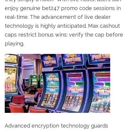
enjoy genuine bet247 promo code sessions in
real-time. The advancement of live dealer
technology is highly anticipated. Max cashout
caps restrict bonus wins; verify the cap before
playing.
Advanced encryption technology guards