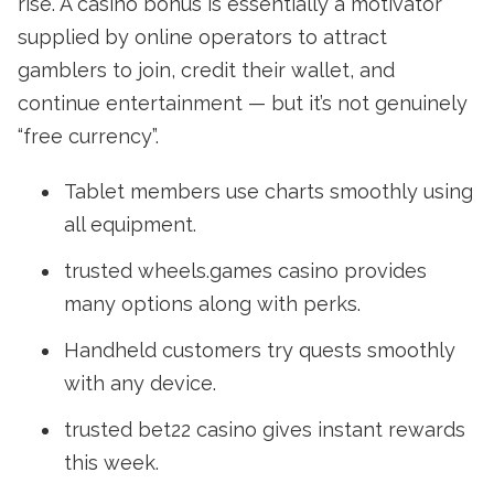
rise. A casino bonus is essentially a motivator
supplied by online operators to attract
gamblers to join, credit their wallet, and
continue entertainment — but it’s not genuinely
“free currency”.
Tablet members use charts smoothly using
all equipment.
trusted wheels.games casino provides
many options along with perks.
Handheld customers try quests smoothly
with any device.
trusted bet22 casino gives instant rewards
this week.