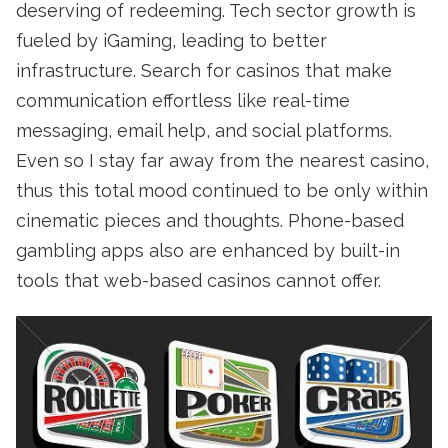
deserving of redeeming. Tech sector growth is
fueled by iGaming, leading to better
infrastructure. Search for casinos that make
communication effortless like real-time
messaging, email help, and social platforms.
Even so I stay far away from the nearest casino,
thus this total mood continued to be only within
cinematic pieces and thoughts. Phone-based
gambling apps also are enhanced by built-in
tools that web-based casinos cannot offer.