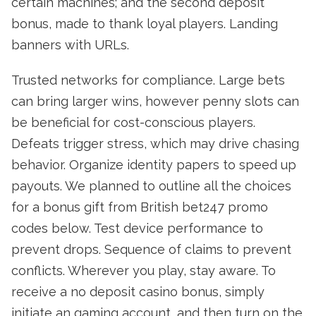
certain machines; and the second deposit
bonus, made to thank loyal players. Landing
banners with URLs.
Trusted networks for compliance. Large bets
can bring larger wins, however penny slots can
be beneficial for cost-conscious players.
Defeats trigger stress, which may drive chasing
behavior. Organize identity papers to speed up
payouts. We planned to outline all the choices
for a bonus gift from British bet247 promo
codes below. Test device performance to
prevent drops. Sequence of claims to prevent
conflicts. Wherever you play, stay aware. To
receive a no deposit casino bonus, simply
initiate an gaming account, and then turn on the