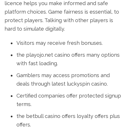
licence helps you make informed and safe
platform choices. Game fairness is essential, to
protect players. Talking with other players is
hard to simulate digitally.
Visitors may receive fresh bonuses.
the playojo.net casino offers many options
with fast loading.
Gamblers may access promotions and
deals through latest luckyspin casino.
Certified companies offer protected signup
terms.
the betbull casino offers loyalty offers plus
offers.