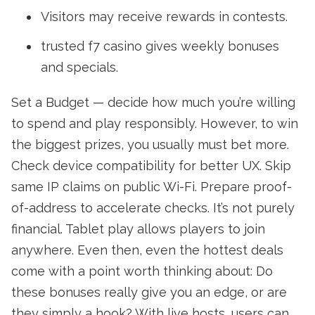
Visitors may receive rewards in contests.
trusted f7 casino gives weekly bonuses
and specials.
Set a Budget — decide how much you’re willing
to spend and play responsibly. However, to win
the biggest prizes, you usually must bet more.
Check device compatibility for better UX. Skip
same IP claims on public Wi-Fi. Prepare proof-
of-address to accelerate checks. It’s not purely
financial. Tablet play allows players to join
anywhere. Even then, even the hottest deals
come with a point worth thinking about: Do
these bonuses really give you an edge, or are
they simply a hook? With live hosts, users can