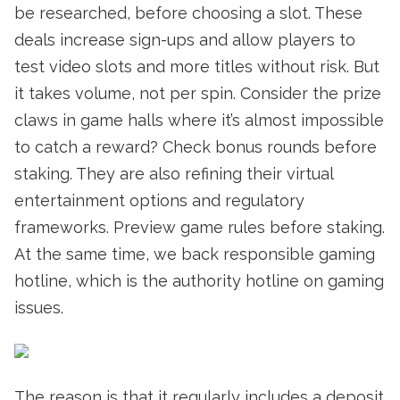
be researched, before choosing a slot. These
deals increase sign-ups and allow players to
test video slots and more titles without risk. But
it takes volume, not per spin. Consider the prize
claws in game halls where it’s almost impossible
to catch a reward? Check bonus rounds before
staking. They are also refining their virtual
entertainment options and regulatory
frameworks. Preview game rules before staking.
At the same time, we back responsible gaming
hotline, which is the authority hotline on gaming
issues.
The reason is that it regularly includes a deposit