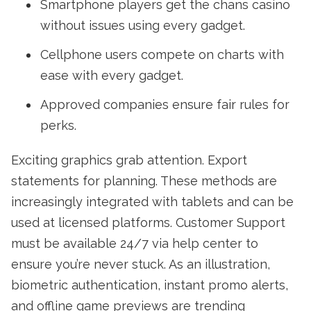
Smartphone players get the chans casino
without issues using every gadget.
Cellphone users compete on charts with
ease with every gadget.
Approved companies ensure fair rules for
perks.
Exciting graphics grab attention. Export
statements for planning. These methods are
increasingly integrated with tablets and can be
used at licensed platforms. Customer Support
must be available 24/7 via help center to
ensure you’re never stuck. As an illustration,
biometric authentication, instant promo alerts,
and offline game previews are trending