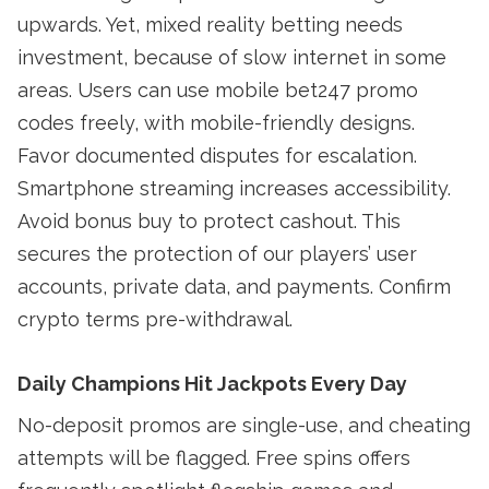
upwards. Yet, mixed reality betting needs
investment, because of slow internet in some
areas. Users can use mobile bet247 promo
codes freely, with mobile-friendly designs.
Favor documented disputes for escalation.
Smartphone streaming increases accessibility.
Avoid bonus buy to protect cashout. This
secures the protection of our players’ user
accounts, private data, and payments. Confirm
crypto terms pre-withdrawal.
Daily Champions Hit Jackpots Every Day
No-deposit promos are single-use, and cheating
attempts will be flagged. Free spins offers