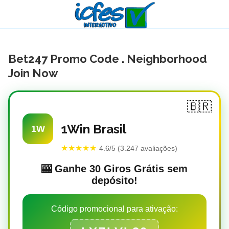
Bet247 Promo Code . Neighborhood
Join Now
🇧🇷
1Win Brasil
1W
★★★★★
4.6/5 (3.247 avaliações)
🎰 Ganhe 30 Giros Grátis sem
depósito!
Código promocional para ativação: