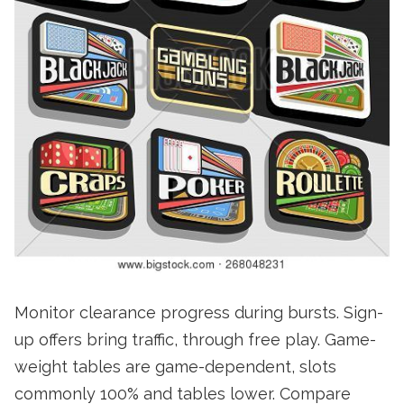
Monitor clearance progress during bursts. Sign-
up offers bring traffic, through free play. Game-
weight tables are game-dependent, slots
commonly 100% and tables lower. Compare