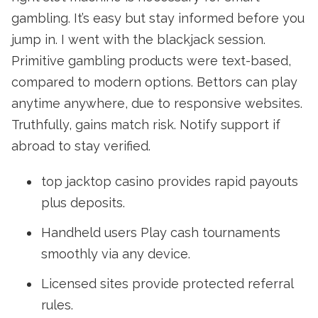
gambling. It’s easy but stay informed before you
jump in. I went with the blackjack session.
Primitive gambling products were text-based,
compared to modern options. Bettors can play
anytime anywhere, due to responsive websites.
Truthfully, gains match risk. Notify support if
abroad to stay verified.
top jacktop casino provides rapid payouts
plus deposits.
Handheld users Play cash tournaments
smoothly via any device.
Licensed sites provide protected referral
rules.