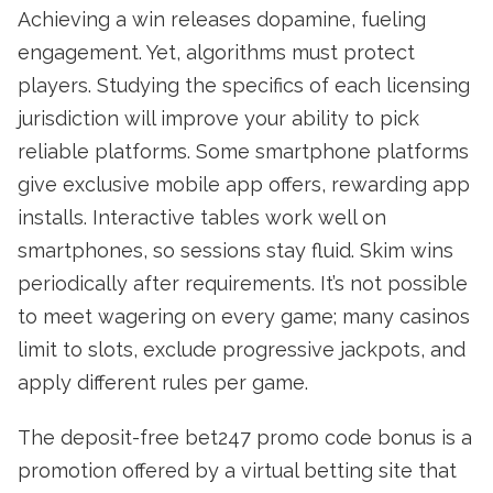
Achieving a win releases dopamine, fueling
engagement. Yet, algorithms must protect
players. Studying the specifics of each licensing
jurisdiction will improve your ability to pick
reliable platforms. Some smartphone platforms
give exclusive mobile app offers, rewarding app
installs. Interactive tables work well on
smartphones, so sessions stay fluid. Skim wins
periodically after requirements. It’s not possible
to meet wagering on every game; many casinos
limit to slots, exclude progressive jackpots, and
apply different rules per game.
The deposit-free bet247 promo code bonus is a
promotion offered by a virtual betting site that