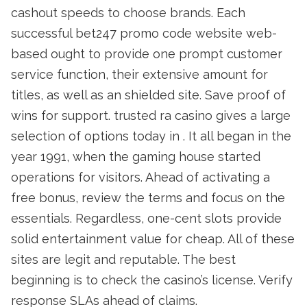
cashout speeds to choose brands. Each
successful bet247 promo code website web-
based ought to provide one prompt customer
service function, their extensive amount for
titles, as well as an shielded site. Save proof of
wins for support. trusted ra casino gives a large
selection of options today in . It all began in the
year 1991, when the gaming house started
operations for visitors. Ahead of activating a
free bonus, review the terms and focus on the
essentials. Regardless, one-cent slots provide
solid entertainment value for cheap. All of these
sites are legit and reputable. The best
beginning is to check the casino’s license. Verify
response SLAs ahead of claims.