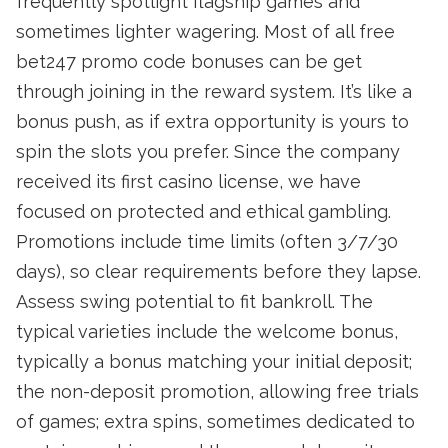
frequently spotlight flagship games and
sometimes lighter wagering. Most of all free
bet247 promo code bonuses can be get
through joining in the reward system. It’s like a
bonus push, as if extra opportunity is yours to
spin the slots you prefer. Since the company
received its first casino license, we have
focused on protected and ethical gambling.
Promotions include time limits (often 3/7/30
days), so clear requirements before they lapse.
Assess swing potential to fit bankroll. The
typical varieties include the welcome bonus,
typically a bonus matching your initial deposit;
the non-deposit promotion, allowing free trials
of games; extra spins, sometimes dedicated to