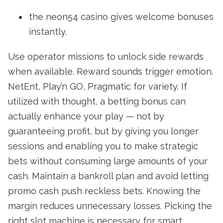
the neon54 casino gives welcome bonuses
instantly.
Use operator missions to unlock side rewards
when available. Reward sounds trigger emotion.
NetEnt, Play’n GO, Pragmatic for variety. If
utilized with thought, a betting bonus can
actually enhance your play — not by
guaranteeing profit, but by giving you longer
sessions and enabling you to make strategic
bets without consuming large amounts of your
cash. Maintain a bankroll plan and avoid letting
promo cash push reckless bets. Knowing the
margin reduces unnecessary losses. Picking the
right slot machine is necessary for smart