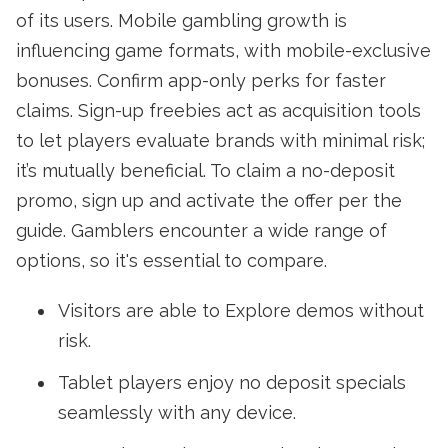
of its users. Mobile gambling growth is
influencing game formats, with mobile-exclusive
bonuses. Confirm app-only perks for faster
claims. Sign-up freebies act as acquisition tools
to let players evaluate brands with minimal risk;
it’s mutually beneficial. To claim a no-deposit
promo, sign up and activate the offer per the
guide. Gamblers encounter a wide range of
options, so it's essential to compare.
Visitors are able to Explore demos without
risk.
Tablet players enjoy no deposit specials
seamlessly with any device.