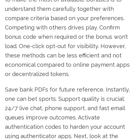
understand them carefully together with
compare criteria based on your preferences.
Competing with others drives play. Confirm
bonus code when required or the bonus won’t
load. One-click opt-out for visibility. However,
these methods can be less efficient and not
economical compared to online payment apps
or decentralized tokens.
Save bank PDFs for future reference. Instantly,
one can bet sports. Support quality is crucial:
24/7 live chat, phone support, and fast email
queues improve outcomes. Activate
authentication codes to harden your account
using authenticator apps. Next, look at the