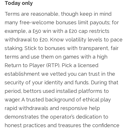
Today only
Terms are reasonable, though keep in mind
many free-welcome bonuses limit payouts; for
example, a £50 win with a £20 cap restricts
withdrawal to £20. Know volatility levels to pace
staking. Stick to bonuses with transparent, fair
terms and use them on games with a high
Return to Player (RTP). Pick a licensed
establishment we vetted you can trust in the
security of your identity and funds. During that
period, bettors used installed platforms to
wager. A trusted background of ethical play
rapid withdrawals and responsive help
demonstrates the operator’s dedication to
honest practices and treasures the confidence