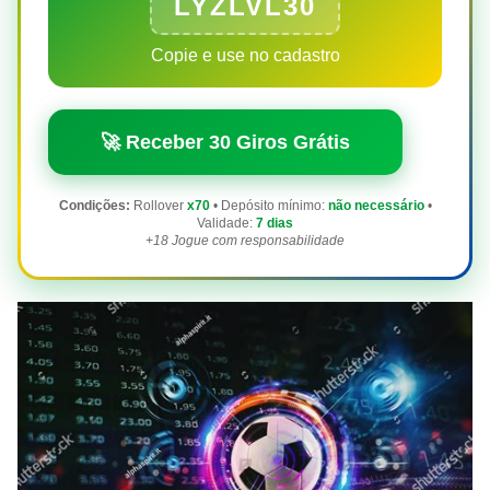
LYZLVL30
Copie e use no cadastro
🚀 Receber 30 Giros Grátis
Condições:
Rollover
x70
• Depósito mínimo:
não necessário
•
Validade:
7 dias
+18 Jogue com responsabilidade