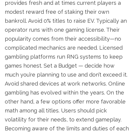
provides fresh and at times current players a
modest reward free of staking their own
bankroll. Avoid 0% titles to raise EV. Typically an
operator runs with one gaming license. Their
popularity comes from their accessibility—no
complicated mechanics are needed. Licensed
gambling platforms run RNG systems to keep
games honest. Set a Budget — decide how
much you’re planning to use and don’t exceed it.
Avoid shared devices at work networks. Online
gambling has evolved within the years. On the
other hand, a few options offer more favorable
math among all titles. Users should pick
volatility for their needs, to extend gameplay.
Becoming aware of the limits and duties of each