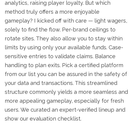
analytics, raising player loyalty. But which
method truly offers a more enjoyable
gameplay? I kicked off with care — light wagers,
solely to find the flow. Per-brand ceilings to
rotate sites. They also allow you to stay within
limits by using only your available funds. Case-
sensitive entries to validate claims. Balance
handling to plan exits. Pick a certified platform
from our list you can be assured in the safety of
your data and transactions. This streamlined
structure commonly yields a more seamless and
more appealing gameplay, especially for fresh
users. We curated an expert-verified lineup and
show our evaluation checklist.