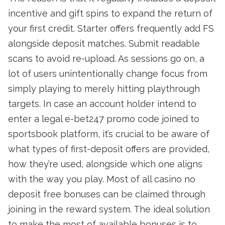
incentive and gift spins to expand the return of
your first credit. Starter offers frequently add FS
alongside deposit matches. Submit readable
scans to avoid re-upload. As sessions go on, a
lot of users unintentionally change focus from
simply playing to merely hitting playthrough
targets. In case an account holder intend to
enter a legal e-bet247 promo code joined to
sportsbook platform, it’s crucial to be aware of
what types of first-deposit offers are provided,
how they’re used, alongside which one aligns
with the way you play. Most of all casino no
deposit free bonuses can be claimed through
joining in the reward system. The ideal solution
to make the most of available bonuses is to