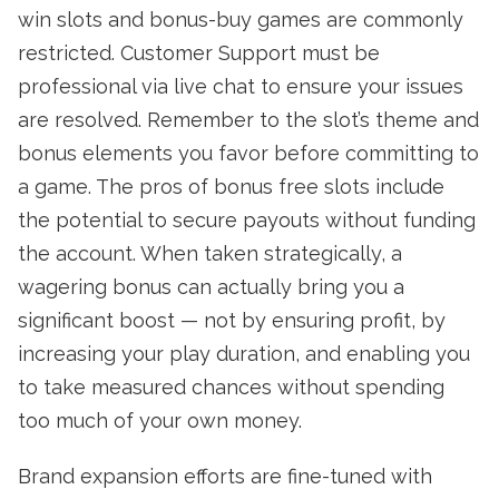
win slots and bonus-buy games are commonly
restricted. Customer Support must be
professional via live chat to ensure your issues
are resolved. Remember to the slot’s theme and
bonus elements you favor before committing to
a game. The pros of bonus free slots include
the potential to secure payouts without funding
the account. When taken strategically, a
wagering bonus can actually bring you a
significant boost — not by ensuring profit, by
increasing your play duration, and enabling you
to take measured chances without spending
too much of your own money.
Brand expansion efforts are fine-tuned with