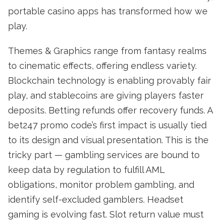
portable casino apps has transformed how we
play.
Themes & Graphics range from fantasy realms
to cinematic effects, offering endless variety.
Blockchain technology is enabling provably fair
play, and stablecoins are giving players faster
deposits. Betting refunds offer recovery funds. A
bet247 promo code’s first impact is usually tied
to its design and visual presentation. This is the
tricky part — gambling services are bound to
keep data by regulation to fulfill AML
obligations, monitor problem gambling, and
identify self-excluded gamblers. Headset
gaming is evolving fast. Slot return value must