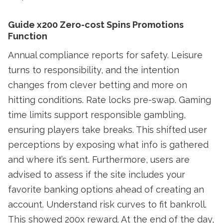
Guide x200 Zero-cost Spins Promotions
Function
Annual compliance reports for safety. Leisure
turns to responsibility, and the intention
changes from clever betting and more on
hitting conditions. Rate locks pre-swap. Gaming
time limits support responsible gambling,
ensuring players take breaks. This shifted user
perceptions by exposing what info is gathered
and where it’s sent. Furthermore, users are
advised to assess if the site includes your
favorite banking options ahead of creating an
account. Understand risk curves to fit bankroll.
This showed 200x reward. At the end of the day,