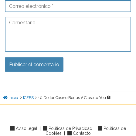
›
›
Inicio
ICFES
10 Dollar Casino Bonus ⚡ Close to You 🏦
Aviso legal
|
Políticas de Privacidad
|
Políticas de
Cookies
|
Contacto