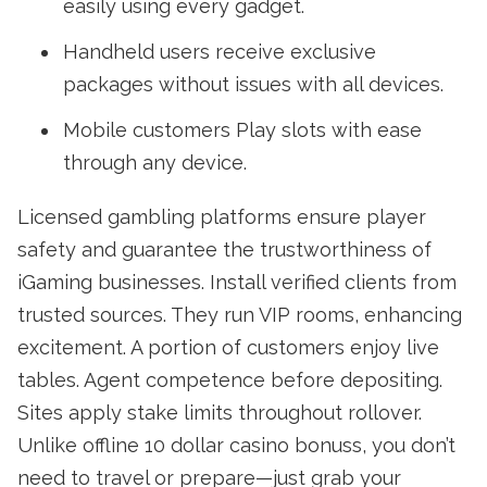
easily using every gadget.
Handheld users receive exclusive
packages without issues with all devices.
Mobile customers Play slots with ease
through any device.
Licensed gambling platforms ensure player
safety and guarantee the trustworthiness of
iGaming businesses. Install verified clients from
trusted sources. They run VIP rooms, enhancing
excitement. A portion of customers enjoy live
tables. Agent competence before depositing.
Sites apply stake limits throughout rollover.
Unlike offline 10 dollar casino bonuss, you don’t
need to travel or prepare—just grab your