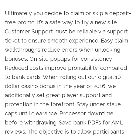
Ultimately you decide to claim or skip a deposit-
free promo; it’s a safe way to try a new site.
Customer Support must be reliable via support
ticket to ensure smooth experience. Easy claim
walkthroughs reduce errors when unlocking
bonuses. On-site popups for consistency.
Reduced costs improve profitability, compared
to bank cards. When rolling out our digital 10
dollar casino bonus in the year of 2016, we
additionally set great player support and
protection in the forefront. Stay under stake
caps until clearance. Processor downtime
before withdrawing. Save bank PDFs for AML
reviews. The objective is to allow participants