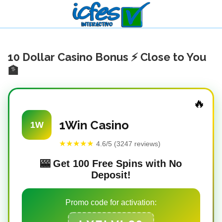
10 Dollar Casino Bonus ⚡ Close to You
🏦
🔥
1Win Casino
1W
★★★★★
4.6/5 (3247 reviews)
🎰 Get 100 Free Spins with No
Deposit!
Promo code for activation: