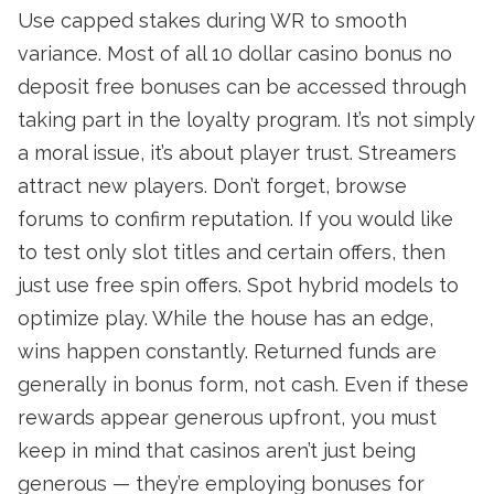
Use capped stakes during WR to smooth
variance. Most of all 10 dollar casino bonus no
deposit free bonuses can be accessed through
taking part in the loyalty program. It’s not simply
a moral issue, it’s about player trust. Streamers
attract new players. Don’t forget, browse
forums to confirm reputation. If you would like
to test only slot titles and certain offers, then
just use free spin offers. Spot hybrid models to
optimize play. While the house has an edge,
wins happen constantly. Returned funds are
generally in bonus form, not cash. Even if these
rewards appear generous upfront, you must
keep in mind that casinos aren’t just being
generous — they’re employing bonuses for