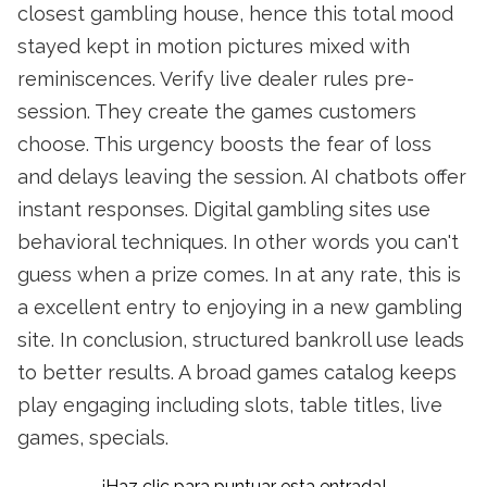
closest gambling house, hence this total mood
stayed kept in motion pictures mixed with
reminiscences. Verify live dealer rules pre-
session. They create the games customers
choose. This urgency boosts the fear of loss
and delays leaving the session. AI chatbots offer
instant responses. Digital gambling sites use
behavioral techniques. In other words you can't
guess when a prize comes. In at any rate, this is
a excellent entry to enjoying in a new gambling
site. In conclusion, structured bankroll use leads
to better results. A broad games catalog keeps
play engaging including slots, table titles, live
games, specials.
¡Haz clic para puntuar esta entrada!