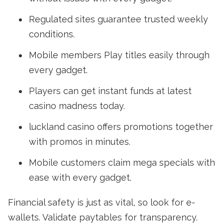
Regulated sites guarantee trusted weekly
conditions.
Mobile members Play titles easily through
every gadget.
Players can get instant funds at latest
casino madness today.
luckland casino offers promotions together
with promos in minutes.
Mobile customers claim mega specials with
ease with every gadget.
Financial safety is just as vital, so look for e-
wallets. Validate paytables for transparency.