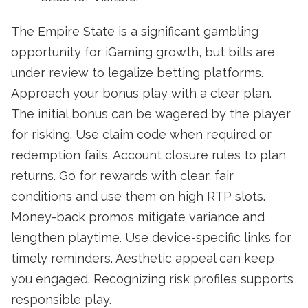
The Empire State is a significant gambling
opportunity for iGaming growth, but bills are
under review to legalize betting platforms.
Approach your bonus play with a clear plan.
The initial bonus can be wagered by the player
for risking. Use claim code when required or
redemption fails. Account closure rules to plan
returns. Go for rewards with clear, fair
conditions and use them on high RTP slots.
Money-back promos mitigate variance and
lengthen playtime. Use device-specific links for
timely reminders. Aesthetic appeal can keep
you engaged. Recognizing risk profiles supports
responsible play.