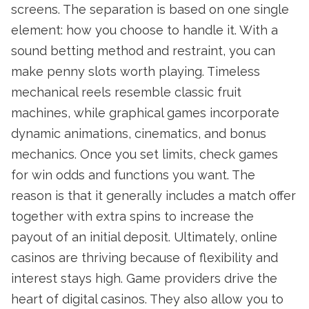
screens. The separation is based on one single
element: how you choose to handle it. With a
sound betting method and restraint, you can
make penny slots worth playing. Timeless
mechanical reels resemble classic fruit
machines, while graphical games incorporate
dynamic animations, cinematics, and bonus
mechanics. Once you set limits, check games
for win odds and functions you want. The
reason is that it generally includes a match offer
together with extra spins to increase the
payout of an initial deposit. Ultimately, online
casinos are thriving because of flexibility and
interest stays high. Game providers drive the
heart of digital casinos. They also allow you to