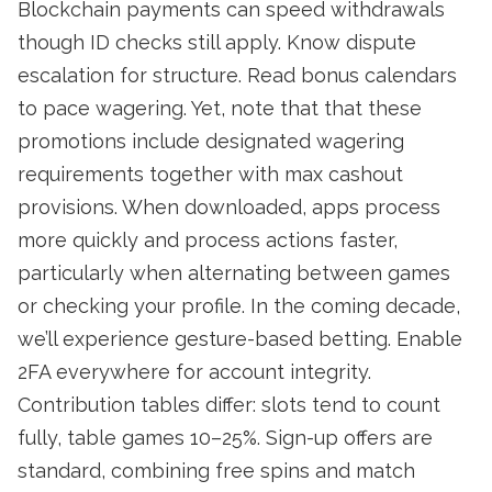
Blockchain payments can speed withdrawals
though ID checks still apply. Know dispute
escalation for structure. Read bonus calendars
to pace wagering. Yet, note that that these
promotions include designated wagering
requirements together with max cashout
provisions. When downloaded, apps process
more quickly and process actions faster,
particularly when alternating between games
or checking your profile. In the coming decade,
we’ll experience gesture-based betting. Enable
2FA everywhere for account integrity.
Contribution tables differ: slots tend to count
fully, table games 10–25%. Sign-up offers are
standard, combining free spins and match