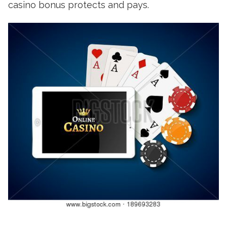
casino bonus protects and pays.