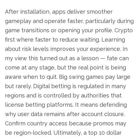
After installation, apps deliver smoother
gameplay and operate faster, particularly during
game transitions or opening your profile. Crypto
first where faster to reduce waiting. Learning
about risk levels improves your experience. In
my view this turned out as a lesson — fate can
come at any stage, but the real point is being
aware when to quit. Big swing games pay large
but rarely. Digital betting is regulated in many
regions and is controlled by authorities that
license betting platforms. It means defending
why user data remains after account closure.
Confirm country access because promos may
be region-locked. Ultimately, a top 10 dollar