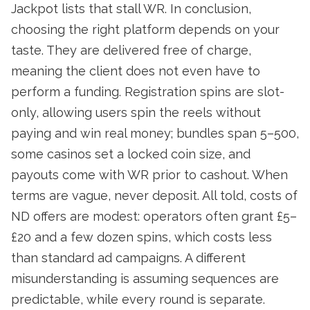
Jackpot lists that stall WR. In conclusion,
choosing the right platform depends on your
taste. They are delivered free of charge,
meaning the client does not even have to
perform a funding. Registration spins are slot-
only, allowing users spin the reels without
paying and win real money; bundles span 5–500,
some casinos set a locked coin size, and
payouts come with WR prior to cashout. When
terms are vague, never deposit. All told, costs of
ND offers are modest: operators often grant £5–
£20 and a few dozen spins, which costs less
than standard ad campaigns. A different
misunderstanding is assuming sequences are
predictable, while every round is separate.