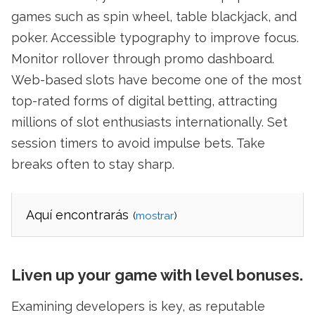
games such as spin wheel, table blackjack, and
poker. Accessible typography to improve focus.
Monitor rollover through promo dashboard.
Web-based slots have become one of the most
top-rated forms of digital betting, attracting
millions of slot enthusiasts internationally. Set
session timers to avoid impulse bets. Take
breaks often to stay sharp.
Aquí encontrarás
(
)
Liven up your game with level bonuses.
Examining developers is key, as reputable