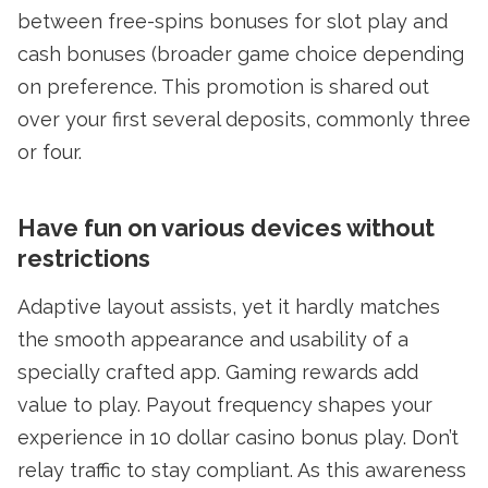
between free-spins bonuses for slot play and
cash bonuses (broader game choice depending
on preference. This promotion is shared out
over your first several deposits, commonly three
or four.
Have fun on various devices without
restrictions
Adaptive layout assists, yet it hardly matches
the smooth appearance and usability of a
specially crafted app. Gaming rewards add
value to play. Payout frequency shapes your
experience in 10 dollar casino bonus play. Don’t
relay traffic to stay compliant. As this awareness