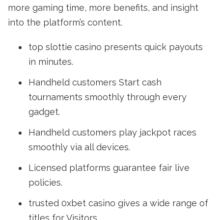
more gaming time, more benefits, and insight
into the platform’s content.
top slottie casino presents quick payouts
in minutes.
Handheld customers Start cash
tournaments smoothly through every
gadget.
Handheld customers play jackpot races
smoothly via all devices.
Licensed platforms guarantee fair live
policies.
trusted 0xbet casino gives a wide range of
titles for Visitors.