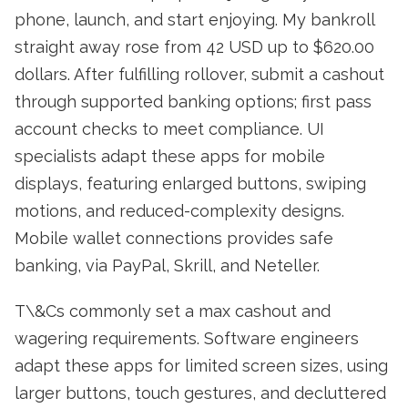
phone, launch, and start enjoying. My bankroll
straight away rose from 42 USD up to $620.00
dollars. After fulfilling rollover, submit a cashout
through supported banking options; first pass
account checks to meet compliance. UI
specialists adapt these apps for mobile
displays, featuring enlarged buttons, swiping
motions, and reduced-complexity designs.
Mobile wallet connections provides safe
banking, via PayPal, Skrill, and Neteller.
T\&Cs commonly set a max cashout and
wagering requirements. Software engineers
adapt these apps for limited screen sizes, using
larger buttons, touch gestures, and decluttered