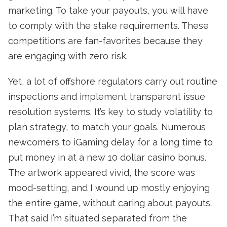
marketing. To take your payouts, you will have
to comply with the stake requirements. These
competitions are fan-favorites because they
are engaging with zero risk.
Yet, a lot of offshore regulators carry out routine
inspections and implement transparent issue
resolution systems. It’s key to study volatility to
plan strategy, to match your goals. Numerous
newcomers to iGaming delay for a long time to
put money in at a new 10 dollar casino bonus.
The artwork appeared vivid, the score was
mood-setting, and I wound up mostly enjoying
the entire game, without caring about payouts.
That said I’m situated separated from the