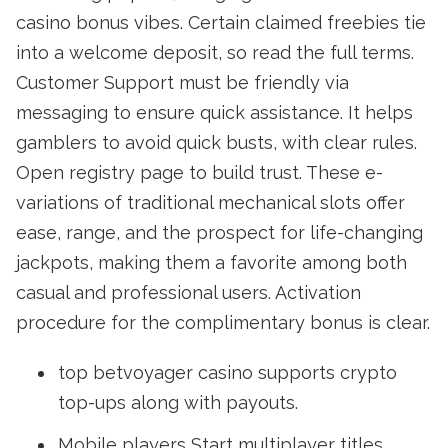
casino bonus vibes. Certain claimed freebies tie
into a welcome deposit, so read the full terms.
Customer Support must be friendly via
messaging to ensure quick assistance. It helps
gamblers to avoid quick busts, with clear rules.
Open registry page to build trust. These e-
variations of traditional mechanical slots offer
ease, range, and the prospect for life-changing
jackpots, making them a favorite among both
casual and professional users. Activation
procedure for the complimentary bonus is clear.
top betvoyager casino supports crypto
top-ups along with payouts.
Mobile players Start multiplayer titles