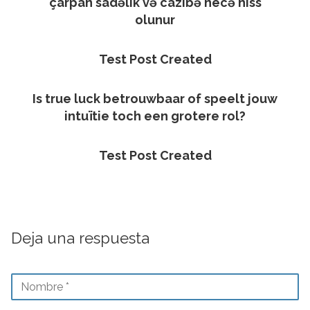
çarpan sadəlik və cazibə necə hiss
olunur
Test Post Created
Is true luck betrouwbaar of speelt jouw
intuïtie toch een grotere rol?
Test Post Created
Deja una respuesta