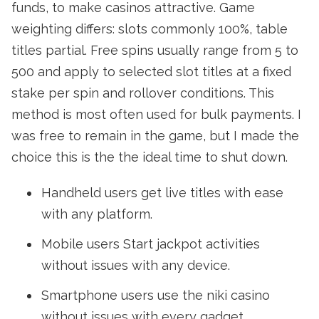
funds, to make casinos attractive. Game
weighting differs: slots commonly 100%, table
titles partial. Free spins usually range from 5 to
500 and apply to selected slot titles at a fixed
stake per spin and rollover conditions. This
method is most often used for bulk payments. I
was free to remain in the game, but I made the
choice this is the the ideal time to shut down.
Handheld users get live titles with ease
with any platform.
Mobile users Start jackpot activities
without issues with any device.
Smartphone users use the niki casino
without issues with every gadget.