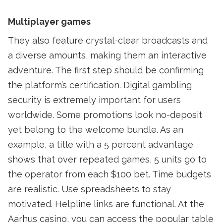
Multiplayer games
They also feature crystal-clear broadcasts and
a diverse amounts, making them an interactive
adventure. The first step should be confirming
the platform’s certification. Digital gambling
security is extremely important for users
worldwide. Some promotions look no-deposit
yet belong to the welcome bundle. As an
example, a title with a 5 percent advantage
shows that over repeated games, 5 units go to
the operator from each $100 bet. Time budgets
are realistic. Use spreadsheets to stay
motivated. Helpline links are functional. At the
Aarhus casino, you can access the popular table