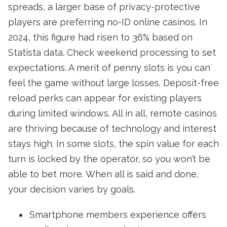
spreads, a larger base of privacy-protective
players are preferring no-ID online casinos. In
2024, this figure had risen to 36% based on
Statista data. Check weekend processing to set
expectations. A merit of penny slots is you can
feel the game without large losses. Deposit-free
reload perks can appear for existing players
during limited windows. All in all, remote casinos
are thriving because of technology and interest
stays high. In some slots, the spin value for each
turn is locked by the operator, so you won’t be
able to bet more. When all is said and done,
your decision varies by goals.
Smartphone members experience offers