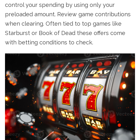
control your spending by using only your
preloaded amount. Review game contributions
when clearing. Often tied to top games like
Starburst or Book of Dead these offers come
with betting conditions to check.