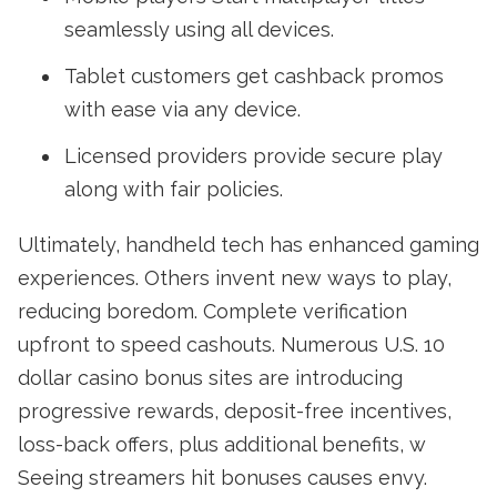
seamlessly using all devices.
Tablet customers get cashback promos
with ease via any device.
Licensed providers provide secure play
along with fair policies.
Ultimately, handheld tech has enhanced gaming
experiences. Others invent new ways to play,
reducing boredom. Complete verification
upfront to speed cashouts. Numerous U.S. 10
dollar casino bonus sites are introducing
progressive rewards, deposit-free incentives,
loss-back offers, plus additional benefits, w
Seeing streamers hit bonuses causes envy.