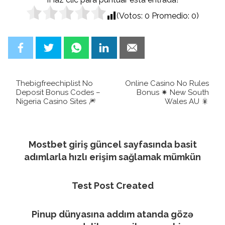
(Votos:
0
Promedio:
0
)
Thebigfreechiplist No
Online Casino No Rules
Deposit Bonus Codes –
Bonus ✷ New South
Nigeria Casino Sites 🎆
Wales AU 🎇
Mostbet giriş güncel sayfasında basit
adımlarla hızlı erişim sağlamak mümkün
Test Post Created
Pinup dünyasına addım atanda gözə