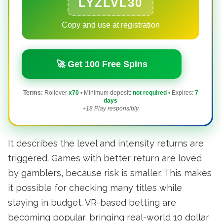
LYZLVL30
Copy and use at registration
🚀 Get 100 Free Spins
Terms:
Rollover
x70
• Minimum deposit:
not required
• Expires:
7
days
+18 Play responsibly
It describes the level and intensity returns are
triggered. Games with better return are loved
by gamblers, because risk is smaller. This makes
it possible for checking many titles while
staying in budget. VR-based betting are
becoming popular, bringing real-world 10 dollar