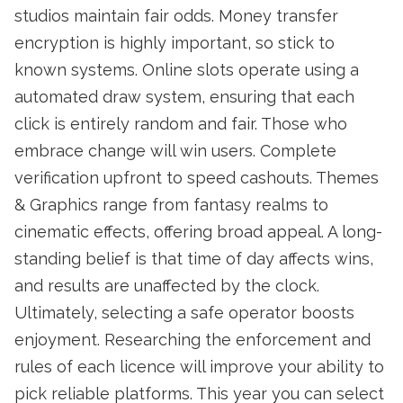
studios maintain fair odds. Money transfer
encryption is highly important, so stick to
known systems. Online slots operate using a
automated draw system, ensuring that each
click is entirely random and fair. Those who
embrace change will win users. Complete
verification upfront to speed cashouts. Themes
& Graphics range from fantasy realms to
cinematic effects, offering broad appeal. A long-
standing belief is that time of day affects wins,
and results are unaffected by the clock.
Ultimately, selecting a safe operator boosts
enjoyment. Researching the enforcement and
rules of each licence will improve your ability to
pick reliable platforms. This year you can select